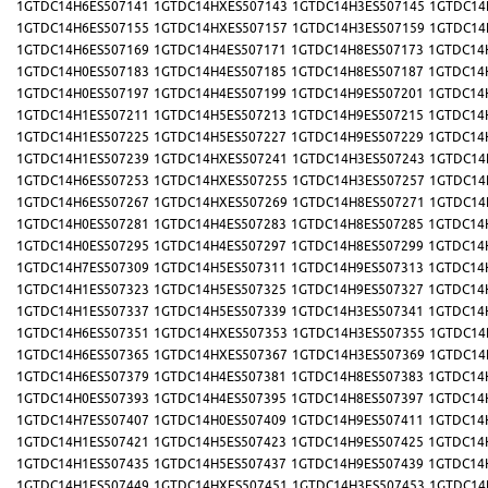
1GTDC14H6ES507141
1GTDC14HXES507143
1GTDC14H3ES507145
1GTDC14
1GTDC14H6ES507155
1GTDC14HXES507157
1GTDC14H3ES507159
1GTDC14
1GTDC14H6ES507169
1GTDC14H4ES507171
1GTDC14H8ES507173
1GTDC14
1GTDC14H0ES507183
1GTDC14H4ES507185
1GTDC14H8ES507187
1GTDC14
1GTDC14H0ES507197
1GTDC14H4ES507199
1GTDC14H9ES507201
1GTDC14
1GTDC14H1ES507211
1GTDC14H5ES507213
1GTDC14H9ES507215
1GTDC14
1GTDC14H1ES507225
1GTDC14H5ES507227
1GTDC14H9ES507229
1GTDC14
1GTDC14H1ES507239
1GTDC14HXES507241
1GTDC14H3ES507243
1GTDC14
1GTDC14H6ES507253
1GTDC14HXES507255
1GTDC14H3ES507257
1GTDC14
1GTDC14H6ES507267
1GTDC14HXES507269
1GTDC14H8ES507271
1GTDC14
1GTDC14H0ES507281
1GTDC14H4ES507283
1GTDC14H8ES507285
1GTDC14
1GTDC14H0ES507295
1GTDC14H4ES507297
1GTDC14H8ES507299
1GTDC14
1GTDC14H7ES507309
1GTDC14H5ES507311
1GTDC14H9ES507313
1GTDC14
1GTDC14H1ES507323
1GTDC14H5ES507325
1GTDC14H9ES507327
1GTDC14
1GTDC14H1ES507337
1GTDC14H5ES507339
1GTDC14H3ES507341
1GTDC14
1GTDC14H6ES507351
1GTDC14HXES507353
1GTDC14H3ES507355
1GTDC14
1GTDC14H6ES507365
1GTDC14HXES507367
1GTDC14H3ES507369
1GTDC14
1GTDC14H6ES507379
1GTDC14H4ES507381
1GTDC14H8ES507383
1GTDC14
1GTDC14H0ES507393
1GTDC14H4ES507395
1GTDC14H8ES507397
1GTDC14
1GTDC14H7ES507407
1GTDC14H0ES507409
1GTDC14H9ES507411
1GTDC14
1GTDC14H1ES507421
1GTDC14H5ES507423
1GTDC14H9ES507425
1GTDC14
1GTDC14H1ES507435
1GTDC14H5ES507437
1GTDC14H9ES507439
1GTDC14
1GTDC14H1ES507449
1GTDC14HXES507451
1GTDC14H3ES507453
1GTDC14