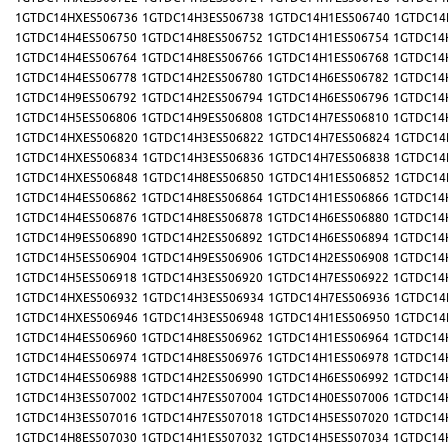
1GTDC14HXES506736
1GTDC14H3ES506738
1GTDC14H1ES506740
1GTDC14
1GTDC14H4ES506750
1GTDC14H8ES506752
1GTDC14H1ES506754
1GTDC14
1GTDC14H4ES506764
1GTDC14H8ES506766
1GTDC14H1ES506768
1GTDC14
1GTDC14H4ES506778
1GTDC14H2ES506780
1GTDC14H6ES506782
1GTDC14
1GTDC14H9ES506792
1GTDC14H2ES506794
1GTDC14H6ES506796
1GTDC14
1GTDC14H5ES506806
1GTDC14H9ES506808
1GTDC14H7ES506810
1GTDC14
1GTDC14HXES506820
1GTDC14H3ES506822
1GTDC14H7ES506824
1GTDC14
1GTDC14HXES506834
1GTDC14H3ES506836
1GTDC14H7ES506838
1GTDC14
1GTDC14HXES506848
1GTDC14H8ES506850
1GTDC14H1ES506852
1GTDC14
1GTDC14H4ES506862
1GTDC14H8ES506864
1GTDC14H1ES506866
1GTDC14
1GTDC14H4ES506876
1GTDC14H8ES506878
1GTDC14H6ES506880
1GTDC14
1GTDC14H9ES506890
1GTDC14H2ES506892
1GTDC14H6ES506894
1GTDC14
1GTDC14H5ES506904
1GTDC14H9ES506906
1GTDC14H2ES506908
1GTDC14
1GTDC14H5ES506918
1GTDC14H3ES506920
1GTDC14H7ES506922
1GTDC14
1GTDC14HXES506932
1GTDC14H3ES506934
1GTDC14H7ES506936
1GTDC14
1GTDC14HXES506946
1GTDC14H3ES506948
1GTDC14H1ES506950
1GTDC14
1GTDC14H4ES506960
1GTDC14H8ES506962
1GTDC14H1ES506964
1GTDC14
1GTDC14H4ES506974
1GTDC14H8ES506976
1GTDC14H1ES506978
1GTDC14
1GTDC14H4ES506988
1GTDC14H2ES506990
1GTDC14H6ES506992
1GTDC14
1GTDC14H3ES507002
1GTDC14H7ES507004
1GTDC14H0ES507006
1GTDC14
1GTDC14H3ES507016
1GTDC14H7ES507018
1GTDC14H5ES507020
1GTDC14
1GTDC14H8ES507030
1GTDC14H1ES507032
1GTDC14H5ES507034
1GTDC14