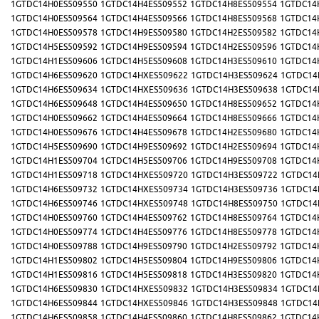
1GTDC14H0ES509550
1GTDC14H4ES509552
1GTDC14H8ES509554
1GTDC14
1GTDC14H0ES509564
1GTDC14H4ES509566
1GTDC14H8ES509568
1GTDC14
1GTDC14H0ES509578
1GTDC14H9ES509580
1GTDC14H2ES509582
1GTDC14
1GTDC14H5ES509592
1GTDC14H9ES509594
1GTDC14H2ES509596
1GTDC14
1GTDC14H1ES509606
1GTDC14H5ES509608
1GTDC14H3ES509610
1GTDC14
1GTDC14H6ES509620
1GTDC14HXES509622
1GTDC14H3ES509624
1GTDC14
1GTDC14H6ES509634
1GTDC14HXES509636
1GTDC14H3ES509638
1GTDC14
1GTDC14H6ES509648
1GTDC14H4ES509650
1GTDC14H8ES509652
1GTDC14
1GTDC14H0ES509662
1GTDC14H4ES509664
1GTDC14H8ES509666
1GTDC14
1GTDC14H0ES509676
1GTDC14H4ES509678
1GTDC14H2ES509680
1GTDC14
1GTDC14H5ES509690
1GTDC14H9ES509692
1GTDC14H2ES509694
1GTDC14
1GTDC14H1ES509704
1GTDC14H5ES509706
1GTDC14H9ES509708
1GTDC14
1GTDC14H1ES509718
1GTDC14HXES509720
1GTDC14H3ES509722
1GTDC14
1GTDC14H6ES509732
1GTDC14HXES509734
1GTDC14H3ES509736
1GTDC14
1GTDC14H6ES509746
1GTDC14HXES509748
1GTDC14H8ES509750
1GTDC14
1GTDC14H0ES509760
1GTDC14H4ES509762
1GTDC14H8ES509764
1GTDC14
1GTDC14H0ES509774
1GTDC14H4ES509776
1GTDC14H8ES509778
1GTDC14
1GTDC14H0ES509788
1GTDC14H9ES509790
1GTDC14H2ES509792
1GTDC14
1GTDC14H1ES509802
1GTDC14H5ES509804
1GTDC14H9ES509806
1GTDC14
1GTDC14H1ES509816
1GTDC14H5ES509818
1GTDC14H3ES509820
1GTDC14
1GTDC14H6ES509830
1GTDC14HXES509832
1GTDC14H3ES509834
1GTDC14
1GTDC14H6ES509844
1GTDC14HXES509846
1GTDC14H3ES509848
1GTDC14
1GTDC14H6ES509858
1GTDC14H4ES509860
1GTDC14H8ES509862
1GTDC14