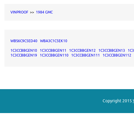
VINPROOF
>>
1984 GMC
WBS6C9C5ED40
WBA3C1C5EK10
1C3CCBBGEN10
1C3CCBBGEN11
1C3CCBBGEN12
1C3CCBBGEN13
1C
1C3CCBBGEN19
1C3CCBBGEN110
1C3CCBBGEN111
1C3CCBBGEN112
Copyright 2015