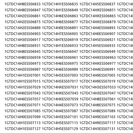
1GTDC14H8ES506833
1GTDC14H1ES506835
1GTDC14H5ES506837
1GTDC14
1GTDC14H8ES506847
1GTDC14H1ES506849
1GTDC14HXES506851
1GTDC14
1GTDC14H2ES506861
1GTDC14H6ES506863
1GTDC14HXES506865
1GTDC14
1GTDC14H2ES506875
1GTDC14H6ES506877
1GTDC14HXES506879
1GTDC14
1GTDC14H2ES506889
1GTDC14H0ES506891
1GTDC14H4ES506893
1GTDC14
1GTDC14H3ES506903
1GTDC14H7ES506905
1GTDC14H0ES506907
1GTDC14
1GTDC14H3ES506917
1GTDC14H7ES506919
1GTDC14H5ES506921
1GTDC14
1GTDC14H8ES506931
1GTDC14H1ES506933
1GTDC14H5ES506935
1GTDC14
1GTDC14H8ES506945
1GTDC14H1ES506947
1GTDC14H5ES506949
1GTDC14
1GTDC14H8ES506959
1GTDC14H6ES506961
1GTDC14HXES506963
1GTDC14
1GTDC14H2ES506973
1GTDC14H6ES506975
1GTDC14HXES506977
1GTDC14
1GTDC14H2ES506987
1GTDC14H6ES506989
1GTDC14H4ES506991
1GTDC14
1GTDC14H1ES507001
1GTDC14H5ES507003
1GTDC14H9ES507005
1GTDC14
1GTDC14H1ES507015
1GTDC14H5ES507017
1GTDC14H9ES507019
1GTDC14
1GTDC14H1ES507029
1GTDC14HXES507031
1GTDC14H3ES507033
1GTDC14
1GTDC14H6ES507043
1GTDC14HXES507045
1GTDC14H3ES507047
1GTDC14
1GTDC14H6ES507057
1GTDC14HXES507059
1GTDC14H8ES507061
1GTDC14
1GTDC14H0ES507071
1GTDC14H4ES507073
1GTDC14H8ES507075
1GTDC14
1GTDC14H0ES507085
1GTDC14H4ES507087
1GTDC14H8ES507089
1GTDC14
1GTDC14H0ES507099
1GTDC14H5ES507101
1GTDC14H9ES507103
1GTDC14
1GTDC14H1ES507113
1GTDC14H5ES507115
1GTDC14H9ES507117
1GTDC14
1GTDC14H1ES507127
1GTDC14H5ES507129
1GTDC14H3ES507131
1GTDC14