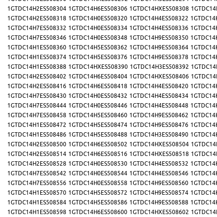
1GTDC14H2ES508304
1GTDC14H6ES508306
1GTDC14HXES508308
1GTDC14
1GTDC14H2ES508318
1GTDC14H0ES508320
1GTDC14H4ES508322
1GTDC14
1GTDC14H7ES508332
1GTDC14H0ES508334
1GTDC14H4ES508336
1GTDC14
1GTDC14H7ES508346
1GTDC14H0ES508348
1GTDC14H9ES508350
1GTDC14
1GTDC14H1ES508360
1GTDC14H5ES508362
1GTDC14H9ES508364
1GTDC14
1GTDC14H1ES508374
1GTDC14H5ES508376
1GTDC14H9ES508378
1GTDC14
1GTDC14H1ES508388
1GTDC14HXES508390
1GTDC14H3ES508392
1GTDC14
1GTDC14H2ES508402
1GTDC14H6ES508404
1GTDC14HXES508406
1GTDC14
1GTDC14H2ES508416
1GTDC14H6ES508418
1GTDC14H4ES508420
1GTDC14
1GTDC14H7ES508430
1GTDC14H0ES508432
1GTDC14H4ES508434
1GTDC14
1GTDC14H7ES508444
1GTDC14H0ES508446
1GTDC14H4ES508448
1GTDC14
1GTDC14H7ES508458
1GTDC14H5ES508460
1GTDC14H9ES508462
1GTDC14
1GTDC14H1ES508472
1GTDC14H5ES508474
1GTDC14H9ES508476
1GTDC14
1GTDC14H1ES508486
1GTDC14H5ES508488
1GTDC14H3ES508490
1GTDC14
1GTDC14H2ES508500
1GTDC14H6ES508502
1GTDC14HXES508504
1GTDC14
1GTDC14H2ES508514
1GTDC14H6ES508516
1GTDC14HXES508518
1GTDC14
1GTDC14H2ES508528
1GTDC14H0ES508530
1GTDC14H4ES508532
1GTDC14
1GTDC14H7ES508542
1GTDC14H0ES508544
1GTDC14H4ES508546
1GTDC14
1GTDC14H7ES508556
1GTDC14H0ES508558
1GTDC14H9ES508560
1GTDC14
1GTDC14H1ES508570
1GTDC14H5ES508572
1GTDC14H9ES508574
1GTDC14
1GTDC14H1ES508584
1GTDC14H5ES508586
1GTDC14H9ES508588
1GTDC14
1GTDC14H1ES508598
1GTDC14H6ES508600
1GTDC14HXES508602
1GTDC14