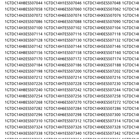
1GTDC14H8ES507044
1GTDC14H1ES507046
1GTDC14H5ES507048
1GTDC14
1GTDC14H8ES507058
1GTDC14H6ES507060
1GTDC14HXES507062
1GTDC14
1GTDC14H2ES507072
1GTDC14H6ES507074
1GTDC14HXES507076
1GTDC14
1GTDC14H2ES507086
1GTDC14H6ES507088
1GTDC14H4ES507090
1GTDC14
1GTDC14H3ES507100
1GTDC14H7ES507102
1GTDC14H0ES507104
1GTDC14
1GTDC14H3ES507114
1GTDC14H7ES507116
1GTDC14H0ES507118
1GTDC14
1GTDC14H3ES507128
1GTDC14H1ES507130
1GTDC14H5ES507132
1GTDC14
1GTDC14H8ES507142
1GTDC14H1ES507144
1GTDC14H5ES507146
1GTDC14
1GTDC14H8ES507156
1GTDC14H1ES507158
1GTDC14HXES507160
1GTDC14
1GTDC14H2ES507170
1GTDC14H6ES507172
1GTDC14HXES507174
1GTDC14
1GTDC14H2ES507184
1GTDC14H6ES507186
1GTDC14HXES507188
1GTDC14
1GTDC14H2ES507198
1GTDC14H7ES507200
1GTDC14H0ES507202
1GTDC14
1GTDC14H3ES507212
1GTDC14H7ES507214
1GTDC14H0ES507216
1GTDC14
1GTDC14H3ES507226
1GTDC14H7ES507228
1GTDC14H5ES507230
1GTDC14
1GTDC14H8ES507240
1GTDC14H1ES507242
1GTDC14H5ES507244
1GTDC14
1GTDC14H8ES507254
1GTDC14H1ES507256
1GTDC14H5ES507258
1GTDC14
1GTDC14H8ES507268
1GTDC14H6ES507270
1GTDC14HXES507272
1GTDC14
1GTDC14H2ES507282
1GTDC14H6ES507284
1GTDC14HXES507286
1GTDC14
1GTDC14H2ES507296
1GTDC14H6ES507298
1GTDC14H0ES507300
1GTDC14
1GTDC14H3ES507310
1GTDC14H7ES507312
1GTDC14H0ES507314
1GTDC14
1GTDC14H3ES507324
1GTDC14H7ES507326
1GTDC14H0ES507328
1GTDC14
1GTDC14H3ES507338
1GTDC14H1ES507340
1GTDC14H5ES507342
1GTDC14