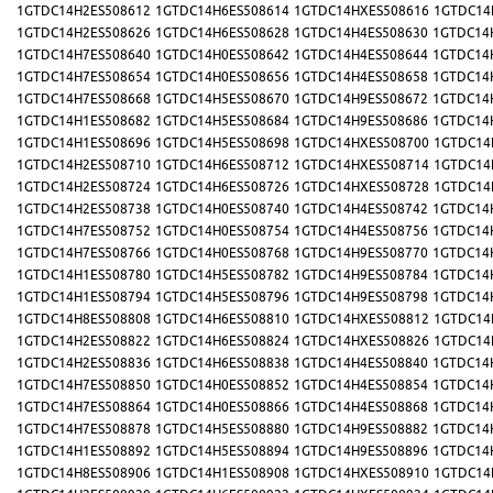
1GTDC14H2ES508612
1GTDC14H6ES508614
1GTDC14HXES508616
1GTDC14
1GTDC14H2ES508626
1GTDC14H6ES508628
1GTDC14H4ES508630
1GTDC14
1GTDC14H7ES508640
1GTDC14H0ES508642
1GTDC14H4ES508644
1GTDC14
1GTDC14H7ES508654
1GTDC14H0ES508656
1GTDC14H4ES508658
1GTDC14
1GTDC14H7ES508668
1GTDC14H5ES508670
1GTDC14H9ES508672
1GTDC14
1GTDC14H1ES508682
1GTDC14H5ES508684
1GTDC14H9ES508686
1GTDC14
1GTDC14H1ES508696
1GTDC14H5ES508698
1GTDC14HXES508700
1GTDC14
1GTDC14H2ES508710
1GTDC14H6ES508712
1GTDC14HXES508714
1GTDC14
1GTDC14H2ES508724
1GTDC14H6ES508726
1GTDC14HXES508728
1GTDC14
1GTDC14H2ES508738
1GTDC14H0ES508740
1GTDC14H4ES508742
1GTDC14
1GTDC14H7ES508752
1GTDC14H0ES508754
1GTDC14H4ES508756
1GTDC14
1GTDC14H7ES508766
1GTDC14H0ES508768
1GTDC14H9ES508770
1GTDC14
1GTDC14H1ES508780
1GTDC14H5ES508782
1GTDC14H9ES508784
1GTDC14
1GTDC14H1ES508794
1GTDC14H5ES508796
1GTDC14H9ES508798
1GTDC14
1GTDC14H8ES508808
1GTDC14H6ES508810
1GTDC14HXES508812
1GTDC14
1GTDC14H2ES508822
1GTDC14H6ES508824
1GTDC14HXES508826
1GTDC14
1GTDC14H2ES508836
1GTDC14H6ES508838
1GTDC14H4ES508840
1GTDC14
1GTDC14H7ES508850
1GTDC14H0ES508852
1GTDC14H4ES508854
1GTDC14
1GTDC14H7ES508864
1GTDC14H0ES508866
1GTDC14H4ES508868
1GTDC14
1GTDC14H7ES508878
1GTDC14H5ES508880
1GTDC14H9ES508882
1GTDC14
1GTDC14H1ES508892
1GTDC14H5ES508894
1GTDC14H9ES508896
1GTDC14
1GTDC14H8ES508906
1GTDC14H1ES508908
1GTDC14HXES508910
1GTDC14