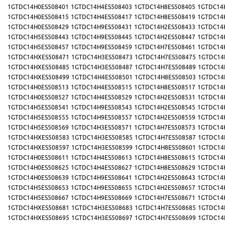
1GTDC14H0ES508401
1GTDC14H4ES508403
1GTDC14H8ES508405
1GTDC14
1GTDC14H0ES508415
1GTDC14H4ES508417
1GTDC14H8ES508419
1GTDC14
1GTDC14H0ES508429
1GTDC14H9ES508431
1GTDC14H2ES508433
1GTDC14
1GTDC14H5ES508443
1GTDC14H9ES508445
1GTDC14H2ES508447
1GTDC14
1GTDC14H5ES508457
1GTDC14H9ES508459
1GTDC14H7ES508461
1GTDC14
1GTDC14HXES508471
1GTDC14H3ES508473
1GTDC14H7ES508475
1GTDC14
1GTDC14HXES508485
1GTDC14H3ES508487
1GTDC14H7ES508489
1GTDC14
1GTDC14HXES508499
1GTDC14H4ES508501
1GTDC14H8ES508503
1GTDC14
1GTDC14H0ES508513
1GTDC14H4ES508515
1GTDC14H8ES508517
1GTDC14
1GTDC14H0ES508527
1GTDC14H4ES508529
1GTDC14H2ES508531
1GTDC14
1GTDC14H5ES508541
1GTDC14H9ES508543
1GTDC14H2ES508545
1GTDC14
1GTDC14H5ES508555
1GTDC14H9ES508557
1GTDC14H2ES508559
1GTDC14
1GTDC14H5ES508569
1GTDC14H3ES508571
1GTDC14H7ES508573
1GTDC14
1GTDC14HXES508583
1GTDC14H3ES508585
1GTDC14H7ES508587
1GTDC14
1GTDC14HXES508597
1GTDC14H3ES508599
1GTDC14H8ES508601
1GTDC14
1GTDC14H0ES508611
1GTDC14H4ES508613
1GTDC14H8ES508615
1GTDC14
1GTDC14H0ES508625
1GTDC14H4ES508627
1GTDC14H8ES508629
1GTDC14
1GTDC14H0ES508639
1GTDC14H9ES508641
1GTDC14H2ES508643
1GTDC14
1GTDC14H5ES508653
1GTDC14H9ES508655
1GTDC14H2ES508657
1GTDC14
1GTDC14H5ES508667
1GTDC14H9ES508669
1GTDC14H7ES508671
1GTDC14
1GTDC14HXES508681
1GTDC14H3ES508683
1GTDC14H7ES508685
1GTDC14
1GTDC14HXES508695
1GTDC14H3ES508697
1GTDC14H7ES508699
1GTDC14