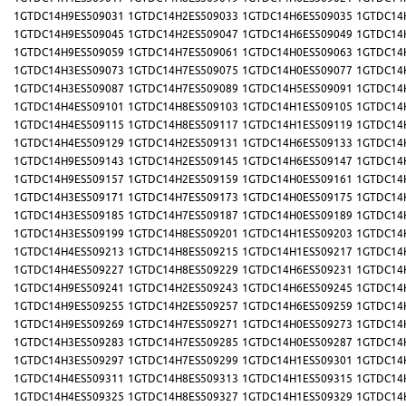
1GTDC14H9ES509031
1GTDC14H2ES509033
1GTDC14H6ES509035
1GTDC14
1GTDC14H9ES509045
1GTDC14H2ES509047
1GTDC14H6ES509049
1GTDC14
1GTDC14H9ES509059
1GTDC14H7ES509061
1GTDC14H0ES509063
1GTDC14
1GTDC14H3ES509073
1GTDC14H7ES509075
1GTDC14H0ES509077
1GTDC14
1GTDC14H3ES509087
1GTDC14H7ES509089
1GTDC14H5ES509091
1GTDC14
1GTDC14H4ES509101
1GTDC14H8ES509103
1GTDC14H1ES509105
1GTDC14
1GTDC14H4ES509115
1GTDC14H8ES509117
1GTDC14H1ES509119
1GTDC14
1GTDC14H4ES509129
1GTDC14H2ES509131
1GTDC14H6ES509133
1GTDC14
1GTDC14H9ES509143
1GTDC14H2ES509145
1GTDC14H6ES509147
1GTDC14
1GTDC14H9ES509157
1GTDC14H2ES509159
1GTDC14H0ES509161
1GTDC14
1GTDC14H3ES509171
1GTDC14H7ES509173
1GTDC14H0ES509175
1GTDC14
1GTDC14H3ES509185
1GTDC14H7ES509187
1GTDC14H0ES509189
1GTDC14
1GTDC14H3ES509199
1GTDC14H8ES509201
1GTDC14H1ES509203
1GTDC14
1GTDC14H4ES509213
1GTDC14H8ES509215
1GTDC14H1ES509217
1GTDC14
1GTDC14H4ES509227
1GTDC14H8ES509229
1GTDC14H6ES509231
1GTDC14
1GTDC14H9ES509241
1GTDC14H2ES509243
1GTDC14H6ES509245
1GTDC14
1GTDC14H9ES509255
1GTDC14H2ES509257
1GTDC14H6ES509259
1GTDC14
1GTDC14H9ES509269
1GTDC14H7ES509271
1GTDC14H0ES509273
1GTDC14
1GTDC14H3ES509283
1GTDC14H7ES509285
1GTDC14H0ES509287
1GTDC14
1GTDC14H3ES509297
1GTDC14H7ES509299
1GTDC14H1ES509301
1GTDC14
1GTDC14H4ES509311
1GTDC14H8ES509313
1GTDC14H1ES509315
1GTDC14
1GTDC14H4ES509325
1GTDC14H8ES509327
1GTDC14H1ES509329
1GTDC14