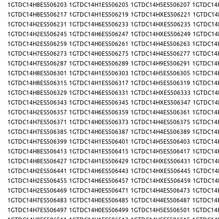
1GTDC14H8ES506203
1GTDC14H1ES506205
1GTDC14H5ES506207
1GTDC14
1GTDC14H8ES506217
1GTDC14H1ES506219
1GTDC14HXES506221
1GTDC14
1GTDC14H2ES506231
1GTDC14H6ES506233
1GTDC14HXES506235
1GTDC14
1GTDC14H2ES506245
1GTDC14H6ES506247
1GTDC14HXES506249
1GTDC14
1GTDC14H2ES506259
1GTDC14H0ES506261
1GTDC14H4ES506263
1GTDC14
1GTDC14H7ES506273
1GTDC14H0ES506275
1GTDC14H4ES506277
1GTDC14
1GTDC14H7ES506287
1GTDC14H0ES506289
1GTDC14H9ES506291
1GTDC14
1GTDC14H8ES506301
1GTDC14H1ES506303
1GTDC14H5ES506305
1GTDC14
1GTDC14H8ES506315
1GTDC14H1ES506317
1GTDC14H5ES506319
1GTDC14
1GTDC14H8ES506329
1GTDC14H6ES506331
1GTDC14HXES506333
1GTDC14
1GTDC14H2ES506343
1GTDC14H6ES506345
1GTDC14HXES506347
1GTDC14
1GTDC14H2ES506357
1GTDC14H6ES506359
1GTDC14H4ES506361
1GTDC14
1GTDC14H7ES506371
1GTDC14H0ES506373
1GTDC14H4ES506375
1GTDC14
1GTDC14H7ES506385
1GTDC14H0ES506387
1GTDC14H4ES506389
1GTDC14
1GTDC14H7ES506399
1GTDC14H1ES506401
1GTDC14H5ES506403
1GTDC14
1GTDC14H8ES506413
1GTDC14H1ES506415
1GTDC14H5ES506417
1GTDC14
1GTDC14H8ES506427
1GTDC14H1ES506429
1GTDC14HXES506431
1GTDC14
1GTDC14H2ES506441
1GTDC14H6ES506443
1GTDC14HXES506445
1GTDC14
1GTDC14H2ES506455
1GTDC14H6ES506457
1GTDC14HXES506459
1GTDC14
1GTDC14H2ES506469
1GTDC14H0ES506471
1GTDC14H4ES506473
1GTDC14
1GTDC14H7ES506483
1GTDC14H0ES506485
1GTDC14H4ES506487
1GTDC14
1GTDC14H7ES506497
1GTDC14H0ES506499
1GTDC14H5ES506501
1GTDC14