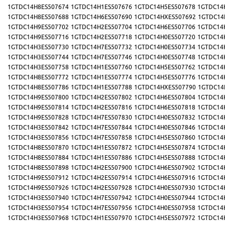
1GTDC14H8ES507674
1GTDC14H1ES507676
1GTDC14H5ES507678
1GTDC14
1GTDC14H8ES507688
1GTDC14H6ES507690
1GTDC14HXES507692
1GTDC14
1GTDC14H9ES507702
1GTDC14H2ES507704
1GTDC14H6ES507706
1GTDC14
1GTDC14H9ES507716
1GTDC14H2ES507718
1GTDC14H0ES507720
1GTDC14
1GTDC14H3ES507730
1GTDC14H7ES507732
1GTDC14H0ES507734
1GTDC14
1GTDC14H3ES507744
1GTDC14H7ES507746
1GTDC14H0ES507748
1GTDC14
1GTDC14H3ES507758
1GTDC14H1ES507760
1GTDC14H5ES507762
1GTDC14
1GTDC14H8ES507772
1GTDC14H1ES507774
1GTDC14H5ES507776
1GTDC14
1GTDC14H8ES507786
1GTDC14H1ES507788
1GTDC14HXES507790
1GTDC14
1GTDC14H9ES507800
1GTDC14H2ES507802
1GTDC14H6ES507804
1GTDC14
1GTDC14H9ES507814
1GTDC14H2ES507816
1GTDC14H6ES507818
1GTDC14
1GTDC14H9ES507828
1GTDC14H7ES507830
1GTDC14H0ES507832
1GTDC14
1GTDC14H3ES507842
1GTDC14H7ES507844
1GTDC14H0ES507846
1GTDC14
1GTDC14H3ES507856
1GTDC14H7ES507858
1GTDC14H5ES507860
1GTDC14
1GTDC14H8ES507870
1GTDC14H1ES507872
1GTDC14H5ES507874
1GTDC14
1GTDC14H8ES507884
1GTDC14H1ES507886
1GTDC14H5ES507888
1GTDC14
1GTDC14H8ES507898
1GTDC14H2ES507900
1GTDC14H6ES507902
1GTDC14
1GTDC14H9ES507912
1GTDC14H2ES507914
1GTDC14H6ES507916
1GTDC14
1GTDC14H9ES507926
1GTDC14H2ES507928
1GTDC14H0ES507930
1GTDC14
1GTDC14H3ES507940
1GTDC14H7ES507942
1GTDC14H0ES507944
1GTDC14
1GTDC14H3ES507954
1GTDC14H7ES507956
1GTDC14H0ES507958
1GTDC14
1GTDC14H3ES507968
1GTDC14H1ES507970
1GTDC14H5ES507972
1GTDC14