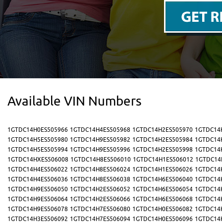
Available VIN Numbers
1GTDC14H0ES505966
1GTDC14H4ES505968
1GTDC14H2ES505970
1GTDC14
1GTDC14H5ES505980
1GTDC14H9ES505982
1GTDC14H2ES505984
1GTDC14
1GTDC14H5ES505994
1GTDC14H9ES505996
1GTDC14H2ES505998
1GTDC14
1GTDC14HXES506008
1GTDC14H8ES506010
1GTDC14H1ES506012
1GTDC14
1GTDC14H4ES506022
1GTDC14H8ES506024
1GTDC14H1ES506026
1GTDC14
1GTDC14H4ES506036
1GTDC14H8ES506038
1GTDC14H6ES506040
1GTDC14
1GTDC14H9ES506050
1GTDC14H2ES506052
1GTDC14H6ES506054
1GTDC14
1GTDC14H9ES506064
1GTDC14H2ES506066
1GTDC14H6ES506068
1GTDC14
1GTDC14H9ES506078
1GTDC14H7ES506080
1GTDC14H0ES506082
1GTDC14
1GTDC14H3ES506092
1GTDC14H7ES506094
1GTDC14H0ES506096
1GTDC14