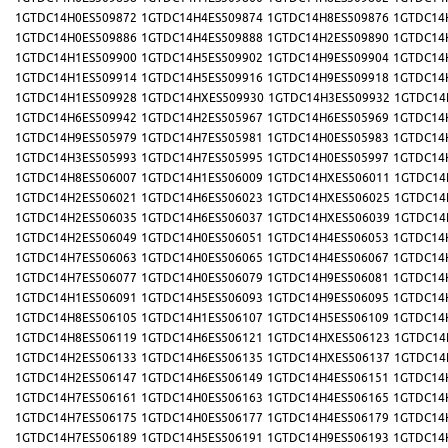
1GTDC14H0ES509872
1GTDC14H4ES509874
1GTDC14H8ES509876
1GTDC14
1GTDC14H0ES509886
1GTDC14H4ES509888
1GTDC14H2ES509890
1GTDC14
1GTDC14H1ES509900
1GTDC14H5ES509902
1GTDC14H9ES509904
1GTDC14
1GTDC14H1ES509914
1GTDC14H5ES509916
1GTDC14H9ES509918
1GTDC14
1GTDC14H1ES509928
1GTDC14HXES509930
1GTDC14H3ES509932
1GTDC14
1GTDC14H6ES509942
1GTDC14H2ES505967
1GTDC14H6ES505969
1GTDC14
1GTDC14H9ES505979
1GTDC14H7ES505981
1GTDC14H0ES505983
1GTDC14
1GTDC14H3ES505993
1GTDC14H7ES505995
1GTDC14H0ES505997
1GTDC14
1GTDC14H8ES506007
1GTDC14H1ES506009
1GTDC14HXES506011
1GTDC14
1GTDC14H2ES506021
1GTDC14H6ES506023
1GTDC14HXES506025
1GTDC14
1GTDC14H2ES506035
1GTDC14H6ES506037
1GTDC14HXES506039
1GTDC14
1GTDC14H2ES506049
1GTDC14H0ES506051
1GTDC14H4ES506053
1GTDC14
1GTDC14H7ES506063
1GTDC14H0ES506065
1GTDC14H4ES506067
1GTDC14
1GTDC14H7ES506077
1GTDC14H0ES506079
1GTDC14H9ES506081
1GTDC14
1GTDC14H1ES506091
1GTDC14H5ES506093
1GTDC14H9ES506095
1GTDC14
1GTDC14H8ES506105
1GTDC14H1ES506107
1GTDC14H5ES506109
1GTDC14
1GTDC14H8ES506119
1GTDC14H6ES506121
1GTDC14HXES506123
1GTDC14
1GTDC14H2ES506133
1GTDC14H6ES506135
1GTDC14HXES506137
1GTDC14
1GTDC14H2ES506147
1GTDC14H6ES506149
1GTDC14H4ES506151
1GTDC14
1GTDC14H7ES506161
1GTDC14H0ES506163
1GTDC14H4ES506165
1GTDC14
1GTDC14H7ES506175
1GTDC14H0ES506177
1GTDC14H4ES506179
1GTDC14
1GTDC14H7ES506189
1GTDC14H5ES506191
1GTDC14H9ES506193
1GTDC14