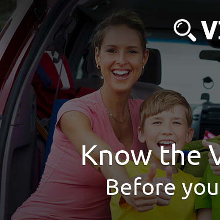
Know the V
Before you 