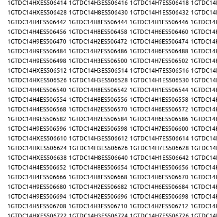
1GTDC14HXES506414
1GTDC14H3ES506416
1GTDC14H7ES506418
1GTDC14
1GTDC14HXES506428
1GTDC14H8ES506430
1GTDC14H1ES506432
1GTDC14
1GTDC14H4ES506442
1GTDC14H8ES506444
1GTDC14H1ES506446
1GTDC14
1GTDC14H4ES506456
1GTDC14H8ES506458
1GTDC14H6ES506460
1GTDC14
1GTDC14H9ES506470
1GTDC14H2ES506472
1GTDC14H6ES506474
1GTDC14
1GTDC14H9ES506484
1GTDC14H2ES506486
1GTDC14H6ES506488
1GTDC14
1GTDC14H9ES506498
1GTDC14H3ES506500
1GTDC14H7ES506502
1GTDC14
1GTDC14HXES506512
1GTDC14H3ES506514
1GTDC14H7ES506516
1GTDC14
1GTDC14HXES506526
1GTDC14H3ES506528
1GTDC14H1ES506530
1GTDC14
1GTDC14H4ES506540
1GTDC14H8ES506542
1GTDC14H1ES506544
1GTDC14
1GTDC14H4ES506554
1GTDC14H8ES506556
1GTDC14H1ES506558
1GTDC14
1GTDC14H4ES506568
1GTDC14H2ES506570
1GTDC14H6ES506572
1GTDC14
1GTDC14H9ES506582
1GTDC14H2ES506584
1GTDC14H6ES506586
1GTDC14
1GTDC14H9ES506596
1GTDC14H2ES506598
1GTDC14H7ES506600
1GTDC14
1GTDC14HXES506610
1GTDC14H3ES506612
1GTDC14H7ES506614
1GTDC14
1GTDC14HXES506624
1GTDC14H3ES506626
1GTDC14H7ES506628
1GTDC14
1GTDC14HXES506638
1GTDC14H8ES506640
1GTDC14H1ES506642
1GTDC14
1GTDC14H4ES506652
1GTDC14H8ES506654
1GTDC14H1ES506656
1GTDC14
1GTDC14H4ES506666
1GTDC14H8ES506668
1GTDC14H6ES506670
1GTDC14
1GTDC14H9ES506680
1GTDC14H2ES506682
1GTDC14H6ES506684
1GTDC14
1GTDC14H9ES506694
1GTDC14H2ES506696
1GTDC14H6ES506698
1GTDC14
1GTDC14H5ES506708
1GTDC14H3ES506710
1GTDC14H7ES506712
1GTDC14
1GTDC14HXES506722
1GTDC14H3ES506724
1GTDC14H7ES506726
1GTDC14