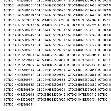
1GTDC14H4ES509647
1GTDC14H8ES509649
1GTDC14H6ES509651
1GTDC14
1GTDC14H9ES509661
1GTDC14H2ES509663
1GTDC14H6ES509665
1GTDC14
1GTDC14H9ES509675
1GTDC14H2ES509677
1GTDC14H6ES509679
1GTDC14
1GTDC14H9ES509689
1GTDC14H7ES509691
1GTDC14H0ES509693
1GTDC14
1GTDC14HXES509703
1GTDC14H3ES509705
1GTDC14H7ES509707
1GTDC14
1GTDC14HXES509717
1GTDC14H3ES509719
1GTDC14H1ES509721
1GTDC14
1GTDC14H4ES509731
1GTDC14H8ES509733
1GTDC14H1ES509735
1GTDC14
1GTDC14H4ES509745
1GTDC14H8ES509747
1GTDC14H1ES509749
1GTDC14
1GTDC14H4ES509759
1GTDC14H2ES509761
1GTDC14H6ES509763
1GTDC14
1GTDC14H9ES509773
1GTDC14H2ES509775
1GTDC14H6ES509777
1GTDC14
1GTDC14H9ES509787
1GTDC14H2ES509789
1GTDC14H0ES509791
1GTDC14
1GTDC14HXES509801
1GTDC14H3ES509803
1GTDC14H7ES509805
1GTDC14
1GTDC14HXES509815
1GTDC14H3ES509817
1GTDC14H7ES509819
1GTDC14
1GTDC14HXES509829
1GTDC14H8ES509831
1GTDC14H1ES509833
1GTDC14
1GTDC14H4ES509843
1GTDC14H8ES509845
1GTDC14H1ES509847
1GTDC14
1GTDC14H4ES509857
1GTDC14H8ES509859
1GTDC14H6ES509861
1GTDC14
1GTDC14H9ES509871
1GTDC14H2ES509873
1GTDC14H6ES509875
1GTDC14
1GTDC14H9ES509885
1GTDC14H2ES509887
1GTDC14H6ES509889
1GTDC14
1GTDC14H9ES509899
1GTDC14H3ES509901
1GTDC14H7ES509903
1GTDC14
1GTDC14HXES509913
1GTDC14H3ES509915
1GTDC14H7ES509917
1GTDC14
1GTDC14HXES509927
1GTDC14H3ES509929
1GTDC14H1ES509931
1GTDC14
1GTDC14H4ES509941