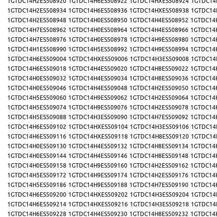
1GTDC14H2ES508920
1GTDC14H6ES508922
1GTDC14HXES508924
1GTDC14
1GTDC14H2ES508934
1GTDC14H6ES508936
1GTDC14HXES508938
1GTDC14
1GTDC14H2ES508948
1GTDC14H0ES508950
1GTDC14H4ES508952
1GTDC14
1GTDC14H7ES508962
1GTDC14H0ES508964
1GTDC14H4ES508966
1GTDC14
1GTDC14H7ES508976
1GTDC14H0ES508978
1GTDC14H9ES508980
1GTDC14
1GTDC14H1ES508990
1GTDC14H5ES508992
1GTDC14H9ES508994
1GTDC14
1GTDC14H6ES509004
1GTDC14HXES509006
1GTDC14H3ES509008
1GTDC14
1GTDC14H6ES509018
1GTDC14H4ES509020
1GTDC14H8ES509022
1GTDC14
1GTDC14H0ES509032
1GTDC14H4ES509034
1GTDC14H8ES509036
1GTDC14
1GTDC14H0ES509046
1GTDC14H4ES509048
1GTDC14H2ES509050
1GTDC14
1GTDC14H5ES509060
1GTDC14H9ES509062
1GTDC14H2ES509064
1GTDC14
1GTDC14H5ES509074
1GTDC14H9ES509076
1GTDC14H2ES509078
1GTDC14
1GTDC14H5ES509088
1GTDC14H3ES509090
1GTDC14H7ES509092
1GTDC14
1GTDC14H6ES509102
1GTDC14HXES509104
1GTDC14H3ES509106
1GTDC14
1GTDC14H6ES509116
1GTDC14HXES509118
1GTDC14H8ES509120
1GTDC14
1GTDC14H0ES509130
1GTDC14H4ES509132
1GTDC14H8ES509134
1GTDC14
1GTDC14H0ES509144
1GTDC14H4ES509146
1GTDC14H8ES509148
1GTDC14
1GTDC14H0ES509158
1GTDC14H9ES509160
1GTDC14H2ES509162
1GTDC14
1GTDC14H5ES509172
1GTDC14H9ES509174
1GTDC14H2ES509176
1GTDC14
1GTDC14H5ES509186
1GTDC14H9ES509188
1GTDC14H7ES509190
1GTDC14
1GTDC14H6ES509200
1GTDC14HXES509202
1GTDC14H3ES509204
1GTDC14
1GTDC14H6ES509214
1GTDC14HXES509216
1GTDC14H3ES509218
1GTDC14
1GTDC14H6ES509228
1GTDC14H4ES509230
1GTDC14H8ES509232
1GTDC14