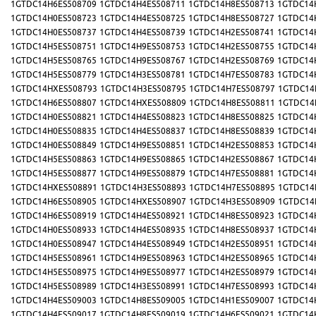
1GTDC14H6ES508709
1GTDC14H4ES508711
1GTDC14H8ES508713
1GTDC14
1GTDC14H0ES508723
1GTDC14H4ES508725
1GTDC14H8ES508727
1GTDC14
1GTDC14H0ES508737
1GTDC14H4ES508739
1GTDC14H2ES508741
1GTDC14
1GTDC14H5ES508751
1GTDC14H9ES508753
1GTDC14H2ES508755
1GTDC14
1GTDC14H5ES508765
1GTDC14H9ES508767
1GTDC14H2ES508769
1GTDC14
1GTDC14H5ES508779
1GTDC14H3ES508781
1GTDC14H7ES508783
1GTDC14
1GTDC14HXES508793
1GTDC14H3ES508795
1GTDC14H7ES508797
1GTDC14
1GTDC14H6ES508807
1GTDC14HXES508809
1GTDC14H8ES508811
1GTDC14
1GTDC14H0ES508821
1GTDC14H4ES508823
1GTDC14H8ES508825
1GTDC14
1GTDC14H0ES508835
1GTDC14H4ES508837
1GTDC14H8ES508839
1GTDC14
1GTDC14H0ES508849
1GTDC14H9ES508851
1GTDC14H2ES508853
1GTDC14
1GTDC14H5ES508863
1GTDC14H9ES508865
1GTDC14H2ES508867
1GTDC14
1GTDC14H5ES508877
1GTDC14H9ES508879
1GTDC14H7ES508881
1GTDC14
1GTDC14HXES508891
1GTDC14H3ES508893
1GTDC14H7ES508895
1GTDC14
1GTDC14H6ES508905
1GTDC14HXES508907
1GTDC14H3ES508909
1GTDC14
1GTDC14H6ES508919
1GTDC14H4ES508921
1GTDC14H8ES508923
1GTDC14
1GTDC14H0ES508933
1GTDC14H4ES508935
1GTDC14H8ES508937
1GTDC14
1GTDC14H0ES508947
1GTDC14H4ES508949
1GTDC14H2ES508951
1GTDC14
1GTDC14H5ES508961
1GTDC14H9ES508963
1GTDC14H2ES508965
1GTDC14
1GTDC14H5ES508975
1GTDC14H9ES508977
1GTDC14H2ES508979
1GTDC14
1GTDC14H5ES508989
1GTDC14H3ES508991
1GTDC14H7ES508993
1GTDC14
1GTDC14H4ES509003
1GTDC14H8ES509005
1GTDC14H1ES509007
1GTDC14
1GTDC14H4ES509017
1GTDC14H8ES509019
1GTDC14H6ES509021
1GTDC14