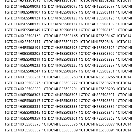
1GTDC14HXES508079
1GTDC14H8ES508081
1GTDC14H1ES508083
1GTDC14
1GTDC14H4ES508093
1GTDC14H8ES508095
1GTDC14H1ES508097
1GTDC14
1GTDC14H0ES508107
1GTDC14H4ES508109
1GTDC14H2ES508111
1GTDC14
1GTDC14H5ES508121
1GTDC14H9ES508123
1GTDC14H2ES508125
1GTDC14
1GTDC14H5ES508135
1GTDC14H9ES508137
1GTDC14H2ES508139
1GTDC14
1GTDC14H5ES508149
1GTDC14H3ES508151
1GTDC14H7ES508153
1GTDC14
1GTDC14HXES508163
1GTDC14H3ES508165
1GTDC14H7ES508167
1GTDC14
1GTDC14HXES508177
1GTDC14H3ES508179
1GTDC14H1ES508181
1GTDC14
1GTDC14H4ES508191
1GTDC14H8ES508193
1GTDC14H1ES508195
1GTDC14
1GTDC14H0ES508205
1GTDC14H4ES508207
1GTDC14H8ES508209
1GTDC14
1GTDC14H0ES508219
1GTDC14H9ES508221
1GTDC14H2ES508223
1GTDC14
1GTDC14H5ES508233
1GTDC14H9ES508235
1GTDC14H2ES508237
1GTDC14
1GTDC14H5ES508247
1GTDC14H9ES508249
1GTDC14H7ES508251
1GTDC14
1GTDC14HXES508261
1GTDC14H3ES508263
1GTDC14H7ES508265
1GTDC14
1GTDC14HXES508275
1GTDC14H3ES508277
1GTDC14H7ES508279
1GTDC14
1GTDC14HXES508289
1GTDC14H8ES508291
1GTDC14H1ES508293
1GTDC14
1GTDC14H0ES508303
1GTDC14H4ES508305
1GTDC14H8ES508307
1GTDC14
1GTDC14H0ES508317
1GTDC14H4ES508319
1GTDC14H2ES508321
1GTDC14
1GTDC14H5ES508331
1GTDC14H9ES508333
1GTDC14H2ES508335
1GTDC14
1GTDC14H5ES508345
1GTDC14H9ES508347
1GTDC14H2ES508349
1GTDC14
1GTDC14H5ES508359
1GTDC14H3ES508361
1GTDC14H7ES508363
1GTDC14
1GTDC14HXES508373
1GTDC14H3ES508375
1GTDC14H7ES508377
1GTDC14
1GTDC14HXES508387
1GTDC14H3ES508389
1GTDC14H1ES508391
1GTDC14