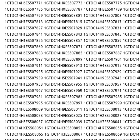
1GTDC14H6ES507771
1GTDC14HXES507773
1GTDC14H3ES507775
1GTDC14
1GTDC14H6ES507785
1GTDC14HXES507787
1GTDC14H3ES507789
1GTDC14
1GTDC14H6ES507799
1GTDC14H0ES507801
1GTDC14H4ES507803
1GTDC14
1GTDC14H7ES507813
1GTDC14H0ES507815
1GTDC14H4ES507817
1GTDC14
1GTDC14H7ES507827
1GTDC14H0ES507829
1GTDC14H9ES507831
1GTDC14
1GTDC14H1ES507841
1GTDC14H5ES507843
1GTDC14H9ES507845
1GTDC14
1GTDC14H1ES507855
1GTDC14H5ES507857
1GTDC14H9ES507859
1GTDC14
1GTDC14H1ES507869
1GTDC14HXES507871
1GTDC14H3ES507873
1GTDC14
1GTDC14H6ES507883
1GTDC14HXES507885
1GTDC14H3ES507887
1GTDC14
1GTDC14H6ES507897
1GTDC14HXES507899
1GTDC14H4ES507901
1GTDC14
1GTDC14H7ES507911
1GTDC14H0ES507913
1GTDC14H4ES507915
1GTDC14
1GTDC14H7ES507925
1GTDC14H0ES507927
1GTDC14H4ES507929
1GTDC14
1GTDC14H7ES507939
1GTDC14H5ES507941
1GTDC14H9ES507943
1GTDC14
1GTDC14H1ES507953
1GTDC14H5ES507955
1GTDC14H9ES507957
1GTDC14
1GTDC14H1ES507967
1GTDC14H5ES507969
1GTDC14H3ES507971
1GTDC14
1GTDC14H6ES507981
1GTDC14HXES507983
1GTDC14H3ES507985
1GTDC14
1GTDC14H6ES507995
1GTDC14HXES507997
1GTDC14H3ES507999
1GTDC14
1GTDC14H0ES508009
1GTDC14H9ES508011
1GTDC14H2ES508013
1GTDC14
1GTDC14H5ES508023
1GTDC14H9ES508025
1GTDC14H2ES508027
1GTDC14
1GTDC14H5ES508037
1GTDC14H9ES508039
1GTDC14H7ES508041
1GTDC14
1GTDC14HXES508051
1GTDC14H3ES508053
1GTDC14H7ES508055
1GTDC14
1GTDC14HXES508065
1GTDC14H3ES508067
1GTDC14H7ES508069
1GTDC14