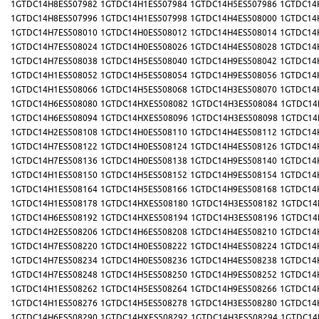
1GTDC14H8ES507982
1GTDC14H1ES507984
1GTDC14H5ES507986
1GTDC14
1GTDC14H8ES507996
1GTDC14H1ES507998
1GTDC14H4ES508000
1GTDC14
1GTDC14H7ES508010
1GTDC14H0ES508012
1GTDC14H4ES508014
1GTDC14
1GTDC14H7ES508024
1GTDC14H0ES508026
1GTDC14H4ES508028
1GTDC14
1GTDC14H7ES508038
1GTDC14H5ES508040
1GTDC14H9ES508042
1GTDC14
1GTDC14H1ES508052
1GTDC14H5ES508054
1GTDC14H9ES508056
1GTDC14
1GTDC14H1ES508066
1GTDC14H5ES508068
1GTDC14H3ES508070
1GTDC14
1GTDC14H6ES508080
1GTDC14HXES508082
1GTDC14H3ES508084
1GTDC14
1GTDC14H6ES508094
1GTDC14HXES508096
1GTDC14H3ES508098
1GTDC14
1GTDC14H2ES508108
1GTDC14H0ES508110
1GTDC14H4ES508112
1GTDC14
1GTDC14H7ES508122
1GTDC14H0ES508124
1GTDC14H4ES508126
1GTDC14
1GTDC14H7ES508136
1GTDC14H0ES508138
1GTDC14H9ES508140
1GTDC14
1GTDC14H1ES508150
1GTDC14H5ES508152
1GTDC14H9ES508154
1GTDC14
1GTDC14H1ES508164
1GTDC14H5ES508166
1GTDC14H9ES508168
1GTDC14
1GTDC14H1ES508178
1GTDC14HXES508180
1GTDC14H3ES508182
1GTDC14
1GTDC14H6ES508192
1GTDC14HXES508194
1GTDC14H3ES508196
1GTDC14
1GTDC14H2ES508206
1GTDC14H6ES508208
1GTDC14H4ES508210
1GTDC14
1GTDC14H7ES508220
1GTDC14H0ES508222
1GTDC14H4ES508224
1GTDC14
1GTDC14H7ES508234
1GTDC14H0ES508236
1GTDC14H4ES508238
1GTDC14
1GTDC14H7ES508248
1GTDC14H5ES508250
1GTDC14H9ES508252
1GTDC14
1GTDC14H1ES508262
1GTDC14H5ES508264
1GTDC14H9ES508266
1GTDC14
1GTDC14H1ES508276
1GTDC14H5ES508278
1GTDC14H3ES508280
1GTDC14
1GTDC14H6ES508290
1GTDC14HXES508292
1GTDC14H3ES508294
1GTDC14