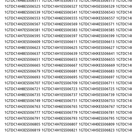
1GTDC14H8ES506511
1GTDC14H1ES506513
1GTDC14H5ES506515
1GTDC14
1GTDC14H8ES506525
1GTDC14H1ES506527
1GTDC14H5ES506529
1GTDC14
1GTDC14H8ES506539
1GTDC14H6ES506541
1GTDC14HXES506543
1GTDC14
1GTDC14H2ES506553
1GTDC14H6ES506555
1GTDC14HXES506557
1GTDC14
1GTDC14H2ES506567
1GTDC14H6ES506569
1GTDC14H4ES506571
1GTDC14
1GTDC14H7ES506581
1GTDC14H0ES506583
1GTDC14H4ES506585
1GTDC14
1GTDC14H7ES506595
1GTDC14H0ES506597
1GTDC14H4ES506599
1GTDC14
1GTDC14H3ES506609
1GTDC14H1ES506611
1GTDC14H5ES506613
1GTDC14
1GTDC14H8ES506623
1GTDC14H1ES506625
1GTDC14H5ES506627
1GTDC14
1GTDC14H8ES506637
1GTDC14H1ES506639
1GTDC14HXES506641
1GTDC14
1GTDC14H2ES506651
1GTDC14H6ES506653
1GTDC14HXES506655
1GTDC14
1GTDC14H2ES506665
1GTDC14H6ES506667
1GTDC14HXES506669
1GTDC14
1GTDC14H2ES506679
1GTDC14H0ES506681
1GTDC14H4ES506683
1GTDC14
1GTDC14H7ES506693
1GTDC14H0ES506695
1GTDC14H4ES506697
1GTDC14
1GTDC14H3ES506707
1GTDC14H7ES506709
1GTDC14H5ES506711
1GTDC14
1GTDC14H8ES506721
1GTDC14H1ES506723
1GTDC14H5ES506725
1GTDC14
1GTDC14H8ES506735
1GTDC14H1ES506737
1GTDC14H5ES506739
1GTDC14
1GTDC14H8ES506749
1GTDC14H6ES506751
1GTDC14HXES506753
1GTDC14
1GTDC14H2ES506763
1GTDC14H6ES506765
1GTDC14HXES506767
1GTDC14
1GTDC14H2ES506777
1GTDC14H6ES506779
1GTDC14H4ES506781
1GTDC14
1GTDC14H7ES506791
1GTDC14H0ES506793
1GTDC14H4ES506795
1GTDC14
1GTDC14H3ES506805
1GTDC14H7ES506807
1GTDC14H0ES506809
1GTDC14
1GTDC14H3ES506819
1GTDC14H1ES506821
1GTDC14H5ES506823
1GTDC14