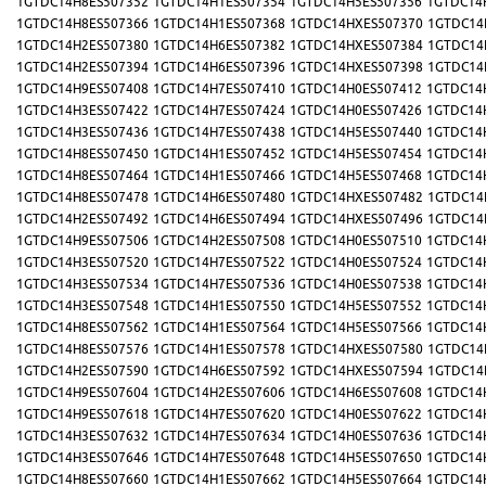
1GTDC14H8ES507352
1GTDC14H1ES507354
1GTDC14H5ES507356
1GTDC14
1GTDC14H8ES507366
1GTDC14H1ES507368
1GTDC14HXES507370
1GTDC14
1GTDC14H2ES507380
1GTDC14H6ES507382
1GTDC14HXES507384
1GTDC14
1GTDC14H2ES507394
1GTDC14H6ES507396
1GTDC14HXES507398
1GTDC14
1GTDC14H9ES507408
1GTDC14H7ES507410
1GTDC14H0ES507412
1GTDC14
1GTDC14H3ES507422
1GTDC14H7ES507424
1GTDC14H0ES507426
1GTDC14
1GTDC14H3ES507436
1GTDC14H7ES507438
1GTDC14H5ES507440
1GTDC14
1GTDC14H8ES507450
1GTDC14H1ES507452
1GTDC14H5ES507454
1GTDC14
1GTDC14H8ES507464
1GTDC14H1ES507466
1GTDC14H5ES507468
1GTDC14
1GTDC14H8ES507478
1GTDC14H6ES507480
1GTDC14HXES507482
1GTDC14
1GTDC14H2ES507492
1GTDC14H6ES507494
1GTDC14HXES507496
1GTDC14
1GTDC14H9ES507506
1GTDC14H2ES507508
1GTDC14H0ES507510
1GTDC14
1GTDC14H3ES507520
1GTDC14H7ES507522
1GTDC14H0ES507524
1GTDC14
1GTDC14H3ES507534
1GTDC14H7ES507536
1GTDC14H0ES507538
1GTDC14
1GTDC14H3ES507548
1GTDC14H1ES507550
1GTDC14H5ES507552
1GTDC14
1GTDC14H8ES507562
1GTDC14H1ES507564
1GTDC14H5ES507566
1GTDC14
1GTDC14H8ES507576
1GTDC14H1ES507578
1GTDC14HXES507580
1GTDC14
1GTDC14H2ES507590
1GTDC14H6ES507592
1GTDC14HXES507594
1GTDC14
1GTDC14H9ES507604
1GTDC14H2ES507606
1GTDC14H6ES507608
1GTDC14
1GTDC14H9ES507618
1GTDC14H7ES507620
1GTDC14H0ES507622
1GTDC14
1GTDC14H3ES507632
1GTDC14H7ES507634
1GTDC14H0ES507636
1GTDC14
1GTDC14H3ES507646
1GTDC14H7ES507648
1GTDC14H5ES507650
1GTDC14
1GTDC14H8ES507660
1GTDC14H1ES507662
1GTDC14H5ES507664
1GTDC14