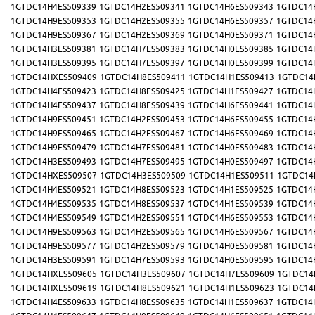
1GTDC14H4ES509339
1GTDC14H2ES509341
1GTDC14H6ES509343
1GTDC14
1GTDC14H9ES509353
1GTDC14H2ES509355
1GTDC14H6ES509357
1GTDC14
1GTDC14H9ES509367
1GTDC14H2ES509369
1GTDC14H0ES509371
1GTDC14
1GTDC14H3ES509381
1GTDC14H7ES509383
1GTDC14H0ES509385
1GTDC14
1GTDC14H3ES509395
1GTDC14H7ES509397
1GTDC14H0ES509399
1GTDC14
1GTDC14HXES509409
1GTDC14H8ES509411
1GTDC14H1ES509413
1GTDC14
1GTDC14H4ES509423
1GTDC14H8ES509425
1GTDC14H1ES509427
1GTDC14
1GTDC14H4ES509437
1GTDC14H8ES509439
1GTDC14H6ES509441
1GTDC14
1GTDC14H9ES509451
1GTDC14H2ES509453
1GTDC14H6ES509455
1GTDC14
1GTDC14H9ES509465
1GTDC14H2ES509467
1GTDC14H6ES509469
1GTDC14
1GTDC14H9ES509479
1GTDC14H7ES509481
1GTDC14H0ES509483
1GTDC14
1GTDC14H3ES509493
1GTDC14H7ES509495
1GTDC14H0ES509497
1GTDC14
1GTDC14HXES509507
1GTDC14H3ES509509
1GTDC14H1ES509511
1GTDC14
1GTDC14H4ES509521
1GTDC14H8ES509523
1GTDC14H1ES509525
1GTDC14
1GTDC14H4ES509535
1GTDC14H8ES509537
1GTDC14H1ES509539
1GTDC14
1GTDC14H4ES509549
1GTDC14H2ES509551
1GTDC14H6ES509553
1GTDC14
1GTDC14H9ES509563
1GTDC14H2ES509565
1GTDC14H6ES509567
1GTDC14
1GTDC14H9ES509577
1GTDC14H2ES509579
1GTDC14H0ES509581
1GTDC14
1GTDC14H3ES509591
1GTDC14H7ES509593
1GTDC14H0ES509595
1GTDC14
1GTDC14HXES509605
1GTDC14H3ES509607
1GTDC14H7ES509609
1GTDC14
1GTDC14HXES509619
1GTDC14H8ES509621
1GTDC14H1ES509623
1GTDC14
1GTDC14H4ES509633
1GTDC14H8ES509635
1GTDC14H1ES509637
1GTDC14