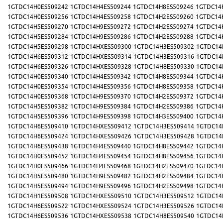
1GTDC14H0ES509242
1GTDC14H4ES509244
1GTDC14H8ES509246
1GTDC14
1GTDC14H0ES509256
1GTDC14H4ES509258
1GTDC14H2ES509260
1GTDC14
1GTDC14H5ES509270
1GTDC14H9ES509272
1GTDC14H2ES509274
1GTDC14
1GTDC14H5ES509284
1GTDC14H9ES509286
1GTDC14H2ES509288
1GTDC14
1GTDC14H5ES509298
1GTDC14HXES509300
1GTDC14H3ES509302
1GTDC14
1GTDC14H6ES509312
1GTDC14HXES509314
1GTDC14H3ES509316
1GTDC14
1GTDC14H6ES509326
1GTDC14HXES509328
1GTDC14H8ES509330
1GTDC14
1GTDC14H0ES509340
1GTDC14H4ES509342
1GTDC14H8ES509344
1GTDC14
1GTDC14H0ES509354
1GTDC14H4ES509356
1GTDC14H8ES509358
1GTDC14
1GTDC14H0ES509368
1GTDC14H9ES509370
1GTDC14H2ES509372
1GTDC14
1GTDC14H5ES509382
1GTDC14H9ES509384
1GTDC14H2ES509386
1GTDC14
1GTDC14H5ES509396
1GTDC14H9ES509398
1GTDC14H3ES509400
1GTDC14
1GTDC14H6ES509410
1GTDC14HXES509412
1GTDC14H3ES509414
1GTDC14
1GTDC14H6ES509424
1GTDC14HXES509426
1GTDC14H3ES509428
1GTDC14
1GTDC14H6ES509438
1GTDC14H4ES509440
1GTDC14H8ES509442
1GTDC14
1GTDC14H0ES509452
1GTDC14H4ES509454
1GTDC14H8ES509456
1GTDC14
1GTDC14H0ES509466
1GTDC14H4ES509468
1GTDC14H2ES509470
1GTDC14
1GTDC14H5ES509480
1GTDC14H9ES509482
1GTDC14H2ES509484
1GTDC14
1GTDC14H5ES509494
1GTDC14H9ES509496
1GTDC14H2ES509498
1GTDC14
1GTDC14H1ES509508
1GTDC14HXES509510
1GTDC14H3ES509512
1GTDC14
1GTDC14H6ES509522
1GTDC14HXES509524
1GTDC14H3ES509526
1GTDC14
1GTDC14H6ES509536
1GTDC14HXES509538
1GTDC14H8ES509540
1GTDC14