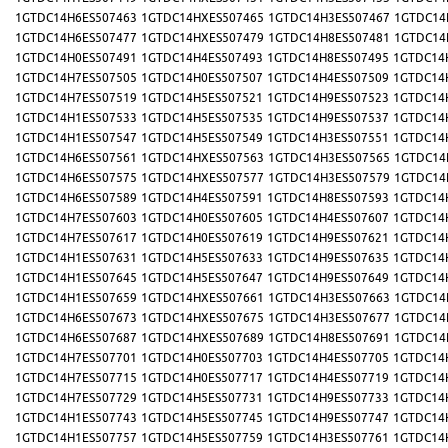
1GTDC14H6ES507463
1GTDC14HXES507465
1GTDC14H3ES507467
1GTDC14
1GTDC14H6ES507477
1GTDC14HXES507479
1GTDC14H8ES507481
1GTDC14
1GTDC14H0ES507491
1GTDC14H4ES507493
1GTDC14H8ES507495
1GTDC14
1GTDC14H7ES507505
1GTDC14H0ES507507
1GTDC14H4ES507509
1GTDC14
1GTDC14H7ES507519
1GTDC14H5ES507521
1GTDC14H9ES507523
1GTDC14
1GTDC14H1ES507533
1GTDC14H5ES507535
1GTDC14H9ES507537
1GTDC14
1GTDC14H1ES507547
1GTDC14H5ES507549
1GTDC14H3ES507551
1GTDC14
1GTDC14H6ES507561
1GTDC14HXES507563
1GTDC14H3ES507565
1GTDC14
1GTDC14H6ES507575
1GTDC14HXES507577
1GTDC14H3ES507579
1GTDC14
1GTDC14H6ES507589
1GTDC14H4ES507591
1GTDC14H8ES507593
1GTDC14
1GTDC14H7ES507603
1GTDC14H0ES507605
1GTDC14H4ES507607
1GTDC14
1GTDC14H7ES507617
1GTDC14H0ES507619
1GTDC14H9ES507621
1GTDC14
1GTDC14H1ES507631
1GTDC14H5ES507633
1GTDC14H9ES507635
1GTDC14
1GTDC14H1ES507645
1GTDC14H5ES507647
1GTDC14H9ES507649
1GTDC14
1GTDC14H1ES507659
1GTDC14HXES507661
1GTDC14H3ES507663
1GTDC14
1GTDC14H6ES507673
1GTDC14HXES507675
1GTDC14H3ES507677
1GTDC14
1GTDC14H6ES507687
1GTDC14HXES507689
1GTDC14H8ES507691
1GTDC14
1GTDC14H7ES507701
1GTDC14H0ES507703
1GTDC14H4ES507705
1GTDC14
1GTDC14H7ES507715
1GTDC14H0ES507717
1GTDC14H4ES507719
1GTDC14
1GTDC14H7ES507729
1GTDC14H5ES507731
1GTDC14H9ES507733
1GTDC14
1GTDC14H1ES507743
1GTDC14H5ES507745
1GTDC14H9ES507747
1GTDC14
1GTDC14H1ES507757
1GTDC14H5ES507759
1GTDC14H3ES507761
1GTDC14