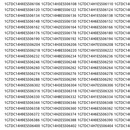
1GTDC14HXES506106
1GTDC14H3ES506108
1GTDC14H1ES506110
1GTDC14
1GTDC14H4ES506120
1GTDC14H8ES506122
1GTDC14H1ES506124
1GTDC14
1GTDC14H4ES506134
1GTDC14H8ES506136
1GTDC14H1ES506138
1GTDC14
1GTDC14H4ES506148
1GTDC14H2ES506150
1GTDC14H6ES506152
1GTDC14
1GTDC14H9ES506162
1GTDC14H2ES506164
1GTDC14H6ES506166
1GTDC14
1GTDC14H9ES506176
1GTDC14H2ES506178
1GTDC14H0ES506180
1GTDC14
1GTDC14H3ES506190
1GTDC14H7ES506192
1GTDC14H0ES506194
1GTDC14
1GTDC14HXES506204
1GTDC14H3ES506206
1GTDC14H7ES506208
1GTDC14
1GTDC14HXES506218
1GTDC14H8ES506220
1GTDC14H1ES506222
1GTDC14
1GTDC14H4ES506232
1GTDC14H8ES506234
1GTDC14H1ES506236
1GTDC14
1GTDC14H4ES506246
1GTDC14H8ES506248
1GTDC14H6ES506250
1GTDC14
1GTDC14H9ES506260
1GTDC14H2ES506262
1GTDC14H6ES506264
1GTDC14
1GTDC14H9ES506274
1GTDC14H2ES506276
1GTDC14H6ES506278
1GTDC14
1GTDC14H9ES506288
1GTDC14H7ES506290
1GTDC14H0ES506292
1GTDC14
1GTDC14HXES506302
1GTDC14H3ES506304
1GTDC14H7ES506306
1GTDC14
1GTDC14HXES506316
1GTDC14H3ES506318
1GTDC14H1ES506320
1GTDC14
1GTDC14H4ES506330
1GTDC14H8ES506332
1GTDC14H1ES506334
1GTDC14
1GTDC14H4ES506344
1GTDC14H8ES506346
1GTDC14H1ES506348
1GTDC14
1GTDC14H4ES506358
1GTDC14H2ES506360
1GTDC14H6ES506362
1GTDC14
1GTDC14H9ES506372
1GTDC14H2ES506374
1GTDC14H6ES506376
1GTDC14
1GTDC14H9ES506386
1GTDC14H2ES506388
1GTDC14H0ES506390
1GTDC14
1GTDC14HXES506400
1GTDC14H3ES506402
1GTDC14H7ES506404
1GTDC14