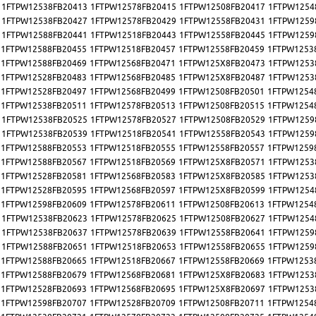
1FTPW12538FB20413
1FTPW12578FB20415
1FTPW12508FB20417
1FTPW1254
1FTPW12538FB20427
1FTPW12578FB20429
1FTPW12558FB20431
1FTPW1259
1FTPW12588FB20441
1FTPW12518FB20443
1FTPW12558FB20445
1FTPW1259
1FTPW12588FB20455
1FTPW12518FB20457
1FTPW12558FB20459
1FTPW1253
1FTPW12588FB20469
1FTPW12568FB20471
1FTPW125X8FB20473
1FTPW1253
1FTPW12528FB20483
1FTPW12568FB20485
1FTPW125X8FB20487
1FTPW1253
1FTPW12528FB20497
1FTPW12568FB20499
1FTPW12508FB20501
1FTPW1254
1FTPW12538FB20511
1FTPW12578FB20513
1FTPW12508FB20515
1FTPW1254
1FTPW12538FB20525
1FTPW12578FB20527
1FTPW12508FB20529
1FTPW1259
1FTPW12538FB20539
1FTPW12518FB20541
1FTPW12558FB20543
1FTPW1259
1FTPW12588FB20553
1FTPW12518FB20555
1FTPW12558FB20557
1FTPW1259
1FTPW12588FB20567
1FTPW12518FB20569
1FTPW125X8FB20571
1FTPW1253
1FTPW12528FB20581
1FTPW12568FB20583
1FTPW125X8FB20585
1FTPW1253
1FTPW12528FB20595
1FTPW12568FB20597
1FTPW125X8FB20599
1FTPW1254
1FTPW12598FB20609
1FTPW12578FB20611
1FTPW12508FB20613
1FTPW1254
1FTPW12538FB20623
1FTPW12578FB20625
1FTPW12508FB20627
1FTPW1254
1FTPW12538FB20637
1FTPW12578FB20639
1FTPW12558FB20641
1FTPW1259
1FTPW12588FB20651
1FTPW12518FB20653
1FTPW12558FB20655
1FTPW1259
1FTPW12588FB20665
1FTPW12518FB20667
1FTPW12558FB20669
1FTPW1253
1FTPW12588FB20679
1FTPW12568FB20681
1FTPW125X8FB20683
1FTPW1253
1FTPW12528FB20693
1FTPW12568FB20695
1FTPW125X8FB20697
1FTPW1253
1FTPW12598FB20707
1FTPW12528FB20709
1FTPW12508FB20711
1FTPW1254