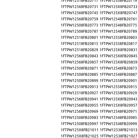
1FTPW12518FB20717
1FTPW12558FB20719
1FTPW12568FB20731
1FTPW125X8FB20733
1FTPW12568FB20745
1FTPW125X8FB20747
1FTPW12568FB20759
1FTPW12548FB20761
1FTPW12508FB20773
1FTPW12548FB20775
1FTPW12508FB20787
1FTPW12548FB20789
1FTPW12518FB20801
1FTPW12558FB20803
1FTPW12518FB20815
1FTPW12558FB20817
1FTPW12518FB20829
1FTPW125X8FB20831
1FTPW12568FB20843
1FTPW125X8FB20845
1FTPW12568FB20857
1FTPW125X8FB20859
1FTPW12508FB20871
1FTPW12548FB20873
1FTPW12508FB20885
1FTPW12548FB20887
1FTPW12508FB20899
1FTPW12558FB20901
1FTPW12518FB20913
1FTPW12558FB20915
1FTPW12518FB20927
1FTPW12558FB20929
1FTPW12568FB20941
1FTPW125X8FB20943
1FTPW12568FB20955
1FTPW125X8FB20957
1FTPW12568FB20969
1FTPW12548FB20971
1FTPW12508FB20983
1FTPW12548FB20985
1FTPW12508FB20997
1FTPW12548FB20999
1FTPW125X8FB21011
1FTPW12538FB21013
1FTPW125X8FB21025
1FTPW12538FB21027