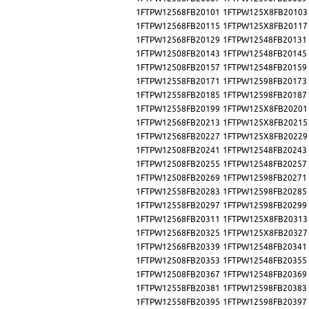
1FTPW12568FB20101
1FTPW125X8FB20103
1FTPW12568FB20115
1FTPW125X8FB20117
1FTPW12568FB20129
1FTPW12548FB20131
1FTPW12508FB20143
1FTPW12548FB20145
1FTPW12508FB20157
1FTPW12548FB20159
1FTPW12558FB20171
1FTPW12598FB20173
1FTPW12558FB20185
1FTPW12598FB20187
1FTPW12558FB20199
1FTPW125X8FB20201
1FTPW12568FB20213
1FTPW125X8FB20215
1FTPW12568FB20227
1FTPW125X8FB20229
1FTPW12508FB20241
1FTPW12548FB20243
1FTPW12508FB20255
1FTPW12548FB20257
1FTPW12508FB20269
1FTPW12598FB20271
1FTPW12558FB20283
1FTPW12598FB20285
1FTPW12558FB20297
1FTPW12598FB20299
1FTPW12568FB20311
1FTPW125X8FB20313
1FTPW12568FB20325
1FTPW125X8FB20327
1FTPW12568FB20339
1FTPW12548FB20341
1FTPW12508FB20353
1FTPW12548FB20355
1FTPW12508FB20367
1FTPW12548FB20369
1FTPW12558FB20381
1FTPW12598FB20383
1FTPW12558FB20395
1FTPW12598FB20397