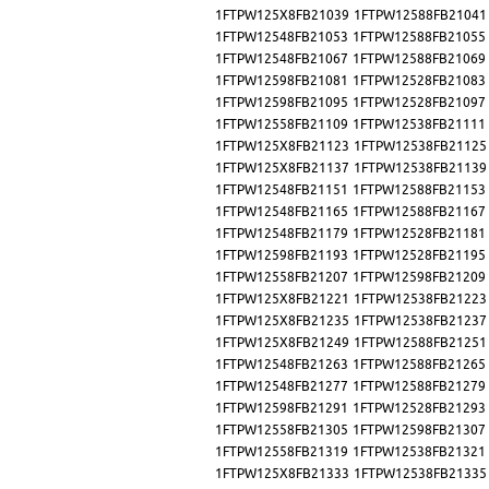
1FTPW125X8FB21039
1FTPW12588FB21041
1FTPW12548FB21053
1FTPW12588FB21055
1FTPW12548FB21067
1FTPW12588FB21069
1FTPW12598FB21081
1FTPW12528FB21083
1FTPW12598FB21095
1FTPW12528FB21097
1FTPW12558FB21109
1FTPW12538FB21111
1FTPW125X8FB21123
1FTPW12538FB21125
1FTPW125X8FB21137
1FTPW12538FB21139
1FTPW12548FB21151
1FTPW12588FB21153
1FTPW12548FB21165
1FTPW12588FB21167
1FTPW12548FB21179
1FTPW12528FB21181
1FTPW12598FB21193
1FTPW12528FB21195
1FTPW12558FB21207
1FTPW12598FB21209
1FTPW125X8FB21221
1FTPW12538FB21223
1FTPW125X8FB21235
1FTPW12538FB21237
1FTPW125X8FB21249
1FTPW12588FB21251
1FTPW12548FB21263
1FTPW12588FB21265
1FTPW12548FB21277
1FTPW12588FB21279
1FTPW12598FB21291
1FTPW12528FB21293
1FTPW12558FB21305
1FTPW12598FB21307
1FTPW12558FB21319
1FTPW12538FB21321
1FTPW125X8FB21333
1FTPW12538FB21335