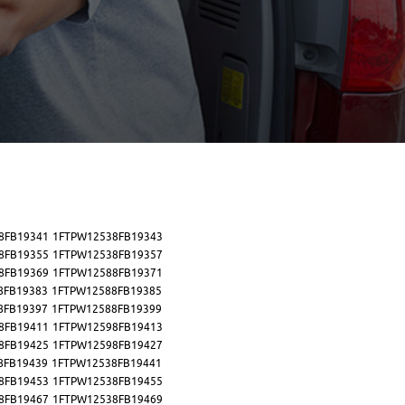
8FB19341
1FTPW12538FB19343
8FB19355
1FTPW12538FB19357
8FB19369
1FTPW12588FB19371
8FB19383
1FTPW12588FB19385
8FB19397
1FTPW12588FB19399
8FB19411
1FTPW12598FB19413
8FB19425
1FTPW12598FB19427
8FB19439
1FTPW12538FB19441
8FB19453
1FTPW12538FB19455
8FB19467
1FTPW12538FB19469