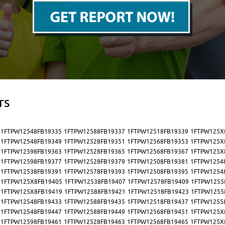
rs
1FTPW12548FB19335
1FTPW12588FB19337
1FTPW12518FB19339
1FTPW125X
1FTPW12548FB19349
1FTPW12528FB19351
1FTPW12568FB19353
1FTPW125X
1FTPW12598FB19363
1FTPW12528FB19365
1FTPW12568FB19367
1FTPW125X
1FTPW12598FB19377
1FTPW12528FB19379
1FTPW12508FB19381
1FTPW1254
1FTPW12538FB19391
1FTPW12578FB19393
1FTPW12508FB19395
1FTPW1254
1FTPW125X8FB19405
1FTPW12538FB19407
1FTPW12578FB19409
1FTPW1255
1FTPW125X8FB19419
1FTPW12588FB19421
1FTPW12518FB19423
1FTPW1255
1FTPW12548FB19433
1FTPW12588FB19435
1FTPW12518FB19437
1FTPW1255
1FTPW12548FB19447
1FTPW12588FB19449
1FTPW12568FB19451
1FTPW125X
1FTPW12598FB19461
1FTPW12528FB19463
1FTPW12568FB19465
1FTPW125X