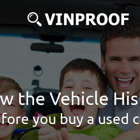
w the Vehicle His
fore you buy a used c