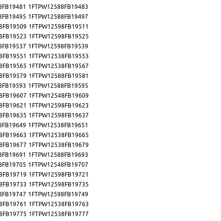
8FB19481
1FTPW12588FB19483
8FB19495
1FTPW12588FB19497
8FB19509
1FTPW12598FB19511
8FB19523
1FTPW12598FB19525
8FB19537
1FTPW12598FB19539
8FB19551
1FTPW12538FB19553
8FB19565
1FTPW12538FB19567
8FB19579
1FTPW12588FB19581
8FB19593
1FTPW12588FB19595
8FB19607
1FTPW12548FB19609
8FB19621
1FTPW12598FB19623
8FB19635
1FTPW12598FB19637
8FB19649
1FTPW12538FB19651
8FB19663
1FTPW12538FB19665
8FB19677
1FTPW12538FB19679
8FB19691
1FTPW12588FB19693
8FB19705
1FTPW12548FB19707
8FB19719
1FTPW12598FB19721
8FB19733
1FTPW12598FB19735
8FB19747
1FTPW12598FB19749
8FB19761
1FTPW12538FB19763
8FB19775
1FTPW12538FB19777