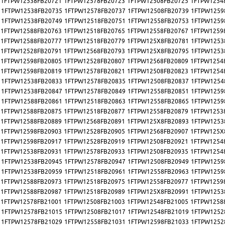
1FTPW12538FB20721
1FTPW12578FB20723
1FTPW12508FB20725
1FTPW1254
1FTPW12538FB20735
1FTPW12578FB20737
1FTPW12508FB20739
1FTPW1259
1FTPW12538FB20749
1FTPW12518FB20751
1FTPW12558FB20753
1FTPW1259
1FTPW12588FB20763
1FTPW12518FB20765
1FTPW12558FB20767
1FTPW1259
1FTPW12588FB20777
1FTPW12518FB20779
1FTPW125X8FB20781
1FTPW1253
1FTPW12528FB20791
1FTPW12568FB20793
1FTPW125X8FB20795
1FTPW1253
1FTPW12598FB20805
1FTPW12528FB20807
1FTPW12568FB20809
1FTPW1254
1FTPW12598FB20819
1FTPW12578FB20821
1FTPW12508FB20823
1FTPW1254
1FTPW12538FB20833
1FTPW12578FB20835
1FTPW12508FB20837
1FTPW1254
1FTPW12538FB20847
1FTPW12578FB20849
1FTPW12558FB20851
1FTPW1259
1FTPW12588FB20861
1FTPW12518FB20863
1FTPW12558FB20865
1FTPW1259
1FTPW12588FB20875
1FTPW12518FB20877
1FTPW12558FB20879
1FTPW1253
1FTPW12588FB20889
1FTPW12568FB20891
1FTPW125X8FB20893
1FTPW1253
1FTPW12598FB20903
1FTPW12528FB20905
1FTPW12568FB20907
1FTPW125X
1FTPW12598FB20917
1FTPW12528FB20919
1FTPW12508FB20921
1FTPW1254
1FTPW12538FB20931
1FTPW12578FB20933
1FTPW12508FB20935
1FTPW1254
1FTPW12538FB20945
1FTPW12578FB20947
1FTPW12508FB20949
1FTPW1259
1FTPW12538FB20959
1FTPW12518FB20961
1FTPW12558FB20963
1FTPW1259
1FTPW12588FB20973
1FTPW12518FB20975
1FTPW12558FB20977
1FTPW1259
1FTPW12588FB20987
1FTPW12518FB20989
1FTPW125X8FB20991
1FTPW1253
1FTPW12578FB21001
1FTPW12508FB21003
1FTPW12548FB21005
1FTPW1258
1FTPW12578FB21015
1FTPW12508FB21017
1FTPW12548FB21019
1FTPW1252
1FTPW12578FB21029
1FTPW12558FB21031
1FTPW12598FB21033
1FTPW1252