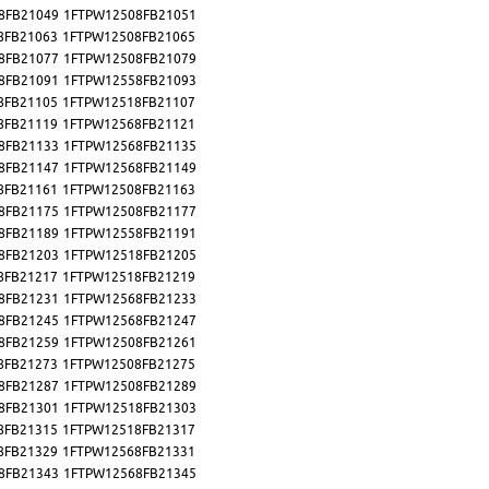
8FB21049
1FTPW12508FB21051
8FB21063
1FTPW12508FB21065
8FB21077
1FTPW12508FB21079
8FB21091
1FTPW12558FB21093
8FB21105
1FTPW12518FB21107
8FB21119
1FTPW12568FB21121
8FB21133
1FTPW12568FB21135
8FB21147
1FTPW12568FB21149
8FB21161
1FTPW12508FB21163
8FB21175
1FTPW12508FB21177
8FB21189
1FTPW12558FB21191
8FB21203
1FTPW12518FB21205
8FB21217
1FTPW12518FB21219
8FB21231
1FTPW12568FB21233
8FB21245
1FTPW12568FB21247
8FB21259
1FTPW12508FB21261
8FB21273
1FTPW12508FB21275
8FB21287
1FTPW12508FB21289
8FB21301
1FTPW12518FB21303
8FB21315
1FTPW12518FB21317
8FB21329
1FTPW12568FB21331
8FB21343
1FTPW12568FB21345