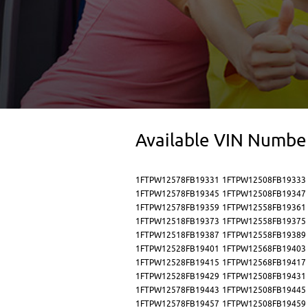
Available VIN Numbe
1FTPW12578FB19331
1FTPW12508FB19333
1FTPW12578FB19345
1FTPW12508FB19347
1FTPW12578FB19359
1FTPW12558FB19361
1FTPW12518FB19373
1FTPW12558FB19375
1FTPW12518FB19387
1FTPW12558FB19389
1FTPW12528FB19401
1FTPW12568FB19403
1FTPW12528FB19415
1FTPW12568FB19417
1FTPW12528FB19429
1FTPW12508FB19431
1FTPW12578FB19443
1FTPW12508FB19445
1FTPW12578FB19457
1FTPW12508FB19459