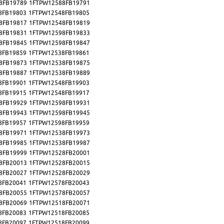
8FB19789
1FTPW12588FB19791
8FB19803
1FTPW12548FB19805
8FB19817
1FTPW12548FB19819
8FB19831
1FTPW12598FB19833
8FB19845
1FTPW12598FB19847
8FB19859
1FTPW12538FB19861
8FB19873
1FTPW12538FB19875
8FB19887
1FTPW12538FB19889
8FB19901
1FTPW12548FB19903
8FB19915
1FTPW12548FB19917
8FB19929
1FTPW12598FB19931
8FB19943
1FTPW12598FB19945
8FB19957
1FTPW12598FB19959
8FB19971
1FTPW12538FB19973
8FB19985
1FTPW12538FB19987
8FB19999
1FTPW12528FB20001
8FB20013
1FTPW12528FB20015
8FB20027
1FTPW12528FB20029
8FB20041
1FTPW12578FB20043
8FB20055
1FTPW12578FB20057
8FB20069
1FTPW12518FB20071
8FB20083
1FTPW12518FB20085
8FB20097
1FTPW12518FB20099