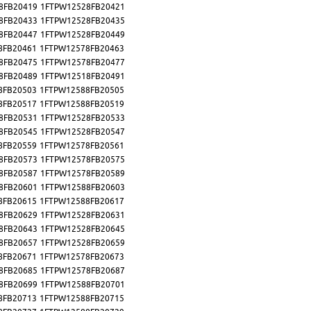
8FB20419
1FTPW12528FB20421
8FB20433
1FTPW12528FB20435
8FB20447
1FTPW12528FB20449
8FB20461
1FTPW12578FB20463
8FB20475
1FTPW12578FB20477
8FB20489
1FTPW12518FB20491
8FB20503
1FTPW12588FB20505
8FB20517
1FTPW12588FB20519
8FB20531
1FTPW12528FB20533
8FB20545
1FTPW12528FB20547
8FB20559
1FTPW12578FB20561
8FB20573
1FTPW12578FB20575
8FB20587
1FTPW12578FB20589
8FB20601
1FTPW12588FB20603
8FB20615
1FTPW12588FB20617
8FB20629
1FTPW12528FB20631
8FB20643
1FTPW12528FB20645
8FB20657
1FTPW12528FB20659
8FB20671
1FTPW12578FB20673
8FB20685
1FTPW12578FB20687
8FB20699
1FTPW12588FB20701
8FB20713
1FTPW12588FB20715