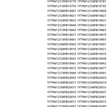
1FTPW12578FB19779
1FTPW12558FB19781
1FTPW12518FB19793
1FTPW12558FB19795
1FTPW12588FB19807
1FTPW12518FB19809
1FTPW12528FB19821
1FTPW12568FB19823
1FTPW12528FB19835
1FTPW12568FB19837
1FTPW12528FB19849
1FTPW12508FB19851
1FTPW12578FB19863
1FTPW12508FB19865
1FTPW12578FB19877
1FTPW12508FB19879
1FTPW12518FB19891
1FTPW12558FB19893
1FTPW12588FB19905
1FTPW12518FB19907
1FTPW12588FB19919
1FTPW12568FB19921
1FTPW12528FB19933
1FTPW12568FB19935
1FTPW12528FB19947
1FTPW12568FB19949
1FTPW12578FB19961
1FTPW12508FB19963
1FTPW12578FB19975
1FTPW12508FB19977
1FTPW12578FB19989
1FTPW12558FB19991
1FTPW12568FB20003
1FTPW125X8FB20005
1FTPW12568FB20017
1FTPW125X8FB20019
1FTPW12508FB20031
1FTPW12548FB20033
1FTPW12508FB20045
1FTPW12548FB20047
1FTPW12508FB20059
1FTPW12598FB20061
1FTPW12558FB20073
1FTPW12598FB20075
1FTPW12558FB20087
1FTPW12598FB20089