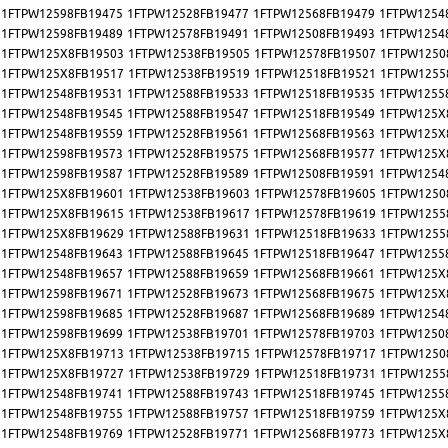
1FTPW12598FB19475
1FTPW12528FB19477
1FTPW12568FB19479
1FTPW1254
1FTPW12598FB19489
1FTPW12578FB19491
1FTPW12508FB19493
1FTPW1254
1FTPW125X8FB19503
1FTPW12538FB19505
1FTPW12578FB19507
1FTPW1250
1FTPW125X8FB19517
1FTPW12538FB19519
1FTPW12518FB19521
1FTPW1255
1FTPW12548FB19531
1FTPW12588FB19533
1FTPW12518FB19535
1FTPW1255
1FTPW12548FB19545
1FTPW12588FB19547
1FTPW12518FB19549
1FTPW125X
1FTPW12548FB19559
1FTPW12528FB19561
1FTPW12568FB19563
1FTPW125X
1FTPW12598FB19573
1FTPW12528FB19575
1FTPW12568FB19577
1FTPW125X
1FTPW12598FB19587
1FTPW12528FB19589
1FTPW12508FB19591
1FTPW1254
1FTPW125X8FB19601
1FTPW12538FB19603
1FTPW12578FB19605
1FTPW1250
1FTPW125X8FB19615
1FTPW12538FB19617
1FTPW12578FB19619
1FTPW1255
1FTPW125X8FB19629
1FTPW12588FB19631
1FTPW12518FB19633
1FTPW1255
1FTPW12548FB19643
1FTPW12588FB19645
1FTPW12518FB19647
1FTPW1255
1FTPW12548FB19657
1FTPW12588FB19659
1FTPW12568FB19661
1FTPW125X
1FTPW12598FB19671
1FTPW12528FB19673
1FTPW12568FB19675
1FTPW125X
1FTPW12598FB19685
1FTPW12528FB19687
1FTPW12568FB19689
1FTPW1254
1FTPW12598FB19699
1FTPW12538FB19701
1FTPW12578FB19703
1FTPW1250
1FTPW125X8FB19713
1FTPW12538FB19715
1FTPW12578FB19717
1FTPW1250
1FTPW125X8FB19727
1FTPW12538FB19729
1FTPW12518FB19731
1FTPW1255
1FTPW12548FB19741
1FTPW12588FB19743
1FTPW12518FB19745
1FTPW1255
1FTPW12548FB19755
1FTPW12588FB19757
1FTPW12518FB19759
1FTPW125X
1FTPW12548FB19769
1FTPW12528FB19771
1FTPW12568FB19773
1FTPW125X