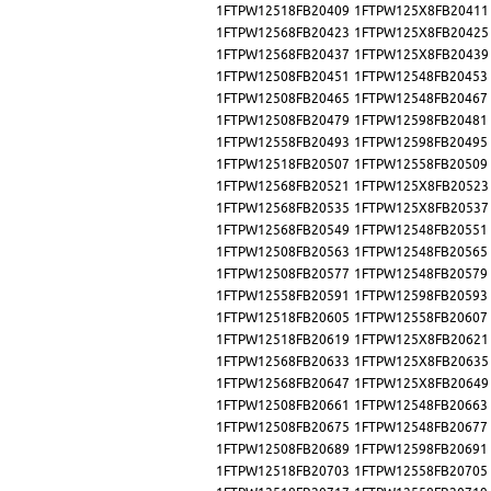
1FTPW12518FB20409
1FTPW125X8FB20411
1FTPW12568FB20423
1FTPW125X8FB20425
1FTPW12568FB20437
1FTPW125X8FB20439
1FTPW12508FB20451
1FTPW12548FB20453
1FTPW12508FB20465
1FTPW12548FB20467
1FTPW12508FB20479
1FTPW12598FB20481
1FTPW12558FB20493
1FTPW12598FB20495
1FTPW12518FB20507
1FTPW12558FB20509
1FTPW12568FB20521
1FTPW125X8FB20523
1FTPW12568FB20535
1FTPW125X8FB20537
1FTPW12568FB20549
1FTPW12548FB20551
1FTPW12508FB20563
1FTPW12548FB20565
1FTPW12508FB20577
1FTPW12548FB20579
1FTPW12558FB20591
1FTPW12598FB20593
1FTPW12518FB20605
1FTPW12558FB20607
1FTPW12518FB20619
1FTPW125X8FB20621
1FTPW12568FB20633
1FTPW125X8FB20635
1FTPW12568FB20647
1FTPW125X8FB20649
1FTPW12508FB20661
1FTPW12548FB20663
1FTPW12508FB20675
1FTPW12548FB20677
1FTPW12508FB20689
1FTPW12598FB20691
1FTPW12518FB20703
1FTPW12558FB20705