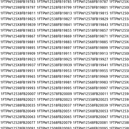
1FTPW12598FB19783
1FTPW12528FB19785
1FTPW12568FB19787
1FTPW125X
1FTPW12598FB19797
1FTPW12528FB19799
1FTPW12578FB19801
1FTPW1250
1FTPW125X8FB19811
1FTPW12538FB19813
1FTPW12578FB19815
1FTPW1250
1FTPW125X8FB19825
1FTPW12538FB19827
1FTPW12578FB19829
1FTPW1255
1FTPW125X8FB19839
1FTPW12588FB19841
1FTPW12518FB19843
1FTPW1255
1FTPW12548FB19853
1FTPW12588FB19855
1FTPW12518FB19857
1FTPW1255
1FTPW12548FB19867
1FTPW12588FB19869
1FTPW12568FB19871
1FTPW125X
1FTPW12598FB19881
1FTPW12528FB19883
1FTPW12568FB19885
1FTPW125X
1FTPW12598FB19895
1FTPW12528FB19897
1FTPW12568FB19899
1FTPW1250
1FTPW12558FB19909
1FTPW12538FB19911
1FTPW12578FB19913
1FTPW1250
1FTPW125X8FB19923
1FTPW12538FB19925
1FTPW12578FB19927
1FTPW1250
1FTPW125X8FB19937
1FTPW12538FB19939
1FTPW12518FB19941
1FTPW1255
1FTPW12548FB19951
1FTPW12588FB19953
1FTPW12518FB19955
1FTPW1255
1FTPW12548FB19965
1FTPW12588FB19967
1FTPW12518FB19969
1FTPW125X
1FTPW12548FB19979
1FTPW12528FB19981
1FTPW12568FB19983
1FTPW125X
1FTPW12598FB19993
1FTPW12528FB19995
1FTPW12568FB19997
1FTPW125X
1FTPW12538FB20007
1FTPW12578FB20009
1FTPW12558FB20011
1FTPW1259
1FTPW12588FB20021
1FTPW12518FB20023
1FTPW12558FB20025
1FTPW1259
1FTPW12588FB20035
1FTPW12518FB20037
1FTPW12558FB20039
1FTPW1253
1FTPW12588FB20049
1FTPW12568FB20051
1FTPW125X8FB20053
1FTPW1253
1FTPW12528FB20063
1FTPW12568FB20065
1FTPW125X8FB20067
1FTPW1253
1FTPW12528FB20077
1FTPW12568FB20079
1FTPW12548FB20081
1FTPW1258
1FTPW12578FB20091
1FTPW12508FB20093
1FTPW12548FB20095
1FTPW1258