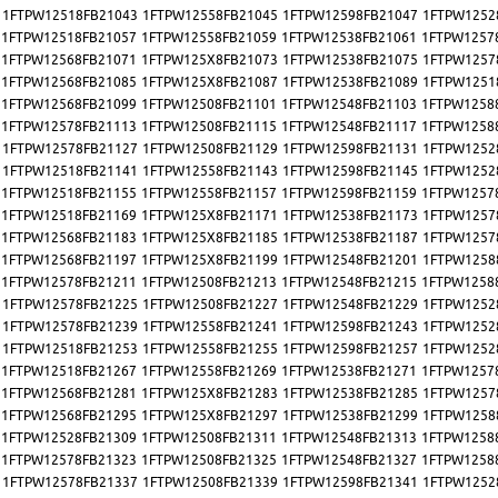
1FTPW12518FB21043
1FTPW12558FB21045
1FTPW12598FB21047
1FTPW1252
1FTPW12518FB21057
1FTPW12558FB21059
1FTPW12538FB21061
1FTPW1257
1FTPW12568FB21071
1FTPW125X8FB21073
1FTPW12538FB21075
1FTPW1257
1FTPW12568FB21085
1FTPW125X8FB21087
1FTPW12538FB21089
1FTPW1251
1FTPW12568FB21099
1FTPW12508FB21101
1FTPW12548FB21103
1FTPW1258
1FTPW12578FB21113
1FTPW12508FB21115
1FTPW12548FB21117
1FTPW1258
1FTPW12578FB21127
1FTPW12508FB21129
1FTPW12598FB21131
1FTPW1252
1FTPW12518FB21141
1FTPW12558FB21143
1FTPW12598FB21145
1FTPW1252
1FTPW12518FB21155
1FTPW12558FB21157
1FTPW12598FB21159
1FTPW1257
1FTPW12518FB21169
1FTPW125X8FB21171
1FTPW12538FB21173
1FTPW1257
1FTPW12568FB21183
1FTPW125X8FB21185
1FTPW12538FB21187
1FTPW1257
1FTPW12568FB21197
1FTPW125X8FB21199
1FTPW12548FB21201
1FTPW1258
1FTPW12578FB21211
1FTPW12508FB21213
1FTPW12548FB21215
1FTPW1258
1FTPW12578FB21225
1FTPW12508FB21227
1FTPW12548FB21229
1FTPW1252
1FTPW12578FB21239
1FTPW12558FB21241
1FTPW12598FB21243
1FTPW1252
1FTPW12518FB21253
1FTPW12558FB21255
1FTPW12598FB21257
1FTPW1252
1FTPW12518FB21267
1FTPW12558FB21269
1FTPW12538FB21271
1FTPW1257
1FTPW12568FB21281
1FTPW125X8FB21283
1FTPW12538FB21285
1FTPW1257
1FTPW12568FB21295
1FTPW125X8FB21297
1FTPW12538FB21299
1FTPW1258
1FTPW12528FB21309
1FTPW12508FB21311
1FTPW12548FB21313
1FTPW1258
1FTPW12578FB21323
1FTPW12508FB21325
1FTPW12548FB21327
1FTPW1258
1FTPW12578FB21337
1FTPW12508FB21339
1FTPW12598FB21341
1FTPW1252