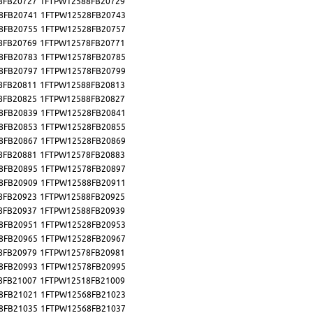
8FB20727
1FTPW12588FB20729
8FB20741
1FTPW12528FB20743
8FB20755
1FTPW12528FB20757
8FB20769
1FTPW12578FB20771
8FB20783
1FTPW12578FB20785
8FB20797
1FTPW12578FB20799
8FB20811
1FTPW12588FB20813
8FB20825
1FTPW12588FB20827
8FB20839
1FTPW12528FB20841
8FB20853
1FTPW12528FB20855
8FB20867
1FTPW12528FB20869
8FB20881
1FTPW12578FB20883
8FB20895
1FTPW12578FB20897
8FB20909
1FTPW12588FB20911
8FB20923
1FTPW12588FB20925
8FB20937
1FTPW12588FB20939
8FB20951
1FTPW12528FB20953
8FB20965
1FTPW12528FB20967
8FB20979
1FTPW12578FB20981
8FB20993
1FTPW12578FB20995
8FB21007
1FTPW12518FB21009
8FB21021
1FTPW12568FB21023
8FB21035
1FTPW12568FB21037