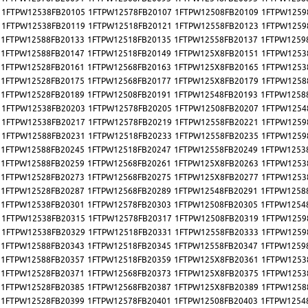
1FTPW12538FB20105
1FTPW12578FB20107
1FTPW12508FB20109
1FTPW1259
1FTPW12538FB20119
1FTPW12518FB20121
1FTPW12558FB20123
1FTPW1259
1FTPW12588FB20133
1FTPW12518FB20135
1FTPW12558FB20137
1FTPW1259
1FTPW12588FB20147
1FTPW12518FB20149
1FTPW125X8FB20151
1FTPW1253
1FTPW12528FB20161
1FTPW12568FB20163
1FTPW125X8FB20165
1FTPW1253
1FTPW12528FB20175
1FTPW12568FB20177
1FTPW125X8FB20179
1FTPW1258
1FTPW12528FB20189
1FTPW12508FB20191
1FTPW12548FB20193
1FTPW1258
1FTPW12538FB20203
1FTPW12578FB20205
1FTPW12508FB20207
1FTPW1254
1FTPW12538FB20217
1FTPW12578FB20219
1FTPW12558FB20221
1FTPW1259
1FTPW12588FB20231
1FTPW12518FB20233
1FTPW12558FB20235
1FTPW1259
1FTPW12588FB20245
1FTPW12518FB20247
1FTPW12558FB20249
1FTPW1253
1FTPW12588FB20259
1FTPW12568FB20261
1FTPW125X8FB20263
1FTPW1253
1FTPW12528FB20273
1FTPW12568FB20275
1FTPW125X8FB20277
1FTPW1253
1FTPW12528FB20287
1FTPW12568FB20289
1FTPW12548FB20291
1FTPW1258
1FTPW12538FB20301
1FTPW12578FB20303
1FTPW12508FB20305
1FTPW1254
1FTPW12538FB20315
1FTPW12578FB20317
1FTPW12508FB20319
1FTPW1259
1FTPW12538FB20329
1FTPW12518FB20331
1FTPW12558FB20333
1FTPW1259
1FTPW12588FB20343
1FTPW12518FB20345
1FTPW12558FB20347
1FTPW1259
1FTPW12588FB20357
1FTPW12518FB20359
1FTPW125X8FB20361
1FTPW1253
1FTPW12528FB20371
1FTPW12568FB20373
1FTPW125X8FB20375
1FTPW1253
1FTPW12528FB20385
1FTPW12568FB20387
1FTPW125X8FB20389
1FTPW1258
1FTPW12528FB20399
1FTPW12578FB20401
1FTPW12508FB20403
1FTPW1254