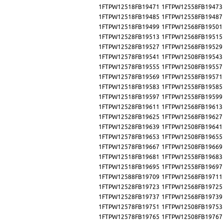
1FTPW12518FB19471
1FTPW12558FB19473
1FTPW12518FB19485
1FTPW12558FB19487
1FTPW12518FB19499
1FTPW12568FB19501
1FTPW12528FB19513
1FTPW12568FB19515
1FTPW12528FB19527
1FTPW12568FB19529
1FTPW12578FB19541
1FTPW12508FB19543
1FTPW12578FB19555
1FTPW12508FB19557
1FTPW12578FB19569
1FTPW12558FB19571
1FTPW12518FB19583
1FTPW12558FB19585
1FTPW12518FB19597
1FTPW12558FB19599
1FTPW12528FB19611
1FTPW12568FB19613
1FTPW12528FB19625
1FTPW12568FB19627
1FTPW12528FB19639
1FTPW12508FB19641
1FTPW12578FB19653
1FTPW12508FB19655
1FTPW12578FB19667
1FTPW12508FB19669
1FTPW12518FB19681
1FTPW12558FB19683
1FTPW12518FB19695
1FTPW12558FB19697
1FTPW12588FB19709
1FTPW12568FB19711
1FTPW12528FB19723
1FTPW12568FB19725
1FTPW12528FB19737
1FTPW12568FB19739
1FTPW12578FB19751
1FTPW12508FB19753
1FTPW12578FB19765
1FTPW12508FB19767