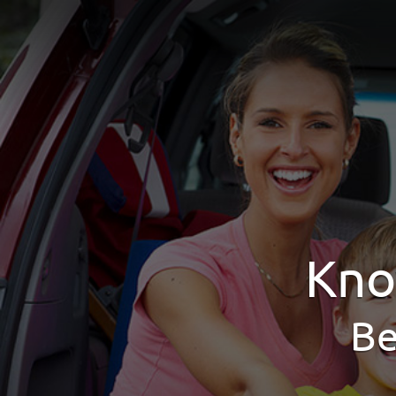
Kno
Be