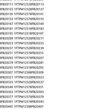
8FB20111
1FTPW12528FB20113
8FB20125
1FTPW12528FB20127
8FB20139
1FTPW12578FB20141
8FB20153
1FTPW12578FB20155
8FB20167
1FTPW12578FB20169
8FB20181
1FTPW12518FB20183
8FB20195
1FTPW12518FB20197
8FB20209
1FTPW12528FB20211
8FB20223
1FTPW12528FB20225
8FB20237
1FTPW12528FB20239
8FB20251
1FTPW12578FB20253
8FB20265
1FTPW12578FB20267
8FB20279
1FTPW12518FB20281
8FB20293
1FTPW12518FB20295
8FB20307
1FTPW12588FB20309
8FB20321
1FTPW12528FB20323
8FB20335
1FTPW12528FB20337
8FB20349
1FTPW12578FB20351
8FB20363
1FTPW12578FB20365
8FB20377
1FTPW12578FB20379
8FB20391
1FTPW12518FB20393
8FB20405
1FTPW12588FB20407