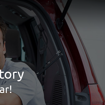
tory
ar!