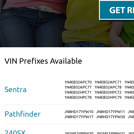
VIN Prefixes Available
1N4EB32APC70
1N4EB32APC71
1N4E
1N4EB32APC77
1N4EB32APC78
1N4E
Sentra
1N4EB32HPC71
1N4EB32HPC72
1N4E
1N4EB32HPC78
1N4EB32HPC79
1N4E
JN8HD17YPW10
JN8HD17YPW11
JN
Pathfinder
JN8HD17YPW17
JN8HD17YPW30
JN
240SX
JN1MS34PPW30
JN1MS34PPW31
JN