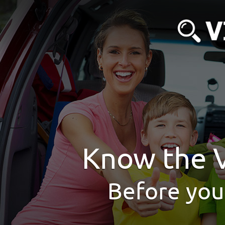
Know the V
Before you 