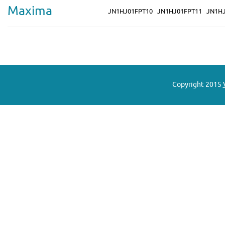
Maxima
JN1HJ01FPT10
JN1HJ01FPT11
JN1H
Copyright 2015