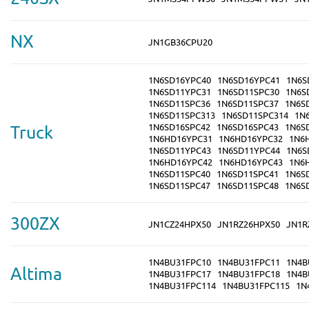
NX
JN1GB36CPU20
1N6SD16YPC40
1N6SD16YPC41
1N6S
1N6SD11YPC31
1N6SD11SPC30
1N6S
1N6SD11SPC36
1N6SD11SPC37
1N6S
1N6SD11SPC313
1N6SD11SPC314
1N
1N6SD16SPC42
1N6SD16SPC43
1N6S
Truck
1N6HD16YPC31
1N6HD16YPC32
1N6
1N6SD11YPC43
1N6SD11YPC44
1N6S
1N6HD16YPC42
1N6HD16YPC43
1N6
1N6SD11SPC40
1N6SD11SPC41
1N6S
1N6SD11SPC47
1N6SD11SPC48
1N6S
300ZX
JN1CZ24HPX50
JN1RZ26HPX50
JN1R
1N4BU31FPC10
1N4BU31FPC11
1N4B
Altima
1N4BU31FPC17
1N4BU31FPC18
1N4B
1N4BU31FPC114
1N4BU31FPC115
1N