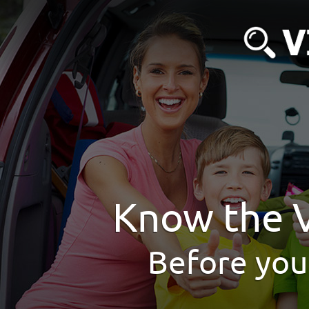
Know the V
Before you 