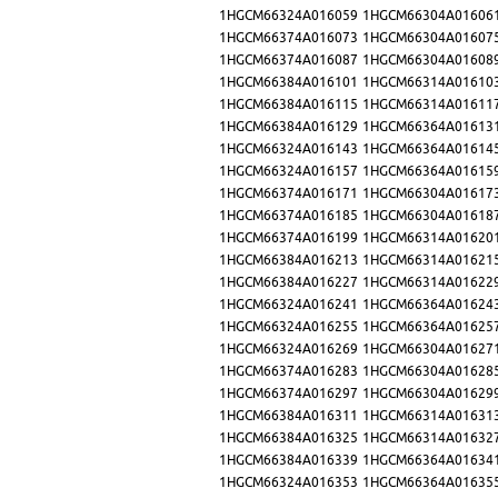
1HGCM66324A016059
1HGCM66304A01606
1HGCM66374A016073
1HGCM66304A01607
1HGCM66374A016087
1HGCM66304A01608
1HGCM66384A016101
1HGCM66314A01610
1HGCM66384A016115
1HGCM66314A01611
1HGCM66384A016129
1HGCM66364A01613
1HGCM66324A016143
1HGCM66364A01614
1HGCM66324A016157
1HGCM66364A01615
1HGCM66374A016171
1HGCM66304A01617
1HGCM66374A016185
1HGCM66304A01618
1HGCM66374A016199
1HGCM66314A01620
1HGCM66384A016213
1HGCM66314A01621
1HGCM66384A016227
1HGCM66314A01622
1HGCM66324A016241
1HGCM66364A01624
1HGCM66324A016255
1HGCM66364A01625
1HGCM66324A016269
1HGCM66304A01627
1HGCM66374A016283
1HGCM66304A01628
1HGCM66374A016297
1HGCM66304A01629
1HGCM66384A016311
1HGCM66314A01631
1HGCM66384A016325
1HGCM66314A01632
1HGCM66384A016339
1HGCM66364A01634
1HGCM66324A016353
1HGCM66364A01635