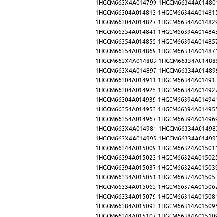
1HGCM663X4A014799
1HGCM66344A01480
1HGCM66304A014813
1HGCM66344A01481
1HGCM66304A014827
1HGCM66344A01482
1HGCM66354A014841
1HGCM66394A01484
1HGCM66354A014855
1HGCM66394A01485
1HGCM66354A014869
1HGCM66334A01487
1HGCM663X4A014883
1HGCM66334A01488
1HGCM663X4A014897
1HGCM66334A01489
1HGCM66304A014911
1HGCM66344A01491
1HGCM66304A014925
1HGCM66344A01492
1HGCM66304A014939
1HGCM66394A01494
1HGCM66354A014953
1HGCM66394A01495
1HGCM66354A014967
1HGCM66394A01496
1HGCM663X4A014981
1HGCM66334A01498
1HGCM663X4A014995
1HGCM66334A01499
1HGCM66344A015009
1HGCM66324A01501
1HGCM66394A015023
1HGCM66324A01502
1HGCM66394A015037
1HGCM66324A01503
1HGCM66334A015051
1HGCM66374A01505
1HGCM66334A015065
1HGCM66374A01506
1HGCM66334A015079
1HGCM66314A01508
1HGCM66384A015093
1HGCM66314A01509
1HGCM66344A015107
1HGCM66384A01510