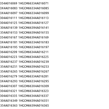
354A016069
1HGCM66334A016071
3X4A016083
1HGCM66334A016085
3X4A016097
1HGCM66334A016099
304A016111
1HGCM66344A016113
304A016125
1HGCM66344A016127
304A016139
1HGCM66394A016141
354A016153
1HGCM66394A016155
354A016167
1HGCM66394A016169
3X4A016181
1HGCM66334A016183
3X4A016195
1HGCM66334A016197
364A016209
1HGCM66344A016211
304A016223
1HGCM66344A016225
304A016237
1HGCM66344A016239
354A016251
1HGCM66394A016253
354A016265
1HGCM66394A016267
354A016279
1HGCM66334A016281
3X4A016293
1HGCM66334A016295
364A016307
1HGCM663X4A016309
304A016321
1HGCM66344A016323
304A016335
1HGCM66344A016337
304A016349
1HGCM66394A016351
354A016363
1HGCM66394A016365