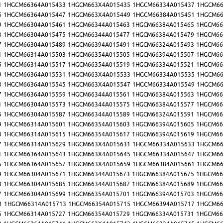
1
1HGCM66364A015433
1HGCM663X4A015435
1HGCM66334A015437
1HGCM66
5
1HGCM66364A015447
1HGCM663X4A015449
1HGCM66384A015451
1HGCM66
9
1HGCM66304A015461
1HGCM66344A015463
1HGCM66384A015465
1HGCM66
3
1HGCM66304A015475
1HGCM66344A015477
1HGCM66384A015479
1HGCM66
7
1HGCM66304A015489
1HGCM66394A015491
1HGCM66324A015493
1HGCM66
1
1HGCM66314A015503
1HGCM66354A015505
1HGCM66394A015507
1HGCM66
5
1HGCM66314A015517
1HGCM66354A015519
1HGCM66334A015521
1HGCM66
9
1HGCM66364A015531
1HGCM663X4A015533
1HGCM66334A015535
1HGCM66
3
1HGCM66364A015545
1HGCM663X4A015547
1HGCM66334A015549
1HGCM66
7
1HGCM66364A015559
1HGCM66344A015561
1HGCM66384A015563
1HGCM66
1
1HGCM66304A015573
1HGCM66344A015575
1HGCM66384A015577
1HGCM66
5
1HGCM66304A015587
1HGCM66344A015589
1HGCM66324A015591
1HGCM66
9
1HGCM66314A015601
1HGCM66354A015603
1HGCM66394A015605
1HGCM66
3
1HGCM66314A015615
1HGCM66354A015617
1HGCM66394A015619
1HGCM66
7
1HGCM66314A015629
1HGCM663X4A015631
1HGCM66334A015633
1HGCM66
1
1HGCM66364A015643
1HGCM663X4A015645
1HGCM66334A015647
1HGCM66
5
1HGCM66364A015657
1HGCM663X4A015659
1HGCM66384A015661
1HGCM66
9
1HGCM66304A015671
1HGCM66344A015673
1HGCM66384A015675
1HGCM66
3
1HGCM66304A015685
1HGCM66344A015687
1HGCM66384A015689
1HGCM66
7
1HGCM66304A015699
1HGCM66354A015701
1HGCM66394A015703
1HGCM66
1
1HGCM66314A015713
1HGCM66354A015715
1HGCM66394A015717
1HGCM66
5
1HGCM66314A015727
1HGCM66354A015729
1HGCM66334A015731
1HGCM66