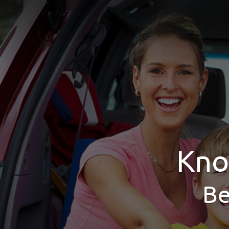
Kno
Be