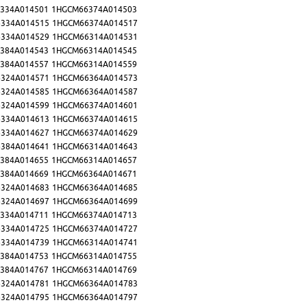
334A014501
1HGCM66374A014503
334A014515
1HGCM66374A014517
334A014529
1HGCM66314A014531
384A014543
1HGCM66314A014545
384A014557
1HGCM66314A014559
324A014571
1HGCM66364A014573
324A014585
1HGCM66364A014587
324A014599
1HGCM66374A014601
334A014613
1HGCM66374A014615
334A014627
1HGCM66374A014629
384A014641
1HGCM66314A014643
384A014655
1HGCM66314A014657
384A014669
1HGCM66364A014671
324A014683
1HGCM66364A014685
324A014697
1HGCM66364A014699
334A014711
1HGCM66374A014713
334A014725
1HGCM66374A014727
334A014739
1HGCM66314A014741
384A014753
1HGCM66314A014755
384A014767
1HGCM66314A014769
324A014781
1HGCM66364A014783
324A014795
1HGCM66364A014797