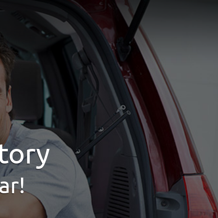
tory
ar!