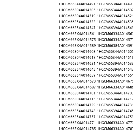
1HGCM66344A014491
1HGCM66384A01449
1HGCM66304A014505
1HGCM66344A01450
1HGCM66304A014519
1HGCM66394A01452
1HGCM66354A014533
1HGCM66394A01453
1HGCM66354A014547
1HGCM66394A01454
1HGCM663X4A014561
1HGCM66334A01456
1HGCM663X4A014575
1HGCM66334A01457
1HGCM663X4A014589
1HGCM66384A01459
1HGCM66304A014603
1HGCM66344A01460
1HGCM66304A014617
1HGCM66344A01461
1HGCM66354A014631
1HGCM66394A01463
1HGCM66354A014645
1HGCM66394A01464
1HGCM66354A014659
1HGCM66334A01466
1HGCM663X4A014673
1HGCM66334A01467
1HGCM663X4A014687
1HGCM66334A01468
1HGCM66304A014701
1HGCM66344A01470
1HGCM66304A014715
1HGCM66344A01471
1HGCM66304A014729
1HGCM66394A01473
1HGCM66354A014743
1HGCM66394A01474
1HGCM66354A014757
1HGCM66394A01475
1HGCM663X4A014771
1HGCM66334A01477
1HGCM663X4A014785
1HGCM66334A01478