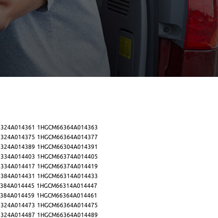
324A014361
1HGCM66364A014363
324A014375
1HGCM66364A014377
324A014389
1HGCM66304A014391
334A014403
1HGCM66374A014405
334A014417
1HGCM66374A014419
384A014431
1HGCM66314A014433
384A014445
1HGCM66314A014447
384A014459
1HGCM66364A014461
324A014473
1HGCM66364A014475
324A014487
1HGCM66364A014489