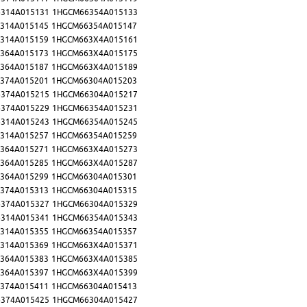
314A015131
1HGCM66354A015133
314A015145
1HGCM66354A015147
314A015159
1HGCM663X4A015161
364A015173
1HGCM663X4A015175
364A015187
1HGCM663X4A015189
374A015201
1HGCM66304A015203
374A015215
1HGCM66304A015217
374A015229
1HGCM66354A015231
314A015243
1HGCM66354A015245
314A015257
1HGCM66354A015259
364A015271
1HGCM663X4A015273
364A015285
1HGCM663X4A015287
364A015299
1HGCM66304A015301
374A015313
1HGCM66304A015315
374A015327
1HGCM66304A015329
314A015341
1HGCM66354A015343
314A015355
1HGCM66354A015357
314A015369
1HGCM663X4A015371
364A015383
1HGCM663X4A015385
364A015397
1HGCM663X4A015399
374A015411
1HGCM66304A015413
374A015425
1HGCM66304A015427