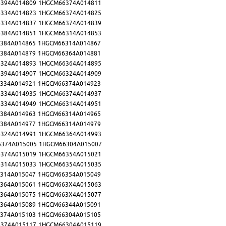
394A014809
1HGCM66374A014811
334A014823
1HGCM66374A014825
334A014837
1HGCM66374A014839
384A014851
1HGCM66314A014853
384A014865
1HGCM66314A014867
384A014879
1HGCM66364A014881
324A014893
1HGCM66364A014895
394A014907
1HGCM66324A014909
334A014921
1HGCM66374A014923
334A014935
1HGCM66374A014937
334A014949
1HGCM66314A014951
384A014963
1HGCM66314A014965
384A014977
1HGCM66314A014979
324A014991
1HGCM66364A014993
374A015005
1HGCM66304A015007
374A015019
1HGCM66354A015021
314A015033
1HGCM66354A015035
314A015047
1HGCM66354A015049
364A015061
1HGCM663X4A015063
364A015075
1HGCM663X4A015077
364A015089
1HGCM66344A015091
374A015103
1HGCM66304A015105
374A015117
1HGCM66304A015119