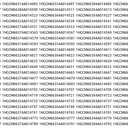
3
1HGCM66314A014495
1HGCM66354A014497
1HGCM66394A014499
1HGCM66
7
1HGCM66384A014509
1HGCM66364A014511
1HGCM663X4A014513
1HGCM66
1
1HGCM66324A014523
1HGCM66364A014525
1HGCM663X4A014527
1HGCM66
5
1HGCM66324A014537
1HGCM66364A014539
1HGCM66344A014541
1HGCM66
9
1HGCM66374A014551
1HGCM66304A014553
1HGCM66344A014555
1HGCM66
3
1HGCM66374A014565
1HGCM66304A014567
1HGCM66344A014569
1HGCM66
7
1HGCM66374A014579
1HGCM66354A014581
1HGCM66394A014583
1HGCM66
1
1HGCM66314A014593
1HGCM66354A014595
1HGCM66394A014597
1HGCM66
5
1HGCM66384A014607
1HGCM66314A014609
1HGCM663X4A014611
1HGCM66
9
1HGCM66324A014621
1HGCM66364A014623
1HGCM663X4A014625
1HGCM66
3
1HGCM66324A014635
1HGCM66364A014637
1HGCM663X4A014639
1HGCM66
7
1HGCM66324A014649
1HGCM66304A014651
1HGCM66344A014653
1HGCM66
1
1HGCM66374A014663
1HGCM66304A014665
1HGCM66344A014667
1HGCM66
5
1HGCM66374A014677
1HGCM66304A014679
1HGCM66394A014681
1HGCM66
9
1HGCM66314A014691
1HGCM66354A014693
1HGCM66394A014695
1HGCM66
3
1HGCM66384A014705
1HGCM66314A014707
1HGCM66354A014709
1HGCM66
7
1HGCM66384A014719
1HGCM66364A014721
1HGCM663X4A014723
1HGCM66
1
1HGCM66324A014733
1HGCM66364A014735
1HGCM663X4A014737
1HGCM66
5
1HGCM66324A014747
1HGCM66364A014749
1HGCM66344A014751
1HGCM66
9
1HGCM66374A014761
1HGCM66304A014763
1HGCM66344A014765
1HGCM66
3
1HGCM66374A014775
1HGCM66304A014777
1HGCM66344A014779
1HGCM66
7
1HGCM66374A014789
1HGCM66354A014791
1HGCM66394A014793
1HGCM66