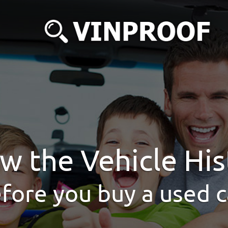
w the Vehicle His
fore you buy a used c