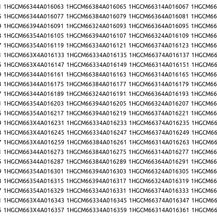
1
1HGCM66344A016063
1HGCM66384A016065
1HGCM66314A016067
1HGCM66
5
1HGCM66344A016077
1HGCM66384A016079
1HGCM66364A016081
1HGCM66
9
1HGCM66394A016091
1HGCM66324A016093
1HGCM66364A016095
1HGCM66
3
1HGCM66354A016105
1HGCM66394A016107
1HGCM66324A016109
1HGCM66
7
1HGCM66354A016119
1HGCM66334A016121
1HGCM66374A016123
1HGCM66
1
1HGCM663X4A016133
1HGCM66334A016135
1HGCM66374A016137
1HGCM66
5
1HGCM663X4A016147
1HGCM66334A016149
1HGCM66314A016151
1HGCM66
9
1HGCM66344A016161
1HGCM66384A016163
1HGCM66314A016165
1HGCM66
3
1HGCM66344A016175
1HGCM66384A016177
1HGCM66314A016179
1HGCM66
7
1HGCM66344A016189
1HGCM66324A016191
1HGCM66364A016193
1HGCM66
1
1HGCM66354A016203
1HGCM66394A016205
1HGCM66324A016207
1HGCM66
5
1HGCM66354A016217
1HGCM66394A016219
1HGCM66374A016221
1HGCM66
9
1HGCM663X4A016231
1HGCM66334A016233
1HGCM66374A016235
1HGCM66
3
1HGCM663X4A016245
1HGCM66334A016247
1HGCM66374A016249
1HGCM66
7
1HGCM663X4A016259
1HGCM66384A016261
1HGCM66314A016263
1HGCM66
1
1HGCM66344A016273
1HGCM66384A016275
1HGCM66314A016277
1HGCM66
5
1HGCM66344A016287
1HGCM66384A016289
1HGCM66364A016291
1HGCM66
9
1HGCM66354A016301
1HGCM66394A016303
1HGCM66324A016305
1HGCM66
3
1HGCM66354A016315
1HGCM66394A016317
1HGCM66324A016319
1HGCM66
7
1HGCM66354A016329
1HGCM66334A016331
1HGCM66374A016333
1HGCM66
1
1HGCM663X4A016343
1HGCM66334A016345
1HGCM66374A016347
1HGCM66
5
1HGCM663X4A016357
1HGCM66334A016359
1HGCM66314A016361
1HGCM66