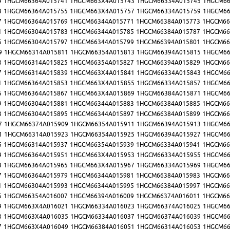
9
1HGCM66364A015741
1HGCM663X4A015743
1HGCM66334A015745
1HGCM66
3
1HGCM66364A015755
1HGCM663X4A015757
1HGCM66334A015759
1HGCM66
7
1HGCM66364A015769
1HGCM66344A015771
1HGCM66384A015773
1HGCM66
1
1HGCM66304A015783
1HGCM66344A015785
1HGCM66384A015787
1HGCM66
5
1HGCM66304A015797
1HGCM66344A015799
1HGCM66394A015801
1HGCM66
9
1HGCM66314A015811
1HGCM66354A015813
1HGCM66394A015815
1HGCM66
3
1HGCM66314A015825
1HGCM66354A015827
1HGCM66394A015829
1HGCM66
7
1HGCM66314A015839
1HGCM663X4A015841
1HGCM66334A015843
1HGCM66
1
1HGCM66364A015853
1HGCM663X4A015855
1HGCM66334A015857
1HGCM66
5
1HGCM66364A015867
1HGCM663X4A015869
1HGCM66384A015871
1HGCM66
9
1HGCM66304A015881
1HGCM66344A015883
1HGCM66384A015885
1HGCM66
3
1HGCM66304A015895
1HGCM66344A015897
1HGCM66384A015899
1HGCM66
7
1HGCM66374A015909
1HGCM66354A015911
1HGCM66394A015913
1HGCM66
1
1HGCM66314A015923
1HGCM66354A015925
1HGCM66394A015927
1HGCM66
5
1HGCM66314A015937
1HGCM66354A015939
1HGCM66334A015941
1HGCM66
9
1HGCM66364A015951
1HGCM663X4A015953
1HGCM66334A015955
1HGCM66
3
1HGCM66364A015965
1HGCM663X4A015967
1HGCM66334A015969
1HGCM66
7
1HGCM66364A015979
1HGCM66344A015981
1HGCM66384A015983
1HGCM66
1
1HGCM66304A015993
1HGCM66344A015995
1HGCM66384A015997
1HGCM66
5
1HGCM66354A016007
1HGCM66394A016009
1HGCM66374A016011
1HGCM66
9
1HGCM663X4A016021
1HGCM66334A016023
1HGCM66374A016025
1HGCM66
3
1HGCM663X4A016035
1HGCM66334A016037
1HGCM66374A016039
1HGCM66
7
1HGCM663X4A016049
1HGCM66384A016051
1HGCM66314A016053
1HGCM66