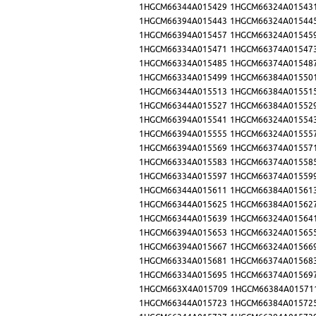
1HGCM66344A015429
1HGCM66324A01543
1HGCM66394A015443
1HGCM66324A01544
1HGCM66394A015457
1HGCM66324A01545
1HGCM66334A015471
1HGCM66374A01547
1HGCM66334A015485
1HGCM66374A01548
1HGCM66334A015499
1HGCM66384A01550
1HGCM66344A015513
1HGCM66384A01551
1HGCM66344A015527
1HGCM66384A01552
1HGCM66394A015541
1HGCM66324A01554
1HGCM66394A015555
1HGCM66324A01555
1HGCM66394A015569
1HGCM66374A01557
1HGCM66334A015583
1HGCM66374A01558
1HGCM66334A015597
1HGCM66374A01559
1HGCM66344A015611
1HGCM66384A01561
1HGCM66344A015625
1HGCM66384A01562
1HGCM66344A015639
1HGCM66324A01564
1HGCM66394A015653
1HGCM66324A01565
1HGCM66394A015667
1HGCM66324A01566
1HGCM66334A015681
1HGCM66374A01568
1HGCM66334A015695
1HGCM66374A01569
1HGCM663X4A015709
1HGCM66384A01571
1HGCM66344A015723
1HGCM66384A01572