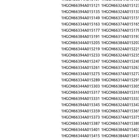
1HGCM66394A015121
1HGCM66324A01512
1HGCM66394A015135
1HGCM66324A01513
1HGCM66394A015149
1HGCM66374A01515
1HGCM66334A015163
1HGCM66374A01516
1HGCM66334A015177
1HGCM66374A01517
1HGCM66384A015191
1HGCM66314A01519
1HGCM66344A015205
1HGCM66384A01520
1HGCM66344A015219
1HGCM66324A01522
1HGCM66394A015233
1HGCM66324A01523
1HGCM66394A015247
1HGCM66324A01524
1HGCM66334A015261
1HGCM66374A01526
1HGCM66334A015275
1HGCM66374A01527
1HGCM66334A015289
1HGCM66314A01529
1HGCM66344A015303
1HGCM66384A01530
1HGCM66344A015317
1HGCM66384A01531
1HGCM66394A015331
1HGCM66324A01533
1HGCM66394A015345
1HGCM66324A01534
1HGCM66394A015359
1HGCM66374A01536
1HGCM66334A015373
1HGCM66374A01537
1HGCM66334A015387
1HGCM66374A01538
1HGCM66344A015401
1HGCM66384A01540
1HGCM66344A015415
1HGCM66384A01541