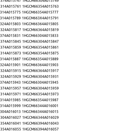
374A015747
1HGCM66304A015749
314A015761
1HGCM66354A015763
314A015775
1HGCM66354A015777
314A015789
1HGCM663X4A015791
324A015803
1HGCM66364A015805
324A015817
1HGCM66364A015819
374A015831
1HGCM66304A015833
374A015845
1HGCM66304A015847
374A015859
1HGCM66354A015861
314A015873
1HGCM66354A015875
314A015887
1HGCM66354A015889
324A015901
1HGCM66364A015903
324A015915
1HGCM66364A015917
324A015929
1HGCM66304A015931
374A015943
1HGCM66304A015945
374A015957
1HGCM66304A015959
314A015971
1HGCM66354A015973
314A015985
1HGCM66354A015987
314A015999
1HGCM66344A016001
304A016013
1HGCM66344A016015
304A016027
1HGCM66344A016029
354A016041
1HGCM66394A016043
354A016055
1HGCM66394A016057