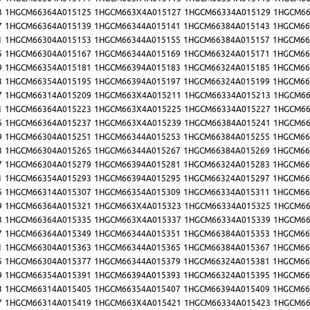
3
1HGCM66364A015125
1HGCM663X4A015127
1HGCM66334A015129
1HGCM66
7
1HGCM66364A015139
1HGCM66344A015141
1HGCM66384A015143
1HGCM66
1
1HGCM66304A015153
1HGCM66344A015155
1HGCM66384A015157
1HGCM66
5
1HGCM66304A015167
1HGCM66344A015169
1HGCM66324A015171
1HGCM66
9
1HGCM66354A015181
1HGCM66394A015183
1HGCM66324A015185
1HGCM66
3
1HGCM66354A015195
1HGCM66394A015197
1HGCM66324A015199
1HGCM66
7
1HGCM66314A015209
1HGCM663X4A015211
1HGCM66334A015213
1HGCM66
1
1HGCM66364A015223
1HGCM663X4A015225
1HGCM66334A015227
1HGCM66
5
1HGCM66364A015237
1HGCM663X4A015239
1HGCM66384A015241
1HGCM66
9
1HGCM66304A015251
1HGCM66344A015253
1HGCM66384A015255
1HGCM66
3
1HGCM66304A015265
1HGCM66344A015267
1HGCM66384A015269
1HGCM66
7
1HGCM66304A015279
1HGCM66394A015281
1HGCM66324A015283
1HGCM66
1
1HGCM66354A015293
1HGCM66394A015295
1HGCM66324A015297
1HGCM66
5
1HGCM66314A015307
1HGCM66354A015309
1HGCM66334A015311
1HGCM66
9
1HGCM66364A015321
1HGCM663X4A015323
1HGCM66334A015325
1HGCM66
3
1HGCM66364A015335
1HGCM663X4A015337
1HGCM66334A015339
1HGCM66
7
1HGCM66364A015349
1HGCM66344A015351
1HGCM66384A015353
1HGCM66
1
1HGCM66304A015363
1HGCM66344A015365
1HGCM66384A015367
1HGCM66
5
1HGCM66304A015377
1HGCM66344A015379
1HGCM66324A015381
1HGCM66
9
1HGCM66354A015391
1HGCM66394A015393
1HGCM66324A015395
1HGCM66
3
1HGCM66314A015405
1HGCM66354A015407
1HGCM66394A015409
1HGCM66
7
1HGCM66314A015419
1HGCM663X4A015421
1HGCM66334A015423
1HGCM66