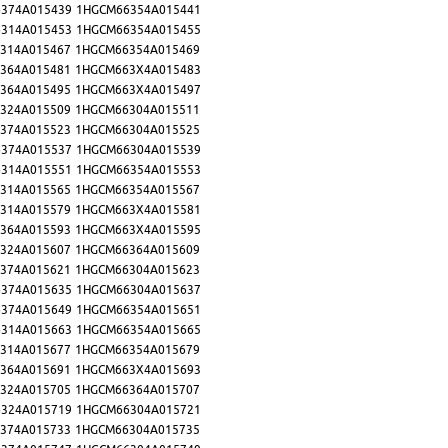
374A015439
1HGCM66354A015441
314A015453
1HGCM66354A015455
314A015467
1HGCM66354A015469
364A015481
1HGCM663X4A015483
364A015495
1HGCM663X4A015497
324A015509
1HGCM66304A015511
374A015523
1HGCM66304A015525
374A015537
1HGCM66304A015539
314A015551
1HGCM66354A015553
314A015565
1HGCM66354A015567
314A015579
1HGCM663X4A015581
364A015593
1HGCM663X4A015595
324A015607
1HGCM66364A015609
374A015621
1HGCM66304A015623
374A015635
1HGCM66304A015637
374A015649
1HGCM66354A015651
314A015663
1HGCM66354A015665
314A015677
1HGCM66354A015679
364A015691
1HGCM663X4A015693
324A015705
1HGCM66364A015707
324A015719
1HGCM66304A015721
374A015733
1HGCM66304A015735