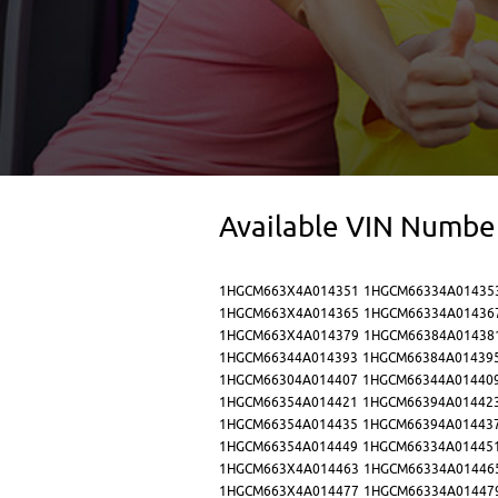
Available VIN Numbe
1HGCM663X4A014351
1HGCM66334A01435
1HGCM663X4A014365
1HGCM66334A01436
1HGCM663X4A014379
1HGCM66384A01438
1HGCM66344A014393
1HGCM66384A01439
1HGCM66304A014407
1HGCM66344A01440
1HGCM66354A014421
1HGCM66394A01442
1HGCM66354A014435
1HGCM66394A01443
1HGCM66354A014449
1HGCM66334A01445
1HGCM663X4A014463
1HGCM66334A01446
1HGCM663X4A014477
1HGCM66334A01447