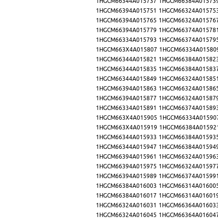
1HGCM66344A015737
1HGCM66384A01573
1HGCM66394A015751
1HGCM66324A01575
1HGCM66394A015765
1HGCM66324A01576
1HGCM66394A015779
1HGCM66374A01578
1HGCM66334A015793
1HGCM66374A01579
1HGCM663X4A015807
1HGCM66334A01580
1HGCM66344A015821
1HGCM66384A01582
1HGCM66344A015835
1HGCM66384A01583
1HGCM66344A015849
1HGCM66324A01585
1HGCM66394A015863
1HGCM66324A01586
1HGCM66394A015877
1HGCM66324A01587
1HGCM66334A015891
1HGCM66374A01589
1HGCM663X4A015905
1HGCM66334A01590
1HGCM663X4A015919
1HGCM66384A01592
1HGCM66344A015933
1HGCM66384A01593
1HGCM66344A015947
1HGCM66384A01594
1HGCM66394A015961
1HGCM66324A01596
1HGCM66394A015975
1HGCM66324A01597
1HGCM66394A015989
1HGCM66374A01599
1HGCM66384A016003
1HGCM66314A01600
1HGCM66384A016017
1HGCM66314A01601
1HGCM66324A016031
1HGCM66364A01603
1HGCM66324A016045
1HGCM66364A01604