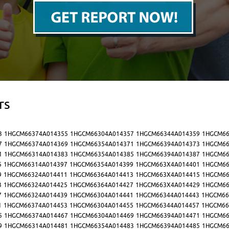
rs
3
1HGCM66374A014355
1HGCM66304A014357
1HGCM66344A014359
1HGCM66
7
1HGCM66374A014369
1HGCM66354A014371
1HGCM66394A014373
1HGCM66
1
1HGCM66314A014383
1HGCM66354A014385
1HGCM66394A014387
1HGCM66
5
1HGCM66314A014397
1HGCM66354A014399
1HGCM663X4A014401
1HGCM66
9
1HGCM66324A014411
1HGCM66364A014413
1HGCM663X4A014415
1HGCM66
3
1HGCM66324A014425
1HGCM66364A014427
1HGCM663X4A014429
1HGCM66
7
1HGCM66324A014439
1HGCM66304A014441
1HGCM66344A014443
1HGCM66
1
1HGCM66374A014453
1HGCM66304A014455
1HGCM66344A014457
1HGCM66
5
1HGCM66374A014467
1HGCM66304A014469
1HGCM66394A014471
1HGCM66
9
1HGCM66314A014481
1HGCM66354A014483
1HGCM66394A014485
1HGCM66