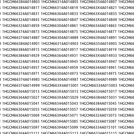
1
1HGCM66384A014803
1HGCM66314A014805
1HGCM66354A014807
1HGCM66
5
1HGCM66384A014817
1HGCM66314A014819
1HGCM663X4A014821
1HGCM66
9
1HGCM66324A014831
1HGCM66364A014833
1HGCM663X4A014835
1HGCM66
3
1HGCM66324A014845
1HGCM66364A014847
1HGCM663X4A014849
1HGCM66
7
1HGCM66324A014859
1HGCM66304A014861
1HGCM66344A014863
1HGCM66
1
1HGCM66374A014873
1HGCM66304A014875
1HGCM66344A014877
1HGCM66
5
1HGCM66374A014887
1HGCM66304A014889
1HGCM66394A014891
1HGCM66
9
1HGCM66384A014901
1HGCM66314A014903
1HGCM66354A014905
1HGCM66
3
1HGCM66384A014915
1HGCM66314A014917
1HGCM66354A014919
1HGCM66
7
1HGCM66384A014929
1HGCM66364A014931
1HGCM663X4A014933
1HGCM66
1
1HGCM66324A014943
1HGCM66364A014945
1HGCM663X4A014947
1HGCM66
5
1HGCM66324A014957
1HGCM66364A014959
1HGCM66344A014961
1HGCM66
9
1HGCM66374A014971
1HGCM66304A014973
1HGCM66344A014975
1HGCM66
3
1HGCM66374A014985
1HGCM66304A014987
1HGCM66344A014989
1HGCM66
7
1HGCM66374A014999
1HGCM663X4A015001
1HGCM66334A015003
1HGCM66
1
1HGCM66364A015013
1HGCM663X4A015015
1HGCM66334A015017
1HGCM66
5
1HGCM66364A015027
1HGCM663X4A015029
1HGCM66384A015031
1HGCM66
9
1HGCM66304A015041
1HGCM66344A015043
1HGCM66384A015045
1HGCM66
3
1HGCM66304A015055
1HGCM66344A015057
1HGCM66384A015059
1HGCM66
7
1HGCM66304A015069
1HGCM66394A015071
1HGCM66324A015073
1HGCM66
1
1HGCM66354A015083
1HGCM66394A015085
1HGCM66324A015087
1HGCM66
5
1HGCM66354A015097
1HGCM66394A015099
1HGCM66334A015101
1HGCM66
9
1HGCM66364A015111
1HGCM663X4A015113
1HGCM66334A015115
1HGCM66