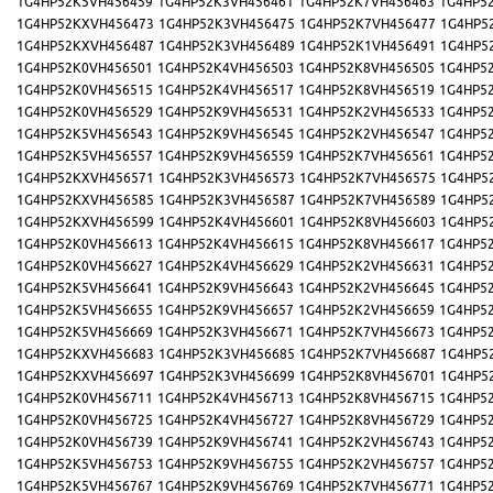
1G4HP52K5VH456459
1G4HP52K3VH456461
1G4HP52K7VH456463
1G4HP5
1G4HP52KXVH456473
1G4HP52K3VH456475
1G4HP52K7VH456477
1G4HP5
1G4HP52KXVH456487
1G4HP52K3VH456489
1G4HP52K1VH456491
1G4HP5
1G4HP52K0VH456501
1G4HP52K4VH456503
1G4HP52K8VH456505
1G4HP5
1G4HP52K0VH456515
1G4HP52K4VH456517
1G4HP52K8VH456519
1G4HP5
1G4HP52K0VH456529
1G4HP52K9VH456531
1G4HP52K2VH456533
1G4HP5
1G4HP52K5VH456543
1G4HP52K9VH456545
1G4HP52K2VH456547
1G4HP5
1G4HP52K5VH456557
1G4HP52K9VH456559
1G4HP52K7VH456561
1G4HP5
1G4HP52KXVH456571
1G4HP52K3VH456573
1G4HP52K7VH456575
1G4HP5
1G4HP52KXVH456585
1G4HP52K3VH456587
1G4HP52K7VH456589
1G4HP5
1G4HP52KXVH456599
1G4HP52K4VH456601
1G4HP52K8VH456603
1G4HP5
1G4HP52K0VH456613
1G4HP52K4VH456615
1G4HP52K8VH456617
1G4HP5
1G4HP52K0VH456627
1G4HP52K4VH456629
1G4HP52K2VH456631
1G4HP5
1G4HP52K5VH456641
1G4HP52K9VH456643
1G4HP52K2VH456645
1G4HP5
1G4HP52K5VH456655
1G4HP52K9VH456657
1G4HP52K2VH456659
1G4HP5
1G4HP52K5VH456669
1G4HP52K3VH456671
1G4HP52K7VH456673
1G4HP5
1G4HP52KXVH456683
1G4HP52K3VH456685
1G4HP52K7VH456687
1G4HP5
1G4HP52KXVH456697
1G4HP52K3VH456699
1G4HP52K8VH456701
1G4HP5
1G4HP52K0VH456711
1G4HP52K4VH456713
1G4HP52K8VH456715
1G4HP5
1G4HP52K0VH456725
1G4HP52K4VH456727
1G4HP52K8VH456729
1G4HP5
1G4HP52K0VH456739
1G4HP52K9VH456741
1G4HP52K2VH456743
1G4HP5
1G4HP52K5VH456753
1G4HP52K9VH456755
1G4HP52K2VH456757
1G4HP5
1G4HP52K5VH456767
1G4HP52K9VH456769
1G4HP52K7VH456771
1G4HP5