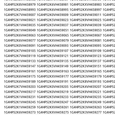
1G4HP52K8VH458979
1G4HP52K6VH458981
1G4HP52KXVH458983
1G4HP5
1G4HP52K2VH458993
1G4HP52K6VH458995
1G4HP52KXVH458997
1G4HP5
1G4HP52K7VH459007
1G4HP52K0VH459009
1G4HP52K9VH459011
1G4HP5
1G4HP52K1VH459021
1G4HP52K5VH459023
1G4HP52K9VH459025
1G4HP5
1G4HP52K1VH459035
1G4HP52K5VH459037
1G4HP52K9VH459039
1G4HP5
1G4HP52K1VH459049
1G4HP52KXVH459051
1G4HP52K3VH459053
1G4HP5
1G4HP52K6VH459063
1G4HP52KXVH459065
1G4HP52K3VH459067
1G4HP5
1G4HP52K6VH459077
1G4HP52KXVH459079
1G4HP52K8VH459081
1G4HP5
1G4HP52K0VH459091
1G4HP52K4VH459093
1G4HP52K8VH459095
1G4HP5
1G4HP52K7VH459105
1G4HP52K0VH459107
1G4HP52K4VH459109
1G4HP5
1G4HP52K7VH459119
1G4HP52K5VH459121
1G4HP52K9VH459123
1G4HP5
1G4HP52K1VH459133
1G4HP52K5VH459135
1G4HP52K9VH459137
1G4HP5
1G4HP52K1VH459147
1G4HP52K5VH459149
1G4HP52K3VH459151
1G4HP5
1G4HP52K6VH459161
1G4HP52KXVH459163
1G4HP52K3VH459165
1G4HP5
1G4HP52K6VH459175
1G4HP52KXVH459177
1G4HP52K3VH459179
1G4HP5
1G4HP52K6VH459189
1G4HP52K4VH459191
1G4HP52K8VH459193
1G4HP5
1G4HP52K7VH459203
1G4HP52K0VH459205
1G4HP52K4VH459207
1G4HP5
1G4HP52K7VH459217
1G4HP52K0VH459219
1G4HP52K9VH459221
1G4HP5
1G4HP52K1VH459231
1G4HP52K5VH459233
1G4HP52K9VH459235
1G4HP5
1G4HP52K1VH459245
1G4HP52K5VH459247
1G4HP52K9VH459249
1G4HP5
1G4HP52K1VH459259
1G4HP52KXVH459261
1G4HP52K3VH459263
1G4HP5
1G4HP52K6VH459273
1G4HP52KXVH459275
1G4HP52K3VH459277
1G4HP5