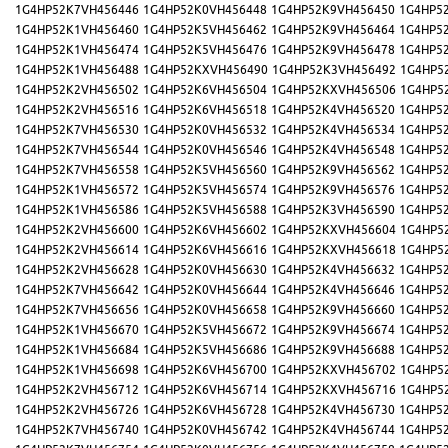
1G4HP52K7VH456446
1G4HP52K0VH456448
1G4HP52K9VH456450
1G4HP5
1G4HP52K1VH456460
1G4HP52K5VH456462
1G4HP52K9VH456464
1G4HP5
1G4HP52K1VH456474
1G4HP52K5VH456476
1G4HP52K9VH456478
1G4HP5
1G4HP52K1VH456488
1G4HP52KXVH456490
1G4HP52K3VH456492
1G4HP5
1G4HP52K2VH456502
1G4HP52K6VH456504
1G4HP52KXVH456506
1G4HP5
1G4HP52K2VH456516
1G4HP52K6VH456518
1G4HP52K4VH456520
1G4HP5
1G4HP52K7VH456530
1G4HP52K0VH456532
1G4HP52K4VH456534
1G4HP5
1G4HP52K7VH456544
1G4HP52K0VH456546
1G4HP52K4VH456548
1G4HP5
1G4HP52K7VH456558
1G4HP52K5VH456560
1G4HP52K9VH456562
1G4HP5
1G4HP52K1VH456572
1G4HP52K5VH456574
1G4HP52K9VH456576
1G4HP5
1G4HP52K1VH456586
1G4HP52K5VH456588
1G4HP52K3VH456590
1G4HP5
1G4HP52K2VH456600
1G4HP52K6VH456602
1G4HP52KXVH456604
1G4HP5
1G4HP52K2VH456614
1G4HP52K6VH456616
1G4HP52KXVH456618
1G4HP5
1G4HP52K2VH456628
1G4HP52K0VH456630
1G4HP52K4VH456632
1G4HP5
1G4HP52K7VH456642
1G4HP52K0VH456644
1G4HP52K4VH456646
1G4HP5
1G4HP52K7VH456656
1G4HP52K0VH456658
1G4HP52K9VH456660
1G4HP5
1G4HP52K1VH456670
1G4HP52K5VH456672
1G4HP52K9VH456674
1G4HP5
1G4HP52K1VH456684
1G4HP52K5VH456686
1G4HP52K9VH456688
1G4HP5
1G4HP52K1VH456698
1G4HP52K6VH456700
1G4HP52KXVH456702
1G4HP5
1G4HP52K2VH456712
1G4HP52K6VH456714
1G4HP52KXVH456716
1G4HP5
1G4HP52K2VH456726
1G4HP52K6VH456728
1G4HP52K4VH456730
1G4HP5
1G4HP52K7VH456740
1G4HP52K0VH456742
1G4HP52K4VH456744
1G4HP5