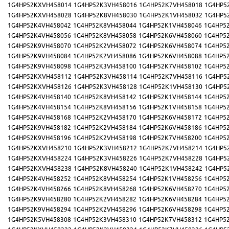
1G4HP52KXVH458014
1G4HP52K3VH458016
1G4HP52K7VH458018
1G4HP5
1G4HP52KXVH458028
1G4HP52K8VH458030
1G4HP52K1VH458032
1G4HP5
1G4HP52K4VH458042
1G4HP52K8VH458044
1G4HP52K1VH458046
1G4HP5
1G4HP52K4VH458056
1G4HP52K8VH458058
1G4HP52K6VH458060
1G4HP5
1G4HP52K9VH458070
1G4HP52K2VH458072
1G4HP52K6VH458074
1G4HP5
1G4HP52K9VH458084
1G4HP52K2VH458086
1G4HP52K6VH458088
1G4HP5
1G4HP52K9VH458098
1G4HP52K3VH458100
1G4HP52K7VH458102
1G4HP5
1G4HP52KXVH458112
1G4HP52K3VH458114
1G4HP52K7VH458116
1G4HP5
1G4HP52KXVH458126
1G4HP52K3VH458128
1G4HP52K1VH458130
1G4HP5
1G4HP52K4VH458140
1G4HP52K8VH458142
1G4HP52K1VH458144
1G4HP5
1G4HP52K4VH458154
1G4HP52K8VH458156
1G4HP52K1VH458158
1G4HP5
1G4HP52K4VH458168
1G4HP52K2VH458170
1G4HP52K6VH458172
1G4HP5
1G4HP52K9VH458182
1G4HP52K2VH458184
1G4HP52K6VH458186
1G4HP5
1G4HP52K9VH458196
1G4HP52K2VH458198
1G4HP52K7VH458200
1G4HP5
1G4HP52KXVH458210
1G4HP52K3VH458212
1G4HP52K7VH458214
1G4HP5
1G4HP52KXVH458224
1G4HP52K3VH458226
1G4HP52K7VH458228
1G4HP5
1G4HP52KXVH458238
1G4HP52K8VH458240
1G4HP52K1VH458242
1G4HP5
1G4HP52K4VH458252
1G4HP52K8VH458254
1G4HP52K1VH458256
1G4HP5
1G4HP52K4VH458266
1G4HP52K8VH458268
1G4HP52K6VH458270
1G4HP5
1G4HP52K9VH458280
1G4HP52K2VH458282
1G4HP52K6VH458284
1G4HP5
1G4HP52K9VH458294
1G4HP52K2VH458296
1G4HP52K6VH458298
1G4HP5
1G4HP52K5VH458308
1G4HP52K3VH458310
1G4HP52K7VH458312
1G4HP5