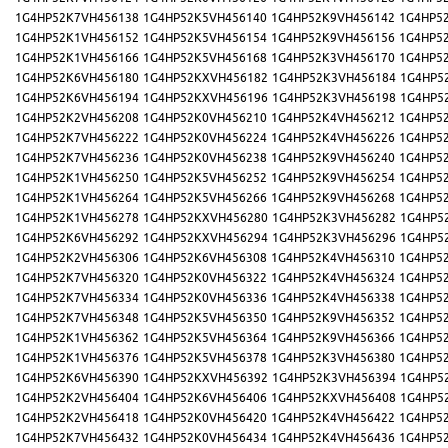
1G4HP52K7VH456138
1G4HP52K5VH456140
1G4HP52K9VH456142
1G4HP5
1G4HP52K1VH456152
1G4HP52K5VH456154
1G4HP52K9VH456156
1G4HP5
1G4HP52K1VH456166
1G4HP52K5VH456168
1G4HP52K3VH456170
1G4HP5
1G4HP52K6VH456180
1G4HP52KXVH456182
1G4HP52K3VH456184
1G4HP5
1G4HP52K6VH456194
1G4HP52KXVH456196
1G4HP52K3VH456198
1G4HP5
1G4HP52K2VH456208
1G4HP52K0VH456210
1G4HP52K4VH456212
1G4HP5
1G4HP52K7VH456222
1G4HP52K0VH456224
1G4HP52K4VH456226
1G4HP5
1G4HP52K7VH456236
1G4HP52K0VH456238
1G4HP52K9VH456240
1G4HP5
1G4HP52K1VH456250
1G4HP52K5VH456252
1G4HP52K9VH456254
1G4HP5
1G4HP52K1VH456264
1G4HP52K5VH456266
1G4HP52K9VH456268
1G4HP5
1G4HP52K1VH456278
1G4HP52KXVH456280
1G4HP52K3VH456282
1G4HP5
1G4HP52K6VH456292
1G4HP52KXVH456294
1G4HP52K3VH456296
1G4HP5
1G4HP52K2VH456306
1G4HP52K6VH456308
1G4HP52K4VH456310
1G4HP5
1G4HP52K7VH456320
1G4HP52K0VH456322
1G4HP52K4VH456324
1G4HP5
1G4HP52K7VH456334
1G4HP52K0VH456336
1G4HP52K4VH456338
1G4HP5
1G4HP52K7VH456348
1G4HP52K5VH456350
1G4HP52K9VH456352
1G4HP5
1G4HP52K1VH456362
1G4HP52K5VH456364
1G4HP52K9VH456366
1G4HP5
1G4HP52K1VH456376
1G4HP52K5VH456378
1G4HP52K3VH456380
1G4HP5
1G4HP52K6VH456390
1G4HP52KXVH456392
1G4HP52K3VH456394
1G4HP5
1G4HP52K2VH456404
1G4HP52K6VH456406
1G4HP52KXVH456408
1G4HP5
1G4HP52K2VH456418
1G4HP52K0VH456420
1G4HP52K4VH456422
1G4HP5
1G4HP52K7VH456432
1G4HP52K0VH456434
1G4HP52K4VH456436
1G4HP5