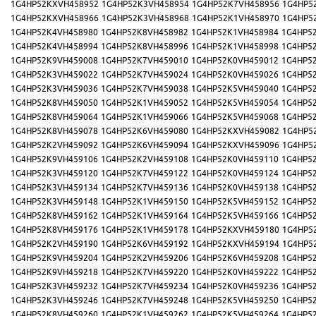
1G4HP52KXVH458952
1G4HP52K3VH458954
1G4HP52K7VH458956
1G4HP5
1G4HP52KXVH458966
1G4HP52K3VH458968
1G4HP52K1VH458970
1G4HP5
1G4HP52K4VH458980
1G4HP52K8VH458982
1G4HP52K1VH458984
1G4HP5
1G4HP52K4VH458994
1G4HP52K8VH458996
1G4HP52K1VH458998
1G4HP5
1G4HP52K9VH459008
1G4HP52K7VH459010
1G4HP52K0VH459012
1G4HP5
1G4HP52K3VH459022
1G4HP52K7VH459024
1G4HP52K0VH459026
1G4HP5
1G4HP52K3VH459036
1G4HP52K7VH459038
1G4HP52K5VH459040
1G4HP5
1G4HP52K8VH459050
1G4HP52K1VH459052
1G4HP52K5VH459054
1G4HP5
1G4HP52K8VH459064
1G4HP52K1VH459066
1G4HP52K5VH459068
1G4HP5
1G4HP52K8VH459078
1G4HP52K6VH459080
1G4HP52KXVH459082
1G4HP5
1G4HP52K2VH459092
1G4HP52K6VH459094
1G4HP52KXVH459096
1G4HP5
1G4HP52K9VH459106
1G4HP52K2VH459108
1G4HP52K0VH459110
1G4HP5
1G4HP52K3VH459120
1G4HP52K7VH459122
1G4HP52K0VH459124
1G4HP5
1G4HP52K3VH459134
1G4HP52K7VH459136
1G4HP52K0VH459138
1G4HP5
1G4HP52K3VH459148
1G4HP52K1VH459150
1G4HP52K5VH459152
1G4HP5
1G4HP52K8VH459162
1G4HP52K1VH459164
1G4HP52K5VH459166
1G4HP5
1G4HP52K8VH459176
1G4HP52K1VH459178
1G4HP52KXVH459180
1G4HP5
1G4HP52K2VH459190
1G4HP52K6VH459192
1G4HP52KXVH459194
1G4HP5
1G4HP52K9VH459204
1G4HP52K2VH459206
1G4HP52K6VH459208
1G4HP5
1G4HP52K9VH459218
1G4HP52K7VH459220
1G4HP52K0VH459222
1G4HP5
1G4HP52K3VH459232
1G4HP52K7VH459234
1G4HP52K0VH459236
1G4HP5
1G4HP52K3VH459246
1G4HP52K7VH459248
1G4HP52K5VH459250
1G4HP5
1G4HP52K8VH459260
1G4HP52K1VH459262
1G4HP52K5VH459264
1G4HP5