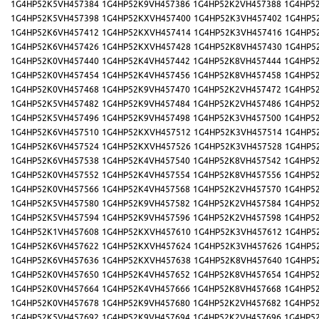
1G4HP52K5VH457384
1G4HP52K9VH457386
1G4HP52K2VH457388
1G4HP5
1G4HP52K5VH457398
1G4HP52KXVH457400
1G4HP52K3VH457402
1G4HP5
1G4HP52K6VH457412
1G4HP52KXVH457414
1G4HP52K3VH457416
1G4HP5
1G4HP52K6VH457426
1G4HP52KXVH457428
1G4HP52K8VH457430
1G4HP5
1G4HP52K0VH457440
1G4HP52K4VH457442
1G4HP52K8VH457444
1G4HP5
1G4HP52K0VH457454
1G4HP52K4VH457456
1G4HP52K8VH457458
1G4HP5
1G4HP52K0VH457468
1G4HP52K9VH457470
1G4HP52K2VH457472
1G4HP5
1G4HP52K5VH457482
1G4HP52K9VH457484
1G4HP52K2VH457486
1G4HP5
1G4HP52K5VH457496
1G4HP52K9VH457498
1G4HP52K3VH457500
1G4HP5
1G4HP52K6VH457510
1G4HP52KXVH457512
1G4HP52K3VH457514
1G4HP5
1G4HP52K6VH457524
1G4HP52KXVH457526
1G4HP52K3VH457528
1G4HP5
1G4HP52K6VH457538
1G4HP52K4VH457540
1G4HP52K8VH457542
1G4HP5
1G4HP52K0VH457552
1G4HP52K4VH457554
1G4HP52K8VH457556
1G4HP5
1G4HP52K0VH457566
1G4HP52K4VH457568
1G4HP52K2VH457570
1G4HP5
1G4HP52K5VH457580
1G4HP52K9VH457582
1G4HP52K2VH457584
1G4HP5
1G4HP52K5VH457594
1G4HP52K9VH457596
1G4HP52K2VH457598
1G4HP5
1G4HP52K1VH457608
1G4HP52KXVH457610
1G4HP52K3VH457612
1G4HP5
1G4HP52K6VH457622
1G4HP52KXVH457624
1G4HP52K3VH457626
1G4HP5
1G4HP52K6VH457636
1G4HP52KXVH457638
1G4HP52K8VH457640
1G4HP5
1G4HP52K0VH457650
1G4HP52K4VH457652
1G4HP52K8VH457654
1G4HP5
1G4HP52K0VH457664
1G4HP52K4VH457666
1G4HP52K8VH457668
1G4HP5
1G4HP52K0VH457678
1G4HP52K9VH457680
1G4HP52K2VH457682
1G4HP5
1G4HP52K5VH457692
1G4HP52K9VH457694
1G4HP52K2VH457696
1G4HP5