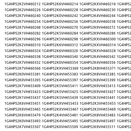
1G4HP52K2VH460212
1G4HP52K6VH460214
1G4HP52KXVH460216
1G4HP5
1G4HP52K2VH460226
1G4HP52K6VH460228
1G4HP52K4VH460230
1G4HP5
1G4HP52K7VH460240
1G4HP52K0VH460242
1G4HP52K4VH460244
1G4HP5
1G4HP52K7VH460254
1G4HP52K0VH460256
1G4HP52K4VH460258
1G4HP5
1G4HP52K7VH460268
1G4HP52K5VH460270
1G4HP52K9VH460272
1G4HP5
1G4HP52K1VH460282
1G4HP52K5VH460284
1G4HP52K9VH460286
1G4HP5
1G4HP52K1VH460296
1G4HP52K5VH460298
1G4HP52KXVH460300
1G4HP5
1G4HP52K2VH460310
1G4HP52K6VH460312
1G4HP52KXVH460314
1G4HP5
1G4HP52K2VH460324
1G4HP52K6VH460326
1G4HP52KXVH460328
1G4HP5
1G4HP52K2VH460338
1G4HP52K0VH460340
1G4HP52K4VH460342
1G4HP5
1G4HP52K7VH460352
1G4HP52K0VH460354
1G4HP52K4VH460356
1G4HP5
1G4HP52K7VH460366
1G4HP52KXVH455369
1G4HP52K8VH455371
1G4HP5
1G4HP52K0VH455381
1G4HP52K4VH455383
1G4HP52K8VH455385
1G4HP5
1G4HP52K0VH455395
1G4HP52K4VH455397
1G4HP52K8VH455399
1G4HP5
1G4HP52K7VH455409
1G4HP52K5VH455411
1G4HP52K9VH455413
1G4HP5
1G4HP52K1VH455423
1G4HP52K5VH455425
1G4HP52K9VH455427
1G4HP5
1G4HP52K1VH455437
1G4HP52K5VH455439
1G4HP52K3VH455441
1G4HP5
1G4HP52K6VH455451
1G4HP52KXVH455453
1G4HP52K3VH455455
1G4HP5
1G4HP52K6VH455465
1G4HP52KXVH455467
1G4HP52K3VH455469
1G4HP5
1G4HP52K6VH455479
1G4HP52K4VH455481
1G4HP52K8VH455483
1G4HP5
1G4HP52K0VH455493
1G4HP52K4VH455495
1G4HP52K8VH455497
1G4HP5
1G4HP52K7VH455507
1G4HP52K0VH455509
1G4HP52K9VH455511
1G4HP5