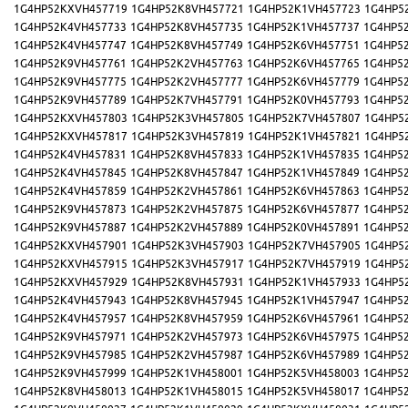
1G4HP52KXVH457719
1G4HP52K8VH457721
1G4HP52K1VH457723
1G4HP5
1G4HP52K4VH457733
1G4HP52K8VH457735
1G4HP52K1VH457737
1G4HP5
1G4HP52K4VH457747
1G4HP52K8VH457749
1G4HP52K6VH457751
1G4HP5
1G4HP52K9VH457761
1G4HP52K2VH457763
1G4HP52K6VH457765
1G4HP5
1G4HP52K9VH457775
1G4HP52K2VH457777
1G4HP52K6VH457779
1G4HP5
1G4HP52K9VH457789
1G4HP52K7VH457791
1G4HP52K0VH457793
1G4HP5
1G4HP52KXVH457803
1G4HP52K3VH457805
1G4HP52K7VH457807
1G4HP5
1G4HP52KXVH457817
1G4HP52K3VH457819
1G4HP52K1VH457821
1G4HP5
1G4HP52K4VH457831
1G4HP52K8VH457833
1G4HP52K1VH457835
1G4HP5
1G4HP52K4VH457845
1G4HP52K8VH457847
1G4HP52K1VH457849
1G4HP5
1G4HP52K4VH457859
1G4HP52K2VH457861
1G4HP52K6VH457863
1G4HP5
1G4HP52K9VH457873
1G4HP52K2VH457875
1G4HP52K6VH457877
1G4HP5
1G4HP52K9VH457887
1G4HP52K2VH457889
1G4HP52K0VH457891
1G4HP5
1G4HP52KXVH457901
1G4HP52K3VH457903
1G4HP52K7VH457905
1G4HP5
1G4HP52KXVH457915
1G4HP52K3VH457917
1G4HP52K7VH457919
1G4HP5
1G4HP52KXVH457929
1G4HP52K8VH457931
1G4HP52K1VH457933
1G4HP5
1G4HP52K4VH457943
1G4HP52K8VH457945
1G4HP52K1VH457947
1G4HP5
1G4HP52K4VH457957
1G4HP52K8VH457959
1G4HP52K6VH457961
1G4HP5
1G4HP52K9VH457971
1G4HP52K2VH457973
1G4HP52K6VH457975
1G4HP5
1G4HP52K9VH457985
1G4HP52K2VH457987
1G4HP52K6VH457989
1G4HP5
1G4HP52K9VH457999
1G4HP52K1VH458001
1G4HP52K5VH458003
1G4HP5
1G4HP52K8VH458013
1G4HP52K1VH458015
1G4HP52K5VH458017
1G4HP5