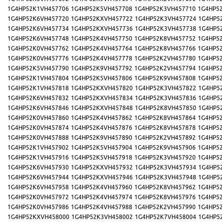
1G4HP52K1VH457706
1G4HP52K5VH457708
1G4HP52K3VH457710
1G4HP5
1G4HP52K6VH457720
1G4HP52KXVH457722
1G4HP52K3VH457724
1G4HP5
1G4HP52K6VH457734
1G4HP52KXVH457736
1G4HP52K3VH457738
1G4HP5
1G4HP52K6VH457748
1G4HP52K4VH457750
1G4HP52K8VH457752
1G4HP5
1G4HP52K0VH457762
1G4HP52K4VH457764
1G4HP52K8VH457766
1G4HP5
1G4HP52K0VH457776
1G4HP52K4VH457778
1G4HP52K2VH457780
1G4HP5
1G4HP52K5VH457790
1G4HP52K9VH457792
1G4HP52K2VH457794
1G4HP5
1G4HP52K1VH457804
1G4HP52K5VH457806
1G4HP52K9VH457808
1G4HP5
1G4HP52K1VH457818
1G4HP52KXVH457820
1G4HP52K3VH457822
1G4HP5
1G4HP52K6VH457832
1G4HP52KXVH457834
1G4HP52K3VH457836
1G4HP5
1G4HP52K6VH457846
1G4HP52KXVH457848
1G4HP52K8VH457850
1G4HP5
1G4HP52K0VH457860
1G4HP52K4VH457862
1G4HP52K8VH457864
1G4HP5
1G4HP52K0VH457874
1G4HP52K4VH457876
1G4HP52K8VH457878
1G4HP5
1G4HP52K0VH457888
1G4HP52K9VH457890
1G4HP52K2VH457892
1G4HP5
1G4HP52K1VH457902
1G4HP52K5VH457904
1G4HP52K9VH457906
1G4HP5
1G4HP52K1VH457916
1G4HP52K5VH457918
1G4HP52K3VH457920
1G4HP5
1G4HP52K6VH457930
1G4HP52KXVH457932
1G4HP52K3VH457934
1G4HP5
1G4HP52K6VH457944
1G4HP52KXVH457946
1G4HP52K3VH457948
1G4HP5
1G4HP52K6VH457958
1G4HP52K4VH457960
1G4HP52K8VH457962
1G4HP5
1G4HP52K0VH457972
1G4HP52K4VH457974
1G4HP52K8VH457976
1G4HP5
1G4HP52K0VH457986
1G4HP52K4VH457988
1G4HP52K2VH457990
1G4HP5
1G4HP52KXVH458000
1G4HP52K3VH458002
1G4HP52K7VH458004
1G4HP5