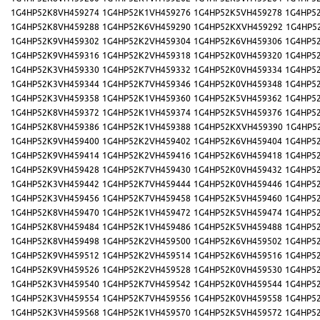
1G4HP52K8VH459274
1G4HP52K1VH459276
1G4HP52K5VH459278
1G4HP5
1G4HP52K8VH459288
1G4HP52K6VH459290
1G4HP52KXVH459292
1G4HP5
1G4HP52K9VH459302
1G4HP52K2VH459304
1G4HP52K6VH459306
1G4HP5
1G4HP52K9VH459316
1G4HP52K2VH459318
1G4HP52K0VH459320
1G4HP5
1G4HP52K3VH459330
1G4HP52K7VH459332
1G4HP52K0VH459334
1G4HP5
1G4HP52K3VH459344
1G4HP52K7VH459346
1G4HP52K0VH459348
1G4HP5
1G4HP52K3VH459358
1G4HP52K1VH459360
1G4HP52K5VH459362
1G4HP5
1G4HP52K8VH459372
1G4HP52K1VH459374
1G4HP52K5VH459376
1G4HP5
1G4HP52K8VH459386
1G4HP52K1VH459388
1G4HP52KXVH459390
1G4HP5
1G4HP52K9VH459400
1G4HP52K2VH459402
1G4HP52K6VH459404
1G4HP5
1G4HP52K9VH459414
1G4HP52K2VH459416
1G4HP52K6VH459418
1G4HP5
1G4HP52K9VH459428
1G4HP52K7VH459430
1G4HP52K0VH459432
1G4HP5
1G4HP52K3VH459442
1G4HP52K7VH459444
1G4HP52K0VH459446
1G4HP5
1G4HP52K3VH459456
1G4HP52K7VH459458
1G4HP52K5VH459460
1G4HP5
1G4HP52K8VH459470
1G4HP52K1VH459472
1G4HP52K5VH459474
1G4HP5
1G4HP52K8VH459484
1G4HP52K1VH459486
1G4HP52K5VH459488
1G4HP5
1G4HP52K8VH459498
1G4HP52K2VH459500
1G4HP52K6VH459502
1G4HP5
1G4HP52K9VH459512
1G4HP52K2VH459514
1G4HP52K6VH459516
1G4HP5
1G4HP52K9VH459526
1G4HP52K2VH459528
1G4HP52K0VH459530
1G4HP5
1G4HP52K3VH459540
1G4HP52K7VH459542
1G4HP52K0VH459544
1G4HP5
1G4HP52K3VH459554
1G4HP52K7VH459556
1G4HP52K0VH459558
1G4HP5
1G4HP52K3VH459568
1G4HP52K1VH459570
1G4HP52K5VH459572
1G4HP5