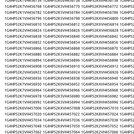
1G4HP52K7VH456754
1G4HP52K0VH456756
1G4HP52K4VH456758
1G4HP5
1G4HP52K7VH456768
1G4HP52K5VH456770
1G4HP52K9VH456772
1G4HP5
1G4HP52K1VH456782
1G4HP52K5VH456784
1G4HP52K9VH456786
1G4HP5
1G4HP52K1VH456796
1G4HP52K5VH456798
1G4HP52KXVH456800
1G4HP5
1G4HP52K2VH456810
1G4HP52K6VH456812
1G4HP52KXVH456814
1G4HP5
1G4HP52K2VH456824
1G4HP52K6VH456826
1G4HP52KXVH456828
1G4HP5
1G4HP52K2VH456838
1G4HP52K0VH456840
1G4HP52K4VH456842
1G4HP5
1G4HP52K7VH456852
1G4HP52K0VH456854
1G4HP52K4VH456856
1G4HP5
1G4HP52K7VH456866
1G4HP52K0VH456868
1G4HP52K9VH456870
1G4HP5
1G4HP52K1VH456880
1G4HP52K5VH456882
1G4HP52K9VH456884
1G4HP5
1G4HP52K1VH456894
1G4HP52K5VH456896
1G4HP52K9VH456898
1G4HP5
1G4HP52K8VH456908
1G4HP52K6VH456910
1G4HP52KXVH456912
1G4HP5
1G4HP52K2VH456922
1G4HP52K6VH456924
1G4HP52KXVH456926
1G4HP5
1G4HP52K2VH456936
1G4HP52K6VH456938
1G4HP52K4VH456940
1G4HP5
1G4HP52K7VH456950
1G4HP52K0VH456952
1G4HP52K4VH456954
1G4HP5
1G4HP52K7VH456964
1G4HP52K0VH456966
1G4HP52K4VH456968
1G4HP5
1G4HP52K7VH456978
1G4HP52K5VH456980
1G4HP52K9VH456982
1G4HP5
1G4HP52K1VH456992
1G4HP52K5VH456994
1G4HP52K9VH456996
1G4HP5
1G4HP52K6VH457006
1G4HP52KXVH457008
1G4HP52K8VH457010
1G4HP5
1G4HP52K0VH457020
1G4HP52K4VH457022
1G4HP52K8VH457024
1G4HP5
1G4HP52K0VH457034
1G4HP52K4VH457036
1G4HP52K8VH457038
1G4HP5
1G4HP52K0VH457048
1G4HP52K9VH457050
1G4HP52K2VH457052
1G4HP5
1G4HP52K5VH457062
1G4HP52K9VH457064
1G4HP52K2VH457066
1G4HP5