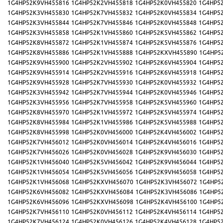
1G4HP52K9VH455816
1G4HP52K2VH455818
1G4HP52K0VH455820
1G4HP5
1G4HP52K3VH455830
1G4HP52K7VH455832
1G4HP52K0VH455834
1G4HP5
1G4HP52K3VH455844
1G4HP52K7VH455846
1G4HP52K0VH455848
1G4HP5
1G4HP52K3VH455858
1G4HP52K1VH455860
1G4HP52K5VH455862
1G4HP5
1G4HP52K8VH455872
1G4HP52K1VH455874
1G4HP52K5VH455876
1G4HP5
1G4HP52K8VH455886
1G4HP52K1VH455888
1G4HP52KXVH455890
1G4HP5
1G4HP52K9VH455900
1G4HP52K2VH455902
1G4HP52K6VH455904
1G4HP5
1G4HP52K9VH455914
1G4HP52K2VH455916
1G4HP52K6VH455918
1G4HP5
1G4HP52K9VH455928
1G4HP52K7VH455930
1G4HP52K0VH455932
1G4HP5
1G4HP52K3VH455942
1G4HP52K7VH455944
1G4HP52K0VH455946
1G4HP5
1G4HP52K3VH455956
1G4HP52K7VH455958
1G4HP52K5VH455960
1G4HP5
1G4HP52K8VH455970
1G4HP52K1VH455972
1G4HP52K5VH455974
1G4HP5
1G4HP52K8VH455984
1G4HP52K1VH455986
1G4HP52K5VH455988
1G4HP5
1G4HP52K8VH455998
1G4HP52K0VH456000
1G4HP52K4VH456002
1G4HP5
1G4HP52K7VH456012
1G4HP52K0VH456014
1G4HP52K4VH456016
1G4HP5
1G4HP52K7VH456026
1G4HP52K0VH456028
1G4HP52K9VH456030
1G4HP5
1G4HP52K1VH456040
1G4HP52K5VH456042
1G4HP52K9VH456044
1G4HP5
1G4HP52K1VH456054
1G4HP52K5VH456056
1G4HP52K9VH456058
1G4HP5
1G4HP52K1VH456068
1G4HP52KXVH456070
1G4HP52K3VH456072
1G4HP5
1G4HP52K6VH456082
1G4HP52KXVH456084
1G4HP52K3VH456086
1G4HP5
1G4HP52K6VH456096
1G4HP52KXVH456098
1G4HP52K4VH456100
1G4HP5
1G4HP52K7VH456110
1G4HP52K0VH456112
1G4HP52K4VH456114
1G4HP5
1G4HP52K7VH456124
1G4HP52K0VH456126
1G4HP52K4VH456128
1G4HP5