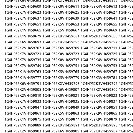
1G4HP52K6VH459595
1G4HP52KXVH459597
1G4HP52K3VH459599
1G4HP5
1G4HP52K2VH459609
1G4HP52K0VH459611
1G4HP52K4VH459613
1G4HP5
1G4HP52K7VH459623
1G4HP52K0VH459625
1G4HP52K4VH459627
1G4HP5
1G4HP52K7VH459637
1G4HP52K0VH459639
1G4HP52K9VH459641
1G4HP5
1G4HP52K1VH459651
1G4HP52K5VH459653
1G4HP52K9VH459655
1G4HP5
1G4HP52K1VH459665
1G4HP52K5VH459667
1G4HP52K9VH459669
1G4HP5
1G4HP52K1VH459679
1G4HP52KXVH459681
1G4HP52K3VH459683
1G4HP5
1G4HP52K6VH459693
1G4HP52KXVH459695
1G4HP52K3VH459697
1G4HP5
1G4HP52K2VH459707
1G4HP52K6VH459709
1G4HP52K4VH459711
1G4HP5
1G4HP52K7VH459721
1G4HP52K0VH459723
1G4HP52K4VH459725
1G4HP5
1G4HP52K7VH459735
1G4HP52K0VH459737
1G4HP52K4VH459739
1G4HP5
1G4HP52K7VH459749
1G4HP52K5VH459751
1G4HP52K9VH459753
1G4HP5
1G4HP52K1VH459763
1G4HP52K5VH459765
1G4HP52K9VH459767
1G4HP5
1G4HP52K1VH459777
1G4HP52K5VH459779
1G4HP52K3VH459781
1G4HP5
1G4HP52K6VH459791
1G4HP52KXVH459793
1G4HP52K3VH459795
1G4HP5
1G4HP52K2VH459805
1G4HP52K6VH459807
1G4HP52KXVH459809
1G4HP5
1G4HP52K2VH459819
1G4HP52K0VH459821
1G4HP52K4VH459823
1G4HP5
1G4HP52K7VH459833
1G4HP52K0VH459835
1G4HP52K4VH459837
1G4HP5
1G4HP52K7VH459847
1G4HP52K0VH459849
1G4HP52K9VH459851
1G4HP5
1G4HP52K1VH459861
1G4HP52K5VH459863
1G4HP52K9VH459865
1G4HP5
1G4HP52K1VH459875
1G4HP52K5VH459877
1G4HP52K9VH459879
1G4HP5
1G4HP52K1VH459889
1G4HP52KXVH459891
1G4HP52K3VH459893
1G4HP5
1G4HP52K2VH459903
1G4HP52K6VH459905
1G4HP52KXVH459907
1G4HP5