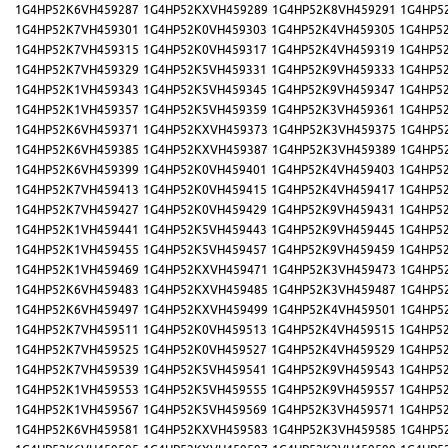
1G4HP52K6VH459287
1G4HP52KXVH459289
1G4HP52K8VH459291
1G4HP5
1G4HP52K7VH459301
1G4HP52K0VH459303
1G4HP52K4VH459305
1G4HP5
1G4HP52K7VH459315
1G4HP52K0VH459317
1G4HP52K4VH459319
1G4HP5
1G4HP52K7VH459329
1G4HP52K5VH459331
1G4HP52K9VH459333
1G4HP5
1G4HP52K1VH459343
1G4HP52K5VH459345
1G4HP52K9VH459347
1G4HP5
1G4HP52K1VH459357
1G4HP52K5VH459359
1G4HP52K3VH459361
1G4HP5
1G4HP52K6VH459371
1G4HP52KXVH459373
1G4HP52K3VH459375
1G4HP5
1G4HP52K6VH459385
1G4HP52KXVH459387
1G4HP52K3VH459389
1G4HP5
1G4HP52K6VH459399
1G4HP52K0VH459401
1G4HP52K4VH459403
1G4HP5
1G4HP52K7VH459413
1G4HP52K0VH459415
1G4HP52K4VH459417
1G4HP5
1G4HP52K7VH459427
1G4HP52K0VH459429
1G4HP52K9VH459431
1G4HP5
1G4HP52K1VH459441
1G4HP52K5VH459443
1G4HP52K9VH459445
1G4HP5
1G4HP52K1VH459455
1G4HP52K5VH459457
1G4HP52K9VH459459
1G4HP5
1G4HP52K1VH459469
1G4HP52KXVH459471
1G4HP52K3VH459473
1G4HP5
1G4HP52K6VH459483
1G4HP52KXVH459485
1G4HP52K3VH459487
1G4HP5
1G4HP52K6VH459497
1G4HP52KXVH459499
1G4HP52K4VH459501
1G4HP5
1G4HP52K7VH459511
1G4HP52K0VH459513
1G4HP52K4VH459515
1G4HP5
1G4HP52K7VH459525
1G4HP52K0VH459527
1G4HP52K4VH459529
1G4HP5
1G4HP52K7VH459539
1G4HP52K5VH459541
1G4HP52K9VH459543
1G4HP5
1G4HP52K1VH459553
1G4HP52K5VH459555
1G4HP52K9VH459557
1G4HP5
1G4HP52K1VH459567
1G4HP52K5VH459569
1G4HP52K3VH459571
1G4HP5
1G4HP52K6VH459581
1G4HP52KXVH459583
1G4HP52K3VH459585
1G4HP5