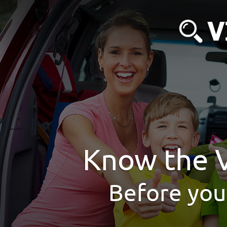
Know the V
Before you 