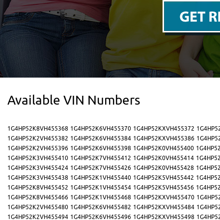
Available VIN Numbers
1G4HP52K8VH455368
1G4HP52K6VH455370
1G4HP52KXVH455372
1G4HP5
1G4HP52K2VH455382
1G4HP52K6VH455384
1G4HP52KXVH455386
1G4HP5
1G4HP52K2VH455396
1G4HP52K6VH455398
1G4HP52K0VH455400
1G4HP5
1G4HP52K3VH455410
1G4HP52K7VH455412
1G4HP52K0VH455414
1G4HP5
1G4HP52K3VH455424
1G4HP52K7VH455426
1G4HP52K0VH455428
1G4HP5
1G4HP52K3VH455438
1G4HP52K1VH455440
1G4HP52K5VH455442
1G4HP5
1G4HP52K8VH455452
1G4HP52K1VH455454
1G4HP52K5VH455456
1G4HP5
1G4HP52K8VH455466
1G4HP52K1VH455468
1G4HP52KXVH455470
1G4HP5
1G4HP52K2VH455480
1G4HP52K6VH455482
1G4HP52KXVH455484
1G4HP5
1G4HP52K2VH455494
1G4HP52K6VH455496
1G4HP52KXVH455498
1G4HP5