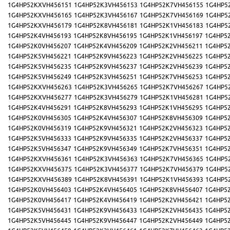
1G4HP52KXVH456151
1G4HP52K3VH456153
1G4HP52K7VH456155
1G4HP5
1G4HP52KXVH456165
1G4HP52K3VH456167
1G4HP52K7VH456169
1G4HP5
1G4HP52KXVH456179
1G4HP52K8VH456181
1G4HP52K1VH456183
1G4HP5
1G4HP52K4VH456193
1G4HP52K8VH456195
1G4HP52K1VH456197
1G4HP5
1G4HP52K0VH456207
1G4HP52K4VH456209
1G4HP52K2VH456211
1G4HP5
1G4HP52K5VH456221
1G4HP52K9VH456223
1G4HP52K2VH456225
1G4HP5
1G4HP52K5VH456235
1G4HP52K9VH456237
1G4HP52K2VH456239
1G4HP5
1G4HP52K5VH456249
1G4HP52K3VH456251
1G4HP52K7VH456253
1G4HP5
1G4HP52KXVH456263
1G4HP52K3VH456265
1G4HP52K7VH456267
1G4HP5
1G4HP52KXVH456277
1G4HP52K3VH456279
1G4HP52K1VH456281
1G4HP5
1G4HP52K4VH456291
1G4HP52K8VH456293
1G4HP52K1VH456295
1G4HP5
1G4HP52K0VH456305
1G4HP52K4VH456307
1G4HP52K8VH456309
1G4HP5
1G4HP52K0VH456319
1G4HP52K9VH456321
1G4HP52K2VH456323
1G4HP5
1G4HP52K5VH456333
1G4HP52K9VH456335
1G4HP52K2VH456337
1G4HP5
1G4HP52K5VH456347
1G4HP52K9VH456349
1G4HP52K7VH456351
1G4HP5
1G4HP52KXVH456361
1G4HP52K3VH456363
1G4HP52K7VH456365
1G4HP5
1G4HP52KXVH456375
1G4HP52K3VH456377
1G4HP52K7VH456379
1G4HP5
1G4HP52KXVH456389
1G4HP52K8VH456391
1G4HP52K1VH456393
1G4HP5
1G4HP52K0VH456403
1G4HP52K4VH456405
1G4HP52K8VH456407
1G4HP5
1G4HP52K0VH456417
1G4HP52K4VH456419
1G4HP52K2VH456421
1G4HP5
1G4HP52K5VH456431
1G4HP52K9VH456433
1G4HP52K2VH456435
1G4HP5
1G4HP52K5VH456445
1G4HP52K9VH456447
1G4HP52K2VH456449
1G4HP5