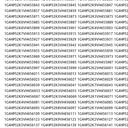
1G4HP52K1VH455843
1G4HP52K5VH455845
1G4HP52K9VH455847
1G4HP5
1G4HP52K1VH455857
1G4HP52K5VH455859
1G4HP52K3VH455861
1G4HP5
1G4HP52K6VH455871
1G4HP52KXVH455873
1G4HP52K3VH455875
1G4HP5
1G4HP52K6VH455885
1G4HP52KXVH455887
1G4HP52K3VH455889
1G4HP5
1G4HP52K6VH455899
1G4HP52K0VH455901
1G4HP52K4VH455903
1G4HP5
1G4HP52K7VH455913
1G4HP52K0VH455915
1G4HP52K4VH455917
1G4HP5
1G4HP52K7VH455927
1G4HP52K0VH455929
1G4HP52K9VH455931
1G4HP5
1G4HP52K1VH455941
1G4HP52K5VH455943
1G4HP52K9VH455945
1G4HP5
1G4HP52K1VH455955
1G4HP52K5VH455957
1G4HP52K9VH455959
1G4HP5
1G4HP52K1VH455969
1G4HP52KXVH455971
1G4HP52K3VH455973
1G4HP5
1G4HP52K6VH455983
1G4HP52KXVH455985
1G4HP52K3VH455987
1G4HP5
1G4HP52K6VH455997
1G4HP52KXVH455999
1G4HP52K2VH456001
1G4HP5
1G4HP52K5VH456011
1G4HP52K9VH456013
1G4HP52K2VH456015
1G4HP5
1G4HP52K5VH456025
1G4HP52K9VH456027
1G4HP52K2VH456029
1G4HP5
1G4HP52K5VH456039
1G4HP52K3VH456041
1G4HP52K7VH456043
1G4HP5
1G4HP52KXVH456053
1G4HP52K3VH456055
1G4HP52K7VH456057
1G4HP5
1G4HP52KXVH456067
1G4HP52K3VH456069
1G4HP52K1VH456071
1G4HP5
1G4HP52K4VH456081
1G4HP52K8VH456083
1G4HP52K1VH456085
1G4HP5
1G4HP52K4VH456095
1G4HP52K8VH456097
1G4HP52K1VH456099
1G4HP5
1G4HP52K0VH456109
1G4HP52K9VH456111
1G4HP52K2VH456113
1G4HP5
1G4HP52K5VH456123
1G4HP52K9VH456125
1G4HP52K2VH456127
1G4HP5
1G4HP52K5VH456137
1G4HP52K9VH456139
1G4HP52K7VH456141
1G4HP5