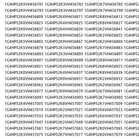
1G4HP52KXVH456781
1G4HP52K3VH456783
1G4HP52K7VH456785
1G4HP5
1G4HP52KXVH456795
1G4HP52K3VH456797
1G4HP52K7VH456799
1G4HP5
1G4HP52K6VH456809
1G4HP52K4VH456811
1G4HP52K8VH456813
1G4HP5
1G4HP52K0VH456823
1G4HP52K4VH456825
1G4HP52K8VH456827
1G4HP5
1G4HP52K0VH456837
1G4HP52K4VH456839
1G4HP52K2VH456841
1G4HP5
1G4HP52K5VH456851
1G4HP52K9VH456853
1G4HP52K2VH456855
1G4HP5
1G4HP52K5VH456865
1G4HP52K9VH456867
1G4HP52K2VH456869
1G4HP5
1G4HP52K5VH456879
1G4HP52K3VH456881
1G4HP52K7VH456883
1G4HP5
1G4HP52KXVH456893
1G4HP52K3VH456895
1G4HP52K7VH456897
1G4HP5
1G4HP52K6VH456907
1G4HP52KXVH456909
1G4HP52K8VH456911
1G4HP5
1G4HP52K0VH456921
1G4HP52K4VH456923
1G4HP52K8VH456925
1G4HP5
1G4HP52K0VH456935
1G4HP52K4VH456937
1G4HP52K8VH456939
1G4HP5
1G4HP52K0VH456949
1G4HP52K9VH456951
1G4HP52K2VH456953
1G4HP5
1G4HP52K5VH456963
1G4HP52K9VH456965
1G4HP52K2VH456967
1G4HP5
1G4HP52K5VH456977
1G4HP52K9VH456979
1G4HP52K7VH456981
1G4HP5
1G4HP52KXVH456991
1G4HP52K3VH456993
1G4HP52K7VH456995
1G4HP5
1G4HP52K4VH457005
1G4HP52K8VH457007
1G4HP52K1VH457009
1G4HP5
1G4HP52K4VH457019
1G4HP52K2VH457021
1G4HP52K6VH457023
1G4HP5
1G4HP52K9VH457033
1G4HP52K2VH457035
1G4HP52K6VH457037
1G4HP5
1G4HP52K9VH457047
1G4HP52K2VH457049
1G4HP52K0VH457051
1G4HP5
1G4HP52K3VH457061
1G4HP52K7VH457063
1G4HP52K0VH457065
1G4HP5
1G4HP52K3VH457075
1G4HP52K7VH457077
1G4HP52K0VH457079
1G4HP5