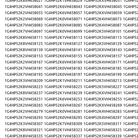
1G4HP52K8VH458027
1G4HP52K1VH458029
1G4HP52KXVH458031
1G4HP5
1G4HP52K2VH458041
1G4HP52K6VH458043
1G4HP52KXVH458045
1G4HP5
1G4HP52K2VH458055
1G4HP52K6VH458057
1G4HP52KXVH458059
1G4HP5
1G4HP52K2VH458069
1G4HP52K0VH458071
1G4HP52K4VH458073
1G4HP5
1G4HP52K7VH458083
1G4HP52K0VH458085
1G4HP52K4VH458087
1G4HP5
1G4HP52K7VH458097
1G4HP52K0VH458099
1G4HP52K5VH458101
1G4HP5
1G4HP52K8VH458111
1G4HP52K1VH458113
1G4HP52K5VH458115
1G4HP5
1G4HP52K8VH458125
1G4HP52K1VH458127
1G4HP52K5VH458129
1G4HP5
1G4HP52K8VH458139
1G4HP52K6VH458141
1G4HP52KXVH458143
1G4HP5
1G4HP52K2VH458153
1G4HP52K6VH458155
1G4HP52KXVH458157
1G4HP5
1G4HP52K2VH458167
1G4HP52K6VH458169
1G4HP52K4VH458171
1G4HP5
1G4HP52K7VH458181
1G4HP52K0VH458183
1G4HP52K4VH458185
1G4HP5
1G4HP52K7VH458195
1G4HP52K0VH458197
1G4HP52K4VH458199
1G4HP5
1G4HP52K3VH458209
1G4HP52K1VH458211
1G4HP52K5VH458213
1G4HP5
1G4HP52K8VH458223
1G4HP52K1VH458225
1G4HP52K5VH458227
1G4HP5
1G4HP52K8VH458237
1G4HP52K1VH458239
1G4HP52KXVH458241
1G4HP5
1G4HP52K2VH458251
1G4HP52K6VH458253
1G4HP52KXVH458255
1G4HP5
1G4HP52K2VH458265
1G4HP52K6VH458267
1G4HP52KXVH458269
1G4HP5
1G4HP52K2VH458279
1G4HP52K0VH458281
1G4HP52K4VH458283
1G4HP5
1G4HP52K7VH458293
1G4HP52K0VH458295
1G4HP52K4VH458297
1G4HP5
1G4HP52K3VH458307
1G4HP52K7VH458309
1G4HP52K5VH458311
1G4HP5
1G4HP52K8VH458321
1G4HP52K1VH458323
1G4HP52K5VH458325
1G4HP5
1G4HP52K8VH458335
1G4HP52K1VH458337
1G4HP52K5VH458339
1G4HP5