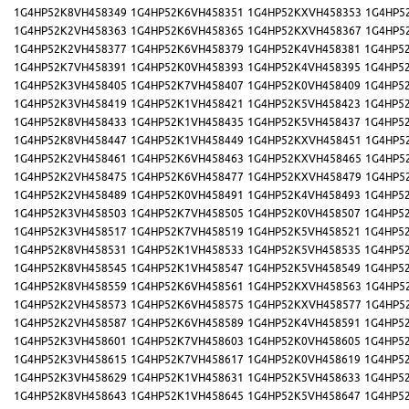
1G4HP52K8VH458349
1G4HP52K6VH458351
1G4HP52KXVH458353
1G4HP5
1G4HP52K2VH458363
1G4HP52K6VH458365
1G4HP52KXVH458367
1G4HP5
1G4HP52K2VH458377
1G4HP52K6VH458379
1G4HP52K4VH458381
1G4HP5
1G4HP52K7VH458391
1G4HP52K0VH458393
1G4HP52K4VH458395
1G4HP5
1G4HP52K3VH458405
1G4HP52K7VH458407
1G4HP52K0VH458409
1G4HP5
1G4HP52K3VH458419
1G4HP52K1VH458421
1G4HP52K5VH458423
1G4HP5
1G4HP52K8VH458433
1G4HP52K1VH458435
1G4HP52K5VH458437
1G4HP5
1G4HP52K8VH458447
1G4HP52K1VH458449
1G4HP52KXVH458451
1G4HP5
1G4HP52K2VH458461
1G4HP52K6VH458463
1G4HP52KXVH458465
1G4HP5
1G4HP52K2VH458475
1G4HP52K6VH458477
1G4HP52KXVH458479
1G4HP5
1G4HP52K2VH458489
1G4HP52K0VH458491
1G4HP52K4VH458493
1G4HP5
1G4HP52K3VH458503
1G4HP52K7VH458505
1G4HP52K0VH458507
1G4HP5
1G4HP52K3VH458517
1G4HP52K7VH458519
1G4HP52K5VH458521
1G4HP5
1G4HP52K8VH458531
1G4HP52K1VH458533
1G4HP52K5VH458535
1G4HP5
1G4HP52K8VH458545
1G4HP52K1VH458547
1G4HP52K5VH458549
1G4HP5
1G4HP52K8VH458559
1G4HP52K6VH458561
1G4HP52KXVH458563
1G4HP5
1G4HP52K2VH458573
1G4HP52K6VH458575
1G4HP52KXVH458577
1G4HP5
1G4HP52K2VH458587
1G4HP52K6VH458589
1G4HP52K4VH458591
1G4HP5
1G4HP52K3VH458601
1G4HP52K7VH458603
1G4HP52K0VH458605
1G4HP5
1G4HP52K3VH458615
1G4HP52K7VH458617
1G4HP52K0VH458619
1G4HP5
1G4HP52K3VH458629
1G4HP52K1VH458631
1G4HP52K5VH458633
1G4HP5
1G4HP52K8VH458643
1G4HP52K1VH458645
1G4HP52K5VH458647
1G4HP5