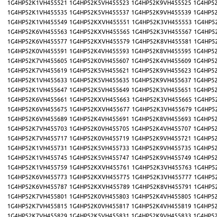
1G4HP52K1VH455521
1G4HP52K5VH455523
1G4HP52K9VH455525
1G4HP5
1G4HP52K1VH455535
1G4HP52K5VH455537
1G4HP52K9VH455539
1G4HP5
1G4HP52K1VH455549
1G4HP52KXVH455551
1G4HP52K3VH455553
1G4HP5
1G4HP52K6VH455563
1G4HP52KXVH455565
1G4HP52K3VH455567
1G4HP5
1G4HP52K6VH455577
1G4HP52KXVH455579
1G4HP52K8VH455581
1G4HP5
1G4HP52K0VH455591
1G4HP52K4VH455593
1G4HP52K8VH455595
1G4HP5
1G4HP52K7VH455605
1G4HP52K0VH455607
1G4HP52K4VH455609
1G4HP5
1G4HP52K7VH455619
1G4HP52K5VH455621
1G4HP52K9VH455623
1G4HP5
1G4HP52K1VH455633
1G4HP52K5VH455635
1G4HP52K9VH455637
1G4HP5
1G4HP52K1VH455647
1G4HP52K5VH455649
1G4HP52K3VH455651
1G4HP5
1G4HP52K6VH455661
1G4HP52KXVH455663
1G4HP52K3VH455665
1G4HP5
1G4HP52K6VH455675
1G4HP52KXVH455677
1G4HP52K3VH455679
1G4HP5
1G4HP52K6VH455689
1G4HP52K4VH455691
1G4HP52K8VH455693
1G4HP5
1G4HP52K7VH455703
1G4HP52K0VH455705
1G4HP52K4VH455707
1G4HP5
1G4HP52K7VH455717
1G4HP52K0VH455719
1G4HP52K9VH455721
1G4HP5
1G4HP52K1VH455731
1G4HP52K5VH455733
1G4HP52K9VH455735
1G4HP5
1G4HP52K1VH455745
1G4HP52K5VH455747
1G4HP52K9VH455749
1G4HP5
1G4HP52K1VH455759
1G4HP52KXVH455761
1G4HP52K3VH455763
1G4HP5
1G4HP52K6VH455773
1G4HP52KXVH455775
1G4HP52K3VH455777
1G4HP5
1G4HP52K6VH455787
1G4HP52KXVH455789
1G4HP52K8VH455791
1G4HP5
1G4HP52K7VH455801
1G4HP52K0VH455803
1G4HP52K4VH455805
1G4HP5
1G4HP52K7VH455815
1G4HP52K0VH455817
1G4HP52K4VH455819
1G4HP5
1G4HP52K7VH455829
1G4HP52K5VH455831
1G4HP52K9VH455833
1G4HP5