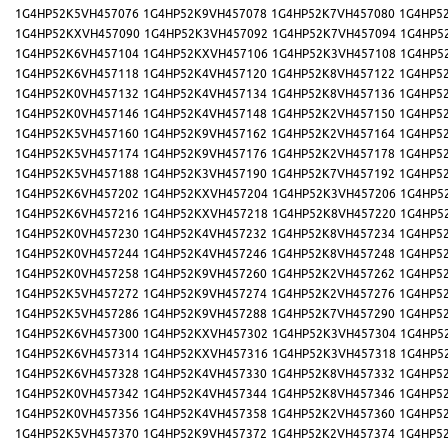
1G4HP52K5VH457076
1G4HP52K9VH457078
1G4HP52K7VH457080
1G4HP5
1G4HP52KXVH457090
1G4HP52K3VH457092
1G4HP52K7VH457094
1G4HP5
1G4HP52K6VH457104
1G4HP52KXVH457106
1G4HP52K3VH457108
1G4HP5
1G4HP52K6VH457118
1G4HP52K4VH457120
1G4HP52K8VH457122
1G4HP5
1G4HP52K0VH457132
1G4HP52K4VH457134
1G4HP52K8VH457136
1G4HP5
1G4HP52K0VH457146
1G4HP52K4VH457148
1G4HP52K2VH457150
1G4HP5
1G4HP52K5VH457160
1G4HP52K9VH457162
1G4HP52K2VH457164
1G4HP5
1G4HP52K5VH457174
1G4HP52K9VH457176
1G4HP52K2VH457178
1G4HP5
1G4HP52K5VH457188
1G4HP52K3VH457190
1G4HP52K7VH457192
1G4HP5
1G4HP52K6VH457202
1G4HP52KXVH457204
1G4HP52K3VH457206
1G4HP5
1G4HP52K6VH457216
1G4HP52KXVH457218
1G4HP52K8VH457220
1G4HP5
1G4HP52K0VH457230
1G4HP52K4VH457232
1G4HP52K8VH457234
1G4HP5
1G4HP52K0VH457244
1G4HP52K4VH457246
1G4HP52K8VH457248
1G4HP5
1G4HP52K0VH457258
1G4HP52K9VH457260
1G4HP52K2VH457262
1G4HP5
1G4HP52K5VH457272
1G4HP52K9VH457274
1G4HP52K2VH457276
1G4HP5
1G4HP52K5VH457286
1G4HP52K9VH457288
1G4HP52K7VH457290
1G4HP5
1G4HP52K6VH457300
1G4HP52KXVH457302
1G4HP52K3VH457304
1G4HP5
1G4HP52K6VH457314
1G4HP52KXVH457316
1G4HP52K3VH457318
1G4HP5
1G4HP52K6VH457328
1G4HP52K4VH457330
1G4HP52K8VH457332
1G4HP5
1G4HP52K0VH457342
1G4HP52K4VH457344
1G4HP52K8VH457346
1G4HP5
1G4HP52K0VH457356
1G4HP52K4VH457358
1G4HP52K2VH457360
1G4HP5
1G4HP52K5VH457370
1G4HP52K9VH457372
1G4HP52K2VH457374
1G4HP5