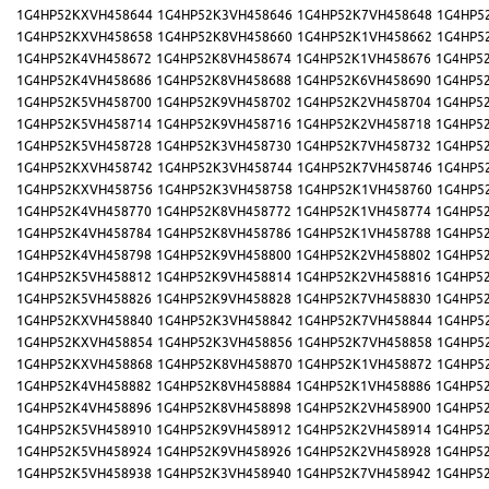
1G4HP52KXVH458644
1G4HP52K3VH458646
1G4HP52K7VH458648
1G4HP5
1G4HP52KXVH458658
1G4HP52K8VH458660
1G4HP52K1VH458662
1G4HP5
1G4HP52K4VH458672
1G4HP52K8VH458674
1G4HP52K1VH458676
1G4HP5
1G4HP52K4VH458686
1G4HP52K8VH458688
1G4HP52K6VH458690
1G4HP5
1G4HP52K5VH458700
1G4HP52K9VH458702
1G4HP52K2VH458704
1G4HP5
1G4HP52K5VH458714
1G4HP52K9VH458716
1G4HP52K2VH458718
1G4HP5
1G4HP52K5VH458728
1G4HP52K3VH458730
1G4HP52K7VH458732
1G4HP5
1G4HP52KXVH458742
1G4HP52K3VH458744
1G4HP52K7VH458746
1G4HP5
1G4HP52KXVH458756
1G4HP52K3VH458758
1G4HP52K1VH458760
1G4HP5
1G4HP52K4VH458770
1G4HP52K8VH458772
1G4HP52K1VH458774
1G4HP5
1G4HP52K4VH458784
1G4HP52K8VH458786
1G4HP52K1VH458788
1G4HP5
1G4HP52K4VH458798
1G4HP52K9VH458800
1G4HP52K2VH458802
1G4HP5
1G4HP52K5VH458812
1G4HP52K9VH458814
1G4HP52K2VH458816
1G4HP5
1G4HP52K5VH458826
1G4HP52K9VH458828
1G4HP52K7VH458830
1G4HP5
1G4HP52KXVH458840
1G4HP52K3VH458842
1G4HP52K7VH458844
1G4HP5
1G4HP52KXVH458854
1G4HP52K3VH458856
1G4HP52K7VH458858
1G4HP5
1G4HP52KXVH458868
1G4HP52K8VH458870
1G4HP52K1VH458872
1G4HP5
1G4HP52K4VH458882
1G4HP52K8VH458884
1G4HP52K1VH458886
1G4HP5
1G4HP52K4VH458896
1G4HP52K8VH458898
1G4HP52K2VH458900
1G4HP5
1G4HP52K5VH458910
1G4HP52K9VH458912
1G4HP52K2VH458914
1G4HP5
1G4HP52K5VH458924
1G4HP52K9VH458926
1G4HP52K2VH458928
1G4HP5
1G4HP52K5VH458938
1G4HP52K3VH458940
1G4HP52K7VH458942
1G4HP5