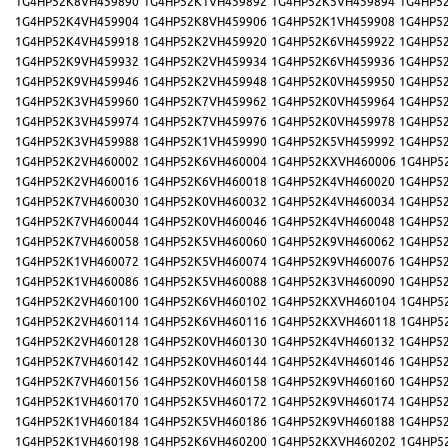
1G4HP52K8VH459890
1G4HP52K1VH459892
1G4HP52K5VH459894
1G4HP5
1G4HP52K4VH459904
1G4HP52K8VH459906
1G4HP52K1VH459908
1G4HP5
1G4HP52K4VH459918
1G4HP52K2VH459920
1G4HP52K6VH459922
1G4HP5
1G4HP52K9VH459932
1G4HP52K2VH459934
1G4HP52K6VH459936
1G4HP5
1G4HP52K9VH459946
1G4HP52K2VH459948
1G4HP52K0VH459950
1G4HP5
1G4HP52K3VH459960
1G4HP52K7VH459962
1G4HP52K0VH459964
1G4HP5
1G4HP52K3VH459974
1G4HP52K7VH459976
1G4HP52K0VH459978
1G4HP5
1G4HP52K3VH459988
1G4HP52K1VH459990
1G4HP52K5VH459992
1G4HP5
1G4HP52K2VH460002
1G4HP52K6VH460004
1G4HP52KXVH460006
1G4HP5
1G4HP52K2VH460016
1G4HP52K6VH460018
1G4HP52K4VH460020
1G4HP5
1G4HP52K7VH460030
1G4HP52K0VH460032
1G4HP52K4VH460034
1G4HP5
1G4HP52K7VH460044
1G4HP52K0VH460046
1G4HP52K4VH460048
1G4HP5
1G4HP52K7VH460058
1G4HP52K5VH460060
1G4HP52K9VH460062
1G4HP5
1G4HP52K1VH460072
1G4HP52K5VH460074
1G4HP52K9VH460076
1G4HP5
1G4HP52K1VH460086
1G4HP52K5VH460088
1G4HP52K3VH460090
1G4HP5
1G4HP52K2VH460100
1G4HP52K6VH460102
1G4HP52KXVH460104
1G4HP5
1G4HP52K2VH460114
1G4HP52K6VH460116
1G4HP52KXVH460118
1G4HP5
1G4HP52K2VH460128
1G4HP52K0VH460130
1G4HP52K4VH460132
1G4HP5
1G4HP52K7VH460142
1G4HP52K0VH460144
1G4HP52K4VH460146
1G4HP5
1G4HP52K7VH460156
1G4HP52K0VH460158
1G4HP52K9VH460160
1G4HP5
1G4HP52K1VH460170
1G4HP52K5VH460172
1G4HP52K9VH460174
1G4HP5
1G4HP52K1VH460184
1G4HP52K5VH460186
1G4HP52K9VH460188
1G4HP5
1G4HP52K1VH460198
1G4HP52K6VH460200
1G4HP52KXVH460202
1G4HP5