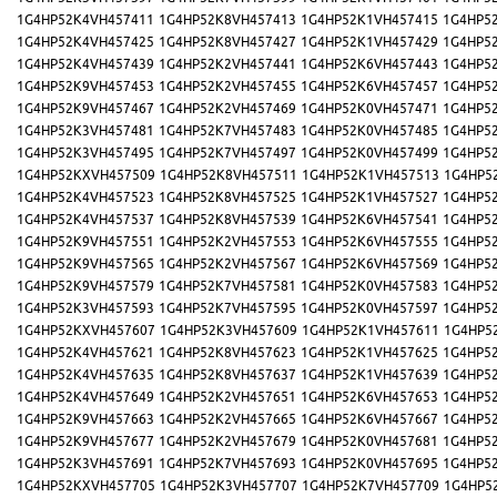
1G4HP52K4VH457411
1G4HP52K8VH457413
1G4HP52K1VH457415
1G4HP5
1G4HP52K4VH457425
1G4HP52K8VH457427
1G4HP52K1VH457429
1G4HP5
1G4HP52K4VH457439
1G4HP52K2VH457441
1G4HP52K6VH457443
1G4HP5
1G4HP52K9VH457453
1G4HP52K2VH457455
1G4HP52K6VH457457
1G4HP5
1G4HP52K9VH457467
1G4HP52K2VH457469
1G4HP52K0VH457471
1G4HP5
1G4HP52K3VH457481
1G4HP52K7VH457483
1G4HP52K0VH457485
1G4HP5
1G4HP52K3VH457495
1G4HP52K7VH457497
1G4HP52K0VH457499
1G4HP5
1G4HP52KXVH457509
1G4HP52K8VH457511
1G4HP52K1VH457513
1G4HP5
1G4HP52K4VH457523
1G4HP52K8VH457525
1G4HP52K1VH457527
1G4HP5
1G4HP52K4VH457537
1G4HP52K8VH457539
1G4HP52K6VH457541
1G4HP5
1G4HP52K9VH457551
1G4HP52K2VH457553
1G4HP52K6VH457555
1G4HP5
1G4HP52K9VH457565
1G4HP52K2VH457567
1G4HP52K6VH457569
1G4HP5
1G4HP52K9VH457579
1G4HP52K7VH457581
1G4HP52K0VH457583
1G4HP5
1G4HP52K3VH457593
1G4HP52K7VH457595
1G4HP52K0VH457597
1G4HP5
1G4HP52KXVH457607
1G4HP52K3VH457609
1G4HP52K1VH457611
1G4HP5
1G4HP52K4VH457621
1G4HP52K8VH457623
1G4HP52K1VH457625
1G4HP5
1G4HP52K4VH457635
1G4HP52K8VH457637
1G4HP52K1VH457639
1G4HP5
1G4HP52K4VH457649
1G4HP52K2VH457651
1G4HP52K6VH457653
1G4HP5
1G4HP52K9VH457663
1G4HP52K2VH457665
1G4HP52K6VH457667
1G4HP5
1G4HP52K9VH457677
1G4HP52K2VH457679
1G4HP52K0VH457681
1G4HP5
1G4HP52K3VH457691
1G4HP52K7VH457693
1G4HP52K0VH457695
1G4HP5
1G4HP52KXVH457705
1G4HP52K3VH457707
1G4HP52K7VH457709
1G4HP5