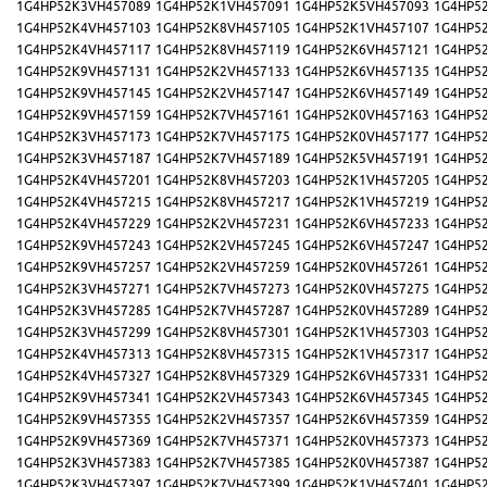
1G4HP52K3VH457089
1G4HP52K1VH457091
1G4HP52K5VH457093
1G4HP5
1G4HP52K4VH457103
1G4HP52K8VH457105
1G4HP52K1VH457107
1G4HP5
1G4HP52K4VH457117
1G4HP52K8VH457119
1G4HP52K6VH457121
1G4HP5
1G4HP52K9VH457131
1G4HP52K2VH457133
1G4HP52K6VH457135
1G4HP5
1G4HP52K9VH457145
1G4HP52K2VH457147
1G4HP52K6VH457149
1G4HP5
1G4HP52K9VH457159
1G4HP52K7VH457161
1G4HP52K0VH457163
1G4HP5
1G4HP52K3VH457173
1G4HP52K7VH457175
1G4HP52K0VH457177
1G4HP5
1G4HP52K3VH457187
1G4HP52K7VH457189
1G4HP52K5VH457191
1G4HP5
1G4HP52K4VH457201
1G4HP52K8VH457203
1G4HP52K1VH457205
1G4HP5
1G4HP52K4VH457215
1G4HP52K8VH457217
1G4HP52K1VH457219
1G4HP5
1G4HP52K4VH457229
1G4HP52K2VH457231
1G4HP52K6VH457233
1G4HP5
1G4HP52K9VH457243
1G4HP52K2VH457245
1G4HP52K6VH457247
1G4HP5
1G4HP52K9VH457257
1G4HP52K2VH457259
1G4HP52K0VH457261
1G4HP5
1G4HP52K3VH457271
1G4HP52K7VH457273
1G4HP52K0VH457275
1G4HP5
1G4HP52K3VH457285
1G4HP52K7VH457287
1G4HP52K0VH457289
1G4HP5
1G4HP52K3VH457299
1G4HP52K8VH457301
1G4HP52K1VH457303
1G4HP5
1G4HP52K4VH457313
1G4HP52K8VH457315
1G4HP52K1VH457317
1G4HP5
1G4HP52K4VH457327
1G4HP52K8VH457329
1G4HP52K6VH457331
1G4HP5
1G4HP52K9VH457341
1G4HP52K2VH457343
1G4HP52K6VH457345
1G4HP5
1G4HP52K9VH457355
1G4HP52K2VH457357
1G4HP52K6VH457359
1G4HP5
1G4HP52K9VH457369
1G4HP52K7VH457371
1G4HP52K0VH457373
1G4HP5
1G4HP52K3VH457383
1G4HP52K7VH457385
1G4HP52K0VH457387
1G4HP5
1G4HP52K3VH457397
1G4HP52K7VH457399
1G4HP52K1VH457401
1G4HP5