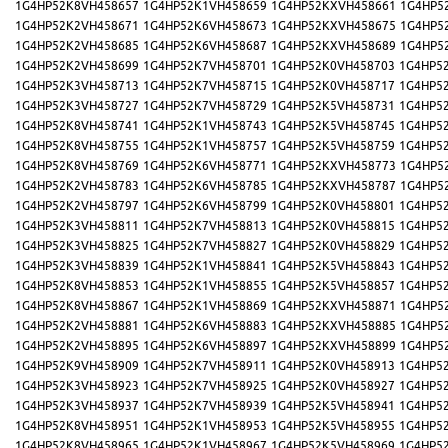
1G4HP52K8VH458657
1G4HP52K1VH458659
1G4HP52KXVH458661
1G4HP5
1G4HP52K2VH458671
1G4HP52K6VH458673
1G4HP52KXVH458675
1G4HP5
1G4HP52K2VH458685
1G4HP52K6VH458687
1G4HP52KXVH458689
1G4HP5
1G4HP52K2VH458699
1G4HP52K7VH458701
1G4HP52K0VH458703
1G4HP5
1G4HP52K3VH458713
1G4HP52K7VH458715
1G4HP52K0VH458717
1G4HP5
1G4HP52K3VH458727
1G4HP52K7VH458729
1G4HP52K5VH458731
1G4HP5
1G4HP52K8VH458741
1G4HP52K1VH458743
1G4HP52K5VH458745
1G4HP5
1G4HP52K8VH458755
1G4HP52K1VH458757
1G4HP52K5VH458759
1G4HP5
1G4HP52K8VH458769
1G4HP52K6VH458771
1G4HP52KXVH458773
1G4HP5
1G4HP52K2VH458783
1G4HP52K6VH458785
1G4HP52KXVH458787
1G4HP5
1G4HP52K2VH458797
1G4HP52K6VH458799
1G4HP52K0VH458801
1G4HP5
1G4HP52K3VH458811
1G4HP52K7VH458813
1G4HP52K0VH458815
1G4HP5
1G4HP52K3VH458825
1G4HP52K7VH458827
1G4HP52K0VH458829
1G4HP5
1G4HP52K3VH458839
1G4HP52K1VH458841
1G4HP52K5VH458843
1G4HP5
1G4HP52K8VH458853
1G4HP52K1VH458855
1G4HP52K5VH458857
1G4HP5
1G4HP52K8VH458867
1G4HP52K1VH458869
1G4HP52KXVH458871
1G4HP5
1G4HP52K2VH458881
1G4HP52K6VH458883
1G4HP52KXVH458885
1G4HP5
1G4HP52K2VH458895
1G4HP52K6VH458897
1G4HP52KXVH458899
1G4HP5
1G4HP52K9VH458909
1G4HP52K7VH458911
1G4HP52K0VH458913
1G4HP5
1G4HP52K3VH458923
1G4HP52K7VH458925
1G4HP52K0VH458927
1G4HP5
1G4HP52K3VH458937
1G4HP52K7VH458939
1G4HP52K5VH458941
1G4HP5
1G4HP52K8VH458951
1G4HP52K1VH458953
1G4HP52K5VH458955
1G4HP5
1G4HP52K8VH458965
1G4HP52K1VH458967
1G4HP52K5VH458969
1G4HP5