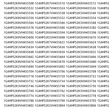
1G4HP52K9VH455508
1G4HP52K7VH455510
1G4HP52K0VH455512
1G4HP5
1G4HP52K3VH455522
1G4HP52K7VH455524
1G4HP52K0VH455526
1G4HP5
1G4HP52K3VH455536
1G4HP52K7VH455538
1G4HP52K5VH455540
1G4HP5
1G4HP52K8VH455550
1G4HP52K1VH455552
1G4HP52K5VH455554
1G4HP5
1G4HP52K8VH455564
1G4HP52K1VH455566
1G4HP52K5VH455568
1G4HP5
1G4HP52K8VH455578
1G4HP52K6VH455580
1G4HP52KXVH455582
1G4HP5
1G4HP52K2VH455592
1G4HP52K6VH455594
1G4HP52KXVH455596
1G4HP5
1G4HP52K9VH455606
1G4HP52K2VH455608
1G4HP52K0VH455610
1G4HP5
1G4HP52K3VH455620
1G4HP52K7VH455622
1G4HP52K0VH455624
1G4HP5
1G4HP52K3VH455634
1G4HP52K7VH455636
1G4HP52K0VH455638
1G4HP5
1G4HP52K3VH455648
1G4HP52K1VH455650
1G4HP52K5VH455652
1G4HP5
1G4HP52K8VH455662
1G4HP52K1VH455664
1G4HP52K5VH455666
1G4HP5
1G4HP52K8VH455676
1G4HP52K1VH455678
1G4HP52KXVH455680
1G4HP5
1G4HP52K2VH455690
1G4HP52K6VH455692
1G4HP52KXVH455694
1G4HP5
1G4HP52K9VH455704
1G4HP52K2VH455706
1G4HP52K6VH455708
1G4HP5
1G4HP52K9VH455718
1G4HP52K7VH455720
1G4HP52K0VH455722
1G4HP5
1G4HP52K3VH455732
1G4HP52K7VH455734
1G4HP52K0VH455736
1G4HP5
1G4HP52K3VH455746
1G4HP52K7VH455748
1G4HP52K5VH455750
1G4HP5
1G4HP52K8VH455760
1G4HP52K1VH455762
1G4HP52K5VH455764
1G4HP5
1G4HP52K8VH455774
1G4HP52K1VH455776
1G4HP52K5VH455778
1G4HP5
1G4HP52K8VH455788
1G4HP52K6VH455790
1G4HP52KXVH455792
1G4HP5
1G4HP52K9VH455802
1G4HP52K2VH455804
1G4HP52K6VH455806
1G4HP5