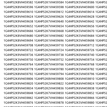
1G4HP52K8VH459582
1G4HP52K1VH459584
1G4HP52K5VH459586
1G4HP5
1G4HP52K8VH459596
1G4HP52K1VH459598
1G4HP52K6VH459600
1G4HP5
1G4HP52K9VH459610
1G4HP52K2VH459612
1G4HP52K6VH459614
1G4HP5
1G4HP52K9VH459624
1G4HP52K2VH459626
1G4HP52K6VH459628
1G4HP5
1G4HP52K9VH459638
1G4HP52K7VH459640
1G4HP52K0VH459642
1G4HP5
1G4HP52K3VH459652
1G4HP52K7VH459654
1G4HP52K0VH459656
1G4HP5
1G4HP52K3VH459666
1G4HP52K7VH459668
1G4HP52K5VH459670
1G4HP5
1G4HP52K8VH459680
1G4HP52K1VH459682
1G4HP52K5VH459684
1G4HP5
1G4HP52K8VH459694
1G4HP52K1VH459696
1G4HP52K5VH459698
1G4HP5
1G4HP52K4VH459708
1G4HP52K2VH459710
1G4HP52K6VH459712
1G4HP5
1G4HP52K9VH459722
1G4HP52K2VH459724
1G4HP52K6VH459726
1G4HP5
1G4HP52K9VH459736
1G4HP52K2VH459738
1G4HP52K0VH459740
1G4HP5
1G4HP52K3VH459750
1G4HP52K7VH459752
1G4HP52K0VH459754
1G4HP5
1G4HP52K3VH459764
1G4HP52K7VH459766
1G4HP52K0VH459768
1G4HP5
1G4HP52K3VH459778
1G4HP52K1VH459780
1G4HP52K5VH459782
1G4HP5
1G4HP52K8VH459792
1G4HP52K1VH459794
1G4HP52K5VH459796
1G4HP5
1G4HP52K4VH459806
1G4HP52K8VH459808
1G4HP52K6VH459810
1G4HP5
1G4HP52K9VH459820
1G4HP52K2VH459822
1G4HP52K6VH459824
1G4HP5
1G4HP52K9VH459834
1G4HP52K2VH459836
1G4HP52K6VH459838
1G4HP5
1G4HP52K9VH459848
1G4HP52K7VH459850
1G4HP52K0VH459852
1G4HP5
1G4HP52K3VH459862
1G4HP52K7VH459864
1G4HP52K0VH459866
1G4HP5
1G4HP52K3VH459876
1G4HP52K7VH459878
1G4HP52K5VH459880
1G4HP5