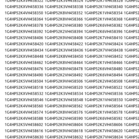
1G4HP52KXVH458322
1G4HP52K3VH458324
1G4HP52K7VH458326
1G4HP5
1G4HP52KXVH458336
1G4HP52K3VH458338
1G4HP52K1VH458340
1G4HP5
1G4HP52K4VH458350
1G4HP52K8VH458352
1G4HP52K1VH458354
1G4HP5
1G4HP52K4VH458364
1G4HP52K8VH458366
1G4HP52K1VH458368
1G4HP5
1G4HP52K4VH458378
1G4HP52K2VH458380
1G4HP52K6VH458382
1G4HP5
1G4HP52K9VH458392
1G4HP52K2VH458394
1G4HP52K6VH458396
1G4HP5
1G4HP52K5VH458406
1G4HP52K9VH458408
1G4HP52K7VH458410
1G4HP5
1G4HP52KXVH458420
1G4HP52K3VH458422
1G4HP52K7VH458424
1G4HP5
1G4HP52KXVH458434
1G4HP52K3VH458436
1G4HP52K7VH458438
1G4HP5
1G4HP52KXVH458448
1G4HP52K8VH458450
1G4HP52K1VH458452
1G4HP5
1G4HP52K4VH458462
1G4HP52K8VH458464
1G4HP52K1VH458466
1G4HP5
1G4HP52K4VH458476
1G4HP52K8VH458478
1G4HP52K6VH458480
1G4HP5
1G4HP52K9VH458490
1G4HP52K2VH458492
1G4HP52K6VH458494
1G4HP5
1G4HP52K5VH458504
1G4HP52K9VH458506
1G4HP52K2VH458508
1G4HP5
1G4HP52K5VH458518
1G4HP52K3VH458520
1G4HP52K7VH458522
1G4HP5
1G4HP52KXVH458532
1G4HP52K3VH458534
1G4HP52K7VH458536
1G4HP5
1G4HP52KXVH458546
1G4HP52K3VH458548
1G4HP52K1VH458550
1G4HP5
1G4HP52K4VH458560
1G4HP52K8VH458562
1G4HP52K1VH458564
1G4HP5
1G4HP52K4VH458574
1G4HP52K8VH458576
1G4HP52K1VH458578
1G4HP5
1G4HP52K4VH458588
1G4HP52K2VH458590
1G4HP52K6VH458592
1G4HP5
1G4HP52K5VH458602
1G4HP52K9VH458604
1G4HP52K2VH458606
1G4HP5
1G4HP52K5VH458616
1G4HP52K9VH458618
1G4HP52K7VH458620
1G4HP5
1G4HP52KXVH458630
1G4HP52K3VH458632
1G4HP52K7VH458634
1G4HP5