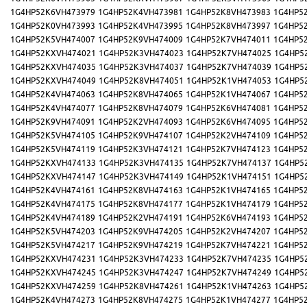
1G4HP52K6VH473979
1G4HP52K4VH473981
1G4HP52K8VH473983
1G4HP5
1G4HP52K0VH473993
1G4HP52K4VH473995
1G4HP52K8VH473997
1G4HP5
1G4HP52K5VH474007
1G4HP52K9VH474009
1G4HP52K7VH474011
1G4HP5
1G4HP52KXVH474021
1G4HP52K3VH474023
1G4HP52K7VH474025
1G4HP5
1G4HP52KXVH474035
1G4HP52K3VH474037
1G4HP52K7VH474039
1G4HP5
1G4HP52KXVH474049
1G4HP52K8VH474051
1G4HP52K1VH474053
1G4HP5
1G4HP52K4VH474063
1G4HP52K8VH474065
1G4HP52K1VH474067
1G4HP5
1G4HP52K4VH474077
1G4HP52K8VH474079
1G4HP52K6VH474081
1G4HP5
1G4HP52K9VH474091
1G4HP52K2VH474093
1G4HP52K6VH474095
1G4HP5
1G4HP52K5VH474105
1G4HP52K9VH474107
1G4HP52K2VH474109
1G4HP5
1G4HP52K5VH474119
1G4HP52K3VH474121
1G4HP52K7VH474123
1G4HP5
1G4HP52KXVH474133
1G4HP52K3VH474135
1G4HP52K7VH474137
1G4HP5
1G4HP52KXVH474147
1G4HP52K3VH474149
1G4HP52K1VH474151
1G4HP5
1G4HP52K4VH474161
1G4HP52K8VH474163
1G4HP52K1VH474165
1G4HP5
1G4HP52K4VH474175
1G4HP52K8VH474177
1G4HP52K1VH474179
1G4HP5
1G4HP52K4VH474189
1G4HP52K2VH474191
1G4HP52K6VH474193
1G4HP5
1G4HP52K5VH474203
1G4HP52K9VH474205
1G4HP52K2VH474207
1G4HP5
1G4HP52K5VH474217
1G4HP52K9VH474219
1G4HP52K7VH474221
1G4HP5
1G4HP52KXVH474231
1G4HP52K3VH474233
1G4HP52K7VH474235
1G4HP5
1G4HP52KXVH474245
1G4HP52K3VH474247
1G4HP52K7VH474249
1G4HP5
1G4HP52KXVH474259
1G4HP52K8VH474261
1G4HP52K1VH474263
1G4HP5
1G4HP52K4VH474273
1G4HP52K8VH474275
1G4HP52K1VH474277
1G4HP5