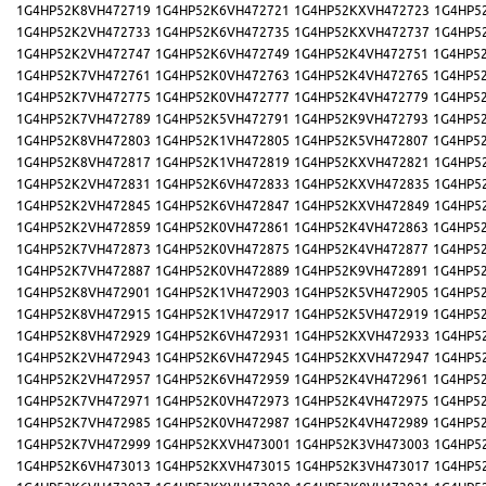
1G4HP52K8VH472719
1G4HP52K6VH472721
1G4HP52KXVH472723
1G4HP5
1G4HP52K2VH472733
1G4HP52K6VH472735
1G4HP52KXVH472737
1G4HP5
1G4HP52K2VH472747
1G4HP52K6VH472749
1G4HP52K4VH472751
1G4HP5
1G4HP52K7VH472761
1G4HP52K0VH472763
1G4HP52K4VH472765
1G4HP5
1G4HP52K7VH472775
1G4HP52K0VH472777
1G4HP52K4VH472779
1G4HP5
1G4HP52K7VH472789
1G4HP52K5VH472791
1G4HP52K9VH472793
1G4HP5
1G4HP52K8VH472803
1G4HP52K1VH472805
1G4HP52K5VH472807
1G4HP5
1G4HP52K8VH472817
1G4HP52K1VH472819
1G4HP52KXVH472821
1G4HP5
1G4HP52K2VH472831
1G4HP52K6VH472833
1G4HP52KXVH472835
1G4HP5
1G4HP52K2VH472845
1G4HP52K6VH472847
1G4HP52KXVH472849
1G4HP5
1G4HP52K2VH472859
1G4HP52K0VH472861
1G4HP52K4VH472863
1G4HP5
1G4HP52K7VH472873
1G4HP52K0VH472875
1G4HP52K4VH472877
1G4HP5
1G4HP52K7VH472887
1G4HP52K0VH472889
1G4HP52K9VH472891
1G4HP5
1G4HP52K8VH472901
1G4HP52K1VH472903
1G4HP52K5VH472905
1G4HP5
1G4HP52K8VH472915
1G4HP52K1VH472917
1G4HP52K5VH472919
1G4HP5
1G4HP52K8VH472929
1G4HP52K6VH472931
1G4HP52KXVH472933
1G4HP5
1G4HP52K2VH472943
1G4HP52K6VH472945
1G4HP52KXVH472947
1G4HP5
1G4HP52K2VH472957
1G4HP52K6VH472959
1G4HP52K4VH472961
1G4HP5
1G4HP52K7VH472971
1G4HP52K0VH472973
1G4HP52K4VH472975
1G4HP5
1G4HP52K7VH472985
1G4HP52K0VH472987
1G4HP52K4VH472989
1G4HP5
1G4HP52K7VH472999
1G4HP52KXVH473001
1G4HP52K3VH473003
1G4HP5
1G4HP52K6VH473013
1G4HP52KXVH473015
1G4HP52K3VH473017
1G4HP5