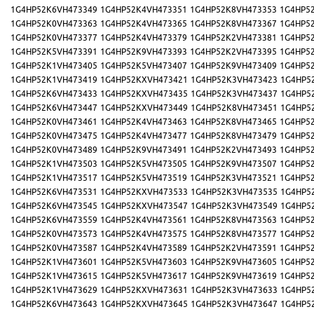
1G4HP52K6VH473349
1G4HP52K4VH473351
1G4HP52K8VH473353
1G4HP5
1G4HP52K0VH473363
1G4HP52K4VH473365
1G4HP52K8VH473367
1G4HP5
1G4HP52K0VH473377
1G4HP52K4VH473379
1G4HP52K2VH473381
1G4HP5
1G4HP52K5VH473391
1G4HP52K9VH473393
1G4HP52K2VH473395
1G4HP5
1G4HP52K1VH473405
1G4HP52K5VH473407
1G4HP52K9VH473409
1G4HP5
1G4HP52K1VH473419
1G4HP52KXVH473421
1G4HP52K3VH473423
1G4HP5
1G4HP52K6VH473433
1G4HP52KXVH473435
1G4HP52K3VH473437
1G4HP5
1G4HP52K6VH473447
1G4HP52KXVH473449
1G4HP52K8VH473451
1G4HP5
1G4HP52K0VH473461
1G4HP52K4VH473463
1G4HP52K8VH473465
1G4HP5
1G4HP52K0VH473475
1G4HP52K4VH473477
1G4HP52K8VH473479
1G4HP5
1G4HP52K0VH473489
1G4HP52K9VH473491
1G4HP52K2VH473493
1G4HP5
1G4HP52K1VH473503
1G4HP52K5VH473505
1G4HP52K9VH473507
1G4HP5
1G4HP52K1VH473517
1G4HP52K5VH473519
1G4HP52K3VH473521
1G4HP5
1G4HP52K6VH473531
1G4HP52KXVH473533
1G4HP52K3VH473535
1G4HP5
1G4HP52K6VH473545
1G4HP52KXVH473547
1G4HP52K3VH473549
1G4HP5
1G4HP52K6VH473559
1G4HP52K4VH473561
1G4HP52K8VH473563
1G4HP5
1G4HP52K0VH473573
1G4HP52K4VH473575
1G4HP52K8VH473577
1G4HP5
1G4HP52K0VH473587
1G4HP52K4VH473589
1G4HP52K2VH473591
1G4HP5
1G4HP52K1VH473601
1G4HP52K5VH473603
1G4HP52K9VH473605
1G4HP5
1G4HP52K1VH473615
1G4HP52K5VH473617
1G4HP52K9VH473619
1G4HP5
1G4HP52K1VH473629
1G4HP52KXVH473631
1G4HP52K3VH473633
1G4HP5
1G4HP52K6VH473643
1G4HP52KXVH473645
1G4HP52K3VH473647
1G4HP5