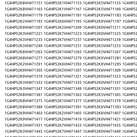
1G4HP52K8VH471151
1G4HP52K1VH471153
1G4HP52K5VH471155
1G4HP5
1G4HP52K8VH471165
1G4HP52K1VH471167
1G4HP52K5VH471169
1G4HP5
1G4HP52K8VH471179
1G4HP52K6VH471181
1G4HP52KXVH471183
1G4HP5
1G4HP52K2VH471193
1G4HP52K6VH471195
1G4HP52KXVH471197
1G4HP5
1G4HP52K9VH471207
1G4HP52K2VH471209
1G4HP52K0VH471211
1G4HP5
1G4HP52K3VH471221
1G4HP52K7VH471223
1G4HP52K0VH471225
1G4HP5
1G4HP52K3VH471235
1G4HP52K7VH471237
1G4HP52K0VH471239
1G4HP5
1G4HP52K3VH471249
1G4HP52K1VH471251
1G4HP52K5VH471253
1G4HP5
1G4HP52K8VH471263
1G4HP52K1VH471265
1G4HP52K5VH471267
1G4HP5
1G4HP52K8VH471277
1G4HP52K1VH471279
1G4HP52KXVH471281
1G4HP5
1G4HP52K2VH471291
1G4HP52K6VH471293
1G4HP52KXVH471295
1G4HP5
1G4HP52K9VH471305
1G4HP52K2VH471307
1G4HP52K6VH471309
1G4HP5
1G4HP52K9VH471319
1G4HP52K7VH471321
1G4HP52K0VH471323
1G4HP5
1G4HP52K3VH471333
1G4HP52K7VH471335
1G4HP52K0VH471337
1G4HP5
1G4HP52K3VH471347
1G4HP52K7VH471349
1G4HP52K5VH471351
1G4HP5
1G4HP52K8VH471361
1G4HP52K1VH471363
1G4HP52K5VH471365
1G4HP5
1G4HP52K8VH471375
1G4HP52K1VH471377
1G4HP52K5VH471379
1G4HP5
1G4HP52K8VH471389
1G4HP52K6VH471391
1G4HP52KXVH471393
1G4HP5
1G4HP52K9VH471403
1G4HP52K2VH471405
1G4HP52K6VH471407
1G4HP5
1G4HP52K9VH471417
1G4HP52K2VH471419
1G4HP52K0VH471421
1G4HP5
1G4HP52K3VH471431
1G4HP52K7VH471433
1G4HP52K0VH471435
1G4HP5
1G4HP52K3VH471445
1G4HP52K7VH471447
1G4HP52K0VH471449
1G4HP5