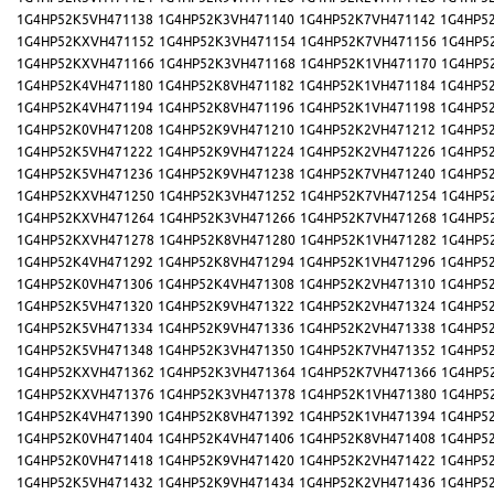
1G4HP52K5VH471138
1G4HP52K3VH471140
1G4HP52K7VH471142
1G4HP5
1G4HP52KXVH471152
1G4HP52K3VH471154
1G4HP52K7VH471156
1G4HP5
1G4HP52KXVH471166
1G4HP52K3VH471168
1G4HP52K1VH471170
1G4HP5
1G4HP52K4VH471180
1G4HP52K8VH471182
1G4HP52K1VH471184
1G4HP5
1G4HP52K4VH471194
1G4HP52K8VH471196
1G4HP52K1VH471198
1G4HP5
1G4HP52K0VH471208
1G4HP52K9VH471210
1G4HP52K2VH471212
1G4HP5
1G4HP52K5VH471222
1G4HP52K9VH471224
1G4HP52K2VH471226
1G4HP5
1G4HP52K5VH471236
1G4HP52K9VH471238
1G4HP52K7VH471240
1G4HP5
1G4HP52KXVH471250
1G4HP52K3VH471252
1G4HP52K7VH471254
1G4HP5
1G4HP52KXVH471264
1G4HP52K3VH471266
1G4HP52K7VH471268
1G4HP5
1G4HP52KXVH471278
1G4HP52K8VH471280
1G4HP52K1VH471282
1G4HP5
1G4HP52K4VH471292
1G4HP52K8VH471294
1G4HP52K1VH471296
1G4HP5
1G4HP52K0VH471306
1G4HP52K4VH471308
1G4HP52K2VH471310
1G4HP5
1G4HP52K5VH471320
1G4HP52K9VH471322
1G4HP52K2VH471324
1G4HP5
1G4HP52K5VH471334
1G4HP52K9VH471336
1G4HP52K2VH471338
1G4HP5
1G4HP52K5VH471348
1G4HP52K3VH471350
1G4HP52K7VH471352
1G4HP5
1G4HP52KXVH471362
1G4HP52K3VH471364
1G4HP52K7VH471366
1G4HP5
1G4HP52KXVH471376
1G4HP52K3VH471378
1G4HP52K1VH471380
1G4HP5
1G4HP52K4VH471390
1G4HP52K8VH471392
1G4HP52K1VH471394
1G4HP5
1G4HP52K0VH471404
1G4HP52K4VH471406
1G4HP52K8VH471408
1G4HP5
1G4HP52K0VH471418
1G4HP52K9VH471420
1G4HP52K2VH471422
1G4HP5
1G4HP52K5VH471432
1G4HP52K9VH471434
1G4HP52K2VH471436
1G4HP5