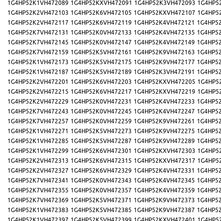
1G4HP52K1VH472089
1G4HP52KXVH472091
1G4HP52K3VH472093
1G4HP5
1G4HP52K2VH472103
1G4HP52K6VH472105
1G4HP52KXVH472107
1G4HP5
1G4HP52K2VH472117
1G4HP52K6VH472119
1G4HP52K4VH472121
1G4HP5
1G4HP52K7VH472131
1G4HP52K0VH472133
1G4HP52K4VH472135
1G4HP5
1G4HP52K7VH472145
1G4HP52K0VH472147
1G4HP52K4VH472149
1G4HP5
1G4HP52K7VH472159
1G4HP52K5VH472161
1G4HP52K9VH472163
1G4HP5
1G4HP52K1VH472173
1G4HP52K5VH472175
1G4HP52K9VH472177
1G4HP5
1G4HP52K1VH472187
1G4HP52K5VH472189
1G4HP52K3VH472191
1G4HP5
1G4HP52K2VH472201
1G4HP52K6VH472203
1G4HP52KXVH472205
1G4HP5
1G4HP52K2VH472215
1G4HP52K6VH472217
1G4HP52KXVH472219
1G4HP5
1G4HP52K2VH472229
1G4HP52K0VH472231
1G4HP52K4VH472233
1G4HP5
1G4HP52K7VH472243
1G4HP52K0VH472245
1G4HP52K4VH472247
1G4HP5
1G4HP52K7VH472257
1G4HP52K0VH472259
1G4HP52K9VH472261
1G4HP5
1G4HP52K1VH472271
1G4HP52K5VH472273
1G4HP52K9VH472275
1G4HP5
1G4HP52K1VH472285
1G4HP52K5VH472287
1G4HP52K9VH472289
1G4HP5
1G4HP52K1VH472299
1G4HP52K6VH472301
1G4HP52KXVH472303
1G4HP5
1G4HP52K2VH472313
1G4HP52K6VH472315
1G4HP52KXVH472317
1G4HP5
1G4HP52K2VH472327
1G4HP52K6VH472329
1G4HP52K4VH472331
1G4HP5
1G4HP52K7VH472341
1G4HP52K0VH472343
1G4HP52K4VH472345
1G4HP5
1G4HP52K7VH472355
1G4HP52K0VH472357
1G4HP52K4VH472359
1G4HP5
1G4HP52K7VH472369
1G4HP52K5VH472371
1G4HP52K9VH472373
1G4HP5
1G4HP52K1VH472383
1G4HP52K5VH472385
1G4HP52K9VH472387
1G4HP5
1G4HP52K1VH472397
1G4HP52K5VH472399
1G4HP52KXVH472401
1G4HP5