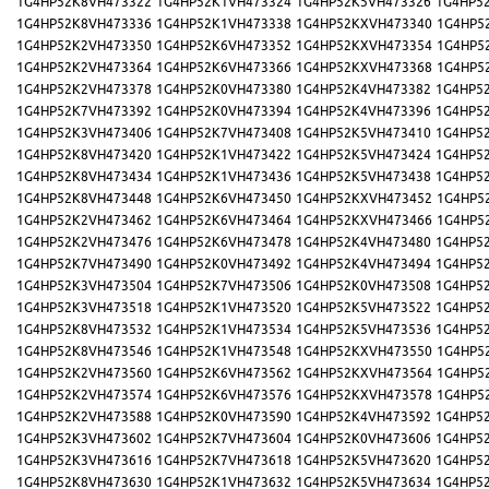
1G4HP52K8VH473322
1G4HP52K1VH473324
1G4HP52K5VH473326
1G4HP5
1G4HP52K8VH473336
1G4HP52K1VH473338
1G4HP52KXVH473340
1G4HP5
1G4HP52K2VH473350
1G4HP52K6VH473352
1G4HP52KXVH473354
1G4HP5
1G4HP52K2VH473364
1G4HP52K6VH473366
1G4HP52KXVH473368
1G4HP5
1G4HP52K2VH473378
1G4HP52K0VH473380
1G4HP52K4VH473382
1G4HP5
1G4HP52K7VH473392
1G4HP52K0VH473394
1G4HP52K4VH473396
1G4HP5
1G4HP52K3VH473406
1G4HP52K7VH473408
1G4HP52K5VH473410
1G4HP5
1G4HP52K8VH473420
1G4HP52K1VH473422
1G4HP52K5VH473424
1G4HP5
1G4HP52K8VH473434
1G4HP52K1VH473436
1G4HP52K5VH473438
1G4HP5
1G4HP52K8VH473448
1G4HP52K6VH473450
1G4HP52KXVH473452
1G4HP5
1G4HP52K2VH473462
1G4HP52K6VH473464
1G4HP52KXVH473466
1G4HP5
1G4HP52K2VH473476
1G4HP52K6VH473478
1G4HP52K4VH473480
1G4HP5
1G4HP52K7VH473490
1G4HP52K0VH473492
1G4HP52K4VH473494
1G4HP5
1G4HP52K3VH473504
1G4HP52K7VH473506
1G4HP52K0VH473508
1G4HP5
1G4HP52K3VH473518
1G4HP52K1VH473520
1G4HP52K5VH473522
1G4HP5
1G4HP52K8VH473532
1G4HP52K1VH473534
1G4HP52K5VH473536
1G4HP5
1G4HP52K8VH473546
1G4HP52K1VH473548
1G4HP52KXVH473550
1G4HP5
1G4HP52K2VH473560
1G4HP52K6VH473562
1G4HP52KXVH473564
1G4HP5
1G4HP52K2VH473574
1G4HP52K6VH473576
1G4HP52KXVH473578
1G4HP5
1G4HP52K2VH473588
1G4HP52K0VH473590
1G4HP52K4VH473592
1G4HP5
1G4HP52K3VH473602
1G4HP52K7VH473604
1G4HP52K0VH473606
1G4HP5
1G4HP52K3VH473616
1G4HP52K7VH473618
1G4HP52K5VH473620
1G4HP5
1G4HP52K8VH473630
1G4HP52K1VH473632
1G4HP52K5VH473634
1G4HP5