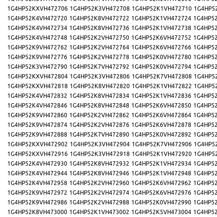
1G4HP52KXVH472706
1G4HP52K3VH472708
1G4HP52K1VH472710
1G4HP5
1G4HP52K4VH472720
1G4HP52K8VH472722
1G4HP52K1VH472724
1G4HP5
1G4HP52K4VH472734
1G4HP52K8VH472736
1G4HP52K1VH472738
1G4HP5
1G4HP52K4VH472748
1G4HP52K2VH472750
1G4HP52K6VH472752
1G4HP5
1G4HP52K9VH472762
1G4HP52K2VH472764
1G4HP52K6VH472766
1G4HP5
1G4HP52K9VH472776
1G4HP52K2VH472778
1G4HP52K0VH472780
1G4HP5
1G4HP52K3VH472790
1G4HP52K7VH472792
1G4HP52K0VH472794
1G4HP5
1G4HP52KXVH472804
1G4HP52K3VH472806
1G4HP52K7VH472808
1G4HP5
1G4HP52KXVH472818
1G4HP52K8VH472820
1G4HP52K1VH472822
1G4HP5
1G4HP52K4VH472832
1G4HP52K8VH472834
1G4HP52K1VH472836
1G4HP5
1G4HP52K4VH472846
1G4HP52K8VH472848
1G4HP52K6VH472850
1G4HP5
1G4HP52K9VH472860
1G4HP52K2VH472862
1G4HP52K6VH472864
1G4HP5
1G4HP52K9VH472874
1G4HP52K2VH472876
1G4HP52K6VH472878
1G4HP5
1G4HP52K9VH472888
1G4HP52K7VH472890
1G4HP52K0VH472892
1G4HP5
1G4HP52KXVH472902
1G4HP52K3VH472904
1G4HP52K7VH472906
1G4HP5
1G4HP52KXVH472916
1G4HP52K3VH472918
1G4HP52K1VH472920
1G4HP5
1G4HP52K4VH472930
1G4HP52K8VH472932
1G4HP52K1VH472934
1G4HP5
1G4HP52K4VH472944
1G4HP52K8VH472946
1G4HP52K1VH472948
1G4HP5
1G4HP52K4VH472958
1G4HP52K2VH472960
1G4HP52K6VH472962
1G4HP5
1G4HP52K9VH472972
1G4HP52K2VH472974
1G4HP52K6VH472976
1G4HP5
1G4HP52K9VH472986
1G4HP52K2VH472988
1G4HP52K0VH472990
1G4HP5
1G4HP52K8VH473000
1G4HP52K1VH473002
1G4HP52K5VH473004
1G4HP5