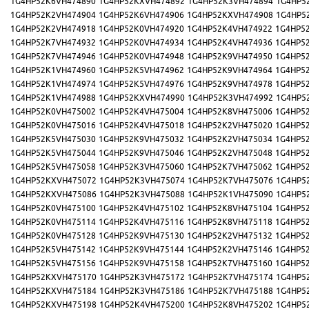
1G4HP52K6VH474890
1G4HP52KXVH474892
1G4HP52K3VH474894
1G4HP5
1G4HP52K2VH474904
1G4HP52K6VH474906
1G4HP52KXVH474908
1G4HP5
1G4HP52K2VH474918
1G4HP52K0VH474920
1G4HP52K4VH474922
1G4HP5
1G4HP52K7VH474932
1G4HP52K0VH474934
1G4HP52K4VH474936
1G4HP5
1G4HP52K7VH474946
1G4HP52K0VH474948
1G4HP52K9VH474950
1G4HP5
1G4HP52K1VH474960
1G4HP52K5VH474962
1G4HP52K9VH474964
1G4HP5
1G4HP52K1VH474974
1G4HP52K5VH474976
1G4HP52K9VH474978
1G4HP5
1G4HP52K1VH474988
1G4HP52KXVH474990
1G4HP52K3VH474992
1G4HP5
1G4HP52K0VH475002
1G4HP52K4VH475004
1G4HP52K8VH475006
1G4HP5
1G4HP52K0VH475016
1G4HP52K4VH475018
1G4HP52K2VH475020
1G4HP5
1G4HP52K5VH475030
1G4HP52K9VH475032
1G4HP52K2VH475034
1G4HP5
1G4HP52K5VH475044
1G4HP52K9VH475046
1G4HP52K2VH475048
1G4HP5
1G4HP52K5VH475058
1G4HP52K3VH475060
1G4HP52K7VH475062
1G4HP5
1G4HP52KXVH475072
1G4HP52K3VH475074
1G4HP52K7VH475076
1G4HP5
1G4HP52KXVH475086
1G4HP52K3VH475088
1G4HP52K1VH475090
1G4HP5
1G4HP52K0VH475100
1G4HP52K4VH475102
1G4HP52K8VH475104
1G4HP5
1G4HP52K0VH475114
1G4HP52K4VH475116
1G4HP52K8VH475118
1G4HP5
1G4HP52K0VH475128
1G4HP52K9VH475130
1G4HP52K2VH475132
1G4HP5
1G4HP52K5VH475142
1G4HP52K9VH475144
1G4HP52K2VH475146
1G4HP5
1G4HP52K5VH475156
1G4HP52K9VH475158
1G4HP52K7VH475160
1G4HP5
1G4HP52KXVH475170
1G4HP52K3VH475172
1G4HP52K7VH475174
1G4HP5
1G4HP52KXVH475184
1G4HP52K3VH475186
1G4HP52K7VH475188
1G4HP5
1G4HP52KXVH475198
1G4HP52K4VH475200
1G4HP52K8VH475202
1G4HP5