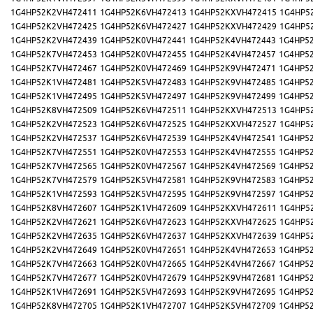
1G4HP52K2VH472411
1G4HP52K6VH472413
1G4HP52KXVH472415
1G4HP5
1G4HP52K2VH472425
1G4HP52K6VH472427
1G4HP52KXVH472429
1G4HP5
1G4HP52K2VH472439
1G4HP52K0VH472441
1G4HP52K4VH472443
1G4HP5
1G4HP52K7VH472453
1G4HP52K0VH472455
1G4HP52K4VH472457
1G4HP5
1G4HP52K7VH472467
1G4HP52K0VH472469
1G4HP52K9VH472471
1G4HP5
1G4HP52K1VH472481
1G4HP52K5VH472483
1G4HP52K9VH472485
1G4HP5
1G4HP52K1VH472495
1G4HP52K5VH472497
1G4HP52K9VH472499
1G4HP5
1G4HP52K8VH472509
1G4HP52K6VH472511
1G4HP52KXVH472513
1G4HP5
1G4HP52K2VH472523
1G4HP52K6VH472525
1G4HP52KXVH472527
1G4HP5
1G4HP52K2VH472537
1G4HP52K6VH472539
1G4HP52K4VH472541
1G4HP5
1G4HP52K7VH472551
1G4HP52K0VH472553
1G4HP52K4VH472555
1G4HP5
1G4HP52K7VH472565
1G4HP52K0VH472567
1G4HP52K4VH472569
1G4HP5
1G4HP52K7VH472579
1G4HP52K5VH472581
1G4HP52K9VH472583
1G4HP5
1G4HP52K1VH472593
1G4HP52K5VH472595
1G4HP52K9VH472597
1G4HP5
1G4HP52K8VH472607
1G4HP52K1VH472609
1G4HP52KXVH472611
1G4HP5
1G4HP52K2VH472621
1G4HP52K6VH472623
1G4HP52KXVH472625
1G4HP5
1G4HP52K2VH472635
1G4HP52K6VH472637
1G4HP52KXVH472639
1G4HP5
1G4HP52K2VH472649
1G4HP52K0VH472651
1G4HP52K4VH472653
1G4HP5
1G4HP52K7VH472663
1G4HP52K0VH472665
1G4HP52K4VH472667
1G4HP5
1G4HP52K7VH472677
1G4HP52K0VH472679
1G4HP52K9VH472681
1G4HP5
1G4HP52K1VH472691
1G4HP52K5VH472693
1G4HP52K9VH472695
1G4HP5
1G4HP52K8VH472705
1G4HP52K1VH472707
1G4HP52K5VH472709
1G4HP5