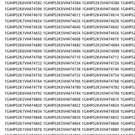
1G4HP52K6VH474582
1G4HP52KXVH474584
1G4HP52K3VH474586
1G4HP5
1G4HP52K6VH474596
1G4HP52KXVH474598
1G4HP52K4VH474600
1G4HP5
1G4HP52K7VH474610
1G4HP52K0VH474612
1G4HP52K4VH474614
1G4HP5
1G4HP52K7VH474624
1G4HP52K0VH474626
1G4HP52K4VH474628
1G4HP5
1G4HP52K7VH474638
1G4HP52K5VH474640
1G4HP52K9VH474642
1G4HP5
1G4HP52K1VH474652
1G4HP52K5VH474654
1G4HP52K9VH474656
1G4HP5
1G4HP52K1VH474666
1G4HP52K5VH474668
1G4HP52K3VH474670
1G4HP5
1G4HP52K6VH474680
1G4HP52KXVH474682
1G4HP52K3VH474684
1G4HP5
1G4HP52K6VH474694
1G4HP52KXVH474696
1G4HP52K3VH474698
1G4HP5
1G4HP52K2VH474708
1G4HP52K0VH474710
1G4HP52K4VH474712
1G4HP5
1G4HP52K7VH474722
1G4HP52K0VH474724
1G4HP52K4VH474726
1G4HP5
1G4HP52K7VH474736
1G4HP52K0VH474738
1G4HP52K9VH474740
1G4HP5
1G4HP52K1VH474750
1G4HP52K5VH474752
1G4HP52K9VH474754
1G4HP5
1G4HP52K1VH474764
1G4HP52K5VH474766
1G4HP52K9VH474768
1G4HP5
1G4HP52K1VH474778
1G4HP52KXVH474780
1G4HP52K3VH474782
1G4HP5
1G4HP52K6VH474792
1G4HP52KXVH474794
1G4HP52K3VH474796
1G4HP5
1G4HP52K2VH474806
1G4HP52K6VH474808
1G4HP52K4VH474810
1G4HP5
1G4HP52K7VH474820
1G4HP52K0VH474822
1G4HP52K4VH474824
1G4HP5
1G4HP52K7VH474834
1G4HP52K0VH474836
1G4HP52K4VH474838
1G4HP5
1G4HP52K7VH474848
1G4HP52K5VH474850
1G4HP52K9VH474852
1G4HP5
1G4HP52K1VH474862
1G4HP52K5VH474864
1G4HP52K9VH474866
1G4HP5
1G4HP52K1VH474876
1G4HP52K5VH474878
1G4HP52K3VH474880
1G4HP5