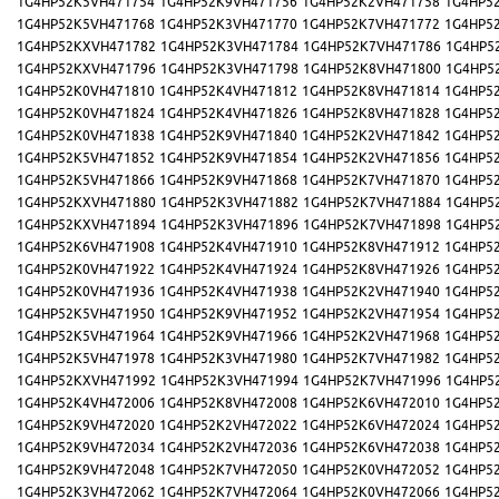
1G4HP52K5VH471754
1G4HP52K9VH471756
1G4HP52K2VH471758
1G4HP5
1G4HP52K5VH471768
1G4HP52K3VH471770
1G4HP52K7VH471772
1G4HP5
1G4HP52KXVH471782
1G4HP52K3VH471784
1G4HP52K7VH471786
1G4HP5
1G4HP52KXVH471796
1G4HP52K3VH471798
1G4HP52K8VH471800
1G4HP5
1G4HP52K0VH471810
1G4HP52K4VH471812
1G4HP52K8VH471814
1G4HP5
1G4HP52K0VH471824
1G4HP52K4VH471826
1G4HP52K8VH471828
1G4HP5
1G4HP52K0VH471838
1G4HP52K9VH471840
1G4HP52K2VH471842
1G4HP5
1G4HP52K5VH471852
1G4HP52K9VH471854
1G4HP52K2VH471856
1G4HP5
1G4HP52K5VH471866
1G4HP52K9VH471868
1G4HP52K7VH471870
1G4HP5
1G4HP52KXVH471880
1G4HP52K3VH471882
1G4HP52K7VH471884
1G4HP5
1G4HP52KXVH471894
1G4HP52K3VH471896
1G4HP52K7VH471898
1G4HP5
1G4HP52K6VH471908
1G4HP52K4VH471910
1G4HP52K8VH471912
1G4HP5
1G4HP52K0VH471922
1G4HP52K4VH471924
1G4HP52K8VH471926
1G4HP5
1G4HP52K0VH471936
1G4HP52K4VH471938
1G4HP52K2VH471940
1G4HP5
1G4HP52K5VH471950
1G4HP52K9VH471952
1G4HP52K2VH471954
1G4HP5
1G4HP52K5VH471964
1G4HP52K9VH471966
1G4HP52K2VH471968
1G4HP5
1G4HP52K5VH471978
1G4HP52K3VH471980
1G4HP52K7VH471982
1G4HP5
1G4HP52KXVH471992
1G4HP52K3VH471994
1G4HP52K7VH471996
1G4HP5
1G4HP52K4VH472006
1G4HP52K8VH472008
1G4HP52K6VH472010
1G4HP5
1G4HP52K9VH472020
1G4HP52K2VH472022
1G4HP52K6VH472024
1G4HP5
1G4HP52K9VH472034
1G4HP52K2VH472036
1G4HP52K6VH472038
1G4HP5
1G4HP52K9VH472048
1G4HP52K7VH472050
1G4HP52K0VH472052
1G4HP5
1G4HP52K3VH472062
1G4HP52K7VH472064
1G4HP52K0VH472066
1G4HP5