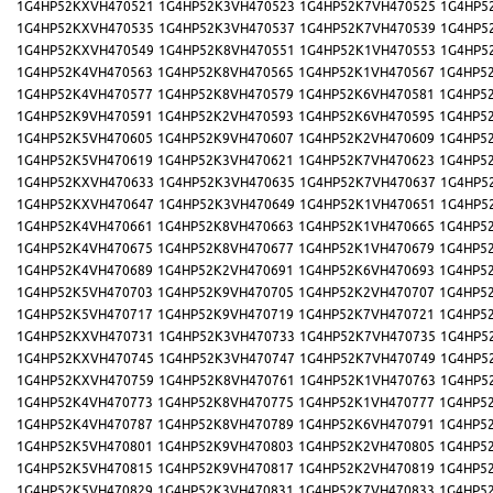
1G4HP52KXVH470521
1G4HP52K3VH470523
1G4HP52K7VH470525
1G4HP5
1G4HP52KXVH470535
1G4HP52K3VH470537
1G4HP52K7VH470539
1G4HP5
1G4HP52KXVH470549
1G4HP52K8VH470551
1G4HP52K1VH470553
1G4HP5
1G4HP52K4VH470563
1G4HP52K8VH470565
1G4HP52K1VH470567
1G4HP5
1G4HP52K4VH470577
1G4HP52K8VH470579
1G4HP52K6VH470581
1G4HP5
1G4HP52K9VH470591
1G4HP52K2VH470593
1G4HP52K6VH470595
1G4HP5
1G4HP52K5VH470605
1G4HP52K9VH470607
1G4HP52K2VH470609
1G4HP5
1G4HP52K5VH470619
1G4HP52K3VH470621
1G4HP52K7VH470623
1G4HP5
1G4HP52KXVH470633
1G4HP52K3VH470635
1G4HP52K7VH470637
1G4HP5
1G4HP52KXVH470647
1G4HP52K3VH470649
1G4HP52K1VH470651
1G4HP5
1G4HP52K4VH470661
1G4HP52K8VH470663
1G4HP52K1VH470665
1G4HP5
1G4HP52K4VH470675
1G4HP52K8VH470677
1G4HP52K1VH470679
1G4HP5
1G4HP52K4VH470689
1G4HP52K2VH470691
1G4HP52K6VH470693
1G4HP5
1G4HP52K5VH470703
1G4HP52K9VH470705
1G4HP52K2VH470707
1G4HP5
1G4HP52K5VH470717
1G4HP52K9VH470719
1G4HP52K7VH470721
1G4HP5
1G4HP52KXVH470731
1G4HP52K3VH470733
1G4HP52K7VH470735
1G4HP5
1G4HP52KXVH470745
1G4HP52K3VH470747
1G4HP52K7VH470749
1G4HP5
1G4HP52KXVH470759
1G4HP52K8VH470761
1G4HP52K1VH470763
1G4HP5
1G4HP52K4VH470773
1G4HP52K8VH470775
1G4HP52K1VH470777
1G4HP5
1G4HP52K4VH470787
1G4HP52K8VH470789
1G4HP52K6VH470791
1G4HP5
1G4HP52K5VH470801
1G4HP52K9VH470803
1G4HP52K2VH470805
1G4HP5
1G4HP52K5VH470815
1G4HP52K9VH470817
1G4HP52K2VH470819
1G4HP5
1G4HP52K5VH470829
1G4HP52K3VH470831
1G4HP52K7VH470833
1G4HP5