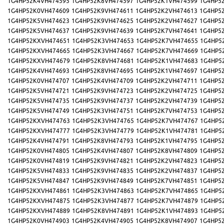
1G4HP52K4VH474595
1G4HP52K8VH474597
1G4HP52K1VH474599
1G4HP5
1G4HP52K0VH474609
1G4HP52K9VH474611
1G4HP52K2VH474613
1G4HP5
1G4HP52K5VH474623
1G4HP52K9VH474625
1G4HP52K2VH474627
1G4HP5
1G4HP52K5VH474637
1G4HP52K9VH474639
1G4HP52K7VH474641
1G4HP5
1G4HP52KXVH474651
1G4HP52K3VH474653
1G4HP52K7VH474655
1G4HP5
1G4HP52KXVH474665
1G4HP52K3VH474667
1G4HP52K7VH474669
1G4HP5
1G4HP52KXVH474679
1G4HP52K8VH474681
1G4HP52K1VH474683
1G4HP5
1G4HP52K4VH474693
1G4HP52K8VH474695
1G4HP52K1VH474697
1G4HP5
1G4HP52K0VH474707
1G4HP52K4VH474709
1G4HP52K2VH474711
1G4HP5
1G4HP52K5VH474721
1G4HP52K9VH474723
1G4HP52K2VH474725
1G4HP5
1G4HP52K5VH474735
1G4HP52K9VH474737
1G4HP52K2VH474739
1G4HP5
1G4HP52K5VH474749
1G4HP52K3VH474751
1G4HP52K7VH474753
1G4HP5
1G4HP52KXVH474763
1G4HP52K3VH474765
1G4HP52K7VH474767
1G4HP5
1G4HP52KXVH474777
1G4HP52K3VH474779
1G4HP52K1VH474781
1G4HP5
1G4HP52K4VH474791
1G4HP52K8VH474793
1G4HP52K1VH474795
1G4HP5
1G4HP52K0VH474805
1G4HP52K4VH474807
1G4HP52K8VH474809
1G4HP5
1G4HP52K0VH474819
1G4HP52K9VH474821
1G4HP52K2VH474823
1G4HP5
1G4HP52K5VH474833
1G4HP52K9VH474835
1G4HP52K2VH474837
1G4HP5
1G4HP52K5VH474847
1G4HP52K9VH474849
1G4HP52K7VH474851
1G4HP5
1G4HP52KXVH474861
1G4HP52K3VH474863
1G4HP52K7VH474865
1G4HP5
1G4HP52KXVH474875
1G4HP52K3VH474877
1G4HP52K7VH474879
1G4HP5
1G4HP52KXVH474889
1G4HP52K8VH474891
1G4HP52K1VH474893
1G4HP5
1G4HP52K0VH474903
1G4HP52K4VH474905
1G4HP52K8VH474907
1G4HP5