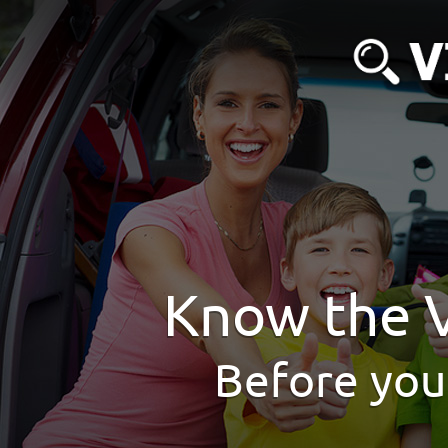
Know the V
Before you 