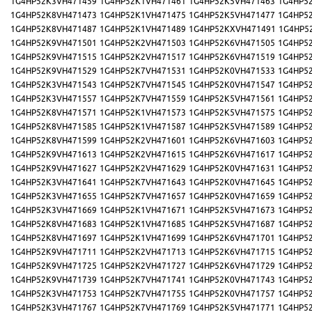
1G4HP52K3VH471459
1G4HP52K1VH471461
1G4HP52K5VH471463
1G4HP5
1G4HP52K8VH471473
1G4HP52K1VH471475
1G4HP52K5VH471477
1G4HP5
1G4HP52K8VH471487
1G4HP52K1VH471489
1G4HP52KXVH471491
1G4HP5
1G4HP52K9VH471501
1G4HP52K2VH471503
1G4HP52K6VH471505
1G4HP5
1G4HP52K9VH471515
1G4HP52K2VH471517
1G4HP52K6VH471519
1G4HP5
1G4HP52K9VH471529
1G4HP52K7VH471531
1G4HP52K0VH471533
1G4HP5
1G4HP52K3VH471543
1G4HP52K7VH471545
1G4HP52K0VH471547
1G4HP5
1G4HP52K3VH471557
1G4HP52K7VH471559
1G4HP52K5VH471561
1G4HP5
1G4HP52K8VH471571
1G4HP52K1VH471573
1G4HP52K5VH471575
1G4HP5
1G4HP52K8VH471585
1G4HP52K1VH471587
1G4HP52K5VH471589
1G4HP5
1G4HP52K8VH471599
1G4HP52K2VH471601
1G4HP52K6VH471603
1G4HP5
1G4HP52K9VH471613
1G4HP52K2VH471615
1G4HP52K6VH471617
1G4HP5
1G4HP52K9VH471627
1G4HP52K2VH471629
1G4HP52K0VH471631
1G4HP5
1G4HP52K3VH471641
1G4HP52K7VH471643
1G4HP52K0VH471645
1G4HP5
1G4HP52K3VH471655
1G4HP52K7VH471657
1G4HP52K0VH471659
1G4HP5
1G4HP52K3VH471669
1G4HP52K1VH471671
1G4HP52K5VH471673
1G4HP5
1G4HP52K8VH471683
1G4HP52K1VH471685
1G4HP52K5VH471687
1G4HP5
1G4HP52K8VH471697
1G4HP52K1VH471699
1G4HP52K6VH471701
1G4HP5
1G4HP52K9VH471711
1G4HP52K2VH471713
1G4HP52K6VH471715
1G4HP5
1G4HP52K9VH471725
1G4HP52K2VH471727
1G4HP52K6VH471729
1G4HP5
1G4HP52K9VH471739
1G4HP52K7VH471741
1G4HP52K0VH471743
1G4HP5
1G4HP52K3VH471753
1G4HP52K7VH471755
1G4HP52K0VH471757
1G4HP5
1G4HP52K3VH471767
1G4HP52K7VH471769
1G4HP52K5VH471771
1G4HP5