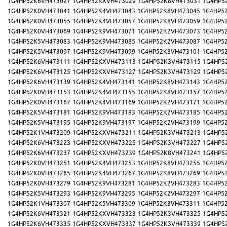
1G4HP52K6VH473027
1G4HP52KXVH473029
1G4HP52K8VH473031
1G4HP5
1G4HP52K0VH473041
1G4HP52K4VH473043
1G4HP52K8VH473045
1G4HP5
1G4HP52K0VH473055
1G4HP52K4VH473057
1G4HP52K8VH473059
1G4HP5
1G4HP52K0VH473069
1G4HP52K9VH473071
1G4HP52K2VH473073
1G4HP5
1G4HP52K5VH473083
1G4HP52K9VH473085
1G4HP52K2VH473087
1G4HP5
1G4HP52K5VH473097
1G4HP52K9VH473099
1G4HP52K3VH473101
1G4HP5
1G4HP52K6VH473111
1G4HP52KXVH473113
1G4HP52K3VH473115
1G4HP5
1G4HP52K6VH473125
1G4HP52KXVH473127
1G4HP52K3VH473129
1G4HP5
1G4HP52K6VH473139
1G4HP52K4VH473141
1G4HP52K8VH473143
1G4HP5
1G4HP52K0VH473153
1G4HP52K4VH473155
1G4HP52K8VH473157
1G4HP5
1G4HP52K0VH473167
1G4HP52K4VH473169
1G4HP52K2VH473171
1G4HP5
1G4HP52K5VH473181
1G4HP52K9VH473183
1G4HP52K2VH473185
1G4HP5
1G4HP52K5VH473195
1G4HP52K9VH473197
1G4HP52K2VH473199
1G4HP5
1G4HP52K1VH473209
1G4HP52KXVH473211
1G4HP52K3VH473213
1G4HP5
1G4HP52K6VH473223
1G4HP52KXVH473225
1G4HP52K3VH473227
1G4HP5
1G4HP52K6VH473237
1G4HP52KXVH473239
1G4HP52K8VH473241
1G4HP5
1G4HP52K0VH473251
1G4HP52K4VH473253
1G4HP52K8VH473255
1G4HP5
1G4HP52K0VH473265
1G4HP52K4VH473267
1G4HP52K8VH473269
1G4HP5
1G4HP52K0VH473279
1G4HP52K9VH473281
1G4HP52K2VH473283
1G4HP5
1G4HP52K5VH473293
1G4HP52K9VH473295
1G4HP52K2VH473297
1G4HP5
1G4HP52K1VH473307
1G4HP52K5VH473309
1G4HP52K3VH473311
1G4HP5
1G4HP52K6VH473321
1G4HP52KXVH473323
1G4HP52K3VH473325
1G4HP5
1G4HP52K6VH473335
1G4HP52KXVH473337
1G4HP52K3VH473339
1G4HP5