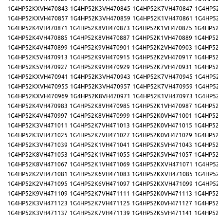
1G4HP52KXVH470843
1G4HP52K3VH470845
1G4HP52K7VH470847
1G4HP5
1G4HP52KXVH470857
1G4HP52K3VH470859
1G4HP52K1VH470861
1G4HP5
1G4HP52K4VH470871
1G4HP52K8VH470873
1G4HP52K1VH470875
1G4HP5
1G4HP52K4VH470885
1G4HP52K8VH470887
1G4HP52K1VH470889
1G4HP5
1G4HP52K4VH470899
1G4HP52K9VH470901
1G4HP52K2VH470903
1G4HP5
1G4HP52K5VH470913
1G4HP52K9VH470915
1G4HP52K2VH470917
1G4HP5
1G4HP52K5VH470927
1G4HP52K9VH470929
1G4HP52K7VH470931
1G4HP5
1G4HP52KXVH470941
1G4HP52K3VH470943
1G4HP52K7VH470945
1G4HP5
1G4HP52KXVH470955
1G4HP52K3VH470957
1G4HP52K7VH470959
1G4HP5
1G4HP52KXVH470969
1G4HP52K8VH470971
1G4HP52K1VH470973
1G4HP5
1G4HP52K4VH470983
1G4HP52K8VH470985
1G4HP52K1VH470987
1G4HP5
1G4HP52K4VH470997
1G4HP52K8VH470999
1G4HP52K0VH471001
1G4HP5
1G4HP52K3VH471011
1G4HP52K7VH471013
1G4HP52K0VH471015
1G4HP5
1G4HP52K3VH471025
1G4HP52K7VH471027
1G4HP52K0VH471029
1G4HP5
1G4HP52K3VH471039
1G4HP52K1VH471041
1G4HP52K5VH471043
1G4HP5
1G4HP52K8VH471053
1G4HP52K1VH471055
1G4HP52K5VH471057
1G4HP5
1G4HP52K8VH471067
1G4HP52K1VH471069
1G4HP52KXVH471071
1G4HP5
1G4HP52K2VH471081
1G4HP52K6VH471083
1G4HP52KXVH471085
1G4HP5
1G4HP52K2VH471095
1G4HP52K6VH471097
1G4HP52KXVH471099
1G4HP5
1G4HP52K9VH471109
1G4HP52K7VH471111
1G4HP52K0VH471113
1G4HP5
1G4HP52K3VH471123
1G4HP52K7VH471125
1G4HP52K0VH471127
1G4HP5
1G4HP52K3VH471137
1G4HP52K7VH471139
1G4HP52K5VH471141
1G4HP5