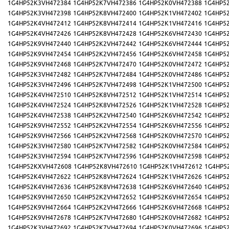
1G4HP52K3VH472384
1G4HP52K7VH472386
1G4HP52K0VH472388
1G4HP5
1G4HP52K3VH472398
1G4HP52K8VH472400
1G4HP52K1VH472402
1G4HP5
1G4HP52K4VH472412
1G4HP52K8VH472414
1G4HP52K1VH472416
1G4HP5
1G4HP52K4VH472426
1G4HP52K8VH472428
1G4HP52K6VH472430
1G4HP5
1G4HP52K9VH472440
1G4HP52K2VH472442
1G4HP52K6VH472444
1G4HP5
1G4HP52K9VH472454
1G4HP52K2VH472456
1G4HP52K6VH472458
1G4HP5
1G4HP52K9VH472468
1G4HP52K7VH472470
1G4HP52K0VH472472
1G4HP5
1G4HP52K3VH472482
1G4HP52K7VH472484
1G4HP52K0VH472486
1G4HP5
1G4HP52K3VH472496
1G4HP52K7VH472498
1G4HP52K1VH472500
1G4HP5
1G4HP52K4VH472510
1G4HP52K8VH472512
1G4HP52K1VH472514
1G4HP5
1G4HP52K4VH472524
1G4HP52K8VH472526
1G4HP52K1VH472528
1G4HP5
1G4HP52K4VH472538
1G4HP52K2VH472540
1G4HP52K6VH472542
1G4HP5
1G4HP52K9VH472552
1G4HP52K2VH472554
1G4HP52K6VH472556
1G4HP5
1G4HP52K9VH472566
1G4HP52K2VH472568
1G4HP52K0VH472570
1G4HP5
1G4HP52K3VH472580
1G4HP52K7VH472582
1G4HP52K0VH472584
1G4HP5
1G4HP52K3VH472594
1G4HP52K7VH472596
1G4HP52K0VH472598
1G4HP5
1G4HP52KXVH472608
1G4HP52K8VH472610
1G4HP52K1VH472612
1G4HP5
1G4HP52K4VH472622
1G4HP52K8VH472624
1G4HP52K1VH472626
1G4HP5
1G4HP52K4VH472636
1G4HP52K8VH472638
1G4HP52K6VH472640
1G4HP5
1G4HP52K9VH472650
1G4HP52K2VH472652
1G4HP52K6VH472654
1G4HP5
1G4HP52K9VH472664
1G4HP52K2VH472666
1G4HP52K6VH472668
1G4HP5
1G4HP52K9VH472678
1G4HP52K7VH472680
1G4HP52K0VH472682
1G4HP5
1G4HP52K3VH472692
1G4HP52K7VH472694
1G4HP52K0VH472696
1G4HP5