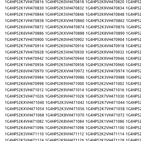
1G4HP52K7VH470816
1G4HP52K0VH470818
1G4HP52K9VH470820
1G4HP5
1G4HP52K1VH470830
1G4HP52K5VH470832
1G4HP52K9VH470834
1G4HP5
1G4HP52K1VH470844
1G4HP52K5VH470846
1G4HP52K9VH470848
1G4HP5
1G4HP52K1VH470858
1G4HP52KXVH470860
1G4HP52K3VH470862
1G4HP5
1G4HP52K6VH470872
1G4HP52KXVH470874
1G4HP52K3VH470876
1G4HP5
1G4HP52K6VH470886
1G4HP52KXVH470888
1G4HP52K8VH470890
1G4HP5
1G4HP52K7VH470900
1G4HP52K0VH470902
1G4HP52K4VH470904
1G4HP5
1G4HP52K7VH470914
1G4HP52K0VH470916
1G4HP52K4VH470918
1G4HP5
1G4HP52K7VH470928
1G4HP52K5VH470930
1G4HP52K9VH470932
1G4HP5
1G4HP52K1VH470942
1G4HP52K5VH470944
1G4HP52K9VH470946
1G4HP5
1G4HP52K1VH470956
1G4HP52K5VH470958
1G4HP52K3VH470960
1G4HP5
1G4HP52K6VH470970
1G4HP52KXVH470972
1G4HP52K3VH470974
1G4HP5
1G4HP52K6VH470984
1G4HP52KXVH470986
1G4HP52K3VH470988
1G4HP5
1G4HP52K6VH470998
1G4HP52K9VH471000
1G4HP52K2VH471002
1G4HP5
1G4HP52K5VH471012
1G4HP52K9VH471014
1G4HP52K2VH471016
1G4HP5
1G4HP52K5VH471026
1G4HP52K9VH471028
1G4HP52K7VH471030
1G4HP5
1G4HP52KXVH471040
1G4HP52K3VH471042
1G4HP52K7VH471044
1G4HP5
1G4HP52KXVH471054
1G4HP52K3VH471056
1G4HP52K7VH471058
1G4HP5
1G4HP52KXVH471068
1G4HP52K8VH471070
1G4HP52K1VH471072
1G4HP5
1G4HP52K4VH471082
1G4HP52K8VH471084
1G4HP52K1VH471086
1G4HP5
1G4HP52K4VH471096
1G4HP52K8VH471098
1G4HP52K2VH471100
1G4HP5
1G4HP52K5VH471110
1G4HP52K9VH471112
1G4HP52K2VH471114
1G4HP5
1G4HP52K5VH471124
1G4HP52K9VH471126
1G4HP52K2VH471128
1G4HP5