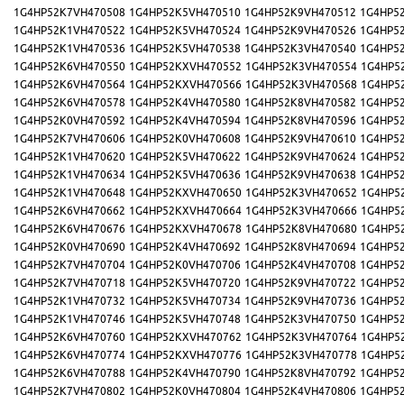
1G4HP52K7VH470508
1G4HP52K5VH470510
1G4HP52K9VH470512
1G4HP5
1G4HP52K1VH470522
1G4HP52K5VH470524
1G4HP52K9VH470526
1G4HP5
1G4HP52K1VH470536
1G4HP52K5VH470538
1G4HP52K3VH470540
1G4HP5
1G4HP52K6VH470550
1G4HP52KXVH470552
1G4HP52K3VH470554
1G4HP5
1G4HP52K6VH470564
1G4HP52KXVH470566
1G4HP52K3VH470568
1G4HP5
1G4HP52K6VH470578
1G4HP52K4VH470580
1G4HP52K8VH470582
1G4HP5
1G4HP52K0VH470592
1G4HP52K4VH470594
1G4HP52K8VH470596
1G4HP5
1G4HP52K7VH470606
1G4HP52K0VH470608
1G4HP52K9VH470610
1G4HP5
1G4HP52K1VH470620
1G4HP52K5VH470622
1G4HP52K9VH470624
1G4HP5
1G4HP52K1VH470634
1G4HP52K5VH470636
1G4HP52K9VH470638
1G4HP5
1G4HP52K1VH470648
1G4HP52KXVH470650
1G4HP52K3VH470652
1G4HP5
1G4HP52K6VH470662
1G4HP52KXVH470664
1G4HP52K3VH470666
1G4HP5
1G4HP52K6VH470676
1G4HP52KXVH470678
1G4HP52K8VH470680
1G4HP5
1G4HP52K0VH470690
1G4HP52K4VH470692
1G4HP52K8VH470694
1G4HP5
1G4HP52K7VH470704
1G4HP52K0VH470706
1G4HP52K4VH470708
1G4HP5
1G4HP52K7VH470718
1G4HP52K5VH470720
1G4HP52K9VH470722
1G4HP5
1G4HP52K1VH470732
1G4HP52K5VH470734
1G4HP52K9VH470736
1G4HP5
1G4HP52K1VH470746
1G4HP52K5VH470748
1G4HP52K3VH470750
1G4HP5
1G4HP52K6VH470760
1G4HP52KXVH470762
1G4HP52K3VH470764
1G4HP5
1G4HP52K6VH470774
1G4HP52KXVH470776
1G4HP52K3VH470778
1G4HP5
1G4HP52K6VH470788
1G4HP52K4VH470790
1G4HP52K8VH470792
1G4HP5
1G4HP52K7VH470802
1G4HP52K0VH470804
1G4HP52K4VH470806
1G4HP5