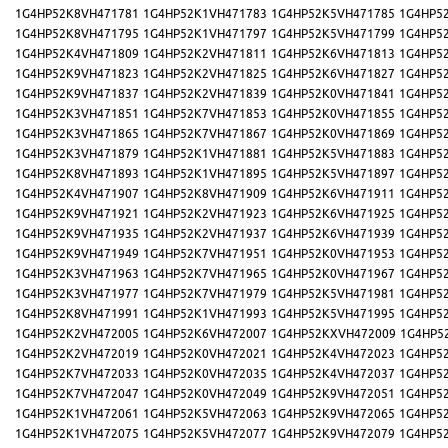
1G4HP52K8VH471781
1G4HP52K1VH471783
1G4HP52K5VH471785
1G4HP5
1G4HP52K8VH471795
1G4HP52K1VH471797
1G4HP52K5VH471799
1G4HP5
1G4HP52K4VH471809
1G4HP52K2VH471811
1G4HP52K6VH471813
1G4HP5
1G4HP52K9VH471823
1G4HP52K2VH471825
1G4HP52K6VH471827
1G4HP5
1G4HP52K9VH471837
1G4HP52K2VH471839
1G4HP52K0VH471841
1G4HP5
1G4HP52K3VH471851
1G4HP52K7VH471853
1G4HP52K0VH471855
1G4HP5
1G4HP52K3VH471865
1G4HP52K7VH471867
1G4HP52K0VH471869
1G4HP5
1G4HP52K3VH471879
1G4HP52K1VH471881
1G4HP52K5VH471883
1G4HP5
1G4HP52K8VH471893
1G4HP52K1VH471895
1G4HP52K5VH471897
1G4HP5
1G4HP52K4VH471907
1G4HP52K8VH471909
1G4HP52K6VH471911
1G4HP5
1G4HP52K9VH471921
1G4HP52K2VH471923
1G4HP52K6VH471925
1G4HP5
1G4HP52K9VH471935
1G4HP52K2VH471937
1G4HP52K6VH471939
1G4HP5
1G4HP52K9VH471949
1G4HP52K7VH471951
1G4HP52K0VH471953
1G4HP5
1G4HP52K3VH471963
1G4HP52K7VH471965
1G4HP52K0VH471967
1G4HP5
1G4HP52K3VH471977
1G4HP52K7VH471979
1G4HP52K5VH471981
1G4HP5
1G4HP52K8VH471991
1G4HP52K1VH471993
1G4HP52K5VH471995
1G4HP5
1G4HP52K2VH472005
1G4HP52K6VH472007
1G4HP52KXVH472009
1G4HP5
1G4HP52K2VH472019
1G4HP52K0VH472021
1G4HP52K4VH472023
1G4HP5
1G4HP52K7VH472033
1G4HP52K0VH472035
1G4HP52K4VH472037
1G4HP5
1G4HP52K7VH472047
1G4HP52K0VH472049
1G4HP52K9VH472051
1G4HP5
1G4HP52K1VH472061
1G4HP52K5VH472063
1G4HP52K9VH472065
1G4HP5
1G4HP52K1VH472075
1G4HP52K5VH472077
1G4HP52K9VH472079
1G4HP5