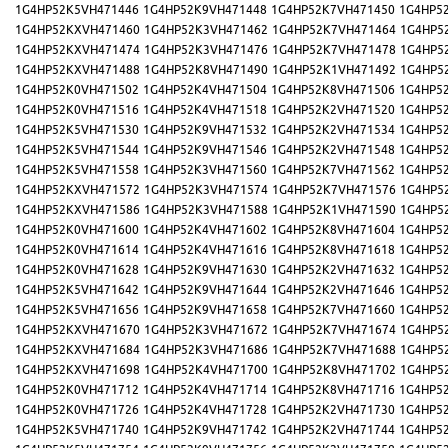
1G4HP52K5VH471446
1G4HP52K9VH471448
1G4HP52K7VH471450
1G4HP5
1G4HP52KXVH471460
1G4HP52K3VH471462
1G4HP52K7VH471464
1G4HP5
1G4HP52KXVH471474
1G4HP52K3VH471476
1G4HP52K7VH471478
1G4HP5
1G4HP52KXVH471488
1G4HP52K8VH471490
1G4HP52K1VH471492
1G4HP5
1G4HP52K0VH471502
1G4HP52K4VH471504
1G4HP52K8VH471506
1G4HP5
1G4HP52K0VH471516
1G4HP52K4VH471518
1G4HP52K2VH471520
1G4HP5
1G4HP52K5VH471530
1G4HP52K9VH471532
1G4HP52K2VH471534
1G4HP5
1G4HP52K5VH471544
1G4HP52K9VH471546
1G4HP52K2VH471548
1G4HP5
1G4HP52K5VH471558
1G4HP52K3VH471560
1G4HP52K7VH471562
1G4HP5
1G4HP52KXVH471572
1G4HP52K3VH471574
1G4HP52K7VH471576
1G4HP5
1G4HP52KXVH471586
1G4HP52K3VH471588
1G4HP52K1VH471590
1G4HP5
1G4HP52K0VH471600
1G4HP52K4VH471602
1G4HP52K8VH471604
1G4HP5
1G4HP52K0VH471614
1G4HP52K4VH471616
1G4HP52K8VH471618
1G4HP5
1G4HP52K0VH471628
1G4HP52K9VH471630
1G4HP52K2VH471632
1G4HP5
1G4HP52K5VH471642
1G4HP52K9VH471644
1G4HP52K2VH471646
1G4HP5
1G4HP52K5VH471656
1G4HP52K9VH471658
1G4HP52K7VH471660
1G4HP5
1G4HP52KXVH471670
1G4HP52K3VH471672
1G4HP52K7VH471674
1G4HP5
1G4HP52KXVH471684
1G4HP52K3VH471686
1G4HP52K7VH471688
1G4HP5
1G4HP52KXVH471698
1G4HP52K4VH471700
1G4HP52K8VH471702
1G4HP5
1G4HP52K0VH471712
1G4HP52K4VH471714
1G4HP52K8VH471716
1G4HP5
1G4HP52K0VH471726
1G4HP52K4VH471728
1G4HP52K2VH471730
1G4HP5
1G4HP52K5VH471740
1G4HP52K9VH471742
1G4HP52K2VH471744
1G4HP5