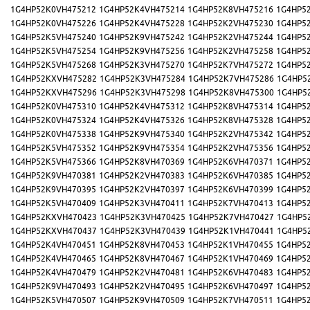
1G4HP52K0VH475212
1G4HP52K4VH475214
1G4HP52K8VH475216
1G4HP5
1G4HP52K0VH475226
1G4HP52K4VH475228
1G4HP52K2VH475230
1G4HP5
1G4HP52K5VH475240
1G4HP52K9VH475242
1G4HP52K2VH475244
1G4HP5
1G4HP52K5VH475254
1G4HP52K9VH475256
1G4HP52K2VH475258
1G4HP5
1G4HP52K5VH475268
1G4HP52K3VH475270
1G4HP52K7VH475272
1G4HP5
1G4HP52KXVH475282
1G4HP52K3VH475284
1G4HP52K7VH475286
1G4HP5
1G4HP52KXVH475296
1G4HP52K3VH475298
1G4HP52K8VH475300
1G4HP5
1G4HP52K0VH475310
1G4HP52K4VH475312
1G4HP52K8VH475314
1G4HP5
1G4HP52K0VH475324
1G4HP52K4VH475326
1G4HP52K8VH475328
1G4HP5
1G4HP52K0VH475338
1G4HP52K9VH475340
1G4HP52K2VH475342
1G4HP5
1G4HP52K5VH475352
1G4HP52K9VH475354
1G4HP52K2VH475356
1G4HP5
1G4HP52K5VH475366
1G4HP52K8VH470369
1G4HP52K6VH470371
1G4HP5
1G4HP52K9VH470381
1G4HP52K2VH470383
1G4HP52K6VH470385
1G4HP5
1G4HP52K9VH470395
1G4HP52K2VH470397
1G4HP52K6VH470399
1G4HP5
1G4HP52K5VH470409
1G4HP52K3VH470411
1G4HP52K7VH470413
1G4HP5
1G4HP52KXVH470423
1G4HP52K3VH470425
1G4HP52K7VH470427
1G4HP5
1G4HP52KXVH470437
1G4HP52K3VH470439
1G4HP52K1VH470441
1G4HP5
1G4HP52K4VH470451
1G4HP52K8VH470453
1G4HP52K1VH470455
1G4HP5
1G4HP52K4VH470465
1G4HP52K8VH470467
1G4HP52K1VH470469
1G4HP5
1G4HP52K4VH470479
1G4HP52K2VH470481
1G4HP52K6VH470483
1G4HP5
1G4HP52K9VH470493
1G4HP52K2VH470495
1G4HP52K6VH470497
1G4HP5
1G4HP52K5VH470507
1G4HP52K9VH470509
1G4HP52K7VH470511
1G4HP5