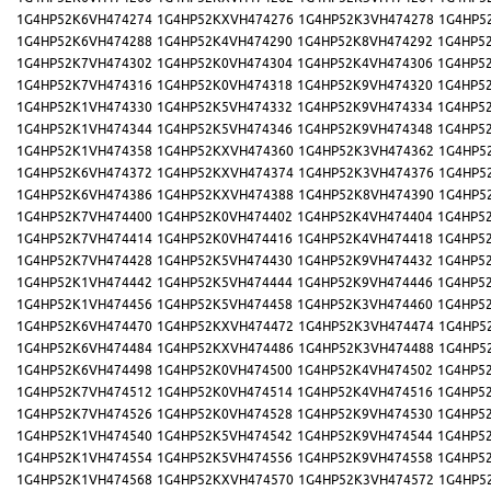
1G4HP52K6VH474274
1G4HP52KXVH474276
1G4HP52K3VH474278
1G4HP5
1G4HP52K6VH474288
1G4HP52K4VH474290
1G4HP52K8VH474292
1G4HP5
1G4HP52K7VH474302
1G4HP52K0VH474304
1G4HP52K4VH474306
1G4HP5
1G4HP52K7VH474316
1G4HP52K0VH474318
1G4HP52K9VH474320
1G4HP5
1G4HP52K1VH474330
1G4HP52K5VH474332
1G4HP52K9VH474334
1G4HP5
1G4HP52K1VH474344
1G4HP52K5VH474346
1G4HP52K9VH474348
1G4HP5
1G4HP52K1VH474358
1G4HP52KXVH474360
1G4HP52K3VH474362
1G4HP5
1G4HP52K6VH474372
1G4HP52KXVH474374
1G4HP52K3VH474376
1G4HP5
1G4HP52K6VH474386
1G4HP52KXVH474388
1G4HP52K8VH474390
1G4HP5
1G4HP52K7VH474400
1G4HP52K0VH474402
1G4HP52K4VH474404
1G4HP5
1G4HP52K7VH474414
1G4HP52K0VH474416
1G4HP52K4VH474418
1G4HP5
1G4HP52K7VH474428
1G4HP52K5VH474430
1G4HP52K9VH474432
1G4HP5
1G4HP52K1VH474442
1G4HP52K5VH474444
1G4HP52K9VH474446
1G4HP5
1G4HP52K1VH474456
1G4HP52K5VH474458
1G4HP52K3VH474460
1G4HP5
1G4HP52K6VH474470
1G4HP52KXVH474472
1G4HP52K3VH474474
1G4HP5
1G4HP52K6VH474484
1G4HP52KXVH474486
1G4HP52K3VH474488
1G4HP5
1G4HP52K6VH474498
1G4HP52K0VH474500
1G4HP52K4VH474502
1G4HP5
1G4HP52K7VH474512
1G4HP52K0VH474514
1G4HP52K4VH474516
1G4HP5
1G4HP52K7VH474526
1G4HP52K0VH474528
1G4HP52K9VH474530
1G4HP5
1G4HP52K1VH474540
1G4HP52K5VH474542
1G4HP52K9VH474544
1G4HP5
1G4HP52K1VH474554
1G4HP52K5VH474556
1G4HP52K9VH474558
1G4HP5
1G4HP52K1VH474568
1G4HP52KXVH474570
1G4HP52K3VH474572
1G4HP5