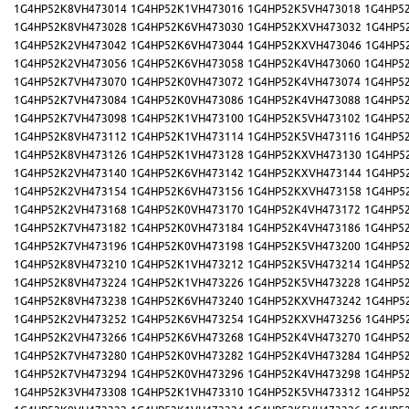
1G4HP52K8VH473014
1G4HP52K1VH473016
1G4HP52K5VH473018
1G4HP5
1G4HP52K8VH473028
1G4HP52K6VH473030
1G4HP52KXVH473032
1G4HP5
1G4HP52K2VH473042
1G4HP52K6VH473044
1G4HP52KXVH473046
1G4HP5
1G4HP52K2VH473056
1G4HP52K6VH473058
1G4HP52K4VH473060
1G4HP5
1G4HP52K7VH473070
1G4HP52K0VH473072
1G4HP52K4VH473074
1G4HP5
1G4HP52K7VH473084
1G4HP52K0VH473086
1G4HP52K4VH473088
1G4HP5
1G4HP52K7VH473098
1G4HP52K1VH473100
1G4HP52K5VH473102
1G4HP5
1G4HP52K8VH473112
1G4HP52K1VH473114
1G4HP52K5VH473116
1G4HP5
1G4HP52K8VH473126
1G4HP52K1VH473128
1G4HP52KXVH473130
1G4HP5
1G4HP52K2VH473140
1G4HP52K6VH473142
1G4HP52KXVH473144
1G4HP5
1G4HP52K2VH473154
1G4HP52K6VH473156
1G4HP52KXVH473158
1G4HP5
1G4HP52K2VH473168
1G4HP52K0VH473170
1G4HP52K4VH473172
1G4HP5
1G4HP52K7VH473182
1G4HP52K0VH473184
1G4HP52K4VH473186
1G4HP5
1G4HP52K7VH473196
1G4HP52K0VH473198
1G4HP52K5VH473200
1G4HP5
1G4HP52K8VH473210
1G4HP52K1VH473212
1G4HP52K5VH473214
1G4HP5
1G4HP52K8VH473224
1G4HP52K1VH473226
1G4HP52K5VH473228
1G4HP5
1G4HP52K8VH473238
1G4HP52K6VH473240
1G4HP52KXVH473242
1G4HP5
1G4HP52K2VH473252
1G4HP52K6VH473254
1G4HP52KXVH473256
1G4HP5
1G4HP52K2VH473266
1G4HP52K6VH473268
1G4HP52K4VH473270
1G4HP5
1G4HP52K7VH473280
1G4HP52K0VH473282
1G4HP52K4VH473284
1G4HP5
1G4HP52K7VH473294
1G4HP52K0VH473296
1G4HP52K4VH473298
1G4HP5
1G4HP52K3VH473308
1G4HP52K1VH473310
1G4HP52K5VH473312
1G4HP5