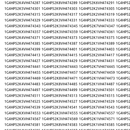
1G4HP52K4VH474287
1G4HP52K8VH474289
1G4HP52K6VH474291
1G4HP5
1G4HP52K5VH474301
1G4HP52K9VH474303
1G4HP52K2VH474305
1G4HP5
1G4HP52K5VH474315
1G4HP52K9VH474317
1G4HP52K2VH474319
1G4HP5
1G4HP52K5VH474329
1G4HP52K3VH474331
1G4HP52K7VH474333
1G4HP5
1G4HP52KXVH474343
1G4HP52K3VH474345
1G4HP52K7VH474347
1G4HP5
1G4HP52KXVH474357
1G4HP52K3VH474359
1G4HP52K1VH474361
1G4HP5
1G4HP52K4VH474371
1G4HP52K8VH474373
1G4HP52K1VH474375
1G4HP5
1G4HP52K4VH474385
1G4HP52K8VH474387
1G4HP52K1VH474389
1G4HP5
1G4HP52K4VH474399
1G4HP52K9VH474401
1G4HP52K2VH474403
1G4HP5
1G4HP52K5VH474413
1G4HP52K9VH474415
1G4HP52K2VH474417
1G4HP5
1G4HP52K5VH474427
1G4HP52K9VH474429
1G4HP52K7VH474431
1G4HP5
1G4HP52KXVH474441
1G4HP52K3VH474443
1G4HP52K7VH474445
1G4HP5
1G4HP52KXVH474455
1G4HP52K3VH474457
1G4HP52K7VH474459
1G4HP5
1G4HP52KXVH474469
1G4HP52K8VH474471
1G4HP52K1VH474473
1G4HP5
1G4HP52K4VH474483
1G4HP52K8VH474485
1G4HP52K1VH474487
1G4HP5
1G4HP52K4VH474497
1G4HP52K8VH474499
1G4HP52K2VH474501
1G4HP5
1G4HP52K5VH474511
1G4HP52K9VH474513
1G4HP52K2VH474515
1G4HP5
1G4HP52K5VH474525
1G4HP52K9VH474527
1G4HP52K2VH474529
1G4HP5
1G4HP52K5VH474539
1G4HP52K3VH474541
1G4HP52K7VH474543
1G4HP5
1G4HP52KXVH474553
1G4HP52K3VH474555
1G4HP52K7VH474557
1G4HP5
1G4HP52KXVH474567
1G4HP52K3VH474569
1G4HP52K1VH474571
1G4HP5
1G4HP52K4VH474581
1G4HP52K8VH474583
1G4HP52K1VH474585
1G4HP5