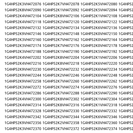
1G4HP52K3VH472076
1G4HP52K7VH472078
1G4HP52K5VH472080
1G4HP5
1G4HP52K8VH472090
1G4HP52K1VH472092
1G4HP52K5VH472094
1G4HP5
1G4HP52K4VH472104
1G4HP52K8VH472106
1G4HP52K1VH472108
1G4HP5
1G4HP52K4VH472118
1G4HP52K2VH472120
1G4HP52K6VH472122
1G4HP5
1G4HP52K9VH472132
1G4HP52K2VH472134
1G4HP52K6VH472136
1G4HP5
1G4HP52K9VH472146
1G4HP52K2VH472148
1G4HP52K0VH472150
1G4HP5
1G4HP52K3VH472160
1G4HP52K7VH472162
1G4HP52K0VH472164
1G4HP5
1G4HP52K3VH472174
1G4HP52K7VH472176
1G4HP52K0VH472178
1G4HP5
1G4HP52K3VH472188
1G4HP52K1VH472190
1G4HP52K5VH472192
1G4HP5
1G4HP52K4VH472202
1G4HP52K8VH472204
1G4HP52K1VH472206
1G4HP5
1G4HP52K4VH472216
1G4HP52K8VH472218
1G4HP52K6VH472220
1G4HP5
1G4HP52K9VH472230
1G4HP52K2VH472232
1G4HP52K6VH472234
1G4HP5
1G4HP52K9VH472244
1G4HP52K2VH472246
1G4HP52K6VH472248
1G4HP5
1G4HP52K9VH472258
1G4HP52K7VH472260
1G4HP52K0VH472262
1G4HP5
1G4HP52K3VH472272
1G4HP52K7VH472274
1G4HP52K0VH472276
1G4HP5
1G4HP52K3VH472286
1G4HP52K7VH472288
1G4HP52K5VH472290
1G4HP5
1G4HP52K4VH472300
1G4HP52K8VH472302
1G4HP52K1VH472304
1G4HP5
1G4HP52K4VH472314
1G4HP52K8VH472316
1G4HP52K1VH472318
1G4HP5
1G4HP52K4VH472328
1G4HP52K2VH472330
1G4HP52K6VH472332
1G4HP5
1G4HP52K9VH472342
1G4HP52K2VH472344
1G4HP52K6VH472346
1G4HP5
1G4HP52K9VH472356
1G4HP52K2VH472358
1G4HP52K0VH472360
1G4HP5
1G4HP52K3VH472370
1G4HP52K7VH472372
1G4HP52K0VH472374
1G4HP5