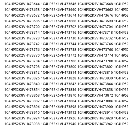
1G4HP52K8VH473644
1G4HP52K1VH473646
1G4HP52K5VH473648
1G4HP5
1G4HP52K8VH473658
1G4HP52K6VH473660
1G4HP52KXVH473662
1G4HP5
1G4HP52K2VH473672
1G4HP52K6VH473674
1G4HP52KXVH473676
1G4HP5
1G4HP52K2VH473686
1G4HP52K6VH473688
1G4HP52K4VH473690
1G4HP5
1G4HP52K3VH473700
1G4HP52K7VH473702
1G4HP52K0VH473704
1G4HP5
1G4HP52K3VH473714
1G4HP52K7VH473716
1G4HP52K0VH473718
1G4HP5
1G4HP52K3VH473728
1G4HP52K1VH473730
1G4HP52K5VH473732
1G4HP5
1G4HP52K8VH473742
1G4HP52K1VH473744
1G4HP52K5VH473746
1G4HP5
1G4HP52K8VH473756
1G4HP52K1VH473758
1G4HP52KXVH473760
1G4HP5
1G4HP52K2VH473770
1G4HP52K6VH473772
1G4HP52KXVH473774
1G4HP5
1G4HP52K2VH473784
1G4HP52K6VH473786
1G4HP52KXVH473788
1G4HP5
1G4HP52K2VH473798
1G4HP52K7VH473800
1G4HP52K0VH473802
1G4HP5
1G4HP52K3VH473812
1G4HP52K7VH473814
1G4HP52K0VH473816
1G4HP5
1G4HP52K3VH473826
1G4HP52K7VH473828
1G4HP52K5VH473830
1G4HP5
1G4HP52K8VH473840
1G4HP52K1VH473842
1G4HP52K5VH473844
1G4HP5
1G4HP52K8VH473854
1G4HP52K1VH473856
1G4HP52K5VH473858
1G4HP5
1G4HP52K8VH473868
1G4HP52K6VH473870
1G4HP52KXVH473872
1G4HP5
1G4HP52K2VH473882
1G4HP52K6VH473884
1G4HP52KXVH473886
1G4HP5
1G4HP52K2VH473896
1G4HP52K6VH473898
1G4HP52K0VH473900
1G4HP5
1G4HP52K3VH473910
1G4HP52K7VH473912
1G4HP52K0VH473914
1G4HP5
1G4HP52K3VH473924
1G4HP52K7VH473926
1G4HP52K0VH473928
1G4HP5
1G4HP52K3VH473938
1G4HP52K1VH473940
1G4HP52K5VH473942
1G4HP5