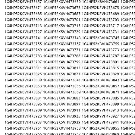
1G4HP52K6VH473657
1G4HP52KXVH473659
1G4HP52K8VH473661
1G4HP5
1G4HP52K0VH473671
1G4HP52K4VH473673
1G4HP52K8VH473675
1G4HP5
1G4HP52K0VH473685
1G4HP52K4VH473687
1G4HP52K8VH473689
1G4HP5
1G4HP52K0VH473699
1G4HP52K5VH473701
1G4HP52K9VH473703
1G4HP5
1G4HP52K1VH473713
1G4HP52K5VH473715
1G4HP52K9VH473717
1G4HP5
1G4HP52K1VH473727
1G4HP52K5VH473729
1G4HP52K3VH473731
1G4HP5
1G4HP52K6VH473741
1G4HP52KXVH473743
1G4HP52K3VH473745
1G4HP5
1G4HP52K6VH473755
1G4HP52KXVH473757
1G4HP52K3VH473759
1G4HP5
1G4HP52K6VH473769
1G4HP52K4VH473771
1G4HP52K8VH473773
1G4HP5
1G4HP52K0VH473783
1G4HP52K4VH473785
1G4HP52K8VH473787
1G4HP5
1G4HP52K0VH473797
1G4HP52K4VH473799
1G4HP52K9VH473801
1G4HP5
1G4HP52K1VH473811
1G4HP52K5VH473813
1G4HP52K9VH473815
1G4HP5
1G4HP52K1VH473825
1G4HP52K5VH473827
1G4HP52K9VH473829
1G4HP5
1G4HP52K1VH473839
1G4HP52KXVH473841
1G4HP52K3VH473843
1G4HP5
1G4HP52K6VH473853
1G4HP52KXVH473855
1G4HP52K3VH473857
1G4HP5
1G4HP52K6VH473867
1G4HP52KXVH473869
1G4HP52K8VH473871
1G4HP5
1G4HP52K0VH473881
1G4HP52K4VH473883
1G4HP52K8VH473885
1G4HP5
1G4HP52K0VH473895
1G4HP52K4VH473897
1G4HP52K8VH473899
1G4HP5
1G4HP52K7VH473909
1G4HP52K5VH473911
1G4HP52K9VH473913
1G4HP5
1G4HP52K1VH473923
1G4HP52K5VH473925
1G4HP52K9VH473927
1G4HP5
1G4HP52K1VH473937
1G4HP52K5VH473939
1G4HP52K3VH473941
1G4HP5
1G4HP52K6VH473951
1G4HP52KXVH473953
1G4HP52K3VH473955
1G4HP5
1G4HP52K6VH473965
1G4HP52KXVH473967
1G4HP52K3VH473969
1G4HP5