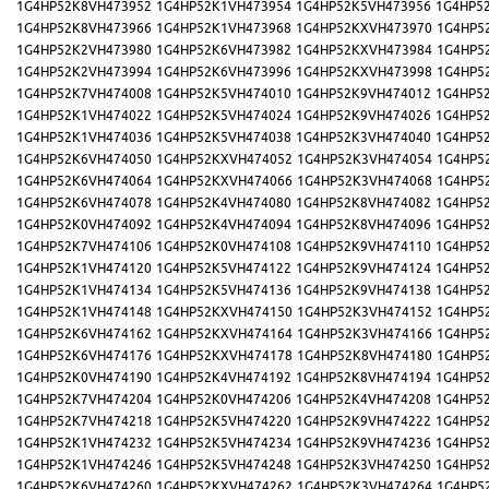
1G4HP52K8VH473952
1G4HP52K1VH473954
1G4HP52K5VH473956
1G4HP5
1G4HP52K8VH473966
1G4HP52K1VH473968
1G4HP52KXVH473970
1G4HP5
1G4HP52K2VH473980
1G4HP52K6VH473982
1G4HP52KXVH473984
1G4HP5
1G4HP52K2VH473994
1G4HP52K6VH473996
1G4HP52KXVH473998
1G4HP5
1G4HP52K7VH474008
1G4HP52K5VH474010
1G4HP52K9VH474012
1G4HP5
1G4HP52K1VH474022
1G4HP52K5VH474024
1G4HP52K9VH474026
1G4HP5
1G4HP52K1VH474036
1G4HP52K5VH474038
1G4HP52K3VH474040
1G4HP5
1G4HP52K6VH474050
1G4HP52KXVH474052
1G4HP52K3VH474054
1G4HP5
1G4HP52K6VH474064
1G4HP52KXVH474066
1G4HP52K3VH474068
1G4HP5
1G4HP52K6VH474078
1G4HP52K4VH474080
1G4HP52K8VH474082
1G4HP5
1G4HP52K0VH474092
1G4HP52K4VH474094
1G4HP52K8VH474096
1G4HP5
1G4HP52K7VH474106
1G4HP52K0VH474108
1G4HP52K9VH474110
1G4HP5
1G4HP52K1VH474120
1G4HP52K5VH474122
1G4HP52K9VH474124
1G4HP5
1G4HP52K1VH474134
1G4HP52K5VH474136
1G4HP52K9VH474138
1G4HP5
1G4HP52K1VH474148
1G4HP52KXVH474150
1G4HP52K3VH474152
1G4HP5
1G4HP52K6VH474162
1G4HP52KXVH474164
1G4HP52K3VH474166
1G4HP5
1G4HP52K6VH474176
1G4HP52KXVH474178
1G4HP52K8VH474180
1G4HP5
1G4HP52K0VH474190
1G4HP52K4VH474192
1G4HP52K8VH474194
1G4HP5
1G4HP52K7VH474204
1G4HP52K0VH474206
1G4HP52K4VH474208
1G4HP5
1G4HP52K7VH474218
1G4HP52K5VH474220
1G4HP52K9VH474222
1G4HP5
1G4HP52K1VH474232
1G4HP52K5VH474234
1G4HP52K9VH474236
1G4HP5
1G4HP52K1VH474246
1G4HP52K5VH474248
1G4HP52K3VH474250
1G4HP5
1G4HP52K6VH474260
1G4HP52KXVH474262
1G4HP52K3VH474264
1G4HP5