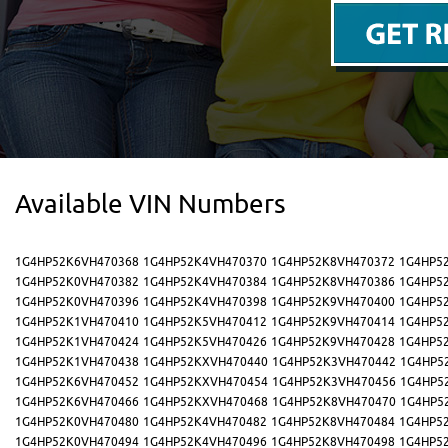
Available VIN Numbers
1G4HP52K6VH470368
1G4HP52K4VH470370
1G4HP52K8VH470372
1G4HP5
1G4HP52K0VH470382
1G4HP52K4VH470384
1G4HP52K8VH470386
1G4HP5
1G4HP52K0VH470396
1G4HP52K4VH470398
1G4HP52K9VH470400
1G4HP5
1G4HP52K1VH470410
1G4HP52K5VH470412
1G4HP52K9VH470414
1G4HP5
1G4HP52K1VH470424
1G4HP52K5VH470426
1G4HP52K9VH470428
1G4HP5
1G4HP52K1VH470438
1G4HP52KXVH470440
1G4HP52K3VH470442
1G4HP5
1G4HP52K6VH470452
1G4HP52KXVH470454
1G4HP52K3VH470456
1G4HP5
1G4HP52K6VH470466
1G4HP52KXVH470468
1G4HP52K8VH470470
1G4HP5
1G4HP52K0VH470480
1G4HP52K4VH470482
1G4HP52K8VH470484
1G4HP5
1G4HP52K0VH470494
1G4HP52K4VH470496
1G4HP52K8VH470498
1G4HP5