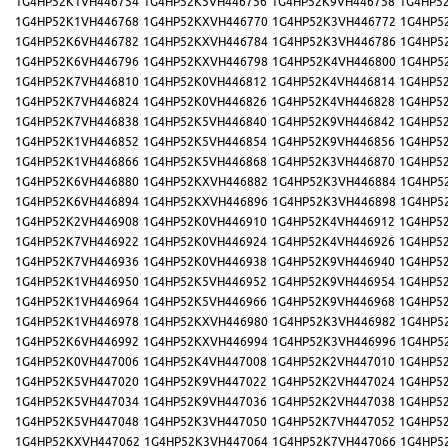
1G4HP52K1VH446754
1G4HP52K5VH446756
1G4HP52K9VH446758
1G4HP5
1G4HP52K1VH446768
1G4HP52KXVH446770
1G4HP52K3VH446772
1G4HP5
1G4HP52K6VH446782
1G4HP52KXVH446784
1G4HP52K3VH446786
1G4HP5
1G4HP52K6VH446796
1G4HP52KXVH446798
1G4HP52K4VH446800
1G4HP5
1G4HP52K7VH446810
1G4HP52K0VH446812
1G4HP52K4VH446814
1G4HP5
1G4HP52K7VH446824
1G4HP52K0VH446826
1G4HP52K4VH446828
1G4HP5
1G4HP52K7VH446838
1G4HP52K5VH446840
1G4HP52K9VH446842
1G4HP5
1G4HP52K1VH446852
1G4HP52K5VH446854
1G4HP52K9VH446856
1G4HP5
1G4HP52K1VH446866
1G4HP52K5VH446868
1G4HP52K3VH446870
1G4HP5
1G4HP52K6VH446880
1G4HP52KXVH446882
1G4HP52K3VH446884
1G4HP5
1G4HP52K6VH446894
1G4HP52KXVH446896
1G4HP52K3VH446898
1G4HP5
1G4HP52K2VH446908
1G4HP52K0VH446910
1G4HP52K4VH446912
1G4HP5
1G4HP52K7VH446922
1G4HP52K0VH446924
1G4HP52K4VH446926
1G4HP5
1G4HP52K7VH446936
1G4HP52K0VH446938
1G4HP52K9VH446940
1G4HP5
1G4HP52K1VH446950
1G4HP52K5VH446952
1G4HP52K9VH446954
1G4HP5
1G4HP52K1VH446964
1G4HP52K5VH446966
1G4HP52K9VH446968
1G4HP5
1G4HP52K1VH446978
1G4HP52KXVH446980
1G4HP52K3VH446982
1G4HP5
1G4HP52K6VH446992
1G4HP52KXVH446994
1G4HP52K3VH446996
1G4HP5
1G4HP52K0VH447006
1G4HP52K4VH447008
1G4HP52K2VH447010
1G4HP5
1G4HP52K5VH447020
1G4HP52K9VH447022
1G4HP52K2VH447024
1G4HP5
1G4HP52K5VH447034
1G4HP52K9VH447036
1G4HP52K2VH447038
1G4HP5
1G4HP52K5VH447048
1G4HP52K3VH447050
1G4HP52K7VH447052
1G4HP5
1G4HP52KXVH447062
1G4HP52K3VH447064
1G4HP52K7VH447066
1G4HP5