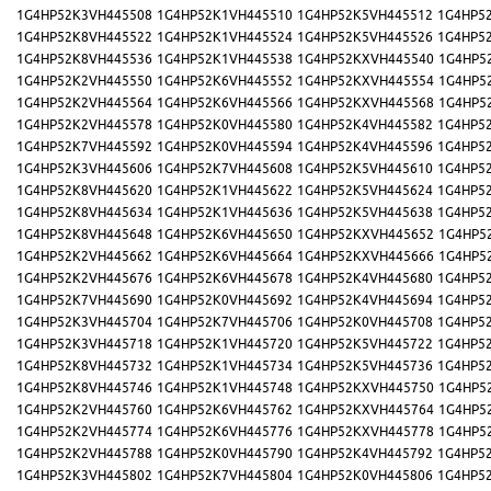
1G4HP52K3VH445508
1G4HP52K1VH445510
1G4HP52K5VH445512
1G4HP5
1G4HP52K8VH445522
1G4HP52K1VH445524
1G4HP52K5VH445526
1G4HP5
1G4HP52K8VH445536
1G4HP52K1VH445538
1G4HP52KXVH445540
1G4HP5
1G4HP52K2VH445550
1G4HP52K6VH445552
1G4HP52KXVH445554
1G4HP5
1G4HP52K2VH445564
1G4HP52K6VH445566
1G4HP52KXVH445568
1G4HP5
1G4HP52K2VH445578
1G4HP52K0VH445580
1G4HP52K4VH445582
1G4HP5
1G4HP52K7VH445592
1G4HP52K0VH445594
1G4HP52K4VH445596
1G4HP5
1G4HP52K3VH445606
1G4HP52K7VH445608
1G4HP52K5VH445610
1G4HP5
1G4HP52K8VH445620
1G4HP52K1VH445622
1G4HP52K5VH445624
1G4HP5
1G4HP52K8VH445634
1G4HP52K1VH445636
1G4HP52K5VH445638
1G4HP5
1G4HP52K8VH445648
1G4HP52K6VH445650
1G4HP52KXVH445652
1G4HP5
1G4HP52K2VH445662
1G4HP52K6VH445664
1G4HP52KXVH445666
1G4HP5
1G4HP52K2VH445676
1G4HP52K6VH445678
1G4HP52K4VH445680
1G4HP5
1G4HP52K7VH445690
1G4HP52K0VH445692
1G4HP52K4VH445694
1G4HP5
1G4HP52K3VH445704
1G4HP52K7VH445706
1G4HP52K0VH445708
1G4HP5
1G4HP52K3VH445718
1G4HP52K1VH445720
1G4HP52K5VH445722
1G4HP5
1G4HP52K8VH445732
1G4HP52K1VH445734
1G4HP52K5VH445736
1G4HP5
1G4HP52K8VH445746
1G4HP52K1VH445748
1G4HP52KXVH445750
1G4HP5
1G4HP52K2VH445760
1G4HP52K6VH445762
1G4HP52KXVH445764
1G4HP5
1G4HP52K2VH445774
1G4HP52K6VH445776
1G4HP52KXVH445778
1G4HP5
1G4HP52K2VH445788
1G4HP52K0VH445790
1G4HP52K4VH445792
1G4HP5
1G4HP52K3VH445802
1G4HP52K7VH445804
1G4HP52K0VH445806
1G4HP5