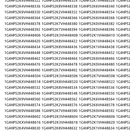
1G4HP52K4VH448322
1G4HP52K8VH448324
1G4HP52K1VH448326
1G4HP5
1G4HP52K4VH448336
1G4HP52K8VH448338
1G4HP52K6VH448340
1G4HP5
1G4HP52K9VH448350
1G4HP52K2VH448352
1G4HP52K6VH448354
1G4HP5
1G4HP52K9VH448364
1G4HP52K2VH448366
1G4HP52K6VH448368
1G4HP5
1G4HP52K9VH448378
1G4HP52K7VH448380
1G4HP52K0VH448382
1G4HP5
1G4HP52K3VH448392
1G4HP52K7VH448394
1G4HP52K0VH448396
1G4HP5
1G4HP52KXVH448406
1G4HP52K3VH448408
1G4HP52K1VH448410
1G4HP5
1G4HP52K4VH448420
1G4HP52K8VH448422
1G4HP52K1VH448424
1G4HP5
1G4HP52K4VH448434
1G4HP52K8VH448436
1G4HP52K1VH448438
1G4HP5
1G4HP52K4VH448448
1G4HP52K2VH448450
1G4HP52K6VH448452
1G4HP5
1G4HP52K9VH448462
1G4HP52K2VH448464
1G4HP52K6VH448466
1G4HP5
1G4HP52K9VH448476
1G4HP52K2VH448478
1G4HP52K0VH448480
1G4HP5
1G4HP52K3VH448490
1G4HP52K7VH448492
1G4HP52K0VH448494
1G4HP5
1G4HP52KXVH448504
1G4HP52K3VH448506
1G4HP52K7VH448508
1G4HP5
1G4HP52KXVH448518
1G4HP52K8VH448520
1G4HP52K1VH448522
1G4HP5
1G4HP52K4VH448532
1G4HP52K8VH448534
1G4HP52K1VH448536
1G4HP5
1G4HP52K4VH448546
1G4HP52K8VH448548
1G4HP52K6VH448550
1G4HP5
1G4HP52K9VH448560
1G4HP52K2VH448562
1G4HP52K6VH448564
1G4HP5
1G4HP52K9VH448574
1G4HP52K2VH448576
1G4HP52K6VH448578
1G4HP5
1G4HP52K9VH448588
1G4HP52K7VH448590
1G4HP52K0VH448592
1G4HP5
1G4HP52KXVH448602
1G4HP52K3VH448604
1G4HP52K7VH448606
1G4HP5
1G4HP52KXVH448616
1G4HP52K3VH448618
1G4HP52K1VH448620
1G4HP5
1G4HP52K4VH448630
1G4HP52K8VH448632
1G4HP52K1VH448634
1G4HP5