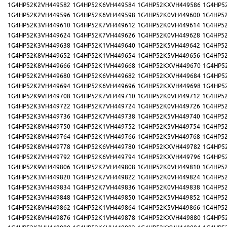
1G4HP52K2VH449582
1G4HP52K6VH449584
1G4HP52KXVH449586
1G4HP5
1G4HP52K2VH449596
1G4HP52K6VH449598
1G4HP52K0VH449600
1G4HP5
1G4HP52K3VH449610
1G4HP52K7VH449612
1G4HP52K0VH449614
1G4HP5
1G4HP52K3VH449624
1G4HP52K7VH449626
1G4HP52K0VH449628
1G4HP5
1G4HP52K3VH449638
1G4HP52K1VH449640
1G4HP52K5VH449642
1G4HP5
1G4HP52K8VH449652
1G4HP52K1VH449654
1G4HP52K5VH449656
1G4HP5
1G4HP52K8VH449666
1G4HP52K1VH449668
1G4HP52KXVH449670
1G4HP5
1G4HP52K2VH449680
1G4HP52K6VH449682
1G4HP52KXVH449684
1G4HP5
1G4HP52K2VH449694
1G4HP52K6VH449696
1G4HP52KXVH449698
1G4HP5
1G4HP52K9VH449708
1G4HP52K7VH449710
1G4HP52K0VH449712
1G4HP5
1G4HP52K3VH449722
1G4HP52K7VH449724
1G4HP52K0VH449726
1G4HP5
1G4HP52K3VH449736
1G4HP52K7VH449738
1G4HP52K5VH449740
1G4HP5
1G4HP52K8VH449750
1G4HP52K1VH449752
1G4HP52K5VH449754
1G4HP5
1G4HP52K8VH449764
1G4HP52K1VH449766
1G4HP52K5VH449768
1G4HP5
1G4HP52K8VH449778
1G4HP52K6VH449780
1G4HP52KXVH449782
1G4HP5
1G4HP52K2VH449792
1G4HP52K6VH449794
1G4HP52KXVH449796
1G4HP5
1G4HP52K9VH449806
1G4HP52K2VH449808
1G4HP52K0VH449810
1G4HP5
1G4HP52K3VH449820
1G4HP52K7VH449822
1G4HP52K0VH449824
1G4HP5
1G4HP52K3VH449834
1G4HP52K7VH449836
1G4HP52K0VH449838
1G4HP5
1G4HP52K3VH449848
1G4HP52K1VH449850
1G4HP52K5VH449852
1G4HP5
1G4HP52K8VH449862
1G4HP52K1VH449864
1G4HP52K5VH449866
1G4HP5
1G4HP52K8VH449876
1G4HP52K1VH449878
1G4HP52KXVH449880
1G4HP5