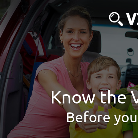
Know the V
Before you 