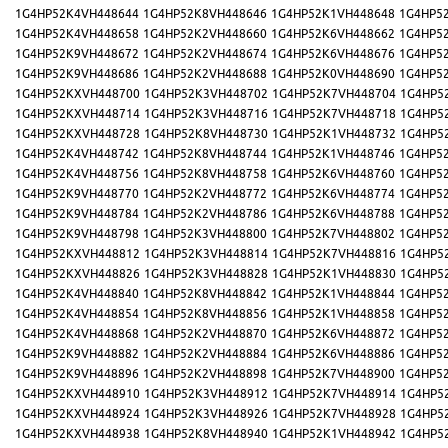
1G4HP52K4VH448644
1G4HP52K8VH448646
1G4HP52K1VH448648
1G4HP5
1G4HP52K4VH448658
1G4HP52K2VH448660
1G4HP52K6VH448662
1G4HP5
1G4HP52K9VH448672
1G4HP52K2VH448674
1G4HP52K6VH448676
1G4HP5
1G4HP52K9VH448686
1G4HP52K2VH448688
1G4HP52K0VH448690
1G4HP5
1G4HP52KXVH448700
1G4HP52K3VH448702
1G4HP52K7VH448704
1G4HP5
1G4HP52KXVH448714
1G4HP52K3VH448716
1G4HP52K7VH448718
1G4HP5
1G4HP52KXVH448728
1G4HP52K8VH448730
1G4HP52K1VH448732
1G4HP5
1G4HP52K4VH448742
1G4HP52K8VH448744
1G4HP52K1VH448746
1G4HP5
1G4HP52K4VH448756
1G4HP52K8VH448758
1G4HP52K6VH448760
1G4HP5
1G4HP52K9VH448770
1G4HP52K2VH448772
1G4HP52K6VH448774
1G4HP5
1G4HP52K9VH448784
1G4HP52K2VH448786
1G4HP52K6VH448788
1G4HP5
1G4HP52K9VH448798
1G4HP52K3VH448800
1G4HP52K7VH448802
1G4HP5
1G4HP52KXVH448812
1G4HP52K3VH448814
1G4HP52K7VH448816
1G4HP5
1G4HP52KXVH448826
1G4HP52K3VH448828
1G4HP52K1VH448830
1G4HP5
1G4HP52K4VH448840
1G4HP52K8VH448842
1G4HP52K1VH448844
1G4HP5
1G4HP52K4VH448854
1G4HP52K8VH448856
1G4HP52K1VH448858
1G4HP5
1G4HP52K4VH448868
1G4HP52K2VH448870
1G4HP52K6VH448872
1G4HP5
1G4HP52K9VH448882
1G4HP52K2VH448884
1G4HP52K6VH448886
1G4HP5
1G4HP52K9VH448896
1G4HP52K2VH448898
1G4HP52K7VH448900
1G4HP5
1G4HP52KXVH448910
1G4HP52K3VH448912
1G4HP52K7VH448914
1G4HP5
1G4HP52KXVH448924
1G4HP52K3VH448926
1G4HP52K7VH448928
1G4HP5
1G4HP52KXVH448938
1G4HP52K8VH448940
1G4HP52K1VH448942
1G4HP5