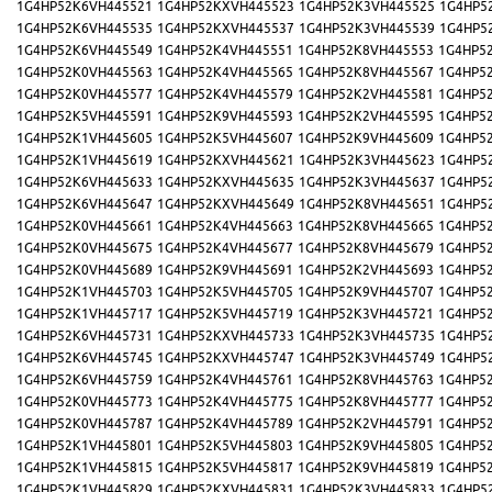
1G4HP52K6VH445521
1G4HP52KXVH445523
1G4HP52K3VH445525
1G4HP5
1G4HP52K6VH445535
1G4HP52KXVH445537
1G4HP52K3VH445539
1G4HP5
1G4HP52K6VH445549
1G4HP52K4VH445551
1G4HP52K8VH445553
1G4HP5
1G4HP52K0VH445563
1G4HP52K4VH445565
1G4HP52K8VH445567
1G4HP5
1G4HP52K0VH445577
1G4HP52K4VH445579
1G4HP52K2VH445581
1G4HP5
1G4HP52K5VH445591
1G4HP52K9VH445593
1G4HP52K2VH445595
1G4HP5
1G4HP52K1VH445605
1G4HP52K5VH445607
1G4HP52K9VH445609
1G4HP5
1G4HP52K1VH445619
1G4HP52KXVH445621
1G4HP52K3VH445623
1G4HP5
1G4HP52K6VH445633
1G4HP52KXVH445635
1G4HP52K3VH445637
1G4HP5
1G4HP52K6VH445647
1G4HP52KXVH445649
1G4HP52K8VH445651
1G4HP5
1G4HP52K0VH445661
1G4HP52K4VH445663
1G4HP52K8VH445665
1G4HP5
1G4HP52K0VH445675
1G4HP52K4VH445677
1G4HP52K8VH445679
1G4HP5
1G4HP52K0VH445689
1G4HP52K9VH445691
1G4HP52K2VH445693
1G4HP5
1G4HP52K1VH445703
1G4HP52K5VH445705
1G4HP52K9VH445707
1G4HP5
1G4HP52K1VH445717
1G4HP52K5VH445719
1G4HP52K3VH445721
1G4HP5
1G4HP52K6VH445731
1G4HP52KXVH445733
1G4HP52K3VH445735
1G4HP5
1G4HP52K6VH445745
1G4HP52KXVH445747
1G4HP52K3VH445749
1G4HP5
1G4HP52K6VH445759
1G4HP52K4VH445761
1G4HP52K8VH445763
1G4HP5
1G4HP52K0VH445773
1G4HP52K4VH445775
1G4HP52K8VH445777
1G4HP5
1G4HP52K0VH445787
1G4HP52K4VH445789
1G4HP52K2VH445791
1G4HP5
1G4HP52K1VH445801
1G4HP52K5VH445803
1G4HP52K9VH445805
1G4HP5
1G4HP52K1VH445815
1G4HP52K5VH445817
1G4HP52K9VH445819
1G4HP5
1G4HP52K1VH445829
1G4HP52KXVH445831
1G4HP52K3VH445833
1G4HP5