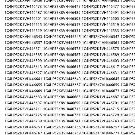
1G4HP52KXVH446459
1G4HP52K8VH446461
1G4HP52K1VH446463
1G4HP5
1G4HP52K4VH446473
1G4HP52K8VH446475
1G4HP52K1VH446477
1G4HP5
1G4HP52K4VH446487
1G4HP52K8VH446489
1G4HP52K6VH446491
1G4HP5
1G4HP52K5VH446501
1G4HP52K9VH446503
1G4HP52K2VH446505
1G4HP5
1G4HP52K5VH446515
1G4HP52K9VH446517
1G4HP52K2VH446519
1G4HP5
1G4HP52K5VH446529
1G4HP52K3VH446531
1G4HP52K7VH446533
1G4HP5
1G4HP52KXVH446543
1G4HP52K3VH446545
1G4HP52K7VH446547
1G4HP5
1G4HP52KXVH446557
1G4HP52K3VH446559
1G4HP52K1VH446561
1G4HP5
1G4HP52K4VH446571
1G4HP52K8VH446573
1G4HP52K1VH446575
1G4HP5
1G4HP52K4VH446585
1G4HP52K8VH446587
1G4HP52K1VH446589
1G4HP5
1G4HP52K4VH446599
1G4HP52K9VH446601
1G4HP52K2VH446603
1G4HP5
1G4HP52K5VH446613
1G4HP52K9VH446615
1G4HP52K2VH446617
1G4HP5
1G4HP52K5VH446627
1G4HP52K9VH446629
1G4HP52K7VH446631
1G4HP5
1G4HP52KXVH446641
1G4HP52K3VH446643
1G4HP52K7VH446645
1G4HP5
1G4HP52KXVH446655
1G4HP52K3VH446657
1G4HP52K7VH446659
1G4HP5
1G4HP52KXVH446669
1G4HP52K8VH446671
1G4HP52K1VH446673
1G4HP5
1G4HP52K4VH446683
1G4HP52K8VH446685
1G4HP52K1VH446687
1G4HP5
1G4HP52K4VH446697
1G4HP52K8VH446699
1G4HP52K2VH446701
1G4HP5
1G4HP52K5VH446711
1G4HP52K9VH446713
1G4HP52K2VH446715
1G4HP5
1G4HP52K5VH446725
1G4HP52K9VH446727
1G4HP52K2VH446729
1G4HP5
1G4HP52K5VH446739
1G4HP52K3VH446741
1G4HP52K7VH446743
1G4HP5
1G4HP52KXVH446753
1G4HP52K3VH446755
1G4HP52K7VH446757
1G4HP5
1G4HP52KXVH446767
1G4HP52K3VH446769
1G4HP52K1VH446771
1G4HP5