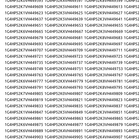
1G4HP52K0VH449595
1G4HP52K4VH449597
1G4HP52K8VH449599
1G4HP5
1G4HP52K7VH449609
1G4HP52K5VH449611
1G4HP52K9VH449613
1G4HP5
1G4HP52K1VH449623
1G4HP52K5VH449625
1G4HP52K9VH449627
1G4HP5
1G4HP52K1VH449637
1G4HP52K5VH449639
1G4HP52K3VH449641
1G4HP5
1G4HP52K6VH449651
1G4HP52KXVH449653
1G4HP52K3VH449655
1G4HP5
1G4HP52K6VH449665
1G4HP52KXVH449667
1G4HP52K3VH449669
1G4HP5
1G4HP52K6VH449679
1G4HP52K4VH449681
1G4HP52K8VH449683
1G4HP5
1G4HP52K0VH449693
1G4HP52K4VH449695
1G4HP52K8VH449697
1G4HP5
1G4HP52K7VH449707
1G4HP52K0VH449709
1G4HP52K9VH449711
1G4HP5
1G4HP52K1VH449721
1G4HP52K5VH449723
1G4HP52K9VH449725
1G4HP5
1G4HP52K1VH449735
1G4HP52K5VH449737
1G4HP52K9VH449739
1G4HP5
1G4HP52K1VH449749
1G4HP52KXVH449751
1G4HP52K3VH449753
1G4HP5
1G4HP52K6VH449763
1G4HP52KXVH449765
1G4HP52K3VH449767
1G4HP5
1G4HP52K6VH449777
1G4HP52KXVH449779
1G4HP52K8VH449781
1G4HP5
1G4HP52K0VH449791
1G4HP52K4VH449793
1G4HP52K8VH449795
1G4HP5
1G4HP52K7VH449805
1G4HP52K0VH449807
1G4HP52K4VH449809
1G4HP5
1G4HP52K7VH449819
1G4HP52K5VH449821
1G4HP52K9VH449823
1G4HP5
1G4HP52K1VH449833
1G4HP52K5VH449835
1G4HP52K9VH449837
1G4HP5
1G4HP52K1VH449847
1G4HP52K5VH449849
1G4HP52K3VH449851
1G4HP5
1G4HP52K6VH449861
1G4HP52KXVH449863
1G4HP52K3VH449865
1G4HP5
1G4HP52K6VH449875
1G4HP52KXVH449877
1G4HP52K3VH449879
1G4HP5
1G4HP52K6VH449889
1G4HP52K4VH449891
1G4HP52K8VH449893
1G4HP5
1G4HP52K7VH449903
1G4HP52K0VH449905
1G4HP52K4VH449907
1G4HP5