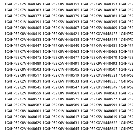
1G4HP52K2VH448349
1G4HP52K0VH448351
1G4HP52K4VH448353
1G4HP5
1G4HP52K7VH448363
1G4HP52K0VH448365
1G4HP52K4VH448367
1G4HP5
1G4HP52K7VH448377
1G4HP52K0VH448379
1G4HP52K9VH448381
1G4HP5
1G4HP52K1VH448391
1G4HP52K5VH448393
1G4HP52K9VH448395
1G4HP5
1G4HP52K8VH448405
1G4HP52K1VH448407
1G4HP52K5VH448409
1G4HP5
1G4HP52K8VH448419
1G4HP52K6VH448421
1G4HP52KXVH448423
1G4HP5
1G4HP52K2VH448433
1G4HP52K6VH448435
1G4HP52KXVH448437
1G4HP5
1G4HP52K2VH448447
1G4HP52K6VH448449
1G4HP52K4VH448451
1G4HP5
1G4HP52K7VH448461
1G4HP52K0VH448463
1G4HP52K4VH448465
1G4HP5
1G4HP52K7VH448475
1G4HP52K0VH448477
1G4HP52K4VH448479
1G4HP5
1G4HP52K7VH448489
1G4HP52K5VH448491
1G4HP52K9VH448493
1G4HP5
1G4HP52K8VH448503
1G4HP52K1VH448505
1G4HP52K5VH448507
1G4HP5
1G4HP52K8VH448517
1G4HP52K1VH448519
1G4HP52KXVH448521
1G4HP5
1G4HP52K2VH448531
1G4HP52K6VH448533
1G4HP52KXVH448535
1G4HP5
1G4HP52K2VH448545
1G4HP52K6VH448547
1G4HP52KXVH448549
1G4HP5
1G4HP52K2VH448559
1G4HP52K0VH448561
1G4HP52K4VH448563
1G4HP5
1G4HP52K7VH448573
1G4HP52K0VH448575
1G4HP52K4VH448577
1G4HP5
1G4HP52K7VH448587
1G4HP52K0VH448589
1G4HP52K9VH448591
1G4HP5
1G4HP52K8VH448601
1G4HP52K1VH448603
1G4HP52K5VH448605
1G4HP5
1G4HP52K8VH448615
1G4HP52K1VH448617
1G4HP52K5VH448619
1G4HP5
1G4HP52K8VH448629
1G4HP52K6VH448631
1G4HP52KXVH448633
1G4HP5
1G4HP52K2VH448643
1G4HP52K6VH448645
1G4HP52KXVH448647
1G4HP5