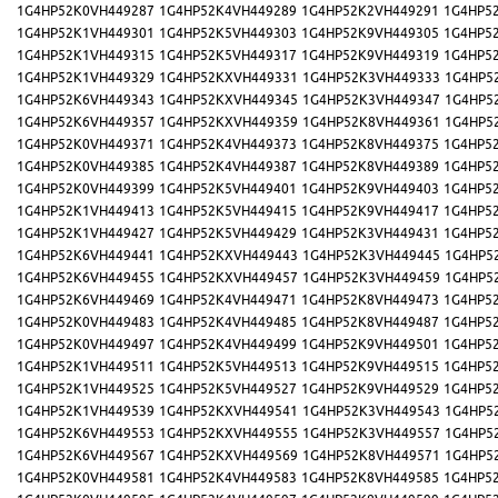
1G4HP52K0VH449287
1G4HP52K4VH449289
1G4HP52K2VH449291
1G4HP5
1G4HP52K1VH449301
1G4HP52K5VH449303
1G4HP52K9VH449305
1G4HP5
1G4HP52K1VH449315
1G4HP52K5VH449317
1G4HP52K9VH449319
1G4HP5
1G4HP52K1VH449329
1G4HP52KXVH449331
1G4HP52K3VH449333
1G4HP5
1G4HP52K6VH449343
1G4HP52KXVH449345
1G4HP52K3VH449347
1G4HP5
1G4HP52K6VH449357
1G4HP52KXVH449359
1G4HP52K8VH449361
1G4HP5
1G4HP52K0VH449371
1G4HP52K4VH449373
1G4HP52K8VH449375
1G4HP5
1G4HP52K0VH449385
1G4HP52K4VH449387
1G4HP52K8VH449389
1G4HP5
1G4HP52K0VH449399
1G4HP52K5VH449401
1G4HP52K9VH449403
1G4HP5
1G4HP52K1VH449413
1G4HP52K5VH449415
1G4HP52K9VH449417
1G4HP5
1G4HP52K1VH449427
1G4HP52K5VH449429
1G4HP52K3VH449431
1G4HP5
1G4HP52K6VH449441
1G4HP52KXVH449443
1G4HP52K3VH449445
1G4HP5
1G4HP52K6VH449455
1G4HP52KXVH449457
1G4HP52K3VH449459
1G4HP5
1G4HP52K6VH449469
1G4HP52K4VH449471
1G4HP52K8VH449473
1G4HP5
1G4HP52K0VH449483
1G4HP52K4VH449485
1G4HP52K8VH449487
1G4HP5
1G4HP52K0VH449497
1G4HP52K4VH449499
1G4HP52K9VH449501
1G4HP5
1G4HP52K1VH449511
1G4HP52K5VH449513
1G4HP52K9VH449515
1G4HP5
1G4HP52K1VH449525
1G4HP52K5VH449527
1G4HP52K9VH449529
1G4HP5
1G4HP52K1VH449539
1G4HP52KXVH449541
1G4HP52K3VH449543
1G4HP5
1G4HP52K6VH449553
1G4HP52KXVH449555
1G4HP52K3VH449557
1G4HP5
1G4HP52K6VH449567
1G4HP52KXVH449569
1G4HP52K8VH449571
1G4HP5
1G4HP52K0VH449581
1G4HP52K4VH449583
1G4HP52K8VH449585
1G4HP5