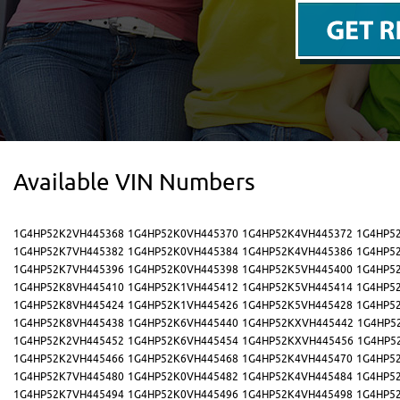
Available VIN Numbers
1G4HP52K2VH445368
1G4HP52K0VH445370
1G4HP52K4VH445372
1G4HP5
1G4HP52K7VH445382
1G4HP52K0VH445384
1G4HP52K4VH445386
1G4HP5
1G4HP52K7VH445396
1G4HP52K0VH445398
1G4HP52K5VH445400
1G4HP5
1G4HP52K8VH445410
1G4HP52K1VH445412
1G4HP52K5VH445414
1G4HP5
1G4HP52K8VH445424
1G4HP52K1VH445426
1G4HP52K5VH445428
1G4HP5
1G4HP52K8VH445438
1G4HP52K6VH445440
1G4HP52KXVH445442
1G4HP5
1G4HP52K2VH445452
1G4HP52K6VH445454
1G4HP52KXVH445456
1G4HP5
1G4HP52K2VH445466
1G4HP52K6VH445468
1G4HP52K4VH445470
1G4HP5
1G4HP52K7VH445480
1G4HP52K0VH445482
1G4HP52K4VH445484
1G4HP5
1G4HP52K7VH445494
1G4HP52K0VH445496
1G4HP52K4VH445498
1G4HP5