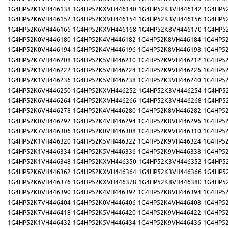
1G4HP52K1VH446138
1G4HP52KXVH446140
1G4HP52K3VH446142
1G4HP5
1G4HP52K6VH446152
1G4HP52KXVH446154
1G4HP52K3VH446156
1G4HP5
1G4HP52K6VH446166
1G4HP52KXVH446168
1G4HP52K8VH446170
1G4HP5
1G4HP52K0VH446180
1G4HP52K4VH446182
1G4HP52K8VH446184
1G4HP5
1G4HP52K0VH446194
1G4HP52K4VH446196
1G4HP52K8VH446198
1G4HP5
1G4HP52K7VH446208
1G4HP52K5VH446210
1G4HP52K9VH446212
1G4HP5
1G4HP52K1VH446222
1G4HP52K5VH446224
1G4HP52K9VH446226
1G4HP5
1G4HP52K1VH446236
1G4HP52K5VH446238
1G4HP52K3VH446240
1G4HP5
1G4HP52K6VH446250
1G4HP52KXVH446252
1G4HP52K3VH446254
1G4HP5
1G4HP52K6VH446264
1G4HP52KXVH446266
1G4HP52K3VH446268
1G4HP5
1G4HP52K6VH446278
1G4HP52K4VH446280
1G4HP52K8VH446282
1G4HP5
1G4HP52K0VH446292
1G4HP52K4VH446294
1G4HP52K8VH446296
1G4HP5
1G4HP52K7VH446306
1G4HP52K0VH446308
1G4HP52K9VH446310
1G4HP5
1G4HP52K1VH446320
1G4HP52K5VH446322
1G4HP52K9VH446324
1G4HP5
1G4HP52K1VH446334
1G4HP52K5VH446336
1G4HP52K9VH446338
1G4HP5
1G4HP52K1VH446348
1G4HP52KXVH446350
1G4HP52K3VH446352
1G4HP5
1G4HP52K6VH446362
1G4HP52KXVH446364
1G4HP52K3VH446366
1G4HP5
1G4HP52K6VH446376
1G4HP52KXVH446378
1G4HP52K8VH446380
1G4HP5
1G4HP52K0VH446390
1G4HP52K4VH446392
1G4HP52K8VH446394
1G4HP5
1G4HP52K7VH446404
1G4HP52K0VH446406
1G4HP52K4VH446408
1G4HP5
1G4HP52K7VH446418
1G4HP52K5VH446420
1G4HP52K9VH446422
1G4HP5
1G4HP52K1VH446432
1G4HP52K5VH446434
1G4HP52K9VH446436
1G4HP5