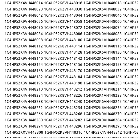
1G4HP52K4VH448014
1G4HP52K8VH448016
1G4HP52K1VH448018
1G4HP5
1G4HP52K4VH448028
1G4HP52K2VH448030
1G4HP52K6VH448032
1G4HP5
1G4HP52K9VH448042
1G4HP52K2VH448044
1G4HP52K6VH448046
1G4HP5
1G4HP52K9VH448056
1G4HP52K2VH448058
1G4HP52K0VH448060
1G4HP5
1G4HP52K3VH448070
1G4HP52K7VH448072
1G4HP52K0VH448074
1G4HP5
1G4HP52K3VH448084
1G4HP52K7VH448086
1G4HP52K0VH448088
1G4HP5
1G4HP52K3VH448098
1G4HP52K8VH448100
1G4HP52K1VH448102
1G4HP5
1G4HP52K4VH448112
1G4HP52K8VH448114
1G4HP52K1VH448116
1G4HP5
1G4HP52K4VH448126
1G4HP52K8VH448128
1G4HP52K6VH448130
1G4HP5
1G4HP52K9VH448140
1G4HP52K2VH448142
1G4HP52K6VH448144
1G4HP5
1G4HP52K9VH448154
1G4HP52K2VH448156
1G4HP52K6VH448158
1G4HP5
1G4HP52K9VH448168
1G4HP52K7VH448170
1G4HP52K0VH448172
1G4HP5
1G4HP52K3VH448182
1G4HP52K7VH448184
1G4HP52K0VH448186
1G4HP5
1G4HP52K3VH448196
1G4HP52K7VH448198
1G4HP52K1VH448200
1G4HP5
1G4HP52K4VH448210
1G4HP52K8VH448212
1G4HP52K1VH448214
1G4HP5
1G4HP52K4VH448224
1G4HP52K8VH448226
1G4HP52K1VH448228
1G4HP5
1G4HP52K4VH448238
1G4HP52K2VH448240
1G4HP52K6VH448242
1G4HP5
1G4HP52K9VH448252
1G4HP52K2VH448254
1G4HP52K6VH448256
1G4HP5
1G4HP52K9VH448266
1G4HP52K2VH448268
1G4HP52K0VH448270
1G4HP5
1G4HP52K3VH448280
1G4HP52K7VH448282
1G4HP52K0VH448284
1G4HP5
1G4HP52K3VH448294
1G4HP52K7VH448296
1G4HP52K0VH448298
1G4HP5
1G4HP52KXVH448308
1G4HP52K8VH448310
1G4HP52K1VH448312
1G4HP5