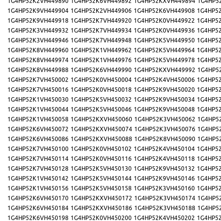
1G4HP52K2VH449890
1G4HP52K6VH449892
1G4HP52KXVH449894
1G4HP5
1G4HP52K9VH449904
1G4HP52K2VH449906
1G4HP52K6VH449908
1G4HP5
1G4HP52K9VH449918
1G4HP52K7VH449920
1G4HP52K0VH449922
1G4HP5
1G4HP52K3VH449932
1G4HP52K7VH449934
1G4HP52K0VH449936
1G4HP5
1G4HP52K3VH449946
1G4HP52K7VH449948
1G4HP52K5VH449950
1G4HP5
1G4HP52K8VH449960
1G4HP52K1VH449962
1G4HP52K5VH449964
1G4HP5
1G4HP52K8VH449974
1G4HP52K1VH449976
1G4HP52K5VH449978
1G4HP5
1G4HP52K8VH449988
1G4HP52K6VH449990
1G4HP52KXVH449992
1G4HP5
1G4HP52K7VH450002
1G4HP52K0VH450004
1G4HP52K4VH450006
1G4HP5
1G4HP52K7VH450016
1G4HP52K0VH450018
1G4HP52K9VH450020
1G4HP5
1G4HP52K1VH450030
1G4HP52K5VH450032
1G4HP52K9VH450034
1G4HP5
1G4HP52K1VH450044
1G4HP52K5VH450046
1G4HP52K9VH450048
1G4HP5
1G4HP52K1VH450058
1G4HP52KXVH450060
1G4HP52K3VH450062
1G4HP5
1G4HP52K6VH450072
1G4HP52KXVH450074
1G4HP52K3VH450076
1G4HP5
1G4HP52K6VH450086
1G4HP52KXVH450088
1G4HP52K8VH450090
1G4HP5
1G4HP52K7VH450100
1G4HP52K0VH450102
1G4HP52K4VH450104
1G4HP5
1G4HP52K7VH450114
1G4HP52K0VH450116
1G4HP52K4VH450118
1G4HP5
1G4HP52K7VH450128
1G4HP52K5VH450130
1G4HP52K9VH450132
1G4HP5
1G4HP52K1VH450142
1G4HP52K5VH450144
1G4HP52K9VH450146
1G4HP5
1G4HP52K1VH450156
1G4HP52K5VH450158
1G4HP52K3VH450160
1G4HP5
1G4HP52K6VH450170
1G4HP52KXVH450172
1G4HP52K3VH450174
1G4HP5
1G4HP52K6VH450184
1G4HP52KXVH450186
1G4HP52K3VH450188
1G4HP5
1G4HP52K6VH450198
1G4HP52K0VH450200
1G4HP52K4VH450202
1G4HP5