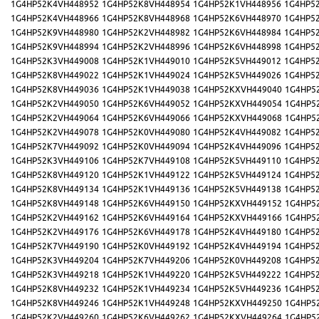
1G4HP52K4VH448952
1G4HP52K8VH448954
1G4HP52K1VH448956
1G4HP5
1G4HP52K4VH448966
1G4HP52K8VH448968
1G4HP52K6VH448970
1G4HP5
1G4HP52K9VH448980
1G4HP52K2VH448982
1G4HP52K6VH448984
1G4HP5
1G4HP52K9VH448994
1G4HP52K2VH448996
1G4HP52K6VH448998
1G4HP5
1G4HP52K3VH449008
1G4HP52K1VH449010
1G4HP52K5VH449012
1G4HP5
1G4HP52K8VH449022
1G4HP52K1VH449024
1G4HP52K5VH449026
1G4HP5
1G4HP52K8VH449036
1G4HP52K1VH449038
1G4HP52KXVH449040
1G4HP5
1G4HP52K2VH449050
1G4HP52K6VH449052
1G4HP52KXVH449054
1G4HP5
1G4HP52K2VH449064
1G4HP52K6VH449066
1G4HP52KXVH449068
1G4HP5
1G4HP52K2VH449078
1G4HP52K0VH449080
1G4HP52K4VH449082
1G4HP5
1G4HP52K7VH449092
1G4HP52K0VH449094
1G4HP52K4VH449096
1G4HP5
1G4HP52K3VH449106
1G4HP52K7VH449108
1G4HP52K5VH449110
1G4HP5
1G4HP52K8VH449120
1G4HP52K1VH449122
1G4HP52K5VH449124
1G4HP5
1G4HP52K8VH449134
1G4HP52K1VH449136
1G4HP52K5VH449138
1G4HP5
1G4HP52K8VH449148
1G4HP52K6VH449150
1G4HP52KXVH449152
1G4HP5
1G4HP52K2VH449162
1G4HP52K6VH449164
1G4HP52KXVH449166
1G4HP5
1G4HP52K2VH449176
1G4HP52K6VH449178
1G4HP52K4VH449180
1G4HP5
1G4HP52K7VH449190
1G4HP52K0VH449192
1G4HP52K4VH449194
1G4HP5
1G4HP52K3VH449204
1G4HP52K7VH449206
1G4HP52K0VH449208
1G4HP5
1G4HP52K3VH449218
1G4HP52K1VH449220
1G4HP52K5VH449222
1G4HP5
1G4HP52K8VH449232
1G4HP52K1VH449234
1G4HP52K5VH449236
1G4HP5
1G4HP52K8VH449246
1G4HP52K1VH449248
1G4HP52KXVH449250
1G4HP5
1G4HP52K2VH449260
1G4HP52K6VH449262
1G4HP52KXVH449264
1G4HP5