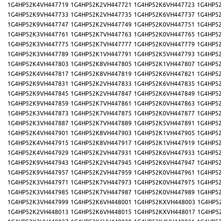
1G4HP52K4VH447719
1G4HP52K2VH447721
1G4HP52K6VH447723
1G4HP5
1G4HP52K9VH447733
1G4HP52K2VH447735
1G4HP52K6VH447737
1G4HP5
1G4HP52K9VH447747
1G4HP52K2VH447749
1G4HP52K0VH447751
1G4HP5
1G4HP52K3VH447761
1G4HP52K7VH447763
1G4HP52K0VH447765
1G4HP5
1G4HP52K3VH447775
1G4HP52K7VH447777
1G4HP52K0VH447779
1G4HP5
1G4HP52K3VH447789
1G4HP52K1VH447791
1G4HP52K5VH447793
1G4HP5
1G4HP52K4VH447803
1G4HP52K8VH447805
1G4HP52K1VH447807
1G4HP5
1G4HP52K4VH447817
1G4HP52K8VH447819
1G4HP52K6VH447821
1G4HP5
1G4HP52K9VH447831
1G4HP52K2VH447833
1G4HP52K6VH447835
1G4HP5
1G4HP52K9VH447845
1G4HP52K2VH447847
1G4HP52K6VH447849
1G4HP5
1G4HP52K9VH447859
1G4HP52K7VH447861
1G4HP52K0VH447863
1G4HP5
1G4HP52K3VH447873
1G4HP52K7VH447875
1G4HP52K0VH447877
1G4HP5
1G4HP52K3VH447887
1G4HP52K7VH447889
1G4HP52K5VH447891
1G4HP5
1G4HP52K4VH447901
1G4HP52K8VH447903
1G4HP52K1VH447905
1G4HP5
1G4HP52K4VH447915
1G4HP52K8VH447917
1G4HP52K1VH447919
1G4HP5
1G4HP52K4VH447929
1G4HP52K2VH447931
1G4HP52K6VH447933
1G4HP5
1G4HP52K9VH447943
1G4HP52K2VH447945
1G4HP52K6VH447947
1G4HP5
1G4HP52K9VH447957
1G4HP52K2VH447959
1G4HP52K0VH447961
1G4HP5
1G4HP52K3VH447971
1G4HP52K7VH447973
1G4HP52K0VH447975
1G4HP5
1G4HP52K3VH447985
1G4HP52K7VH447987
1G4HP52K0VH447989
1G4HP5
1G4HP52K3VH447999
1G4HP52K6VH448001
1G4HP52KXVH448003
1G4HP5
1G4HP52K2VH448013
1G4HP52K6VH448015
1G4HP52KXVH448017
1G4HP5