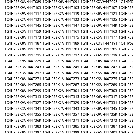
1G4HP52K8VH447089
1G4HP52K6VH447091
1G4HP52KXVH447093
1G4HP5
1G4HP52K9VH447103
1G4HP52K2VH447105
1G4HP52K6VH447107
1G4HP5
1G4HP52K9VH447117
1G4HP52K2VH447119
1G4HP52K0VH447121
1G4HP5
1G4HP52K3VH447131
1G4HP52K7VH447133
1G4HP52K0VH447135
1G4HP5
1G4HP52K3VH447145
1G4HP52K7VH447147
1G4HP52K0VH447149
1G4HP5
1G4HP52K3VH447159
1G4HP52K1VH447161
1G4HP52K5VH447163
1G4HP5
1G4HP52K8VH447173
1G4HP52K1VH447175
1G4HP52K5VH447177
1G4HP5
1G4HP52K8VH447187
1G4HP52K1VH447189
1G4HP52KXVH447191
1G4HP5
1G4HP52K9VH447201
1G4HP52K2VH447203
1G4HP52K6VH447205
1G4HP5
1G4HP52K9VH447215
1G4HP52K2VH447217
1G4HP52K6VH447219
1G4HP5
1G4HP52K9VH447229
1G4HP52K7VH447231
1G4HP52K0VH447233
1G4HP5
1G4HP52K3VH447243
1G4HP52K7VH447245
1G4HP52K0VH447247
1G4HP5
1G4HP52K3VH447257
1G4HP52K7VH447259
1G4HP52K5VH447261
1G4HP5
1G4HP52K8VH447271
1G4HP52K1VH447273
1G4HP52K5VH447275
1G4HP5
1G4HP52K8VH447285
1G4HP52K1VH447287
1G4HP52K5VH447289
1G4HP5
1G4HP52K8VH447299
1G4HP52K2VH447301
1G4HP52K6VH447303
1G4HP5
1G4HP52K9VH447313
1G4HP52K2VH447315
1G4HP52K6VH447317
1G4HP5
1G4HP52K9VH447327
1G4HP52K2VH447329
1G4HP52K0VH447331
1G4HP5
1G4HP52K3VH447341
1G4HP52K7VH447343
1G4HP52K0VH447345
1G4HP5
1G4HP52K3VH447355
1G4HP52K7VH447357
1G4HP52K0VH447359
1G4HP5
1G4HP52K3VH447369
1G4HP52K1VH447371
1G4HP52K5VH447373
1G4HP5
1G4HP52K8VH447383
1G4HP52K1VH447385
1G4HP52K5VH447387
1G4HP5
1G4HP52K8VH447397
1G4HP52K1VH447399
1G4HP52K6VH447401
1G4HP5