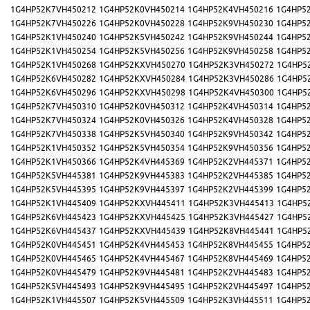
1G4HP52K7VH450212
1G4HP52K0VH450214
1G4HP52K4VH450216
1G4HP5
1G4HP52K7VH450226
1G4HP52K0VH450228
1G4HP52K9VH450230
1G4HP5
1G4HP52K1VH450240
1G4HP52K5VH450242
1G4HP52K9VH450244
1G4HP5
1G4HP52K1VH450254
1G4HP52K5VH450256
1G4HP52K9VH450258
1G4HP5
1G4HP52K1VH450268
1G4HP52KXVH450270
1G4HP52K3VH450272
1G4HP5
1G4HP52K6VH450282
1G4HP52KXVH450284
1G4HP52K3VH450286
1G4HP5
1G4HP52K6VH450296
1G4HP52KXVH450298
1G4HP52K4VH450300
1G4HP5
1G4HP52K7VH450310
1G4HP52K0VH450312
1G4HP52K4VH450314
1G4HP5
1G4HP52K7VH450324
1G4HP52K0VH450326
1G4HP52K4VH450328
1G4HP5
1G4HP52K7VH450338
1G4HP52K5VH450340
1G4HP52K9VH450342
1G4HP5
1G4HP52K1VH450352
1G4HP52K5VH450354
1G4HP52K9VH450356
1G4HP5
1G4HP52K1VH450366
1G4HP52K4VH445369
1G4HP52K2VH445371
1G4HP5
1G4HP52K5VH445381
1G4HP52K9VH445383
1G4HP52K2VH445385
1G4HP5
1G4HP52K5VH445395
1G4HP52K9VH445397
1G4HP52K2VH445399
1G4HP5
1G4HP52K1VH445409
1G4HP52KXVH445411
1G4HP52K3VH445413
1G4HP5
1G4HP52K6VH445423
1G4HP52KXVH445425
1G4HP52K3VH445427
1G4HP5
1G4HP52K6VH445437
1G4HP52KXVH445439
1G4HP52K8VH445441
1G4HP5
1G4HP52K0VH445451
1G4HP52K4VH445453
1G4HP52K8VH445455
1G4HP5
1G4HP52K0VH445465
1G4HP52K4VH445467
1G4HP52K8VH445469
1G4HP5
1G4HP52K0VH445479
1G4HP52K9VH445481
1G4HP52K2VH445483
1G4HP5
1G4HP52K5VH445493
1G4HP52K9VH445495
1G4HP52K2VH445497
1G4HP5
1G4HP52K1VH445507
1G4HP52K5VH445509
1G4HP52K3VH445511
1G4HP5