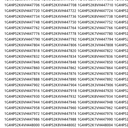
1G4HP52K6VH447706
1G4HP52KXVH447708
1G4HP52K8VH447710
1G4HP5
1G4HP52K0VH447720
1G4HP52K4VH447722
1G4HP52K8VH447724
1G4HP5
1G4HP52K0VH447734
1G4HP52K4VH447736
1G4HP52K8VH447738
1G4HP5
1G4HP52K0VH447748
1G4HP52K9VH447750
1G4HP52K2VH447752
1G4HP5
1G4HP52K5VH447762
1G4HP52K9VH447764
1G4HP52K2VH447766
1G4HP5
1G4HP52K5VH447776
1G4HP52K9VH447778
1G4HP52K7VH447780
1G4HP5
1G4HP52KXVH447790
1G4HP52K3VH447792
1G4HP52K7VH447794
1G4HP5
1G4HP52K6VH447804
1G4HP52KXVH447806
1G4HP52K3VH447808
1G4HP5
1G4HP52K6VH447818
1G4HP52K4VH447820
1G4HP52K8VH447822
1G4HP5
1G4HP52K0VH447832
1G4HP52K4VH447834
1G4HP52K8VH447836
1G4HP5
1G4HP52K0VH447846
1G4HP52K4VH447848
1G4HP52K2VH447850
1G4HP5
1G4HP52K5VH447860
1G4HP52K9VH447862
1G4HP52K2VH447864
1G4HP5
1G4HP52K5VH447874
1G4HP52K9VH447876
1G4HP52K2VH447878
1G4HP5
1G4HP52K5VH447888
1G4HP52K3VH447890
1G4HP52K7VH447892
1G4HP5
1G4HP52K6VH447902
1G4HP52KXVH447904
1G4HP52K3VH447906
1G4HP5
1G4HP52K6VH447916
1G4HP52KXVH447918
1G4HP52K8VH447920
1G4HP5
1G4HP52K0VH447930
1G4HP52K4VH447932
1G4HP52K8VH447934
1G4HP5
1G4HP52K0VH447944
1G4HP52K4VH447946
1G4HP52K8VH447948
1G4HP5
1G4HP52K0VH447958
1G4HP52K9VH447960
1G4HP52K2VH447962
1G4HP5
1G4HP52K5VH447972
1G4HP52K9VH447974
1G4HP52K2VH447976
1G4HP5
1G4HP52K5VH447986
1G4HP52K9VH447988
1G4HP52K7VH447990
1G4HP5
1G4HP52K4VH448000
1G4HP52K8VH448002
1G4HP52K1VH448004
1G4HP5