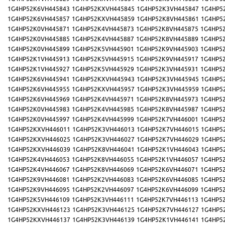
1G4HP52K6VH445843
1G4HP52KXVH445845
1G4HP52K3VH445847
1G4HP5
1G4HP52K6VH445857
1G4HP52KXVH445859
1G4HP52K8VH445861
1G4HP5
1G4HP52K0VH445871
1G4HP52K4VH445873
1G4HP52K8VH445875
1G4HP5
1G4HP52K0VH445885
1G4HP52K4VH445887
1G4HP52K8VH445889
1G4HP5
1G4HP52K0VH445899
1G4HP52K5VH445901
1G4HP52K9VH445903
1G4HP5
1G4HP52K1VH445913
1G4HP52K5VH445915
1G4HP52K9VH445917
1G4HP5
1G4HP52K1VH445927
1G4HP52K5VH445929
1G4HP52K3VH445931
1G4HP5
1G4HP52K6VH445941
1G4HP52KXVH445943
1G4HP52K3VH445945
1G4HP5
1G4HP52K6VH445955
1G4HP52KXVH445957
1G4HP52K3VH445959
1G4HP5
1G4HP52K6VH445969
1G4HP52K4VH445971
1G4HP52K8VH445973
1G4HP5
1G4HP52K0VH445983
1G4HP52K4VH445985
1G4HP52K8VH445987
1G4HP5
1G4HP52K0VH445997
1G4HP52K4VH445999
1G4HP52K7VH446001
1G4HP5
1G4HP52KXVH446011
1G4HP52K3VH446013
1G4HP52K7VH446015
1G4HP5
1G4HP52KXVH446025
1G4HP52K3VH446027
1G4HP52K7VH446029
1G4HP5
1G4HP52KXVH446039
1G4HP52K8VH446041
1G4HP52K1VH446043
1G4HP5
1G4HP52K4VH446053
1G4HP52K8VH446055
1G4HP52K1VH446057
1G4HP5
1G4HP52K4VH446067
1G4HP52K8VH446069
1G4HP52K6VH446071
1G4HP5
1G4HP52K9VH446081
1G4HP52K2VH446083
1G4HP52K6VH446085
1G4HP5
1G4HP52K9VH446095
1G4HP52K2VH446097
1G4HP52K6VH446099
1G4HP5
1G4HP52K5VH446109
1G4HP52K3VH446111
1G4HP52K7VH446113
1G4HP5
1G4HP52KXVH446123
1G4HP52K3VH446125
1G4HP52K7VH446127
1G4HP5
1G4HP52KXVH446137
1G4HP52K3VH446139
1G4HP52K1VH446141
1G4HP5