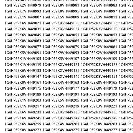
1G4HP52K2VH448979
1G4HP52K0VH448981
1G4HP52K4VH448983
1G4HP5
1G4HP52K7VH448993
1G4HP52K0VH448995
1G4HP52K4VH448997
1G4HP5
1G4HP52K1VH449007
1G4HP52K5VH449009
1G4HP52K3VH449011
1G4HP5
1G4HP52K6VH449021
1G4HP52KXVH449023
1G4HP52K3VH449025
1G4HP5
1G4HP52K6VH449035
1G4HP52KXVH449037
1G4HP52K3VH449039
1G4HP5
1G4HP52K6VH449049
1G4HP52K4VH449051
1G4HP52K8VH449053
1G4HP5
1G4HP52K0VH449063
1G4HP52K4VH449065
1G4HP52K8VH449067
1G4HP5
1G4HP52K0VH449077
1G4HP52K4VH449079
1G4HP52K2VH449081
1G4HP5
1G4HP52K5VH449091
1G4HP52K9VH449093
1G4HP52K2VH449095
1G4HP5
1G4HP52K1VH449105
1G4HP52K5VH449107
1G4HP52K9VH449109
1G4HP5
1G4HP52K1VH449119
1G4HP52KXVH449121
1G4HP52K3VH449123
1G4HP5
1G4HP52K6VH449133
1G4HP52KXVH449135
1G4HP52K3VH449137
1G4HP5
1G4HP52K6VH449147
1G4HP52KXVH449149
1G4HP52K8VH449151
1G4HP5
1G4HP52K0VH449161
1G4HP52K4VH449163
1G4HP52K8VH449165
1G4HP5
1G4HP52K0VH449175
1G4HP52K4VH449177
1G4HP52K8VH449179
1G4HP5
1G4HP52K0VH449189
1G4HP52K9VH449191
1G4HP52K2VH449193
1G4HP5
1G4HP52K1VH449203
1G4HP52K5VH449205
1G4HP52K9VH449207
1G4HP5
1G4HP52K1VH449217
1G4HP52K5VH449219
1G4HP52K3VH449221
1G4HP5
1G4HP52K6VH449231
1G4HP52KXVH449233
1G4HP52K3VH449235
1G4HP5
1G4HP52K6VH449245
1G4HP52KXVH449247
1G4HP52K3VH449249
1G4HP5
1G4HP52K6VH449259
1G4HP52K4VH449261
1G4HP52K8VH449263
1G4HP5
1G4HP52K0VH449273
1G4HP52K4VH449275
1G4HP52K8VH449277
1G4HP5