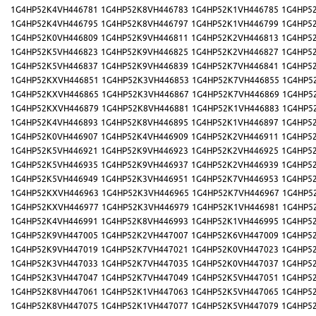
1G4HP52K4VH446781
1G4HP52K8VH446783
1G4HP52K1VH446785
1G4HP5
1G4HP52K4VH446795
1G4HP52K8VH446797
1G4HP52K1VH446799
1G4HP5
1G4HP52K0VH446809
1G4HP52K9VH446811
1G4HP52K2VH446813
1G4HP5
1G4HP52K5VH446823
1G4HP52K9VH446825
1G4HP52K2VH446827
1G4HP5
1G4HP52K5VH446837
1G4HP52K9VH446839
1G4HP52K7VH446841
1G4HP5
1G4HP52KXVH446851
1G4HP52K3VH446853
1G4HP52K7VH446855
1G4HP5
1G4HP52KXVH446865
1G4HP52K3VH446867
1G4HP52K7VH446869
1G4HP5
1G4HP52KXVH446879
1G4HP52K8VH446881
1G4HP52K1VH446883
1G4HP5
1G4HP52K4VH446893
1G4HP52K8VH446895
1G4HP52K1VH446897
1G4HP5
1G4HP52K0VH446907
1G4HP52K4VH446909
1G4HP52K2VH446911
1G4HP5
1G4HP52K5VH446921
1G4HP52K9VH446923
1G4HP52K2VH446925
1G4HP5
1G4HP52K5VH446935
1G4HP52K9VH446937
1G4HP52K2VH446939
1G4HP5
1G4HP52K5VH446949
1G4HP52K3VH446951
1G4HP52K7VH446953
1G4HP5
1G4HP52KXVH446963
1G4HP52K3VH446965
1G4HP52K7VH446967
1G4HP5
1G4HP52KXVH446977
1G4HP52K3VH446979
1G4HP52K1VH446981
1G4HP5
1G4HP52K4VH446991
1G4HP52K8VH446993
1G4HP52K1VH446995
1G4HP5
1G4HP52K9VH447005
1G4HP52K2VH447007
1G4HP52K6VH447009
1G4HP5
1G4HP52K9VH447019
1G4HP52K7VH447021
1G4HP52K0VH447023
1G4HP5
1G4HP52K3VH447033
1G4HP52K7VH447035
1G4HP52K0VH447037
1G4HP5
1G4HP52K3VH447047
1G4HP52K7VH447049
1G4HP52K5VH447051
1G4HP5
1G4HP52K8VH447061
1G4HP52K1VH447063
1G4HP52K5VH447065
1G4HP5
1G4HP52K8VH447075
1G4HP52K1VH447077
1G4HP52K5VH447079
1G4HP5