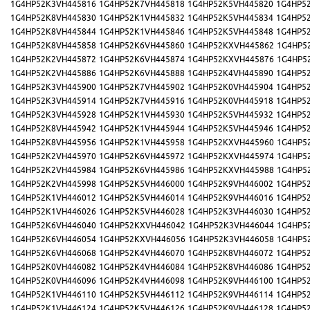
1G4HP52K3VH445816
1G4HP52K7VH445818
1G4HP52K5VH445820
1G4HP5
1G4HP52K8VH445830
1G4HP52K1VH445832
1G4HP52K5VH445834
1G4HP5
1G4HP52K8VH445844
1G4HP52K1VH445846
1G4HP52K5VH445848
1G4HP5
1G4HP52K8VH445858
1G4HP52K6VH445860
1G4HP52KXVH445862
1G4HP5
1G4HP52K2VH445872
1G4HP52K6VH445874
1G4HP52KXVH445876
1G4HP5
1G4HP52K2VH445886
1G4HP52K6VH445888
1G4HP52K4VH445890
1G4HP5
1G4HP52K3VH445900
1G4HP52K7VH445902
1G4HP52K0VH445904
1G4HP5
1G4HP52K3VH445914
1G4HP52K7VH445916
1G4HP52K0VH445918
1G4HP5
1G4HP52K3VH445928
1G4HP52K1VH445930
1G4HP52K5VH445932
1G4HP5
1G4HP52K8VH445942
1G4HP52K1VH445944
1G4HP52K5VH445946
1G4HP5
1G4HP52K8VH445956
1G4HP52K1VH445958
1G4HP52KXVH445960
1G4HP5
1G4HP52K2VH445970
1G4HP52K6VH445972
1G4HP52KXVH445974
1G4HP5
1G4HP52K2VH445984
1G4HP52K6VH445986
1G4HP52KXVH445988
1G4HP5
1G4HP52K2VH445998
1G4HP52K5VH446000
1G4HP52K9VH446002
1G4HP5
1G4HP52K1VH446012
1G4HP52K5VH446014
1G4HP52K9VH446016
1G4HP5
1G4HP52K1VH446026
1G4HP52K5VH446028
1G4HP52K3VH446030
1G4HP5
1G4HP52K6VH446040
1G4HP52KXVH446042
1G4HP52K3VH446044
1G4HP5
1G4HP52K6VH446054
1G4HP52KXVH446056
1G4HP52K3VH446058
1G4HP5
1G4HP52K6VH446068
1G4HP52K4VH446070
1G4HP52K8VH446072
1G4HP5
1G4HP52K0VH446082
1G4HP52K4VH446084
1G4HP52K8VH446086
1G4HP5
1G4HP52K0VH446096
1G4HP52K4VH446098
1G4HP52K9VH446100
1G4HP5
1G4HP52K1VH446110
1G4HP52K5VH446112
1G4HP52K9VH446114
1G4HP5
1G4HP52K1VH446124
1G4HP52K5VH446126
1G4HP52K9VH446128
1G4HP5