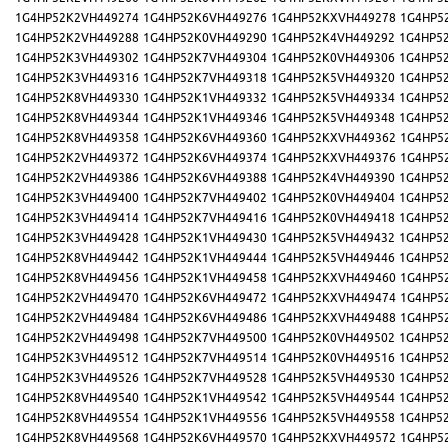
1G4HP52K2VH449274
1G4HP52K6VH449276
1G4HP52KXVH449278
1G4HP5
1G4HP52K2VH449288
1G4HP52K0VH449290
1G4HP52K4VH449292
1G4HP5
1G4HP52K3VH449302
1G4HP52K7VH449304
1G4HP52K0VH449306
1G4HP5
1G4HP52K3VH449316
1G4HP52K7VH449318
1G4HP52K5VH449320
1G4HP5
1G4HP52K8VH449330
1G4HP52K1VH449332
1G4HP52K5VH449334
1G4HP5
1G4HP52K8VH449344
1G4HP52K1VH449346
1G4HP52K5VH449348
1G4HP5
1G4HP52K8VH449358
1G4HP52K6VH449360
1G4HP52KXVH449362
1G4HP5
1G4HP52K2VH449372
1G4HP52K6VH449374
1G4HP52KXVH449376
1G4HP5
1G4HP52K2VH449386
1G4HP52K6VH449388
1G4HP52K4VH449390
1G4HP5
1G4HP52K3VH449400
1G4HP52K7VH449402
1G4HP52K0VH449404
1G4HP5
1G4HP52K3VH449414
1G4HP52K7VH449416
1G4HP52K0VH449418
1G4HP5
1G4HP52K3VH449428
1G4HP52K1VH449430
1G4HP52K5VH449432
1G4HP5
1G4HP52K8VH449442
1G4HP52K1VH449444
1G4HP52K5VH449446
1G4HP5
1G4HP52K8VH449456
1G4HP52K1VH449458
1G4HP52KXVH449460
1G4HP5
1G4HP52K2VH449470
1G4HP52K6VH449472
1G4HP52KXVH449474
1G4HP5
1G4HP52K2VH449484
1G4HP52K6VH449486
1G4HP52KXVH449488
1G4HP5
1G4HP52K2VH449498
1G4HP52K7VH449500
1G4HP52K0VH449502
1G4HP5
1G4HP52K3VH449512
1G4HP52K7VH449514
1G4HP52K0VH449516
1G4HP5
1G4HP52K3VH449526
1G4HP52K7VH449528
1G4HP52K5VH449530
1G4HP5
1G4HP52K8VH449540
1G4HP52K1VH449542
1G4HP52K5VH449544
1G4HP5
1G4HP52K8VH449554
1G4HP52K1VH449556
1G4HP52K5VH449558
1G4HP5
1G4HP52K8VH449568
1G4HP52K6VH449570
1G4HP52KXVH449572
1G4HP5