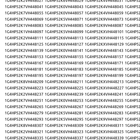
1G4HP52K2VH448027
1G4HP52K6VH448029
1G4HP52K4VH448031
1G4HP5
1G4HP52K7VH448041
1G4HP52K0VH448043
1G4HP52K4VH448045
1G4HP5
1G4HP52K7VH448055
1G4HP52K0VH448057
1G4HP52K4VH448059
1G4HP5
1G4HP52K7VH448069
1G4HP52K5VH448071
1G4HP52K9VH448073
1G4HP5
1G4HP52K1VH448083
1G4HP52K5VH448085
1G4HP52K9VH448087
1G4HP5
1G4HP52K1VH448097
1G4HP52K5VH448099
1G4HP52KXVH448101
1G4HP5
1G4HP52K2VH448111
1G4HP52K6VH448113
1G4HP52KXVH448115
1G4HP5
1G4HP52K2VH448125
1G4HP52K6VH448127
1G4HP52KXVH448129
1G4HP5
1G4HP52K2VH448139
1G4HP52K0VH448141
1G4HP52K4VH448143
1G4HP5
1G4HP52K7VH448153
1G4HP52K0VH448155
1G4HP52K4VH448157
1G4HP5
1G4HP52K7VH448167
1G4HP52K0VH448169
1G4HP52K9VH448171
1G4HP5
1G4HP52K1VH448181
1G4HP52K5VH448183
1G4HP52K9VH448185
1G4HP5
1G4HP52K1VH448195
1G4HP52K5VH448197
1G4HP52K9VH448199
1G4HP5
1G4HP52K8VH448209
1G4HP52K6VH448211
1G4HP52KXVH448213
1G4HP5
1G4HP52K2VH448223
1G4HP52K6VH448225
1G4HP52KXVH448227
1G4HP5
1G4HP52K2VH448237
1G4HP52K6VH448239
1G4HP52K4VH448241
1G4HP5
1G4HP52K7VH448251
1G4HP52K0VH448253
1G4HP52K4VH448255
1G4HP5
1G4HP52K7VH448265
1G4HP52K0VH448267
1G4HP52K4VH448269
1G4HP5
1G4HP52K7VH448279
1G4HP52K5VH448281
1G4HP52K9VH448283
1G4HP5
1G4HP52K1VH448293
1G4HP52K5VH448295
1G4HP52K9VH448297
1G4HP5
1G4HP52K8VH448307
1G4HP52K1VH448309
1G4HP52KXVH448311
1G4HP5
1G4HP52K2VH448321
1G4HP52K6VH448323
1G4HP52KXVH448325
1G4HP5
1G4HP52K2VH448335
1G4HP52K6VH448337
1G4HP52KXVH448339
1G4HP5