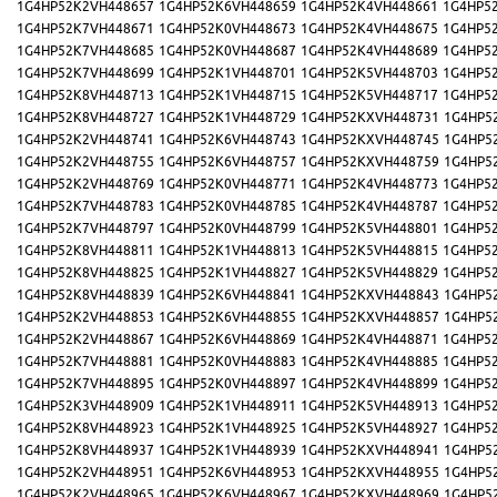
1G4HP52K2VH448657
1G4HP52K6VH448659
1G4HP52K4VH448661
1G4HP5
1G4HP52K7VH448671
1G4HP52K0VH448673
1G4HP52K4VH448675
1G4HP5
1G4HP52K7VH448685
1G4HP52K0VH448687
1G4HP52K4VH448689
1G4HP5
1G4HP52K7VH448699
1G4HP52K1VH448701
1G4HP52K5VH448703
1G4HP5
1G4HP52K8VH448713
1G4HP52K1VH448715
1G4HP52K5VH448717
1G4HP5
1G4HP52K8VH448727
1G4HP52K1VH448729
1G4HP52KXVH448731
1G4HP5
1G4HP52K2VH448741
1G4HP52K6VH448743
1G4HP52KXVH448745
1G4HP5
1G4HP52K2VH448755
1G4HP52K6VH448757
1G4HP52KXVH448759
1G4HP5
1G4HP52K2VH448769
1G4HP52K0VH448771
1G4HP52K4VH448773
1G4HP5
1G4HP52K7VH448783
1G4HP52K0VH448785
1G4HP52K4VH448787
1G4HP5
1G4HP52K7VH448797
1G4HP52K0VH448799
1G4HP52K5VH448801
1G4HP5
1G4HP52K8VH448811
1G4HP52K1VH448813
1G4HP52K5VH448815
1G4HP5
1G4HP52K8VH448825
1G4HP52K1VH448827
1G4HP52K5VH448829
1G4HP5
1G4HP52K8VH448839
1G4HP52K6VH448841
1G4HP52KXVH448843
1G4HP5
1G4HP52K2VH448853
1G4HP52K6VH448855
1G4HP52KXVH448857
1G4HP5
1G4HP52K2VH448867
1G4HP52K6VH448869
1G4HP52K4VH448871
1G4HP5
1G4HP52K7VH448881
1G4HP52K0VH448883
1G4HP52K4VH448885
1G4HP5
1G4HP52K7VH448895
1G4HP52K0VH448897
1G4HP52K4VH448899
1G4HP5
1G4HP52K3VH448909
1G4HP52K1VH448911
1G4HP52K5VH448913
1G4HP5
1G4HP52K8VH448923
1G4HP52K1VH448925
1G4HP52K5VH448927
1G4HP5
1G4HP52K8VH448937
1G4HP52K1VH448939
1G4HP52KXVH448941
1G4HP5
1G4HP52K2VH448951
1G4HP52K6VH448953
1G4HP52KXVH448955
1G4HP5
1G4HP52K2VH448965
1G4HP52K6VH448967
1G4HP52KXVH448969
1G4HP5