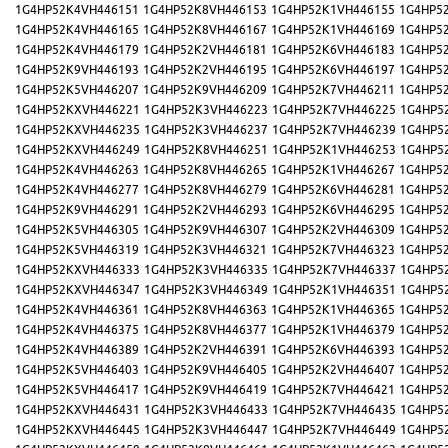
1G4HP52K4VH446151
1G4HP52K8VH446153
1G4HP52K1VH446155
1G4HP5
1G4HP52K4VH446165
1G4HP52K8VH446167
1G4HP52K1VH446169
1G4HP5
1G4HP52K4VH446179
1G4HP52K2VH446181
1G4HP52K6VH446183
1G4HP5
1G4HP52K9VH446193
1G4HP52K2VH446195
1G4HP52K6VH446197
1G4HP5
1G4HP52K5VH446207
1G4HP52K9VH446209
1G4HP52K7VH446211
1G4HP5
1G4HP52KXVH446221
1G4HP52K3VH446223
1G4HP52K7VH446225
1G4HP5
1G4HP52KXVH446235
1G4HP52K3VH446237
1G4HP52K7VH446239
1G4HP5
1G4HP52KXVH446249
1G4HP52K8VH446251
1G4HP52K1VH446253
1G4HP5
1G4HP52K4VH446263
1G4HP52K8VH446265
1G4HP52K1VH446267
1G4HP5
1G4HP52K4VH446277
1G4HP52K8VH446279
1G4HP52K6VH446281
1G4HP5
1G4HP52K9VH446291
1G4HP52K2VH446293
1G4HP52K6VH446295
1G4HP5
1G4HP52K5VH446305
1G4HP52K9VH446307
1G4HP52K2VH446309
1G4HP5
1G4HP52K5VH446319
1G4HP52K3VH446321
1G4HP52K7VH446323
1G4HP5
1G4HP52KXVH446333
1G4HP52K3VH446335
1G4HP52K7VH446337
1G4HP5
1G4HP52KXVH446347
1G4HP52K3VH446349
1G4HP52K1VH446351
1G4HP5
1G4HP52K4VH446361
1G4HP52K8VH446363
1G4HP52K1VH446365
1G4HP5
1G4HP52K4VH446375
1G4HP52K8VH446377
1G4HP52K1VH446379
1G4HP5
1G4HP52K4VH446389
1G4HP52K2VH446391
1G4HP52K6VH446393
1G4HP5
1G4HP52K5VH446403
1G4HP52K9VH446405
1G4HP52K2VH446407
1G4HP5
1G4HP52K5VH446417
1G4HP52K9VH446419
1G4HP52K7VH446421
1G4HP5
1G4HP52KXVH446431
1G4HP52K3VH446433
1G4HP52K7VH446435
1G4HP5
1G4HP52KXVH446445
1G4HP52K3VH446447
1G4HP52K7VH446449
1G4HP5