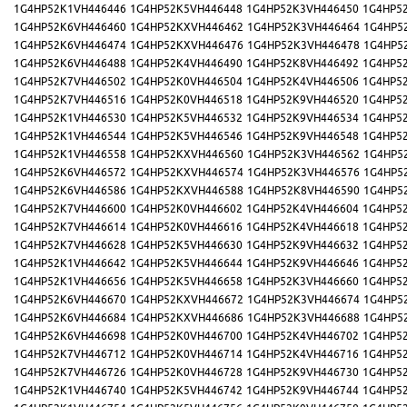
1G4HP52K1VH446446
1G4HP52K5VH446448
1G4HP52K3VH446450
1G4HP5
1G4HP52K6VH446460
1G4HP52KXVH446462
1G4HP52K3VH446464
1G4HP5
1G4HP52K6VH446474
1G4HP52KXVH446476
1G4HP52K3VH446478
1G4HP5
1G4HP52K6VH446488
1G4HP52K4VH446490
1G4HP52K8VH446492
1G4HP5
1G4HP52K7VH446502
1G4HP52K0VH446504
1G4HP52K4VH446506
1G4HP5
1G4HP52K7VH446516
1G4HP52K0VH446518
1G4HP52K9VH446520
1G4HP5
1G4HP52K1VH446530
1G4HP52K5VH446532
1G4HP52K9VH446534
1G4HP5
1G4HP52K1VH446544
1G4HP52K5VH446546
1G4HP52K9VH446548
1G4HP5
1G4HP52K1VH446558
1G4HP52KXVH446560
1G4HP52K3VH446562
1G4HP5
1G4HP52K6VH446572
1G4HP52KXVH446574
1G4HP52K3VH446576
1G4HP5
1G4HP52K6VH446586
1G4HP52KXVH446588
1G4HP52K8VH446590
1G4HP5
1G4HP52K7VH446600
1G4HP52K0VH446602
1G4HP52K4VH446604
1G4HP5
1G4HP52K7VH446614
1G4HP52K0VH446616
1G4HP52K4VH446618
1G4HP5
1G4HP52K7VH446628
1G4HP52K5VH446630
1G4HP52K9VH446632
1G4HP5
1G4HP52K1VH446642
1G4HP52K5VH446644
1G4HP52K9VH446646
1G4HP5
1G4HP52K1VH446656
1G4HP52K5VH446658
1G4HP52K3VH446660
1G4HP5
1G4HP52K6VH446670
1G4HP52KXVH446672
1G4HP52K3VH446674
1G4HP5
1G4HP52K6VH446684
1G4HP52KXVH446686
1G4HP52K3VH446688
1G4HP5
1G4HP52K6VH446698
1G4HP52K0VH446700
1G4HP52K4VH446702
1G4HP5
1G4HP52K7VH446712
1G4HP52K0VH446714
1G4HP52K4VH446716
1G4HP5
1G4HP52K7VH446726
1G4HP52K0VH446728
1G4HP52K9VH446730
1G4HP5
1G4HP52K1VH446740
1G4HP52K5VH446742
1G4HP52K9VH446744
1G4HP5