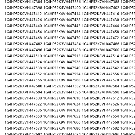
1G4HP52KXVH447384
1G4HP52K3VH447386
1G4HP52K7VH447388
1G4HP5
1G4HP52KXVH447398
1G4HP52K4VH447400
1G4HP52K8VH447402
1G4HP5
1G4HP52K0VH447412
1G4HP52K4VH447414
1G4HP52K8VH447416
1G4HP5
1G4HP52K0VH447426
1G4HP52K4VH447428
1G4HP52K2VH447430
1G4HP5
1G4HP52K5VH447440
1G4HP52K9VH447442
1G4HP52K2VH447444
1G4HP5
1G4HP52K5VH447454
1G4HP52K9VH447456
1G4HP52K2VH447458
1G4HP5
1G4HP52K5VH447468
1G4HP52K3VH447470
1G4HP52K7VH447472
1G4HP5
1G4HP52KXVH447482
1G4HP52K3VH447484
1G4HP52K7VH447486
1G4HP5
1G4HP52KXVH447496
1G4HP52K3VH447498
1G4HP52K8VH447500
1G4HP5
1G4HP52K0VH447510
1G4HP52K4VH447512
1G4HP52K8VH447514
1G4HP5
1G4HP52K0VH447524
1G4HP52K4VH447526
1G4HP52K8VH447528
1G4HP5
1G4HP52K0VH447538
1G4HP52K9VH447540
1G4HP52K2VH447542
1G4HP5
1G4HP52K5VH447552
1G4HP52K9VH447554
1G4HP52K2VH447556
1G4HP5
1G4HP52K5VH447566
1G4HP52K9VH447568
1G4HP52K7VH447570
1G4HP5
1G4HP52KXVH447580
1G4HP52K3VH447582
1G4HP52K7VH447584
1G4HP5
1G4HP52KXVH447594
1G4HP52K3VH447596
1G4HP52K7VH447598
1G4HP5
1G4HP52K6VH447608
1G4HP52K4VH447610
1G4HP52K8VH447612
1G4HP5
1G4HP52K0VH447622
1G4HP52K4VH447624
1G4HP52K8VH447626
1G4HP5
1G4HP52K0VH447636
1G4HP52K4VH447638
1G4HP52K2VH447640
1G4HP5
1G4HP52K5VH447650
1G4HP52K9VH447652
1G4HP52K2VH447654
1G4HP5
1G4HP52K5VH447664
1G4HP52K9VH447666
1G4HP52K2VH447668
1G4HP5
1G4HP52K5VH447678
1G4HP52K3VH447680
1G4HP52K7VH447682
1G4HP5
1G4HP52KXVH447692
1G4HP52K3VH447694
1G4HP52K7VH447696
1G4HP5