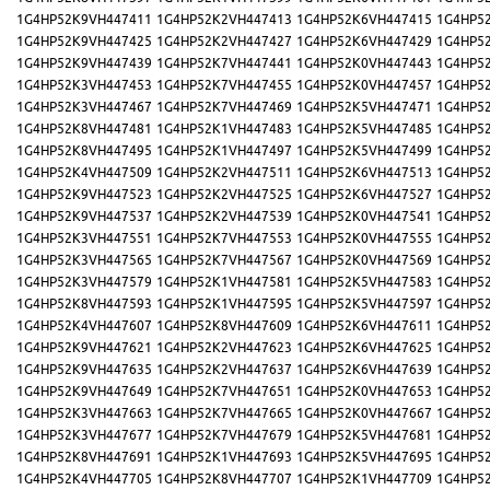
1G4HP52K9VH447411
1G4HP52K2VH447413
1G4HP52K6VH447415
1G4HP5
1G4HP52K9VH447425
1G4HP52K2VH447427
1G4HP52K6VH447429
1G4HP5
1G4HP52K9VH447439
1G4HP52K7VH447441
1G4HP52K0VH447443
1G4HP5
1G4HP52K3VH447453
1G4HP52K7VH447455
1G4HP52K0VH447457
1G4HP5
1G4HP52K3VH447467
1G4HP52K7VH447469
1G4HP52K5VH447471
1G4HP5
1G4HP52K8VH447481
1G4HP52K1VH447483
1G4HP52K5VH447485
1G4HP5
1G4HP52K8VH447495
1G4HP52K1VH447497
1G4HP52K5VH447499
1G4HP5
1G4HP52K4VH447509
1G4HP52K2VH447511
1G4HP52K6VH447513
1G4HP5
1G4HP52K9VH447523
1G4HP52K2VH447525
1G4HP52K6VH447527
1G4HP5
1G4HP52K9VH447537
1G4HP52K2VH447539
1G4HP52K0VH447541
1G4HP5
1G4HP52K3VH447551
1G4HP52K7VH447553
1G4HP52K0VH447555
1G4HP5
1G4HP52K3VH447565
1G4HP52K7VH447567
1G4HP52K0VH447569
1G4HP5
1G4HP52K3VH447579
1G4HP52K1VH447581
1G4HP52K5VH447583
1G4HP5
1G4HP52K8VH447593
1G4HP52K1VH447595
1G4HP52K5VH447597
1G4HP5
1G4HP52K4VH447607
1G4HP52K8VH447609
1G4HP52K6VH447611
1G4HP5
1G4HP52K9VH447621
1G4HP52K2VH447623
1G4HP52K6VH447625
1G4HP5
1G4HP52K9VH447635
1G4HP52K2VH447637
1G4HP52K6VH447639
1G4HP5
1G4HP52K9VH447649
1G4HP52K7VH447651
1G4HP52K0VH447653
1G4HP5
1G4HP52K3VH447663
1G4HP52K7VH447665
1G4HP52K0VH447667
1G4HP5
1G4HP52K3VH447677
1G4HP52K7VH447679
1G4HP52K5VH447681
1G4HP5
1G4HP52K8VH447691
1G4HP52K1VH447693
1G4HP52K5VH447695
1G4HP5
1G4HP52K4VH447705
1G4HP52K8VH447707
1G4HP52K1VH447709
1G4HP5