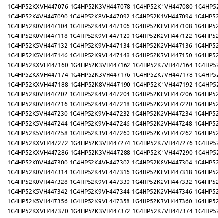
1G4HP52KXVH447076
1G4HP52K3VH447078
1G4HP52K1VH447080
1G4HP5
1G4HP52K4VH447090
1G4HP52K8VH447092
1G4HP52K1VH447094
1G4HP5
1G4HP52K0VH447104
1G4HP52K4VH447106
1G4HP52K8VH447108
1G4HP5
1G4HP52K0VH447118
1G4HP52K9VH447120
1G4HP52K2VH447122
1G4HP5
1G4HP52K5VH447132
1G4HP52K9VH447134
1G4HP52K2VH447136
1G4HP5
1G4HP52K5VH447146
1G4HP52K9VH447148
1G4HP52K7VH447150
1G4HP5
1G4HP52KXVH447160
1G4HP52K3VH447162
1G4HP52K7VH447164
1G4HP5
1G4HP52KXVH447174
1G4HP52K3VH447176
1G4HP52K7VH447178
1G4HP5
1G4HP52KXVH447188
1G4HP52K8VH447190
1G4HP52K1VH447192
1G4HP5
1G4HP52K0VH447202
1G4HP52K4VH447204
1G4HP52K8VH447206
1G4HP5
1G4HP52K0VH447216
1G4HP52K4VH447218
1G4HP52K2VH447220
1G4HP5
1G4HP52K5VH447230
1G4HP52K9VH447232
1G4HP52K2VH447234
1G4HP5
1G4HP52K5VH447244
1G4HP52K9VH447246
1G4HP52K2VH447248
1G4HP5
1G4HP52K5VH447258
1G4HP52K3VH447260
1G4HP52K7VH447262
1G4HP5
1G4HP52KXVH447272
1G4HP52K3VH447274
1G4HP52K7VH447276
1G4HP5
1G4HP52KXVH447286
1G4HP52K3VH447288
1G4HP52K1VH447290
1G4HP5
1G4HP52K0VH447300
1G4HP52K4VH447302
1G4HP52K8VH447304
1G4HP5
1G4HP52K0VH447314
1G4HP52K4VH447316
1G4HP52K8VH447318
1G4HP5
1G4HP52K0VH447328
1G4HP52K9VH447330
1G4HP52K2VH447332
1G4HP5
1G4HP52K5VH447342
1G4HP52K9VH447344
1G4HP52K2VH447346
1G4HP5
1G4HP52K5VH447356
1G4HP52K9VH447358
1G4HP52K7VH447360
1G4HP5
1G4HP52KXVH447370
1G4HP52K3VH447372
1G4HP52K7VH447374
1G4HP5