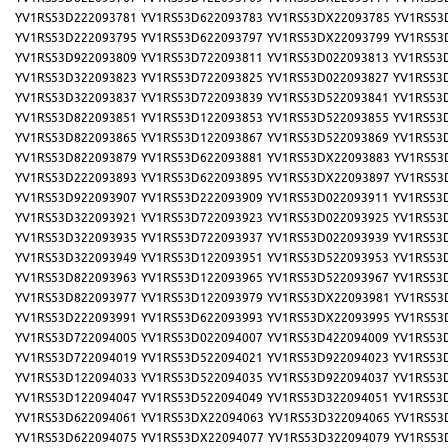
YV1RS53D222093781
YV1RS53D622093783
YV1RS53DX22093785
YV1RS53
YV1RS53D222093795
YV1RS53D622093797
YV1RS53DX22093799
YV1RS53
YV1RS53D922093809
YV1RS53D722093811
YV1RS53D022093813
YV1RS53
YV1RS53D322093823
YV1RS53D722093825
YV1RS53D022093827
YV1RS53
YV1RS53D322093837
YV1RS53D722093839
YV1RS53D522093841
YV1RS53
YV1RS53D822093851
YV1RS53D122093853
YV1RS53D522093855
YV1RS53
YV1RS53D822093865
YV1RS53D122093867
YV1RS53D522093869
YV1RS53
YV1RS53D822093879
YV1RS53D622093881
YV1RS53DX22093883
YV1RS53
YV1RS53D222093893
YV1RS53D622093895
YV1RS53DX22093897
YV1RS53
YV1RS53D922093907
YV1RS53D222093909
YV1RS53D022093911
YV1RS53
YV1RS53D322093921
YV1RS53D722093923
YV1RS53D022093925
YV1RS53
YV1RS53D322093935
YV1RS53D722093937
YV1RS53D022093939
YV1RS53
YV1RS53D322093949
YV1RS53D122093951
YV1RS53D522093953
YV1RS53
YV1RS53D822093963
YV1RS53D122093965
YV1RS53D522093967
YV1RS53
YV1RS53D822093977
YV1RS53D122093979
YV1RS53DX22093981
YV1RS53
YV1RS53D222093991
YV1RS53D622093993
YV1RS53DX22093995
YV1RS53
YV1RS53D722094005
YV1RS53D022094007
YV1RS53D422094009
YV1RS53
YV1RS53D722094019
YV1RS53D522094021
YV1RS53D922094023
YV1RS53
YV1RS53D122094033
YV1RS53D522094035
YV1RS53D922094037
YV1RS53
YV1RS53D122094047
YV1RS53D522094049
YV1RS53D322094051
YV1RS53
YV1RS53D622094061
YV1RS53DX22094063
YV1RS53D322094065
YV1RS53
YV1RS53D622094075
YV1RS53DX22094077
YV1RS53D322094079
YV1RS53