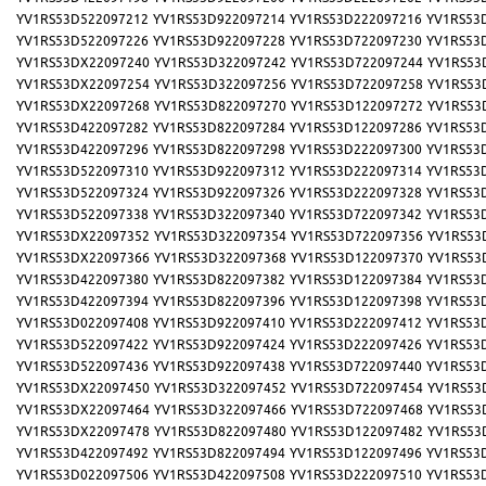
YV1RS53D522097212
YV1RS53D922097214
YV1RS53D222097216
YV1RS53
YV1RS53D522097226
YV1RS53D922097228
YV1RS53D722097230
YV1RS53
YV1RS53DX22097240
YV1RS53D322097242
YV1RS53D722097244
YV1RS53
YV1RS53DX22097254
YV1RS53D322097256
YV1RS53D722097258
YV1RS53
YV1RS53DX22097268
YV1RS53D822097270
YV1RS53D122097272
YV1RS53
YV1RS53D422097282
YV1RS53D822097284
YV1RS53D122097286
YV1RS53
YV1RS53D422097296
YV1RS53D822097298
YV1RS53D222097300
YV1RS53
YV1RS53D522097310
YV1RS53D922097312
YV1RS53D222097314
YV1RS53
YV1RS53D522097324
YV1RS53D922097326
YV1RS53D222097328
YV1RS53
YV1RS53D522097338
YV1RS53D322097340
YV1RS53D722097342
YV1RS53
YV1RS53DX22097352
YV1RS53D322097354
YV1RS53D722097356
YV1RS53
YV1RS53DX22097366
YV1RS53D322097368
YV1RS53D122097370
YV1RS53
YV1RS53D422097380
YV1RS53D822097382
YV1RS53D122097384
YV1RS53
YV1RS53D422097394
YV1RS53D822097396
YV1RS53D122097398
YV1RS53
YV1RS53D022097408
YV1RS53D922097410
YV1RS53D222097412
YV1RS53
YV1RS53D522097422
YV1RS53D922097424
YV1RS53D222097426
YV1RS53
YV1RS53D522097436
YV1RS53D922097438
YV1RS53D722097440
YV1RS53
YV1RS53DX22097450
YV1RS53D322097452
YV1RS53D722097454
YV1RS53
YV1RS53DX22097464
YV1RS53D322097466
YV1RS53D722097468
YV1RS53
YV1RS53DX22097478
YV1RS53D822097480
YV1RS53D122097482
YV1RS53
YV1RS53D422097492
YV1RS53D822097494
YV1RS53D122097496
YV1RS53
YV1RS53D022097506
YV1RS53D422097508
YV1RS53D222097510
YV1RS53