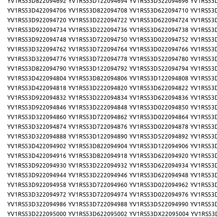
YV1RS53D822094692
YV1RS53D122094694
YV1RS53D522094696
YV1RS53
YV1RS53D422094706
YV1RS53D822094708
YV1RS53D622094710
YV1RS53
YV1RS53D922094720
YV1RS53D222094722
YV1RS53D622094724
YV1RS53
YV1RS53D922094734
YV1RS53D222094736
YV1RS53D622094738
YV1RS53
YV1RS53D922094748
YV1RS53D722094750
YV1RS53D022094752
YV1RS53
YV1RS53D322094762
YV1RS53D722094764
YV1RS53D022094766
YV1RS53
YV1RS53D322094776
YV1RS53D722094778
YV1RS53D522094780
YV1RS53
YV1RS53D822094790
YV1RS53D122094792
YV1RS53D522094794
YV1RS53
YV1RS53D422094804
YV1RS53D822094806
YV1RS53D122094808
YV1RS53
YV1RS53D422094818
YV1RS53D222094820
YV1RS53D622094822
YV1RS53
YV1RS53D922094832
YV1RS53D222094834
YV1RS53D622094836
YV1RS53
YV1RS53D922094846
YV1RS53D222094848
YV1RS53D022094850
YV1RS53
YV1RS53D322094860
YV1RS53D722094862
YV1RS53D022094864
YV1RS53
YV1RS53D322094874
YV1RS53D722094876
YV1RS53D022094878
YV1RS53
YV1RS53D322094888
YV1RS53D122094890
YV1RS53D522094892
YV1RS53
YV1RS53D422094902
YV1RS53D822094904
YV1RS53D122094906
YV1RS53
YV1RS53D422094916
YV1RS53D822094918
YV1RS53D622094920
YV1RS53
YV1RS53D922094930
YV1RS53D222094932
YV1RS53D622094934
YV1RS53
YV1RS53D922094944
YV1RS53D222094946
YV1RS53D622094948
YV1RS53
YV1RS53D922094958
YV1RS53D722094960
YV1RS53D022094962
YV1RS53
YV1RS53D322094972
YV1RS53D722094974
YV1RS53D022094976
YV1RS53
YV1RS53D322094986
YV1RS53D722094988
YV1RS53D522094990
YV1RS53
YV1RS53D222095000
YV1RS53D622095002
YV1RS53DX22095004
YV1RS53