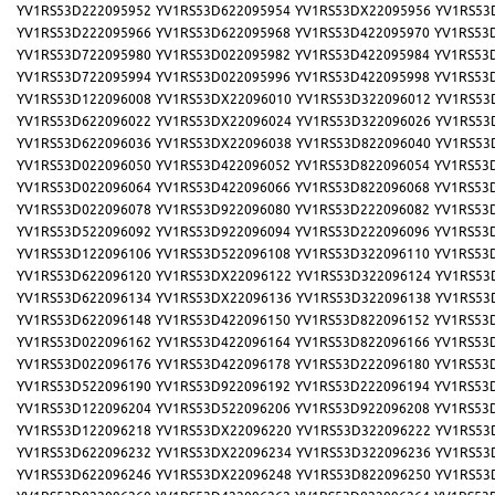
YV1RS53D222095952
YV1RS53D622095954
YV1RS53DX22095956
YV1RS53
YV1RS53D222095966
YV1RS53D622095968
YV1RS53D422095970
YV1RS53
YV1RS53D722095980
YV1RS53D022095982
YV1RS53D422095984
YV1RS53
YV1RS53D722095994
YV1RS53D022095996
YV1RS53D422095998
YV1RS53
YV1RS53D122096008
YV1RS53DX22096010
YV1RS53D322096012
YV1RS53
YV1RS53D622096022
YV1RS53DX22096024
YV1RS53D322096026
YV1RS53
YV1RS53D622096036
YV1RS53DX22096038
YV1RS53D822096040
YV1RS53
YV1RS53D022096050
YV1RS53D422096052
YV1RS53D822096054
YV1RS53
YV1RS53D022096064
YV1RS53D422096066
YV1RS53D822096068
YV1RS53
YV1RS53D022096078
YV1RS53D922096080
YV1RS53D222096082
YV1RS53
YV1RS53D522096092
YV1RS53D922096094
YV1RS53D222096096
YV1RS53
YV1RS53D122096106
YV1RS53D522096108
YV1RS53D322096110
YV1RS53
YV1RS53D622096120
YV1RS53DX22096122
YV1RS53D322096124
YV1RS53
YV1RS53D622096134
YV1RS53DX22096136
YV1RS53D322096138
YV1RS53
YV1RS53D622096148
YV1RS53D422096150
YV1RS53D822096152
YV1RS53
YV1RS53D022096162
YV1RS53D422096164
YV1RS53D822096166
YV1RS53
YV1RS53D022096176
YV1RS53D422096178
YV1RS53D222096180
YV1RS53
YV1RS53D522096190
YV1RS53D922096192
YV1RS53D222096194
YV1RS53
YV1RS53D122096204
YV1RS53D522096206
YV1RS53D922096208
YV1RS53
YV1RS53D122096218
YV1RS53DX22096220
YV1RS53D322096222
YV1RS53
YV1RS53D622096232
YV1RS53DX22096234
YV1RS53D322096236
YV1RS53
YV1RS53D622096246
YV1RS53DX22096248
YV1RS53D822096250
YV1RS53