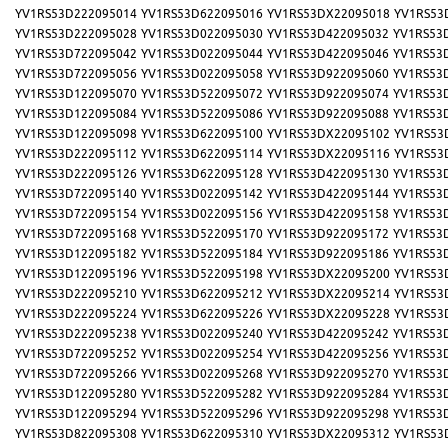
YV1RS53D222095014
YV1RS53D622095016
YV1RS53DX22095018
YV1RS53
YV1RS53D222095028
YV1RS53D022095030
YV1RS53D422095032
YV1RS53
YV1RS53D722095042
YV1RS53D022095044
YV1RS53D422095046
YV1RS53
YV1RS53D722095056
YV1RS53D022095058
YV1RS53D922095060
YV1RS53
YV1RS53D122095070
YV1RS53D522095072
YV1RS53D922095074
YV1RS53
YV1RS53D122095084
YV1RS53D522095086
YV1RS53D922095088
YV1RS53
YV1RS53D122095098
YV1RS53D622095100
YV1RS53DX22095102
YV1RS53
YV1RS53D222095112
YV1RS53D622095114
YV1RS53DX22095116
YV1RS53
YV1RS53D222095126
YV1RS53D622095128
YV1RS53D422095130
YV1RS53
YV1RS53D722095140
YV1RS53D022095142
YV1RS53D422095144
YV1RS53
YV1RS53D722095154
YV1RS53D022095156
YV1RS53D422095158
YV1RS53
YV1RS53D722095168
YV1RS53D522095170
YV1RS53D922095172
YV1RS53
YV1RS53D122095182
YV1RS53D522095184
YV1RS53D922095186
YV1RS53
YV1RS53D122095196
YV1RS53D522095198
YV1RS53DX22095200
YV1RS53
YV1RS53D222095210
YV1RS53D622095212
YV1RS53DX22095214
YV1RS53
YV1RS53D222095224
YV1RS53D622095226
YV1RS53DX22095228
YV1RS53
YV1RS53D222095238
YV1RS53D022095240
YV1RS53D422095242
YV1RS53
YV1RS53D722095252
YV1RS53D022095254
YV1RS53D422095256
YV1RS53
YV1RS53D722095266
YV1RS53D022095268
YV1RS53D922095270
YV1RS53
YV1RS53D122095280
YV1RS53D522095282
YV1RS53D922095284
YV1RS53
YV1RS53D122095294
YV1RS53D522095296
YV1RS53D922095298
YV1RS53
YV1RS53D822095308
YV1RS53D622095310
YV1RS53DX22095312
YV1RS53