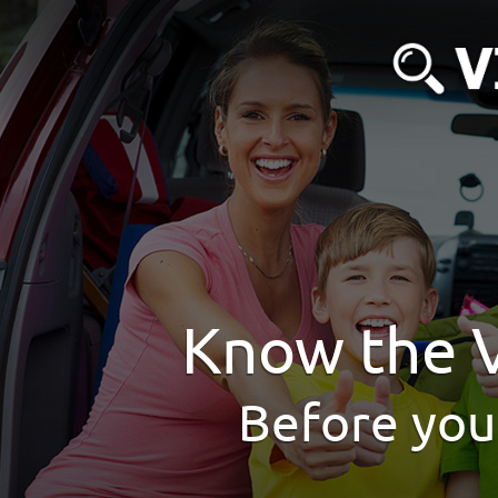
Know the V
Before you 