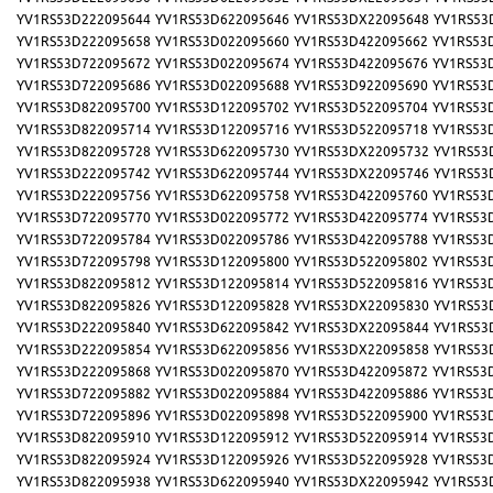
YV1RS53D222095644
YV1RS53D622095646
YV1RS53DX22095648
YV1RS53
YV1RS53D222095658
YV1RS53D022095660
YV1RS53D422095662
YV1RS53
YV1RS53D722095672
YV1RS53D022095674
YV1RS53D422095676
YV1RS53
YV1RS53D722095686
YV1RS53D022095688
YV1RS53D922095690
YV1RS53
YV1RS53D822095700
YV1RS53D122095702
YV1RS53D522095704
YV1RS53
YV1RS53D822095714
YV1RS53D122095716
YV1RS53D522095718
YV1RS53
YV1RS53D822095728
YV1RS53D622095730
YV1RS53DX22095732
YV1RS53
YV1RS53D222095742
YV1RS53D622095744
YV1RS53DX22095746
YV1RS53
YV1RS53D222095756
YV1RS53D622095758
YV1RS53D422095760
YV1RS53
YV1RS53D722095770
YV1RS53D022095772
YV1RS53D422095774
YV1RS53
YV1RS53D722095784
YV1RS53D022095786
YV1RS53D422095788
YV1RS53
YV1RS53D722095798
YV1RS53D122095800
YV1RS53D522095802
YV1RS53
YV1RS53D822095812
YV1RS53D122095814
YV1RS53D522095816
YV1RS53
YV1RS53D822095826
YV1RS53D122095828
YV1RS53DX22095830
YV1RS53
YV1RS53D222095840
YV1RS53D622095842
YV1RS53DX22095844
YV1RS53
YV1RS53D222095854
YV1RS53D622095856
YV1RS53DX22095858
YV1RS53
YV1RS53D222095868
YV1RS53D022095870
YV1RS53D422095872
YV1RS53
YV1RS53D722095882
YV1RS53D022095884
YV1RS53D422095886
YV1RS53
YV1RS53D722095896
YV1RS53D022095898
YV1RS53D522095900
YV1RS53
YV1RS53D822095910
YV1RS53D122095912
YV1RS53D522095914
YV1RS53
YV1RS53D822095924
YV1RS53D122095926
YV1RS53D522095928
YV1RS53
YV1RS53D822095938
YV1RS53D622095940
YV1RS53DX22095942
YV1RS53