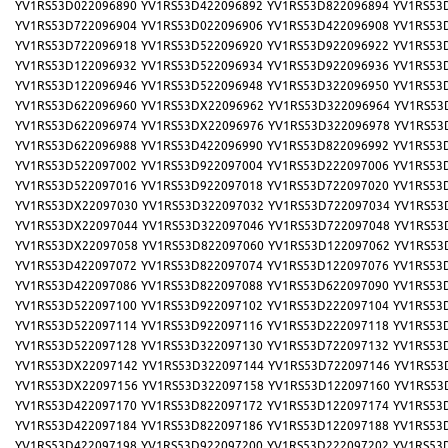
YV1RS53D022096890
YV1RS53D422096892
YV1RS53D822096894
YV1RS53
YV1RS53D722096904
YV1RS53D022096906
YV1RS53D422096908
YV1RS53
YV1RS53D722096918
YV1RS53D522096920
YV1RS53D922096922
YV1RS53
YV1RS53D122096932
YV1RS53D522096934
YV1RS53D922096936
YV1RS53
YV1RS53D122096946
YV1RS53D522096948
YV1RS53D322096950
YV1RS53
YV1RS53D622096960
YV1RS53DX22096962
YV1RS53D322096964
YV1RS53
YV1RS53D622096974
YV1RS53DX22096976
YV1RS53D322096978
YV1RS53
YV1RS53D622096988
YV1RS53D422096990
YV1RS53D822096992
YV1RS53
YV1RS53D522097002
YV1RS53D922097004
YV1RS53D222097006
YV1RS53
YV1RS53D522097016
YV1RS53D922097018
YV1RS53D722097020
YV1RS53
YV1RS53DX22097030
YV1RS53D322097032
YV1RS53D722097034
YV1RS53
YV1RS53DX22097044
YV1RS53D322097046
YV1RS53D722097048
YV1RS53
YV1RS53DX22097058
YV1RS53D822097060
YV1RS53D122097062
YV1RS53
YV1RS53D422097072
YV1RS53D822097074
YV1RS53D122097076
YV1RS53
YV1RS53D422097086
YV1RS53D822097088
YV1RS53D622097090
YV1RS53
YV1RS53D522097100
YV1RS53D922097102
YV1RS53D222097104
YV1RS53
YV1RS53D522097114
YV1RS53D922097116
YV1RS53D222097118
YV1RS53
YV1RS53D522097128
YV1RS53D322097130
YV1RS53D722097132
YV1RS53
YV1RS53DX22097142
YV1RS53D322097144
YV1RS53D722097146
YV1RS53
YV1RS53DX22097156
YV1RS53D322097158
YV1RS53D122097160
YV1RS53
YV1RS53D422097170
YV1RS53D822097172
YV1RS53D122097174
YV1RS53
YV1RS53D422097184
YV1RS53D822097186
YV1RS53D122097188
YV1RS53
YV1RS53D422097198
YV1RS53D922097200
YV1RS53D222097202
YV1RS53