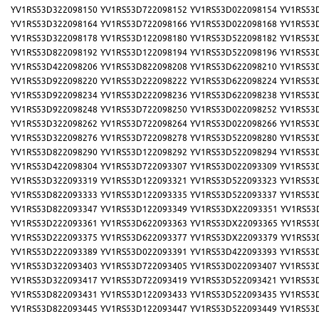
YV1RS53D322098150
YV1RS53D722098152
YV1RS53D022098154
YV1RS53
YV1RS53D322098164
YV1RS53D722098166
YV1RS53D022098168
YV1RS53
YV1RS53D322098178
YV1RS53D122098180
YV1RS53D522098182
YV1RS53
YV1RS53D822098192
YV1RS53D122098194
YV1RS53D522098196
YV1RS53
YV1RS53D422098206
YV1RS53D822098208
YV1RS53D622098210
YV1RS53
YV1RS53D922098220
YV1RS53D222098222
YV1RS53D622098224
YV1RS53
YV1RS53D922098234
YV1RS53D222098236
YV1RS53D622098238
YV1RS53
YV1RS53D922098248
YV1RS53D722098250
YV1RS53D022098252
YV1RS53
YV1RS53D322098262
YV1RS53D722098264
YV1RS53D022098266
YV1RS53
YV1RS53D322098276
YV1RS53D722098278
YV1RS53D522098280
YV1RS53
YV1RS53D822098290
YV1RS53D122098292
YV1RS53D522098294
YV1RS53
YV1RS53D422098304
YV1RS53D722093307
YV1RS53D022093309
YV1RS53
YV1RS53D322093319
YV1RS53D122093321
YV1RS53D522093323
YV1RS53
YV1RS53D822093333
YV1RS53D122093335
YV1RS53D522093337
YV1RS53
YV1RS53D822093347
YV1RS53D122093349
YV1RS53DX22093351
YV1RS53
YV1RS53D222093361
YV1RS53D622093363
YV1RS53DX22093365
YV1RS53
YV1RS53D222093375
YV1RS53D622093377
YV1RS53DX22093379
YV1RS53
YV1RS53D222093389
YV1RS53D022093391
YV1RS53D422093393
YV1RS53
YV1RS53D322093403
YV1RS53D722093405
YV1RS53D022093407
YV1RS53
YV1RS53D322093417
YV1RS53D722093419
YV1RS53D522093421
YV1RS53
YV1RS53D822093431
YV1RS53D122093433
YV1RS53D522093435
YV1RS53
YV1RS53D822093445
YV1RS53D122093447
YV1RS53D522093449
YV1RS53