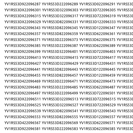
YV1RS53D922096287
YV1RS53D222096289
YV1RS53D022096291
YV1RS53
YV1RS53DX22096301
YV1RS53D322096303
YV1RS53D722096305
YV1RS53
YV1RS53DX22096315
YV1RS53D322096317
YV1RS53D722096319
YV1RS53
YV1RS53DX22096329
YV1RS53D822096331
YV1RS53D122096333
YV1RS53
YV1RS53D422096343
YV1RS53D822096345
YV1RS53D122096347
YV1RS53
YV1RS53D422096357
YV1RS53D822096359
YV1RS53D622096361
YV1RS53
YV1RS53D922096371
YV1RS53D222096373
YV1RS53D622096375
YV1RS53
YV1RS53D922096385
YV1RS53D222096387
YV1RS53D622096389
YV1RS53
YV1RS53D922096399
YV1RS53D322096401
YV1RS53D722096403
YV1RS53
YV1RS53DX22096413
YV1RS53D322096415
YV1RS53D722096417
YV1RS53
YV1RS53DX22096427
YV1RS53D322096429
YV1RS53D122096431
YV1RS53
YV1RS53D422096441
YV1RS53D822096443
YV1RS53D122096445
YV1RS53
YV1RS53D422096455
YV1RS53D822096457
YV1RS53D122096459
YV1RS53
YV1RS53D422096469
YV1RS53D222096471
YV1RS53D622096473
YV1RS53
YV1RS53D922096483
YV1RS53D222096485
YV1RS53D622096487
YV1RS53
YV1RS53D922096497
YV1RS53D222096499
YV1RS53D722096501
YV1RS53
YV1RS53DX22096511
YV1RS53D322096513
YV1RS53D722096515
YV1RS53
YV1RS53DX22096525
YV1RS53D322096527
YV1RS53D722096529
YV1RS53
YV1RS53DX22096539
YV1RS53D822096541
YV1RS53D122096543
YV1RS53
YV1RS53D422096553
YV1RS53D822096555
YV1RS53D122096557
YV1RS53
YV1RS53D422096567
YV1RS53D822096569
YV1RS53D622096571
YV1RS53
YV1RS53D922096581
YV1RS53D222096583
YV1RS53D622096585
YV1RS53