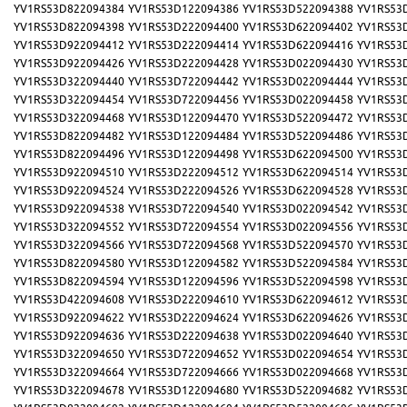
YV1RS53D822094384
YV1RS53D122094386
YV1RS53D522094388
YV1RS53
YV1RS53D822094398
YV1RS53D222094400
YV1RS53D622094402
YV1RS53
YV1RS53D922094412
YV1RS53D222094414
YV1RS53D622094416
YV1RS53
YV1RS53D922094426
YV1RS53D222094428
YV1RS53D022094430
YV1RS53
YV1RS53D322094440
YV1RS53D722094442
YV1RS53D022094444
YV1RS53
YV1RS53D322094454
YV1RS53D722094456
YV1RS53D022094458
YV1RS53
YV1RS53D322094468
YV1RS53D122094470
YV1RS53D522094472
YV1RS53
YV1RS53D822094482
YV1RS53D122094484
YV1RS53D522094486
YV1RS53
YV1RS53D822094496
YV1RS53D122094498
YV1RS53D622094500
YV1RS53
YV1RS53D922094510
YV1RS53D222094512
YV1RS53D622094514
YV1RS53
YV1RS53D922094524
YV1RS53D222094526
YV1RS53D622094528
YV1RS53
YV1RS53D922094538
YV1RS53D722094540
YV1RS53D022094542
YV1RS53
YV1RS53D322094552
YV1RS53D722094554
YV1RS53D022094556
YV1RS53
YV1RS53D322094566
YV1RS53D722094568
YV1RS53D522094570
YV1RS53
YV1RS53D822094580
YV1RS53D122094582
YV1RS53D522094584
YV1RS53
YV1RS53D822094594
YV1RS53D122094596
YV1RS53D522094598
YV1RS53
YV1RS53D422094608
YV1RS53D222094610
YV1RS53D622094612
YV1RS53
YV1RS53D922094622
YV1RS53D222094624
YV1RS53D622094626
YV1RS53
YV1RS53D922094636
YV1RS53D222094638
YV1RS53D022094640
YV1RS53
YV1RS53D322094650
YV1RS53D722094652
YV1RS53D022094654
YV1RS53
YV1RS53D322094664
YV1RS53D722094666
YV1RS53D022094668
YV1RS53
YV1RS53D322094678
YV1RS53D122094680
YV1RS53D522094682
YV1RS53