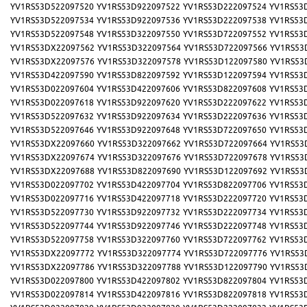
YV1RS53D522097520
YV1RS53D922097522
YV1RS53D222097524
YV1RS53
YV1RS53D522097534
YV1RS53D922097536
YV1RS53D222097538
YV1RS53
YV1RS53D522097548
YV1RS53D322097550
YV1RS53D722097552
YV1RS53
YV1RS53DX22097562
YV1RS53D322097564
YV1RS53D722097566
YV1RS53
YV1RS53DX22097576
YV1RS53D322097578
YV1RS53D122097580
YV1RS53
YV1RS53D422097590
YV1RS53D822097592
YV1RS53D122097594
YV1RS53
YV1RS53D022097604
YV1RS53D422097606
YV1RS53D822097608
YV1RS53
YV1RS53D022097618
YV1RS53D922097620
YV1RS53D222097622
YV1RS53
YV1RS53D522097632
YV1RS53D922097634
YV1RS53D222097636
YV1RS53
YV1RS53D522097646
YV1RS53D922097648
YV1RS53D722097650
YV1RS53
YV1RS53DX22097660
YV1RS53D322097662
YV1RS53D722097664
YV1RS53
YV1RS53DX22097674
YV1RS53D322097676
YV1RS53D722097678
YV1RS53
YV1RS53DX22097688
YV1RS53D822097690
YV1RS53D122097692
YV1RS53
YV1RS53D022097702
YV1RS53D422097704
YV1RS53D822097706
YV1RS53
YV1RS53D022097716
YV1RS53D422097718
YV1RS53D222097720
YV1RS53
YV1RS53D522097730
YV1RS53D922097732
YV1RS53D222097734
YV1RS53
YV1RS53D522097744
YV1RS53D922097746
YV1RS53D222097748
YV1RS53
YV1RS53D522097758
YV1RS53D322097760
YV1RS53D722097762
YV1RS53
YV1RS53DX22097772
YV1RS53D322097774
YV1RS53D722097776
YV1RS53
YV1RS53DX22097786
YV1RS53D322097788
YV1RS53D122097790
YV1RS53
YV1RS53D022097800
YV1RS53D422097802
YV1RS53D822097804
YV1RS53
YV1RS53D022097814
YV1RS53D422097816
YV1RS53D822097818
YV1RS53