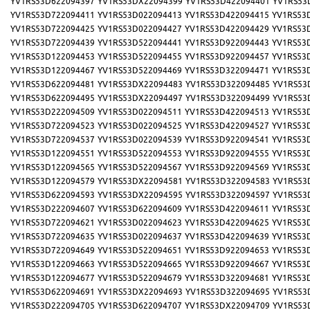
YV1RS53D622094397
YV1RS53DX22094399
YV1RS53D422094401
YV1RS53
YV1RS53D722094411
YV1RS53D022094413
YV1RS53D422094415
YV1RS53
YV1RS53D722094425
YV1RS53D022094427
YV1RS53D422094429
YV1RS53
YV1RS53D722094439
YV1RS53D522094441
YV1RS53D922094443
YV1RS53
YV1RS53D122094453
YV1RS53D522094455
YV1RS53D922094457
YV1RS53
YV1RS53D122094467
YV1RS53D522094469
YV1RS53D322094471
YV1RS53
YV1RS53D622094481
YV1RS53DX22094483
YV1RS53D322094485
YV1RS53
YV1RS53D622094495
YV1RS53DX22094497
YV1RS53D322094499
YV1RS53
YV1RS53D222094509
YV1RS53D022094511
YV1RS53D422094513
YV1RS53
YV1RS53D722094523
YV1RS53D022094525
YV1RS53D422094527
YV1RS53
YV1RS53D722094537
YV1RS53D022094539
YV1RS53D922094541
YV1RS53
YV1RS53D122094551
YV1RS53D522094553
YV1RS53D922094555
YV1RS53
YV1RS53D122094565
YV1RS53D522094567
YV1RS53D922094569
YV1RS53
YV1RS53D122094579
YV1RS53DX22094581
YV1RS53D322094583
YV1RS53
YV1RS53D622094593
YV1RS53DX22094595
YV1RS53D322094597
YV1RS53
YV1RS53D222094607
YV1RS53D622094609
YV1RS53D422094611
YV1RS53
YV1RS53D722094621
YV1RS53D022094623
YV1RS53D422094625
YV1RS53
YV1RS53D722094635
YV1RS53D022094637
YV1RS53D422094639
YV1RS53
YV1RS53D722094649
YV1RS53D522094651
YV1RS53D922094653
YV1RS53
YV1RS53D122094663
YV1RS53D522094665
YV1RS53D922094667
YV1RS53
YV1RS53D122094677
YV1RS53D522094679
YV1RS53D322094681
YV1RS53
YV1RS53D622094691
YV1RS53DX22094693
YV1RS53D322094695
YV1RS53
YV1RS53D222094705
YV1RS53D622094707
YV1RS53DX22094709
YV1RS53