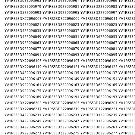
YV1RS53D022095965
YV1RS53D422095967
YV1RS53D822095969
YV1RS53
YV1RS53D022095979
YV1RS53D922095981
YV1RS53D222095983
YV1RS53
YV1RS53D522095993
YV1RS53D922095995
YV1RS53D222095997
YV1RS53
YV1RS53DX22096007
YV1RS53D322096009
YV1RS53D122096011
YV1RS53
YV1RS53D422096021
YV1RS53D822096023
YV1RS53D122096025
YV1RS53
YV1RS53D422096035
YV1RS53D822096037
YV1RS53D122096039
YV1RS53
YV1RS53D422096049
YV1RS53D222096051
YV1RS53D622096053
YV1RS53
YV1RS53D922096063
YV1RS53D222096065
YV1RS53D622096067
YV1RS53
YV1RS53D922096077
YV1RS53D222096079
YV1RS53D022096081
YV1RS53
YV1RS53D322096091
YV1RS53D722096093
YV1RS53D022096095
YV1RS53
YV1RS53DX22096105
YV1RS53D322096107
YV1RS53D722096109
YV1RS53
YV1RS53DX22096119
YV1RS53D822096121
YV1RS53D122096123
YV1RS53
YV1RS53D422096133
YV1RS53D822096135
YV1RS53D122096137
YV1RS53
YV1RS53D422096147
YV1RS53D822096149
YV1RS53D622096151
YV1RS53
YV1RS53D922096161
YV1RS53D222096163
YV1RS53D622096165
YV1RS53
YV1RS53D922096175
YV1RS53D222096177
YV1RS53D622096179
YV1RS53
YV1RS53D922096189
YV1RS53D722096191
YV1RS53D022096193
YV1RS53
YV1RS53DX22096203
YV1RS53D322096205
YV1RS53D722096207
YV1RS53
YV1RS53DX22096217
YV1RS53D322096219
YV1RS53D122096221
YV1RS53
YV1RS53D422096231
YV1RS53D822096233
YV1RS53D122096235
YV1RS53
YV1RS53D422096245
YV1RS53D822096247
YV1RS53D122096249
YV1RS53
YV1RS53D422096259
YV1RS53D222096261
YV1RS53D622096263
YV1RS53
YV1RS53D922096273
YV1RS53D222096275
YV1RS53D622096277
YV1RS53