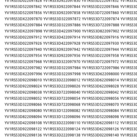
YV1RS53D022097828
YV1RS53D922097830
YV1RS53D222097832
YV1RS53
YV1RS53D522097842
YV1RS53D922097844
YV1RS53D222097846
YV1RS53
YV1RS53D522097856
YV1RS53D922097858
YV1RS53D722097860
YV1RS53
YV1RS53DX22097870
YV1RS53D322097872
YV1RS53D722097874
YV1RS53
YV1RS53DX22097884
YV1RS53D322097886
YV1RS53D722097888
YV1RS53
YV1RS53DX22097898
YV1RS53D422097900
YV1RS53D822097902
YV1RS53
YV1RS53D022097912
YV1RS53D422097914
YV1RS53D822097916
YV1RS53
YV1RS53D022097926
YV1RS53D422097928
YV1RS53D222097930
YV1RS53
YV1RS53D522097940
YV1RS53D922097942
YV1RS53D222097944
YV1RS53
YV1RS53D522097954
YV1RS53D922097956
YV1RS53D222097958
YV1RS53
YV1RS53D522097968
YV1RS53D322097970
YV1RS53D722097972
YV1RS53
YV1RS53DX22097982
YV1RS53D322097984
YV1RS53D722097986
YV1RS53
YV1RS53DX22097996
YV1RS53D322097998
YV1RS53D622098000
YV1RS53
YV1RS53D922098010
YV1RS53D222098012
YV1RS53D622098014
YV1RS53
YV1RS53D922098024
YV1RS53D222098026
YV1RS53D622098028
YV1RS53
YV1RS53D922098038
YV1RS53D722098040
YV1RS53D022098042
YV1RS53
YV1RS53D322098052
YV1RS53D722098054
YV1RS53D022098056
YV1RS53
YV1RS53D322098066
YV1RS53D722098068
YV1RS53D522098070
YV1RS53
YV1RS53D822098080
YV1RS53D122098082
YV1RS53D522098084
YV1RS53
YV1RS53D822098094
YV1RS53D122098096
YV1RS53D522098098
YV1RS53
YV1RS53D422098108
YV1RS53D222098110
YV1RS53D622098112
YV1RS53
YV1RS53D922098122
YV1RS53D222098124
YV1RS53D622098126
YV1RS53
YV1RS53D922098136
YV1RS53D222098138
YV1RS53D022098140
YV1RS53