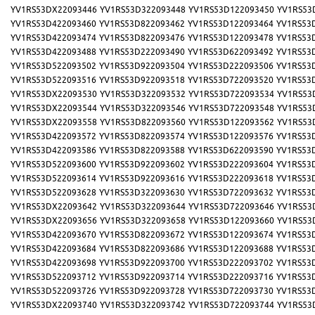
YV1RS53DX22093446
YV1RS53D322093448
YV1RS53D122093450
YV1RS53
YV1RS53D422093460
YV1RS53D822093462
YV1RS53D122093464
YV1RS53
YV1RS53D422093474
YV1RS53D822093476
YV1RS53D122093478
YV1RS53
YV1RS53D422093488
YV1RS53D222093490
YV1RS53D622093492
YV1RS53
YV1RS53D522093502
YV1RS53D922093504
YV1RS53D222093506
YV1RS53
YV1RS53D522093516
YV1RS53D922093518
YV1RS53D722093520
YV1RS53
YV1RS53DX22093530
YV1RS53D322093532
YV1RS53D722093534
YV1RS53
YV1RS53DX22093544
YV1RS53D322093546
YV1RS53D722093548
YV1RS53
YV1RS53DX22093558
YV1RS53D822093560
YV1RS53D122093562
YV1RS53
YV1RS53D422093572
YV1RS53D822093574
YV1RS53D122093576
YV1RS53
YV1RS53D422093586
YV1RS53D822093588
YV1RS53D622093590
YV1RS53
YV1RS53D522093600
YV1RS53D922093602
YV1RS53D222093604
YV1RS53
YV1RS53D522093614
YV1RS53D922093616
YV1RS53D222093618
YV1RS53
YV1RS53D522093628
YV1RS53D322093630
YV1RS53D722093632
YV1RS53
YV1RS53DX22093642
YV1RS53D322093644
YV1RS53D722093646
YV1RS53
YV1RS53DX22093656
YV1RS53D322093658
YV1RS53D122093660
YV1RS53
YV1RS53D422093670
YV1RS53D822093672
YV1RS53D122093674
YV1RS53
YV1RS53D422093684
YV1RS53D822093686
YV1RS53D122093688
YV1RS53
YV1RS53D422093698
YV1RS53D922093700
YV1RS53D222093702
YV1RS53
YV1RS53D522093712
YV1RS53D922093714
YV1RS53D222093716
YV1RS53
YV1RS53D522093726
YV1RS53D922093728
YV1RS53D722093730
YV1RS53
YV1RS53DX22093740
YV1RS53D322093742
YV1RS53D722093744
YV1RS53