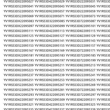
YV1RS53D022095027
YV1RS53D422095029
YV1RS53D222095031
YV1RS53
YV1RS53D522095041
YV1RS53D922095043
YV1RS53D222095045
YV1RS53
YV1RS53D522095055
YV1RS53D922095057
YV1RS53D222095059
YV1RS53
YV1RS53D522095069
YV1RS53D322095071
YV1RS53D722095073
YV1RS53
YV1RS53DX22095083
YV1RS53D322095085
YV1RS53D722095087
YV1RS53
YV1RS53DX22095097
YV1RS53D322095099
YV1RS53D822095101
YV1RS53
YV1RS53D022095111
YV1RS53D422095113
YV1RS53D822095115
YV1RS53
YV1RS53D022095125
YV1RS53D422095127
YV1RS53D822095129
YV1RS53
YV1RS53D022095139
YV1RS53D922095141
YV1RS53D222095143
YV1RS53
YV1RS53D522095153
YV1RS53D922095155
YV1RS53D222095157
YV1RS53
YV1RS53D522095167
YV1RS53D922095169
YV1RS53D722095171
YV1RS53
YV1RS53DX22095181
YV1RS53D322095183
YV1RS53D722095185
YV1RS53
YV1RS53DX22095195
YV1RS53D322095197
YV1RS53D722095199
YV1RS53
YV1RS53D622095209
YV1RS53D422095211
YV1RS53D822095213
YV1RS53
YV1RS53D022095223
YV1RS53D422095225
YV1RS53D822095227
YV1RS53
YV1RS53D022095237
YV1RS53D422095239
YV1RS53D222095241
YV1RS53
YV1RS53D522095251
YV1RS53D922095253
YV1RS53D222095255
YV1RS53
YV1RS53D522095265
YV1RS53D922095267
YV1RS53D222095269
YV1RS53
YV1RS53D522095279
YV1RS53D322095281
YV1RS53D722095283
YV1RS53
YV1RS53DX22095293
YV1RS53D322095295
YV1RS53D722095297
YV1RS53
YV1RS53D622095307
YV1RS53DX22095309
YV1RS53D822095311
YV1RS53
YV1RS53D022095321
YV1RS53D422095323
YV1RS53D822095325
YV1RS53
YV1RS53D022095335
YV1RS53D422095337
YV1RS53D822095339
YV1RS53