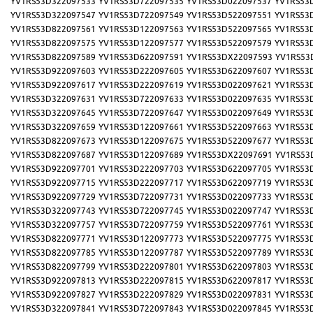
YV1RS53D322097533
YV1RS53D722097535
YV1RS53D022097537
YV1RS53
YV1RS53D322097547
YV1RS53D722097549
YV1RS53D522097551
YV1RS53
YV1RS53D822097561
YV1RS53D122097563
YV1RS53D522097565
YV1RS53
YV1RS53D822097575
YV1RS53D122097577
YV1RS53D522097579
YV1RS53
YV1RS53D822097589
YV1RS53D622097591
YV1RS53DX22097593
YV1RS53
YV1RS53D922097603
YV1RS53D222097605
YV1RS53D622097607
YV1RS53
YV1RS53D922097617
YV1RS53D222097619
YV1RS53D022097621
YV1RS53
YV1RS53D322097631
YV1RS53D722097633
YV1RS53D022097635
YV1RS53
YV1RS53D322097645
YV1RS53D722097647
YV1RS53D022097649
YV1RS53
YV1RS53D322097659
YV1RS53D122097661
YV1RS53D522097663
YV1RS53
YV1RS53D822097673
YV1RS53D122097675
YV1RS53D522097677
YV1RS53
YV1RS53D822097687
YV1RS53D122097689
YV1RS53DX22097691
YV1RS53
YV1RS53D922097701
YV1RS53D222097703
YV1RS53D622097705
YV1RS53
YV1RS53D922097715
YV1RS53D222097717
YV1RS53D622097719
YV1RS53
YV1RS53D922097729
YV1RS53D722097731
YV1RS53D022097733
YV1RS53
YV1RS53D322097743
YV1RS53D722097745
YV1RS53D022097747
YV1RS53
YV1RS53D322097757
YV1RS53D722097759
YV1RS53D522097761
YV1RS53
YV1RS53D822097771
YV1RS53D122097773
YV1RS53D522097775
YV1RS53
YV1RS53D822097785
YV1RS53D122097787
YV1RS53D522097789
YV1RS53
YV1RS53D822097799
YV1RS53D222097801
YV1RS53D622097803
YV1RS53
YV1RS53D922097813
YV1RS53D222097815
YV1RS53D622097817
YV1RS53
YV1RS53D922097827
YV1RS53D222097829
YV1RS53D022097831
YV1RS53
YV1RS53D322097841
YV1RS53D722097843
YV1RS53D022097845
YV1RS53