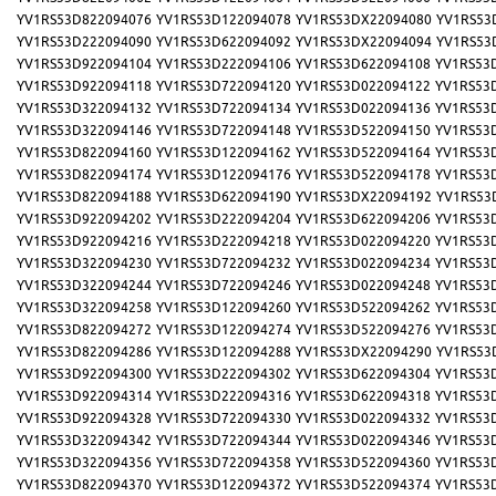
YV1RS53D822094076
YV1RS53D122094078
YV1RS53DX22094080
YV1RS53
YV1RS53D222094090
YV1RS53D622094092
YV1RS53DX22094094
YV1RS53
YV1RS53D922094104
YV1RS53D222094106
YV1RS53D622094108
YV1RS53
YV1RS53D922094118
YV1RS53D722094120
YV1RS53D022094122
YV1RS53
YV1RS53D322094132
YV1RS53D722094134
YV1RS53D022094136
YV1RS53
YV1RS53D322094146
YV1RS53D722094148
YV1RS53D522094150
YV1RS53
YV1RS53D822094160
YV1RS53D122094162
YV1RS53D522094164
YV1RS53
YV1RS53D822094174
YV1RS53D122094176
YV1RS53D522094178
YV1RS53
YV1RS53D822094188
YV1RS53D622094190
YV1RS53DX22094192
YV1RS53
YV1RS53D922094202
YV1RS53D222094204
YV1RS53D622094206
YV1RS53
YV1RS53D922094216
YV1RS53D222094218
YV1RS53D022094220
YV1RS53
YV1RS53D322094230
YV1RS53D722094232
YV1RS53D022094234
YV1RS53
YV1RS53D322094244
YV1RS53D722094246
YV1RS53D022094248
YV1RS53
YV1RS53D322094258
YV1RS53D122094260
YV1RS53D522094262
YV1RS53
YV1RS53D822094272
YV1RS53D122094274
YV1RS53D522094276
YV1RS53
YV1RS53D822094286
YV1RS53D122094288
YV1RS53DX22094290
YV1RS53
YV1RS53D922094300
YV1RS53D222094302
YV1RS53D622094304
YV1RS53
YV1RS53D922094314
YV1RS53D222094316
YV1RS53D622094318
YV1RS53
YV1RS53D922094328
YV1RS53D722094330
YV1RS53D022094332
YV1RS53
YV1RS53D322094342
YV1RS53D722094344
YV1RS53D022094346
YV1RS53
YV1RS53D322094356
YV1RS53D722094358
YV1RS53D522094360
YV1RS53
YV1RS53D822094370
YV1RS53D122094372
YV1RS53D522094374
YV1RS53