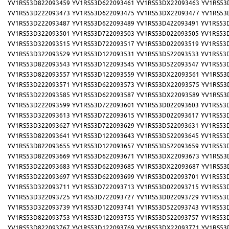
YV1RS53D822093459
YV1RS53D622093461
YV1RS53DX22093463
YV1RS53
YV1RS53D222093473
YV1RS53D622093475
YV1RS53DX22093477
YV1RS53
YV1RS53D222093487
YV1RS53D622093489
YV1RS53D422093491
YV1RS53
YV1RS53D322093501
YV1RS53D722093503
YV1RS53D022093505
YV1RS53
YV1RS53D322093515
YV1RS53D722093517
YV1RS53D022093519
YV1RS53
YV1RS53D322093529
YV1RS53D122093531
YV1RS53D522093533
YV1RS53
YV1RS53D822093543
YV1RS53D122093545
YV1RS53D522093547
YV1RS53
YV1RS53D822093557
YV1RS53D122093559
YV1RS53DX22093561
YV1RS53
YV1RS53D222093571
YV1RS53D622093573
YV1RS53DX22093575
YV1RS53
YV1RS53D222093585
YV1RS53D622093587
YV1RS53DX22093589
YV1RS53
YV1RS53D222093599
YV1RS53D722093601
YV1RS53D022093603
YV1RS53
YV1RS53D322093613
YV1RS53D722093615
YV1RS53D022093617
YV1RS53
YV1RS53D322093627
YV1RS53D722093629
YV1RS53D522093631
YV1RS53
YV1RS53D822093641
YV1RS53D122093643
YV1RS53D522093645
YV1RS53
YV1RS53D822093655
YV1RS53D122093657
YV1RS53D522093659
YV1RS53
YV1RS53D822093669
YV1RS53D622093671
YV1RS53DX22093673
YV1RS53
YV1RS53D222093683
YV1RS53D622093685
YV1RS53DX22093687
YV1RS53
YV1RS53D222093697
YV1RS53D622093699
YV1RS53D022093701
YV1RS53
YV1RS53D322093711
YV1RS53D722093713
YV1RS53D022093715
YV1RS53
YV1RS53D322093725
YV1RS53D722093727
YV1RS53D022093729
YV1RS53
YV1RS53D322093739
YV1RS53D122093741
YV1RS53D522093743
YV1RS53
YV1RS53D822093753
YV1RS53D122093755
YV1RS53D522093757
YV1RS53
YV1RS53D822093767
YV1RS53D122093769
YV1RS53DX22093771
YV1RS53