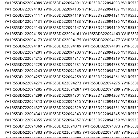
YV1RS53D622094089
YV1RS53D422094091
YV1RS53D822094093
YV1RS53
YV1RS53D722094103
YV1RS53D022094105
YV1RS53D422094107
YV1RS53
YV1RS53D722094117
YV1RS53D022094119
YV1RS53D922094121
YV1RS53
YV1RS53D122094131
YV1RS53D522094133
YV1RS53D922094135
YV1RS53
YV1RS53D122094145
YV1RS53D522094147
YV1RS53D922094149
YV1RS53
YV1RS53D122094159
YV1RS53DX22094161
YV1RS53D322094163
YV1RS53
YV1RS53D622094173
YV1RS53DX22094175
YV1RS53D322094177
YV1RS53
YV1RS53D622094187
YV1RS53DX22094189
YV1RS53D822094191
YV1RS53
YV1RS53D722094201
YV1RS53D022094203
YV1RS53D422094205
YV1RS53
YV1RS53D722094215
YV1RS53D022094217
YV1RS53D422094219
YV1RS53
YV1RS53D722094229
YV1RS53D522094231
YV1RS53D922094233
YV1RS53
YV1RS53D122094243
YV1RS53D522094245
YV1RS53D922094247
YV1RS53
YV1RS53D122094257
YV1RS53D522094259
YV1RS53D322094261
YV1RS53
YV1RS53D622094271
YV1RS53DX22094273
YV1RS53D322094275
YV1RS53
YV1RS53D622094285
YV1RS53DX22094287
YV1RS53D322094289
YV1RS53
YV1RS53D622094299
YV1RS53D022094301
YV1RS53D422094303
YV1RS53
YV1RS53D722094313
YV1RS53D022094315
YV1RS53D422094317
YV1RS53
YV1RS53D722094327
YV1RS53D022094329
YV1RS53D922094331
YV1RS53
YV1RS53D122094341
YV1RS53D522094343
YV1RS53D922094345
YV1RS53
YV1RS53D122094355
YV1RS53D522094357
YV1RS53D922094359
YV1RS53
YV1RS53D122094369
YV1RS53DX22094371
YV1RS53D322094373
YV1RS53
YV1RS53D622094383
YV1RS53DX22094385
YV1RS53D322094387
YV1RS53