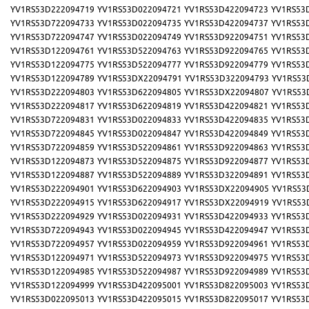
YV1RS53D222094719
YV1RS53D022094721
YV1RS53D422094723
YV1RS53
YV1RS53D722094733
YV1RS53D022094735
YV1RS53D422094737
YV1RS53
YV1RS53D722094747
YV1RS53D022094749
YV1RS53D922094751
YV1RS53
YV1RS53D122094761
YV1RS53D522094763
YV1RS53D922094765
YV1RS53
YV1RS53D122094775
YV1RS53D522094777
YV1RS53D922094779
YV1RS53
YV1RS53D122094789
YV1RS53DX22094791
YV1RS53D322094793
YV1RS53
YV1RS53D222094803
YV1RS53D622094805
YV1RS53DX22094807
YV1RS53
YV1RS53D222094817
YV1RS53D622094819
YV1RS53D422094821
YV1RS53
YV1RS53D722094831
YV1RS53D022094833
YV1RS53D422094835
YV1RS53
YV1RS53D722094845
YV1RS53D022094847
YV1RS53D422094849
YV1RS53
YV1RS53D722094859
YV1RS53D522094861
YV1RS53D922094863
YV1RS53
YV1RS53D122094873
YV1RS53D522094875
YV1RS53D922094877
YV1RS53
YV1RS53D122094887
YV1RS53D522094889
YV1RS53D322094891
YV1RS53
YV1RS53D222094901
YV1RS53D622094903
YV1RS53DX22094905
YV1RS53
YV1RS53D222094915
YV1RS53D622094917
YV1RS53DX22094919
YV1RS53
YV1RS53D222094929
YV1RS53D022094931
YV1RS53D422094933
YV1RS53
YV1RS53D722094943
YV1RS53D022094945
YV1RS53D422094947
YV1RS53
YV1RS53D722094957
YV1RS53D022094959
YV1RS53D922094961
YV1RS53
YV1RS53D122094971
YV1RS53D522094973
YV1RS53D922094975
YV1RS53
YV1RS53D122094985
YV1RS53D522094987
YV1RS53D922094989
YV1RS53
YV1RS53D122094999
YV1RS53D422095001
YV1RS53D822095003
YV1RS53
YV1RS53D022095013
YV1RS53D422095015
YV1RS53D822095017
YV1RS53