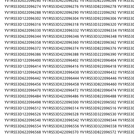
YV1RS53D022096260
YV1RS53D422096262
YV1RS53D822096264
YV1RS53
YV1RS53D022096274
YV1RS53D422096276
YV1RS53D822096278
YV1RS53
YV1RS53D022096288
YV1RS53D922096290
YV1RS53D222096292
YV1RS53
YV1RS53D122096302
YV1RS53D522096304
YV1RS53D922096306
YV1RS53
YV1RS53D122096316
YV1RS53D522096318
YV1RS53D322096320
YV1RS53
YV1RS53D622096330
YV1RS53DX22096332
YV1RS53D322096334
YV1RS53
YV1RS53D622096344
YV1RS53DX22096346
YV1RS53D322096348
YV1RS53
YV1RS53D622096358
YV1RS53D422096360
YV1RS53D822096362
YV1RS53
YV1RS53D022096372
YV1RS53D422096374
YV1RS53D822096376
YV1RS53
YV1RS53D022096386
YV1RS53D422096388
YV1RS53D222096390
YV1RS53
YV1RS53D122096400
YV1RS53D522096402
YV1RS53D922096404
YV1RS53
YV1RS53D122096414
YV1RS53D522096416
YV1RS53D922096418
YV1RS53
YV1RS53D122096428
YV1RS53DX22096430
YV1RS53D322096432
YV1RS53
YV1RS53D622096442
YV1RS53DX22096444
YV1RS53D322096446
YV1RS53
YV1RS53D622096456
YV1RS53DX22096458
YV1RS53D822096460
YV1RS53
YV1RS53D022096470
YV1RS53D422096472
YV1RS53D822096474
YV1RS53
YV1RS53D022096484
YV1RS53D422096486
YV1RS53D822096488
YV1RS53
YV1RS53D022096498
YV1RS53D522096500
YV1RS53D922096502
YV1RS53
YV1RS53D122096512
YV1RS53D522096514
YV1RS53D922096516
YV1RS53
YV1RS53D122096526
YV1RS53D522096528
YV1RS53D322096530
YV1RS53
YV1RS53D622096540
YV1RS53DX22096542
YV1RS53D322096544
YV1RS53
YV1RS53D622096554
YV1RS53DX22096556
YV1RS53D322096558
YV1RS53
YV1RS53D622096568
YV1RS53D422096570
YV1RS53D822096572
YV1RS53