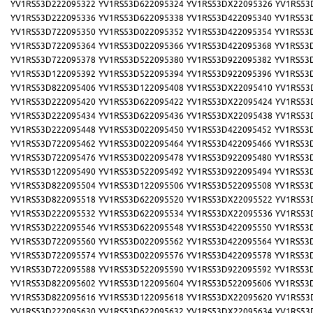
YV1RS53D222095322
YV1RS53D622095324
YV1RS53DX22095326
YV1RS53
YV1RS53D222095336
YV1RS53D622095338
YV1RS53D422095340
YV1RS53
YV1RS53D722095350
YV1RS53D022095352
YV1RS53D422095354
YV1RS53
YV1RS53D722095364
YV1RS53D022095366
YV1RS53D422095368
YV1RS53
YV1RS53D722095378
YV1RS53D522095380
YV1RS53D922095382
YV1RS53
YV1RS53D122095392
YV1RS53D522095394
YV1RS53D922095396
YV1RS53
YV1RS53D822095406
YV1RS53D122095408
YV1RS53DX22095410
YV1RS53
YV1RS53D222095420
YV1RS53D622095422
YV1RS53DX22095424
YV1RS53
YV1RS53D222095434
YV1RS53D622095436
YV1RS53DX22095438
YV1RS53
YV1RS53D222095448
YV1RS53D022095450
YV1RS53D422095452
YV1RS53
YV1RS53D722095462
YV1RS53D022095464
YV1RS53D422095466
YV1RS53
YV1RS53D722095476
YV1RS53D022095478
YV1RS53D922095480
YV1RS53
YV1RS53D122095490
YV1RS53D522095492
YV1RS53D922095494
YV1RS53
YV1RS53D822095504
YV1RS53D122095506
YV1RS53D522095508
YV1RS53
YV1RS53D822095518
YV1RS53D622095520
YV1RS53DX22095522
YV1RS53
YV1RS53D222095532
YV1RS53D622095534
YV1RS53DX22095536
YV1RS53
YV1RS53D222095546
YV1RS53D622095548
YV1RS53D422095550
YV1RS53
YV1RS53D722095560
YV1RS53D022095562
YV1RS53D422095564
YV1RS53
YV1RS53D722095574
YV1RS53D022095576
YV1RS53D422095578
YV1RS53
YV1RS53D722095588
YV1RS53D522095590
YV1RS53D922095592
YV1RS53
YV1RS53D822095602
YV1RS53D122095604
YV1RS53D522095606
YV1RS53
YV1RS53D822095616
YV1RS53D122095618
YV1RS53DX22095620
YV1RS53
YV1RS53D222095630
YV1RS53D622095632
YV1RS53DX22095634
YV1RS53