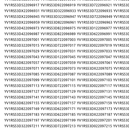
YV1RS53D522096917
YV1RS53D922096919
YV1RS53D722096921
YV1RS53
YV1RS53DX22096931
YV1RS53D322096933
YV1RS53D722096935
YV1RS53
YV1RS53DX22096945
YV1RS53D322096947
YV1RS53D722096949
YV1RS53
YV1RS53DX22096959
YV1RS53D822096961
YV1RS53D122096963
YV1RS53
YV1RS53D422096973
YV1RS53D822096975
YV1RS53D122096977
YV1RS53
YV1RS53D422096987
YV1RS53D822096989
YV1RS53D622096991
YV1RS53
YV1RS53D322097001
YV1RS53D722097003
YV1RS53D022097005
YV1RS53
YV1RS53D322097015
YV1RS53D722097017
YV1RS53D022097019
YV1RS53
YV1RS53D322097029
YV1RS53D122097031
YV1RS53D522097033
YV1RS53
YV1RS53D822097043
YV1RS53D122097045
YV1RS53D522097047
YV1RS53
YV1RS53D822097057
YV1RS53D122097059
YV1RS53DX22097061
YV1RS53
YV1RS53D222097071
YV1RS53D622097073
YV1RS53DX22097075
YV1RS53
YV1RS53D222097085
YV1RS53D622097087
YV1RS53DX22097089
YV1RS53
YV1RS53D222097099
YV1RS53D722097101
YV1RS53D022097103
YV1RS53
YV1RS53D322097113
YV1RS53D722097115
YV1RS53D022097117
YV1RS53
YV1RS53D322097127
YV1RS53D722097129
YV1RS53D522097131
YV1RS53
YV1RS53D822097141
YV1RS53D122097143
YV1RS53D522097145
YV1RS53
YV1RS53D822097155
YV1RS53D122097157
YV1RS53D522097159
YV1RS53
YV1RS53D822097169
YV1RS53D622097171
YV1RS53DX22097173
YV1RS53
YV1RS53D222097183
YV1RS53D622097185
YV1RS53DX22097187
YV1RS53
YV1RS53D222097197
YV1RS53D622097199
YV1RS53D022097201
YV1RS53
YV1RS53D322097211
YV1RS53D722097213
YV1RS53D022097215
YV1RS53