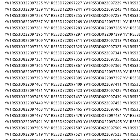
YV1RS53D322097225
YV1RS53D722097227
YV1RS53D022097229
YV1RS53
YV1RS53D322097239
YV1RS53D122097241
YV1RS53D522097243
YV1RS53
YV1RS53D822097253
YV1RS53D122097255
YV1RS53D522097257
YV1RS53
YV1RS53D822097267
YV1RS53D122097269
YV1RS53DX22097271
YV1RS53
YV1RS53D222097281
YV1RS53D622097283
YV1RS53DX22097285
YV1RS53
YV1RS53D222097295
YV1RS53D622097297
YV1RS53DX22097299
YV1RS53
YV1RS53D922097309
YV1RS53D722097311
YV1RS53D022097313
YV1RS53
YV1RS53D322097323
YV1RS53D722097325
YV1RS53D022097327
YV1RS53
YV1RS53D322097337
YV1RS53D722097339
YV1RS53D522097341
YV1RS53
YV1RS53D822097351
YV1RS53D122097353
YV1RS53D522097355
YV1RS53
YV1RS53D822097365
YV1RS53D122097367
YV1RS53D522097369
YV1RS53
YV1RS53D822097379
YV1RS53D622097381
YV1RS53DX22097383
YV1RS53
YV1RS53D222097393
YV1RS53D622097395
YV1RS53DX22097397
YV1RS53
YV1RS53D922097407
YV1RS53D222097409
YV1RS53D022097411
YV1RS53
YV1RS53D322097421
YV1RS53D722097423
YV1RS53D022097425
YV1RS53
YV1RS53D322097435
YV1RS53D722097437
YV1RS53D022097439
YV1RS53
YV1RS53D322097449
YV1RS53D122097451
YV1RS53D522097453
YV1RS53
YV1RS53D822097463
YV1RS53D122097465
YV1RS53D522097467
YV1RS53
YV1RS53D822097477
YV1RS53D122097479
YV1RS53DX22097481
YV1RS53
YV1RS53D222097491
YV1RS53D622097493
YV1RS53DX22097495
YV1RS53
YV1RS53D922097505
YV1RS53D222097507
YV1RS53D622097509
YV1RS53
YV1RS53D922097519
YV1RS53D722097521
YV1RS53D022097523
YV1RS53