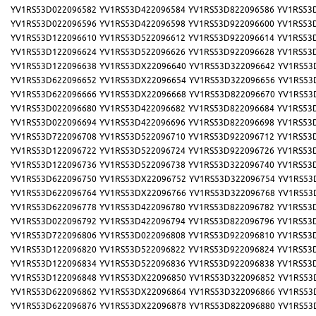
YV1RS53D022096582
YV1RS53D422096584
YV1RS53D822096586
YV1RS53
YV1RS53D022096596
YV1RS53D422096598
YV1RS53D922096600
YV1RS53
YV1RS53D122096610
YV1RS53D522096612
YV1RS53D922096614
YV1RS53
YV1RS53D122096624
YV1RS53D522096626
YV1RS53D922096628
YV1RS53
YV1RS53D122096638
YV1RS53DX22096640
YV1RS53D322096642
YV1RS53
YV1RS53D622096652
YV1RS53DX22096654
YV1RS53D322096656
YV1RS53
YV1RS53D622096666
YV1RS53DX22096668
YV1RS53D822096670
YV1RS53
YV1RS53D022096680
YV1RS53D422096682
YV1RS53D822096684
YV1RS53
YV1RS53D022096694
YV1RS53D422096696
YV1RS53D822096698
YV1RS53
YV1RS53D722096708
YV1RS53D522096710
YV1RS53D922096712
YV1RS53
YV1RS53D122096722
YV1RS53D522096724
YV1RS53D922096726
YV1RS53
YV1RS53D122096736
YV1RS53D522096738
YV1RS53D322096740
YV1RS53
YV1RS53D622096750
YV1RS53DX22096752
YV1RS53D322096754
YV1RS53
YV1RS53D622096764
YV1RS53DX22096766
YV1RS53D322096768
YV1RS53
YV1RS53D622096778
YV1RS53D422096780
YV1RS53D822096782
YV1RS53
YV1RS53D022096792
YV1RS53D422096794
YV1RS53D822096796
YV1RS53
YV1RS53D722096806
YV1RS53D022096808
YV1RS53D922096810
YV1RS53
YV1RS53D122096820
YV1RS53D522096822
YV1RS53D922096824
YV1RS53
YV1RS53D122096834
YV1RS53D522096836
YV1RS53D922096838
YV1RS53
YV1RS53D122096848
YV1RS53DX22096850
YV1RS53D322096852
YV1RS53
YV1RS53D622096862
YV1RS53DX22096864
YV1RS53D322096866
YV1RS53
YV1RS53D622096876
YV1RS53DX22096878
YV1RS53D822096880
YV1RS53