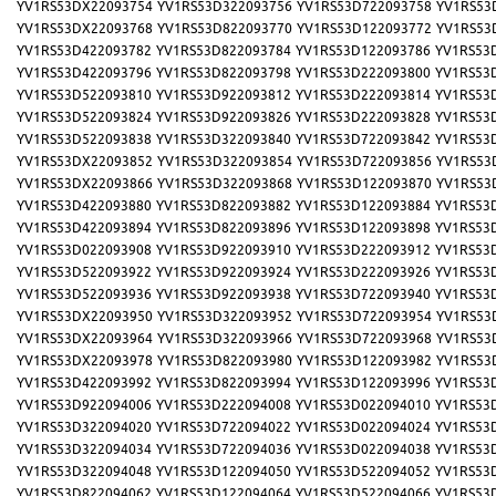
YV1RS53DX22093754
YV1RS53D322093756
YV1RS53D722093758
YV1RS53
YV1RS53DX22093768
YV1RS53D822093770
YV1RS53D122093772
YV1RS53
YV1RS53D422093782
YV1RS53D822093784
YV1RS53D122093786
YV1RS53
YV1RS53D422093796
YV1RS53D822093798
YV1RS53D222093800
YV1RS53
YV1RS53D522093810
YV1RS53D922093812
YV1RS53D222093814
YV1RS53
YV1RS53D522093824
YV1RS53D922093826
YV1RS53D222093828
YV1RS53
YV1RS53D522093838
YV1RS53D322093840
YV1RS53D722093842
YV1RS53
YV1RS53DX22093852
YV1RS53D322093854
YV1RS53D722093856
YV1RS53
YV1RS53DX22093866
YV1RS53D322093868
YV1RS53D122093870
YV1RS53
YV1RS53D422093880
YV1RS53D822093882
YV1RS53D122093884
YV1RS53
YV1RS53D422093894
YV1RS53D822093896
YV1RS53D122093898
YV1RS53
YV1RS53D022093908
YV1RS53D922093910
YV1RS53D222093912
YV1RS53
YV1RS53D522093922
YV1RS53D922093924
YV1RS53D222093926
YV1RS53
YV1RS53D522093936
YV1RS53D922093938
YV1RS53D722093940
YV1RS53
YV1RS53DX22093950
YV1RS53D322093952
YV1RS53D722093954
YV1RS53
YV1RS53DX22093964
YV1RS53D322093966
YV1RS53D722093968
YV1RS53
YV1RS53DX22093978
YV1RS53D822093980
YV1RS53D122093982
YV1RS53
YV1RS53D422093992
YV1RS53D822093994
YV1RS53D122093996
YV1RS53
YV1RS53D922094006
YV1RS53D222094008
YV1RS53D022094010
YV1RS53
YV1RS53D322094020
YV1RS53D722094022
YV1RS53D022094024
YV1RS53
YV1RS53D322094034
YV1RS53D722094036
YV1RS53D022094038
YV1RS53
YV1RS53D322094048
YV1RS53D122094050
YV1RS53D522094052
YV1RS53
YV1RS53D822094062
YV1RS53D122094064
YV1RS53D522094066
YV1RS53