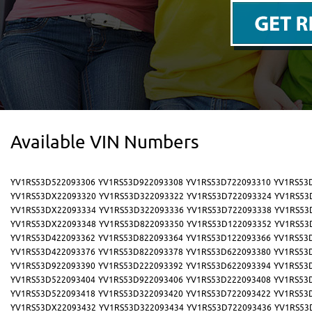
Available VIN Numbers
YV1RS53D522093306
YV1RS53D922093308
YV1RS53D722093310
YV1RS53
YV1RS53DX22093320
YV1RS53D322093322
YV1RS53D722093324
YV1RS53
YV1RS53DX22093334
YV1RS53D322093336
YV1RS53D722093338
YV1RS53
YV1RS53DX22093348
YV1RS53D822093350
YV1RS53D122093352
YV1RS53
YV1RS53D422093362
YV1RS53D822093364
YV1RS53D122093366
YV1RS53
YV1RS53D422093376
YV1RS53D822093378
YV1RS53D622093380
YV1RS53
YV1RS53D922093390
YV1RS53D222093392
YV1RS53D622093394
YV1RS53
YV1RS53D522093404
YV1RS53D922093406
YV1RS53D222093408
YV1RS53
YV1RS53D522093418
YV1RS53D322093420
YV1RS53D722093422
YV1RS53
YV1RS53DX22093432
YV1RS53D322093434
YV1RS53D722093436
YV1RS53