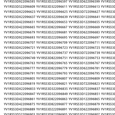
YV1RS53D922096595
YV1RS53D222096597
YV1RS53D622096599
YV1RS53
YV1RS53D522096609
YV1RS53D322096611
YV1RS53D722096613
YV1RS53
YV1RS53DX22096623
YV1RS53D322096625
YV1RS53D722096627
YV1RS53
YV1RS53DX22096637
YV1RS53D322096639
YV1RS53D122096641
YV1RS53
YV1RS53D422096651
YV1RS53D822096653
YV1RS53D122096655
YV1RS53
YV1RS53D422096665
YV1RS53D822096667
YV1RS53D122096669
YV1RS53
YV1RS53D422096679
YV1RS53D222096681
YV1RS53D622096683
YV1RS53
YV1RS53D922096693
YV1RS53D222096695
YV1RS53D622096697
YV1RS53
YV1RS53D522096707
YV1RS53D922096709
YV1RS53D722096711
YV1RS53
YV1RS53DX22096721
YV1RS53D322096723
YV1RS53D722096725
YV1RS53
YV1RS53DX22096735
YV1RS53D322096737
YV1RS53D722096739
YV1RS53
YV1RS53DX22096749
YV1RS53D822096751
YV1RS53D122096753
YV1RS53
YV1RS53D422096763
YV1RS53D822096765
YV1RS53D122096767
YV1RS53
YV1RS53D422096777
YV1RS53D822096779
YV1RS53D622096781
YV1RS53
YV1RS53D922096791
YV1RS53D222096793
YV1RS53D622096795
YV1RS53
YV1RS53D522096805
YV1RS53D922096807
YV1RS53D222096809
YV1RS53
YV1RS53D522096819
YV1RS53D322096821
YV1RS53D722096823
YV1RS53
YV1RS53DX22096833
YV1RS53D322096835
YV1RS53D722096837
YV1RS53
YV1RS53DX22096847
YV1RS53D322096849
YV1RS53D122096851
YV1RS53
YV1RS53D422096861
YV1RS53D822096863
YV1RS53D122096865
YV1RS53
YV1RS53D422096875
YV1RS53D822096877
YV1RS53D122096879
YV1RS53
YV1RS53D422096889
YV1RS53D222096891
YV1RS53D622096893
YV1RS53
YV1RS53D522096903
YV1RS53D922096905
YV1RS53D222096907
YV1RS53