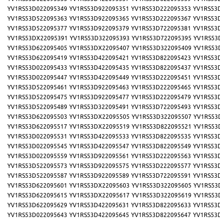
YV1RS53D022095349
YV1RS53D922095351
YV1RS53D222095353
YV1RS53
YV1RS53D522095363
YV1RS53D922095365
YV1RS53D222095367
YV1RS53
YV1RS53D522095377
YV1RS53D922095379
YV1RS53D722095381
YV1RS53
YV1RS53DX22095391
YV1RS53D322095393
YV1RS53D722095395
YV1RS53
YV1RS53D622095405
YV1RS53DX22095407
YV1RS53D322095409
YV1RS53
YV1RS53D622095419
YV1RS53D422095421
YV1RS53D822095423
YV1RS53
YV1RS53D022095433
YV1RS53D422095435
YV1RS53D822095437
YV1RS53
YV1RS53D022095447
YV1RS53D422095449
YV1RS53D222095451
YV1RS53
YV1RS53D522095461
YV1RS53D922095463
YV1RS53D222095465
YV1RS53
YV1RS53D522095475
YV1RS53D922095477
YV1RS53D222095479
YV1RS53
YV1RS53D522095489
YV1RS53D322095491
YV1RS53D722095493
YV1RS53
YV1RS53D622095503
YV1RS53DX22095505
YV1RS53D322095507
YV1RS53
YV1RS53D622095517
YV1RS53DX22095519
YV1RS53D822095521
YV1RS53
YV1RS53D022095531
YV1RS53D422095533
YV1RS53D822095535
YV1RS53
YV1RS53D022095545
YV1RS53D422095547
YV1RS53D822095549
YV1RS53
YV1RS53D022095559
YV1RS53D922095561
YV1RS53D222095563
YV1RS53
YV1RS53D522095573
YV1RS53D922095575
YV1RS53D222095577
YV1RS53
YV1RS53D522095587
YV1RS53D922095589
YV1RS53D722095591
YV1RS53
YV1RS53D622095601
YV1RS53DX22095603
YV1RS53D322095605
YV1RS53
YV1RS53D622095615
YV1RS53DX22095617
YV1RS53D322095619
YV1RS53
YV1RS53D622095629
YV1RS53D422095631
YV1RS53D822095633
YV1RS53
YV1RS53D022095643
YV1RS53D422095645
YV1RS53D822095647
YV1RS53