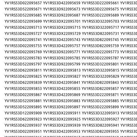
YV1RS53D022095657
YV1RS53D422095659
YV1RS53D222095661
YV1RS53
YV1RS53D522095671
YV1RS53D922095673
YV1RS53D222095675
YV1RS53
YV1RS53D522095685
YV1RS53D922095687
YV1RS53D222095689
YV1RS53
YV1RS53D522095699
YV1RS53DX22095701
YV1RS53D322095703
YV1RS53
YV1RS53D622095713
YV1RS53DX22095715
YV1RS53D322095717
YV1RS53
YV1RS53D622095727
YV1RS53DX22095729
YV1RS53D822095731
YV1RS53
YV1RS53D022095741
YV1RS53D422095743
YV1RS53D822095745
YV1RS53
YV1RS53D022095755
YV1RS53D422095757
YV1RS53D822095759
YV1RS53
YV1RS53D022095769
YV1RS53D922095771
YV1RS53D222095773
YV1RS53
YV1RS53D522095783
YV1RS53D922095785
YV1RS53D222095787
YV1RS53
YV1RS53D522095797
YV1RS53D922095799
YV1RS53D322095801
YV1RS53
YV1RS53D622095811
YV1RS53DX22095813
YV1RS53D322095815
YV1RS53
YV1RS53D622095825
YV1RS53DX22095827
YV1RS53D322095829
YV1RS53
YV1RS53D622095839
YV1RS53D422095841
YV1RS53D822095843
YV1RS53
YV1RS53D022095853
YV1RS53D422095855
YV1RS53D822095857
YV1RS53
YV1RS53D022095867
YV1RS53D422095869
YV1RS53D222095871
YV1RS53
YV1RS53D522095881
YV1RS53D922095883
YV1RS53D222095885
YV1RS53
YV1RS53D522095895
YV1RS53D922095897
YV1RS53D222095899
YV1RS53
YV1RS53D122095909
YV1RS53DX22095911
YV1RS53D322095913
YV1RS53
YV1RS53D622095923
YV1RS53DX22095925
YV1RS53D322095927
YV1RS53
YV1RS53D622095937
YV1RS53DX22095939
YV1RS53D822095941
YV1RS53
YV1RS53D022095951
YV1RS53D422095953
YV1RS53D822095955
YV1RS53