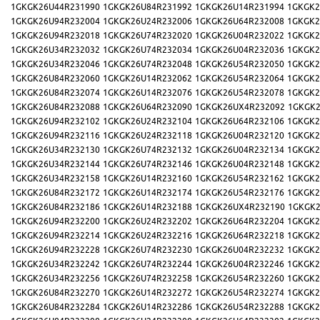
1GKGK26U44R231990
1GKGK26U84R231992
1GKGK26U14R231994
1GKGK2
1GKGK26U94R232004
1GKGK26U24R232006
1GKGK26U64R232008
1GKGK2
1GKGK26U94R232018
1GKGK26U74R232020
1GKGK26U04R232022
1GKGK2
1GKGK26U34R232032
1GKGK26U74R232034
1GKGK26U04R232036
1GKGK2
1GKGK26U34R232046
1GKGK26U74R232048
1GKGK26U54R232050
1GKGK2
1GKGK26U84R232060
1GKGK26U14R232062
1GKGK26U54R232064
1GKGK2
1GKGK26U84R232074
1GKGK26U14R232076
1GKGK26U54R232078
1GKGK2
1GKGK26U84R232088
1GKGK26U64R232090
1GKGK26UX4R232092
1GKGK2
1GKGK26U94R232102
1GKGK26U24R232104
1GKGK26U64R232106
1GKGK2
1GKGK26U94R232116
1GKGK26U24R232118
1GKGK26U04R232120
1GKGK2
1GKGK26U34R232130
1GKGK26U74R232132
1GKGK26U04R232134
1GKGK2
1GKGK26U34R232144
1GKGK26U74R232146
1GKGK26U04R232148
1GKGK2
1GKGK26U34R232158
1GKGK26U14R232160
1GKGK26U54R232162
1GKGK2
1GKGK26U84R232172
1GKGK26U14R232174
1GKGK26U54R232176
1GKGK2
1GKGK26U84R232186
1GKGK26U14R232188
1GKGK26UX4R232190
1GKGK2
1GKGK26U94R232200
1GKGK26U24R232202
1GKGK26U64R232204
1GKGK2
1GKGK26U94R232214
1GKGK26U24R232216
1GKGK26U64R232218
1GKGK2
1GKGK26U94R232228
1GKGK26U74R232230
1GKGK26U04R232232
1GKGK2
1GKGK26U34R232242
1GKGK26U74R232244
1GKGK26U04R232246
1GKGK2
1GKGK26U34R232256
1GKGK26U74R232258
1GKGK26U54R232260
1GKGK2
1GKGK26U84R232270
1GKGK26U14R232272
1GKGK26U54R232274
1GKGK2
1GKGK26U84R232284
1GKGK26U14R232286
1GKGK26U54R232288
1GKGK2