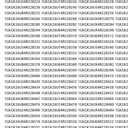
1GKGK26U34R228224
1GKGK26U74R228226
1GKGK26U04R228228
1GKGK2
1GKGK26U34R228238
1GKGK26U14R228240
1GKGK26U54R228242
1GKGK2
1GKGK26U84R228252
1GKGK26U14R228254
1GKGK26U54R228256
1GKGK2
1GKGK26U84R228266
1GKGK26U14R228268
1GKGK26UX4R228270
1GKGK2
1GKGK26U24R228280
1GKGK26U64R228282
1GKGK26UX4R228284
1GKGK2
1GKGK26U24R228294
1GKGK26U64R228296
1GKGK26UX4R228298
1GKGK2
1GKGK26U94R228308
1GKGK26U74R228310
1GKGK26U04R228312
1GKGK2
1GKGK26U34R228322
1GKGK26U74R228324
1GKGK26U04R228326
1GKGK2
1GKGK26U34R228336
1GKGK26U74R228338
1GKGK26U54R228340
1GKGK2
1GKGK26U84R228350
1GKGK26U14R228352
1GKGK26U54R228354
1GKGK2
1GKGK26U84R228364
1GKGK26U14R228366
1GKGK26U54R228368
1GKGK2
1GKGK26U84R228378
1GKGK26U64R228380
1GKGK26UX4R228382
1GKGK2
1GKGK26U24R228392
1GKGK26U64R228394
1GKGK26UX4R228396
1GKGK2
1GKGK26U94R228406
1GKGK26U24R228408
1GKGK26U04R228410
1GKGK2
1GKGK26U34R228420
1GKGK26U74R228422
1GKGK26U04R228424
1GKGK2
1GKGK26U34R228434
1GKGK26U74R228436
1GKGK26U04R228438
1GKGK2
1GKGK26U34R228448
1GKGK26U14R228450
1GKGK26U54R228452
1GKGK2
1GKGK26U84R228462
1GKGK26U14R228464
1GKGK26U54R228466
1GKGK2
1GKGK26U84R228476
1GKGK26U14R228478
1GKGK26UX4R228480
1GKGK2
1GKGK26U24R228490
1GKGK26U64R228492
1GKGK26UX4R228494
1GKGK2
1GKGK26U94R228504
1GKGK26U24R228506
1GKGK26U64R228508
1GKGK2
1GKGK26U94R228518
1GKGK26U74R228520
1GKGK26U04R228522
1GKGK2
1GKGK26U34R228532
1GKGK26U74R228534
1GKGK26U04R228536
1GKGK2