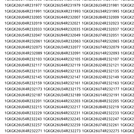
1GKGK26U14R231977
1GKGK26U54R231979
1GKGK26U34R231981
1GKGK2
1GKGK26U64R231991
1GKGK26UX4R231993
1GKGK26U34R231995
1GKGK2
1GKGK26U04R232005
1GKGK26U44R232007
1GKGK26U84R232009
1GKGK2
1GKGK26U04R232019
1GKGK26U94R232021
1GKGK26U24R232023
1GKGK2
1GKGK26U54R232033
1GKGK26U94R232035
1GKGK26U24R232037
1GKGK2
1GKGK26U54R232047
1GKGK26U94R232049
1GKGK26U74R232051
1GKGK2
1GKGK26UX4R232061
1GKGK26U34R232063
1GKGK26U74R232065
1GKGK2
1GKGK26UX4R232075
1GKGK26U34R232077
1GKGK26U74R232079
1GKGK2
1GKGK26UX4R232089
1GKGK26U84R232091
1GKGK26U14R232093
1GKGK2
1GKGK26U04R232103
1GKGK26U44R232105
1GKGK26U84R232107
1GKGK2
1GKGK26U04R232117
1GKGK26U44R232119
1GKGK26U24R232121
1GKGK2
1GKGK26U54R232131
1GKGK26U94R232133
1GKGK26U24R232135
1GKGK2
1GKGK26U54R232145
1GKGK26U94R232147
1GKGK26U24R232149
1GKGK2
1GKGK26U54R232159
1GKGK26U34R232161
1GKGK26U74R232163
1GKGK2
1GKGK26UX4R232173
1GKGK26U34R232175
1GKGK26U74R232177
1GKGK2
1GKGK26UX4R232187
1GKGK26U34R232189
1GKGK26U14R232191
1GKGK2
1GKGK26U04R232201
1GKGK26U44R232203
1GKGK26U84R232205
1GKGK2
1GKGK26U04R232215
1GKGK26U44R232217
1GKGK26U84R232219
1GKGK2
1GKGK26U04R232229
1GKGK26U94R232231
1GKGK26U24R232233
1GKGK2
1GKGK26U54R232243
1GKGK26U94R232245
1GKGK26U24R232247
1GKGK2
1GKGK26U54R232257
1GKGK26U94R232259
1GKGK26U74R232261
1GKGK2
1GKGK26UX4R232271
1GKGK26U34R232273
1GKGK26U74R232275
1GKGK2