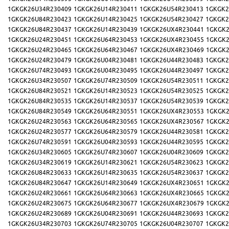
1GKGK26U34R230409
1GKGK26U14R230411
1GKGK26U54R230413
1GKGK2
1GKGK26U84R230423
1GKGK26U14R230425
1GKGK26U54R230427
1GKGK2
1GKGK26U84R230437
1GKGK26U14R230439
1GKGK26UX4R230441
1GKGK2
1GKGK26U24R230451
1GKGK26U64R230453
1GKGK26UX4R230455
1GKGK2
1GKGK26U24R230465
1GKGK26U64R230467
1GKGK26UX4R230469
1GKGK2
1GKGK26U24R230479
1GKGK26U04R230481
1GKGK26U44R230483
1GKGK2
1GKGK26U74R230493
1GKGK26U04R230495
1GKGK26U44R230497
1GKGK2
1GKGK26U34R230507
1GKGK26U74R230509
1GKGK26U54R230511
1GKGK2
1GKGK26U84R230521
1GKGK26U14R230523
1GKGK26U54R230525
1GKGK2
1GKGK26U84R230535
1GKGK26U14R230537
1GKGK26U54R230539
1GKGK2
1GKGK26U84R230549
1GKGK26U64R230551
1GKGK26UX4R230553
1GKGK2
1GKGK26U24R230563
1GKGK26U64R230565
1GKGK26UX4R230567
1GKGK2
1GKGK26U24R230577
1GKGK26U64R230579
1GKGK26U44R230581
1GKGK2
1GKGK26U74R230591
1GKGK26U04R230593
1GKGK26U44R230595
1GKGK2
1GKGK26U34R230605
1GKGK26U74R230607
1GKGK26U04R230609
1GKGK2
1GKGK26U34R230619
1GKGK26U14R230621
1GKGK26U54R230623
1GKGK2
1GKGK26U84R230633
1GKGK26U14R230635
1GKGK26U54R230637
1GKGK2
1GKGK26U84R230647
1GKGK26U14R230649
1GKGK26UX4R230651
1GKGK2
1GKGK26U24R230661
1GKGK26U64R230663
1GKGK26UX4R230665
1GKGK2
1GKGK26U24R230675
1GKGK26U64R230677
1GKGK26UX4R230679
1GKGK2
1GKGK26U24R230689
1GKGK26U04R230691
1GKGK26U44R230693
1GKGK2
1GKGK26U34R230703
1GKGK26U74R230705
1GKGK26U04R230707
1GKGK2