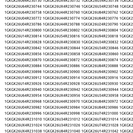
1GKGK26U64R230730
1GKGK26UX4R230732
1GKGK26U34R230734
1GKGK2
1GKGK26U64R230744
1GKGK26UX4R230746
1GKGK26U34R230748
1GKGK2
1GKGK26U64R230758
1GKGK26U44R230760
1GKGK26U84R230762
1GKGK2
1GKGK26U04R230772
1GKGK26U44R230774
1GKGK26U84R230776
1GKGK2
1GKGK26U04R230786
1GKGK26U44R230788
1GKGK26U24R230790
1GKGK2
1GKGK26U14R230800
1GKGK26U54R230802
1GKGK26U94R230804
1GKGK2
1GKGK26U14R230814
1GKGK26U54R230816
1GKGK26U94R230818
1GKGK2
1GKGK26U14R230828
1GKGK26UX4R230830
1GKGK26U34R230832
1GKGK2
1GKGK26U64R230842
1GKGK26UX4R230844
1GKGK26U34R230846
1GKGK2
1GKGK26U64R230856
1GKGK26UX4R230858
1GKGK26U84R230860
1GKGK2
1GKGK26U04R230870
1GKGK26U44R230872
1GKGK26U84R230874
1GKGK2
1GKGK26U04R230884
1GKGK26U44R230886
1GKGK26U84R230888
1GKGK2
1GKGK26U04R230898
1GKGK26U54R230900
1GKGK26U94R230902
1GKGK2
1GKGK26U14R230912
1GKGK26U54R230914
1GKGK26U94R230916
1GKGK2
1GKGK26U14R230926
1GKGK26U54R230928
1GKGK26U34R230930
1GKGK2
1GKGK26U64R230940
1GKGK26UX4R230942
1GKGK26U34R230944
1GKGK2
1GKGK26U64R230954
1GKGK26UX4R230956
1GKGK26U34R230958
1GKGK2
1GKGK26U64R230968
1GKGK26U44R230970
1GKGK26U84R230972
1GKGK2
1GKGK26U04R230982
1GKGK26U44R230984
1GKGK26U84R230986
1GKGK2
1GKGK26U04R230996
1GKGK26U44R230998
1GKGK26U74R231000
1GKGK2
1GKGK26UX4R231010
1GKGK26U34R231012
1GKGK26U74R231014
1GKGK2
1GKGK26UX4R231024
1GKGK26U34R231026
1GKGK26U74R231028
1GKGK2
1GKGK26UX4R231038
1GKGK26U84R231040
1GKGK26U14R231042
1GKGK2