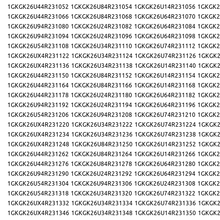
1GKGK26U44R231052
1GKGK26U84R231054
1GKGK26U14R231056
1GKGK2
1GKGK26U44R231066
1GKGK26U84R231068
1GKGK26U64R231070
1GKGK2
1GKGK26U94R231080
1GKGK26U24R231082
1GKGK26U64R231084
1GKGK2
1GKGK26U94R231094
1GKGK26U24R231096
1GKGK26U64R231098
1GKGK2
1GKGK26U54R231108
1GKGK26U34R231110
1GKGK26U74R231112
1GKGK2
1GKGK26UX4R231122
1GKGK26U34R231124
1GKGK26U74R231126
1GKGK2
1GKGK26UX4R231136
1GKGK26U34R231138
1GKGK26U14R231140
1GKGK2
1GKGK26U44R231150
1GKGK26U84R231152
1GKGK26U14R231154
1GKGK2
1GKGK26U44R231164
1GKGK26U84R231166
1GKGK26U14R231168
1GKGK2
1GKGK26U44R231178
1GKGK26U24R231180
1GKGK26U64R231182
1GKGK2
1GKGK26U94R231192
1GKGK26U24R231194
1GKGK26U64R231196
1GKGK2
1GKGK26U54R231206
1GKGK26U94R231208
1GKGK26U74R231210
1GKGK2
1GKGK26UX4R231220
1GKGK26U34R231222
1GKGK26U74R231224
1GKGK2
1GKGK26UX4R231234
1GKGK26U34R231236
1GKGK26U74R231238
1GKGK2
1GKGK26UX4R231248
1GKGK26U84R231250
1GKGK26U14R231252
1GKGK2
1GKGK26U44R231262
1GKGK26U84R231264
1GKGK26U14R231266
1GKGK2
1GKGK26U44R231276
1GKGK26U84R231278
1GKGK26U64R231280
1GKGK2
1GKGK26U94R231290
1GKGK26U24R231292
1GKGK26U64R231294
1GKGK2
1GKGK26U54R231304
1GKGK26U94R231306
1GKGK26U24R231308
1GKGK2
1GKGK26U54R231318
1GKGK26U34R231320
1GKGK26U74R231322
1GKGK2
1GKGK26UX4R231332
1GKGK26U34R231334
1GKGK26U74R231336
1GKGK2
1GKGK26UX4R231346
1GKGK26U34R231348
1GKGK26U14R231350
1GKGK2