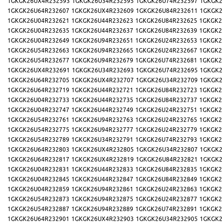
1GKGK26UX4R232593
1GKGK26U34R232595
1GKGK26U74R232597
1GKGK2
1GKGK26U64R232607
1GKGK26UX4R232609
1GKGK26U84R232611
1GKGK2
1GKGK26U04R232621
1GKGK26U44R232623
1GKGK26U84R232625
1GKGK2
1GKGK26U04R232635
1GKGK26U44R232637
1GKGK26U84R232639
1GKGK2
1GKGK26U04R232649
1GKGK26U94R232651
1GKGK26U24R232653
1GKGK2
1GKGK26U54R232663
1GKGK26U94R232665
1GKGK26U24R232667
1GKGK2
1GKGK26U54R232677
1GKGK26U94R232679
1GKGK26U74R232681
1GKGK2
1GKGK26UX4R232691
1GKGK26U34R232693
1GKGK26U74R232695
1GKGK2
1GKGK26U64R232705
1GKGK26UX4R232707
1GKGK26U34R232709
1GKGK2
1GKGK26U64R232719
1GKGK26U44R232721
1GKGK26U84R232723
1GKGK2
1GKGK26U04R232733
1GKGK26U44R232735
1GKGK26U84R232737
1GKGK2
1GKGK26U04R232747
1GKGK26U44R232749
1GKGK26U24R232751
1GKGK2
1GKGK26U54R232761
1GKGK26U94R232763
1GKGK26U24R232765
1GKGK2
1GKGK26U54R232775
1GKGK26U94R232777
1GKGK26U24R232779
1GKGK2
1GKGK26U54R232789
1GKGK26U34R232791
1GKGK26U74R232793
1GKGK2
1GKGK26U64R232803
1GKGK26UX4R232805
1GKGK26U34R232807
1GKGK2
1GKGK26U64R232817
1GKGK26UX4R232819
1GKGK26U84R232821
1GKGK2
1GKGK26U04R232831
1GKGK26U44R232833
1GKGK26U84R232835
1GKGK2
1GKGK26U04R232845
1GKGK26U44R232847
1GKGK26U84R232849
1GKGK2
1GKGK26U04R232859
1GKGK26U94R232861
1GKGK26U24R232863
1GKGK2
1GKGK26U54R232873
1GKGK26U94R232875
1GKGK26U24R232877
1GKGK2
1GKGK26U54R232887
1GKGK26U94R232889
1GKGK26U74R232891
1GKGK2
1GKGK26U64R232901
1GKGK26UX4R232903
1GKGK26U34R232905
1GKGK2