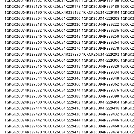
1GKGK26U14R229162
1GKGK26U54R229164
1GKGK26U94R229166
1GKGK2
1GKGK26U14R229176
1GKGK26U54R229178
1GKGK26U34R229180
1GKGK2
1GKGK26U64R229190
1GKGK26UX4R229192
1GKGK26U34R229194
1GKGK2
1GKGK26U24R229204
1GKGK26U64R229206
1GKGK26UX4R229208
1GKGK2
1GKGK26U24R229218
1GKGK26U04R229220
1GKGK26U44R229222
1GKGK2
1GKGK26U74R229232
1GKGK26U04R229234
1GKGK26U44R229236
1GKGK2
1GKGK26U74R229246
1GKGK26U04R229248
1GKGK26U94R229250
1GKGK2
1GKGK26U14R229260
1GKGK26U54R229262
1GKGK26U94R229264
1GKGK2
1GKGK26U14R229274
1GKGK26U54R229276
1GKGK26U94R229278
1GKGK2
1GKGK26U14R229288
1GKGK26UX4R229290
1GKGK26U34R229292
1GKGK2
1GKGK26U24R229302
1GKGK26U64R229304
1GKGK26UX4R229306
1GKGK2
1GKGK26U24R229316
1GKGK26U64R229318
1GKGK26U44R229320
1GKGK2
1GKGK26U74R229330
1GKGK26U04R229332
1GKGK26U44R229334
1GKGK2
1GKGK26U74R229344
1GKGK26U04R229346
1GKGK26U44R229348
1GKGK2
1GKGK26U74R229358
1GKGK26U54R229360
1GKGK26U94R229362
1GKGK2
1GKGK26U14R229372
1GKGK26U54R229374
1GKGK26U94R229376
1GKGK2
1GKGK26U14R229386
1GKGK26U54R229388
1GKGK26U34R229390
1GKGK2
1GKGK26U24R229400
1GKGK26U64R229402
1GKGK26UX4R229404
1GKGK2
1GKGK26U24R229414
1GKGK26U64R229416
1GKGK26UX4R229418
1GKGK2
1GKGK26U24R229428
1GKGK26U04R229430
1GKGK26U44R229432
1GKGK2
1GKGK26U74R229442
1GKGK26U04R229444
1GKGK26U44R229446
1GKGK2
1GKGK26U74R229456
1GKGK26U04R229458
1GKGK26U94R229460
1GKGK2
1GKGK26U14R229470
1GKGK26U54R229472
1GKGK26U94R229474
1GKGK2