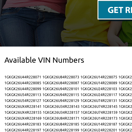
Available VIN Numbers
1GKGK26U44R228071
1GKGK26U84R228073
1GKGK26U14R228075
1GKGK2
1GKGK26U44R228085
1GKGK26U84R228087
1GKGK26U14R228089
1GKGK2
1GKGK26U44R228099
1GKGK26U94R228101
1GKGK26U24R228103
1GKGK2
1GKGK26U54R228113
1GKGK26U94R228115
1GKGK26U24R228117
1GKGK2
1GKGK26U54R228127
1GKGK26U94R228129
1GKGK26U74R228131
1GKGK2
1GKGK26UX4R228141
1GKGK26U34R228143
1GKGK26U74R228145
1GKGK2
1GKGK26UX4R228155
1GKGK26U34R228157
1GKGK26U74R228159
1GKGK2
1GKGK26UX4R228169
1GKGK26U84R228171
1GKGK26U14R228173
1GKGK2
1GKGK26U44R228183
1GKGK26U84R228185
1GKGK26U14R228187
1GKGK2
1GKGK26U44R228197
1GKGK26U84R228199
1GKGK26U24R228201
1GKGK2