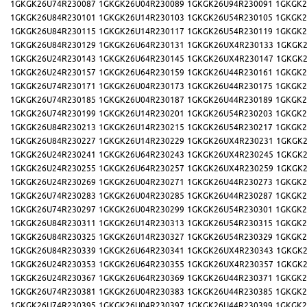
1GKGK26U74R230087
1GKGK26U04R230089
1GKGK26U94R230091
1GKGK2
1GKGK26U84R230101
1GKGK26U14R230103
1GKGK26U54R230105
1GKGK2
1GKGK26U84R230115
1GKGK26U14R230117
1GKGK26U54R230119
1GKGK2
1GKGK26U84R230129
1GKGK26U64R230131
1GKGK26UX4R230133
1GKGK2
1GKGK26U24R230143
1GKGK26U64R230145
1GKGK26UX4R230147
1GKGK2
1GKGK26U24R230157
1GKGK26U64R230159
1GKGK26U44R230161
1GKGK2
1GKGK26U74R230171
1GKGK26U04R230173
1GKGK26U44R230175
1GKGK2
1GKGK26U74R230185
1GKGK26U04R230187
1GKGK26U44R230189
1GKGK2
1GKGK26U74R230199
1GKGK26U14R230201
1GKGK26U54R230203
1GKGK2
1GKGK26U84R230213
1GKGK26U14R230215
1GKGK26U54R230217
1GKGK2
1GKGK26U84R230227
1GKGK26U14R230229
1GKGK26UX4R230231
1GKGK2
1GKGK26U24R230241
1GKGK26U64R230243
1GKGK26UX4R230245
1GKGK2
1GKGK26U24R230255
1GKGK26U64R230257
1GKGK26UX4R230259
1GKGK2
1GKGK26U24R230269
1GKGK26U04R230271
1GKGK26U44R230273
1GKGK2
1GKGK26U74R230283
1GKGK26U04R230285
1GKGK26U44R230287
1GKGK2
1GKGK26U74R230297
1GKGK26U04R230299
1GKGK26U54R230301
1GKGK2
1GKGK26U84R230311
1GKGK26U14R230313
1GKGK26U54R230315
1GKGK2
1GKGK26U84R230325
1GKGK26U14R230327
1GKGK26U54R230329
1GKGK2
1GKGK26U84R230339
1GKGK26U64R230341
1GKGK26UX4R230343
1GKGK2
1GKGK26U24R230353
1GKGK26U64R230355
1GKGK26UX4R230357
1GKGK2
1GKGK26U24R230367
1GKGK26U64R230369
1GKGK26U44R230371
1GKGK2
1GKGK26U74R230381
1GKGK26U04R230383
1GKGK26U44R230385
1GKGK2
1GKGK26U74R230395
1GKGK26U04R230397
1GKGK26U44R230399
1GKGK2