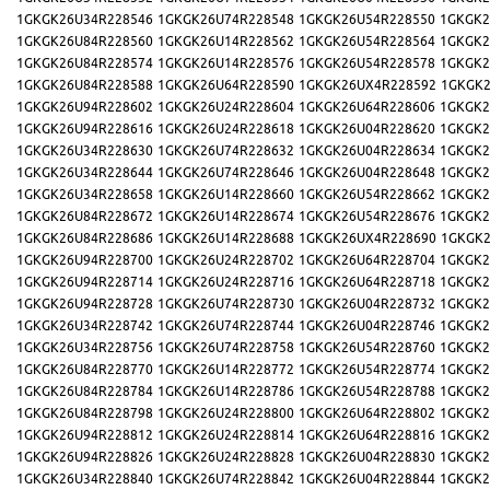
1GKGK26U34R228546
1GKGK26U74R228548
1GKGK26U54R228550
1GKGK2
1GKGK26U84R228560
1GKGK26U14R228562
1GKGK26U54R228564
1GKGK2
1GKGK26U84R228574
1GKGK26U14R228576
1GKGK26U54R228578
1GKGK2
1GKGK26U84R228588
1GKGK26U64R228590
1GKGK26UX4R228592
1GKGK2
1GKGK26U94R228602
1GKGK26U24R228604
1GKGK26U64R228606
1GKGK2
1GKGK26U94R228616
1GKGK26U24R228618
1GKGK26U04R228620
1GKGK2
1GKGK26U34R228630
1GKGK26U74R228632
1GKGK26U04R228634
1GKGK2
1GKGK26U34R228644
1GKGK26U74R228646
1GKGK26U04R228648
1GKGK2
1GKGK26U34R228658
1GKGK26U14R228660
1GKGK26U54R228662
1GKGK2
1GKGK26U84R228672
1GKGK26U14R228674
1GKGK26U54R228676
1GKGK2
1GKGK26U84R228686
1GKGK26U14R228688
1GKGK26UX4R228690
1GKGK2
1GKGK26U94R228700
1GKGK26U24R228702
1GKGK26U64R228704
1GKGK2
1GKGK26U94R228714
1GKGK26U24R228716
1GKGK26U64R228718
1GKGK2
1GKGK26U94R228728
1GKGK26U74R228730
1GKGK26U04R228732
1GKGK2
1GKGK26U34R228742
1GKGK26U74R228744
1GKGK26U04R228746
1GKGK2
1GKGK26U34R228756
1GKGK26U74R228758
1GKGK26U54R228760
1GKGK2
1GKGK26U84R228770
1GKGK26U14R228772
1GKGK26U54R228774
1GKGK2
1GKGK26U84R228784
1GKGK26U14R228786
1GKGK26U54R228788
1GKGK2
1GKGK26U84R228798
1GKGK26U24R228800
1GKGK26U64R228802
1GKGK2
1GKGK26U94R228812
1GKGK26U24R228814
1GKGK26U64R228816
1GKGK2
1GKGK26U94R228826
1GKGK26U24R228828
1GKGK26U04R228830
1GKGK2
1GKGK26U34R228840
1GKGK26U74R228842
1GKGK26U04R228844
1GKGK2