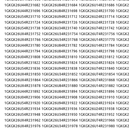
1GKGK26U44R231682
1GKGK26U84R231684
1GKGK26U14R231686
1GKGK2
1GKGK26U44R231696
1GKGK26U84R231698
1GKGK26U24R231700
1GKGK2
1GKGK26U54R231710
1GKGK26U94R231712
1GKGK26U24R231714
1GKGK2
1GKGK26U54R231724
1GKGK26U94R231726
1GKGK26U24R231728
1GKGK2
1GKGK26U54R231738
1GKGK26U34R231740
1GKGK26U74R231742
1GKGK2
1GKGK26UX4R231752
1GKGK26U34R231754
1GKGK26U74R231756
1GKGK2
1GKGK26UX4R231766
1GKGK26U34R231768
1GKGK26U14R231770
1GKGK2
1GKGK26U44R231780
1GKGK26U84R231782
1GKGK26U14R231784
1GKGK2
1GKGK26U44R231794
1GKGK26U84R231796
1GKGK26U14R231798
1GKGK2
1GKGK26U04R231808
1GKGK26U94R231810
1GKGK26U24R231812
1GKGK2
1GKGK26U54R231822
1GKGK26U94R231824
1GKGK26U24R231826
1GKGK2
1GKGK26U54R231836
1GKGK26U94R231838
1GKGK26U74R231840
1GKGK2
1GKGK26UX4R231850
1GKGK26U34R231852
1GKGK26U74R231854
1GKGK2
1GKGK26UX4R231864
1GKGK26U34R231866
1GKGK26U74R231868
1GKGK2
1GKGK26UX4R231878
1GKGK26U84R231880
1GKGK26U14R231882
1GKGK2
1GKGK26U44R231892
1GKGK26U84R231894
1GKGK26U14R231896
1GKGK2
1GKGK26U04R231906
1GKGK26U44R231908
1GKGK26U24R231910
1GKGK2
1GKGK26U54R231920
1GKGK26U94R231922
1GKGK26U24R231924
1GKGK2
1GKGK26U54R231934
1GKGK26U94R231936
1GKGK26U24R231938
1GKGK2
1GKGK26U54R231948
1GKGK26U34R231950
1GKGK26U74R231952
1GKGK2
1GKGK26UX4R231962
1GKGK26U34R231964
1GKGK26U74R231966
1GKGK2
1GKGK26UX4R231976
1GKGK26U34R231978
1GKGK26U14R231980
1GKGK2