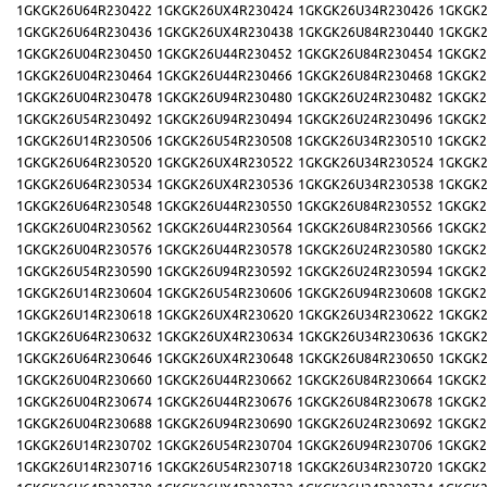
1GKGK26U64R230422
1GKGK26UX4R230424
1GKGK26U34R230426
1GKGK2
1GKGK26U64R230436
1GKGK26UX4R230438
1GKGK26U84R230440
1GKGK2
1GKGK26U04R230450
1GKGK26U44R230452
1GKGK26U84R230454
1GKGK2
1GKGK26U04R230464
1GKGK26U44R230466
1GKGK26U84R230468
1GKGK2
1GKGK26U04R230478
1GKGK26U94R230480
1GKGK26U24R230482
1GKGK2
1GKGK26U54R230492
1GKGK26U94R230494
1GKGK26U24R230496
1GKGK2
1GKGK26U14R230506
1GKGK26U54R230508
1GKGK26U34R230510
1GKGK2
1GKGK26U64R230520
1GKGK26UX4R230522
1GKGK26U34R230524
1GKGK2
1GKGK26U64R230534
1GKGK26UX4R230536
1GKGK26U34R230538
1GKGK2
1GKGK26U64R230548
1GKGK26U44R230550
1GKGK26U84R230552
1GKGK2
1GKGK26U04R230562
1GKGK26U44R230564
1GKGK26U84R230566
1GKGK2
1GKGK26U04R230576
1GKGK26U44R230578
1GKGK26U24R230580
1GKGK2
1GKGK26U54R230590
1GKGK26U94R230592
1GKGK26U24R230594
1GKGK2
1GKGK26U14R230604
1GKGK26U54R230606
1GKGK26U94R230608
1GKGK2
1GKGK26U14R230618
1GKGK26UX4R230620
1GKGK26U34R230622
1GKGK2
1GKGK26U64R230632
1GKGK26UX4R230634
1GKGK26U34R230636
1GKGK2
1GKGK26U64R230646
1GKGK26UX4R230648
1GKGK26U84R230650
1GKGK2
1GKGK26U04R230660
1GKGK26U44R230662
1GKGK26U84R230664
1GKGK2
1GKGK26U04R230674
1GKGK26U44R230676
1GKGK26U84R230678
1GKGK2
1GKGK26U04R230688
1GKGK26U94R230690
1GKGK26U24R230692
1GKGK2
1GKGK26U14R230702
1GKGK26U54R230704
1GKGK26U94R230706
1GKGK2
1GKGK26U14R230716
1GKGK26U54R230718
1GKGK26U34R230720
1GKGK2