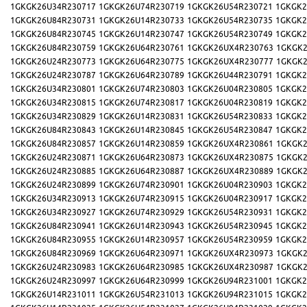
1GKGK26U34R230717
1GKGK26U74R230719
1GKGK26U54R230721
1GKGK2
1GKGK26U84R230731
1GKGK26U14R230733
1GKGK26U54R230735
1GKGK2
1GKGK26U84R230745
1GKGK26U14R230747
1GKGK26U54R230749
1GKGK2
1GKGK26U84R230759
1GKGK26U64R230761
1GKGK26UX4R230763
1GKGK2
1GKGK26U24R230773
1GKGK26U64R230775
1GKGK26UX4R230777
1GKGK2
1GKGK26U24R230787
1GKGK26U64R230789
1GKGK26U44R230791
1GKGK2
1GKGK26U34R230801
1GKGK26U74R230803
1GKGK26U04R230805
1GKGK2
1GKGK26U34R230815
1GKGK26U74R230817
1GKGK26U04R230819
1GKGK2
1GKGK26U34R230829
1GKGK26U14R230831
1GKGK26U54R230833
1GKGK2
1GKGK26U84R230843
1GKGK26U14R230845
1GKGK26U54R230847
1GKGK2
1GKGK26U84R230857
1GKGK26U14R230859
1GKGK26UX4R230861
1GKGK2
1GKGK26U24R230871
1GKGK26U64R230873
1GKGK26UX4R230875
1GKGK2
1GKGK26U24R230885
1GKGK26U64R230887
1GKGK26UX4R230889
1GKGK2
1GKGK26U24R230899
1GKGK26U74R230901
1GKGK26U04R230903
1GKGK2
1GKGK26U34R230913
1GKGK26U74R230915
1GKGK26U04R230917
1GKGK2
1GKGK26U34R230927
1GKGK26U74R230929
1GKGK26U54R230931
1GKGK2
1GKGK26U84R230941
1GKGK26U14R230943
1GKGK26U54R230945
1GKGK2
1GKGK26U84R230955
1GKGK26U14R230957
1GKGK26U54R230959
1GKGK2
1GKGK26U84R230969
1GKGK26U64R230971
1GKGK26UX4R230973
1GKGK2
1GKGK26U24R230983
1GKGK26U64R230985
1GKGK26UX4R230987
1GKGK2
1GKGK26U24R230997
1GKGK26U64R230999
1GKGK26U94R231001
1GKGK2
1GKGK26U14R231011
1GKGK26U54R231013
1GKGK26U94R231015
1GKGK2