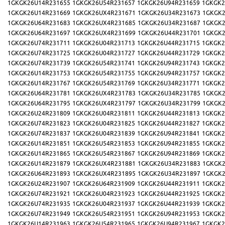
1GKGK26U14R231655
1GKGK26U54R231657
1GKGK26U94R231659
1GKGK2
1GKGK26U14R231669
1GKGK26UX4R231671
1GKGK26U34R231673
1GKGK2
1GKGK26U64R231683
1GKGK26UX4R231685
1GKGK26U34R231687
1GKGK2
1GKGK26U64R231697
1GKGK26UX4R231699
1GKGK26U44R231701
1GKGK2
1GKGK26U74R231711
1GKGK26U04R231713
1GKGK26U44R231715
1GKGK2
1GKGK26U74R231725
1GKGK26U04R231727
1GKGK26U44R231729
1GKGK2
1GKGK26U74R231739
1GKGK26U54R231741
1GKGK26U94R231743
1GKGK2
1GKGK26U14R231753
1GKGK26U54R231755
1GKGK26U94R231757
1GKGK2
1GKGK26U14R231767
1GKGK26U54R231769
1GKGK26U34R231771
1GKGK2
1GKGK26U64R231781
1GKGK26UX4R231783
1GKGK26U34R231785
1GKGK2
1GKGK26U64R231795
1GKGK26UX4R231797
1GKGK26U34R231799
1GKGK2
1GKGK26U24R231809
1GKGK26U04R231811
1GKGK26U44R231813
1GKGK2
1GKGK26U74R231823
1GKGK26U04R231825
1GKGK26U44R231827
1GKGK2
1GKGK26U74R231837
1GKGK26U04R231839
1GKGK26U94R231841
1GKGK2
1GKGK26U14R231851
1GKGK26U54R231853
1GKGK26U94R231855
1GKGK2
1GKGK26U14R231865
1GKGK26U54R231867
1GKGK26U94R231869
1GKGK2
1GKGK26U14R231879
1GKGK26UX4R231881
1GKGK26U34R231883
1GKGK2
1GKGK26U64R231893
1GKGK26UX4R231895
1GKGK26U34R231897
1GKGK2
1GKGK26U24R231907
1GKGK26U64R231909
1GKGK26U44R231911
1GKGK2
1GKGK26U74R231921
1GKGK26U04R231923
1GKGK26U44R231925
1GKGK2
1GKGK26U74R231935
1GKGK26U04R231937
1GKGK26U44R231939
1GKGK2
1GKGK26U74R231949
1GKGK26U54R231951
1GKGK26U94R231953
1GKGK2
1GKGK26U14R231963
1GKGK26U54R231965
1GKGK26U94R231967
1GKGK2