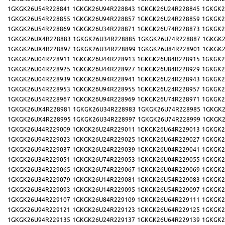
1GKGK26U54R228841
1GKGK26U94R228843
1GKGK26U24R228845
1GKGK2
1GKGK26U54R228855
1GKGK26U94R228857
1GKGK26U24R228859
1GKGK2
1GKGK26U54R228869
1GKGK26U34R228871
1GKGK26U74R228873
1GKGK2
1GKGK26UX4R228883
1GKGK26U34R228885
1GKGK26U74R228887
1GKGK2
1GKGK26UX4R228897
1GKGK26U34R228899
1GKGK26U84R228901
1GKGK2
1GKGK26U04R228911
1GKGK26U44R228913
1GKGK26U84R228915
1GKGK2
1GKGK26U04R228925
1GKGK26U44R228927
1GKGK26U84R228929
1GKGK2
1GKGK26U04R228939
1GKGK26U94R228941
1GKGK26U24R228943
1GKGK2
1GKGK26U54R228953
1GKGK26U94R228955
1GKGK26U24R228957
1GKGK2
1GKGK26U54R228967
1GKGK26U94R228969
1GKGK26U74R228971
1GKGK2
1GKGK26UX4R228981
1GKGK26U34R228983
1GKGK26U74R228985
1GKGK2
1GKGK26UX4R228995
1GKGK26U34R228997
1GKGK26U74R228999
1GKGK2
1GKGK26U44R229009
1GKGK26U24R229011
1GKGK26U64R229013
1GKGK2
1GKGK26U94R229023
1GKGK26U24R229025
1GKGK26U64R229027
1GKGK2
1GKGK26U94R229037
1GKGK26U24R229039
1GKGK26U04R229041
1GKGK2
1GKGK26U34R229051
1GKGK26U74R229053
1GKGK26U04R229055
1GKGK2
1GKGK26U34R229065
1GKGK26U74R229067
1GKGK26U04R229069
1GKGK2
1GKGK26U34R229079
1GKGK26U14R229081
1GKGK26U54R229083
1GKGK2
1GKGK26U84R229093
1GKGK26U14R229095
1GKGK26U54R229097
1GKGK2
1GKGK26U44R229107
1GKGK26U84R229109
1GKGK26U64R229111
1GKGK2
1GKGK26U94R229121
1GKGK26U24R229123
1GKGK26U64R229125
1GKGK2
1GKGK26U94R229135
1GKGK26U24R229137
1GKGK26U64R229139
1GKGK2