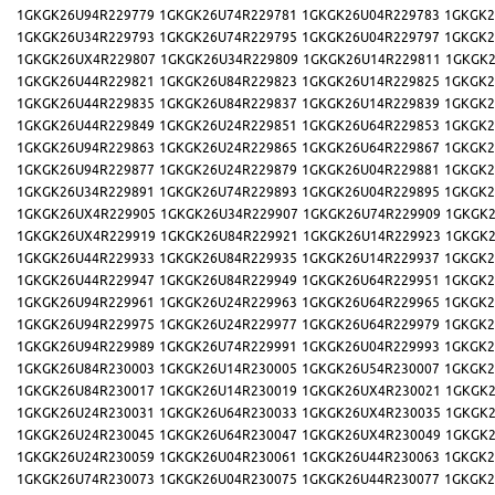
1GKGK26U94R229779
1GKGK26U74R229781
1GKGK26U04R229783
1GKGK2
1GKGK26U34R229793
1GKGK26U74R229795
1GKGK26U04R229797
1GKGK2
1GKGK26UX4R229807
1GKGK26U34R229809
1GKGK26U14R229811
1GKGK2
1GKGK26U44R229821
1GKGK26U84R229823
1GKGK26U14R229825
1GKGK2
1GKGK26U44R229835
1GKGK26U84R229837
1GKGK26U14R229839
1GKGK2
1GKGK26U44R229849
1GKGK26U24R229851
1GKGK26U64R229853
1GKGK2
1GKGK26U94R229863
1GKGK26U24R229865
1GKGK26U64R229867
1GKGK2
1GKGK26U94R229877
1GKGK26U24R229879
1GKGK26U04R229881
1GKGK2
1GKGK26U34R229891
1GKGK26U74R229893
1GKGK26U04R229895
1GKGK2
1GKGK26UX4R229905
1GKGK26U34R229907
1GKGK26U74R229909
1GKGK2
1GKGK26UX4R229919
1GKGK26U84R229921
1GKGK26U14R229923
1GKGK2
1GKGK26U44R229933
1GKGK26U84R229935
1GKGK26U14R229937
1GKGK2
1GKGK26U44R229947
1GKGK26U84R229949
1GKGK26U64R229951
1GKGK2
1GKGK26U94R229961
1GKGK26U24R229963
1GKGK26U64R229965
1GKGK2
1GKGK26U94R229975
1GKGK26U24R229977
1GKGK26U64R229979
1GKGK2
1GKGK26U94R229989
1GKGK26U74R229991
1GKGK26U04R229993
1GKGK2
1GKGK26U84R230003
1GKGK26U14R230005
1GKGK26U54R230007
1GKGK2
1GKGK26U84R230017
1GKGK26U14R230019
1GKGK26UX4R230021
1GKGK2
1GKGK26U24R230031
1GKGK26U64R230033
1GKGK26UX4R230035
1GKGK2
1GKGK26U24R230045
1GKGK26U64R230047
1GKGK26UX4R230049
1GKGK2
1GKGK26U24R230059
1GKGK26U04R230061
1GKGK26U44R230063
1GKGK2
1GKGK26U74R230073
1GKGK26U04R230075
1GKGK26U44R230077
1GKGK2