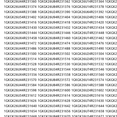
1GKGK26U44R231360
1GKGK26U84R231362
1GKGK26U14R231364
1GKGK2
1GKGK26U44R231374
1GKGK26U84R231376
1GKGK26U14R231378
1GKGK2
1GKGK26U44R231388
1GKGK26U24R231390
1GKGK26U64R231392
1GKGK2
1GKGK26U54R231402
1GKGK26U94R231404
1GKGK26U24R231406
1GKGK2
1GKGK26U54R231416
1GKGK26U94R231418
1GKGK26U74R231420
1GKGK2
1GKGK26UX4R231430
1GKGK26U34R231432
1GKGK26U74R231434
1GKGK2
1GKGK26UX4R231444
1GKGK26U34R231446
1GKGK26U74R231448
1GKGK2
1GKGK26UX4R231458
1GKGK26U84R231460
1GKGK26U14R231462
1GKGK2
1GKGK26U44R231472
1GKGK26U84R231474
1GKGK26U14R231476
1GKGK2
1GKGK26U44R231486
1GKGK26U84R231488
1GKGK26U64R231490
1GKGK2
1GKGK26U54R231500
1GKGK26U94R231502
1GKGK26U24R231504
1GKGK2
1GKGK26U54R231514
1GKGK26U94R231516
1GKGK26U24R231518
1GKGK2
1GKGK26U54R231528
1GKGK26U34R231530
1GKGK26U74R231532
1GKGK2
1GKGK26UX4R231542
1GKGK26U34R231544
1GKGK26U74R231546
1GKGK2
1GKGK26UX4R231556
1GKGK26U34R231558
1GKGK26U14R231560
1GKGK2
1GKGK26U44R231570
1GKGK26U84R231572
1GKGK26U14R231574
1GKGK2
1GKGK26U44R231584
1GKGK26U84R231586
1GKGK26U14R231588
1GKGK2
1GKGK26U44R231598
1GKGK26U94R231600
1GKGK26U24R231602
1GKGK2
1GKGK26U54R231612
1GKGK26U94R231614
1GKGK26U24R231616
1GKGK2
1GKGK26U54R231626
1GKGK26U94R231628
1GKGK26U74R231630
1GKGK2
1GKGK26UX4R231640
1GKGK26U34R231642
1GKGK26U74R231644
1GKGK2
1GKGK26UX4R231654
1GKGK26U34R231656
1GKGK26U74R231658
1GKGK2
1GKGK26UX4R231668
1GKGK26U84R231670
1GKGK26U14R231672
1GKGK2