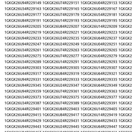
1GKGK26U94R229149
1GKGK26U74R229151
1GKGK26U04R229153
1GKGK2
1GKGK26U34R229163
1GKGK26U74R229165
1GKGK26U04R229167
1GKGK2
1GKGK26U34R229177
1GKGK26U74R229179
1GKGK26U54R229181
1GKGK2
1GKGK26U84R229191
1GKGK26U14R229193
1GKGK26U54R229195
1GKGK2
1GKGK26U44R229205
1GKGK26U84R229207
1GKGK26U14R229209
1GKGK2
1GKGK26U44R229219
1GKGK26U24R229221
1GKGK26U64R229223
1GKGK2
1GKGK26U94R229233
1GKGK26U24R229235
1GKGK26U64R229237
1GKGK2
1GKGK26U94R229247
1GKGK26U24R229249
1GKGK26U04R229251
1GKGK2
1GKGK26U34R229261
1GKGK26U74R229263
1GKGK26U04R229265
1GKGK2
1GKGK26U34R229275
1GKGK26U74R229277
1GKGK26U04R229279
1GKGK2
1GKGK26U34R229289
1GKGK26U14R229291
1GKGK26U54R229293
1GKGK2
1GKGK26U44R229303
1GKGK26U84R229305
1GKGK26U14R229307
1GKGK2
1GKGK26U44R229317
1GKGK26U84R229319
1GKGK26U64R229321
1GKGK2
1GKGK26U94R229331
1GKGK26U24R229333
1GKGK26U64R229335
1GKGK2
1GKGK26U94R229345
1GKGK26U24R229347
1GKGK26U64R229349
1GKGK2
1GKGK26U94R229359
1GKGK26U74R229361
1GKGK26U04R229363
1GKGK2
1GKGK26U34R229373
1GKGK26U74R229375
1GKGK26U04R229377
1GKGK2
1GKGK26U34R229387
1GKGK26U74R229389
1GKGK26U54R229391
1GKGK2
1GKGK26U44R229401
1GKGK26U84R229403
1GKGK26U14R229405
1GKGK2
1GKGK26U44R229415
1GKGK26U84R229417
1GKGK26U14R229419
1GKGK2
1GKGK26U44R229429
1GKGK26U24R229431
1GKGK26U64R229433
1GKGK2
1GKGK26U94R229443
1GKGK26U24R229445
1GKGK26U64R229447
1GKGK2