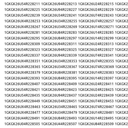
1GKGK26U54R228211
1GKGK26U94R228213
1GKGK26U24R228215
1GKGK2
1GKGK26U54R228225
1GKGK26U94R228227
1GKGK26U24R228229
1GKGK2
1GKGK26U54R228239
1GKGK26U34R228241
1GKGK26U74R228243
1GKGK2
1GKGK26UX4R228253
1GKGK26U34R228255
1GKGK26U74R228257
1GKGK2
1GKGK26UX4R228267
1GKGK26U34R228269
1GKGK26U14R228271
1GKGK2
1GKGK26U44R228281
1GKGK26U84R228283
1GKGK26U14R228285
1GKGK2
1GKGK26U44R228295
1GKGK26U84R228297
1GKGK26U14R228299
1GKGK2
1GKGK26U04R228309
1GKGK26U94R228311
1GKGK26U24R228313
1GKGK2
1GKGK26U54R228323
1GKGK26U94R228325
1GKGK26U24R228327
1GKGK2
1GKGK26U54R228337
1GKGK26U94R228339
1GKGK26U74R228341
1GKGK2
1GKGK26UX4R228351
1GKGK26U34R228353
1GKGK26U74R228355
1GKGK2
1GKGK26UX4R228365
1GKGK26U34R228367
1GKGK26U74R228369
1GKGK2
1GKGK26UX4R228379
1GKGK26U84R228381
1GKGK26U14R228383
1GKGK2
1GKGK26U44R228393
1GKGK26U84R228395
1GKGK26U14R228397
1GKGK2
1GKGK26U04R228407
1GKGK26U44R228409
1GKGK26U24R228411
1GKGK2
1GKGK26U54R228421
1GKGK26U94R228423
1GKGK26U24R228425
1GKGK2
1GKGK26U54R228435
1GKGK26U94R228437
1GKGK26U24R228439
1GKGK2
1GKGK26U54R228449
1GKGK26U34R228451
1GKGK26U74R228453
1GKGK2
1GKGK26UX4R228463
1GKGK26U34R228465
1GKGK26U74R228467
1GKGK2
1GKGK26UX4R228477
1GKGK26U34R228479
1GKGK26U14R228481
1GKGK2
1GKGK26U44R228491
1GKGK26U84R228493
1GKGK26U14R228495
1GKGK2
1GKGK26U04R228505
1GKGK26U44R228507
1GKGK26U84R228509
1GKGK2