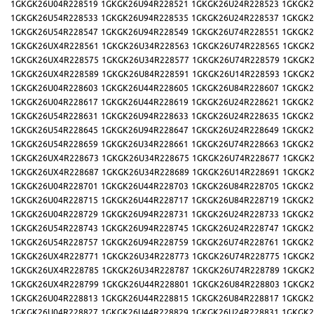
1GKGK26U04R228519
1GKGK26U94R228521
1GKGK26U24R228523
1GKGK2
1GKGK26U54R228533
1GKGK26U94R228535
1GKGK26U24R228537
1GKGK2
1GKGK26U54R228547
1GKGK26U94R228549
1GKGK26U74R228551
1GKGK2
1GKGK26UX4R228561
1GKGK26U34R228563
1GKGK26U74R228565
1GKGK2
1GKGK26UX4R228575
1GKGK26U34R228577
1GKGK26U74R228579
1GKGK2
1GKGK26UX4R228589
1GKGK26U84R228591
1GKGK26U14R228593
1GKGK2
1GKGK26U04R228603
1GKGK26U44R228605
1GKGK26U84R228607
1GKGK2
1GKGK26U04R228617
1GKGK26U44R228619
1GKGK26U24R228621
1GKGK2
1GKGK26U54R228631
1GKGK26U94R228633
1GKGK26U24R228635
1GKGK2
1GKGK26U54R228645
1GKGK26U94R228647
1GKGK26U24R228649
1GKGK2
1GKGK26U54R228659
1GKGK26U34R228661
1GKGK26U74R228663
1GKGK2
1GKGK26UX4R228673
1GKGK26U34R228675
1GKGK26U74R228677
1GKGK2
1GKGK26UX4R228687
1GKGK26U34R228689
1GKGK26U14R228691
1GKGK2
1GKGK26U04R228701
1GKGK26U44R228703
1GKGK26U84R228705
1GKGK2
1GKGK26U04R228715
1GKGK26U44R228717
1GKGK26U84R228719
1GKGK2
1GKGK26U04R228729
1GKGK26U94R228731
1GKGK26U24R228733
1GKGK2
1GKGK26U54R228743
1GKGK26U94R228745
1GKGK26U24R228747
1GKGK2
1GKGK26U54R228757
1GKGK26U94R228759
1GKGK26U74R228761
1GKGK2
1GKGK26UX4R228771
1GKGK26U34R228773
1GKGK26U74R228775
1GKGK2
1GKGK26UX4R228785
1GKGK26U34R228787
1GKGK26U74R228789
1GKGK2
1GKGK26UX4R228799
1GKGK26U44R228801
1GKGK26U84R228803
1GKGK2
1GKGK26U04R228813
1GKGK26U44R228815
1GKGK26U84R228817
1GKGK2
1GKGK26U04R228827
1GKGK26U44R228829
1GKGK26U24R228831
1GKGK2