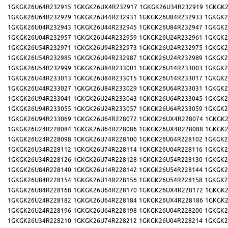
1GKGK26U64R232915
1GKGK26UX4R232917
1GKGK26U34R232919
1GKGK2
1GKGK26U64R232929
1GKGK26U44R232931
1GKGK26U84R232933
1GKGK2
1GKGK26U04R232943
1GKGK26U44R232945
1GKGK26U84R232947
1GKGK2
1GKGK26U04R232957
1GKGK26U44R232959
1GKGK26U24R232961
1GKGK2
1GKGK26U54R232971
1GKGK26U94R232973
1GKGK26U24R232975
1GKGK2
1GKGK26U54R232985
1GKGK26U94R232987
1GKGK26U24R232989
1GKGK2
1GKGK26U54R232999
1GKGK26U84R233001
1GKGK26U14R233003
1GKGK2
1GKGK26U44R233013
1GKGK26U84R233015
1GKGK26U14R233017
1GKGK2
1GKGK26U44R233027
1GKGK26U84R233029
1GKGK26U64R233031
1GKGK2
1GKGK26U94R233041
1GKGK26U24R233043
1GKGK26U64R233045
1GKGK2
1GKGK26U94R233055
1GKGK26U24R233057
1GKGK26U64R233059
1GKGK2
1GKGK26U94R233069
1GKGK26U64R228072
1GKGK26UX4R228074
1GKGK2
1GKGK26U24R228084
1GKGK26U64R228086
1GKGK26UX4R228088
1GKGK2
1GKGK26U24R228098
1GKGK26U74R228100
1GKGK26U04R228102
1GKGK2
1GKGK26U34R228112
1GKGK26U74R228114
1GKGK26U04R228116
1GKGK2
1GKGK26U34R228126
1GKGK26U74R228128
1GKGK26U54R228130
1GKGK2
1GKGK26U84R228140
1GKGK26U14R228142
1GKGK26U54R228144
1GKGK2
1GKGK26U84R228154
1GKGK26U14R228156
1GKGK26U54R228158
1GKGK2
1GKGK26U84R228168
1GKGK26U64R228170
1GKGK26UX4R228172
1GKGK2
1GKGK26U24R228182
1GKGK26U64R228184
1GKGK26UX4R228186
1GKGK2
1GKGK26U24R228196
1GKGK26U64R228198
1GKGK26U04R228200
1GKGK2
1GKGK26U34R228210
1GKGK26U74R228212
1GKGK26U04R228214
1GKGK2