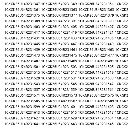
1GKGK26U14R231347
1GKGK26U54R231349
1GKGK26U34R231351
1GKGK2
1GKGK26U64R231361
1GKGK26UX4R231363
1GKGK26U34R231365
1GKGK2
1GKGK26U64R231375
1GKGK26UX4R231377
1GKGK26U34R231379
1GKGK2
1GKGK26U64R231389
1GKGK26U44R231391
1GKGK26U84R231393
1GKGK2
1GKGK26U74R231403
1GKGK26U04R231405
1GKGK26U44R231407
1GKGK2
1GKGK26U74R231417
1GKGK26U04R231419
1GKGK26U94R231421
1GKGK2
1GKGK26U14R231431
1GKGK26U54R231433
1GKGK26U94R231435
1GKGK2
1GKGK26U14R231445
1GKGK26U54R231447
1GKGK26U94R231449
1GKGK2
1GKGK26U14R231459
1GKGK26UX4R231461
1GKGK26U34R231463
1GKGK2
1GKGK26U64R231473
1GKGK26UX4R231475
1GKGK26U34R231477
1GKGK2
1GKGK26U64R231487
1GKGK26UX4R231489
1GKGK26U84R231491
1GKGK2
1GKGK26U74R231501
1GKGK26U04R231503
1GKGK26U44R231505
1GKGK2
1GKGK26U74R231515
1GKGK26U04R231517
1GKGK26U44R231519
1GKGK2
1GKGK26U74R231529
1GKGK26U54R231531
1GKGK26U94R231533
1GKGK2
1GKGK26U14R231543
1GKGK26U54R231545
1GKGK26U94R231547
1GKGK2
1GKGK26U14R231557
1GKGK26U54R231559
1GKGK26U34R231561
1GKGK2
1GKGK26U64R231571
1GKGK26UX4R231573
1GKGK26U34R231575
1GKGK2
1GKGK26U64R231585
1GKGK26UX4R231587
1GKGK26U34R231589
1GKGK2
1GKGK26U64R231599
1GKGK26U04R231601
1GKGK26U44R231603
1GKGK2
1GKGK26U74R231613
1GKGK26U04R231615
1GKGK26U44R231617
1GKGK2
1GKGK26U74R231627
1GKGK26U04R231629
1GKGK26U94R231631
1GKGK2
1GKGK26U14R231641
1GKGK26U54R231643
1GKGK26U94R231645
1GKGK2