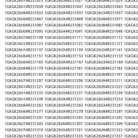
1GKGK26U14R231025
1GKGK26U54R231027
1GKGK26U94R231029
1GKGK2
1GKGK26U14R231039
1GKGK26UX4R231041
1GKGK26U34R231043
1GKGK2
1GKGK26U64R231053
1GKGK26UX4R231055
1GKGK26U34R231057
1GKGK2
1GKGK26U64R231067
1GKGK26UX4R231069
1GKGK26U84R231071
1GKGK2
1GKGK26U04R231081
1GKGK26U44R231083
1GKGK26U84R231085
1GKGK2
1GKGK26U04R231095
1GKGK26U44R231097
1GKGK26U84R231099
1GKGK2
1GKGK26U74R231109
1GKGK26U54R231111
1GKGK26U94R231113
1GKGK2
1GKGK26U14R231123
1GKGK26U54R231125
1GKGK26U94R231127
1GKGK2
1GKGK26U14R231137
1GKGK26U54R231139
1GKGK26U34R231141
1GKGK2
1GKGK26U64R231151
1GKGK26UX4R231153
1GKGK26U34R231155
1GKGK2
1GKGK26U64R231165
1GKGK26UX4R231167
1GKGK26U34R231169
1GKGK2
1GKGK26U64R231179
1GKGK26U44R231181
1GKGK26U84R231183
1GKGK2
1GKGK26U04R231193
1GKGK26U44R231195
1GKGK26U84R231197
1GKGK2
1GKGK26U74R231207
1GKGK26U04R231209
1GKGK26U94R231211
1GKGK2
1GKGK26U14R231221
1GKGK26U54R231223
1GKGK26U94R231225
1GKGK2
1GKGK26U14R231235
1GKGK26U54R231237
1GKGK26U94R231239
1GKGK2
1GKGK26U14R231249
1GKGK26UX4R231251
1GKGK26U34R231253
1GKGK2
1GKGK26U64R231263
1GKGK26UX4R231265
1GKGK26U34R231267
1GKGK2
1GKGK26U64R231277
1GKGK26UX4R231279
1GKGK26U84R231281
1GKGK2
1GKGK26U04R231291
1GKGK26U44R231293
1GKGK26U84R231295
1GKGK2
1GKGK26U74R231305
1GKGK26U04R231307
1GKGK26U44R231309
1GKGK2
1GKGK26U74R231319
1GKGK26U54R231321
1GKGK26U94R231323
1GKGK2
1GKGK26U14R231333
1GKGK26U54R231335
1GKGK26U94R231337
1GKGK2