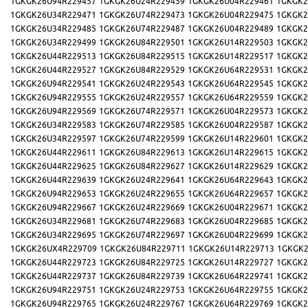
1GKGK26U94R229457
1GKGK26U24R229459
1GKGK26U04R229461
1GKGK2
1GKGK26U34R229471
1GKGK26U74R229473
1GKGK26U04R229475
1GKGK2
1GKGK26U34R229485
1GKGK26U74R229487
1GKGK26U04R229489
1GKGK2
1GKGK26U34R229499
1GKGK26U84R229501
1GKGK26U14R229503
1GKGK2
1GKGK26U44R229513
1GKGK26U84R229515
1GKGK26U14R229517
1GKGK2
1GKGK26U44R229527
1GKGK26U84R229529
1GKGK26U64R229531
1GKGK2
1GKGK26U94R229541
1GKGK26U24R229543
1GKGK26U64R229545
1GKGK2
1GKGK26U94R229555
1GKGK26U24R229557
1GKGK26U64R229559
1GKGK2
1GKGK26U94R229569
1GKGK26U74R229571
1GKGK26U04R229573
1GKGK2
1GKGK26U34R229583
1GKGK26U74R229585
1GKGK26U04R229587
1GKGK2
1GKGK26U34R229597
1GKGK26U74R229599
1GKGK26U14R229601
1GKGK2
1GKGK26U44R229611
1GKGK26U84R229613
1GKGK26U14R229615
1GKGK2
1GKGK26U44R229625
1GKGK26U84R229627
1GKGK26U14R229629
1GKGK2
1GKGK26U44R229639
1GKGK26U24R229641
1GKGK26U64R229643
1GKGK2
1GKGK26U94R229653
1GKGK26U24R229655
1GKGK26U64R229657
1GKGK2
1GKGK26U94R229667
1GKGK26U24R229669
1GKGK26U04R229671
1GKGK2
1GKGK26U34R229681
1GKGK26U74R229683
1GKGK26U04R229685
1GKGK2
1GKGK26U34R229695
1GKGK26U74R229697
1GKGK26U04R229699
1GKGK2
1GKGK26UX4R229709
1GKGK26U84R229711
1GKGK26U14R229713
1GKGK2
1GKGK26U44R229723
1GKGK26U84R229725
1GKGK26U14R229727
1GKGK2
1GKGK26U44R229737
1GKGK26U84R229739
1GKGK26U64R229741
1GKGK2
1GKGK26U94R229751
1GKGK26U24R229753
1GKGK26U64R229755
1GKGK2
1GKGK26U94R229765
1GKGK26U24R229767
1GKGK26U64R229769
1GKGK2