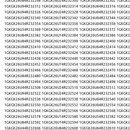
1GKGK26U84R232298
1GKGK26U24R232300
1GKGK26U64R232302
1GKGK2
1GKGK26U94R232312
1GKGK26U24R232314
1GKGK26U64R232316
1GKGK2
1GKGK26U94R232326
1GKGK26U24R232328
1GKGK26U04R232330
1GKGK2
1GKGK26U34R232340
1GKGK26U74R232342
1GKGK26U04R232344
1GKGK2
1GKGK26U34R232354
1GKGK26U74R232356
1GKGK26U04R232358
1GKGK2
1GKGK26U34R232368
1GKGK26U14R232370
1GKGK26U54R232372
1GKGK2
1GKGK26U84R232382
1GKGK26U14R232384
1GKGK26U54R232386
1GKGK2
1GKGK26U84R232396
1GKGK26U14R232398
1GKGK26U64R232400
1GKGK2
1GKGK26U94R232410
1GKGK26U24R232412
1GKGK26U64R232414
1GKGK2
1GKGK26U94R232424
1GKGK26U24R232426
1GKGK26U64R232428
1GKGK2
1GKGK26U94R232438
1GKGK26U74R232440
1GKGK26U04R232442
1GKGK2
1GKGK26U34R232452
1GKGK26U74R232454
1GKGK26U04R232456
1GKGK2
1GKGK26U34R232466
1GKGK26U74R232468
1GKGK26U54R232470
1GKGK2
1GKGK26U84R232480
1GKGK26U14R232482
1GKGK26U54R232484
1GKGK2
1GKGK26U84R232494
1GKGK26U14R232496
1GKGK26U54R232498
1GKGK2
1GKGK26U44R232508
1GKGK26U24R232510
1GKGK26U64R232512
1GKGK2
1GKGK26U94R232522
1GKGK26U24R232524
1GKGK26U64R232526
1GKGK2
1GKGK26U94R232536
1GKGK26U24R232538
1GKGK26U04R232540
1GKGK2
1GKGK26U34R232550
1GKGK26U74R232552
1GKGK26U04R232554
1GKGK2
1GKGK26U34R232564
1GKGK26U74R232566
1GKGK26U04R232568
1GKGK2
1GKGK26U34R232578
1GKGK26U14R232580
1GKGK26U54R232582
1GKGK2
1GKGK26U84R232592
1GKGK26U14R232594
1GKGK26U54R232596
1GKGK2
1GKGK26U44R232606
1GKGK26U84R232608
1GKGK26U64R232610
1GKGK2