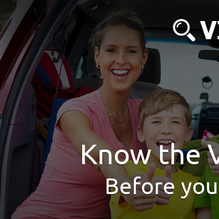
Know the V
Before you 