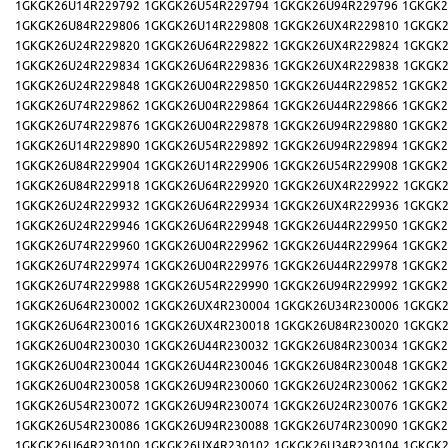
1GKGK26U14R229792
1GKGK26U54R229794
1GKGK26U94R229796
1GKGK2
1GKGK26U84R229806
1GKGK26U14R229808
1GKGK26UX4R229810
1GKGK2
1GKGK26U24R229820
1GKGK26U64R229822
1GKGK26UX4R229824
1GKGK2
1GKGK26U24R229834
1GKGK26U64R229836
1GKGK26UX4R229838
1GKGK2
1GKGK26U24R229848
1GKGK26U04R229850
1GKGK26U44R229852
1GKGK2
1GKGK26U74R229862
1GKGK26U04R229864
1GKGK26U44R229866
1GKGK2
1GKGK26U74R229876
1GKGK26U04R229878
1GKGK26U94R229880
1GKGK2
1GKGK26U14R229890
1GKGK26U54R229892
1GKGK26U94R229894
1GKGK2
1GKGK26U84R229904
1GKGK26U14R229906
1GKGK26U54R229908
1GKGK2
1GKGK26U84R229918
1GKGK26U64R229920
1GKGK26UX4R229922
1GKGK2
1GKGK26U24R229932
1GKGK26U64R229934
1GKGK26UX4R229936
1GKGK2
1GKGK26U24R229946
1GKGK26U64R229948
1GKGK26U44R229950
1GKGK2
1GKGK26U74R229960
1GKGK26U04R229962
1GKGK26U44R229964
1GKGK2
1GKGK26U74R229974
1GKGK26U04R229976
1GKGK26U44R229978
1GKGK2
1GKGK26U74R229988
1GKGK26U54R229990
1GKGK26U94R229992
1GKGK2
1GKGK26U64R230002
1GKGK26UX4R230004
1GKGK26U34R230006
1GKGK2
1GKGK26U64R230016
1GKGK26UX4R230018
1GKGK26U84R230020
1GKGK2
1GKGK26U04R230030
1GKGK26U44R230032
1GKGK26U84R230034
1GKGK2
1GKGK26U04R230044
1GKGK26U44R230046
1GKGK26U84R230048
1GKGK2
1GKGK26U04R230058
1GKGK26U94R230060
1GKGK26U24R230062
1GKGK2
1GKGK26U54R230072
1GKGK26U94R230074
1GKGK26U24R230076
1GKGK2
1GKGK26U54R230086
1GKGK26U94R230088
1GKGK26U74R230090
1GKGK2
1GKGK26U64R230100
1GKGK26UX4R230102
1GKGK26U34R230104
1GKGK2