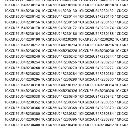
1GKGK26U64R230114
1GKGK26UX4R230116
1GKGK26U34R230118
1GKGK2
1GKGK26U64R230128
1GKGK26U44R230130
1GKGK26U84R230132
1GKGK2
1GKGK26U04R230142
1GKGK26U44R230144
1GKGK26U84R230146
1GKGK2
1GKGK26U04R230156
1GKGK26U44R230158
1GKGK26U24R230160
1GKGK2
1GKGK26U54R230170
1GKGK26U94R230172
1GKGK26U24R230174
1GKGK2
1GKGK26U54R230184
1GKGK26U94R230186
1GKGK26U24R230188
1GKGK2
1GKGK26U54R230198
1GKGK26UX4R230200
1GKGK26U34R230202
1GKGK2
1GKGK26U64R230212
1GKGK26UX4R230214
1GKGK26U34R230216
1GKGK2
1GKGK26U64R230226
1GKGK26UX4R230228
1GKGK26U84R230230
1GKGK2
1GKGK26U04R230240
1GKGK26U44R230242
1GKGK26U84R230244
1GKGK2
1GKGK26U04R230254
1GKGK26U44R230256
1GKGK26U84R230258
1GKGK2
1GKGK26U04R230268
1GKGK26U94R230270
1GKGK26U24R230272
1GKGK2
1GKGK26U54R230282
1GKGK26U94R230284
1GKGK26U24R230286
1GKGK2
1GKGK26U54R230296
1GKGK26U94R230298
1GKGK26U34R230300
1GKGK2
1GKGK26U64R230310
1GKGK26UX4R230312
1GKGK26U34R230314
1GKGK2
1GKGK26U64R230324
1GKGK26UX4R230326
1GKGK26U34R230328
1GKGK2
1GKGK26U64R230338
1GKGK26U44R230340
1GKGK26U84R230342
1GKGK2
1GKGK26U04R230352
1GKGK26U44R230354
1GKGK26U84R230356
1GKGK2
1GKGK26U04R230366
1GKGK26U44R230368
1GKGK26U24R230370
1GKGK2
1GKGK26U54R230380
1GKGK26U94R230382
1GKGK26U24R230384
1GKGK2
1GKGK26U54R230394
1GKGK26U94R230396
1GKGK26U24R230398
1GKGK2
1GKGK26U14R230408
1GKGK26UX4R230410
1GKGK26U34R230412
1GKGK2