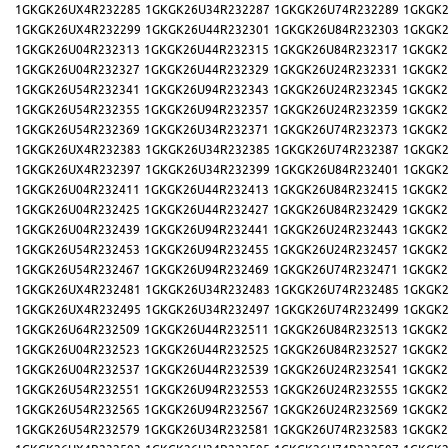
1GKGK26UX4R232285
1GKGK26U34R232287
1GKGK26U74R232289
1GKGK2
1GKGK26UX4R232299
1GKGK26U44R232301
1GKGK26U84R232303
1GKGK2
1GKGK26U04R232313
1GKGK26U44R232315
1GKGK26U84R232317
1GKGK2
1GKGK26U04R232327
1GKGK26U44R232329
1GKGK26U24R232331
1GKGK2
1GKGK26U54R232341
1GKGK26U94R232343
1GKGK26U24R232345
1GKGK2
1GKGK26U54R232355
1GKGK26U94R232357
1GKGK26U24R232359
1GKGK2
1GKGK26U54R232369
1GKGK26U34R232371
1GKGK26U74R232373
1GKGK2
1GKGK26UX4R232383
1GKGK26U34R232385
1GKGK26U74R232387
1GKGK2
1GKGK26UX4R232397
1GKGK26U34R232399
1GKGK26U84R232401
1GKGK2
1GKGK26U04R232411
1GKGK26U44R232413
1GKGK26U84R232415
1GKGK2
1GKGK26U04R232425
1GKGK26U44R232427
1GKGK26U84R232429
1GKGK2
1GKGK26U04R232439
1GKGK26U94R232441
1GKGK26U24R232443
1GKGK2
1GKGK26U54R232453
1GKGK26U94R232455
1GKGK26U24R232457
1GKGK2
1GKGK26U54R232467
1GKGK26U94R232469
1GKGK26U74R232471
1GKGK2
1GKGK26UX4R232481
1GKGK26U34R232483
1GKGK26U74R232485
1GKGK2
1GKGK26UX4R232495
1GKGK26U34R232497
1GKGK26U74R232499
1GKGK2
1GKGK26U64R232509
1GKGK26U44R232511
1GKGK26U84R232513
1GKGK2
1GKGK26U04R232523
1GKGK26U44R232525
1GKGK26U84R232527
1GKGK2
1GKGK26U04R232537
1GKGK26U44R232539
1GKGK26U24R232541
1GKGK2
1GKGK26U54R232551
1GKGK26U94R232553
1GKGK26U24R232555
1GKGK2
1GKGK26U54R232565
1GKGK26U94R232567
1GKGK26U24R232569
1GKGK2
1GKGK26U54R232579
1GKGK26U34R232581
1GKGK26U74R232583
1GKGK2