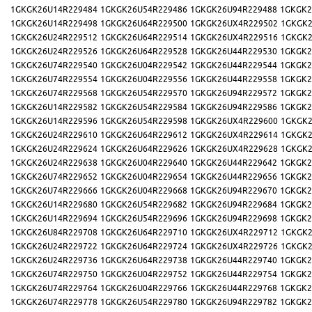
1GKGK26U14R229484
1GKGK26U54R229486
1GKGK26U94R229488
1GKGK2
1GKGK26U14R229498
1GKGK26U64R229500
1GKGK26UX4R229502
1GKGK2
1GKGK26U24R229512
1GKGK26U64R229514
1GKGK26UX4R229516
1GKGK2
1GKGK26U24R229526
1GKGK26U64R229528
1GKGK26U44R229530
1GKGK2
1GKGK26U74R229540
1GKGK26U04R229542
1GKGK26U44R229544
1GKGK2
1GKGK26U74R229554
1GKGK26U04R229556
1GKGK26U44R229558
1GKGK2
1GKGK26U74R229568
1GKGK26U54R229570
1GKGK26U94R229572
1GKGK2
1GKGK26U14R229582
1GKGK26U54R229584
1GKGK26U94R229586
1GKGK2
1GKGK26U14R229596
1GKGK26U54R229598
1GKGK26UX4R229600
1GKGK2
1GKGK26U24R229610
1GKGK26U64R229612
1GKGK26UX4R229614
1GKGK2
1GKGK26U24R229624
1GKGK26U64R229626
1GKGK26UX4R229628
1GKGK2
1GKGK26U24R229638
1GKGK26U04R229640
1GKGK26U44R229642
1GKGK2
1GKGK26U74R229652
1GKGK26U04R229654
1GKGK26U44R229656
1GKGK2
1GKGK26U74R229666
1GKGK26U04R229668
1GKGK26U94R229670
1GKGK2
1GKGK26U14R229680
1GKGK26U54R229682
1GKGK26U94R229684
1GKGK2
1GKGK26U14R229694
1GKGK26U54R229696
1GKGK26U94R229698
1GKGK2
1GKGK26U84R229708
1GKGK26U64R229710
1GKGK26UX4R229712
1GKGK2
1GKGK26U24R229722
1GKGK26U64R229724
1GKGK26UX4R229726
1GKGK2
1GKGK26U24R229736
1GKGK26U64R229738
1GKGK26U44R229740
1GKGK2
1GKGK26U74R229750
1GKGK26U04R229752
1GKGK26U44R229754
1GKGK2
1GKGK26U74R229764
1GKGK26U04R229766
1GKGK26U44R229768
1GKGK2
1GKGK26U74R229778
1GKGK26U54R229780
1GKGK26U94R229782
1GKGK2