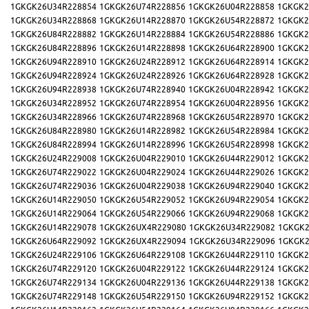
1GKGK26U34R228854
1GKGK26U74R228856
1GKGK26U04R228858
1GKGK2
1GKGK26U34R228868
1GKGK26U14R228870
1GKGK26U54R228872
1GKGK2
1GKGK26U84R228882
1GKGK26U14R228884
1GKGK26U54R228886
1GKGK2
1GKGK26U84R228896
1GKGK26U14R228898
1GKGK26U64R228900
1GKGK2
1GKGK26U94R228910
1GKGK26U24R228912
1GKGK26U64R228914
1GKGK2
1GKGK26U94R228924
1GKGK26U24R228926
1GKGK26U64R228928
1GKGK2
1GKGK26U94R228938
1GKGK26U74R228940
1GKGK26U04R228942
1GKGK2
1GKGK26U34R228952
1GKGK26U74R228954
1GKGK26U04R228956
1GKGK2
1GKGK26U34R228966
1GKGK26U74R228968
1GKGK26U54R228970
1GKGK2
1GKGK26U84R228980
1GKGK26U14R228982
1GKGK26U54R228984
1GKGK2
1GKGK26U84R228994
1GKGK26U14R228996
1GKGK26U54R228998
1GKGK2
1GKGK26U24R229008
1GKGK26U04R229010
1GKGK26U44R229012
1GKGK2
1GKGK26U74R229022
1GKGK26U04R229024
1GKGK26U44R229026
1GKGK2
1GKGK26U74R229036
1GKGK26U04R229038
1GKGK26U94R229040
1GKGK2
1GKGK26U14R229050
1GKGK26U54R229052
1GKGK26U94R229054
1GKGK2
1GKGK26U14R229064
1GKGK26U54R229066
1GKGK26U94R229068
1GKGK2
1GKGK26U14R229078
1GKGK26UX4R229080
1GKGK26U34R229082
1GKGK2
1GKGK26U64R229092
1GKGK26UX4R229094
1GKGK26U34R229096
1GKGK2
1GKGK26U24R229106
1GKGK26U64R229108
1GKGK26U44R229110
1GKGK2
1GKGK26U74R229120
1GKGK26U04R229122
1GKGK26U44R229124
1GKGK2
1GKGK26U74R229134
1GKGK26U04R229136
1GKGK26U44R229138
1GKGK2
1GKGK26U74R229148
1GKGK26U54R229150
1GKGK26U94R229152
1GKGK2