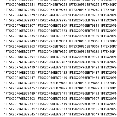
1FTSX20P66EB79251
1FTSX20PX6EB79253
1FTSX20P36EB79255
1FTSX20P7
1FTSX20P66EB79265
1FTSX20PX6EB79267
1FTSX20P36EB79269
1FTSX20P1
1FTSX20P66EB79279
1FTSX20P46EB79281
1FTSX20P86EB79283
1FTSX20P1
1FTSX20P06EB79293
1FTSX20P46EB79295
1FTSX20P86EB79297
1FTSX20P1
1FTSX20P76EB79307
1FTSX20P06EB79309
1FTSX20P96EB79311
1FTSX20P2
1FTSX20P16EB79321
1FTSX20P56EB79323
1FTSX20P96EB79325
1FTSX20P2
1FTSX20P16EB79335
1FTSX20P56EB79337
1FTSX20P96EB79339
1FTSX20P7
1FTSX20P16EB79349
1FTSX20PX6EB79351
1FTSX20P36EB79353
1FTSX20P7
1FTSX20P66EB79363
1FTSX20PX6EB79365
1FTSX20P36EB79367
1FTSX20P7
1FTSX20P66EB79377
1FTSX20PX6EB79379
1FTSX20P86EB79381
1FTSX20P1
1FTSX20P06EB79391
1FTSX20P46EB79393
1FTSX20P86EB79395
1FTSX20P1
1FTSX20P76EB79405
1FTSX20P06EB79407
1FTSX20P46EB79409
1FTSX20P2
1FTSX20P76EB79419
1FTSX20P56EB79421
1FTSX20P96EB79423
1FTSX20P2
1FTSX20P16EB79433
1FTSX20P56EB79435
1FTSX20P96EB79437
1FTSX20P2
1FTSX20P16EB79447
1FTSX20P56EB79449
1FTSX20P36EB79451
1FTSX20P7
1FTSX20P66EB79461
1FTSX20PX6EB79463
1FTSX20P36EB79465
1FTSX20P7
1FTSX20P66EB79475
1FTSX20PX6EB79477
1FTSX20P36EB79479
1FTSX20P1
1FTSX20P66EB79489
1FTSX20P46EB79491
1FTSX20P86EB79493
1FTSX20P1
1FTSX20P76EB79503
1FTSX20P06EB79505
1FTSX20P46EB79507
1FTSX20P8
1FTSX20P76EB79517
1FTSX20P06EB79519
1FTSX20P96EB79521
1FTSX20P2
1FTSX20P16EB79531
1FTSX20P56EB79533
1FTSX20P96EB79535
1FTSX20P2
1FTSX20P16EB79545
1FTSX20P56EB79547
1FTSX20P96EB79549
1FTSX20P7