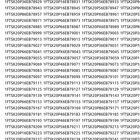
1FTSX20P36EB78929
1FTSX20P16EB78931
1FTSX20P56EB78933
1FTSX20P9
1FTSX20P86EB78943
1FTSX20P16EB78945
1FTSX20P56EB78947
1FTSX20P9
1FTSX20P86EB78957
1FTSX20P16EB78959
1FTSX20PX6EB78961
1FTSX20P3
1FTSX20P26EB78971
1FTSX20P66EB78973
1FTSX20PX6EB78975
1FTSX20P3
1FTSX20P26EB78985
1FTSX20P66EB78987
1FTSX20PX6EB78989
1FTSX20P8
1FTSX20P26EB78999
1FTSX20P56EB79001
1FTSX20P96EB79003
1FTSX20P2
1FTSX20P16EB79013
1FTSX20P56EB79015
1FTSX20P96EB79017
1FTSX20P2
1FTSX20P16EB79027
1FTSX20P56EB79029
1FTSX20P36EB79031
1FTSX20P7
1FTSX20P66EB79041
1FTSX20PX6EB79043
1FTSX20P36EB79045
1FTSX20P7
1FTSX20P66EB79055
1FTSX20PX6EB79057
1FTSX20P36EB79059
1FTSX20P1
1FTSX20P66EB79069
1FTSX20P46EB79071
1FTSX20P86EB79073
1FTSX20P1
1FTSX20P06EB79083
1FTSX20P46EB79085
1FTSX20P86EB79087
1FTSX20P1
1FTSX20P06EB79097
1FTSX20P46EB79099
1FTSX20P96EB79101
1FTSX20P2
1FTSX20P16EB79111
1FTSX20P56EB79113
1FTSX20P96EB79115
1FTSX20P2
1FTSX20P16EB79125
1FTSX20P56EB79127
1FTSX20P96EB79129
1FTSX20P7
1FTSX20P16EB79139
1FTSX20PX6EB79141
1FTSX20P36EB79143
1FTSX20P7
1FTSX20P66EB79153
1FTSX20PX6EB79155
1FTSX20P36EB79157
1FTSX20P7
1FTSX20P66EB79167
1FTSX20PX6EB79169
1FTSX20P86EB79171
1FTSX20P1
1FTSX20P06EB79181
1FTSX20P46EB79183
1FTSX20P86EB79185
1FTSX20P1
1FTSX20P06EB79195
1FTSX20P46EB79197
1FTSX20P86EB79199
1FTSX20P2
1FTSX20P76EB79209
1FTSX20P56EB79211
1FTSX20P96EB79213
1FTSX20P2
1FTSX20P16EB79223
1FTSX20P56EB79225
1FTSX20P96EB79227
1FTSX20P2
1FTSX20P16EB79237
1FTSX20P56EB79239
1FTSX20P36EB79241
1FTSX20P7