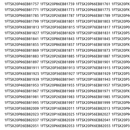
1FTSX20P46EB81757
1FTSX20P86EB81759
1FTSX20P66EB81761
1FTSX20PX
1FTSX20P96EB81771
1FTSX20P26EB81773
1FTSX20P66EB81775
1FTSX20PX
1FTSX20P96EB81785
1FTSX20P26EB81787
1FTSX20P66EB81789
1FTSX20P4
1FTSX20P96EB81799
1FTSX20P36EB81801
1FTSX20P76EB81803
1FTSX20P0
1FTSX20PX6EB81813
1FTSX20P36EB81815
1FTSX20P76EB81817
1FTSX20P0
1FTSX20PX6EB81827
1FTSX20P36EB81829
1FTSX20P16EB81831
1FTSX20P5
1FTSX20P46EB81841
1FTSX20P86EB81843
1FTSX20P16EB81845
1FTSX20P5
1FTSX20P46EB81855
1FTSX20P86EB81857
1FTSX20P16EB81859
1FTSX20PX
1FTSX20P46EB81869
1FTSX20P26EB81871
1FTSX20P66EB81873
1FTSX20PX
1FTSX20P96EB81883
1FTSX20P26EB81885
1FTSX20P66EB81887
1FTSX20PX
1FTSX20P96EB81897
1FTSX20P26EB81899
1FTSX20P76EB81901
1FTSX20P0
1FTSX20PX6EB81911
1FTSX20P36EB81913
1FTSX20P76EB81915
1FTSX20P0
1FTSX20PX6EB81925
1FTSX20P36EB81927
1FTSX20P76EB81929
1FTSX20P5
1FTSX20PX6EB81939
1FTSX20P86EB81941
1FTSX20P16EB81943
1FTSX20P5
1FTSX20P46EB81953
1FTSX20P86EB81955
1FTSX20P16EB81957
1FTSX20P5
1FTSX20P46EB81967
1FTSX20P86EB81969
1FTSX20P66EB81971
1FTSX20PX
1FTSX20P96EB81981
1FTSX20P26EB81983
1FTSX20P66EB81985
1FTSX20PX
1FTSX20P96EB81995
1FTSX20P26EB81997
1FTSX20P66EB81999
1FTSX20P9
1FTSX20P36EB82009
1FTSX20P16EB82011
1FTSX20P56EB82013
1FTSX20P9
1FTSX20P86EB82023
1FTSX20P16EB82025
1FTSX20P56EB82027
1FTSX20P9
1FTSX20P86EB82037
1FTSX20P16EB82039
1FTSX20PX6EB82041
1FTSX20P3
1FTSX20P26EB82051
1FTSX20P66EB82053
1FTSX20PX6EB82055
1FTSX20P3