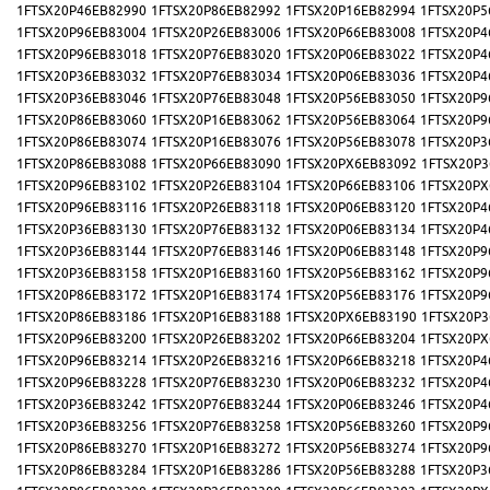
1FTSX20P46EB82990
1FTSX20P86EB82992
1FTSX20P16EB82994
1FTSX20P5
1FTSX20P96EB83004
1FTSX20P26EB83006
1FTSX20P66EB83008
1FTSX20P4
1FTSX20P96EB83018
1FTSX20P76EB83020
1FTSX20P06EB83022
1FTSX20P4
1FTSX20P36EB83032
1FTSX20P76EB83034
1FTSX20P06EB83036
1FTSX20P4
1FTSX20P36EB83046
1FTSX20P76EB83048
1FTSX20P56EB83050
1FTSX20P9
1FTSX20P86EB83060
1FTSX20P16EB83062
1FTSX20P56EB83064
1FTSX20P9
1FTSX20P86EB83074
1FTSX20P16EB83076
1FTSX20P56EB83078
1FTSX20P3
1FTSX20P86EB83088
1FTSX20P66EB83090
1FTSX20PX6EB83092
1FTSX20P3
1FTSX20P96EB83102
1FTSX20P26EB83104
1FTSX20P66EB83106
1FTSX20PX
1FTSX20P96EB83116
1FTSX20P26EB83118
1FTSX20P06EB83120
1FTSX20P4
1FTSX20P36EB83130
1FTSX20P76EB83132
1FTSX20P06EB83134
1FTSX20P4
1FTSX20P36EB83144
1FTSX20P76EB83146
1FTSX20P06EB83148
1FTSX20P9
1FTSX20P36EB83158
1FTSX20P16EB83160
1FTSX20P56EB83162
1FTSX20P9
1FTSX20P86EB83172
1FTSX20P16EB83174
1FTSX20P56EB83176
1FTSX20P9
1FTSX20P86EB83186
1FTSX20P16EB83188
1FTSX20PX6EB83190
1FTSX20P3
1FTSX20P96EB83200
1FTSX20P26EB83202
1FTSX20P66EB83204
1FTSX20PX
1FTSX20P96EB83214
1FTSX20P26EB83216
1FTSX20P66EB83218
1FTSX20P4
1FTSX20P96EB83228
1FTSX20P76EB83230
1FTSX20P06EB83232
1FTSX20P4
1FTSX20P36EB83242
1FTSX20P76EB83244
1FTSX20P06EB83246
1FTSX20P4
1FTSX20P36EB83256
1FTSX20P76EB83258
1FTSX20P56EB83260
1FTSX20P9
1FTSX20P86EB83270
1FTSX20P16EB83272
1FTSX20P56EB83274
1FTSX20P9
1FTSX20P86EB83284
1FTSX20P16EB83286
1FTSX20P56EB83288
1FTSX20P3