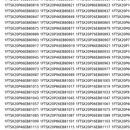
1FTSX20P66EB80819
1FTSX20P46EB80821
1FTSX20P86EB80823
1FTSX20P1
1FTSX20P06EB80833
1FTSX20P46EB80835
1FTSX20P86EB80837
1FTSX20P1
1FTSX20P06EB80847
1FTSX20P46EB80849
1FTSX20P26EB80851
1FTSX20P6
1FTSX20P56EB80861
1FTSX20P96EB80863
1FTSX20P26EB80865
1FTSX20P6
1FTSX20P56EB80875
1FTSX20P96EB80877
1FTSX20P26EB80879
1FTSX20P0
1FTSX20P56EB80889
1FTSX20P36EB80891
1FTSX20P76EB80893
1FTSX20P0
1FTSX20P66EB80903
1FTSX20PX6EB80905
1FTSX20P36EB80907
1FTSX20P7
1FTSX20P66EB80917
1FTSX20PX6EB80919
1FTSX20P86EB80921
1FTSX20P1
1FTSX20P06EB80931
1FTSX20P46EB80933
1FTSX20P86EB80935
1FTSX20P1
1FTSX20P06EB80945
1FTSX20P46EB80947
1FTSX20P86EB80949
1FTSX20P6
1FTSX20P06EB80959
1FTSX20P96EB80961
1FTSX20P26EB80963
1FTSX20P6
1FTSX20P56EB80973
1FTSX20P96EB80975
1FTSX20P26EB80977
1FTSX20P6
1FTSX20P56EB80987
1FTSX20P96EB80989
1FTSX20P76EB80991
1FTSX20P0
1FTSX20P46EB81001
1FTSX20P86EB81003
1FTSX20P16EB81005
1FTSX20P5
1FTSX20P46EB81015
1FTSX20P86EB81017
1FTSX20P16EB81019
1FTSX20PX
1FTSX20P46EB81029
1FTSX20P26EB81031
1FTSX20P66EB81033
1FTSX20PX
1FTSX20P96EB81043
1FTSX20P26EB81045
1FTSX20P66EB81047
1FTSX20PX
1FTSX20P96EB81057
1FTSX20P26EB81059
1FTSX20P06EB81061
1FTSX20P4
1FTSX20P36EB81071
1FTSX20P76EB81073
1FTSX20P06EB81075
1FTSX20P4
1FTSX20P36EB81085
1FTSX20P76EB81087
1FTSX20P06EB81089
1FTSX20P9
1FTSX20P36EB81099
1FTSX20P86EB81101
1FTSX20P16EB81103
1FTSX20P5
1FTSX20P46EB81113
1FTSX20P86EB81115
1FTSX20P16EB81117
1FTSX20P5