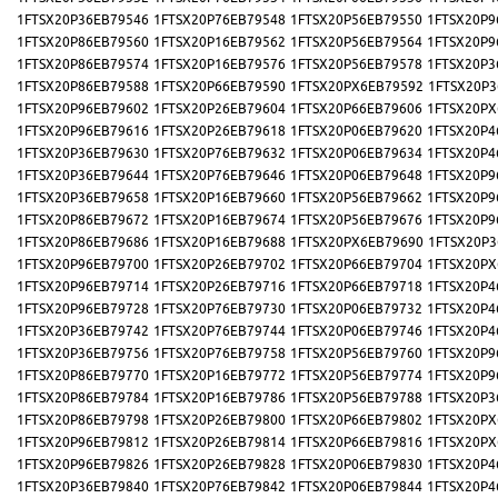
1FTSX20P36EB79546
1FTSX20P76EB79548
1FTSX20P56EB79550
1FTSX20P9
1FTSX20P86EB79560
1FTSX20P16EB79562
1FTSX20P56EB79564
1FTSX20P9
1FTSX20P86EB79574
1FTSX20P16EB79576
1FTSX20P56EB79578
1FTSX20P3
1FTSX20P86EB79588
1FTSX20P66EB79590
1FTSX20PX6EB79592
1FTSX20P3
1FTSX20P96EB79602
1FTSX20P26EB79604
1FTSX20P66EB79606
1FTSX20PX
1FTSX20P96EB79616
1FTSX20P26EB79618
1FTSX20P06EB79620
1FTSX20P4
1FTSX20P36EB79630
1FTSX20P76EB79632
1FTSX20P06EB79634
1FTSX20P4
1FTSX20P36EB79644
1FTSX20P76EB79646
1FTSX20P06EB79648
1FTSX20P9
1FTSX20P36EB79658
1FTSX20P16EB79660
1FTSX20P56EB79662
1FTSX20P9
1FTSX20P86EB79672
1FTSX20P16EB79674
1FTSX20P56EB79676
1FTSX20P9
1FTSX20P86EB79686
1FTSX20P16EB79688
1FTSX20PX6EB79690
1FTSX20P3
1FTSX20P96EB79700
1FTSX20P26EB79702
1FTSX20P66EB79704
1FTSX20PX
1FTSX20P96EB79714
1FTSX20P26EB79716
1FTSX20P66EB79718
1FTSX20P4
1FTSX20P96EB79728
1FTSX20P76EB79730
1FTSX20P06EB79732
1FTSX20P4
1FTSX20P36EB79742
1FTSX20P76EB79744
1FTSX20P06EB79746
1FTSX20P4
1FTSX20P36EB79756
1FTSX20P76EB79758
1FTSX20P56EB79760
1FTSX20P9
1FTSX20P86EB79770
1FTSX20P16EB79772
1FTSX20P56EB79774
1FTSX20P9
1FTSX20P86EB79784
1FTSX20P16EB79786
1FTSX20P56EB79788
1FTSX20P3
1FTSX20P86EB79798
1FTSX20P26EB79800
1FTSX20P66EB79802
1FTSX20PX
1FTSX20P96EB79812
1FTSX20P26EB79814
1FTSX20P66EB79816
1FTSX20PX
1FTSX20P96EB79826
1FTSX20P26EB79828
1FTSX20P06EB79830
1FTSX20P4
1FTSX20P36EB79840
1FTSX20P76EB79842
1FTSX20P06EB79844
1FTSX20P4