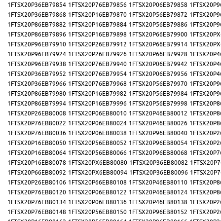
1FTSX20P36EB79854
1FTSX20P76EB79856
1FTSX20P06EB79858
1FTSX20P9
1FTSX20P36EB79868
1FTSX20P16EB79870
1FTSX20P56EB79872
1FTSX20P9
1FTSX20P86EB79882
1FTSX20P16EB79884
1FTSX20P56EB79886
1FTSX20P9
1FTSX20P86EB79896
1FTSX20P16EB79898
1FTSX20P66EB79900
1FTSX20PX
1FTSX20P96EB79910
1FTSX20P26EB79912
1FTSX20P66EB79914
1FTSX20PX
1FTSX20P96EB79924
1FTSX20P26EB79926
1FTSX20P66EB79928
1FTSX20P4
1FTSX20P96EB79938
1FTSX20P76EB79940
1FTSX20P06EB79942
1FTSX20P4
1FTSX20P36EB79952
1FTSX20P76EB79954
1FTSX20P06EB79956
1FTSX20P4
1FTSX20P36EB79966
1FTSX20P76EB79968
1FTSX20P56EB79970
1FTSX20P9
1FTSX20P86EB79980
1FTSX20P16EB79982
1FTSX20P56EB79984
1FTSX20P9
1FTSX20P86EB79994
1FTSX20P16EB79996
1FTSX20P56EB79998
1FTSX20P8
1FTSX20P26EB80008
1FTSX20P06EB80010
1FTSX20P46EB80012
1FTSX20P8
1FTSX20P76EB80022
1FTSX20P06EB80024
1FTSX20P46EB80026
1FTSX20P8
1FTSX20P76EB80036
1FTSX20P06EB80038
1FTSX20P96EB80040
1FTSX20P2
1FTSX20P16EB80050
1FTSX20P56EB80052
1FTSX20P96EB80054
1FTSX20P2
1FTSX20P16EB80064
1FTSX20P56EB80066
1FTSX20P96EB80068
1FTSX20P7
1FTSX20P16EB80078
1FTSX20PX6EB80080
1FTSX20P36EB80082
1FTSX20P7
1FTSX20P66EB80092
1FTSX20PX6EB80094
1FTSX20P36EB80096
1FTSX20P7
1FTSX20P26EB80106
1FTSX20P66EB80108
1FTSX20P46EB80110
1FTSX20P8
1FTSX20P76EB80120
1FTSX20P06EB80122
1FTSX20P46EB80124
1FTSX20P8
1FTSX20P76EB80134
1FTSX20P06EB80136
1FTSX20P46EB80138
1FTSX20P2
1FTSX20P76EB80148
1FTSX20P56EB80150
1FTSX20P96EB80152
1FTSX20P2