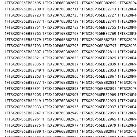
1FTSX20P26EB82695
1FTSX20P66EB82697
1FTSX20PX6EB82699
1FTSX20P4
1FTSX20P96EB82709
1FTSX20P76EB82711
1FTSX20P06EB82713
1FTSX20P4
1FTSX20P36EB82723
1FTSX20P76EB82725
1FTSX20P06EB82727
1FTSX20P4
1FTSX20P36EB82737
1FTSX20P76EB82739
1FTSX20P56EB82741
1FTSX20P9
1FTSX20P86EB82751
1FTSX20P16EB82753
1FTSX20P56EB82755
1FTSX20P9
1FTSX20P86EB82765
1FTSX20P16EB82767
1FTSX20P56EB82769
1FTSX20P3
1FTSX20P86EB82779
1FTSX20P66EB82781
1FTSX20PX6EB82783
1FTSX20P3
1FTSX20P26EB82793
1FTSX20P66EB82795
1FTSX20PX6EB82797
1FTSX20P3
1FTSX20P96EB82807
1FTSX20P26EB82809
1FTSX20P06EB82811
1FTSX20P4
1FTSX20P36EB82821
1FTSX20P76EB82823
1FTSX20P06EB82825
1FTSX20P4
1FTSX20P36EB82835
1FTSX20P76EB82837
1FTSX20P06EB82839
1FTSX20P9
1FTSX20P36EB82849
1FTSX20P16EB82851
1FTSX20P56EB82853
1FTSX20P9
1FTSX20P86EB82863
1FTSX20P16EB82865
1FTSX20P56EB82867
1FTSX20P9
1FTSX20P86EB82877
1FTSX20P16EB82879
1FTSX20PX6EB82881
1FTSX20P3
1FTSX20P26EB82891
1FTSX20P66EB82893
1FTSX20PX6EB82895
1FTSX20P3
1FTSX20P96EB82905
1FTSX20P26EB82907
1FTSX20P66EB82909
1FTSX20P4
1FTSX20P96EB82919
1FTSX20P76EB82921
1FTSX20P06EB82923
1FTSX20P4
1FTSX20P36EB82933
1FTSX20P76EB82935
1FTSX20P06EB82937
1FTSX20P4
1FTSX20P36EB82947
1FTSX20P76EB82949
1FTSX20P56EB82951
1FTSX20P9
1FTSX20P86EB82961
1FTSX20P16EB82963
1FTSX20P56EB82965
1FTSX20P9
1FTSX20P86EB82975
1FTSX20P16EB82977
1FTSX20P56EB82979
1FTSX20P3
1FTSX20P86EB82989
1FTSX20P66EB82991
1FTSX20PX6EB82993
1FTSX20P3