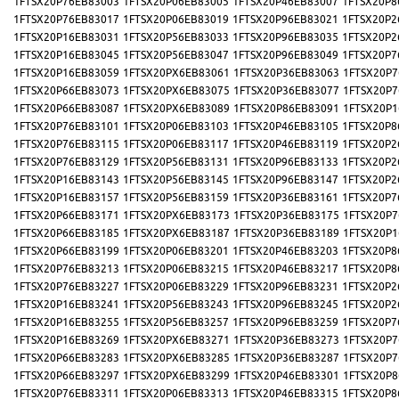
1FTSX20P76EB83003
1FTSX20P06EB83005
1FTSX20P46EB83007
1FTSX20P8
1FTSX20P76EB83017
1FTSX20P06EB83019
1FTSX20P96EB83021
1FTSX20P2
1FTSX20P16EB83031
1FTSX20P56EB83033
1FTSX20P96EB83035
1FTSX20P2
1FTSX20P16EB83045
1FTSX20P56EB83047
1FTSX20P96EB83049
1FTSX20P7
1FTSX20P16EB83059
1FTSX20PX6EB83061
1FTSX20P36EB83063
1FTSX20P7
1FTSX20P66EB83073
1FTSX20PX6EB83075
1FTSX20P36EB83077
1FTSX20P7
1FTSX20P66EB83087
1FTSX20PX6EB83089
1FTSX20P86EB83091
1FTSX20P1
1FTSX20P76EB83101
1FTSX20P06EB83103
1FTSX20P46EB83105
1FTSX20P8
1FTSX20P76EB83115
1FTSX20P06EB83117
1FTSX20P46EB83119
1FTSX20P2
1FTSX20P76EB83129
1FTSX20P56EB83131
1FTSX20P96EB83133
1FTSX20P2
1FTSX20P16EB83143
1FTSX20P56EB83145
1FTSX20P96EB83147
1FTSX20P2
1FTSX20P16EB83157
1FTSX20P56EB83159
1FTSX20P36EB83161
1FTSX20P7
1FTSX20P66EB83171
1FTSX20PX6EB83173
1FTSX20P36EB83175
1FTSX20P7
1FTSX20P66EB83185
1FTSX20PX6EB83187
1FTSX20P36EB83189
1FTSX20P1
1FTSX20P66EB83199
1FTSX20P06EB83201
1FTSX20P46EB83203
1FTSX20P8
1FTSX20P76EB83213
1FTSX20P06EB83215
1FTSX20P46EB83217
1FTSX20P8
1FTSX20P76EB83227
1FTSX20P06EB83229
1FTSX20P96EB83231
1FTSX20P2
1FTSX20P16EB83241
1FTSX20P56EB83243
1FTSX20P96EB83245
1FTSX20P2
1FTSX20P16EB83255
1FTSX20P56EB83257
1FTSX20P96EB83259
1FTSX20P7
1FTSX20P16EB83269
1FTSX20PX6EB83271
1FTSX20P36EB83273
1FTSX20P7
1FTSX20P66EB83283
1FTSX20PX6EB83285
1FTSX20P36EB83287
1FTSX20P7
1FTSX20P66EB83297
1FTSX20PX6EB83299
1FTSX20P46EB83301
1FTSX20P8
1FTSX20P76EB83311
1FTSX20P06EB83313
1FTSX20P46EB83315
1FTSX20P8