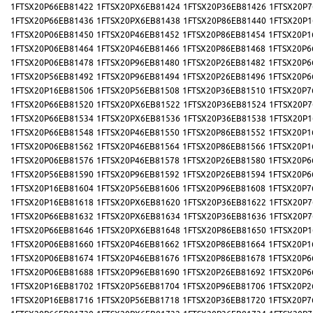
1FTSX20P66EB81422
1FTSX20PX6EB81424
1FTSX20P36EB81426
1FTSX20P7
1FTSX20P66EB81436
1FTSX20PX6EB81438
1FTSX20P86EB81440
1FTSX20P1
1FTSX20P06EB81450
1FTSX20P46EB81452
1FTSX20P86EB81454
1FTSX20P1
1FTSX20P06EB81464
1FTSX20P46EB81466
1FTSX20P86EB81468
1FTSX20P6
1FTSX20P06EB81478
1FTSX20P96EB81480
1FTSX20P26EB81482
1FTSX20P6
1FTSX20P56EB81492
1FTSX20P96EB81494
1FTSX20P26EB81496
1FTSX20P6
1FTSX20P16EB81506
1FTSX20P56EB81508
1FTSX20P36EB81510
1FTSX20P7
1FTSX20P66EB81520
1FTSX20PX6EB81522
1FTSX20P36EB81524
1FTSX20P7
1FTSX20P66EB81534
1FTSX20PX6EB81536
1FTSX20P36EB81538
1FTSX20P1
1FTSX20P66EB81548
1FTSX20P46EB81550
1FTSX20P86EB81552
1FTSX20P1
1FTSX20P06EB81562
1FTSX20P46EB81564
1FTSX20P86EB81566
1FTSX20P1
1FTSX20P06EB81576
1FTSX20P46EB81578
1FTSX20P26EB81580
1FTSX20P6
1FTSX20P56EB81590
1FTSX20P96EB81592
1FTSX20P26EB81594
1FTSX20P6
1FTSX20P16EB81604
1FTSX20P56EB81606
1FTSX20P96EB81608
1FTSX20P7
1FTSX20P16EB81618
1FTSX20PX6EB81620
1FTSX20P36EB81622
1FTSX20P7
1FTSX20P66EB81632
1FTSX20PX6EB81634
1FTSX20P36EB81636
1FTSX20P7
1FTSX20P66EB81646
1FTSX20PX6EB81648
1FTSX20P86EB81650
1FTSX20P1
1FTSX20P06EB81660
1FTSX20P46EB81662
1FTSX20P86EB81664
1FTSX20P1
1FTSX20P06EB81674
1FTSX20P46EB81676
1FTSX20P86EB81678
1FTSX20P6
1FTSX20P06EB81688
1FTSX20P96EB81690
1FTSX20P26EB81692
1FTSX20P6
1FTSX20P16EB81702
1FTSX20P56EB81704
1FTSX20P96EB81706
1FTSX20P2
1FTSX20P16EB81716
1FTSX20P56EB81718
1FTSX20P36EB81720
1FTSX20P7