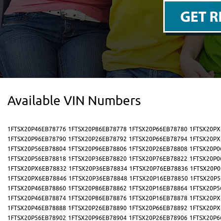
Available VIN Numbers
1FTSX20P46EB78776
1FTSX20P86EB78778
1FTSX20P66EB78780
1FTSX20PX
1FTSX20P96EB78790
1FTSX20P26EB78792
1FTSX20P66EB78794
1FTSX20PX
1FTSX20P56EB78804
1FTSX20P96EB78806
1FTSX20P26EB78808
1FTSX20P0
1FTSX20P56EB78818
1FTSX20P36EB78820
1FTSX20P76EB78822
1FTSX20P0
1FTSX20PX6EB78832
1FTSX20P36EB78834
1FTSX20P76EB78836
1FTSX20P0
1FTSX20PX6EB78846
1FTSX20P36EB78848
1FTSX20P16EB78850
1FTSX20P5
1FTSX20P46EB78860
1FTSX20P86EB78862
1FTSX20P16EB78864
1FTSX20P5
1FTSX20P46EB78874
1FTSX20P86EB78876
1FTSX20P16EB78878
1FTSX20PX
1FTSX20P46EB78888
1FTSX20P26EB78890
1FTSX20P66EB78892
1FTSX20PX
1FTSX20P56EB78902
1FTSX20P96EB78904
1FTSX20P26EB78906
1FTSX20P6