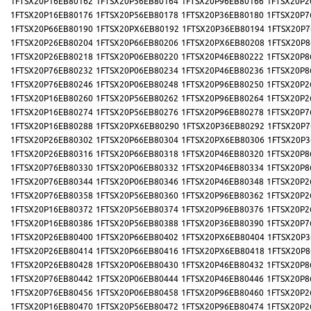
1FTSX20P16EB80162
1FTSX20P56EB80164
1FTSX20P96EB80166
1FTSX20P2
1FTSX20P16EB80176
1FTSX20P56EB80178
1FTSX20P36EB80180
1FTSX20P7
1FTSX20P66EB80190
1FTSX20PX6EB80192
1FTSX20P36EB80194
1FTSX20P7
1FTSX20P26EB80204
1FTSX20P66EB80206
1FTSX20PX6EB80208
1FTSX20P8
1FTSX20P26EB80218
1FTSX20P06EB80220
1FTSX20P46EB80222
1FTSX20P8
1FTSX20P76EB80232
1FTSX20P06EB80234
1FTSX20P46EB80236
1FTSX20P8
1FTSX20P76EB80246
1FTSX20P06EB80248
1FTSX20P96EB80250
1FTSX20P2
1FTSX20P16EB80260
1FTSX20P56EB80262
1FTSX20P96EB80264
1FTSX20P2
1FTSX20P16EB80274
1FTSX20P56EB80276
1FTSX20P96EB80278
1FTSX20P7
1FTSX20P16EB80288
1FTSX20PX6EB80290
1FTSX20P36EB80292
1FTSX20P7
1FTSX20P26EB80302
1FTSX20P66EB80304
1FTSX20PX6EB80306
1FTSX20P3
1FTSX20P26EB80316
1FTSX20P66EB80318
1FTSX20P46EB80320
1FTSX20P8
1FTSX20P76EB80330
1FTSX20P06EB80332
1FTSX20P46EB80334
1FTSX20P8
1FTSX20P76EB80344
1FTSX20P06EB80346
1FTSX20P46EB80348
1FTSX20P2
1FTSX20P76EB80358
1FTSX20P56EB80360
1FTSX20P96EB80362
1FTSX20P2
1FTSX20P16EB80372
1FTSX20P56EB80374
1FTSX20P96EB80376
1FTSX20P2
1FTSX20P16EB80386
1FTSX20P56EB80388
1FTSX20P36EB80390
1FTSX20P7
1FTSX20P26EB80400
1FTSX20P66EB80402
1FTSX20PX6EB80404
1FTSX20P3
1FTSX20P26EB80414
1FTSX20P66EB80416
1FTSX20PX6EB80418
1FTSX20P8
1FTSX20P26EB80428
1FTSX20P06EB80430
1FTSX20P46EB80432
1FTSX20P8
1FTSX20P76EB80442
1FTSX20P06EB80444
1FTSX20P46EB80446
1FTSX20P8
1FTSX20P76EB80456
1FTSX20P06EB80458
1FTSX20P96EB80460
1FTSX20P2
1FTSX20P16EB80470
1FTSX20P56EB80472
1FTSX20P96EB80474
1FTSX20P2