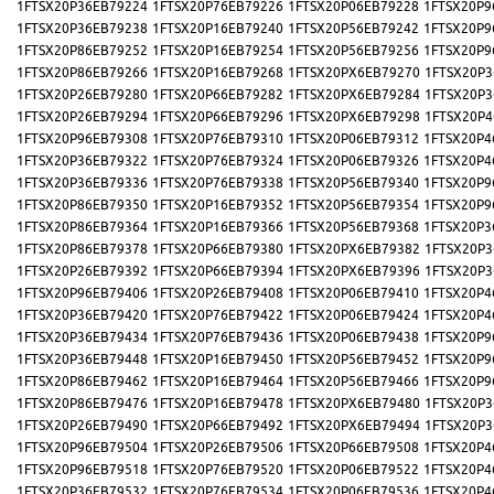
1FTSX20P36EB79224
1FTSX20P76EB79226
1FTSX20P06EB79228
1FTSX20P9
1FTSX20P36EB79238
1FTSX20P16EB79240
1FTSX20P56EB79242
1FTSX20P9
1FTSX20P86EB79252
1FTSX20P16EB79254
1FTSX20P56EB79256
1FTSX20P9
1FTSX20P86EB79266
1FTSX20P16EB79268
1FTSX20PX6EB79270
1FTSX20P3
1FTSX20P26EB79280
1FTSX20P66EB79282
1FTSX20PX6EB79284
1FTSX20P3
1FTSX20P26EB79294
1FTSX20P66EB79296
1FTSX20PX6EB79298
1FTSX20P4
1FTSX20P96EB79308
1FTSX20P76EB79310
1FTSX20P06EB79312
1FTSX20P4
1FTSX20P36EB79322
1FTSX20P76EB79324
1FTSX20P06EB79326
1FTSX20P4
1FTSX20P36EB79336
1FTSX20P76EB79338
1FTSX20P56EB79340
1FTSX20P9
1FTSX20P86EB79350
1FTSX20P16EB79352
1FTSX20P56EB79354
1FTSX20P9
1FTSX20P86EB79364
1FTSX20P16EB79366
1FTSX20P56EB79368
1FTSX20P3
1FTSX20P86EB79378
1FTSX20P66EB79380
1FTSX20PX6EB79382
1FTSX20P3
1FTSX20P26EB79392
1FTSX20P66EB79394
1FTSX20PX6EB79396
1FTSX20P3
1FTSX20P96EB79406
1FTSX20P26EB79408
1FTSX20P06EB79410
1FTSX20P4
1FTSX20P36EB79420
1FTSX20P76EB79422
1FTSX20P06EB79424
1FTSX20P4
1FTSX20P36EB79434
1FTSX20P76EB79436
1FTSX20P06EB79438
1FTSX20P9
1FTSX20P36EB79448
1FTSX20P16EB79450
1FTSX20P56EB79452
1FTSX20P9
1FTSX20P86EB79462
1FTSX20P16EB79464
1FTSX20P56EB79466
1FTSX20P9
1FTSX20P86EB79476
1FTSX20P16EB79478
1FTSX20PX6EB79480
1FTSX20P3
1FTSX20P26EB79490
1FTSX20P66EB79492
1FTSX20PX6EB79494
1FTSX20P3
1FTSX20P96EB79504
1FTSX20P26EB79506
1FTSX20P66EB79508
1FTSX20P4
1FTSX20P96EB79518
1FTSX20P76EB79520
1FTSX20P06EB79522
1FTSX20P4
1FTSX20P36EB79532
1FTSX20P76EB79534
1FTSX20P06EB79536
1FTSX20P4