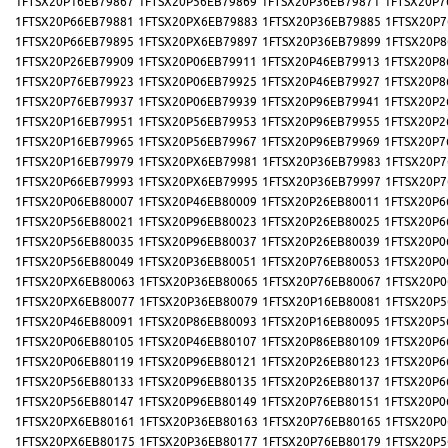
1FTSX20P16EB79867
1FTSX20P56EB79869
1FTSX20P36EB79871
1FTSX20P7
1FTSX20P66EB79881
1FTSX20PX6EB79883
1FTSX20P36EB79885
1FTSX20P7
1FTSX20P66EB79895
1FTSX20PX6EB79897
1FTSX20P36EB79899
1FTSX20P8
1FTSX20P26EB79909
1FTSX20P06EB79911
1FTSX20P46EB79913
1FTSX20P8
1FTSX20P76EB79923
1FTSX20P06EB79925
1FTSX20P46EB79927
1FTSX20P8
1FTSX20P76EB79937
1FTSX20P06EB79939
1FTSX20P96EB79941
1FTSX20P2
1FTSX20P16EB79951
1FTSX20P56EB79953
1FTSX20P96EB79955
1FTSX20P2
1FTSX20P16EB79965
1FTSX20P56EB79967
1FTSX20P96EB79969
1FTSX20P7
1FTSX20P16EB79979
1FTSX20PX6EB79981
1FTSX20P36EB79983
1FTSX20P7
1FTSX20P66EB79993
1FTSX20PX6EB79995
1FTSX20P36EB79997
1FTSX20P7
1FTSX20P06EB80007
1FTSX20P46EB80009
1FTSX20P26EB80011
1FTSX20P6
1FTSX20P56EB80021
1FTSX20P96EB80023
1FTSX20P26EB80025
1FTSX20P6
1FTSX20P56EB80035
1FTSX20P96EB80037
1FTSX20P26EB80039
1FTSX20P0
1FTSX20P56EB80049
1FTSX20P36EB80051
1FTSX20P76EB80053
1FTSX20P0
1FTSX20PX6EB80063
1FTSX20P36EB80065
1FTSX20P76EB80067
1FTSX20P0
1FTSX20PX6EB80077
1FTSX20P36EB80079
1FTSX20P16EB80081
1FTSX20P5
1FTSX20P46EB80091
1FTSX20P86EB80093
1FTSX20P16EB80095
1FTSX20P5
1FTSX20P06EB80105
1FTSX20P46EB80107
1FTSX20P86EB80109
1FTSX20P6
1FTSX20P06EB80119
1FTSX20P96EB80121
1FTSX20P26EB80123
1FTSX20P6
1FTSX20P56EB80133
1FTSX20P96EB80135
1FTSX20P26EB80137
1FTSX20P6
1FTSX20P56EB80147
1FTSX20P96EB80149
1FTSX20P76EB80151
1FTSX20P0
1FTSX20PX6EB80161
1FTSX20P36EB80163
1FTSX20P76EB80165
1FTSX20P0
1FTSX20PX6EB80175
1FTSX20P36EB80177
1FTSX20P76EB80179
1FTSX20P5