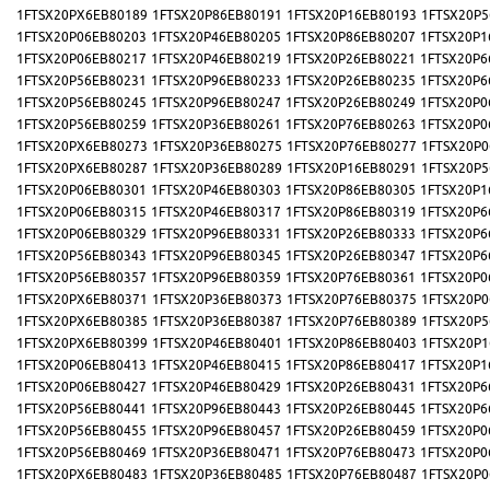
1FTSX20PX6EB80189
1FTSX20P86EB80191
1FTSX20P16EB80193
1FTSX20P5
1FTSX20P06EB80203
1FTSX20P46EB80205
1FTSX20P86EB80207
1FTSX20P1
1FTSX20P06EB80217
1FTSX20P46EB80219
1FTSX20P26EB80221
1FTSX20P6
1FTSX20P56EB80231
1FTSX20P96EB80233
1FTSX20P26EB80235
1FTSX20P6
1FTSX20P56EB80245
1FTSX20P96EB80247
1FTSX20P26EB80249
1FTSX20P0
1FTSX20P56EB80259
1FTSX20P36EB80261
1FTSX20P76EB80263
1FTSX20P0
1FTSX20PX6EB80273
1FTSX20P36EB80275
1FTSX20P76EB80277
1FTSX20P0
1FTSX20PX6EB80287
1FTSX20P36EB80289
1FTSX20P16EB80291
1FTSX20P5
1FTSX20P06EB80301
1FTSX20P46EB80303
1FTSX20P86EB80305
1FTSX20P1
1FTSX20P06EB80315
1FTSX20P46EB80317
1FTSX20P86EB80319
1FTSX20P6
1FTSX20P06EB80329
1FTSX20P96EB80331
1FTSX20P26EB80333
1FTSX20P6
1FTSX20P56EB80343
1FTSX20P96EB80345
1FTSX20P26EB80347
1FTSX20P6
1FTSX20P56EB80357
1FTSX20P96EB80359
1FTSX20P76EB80361
1FTSX20P0
1FTSX20PX6EB80371
1FTSX20P36EB80373
1FTSX20P76EB80375
1FTSX20P0
1FTSX20PX6EB80385
1FTSX20P36EB80387
1FTSX20P76EB80389
1FTSX20P5
1FTSX20PX6EB80399
1FTSX20P46EB80401
1FTSX20P86EB80403
1FTSX20P1
1FTSX20P06EB80413
1FTSX20P46EB80415
1FTSX20P86EB80417
1FTSX20P1
1FTSX20P06EB80427
1FTSX20P46EB80429
1FTSX20P26EB80431
1FTSX20P6
1FTSX20P56EB80441
1FTSX20P96EB80443
1FTSX20P26EB80445
1FTSX20P6
1FTSX20P56EB80455
1FTSX20P96EB80457
1FTSX20P26EB80459
1FTSX20P0
1FTSX20P56EB80469
1FTSX20P36EB80471
1FTSX20P76EB80473
1FTSX20P0
1FTSX20PX6EB80483
1FTSX20P36EB80485
1FTSX20P76EB80487
1FTSX20P0