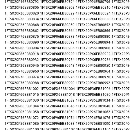
1FTSX20P16EB80792
1FTSX20P56EB80794
1FTSX20P96EB80796
1FTSX20P2
1FTSX20P86EB80806
1FTSX20P16EB80808
1FTSX20PX6EB80810
1FTSX20P3
1FTSX20P26EB80820
1FTSX20P66EB80822
1FTSX20PX6EB80824
1FTSX20P3
1FTSX20P26EB80834
1FTSX20P66EB80836
1FTSX20PX6EB80838
1FTSX20P8
1FTSX20P26EB80848
1FTSX20P06EB80850
1FTSX20P46EB80852
1FTSX20P8
1FTSX20P76EB80862
1FTSX20P06EB80864
1FTSX20P46EB80866
1FTSX20P8
1FTSX20P76EB80876
1FTSX20P06EB80878
1FTSX20P96EB80880
1FTSX20P2
1FTSX20P16EB80890
1FTSX20P56EB80892
1FTSX20P96EB80894
1FTSX20P2
1FTSX20P86EB80904
1FTSX20P16EB80906
1FTSX20P56EB80908
1FTSX20P3
1FTSX20P86EB80918
1FTSX20P66EB80920
1FTSX20PX6EB80922
1FTSX20P3
1FTSX20P26EB80932
1FTSX20P66EB80934
1FTSX20PX6EB80936
1FTSX20P3
1FTSX20P26EB80946
1FTSX20P66EB80948
1FTSX20P46EB80950
1FTSX20P8
1FTSX20P76EB80960
1FTSX20P06EB80962
1FTSX20P46EB80964
1FTSX20P8
1FTSX20P76EB80974
1FTSX20P06EB80976
1FTSX20P46EB80978
1FTSX20P2
1FTSX20P76EB80988
1FTSX20P56EB80990
1FTSX20P96EB80992
1FTSX20P2
1FTSX20P66EB81002
1FTSX20PX6EB81004
1FTSX20P36EB81006
1FTSX20P7
1FTSX20P66EB81016
1FTSX20PX6EB81018
1FTSX20P86EB81020
1FTSX20P1
1FTSX20P06EB81030
1FTSX20P46EB81032
1FTSX20P86EB81034
1FTSX20P1
1FTSX20P06EB81044
1FTSX20P46EB81046
1FTSX20P86EB81048
1FTSX20P6
1FTSX20P06EB81058
1FTSX20P96EB81060
1FTSX20P26EB81062
1FTSX20P6
1FTSX20P56EB81072
1FTSX20P96EB81074
1FTSX20P26EB81076
1FTSX20P6
1FTSX20P56EB81086
1FTSX20P96EB81088
1FTSX20P76EB81090
1FTSX20P0
1FTSX20P66EB81100
1FTSX20PX6EB81102
1FTSX20P36EB81104
1FTSX20P7