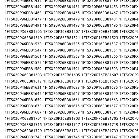
1FTSX20P46EB81435
1FTSX20P86EB81437
1FTSX20P16EB81439
1FTSX20PX
1FTSX20P46EB81449
1FTSX20P26EB81451
1FTSX20P66EB81453
1FTSX20PX
1FTSX20P96EB81463
1FTSX20P26EB81465
1FTSX20P66EB81467
1FTSX20PX
1FTSX20P96EB81477
1FTSX20P26EB81479
1FTSX20P06EB81481
1FTSX20P4
1FTSX20P36EB81491
1FTSX20P76EB81493
1FTSX20P06EB81495
1FTSX20P4
1FTSX20PX6EB81505
1FTSX20P36EB81507
1FTSX20P76EB81509
1FTSX20P5
1FTSX20PX6EB81519
1FTSX20P86EB81521
1FTSX20P16EB81523
1FTSX20P5
1FTSX20P46EB81533
1FTSX20P86EB81535
1FTSX20P16EB81537
1FTSX20P5
1FTSX20P46EB81547
1FTSX20P86EB81549
1FTSX20P66EB81551
1FTSX20PX
1FTSX20P96EB81561
1FTSX20P26EB81563
1FTSX20P66EB81565
1FTSX20PX
1FTSX20P96EB81575
1FTSX20P26EB81577
1FTSX20P66EB81579
1FTSX20P4
1FTSX20P96EB81589
1FTSX20P76EB81591
1FTSX20P06EB81593
1FTSX20P4
1FTSX20PX6EB81603
1FTSX20P36EB81605
1FTSX20P76EB81607
1FTSX20P0
1FTSX20PX6EB81617
1FTSX20P36EB81619
1FTSX20P16EB81621
1FTSX20P5
1FTSX20P46EB81631
1FTSX20P86EB81633
1FTSX20P16EB81635
1FTSX20P5
1FTSX20P46EB81645
1FTSX20P86EB81647
1FTSX20P16EB81649
1FTSX20PX
1FTSX20P46EB81659
1FTSX20P26EB81661
1FTSX20P66EB81663
1FTSX20PX
1FTSX20P96EB81673
1FTSX20P26EB81675
1FTSX20P66EB81677
1FTSX20PX
1FTSX20P96EB81687
1FTSX20P26EB81689
1FTSX20P06EB81691
1FTSX20P4
1FTSX20PX6EB81701
1FTSX20P36EB81703
1FTSX20P76EB81705
1FTSX20P0
1FTSX20PX6EB81715
1FTSX20P36EB81717
1FTSX20P76EB81719
1FTSX20P5
1FTSX20PX6EB81729
1FTSX20P86EB81731
1FTSX20P16EB81733
1FTSX20P5
1FTSX20P46EB81743
1FTSX20P86EB81745
1FTSX20P16EB81747
1FTSX20P5