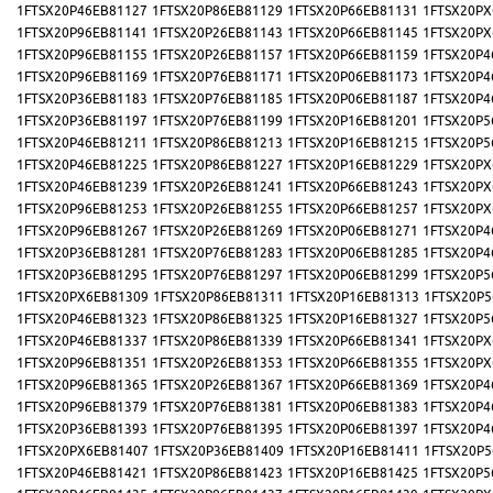
1FTSX20P46EB81127
1FTSX20P86EB81129
1FTSX20P66EB81131
1FTSX20PX
1FTSX20P96EB81141
1FTSX20P26EB81143
1FTSX20P66EB81145
1FTSX20PX
1FTSX20P96EB81155
1FTSX20P26EB81157
1FTSX20P66EB81159
1FTSX20P4
1FTSX20P96EB81169
1FTSX20P76EB81171
1FTSX20P06EB81173
1FTSX20P4
1FTSX20P36EB81183
1FTSX20P76EB81185
1FTSX20P06EB81187
1FTSX20P4
1FTSX20P36EB81197
1FTSX20P76EB81199
1FTSX20P16EB81201
1FTSX20P5
1FTSX20P46EB81211
1FTSX20P86EB81213
1FTSX20P16EB81215
1FTSX20P5
1FTSX20P46EB81225
1FTSX20P86EB81227
1FTSX20P16EB81229
1FTSX20PX
1FTSX20P46EB81239
1FTSX20P26EB81241
1FTSX20P66EB81243
1FTSX20PX
1FTSX20P96EB81253
1FTSX20P26EB81255
1FTSX20P66EB81257
1FTSX20PX
1FTSX20P96EB81267
1FTSX20P26EB81269
1FTSX20P06EB81271
1FTSX20P4
1FTSX20P36EB81281
1FTSX20P76EB81283
1FTSX20P06EB81285
1FTSX20P4
1FTSX20P36EB81295
1FTSX20P76EB81297
1FTSX20P06EB81299
1FTSX20P5
1FTSX20PX6EB81309
1FTSX20P86EB81311
1FTSX20P16EB81313
1FTSX20P5
1FTSX20P46EB81323
1FTSX20P86EB81325
1FTSX20P16EB81327
1FTSX20P5
1FTSX20P46EB81337
1FTSX20P86EB81339
1FTSX20P66EB81341
1FTSX20PX
1FTSX20P96EB81351
1FTSX20P26EB81353
1FTSX20P66EB81355
1FTSX20PX
1FTSX20P96EB81365
1FTSX20P26EB81367
1FTSX20P66EB81369
1FTSX20P4
1FTSX20P96EB81379
1FTSX20P76EB81381
1FTSX20P06EB81383
1FTSX20P4
1FTSX20P36EB81393
1FTSX20P76EB81395
1FTSX20P06EB81397
1FTSX20P4
1FTSX20PX6EB81407
1FTSX20P36EB81409
1FTSX20P16EB81411
1FTSX20P5
1FTSX20P46EB81421
1FTSX20P86EB81423
1FTSX20P16EB81425
1FTSX20P5