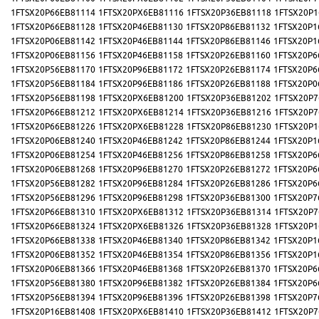
1FTSX20P66EB81114
1FTSX20PX6EB81116
1FTSX20P36EB81118
1FTSX20P1
1FTSX20P66EB81128
1FTSX20P46EB81130
1FTSX20P86EB81132
1FTSX20P1
1FTSX20P06EB81142
1FTSX20P46EB81144
1FTSX20P86EB81146
1FTSX20P1
1FTSX20P06EB81156
1FTSX20P46EB81158
1FTSX20P26EB81160
1FTSX20P6
1FTSX20P56EB81170
1FTSX20P96EB81172
1FTSX20P26EB81174
1FTSX20P6
1FTSX20P56EB81184
1FTSX20P96EB81186
1FTSX20P26EB81188
1FTSX20P0
1FTSX20P56EB81198
1FTSX20PX6EB81200
1FTSX20P36EB81202
1FTSX20P7
1FTSX20P66EB81212
1FTSX20PX6EB81214
1FTSX20P36EB81216
1FTSX20P7
1FTSX20P66EB81226
1FTSX20PX6EB81228
1FTSX20P86EB81230
1FTSX20P1
1FTSX20P06EB81240
1FTSX20P46EB81242
1FTSX20P86EB81244
1FTSX20P1
1FTSX20P06EB81254
1FTSX20P46EB81256
1FTSX20P86EB81258
1FTSX20P6
1FTSX20P06EB81268
1FTSX20P96EB81270
1FTSX20P26EB81272
1FTSX20P6
1FTSX20P56EB81282
1FTSX20P96EB81284
1FTSX20P26EB81286
1FTSX20P6
1FTSX20P56EB81296
1FTSX20P96EB81298
1FTSX20P36EB81300
1FTSX20P7
1FTSX20P66EB81310
1FTSX20PX6EB81312
1FTSX20P36EB81314
1FTSX20P7
1FTSX20P66EB81324
1FTSX20PX6EB81326
1FTSX20P36EB81328
1FTSX20P1
1FTSX20P66EB81338
1FTSX20P46EB81340
1FTSX20P86EB81342
1FTSX20P1
1FTSX20P06EB81352
1FTSX20P46EB81354
1FTSX20P86EB81356
1FTSX20P1
1FTSX20P06EB81366
1FTSX20P46EB81368
1FTSX20P26EB81370
1FTSX20P6
1FTSX20P56EB81380
1FTSX20P96EB81382
1FTSX20P26EB81384
1FTSX20P6
1FTSX20P56EB81394
1FTSX20P96EB81396
1FTSX20P26EB81398
1FTSX20P7
1FTSX20P16EB81408
1FTSX20PX6EB81410
1FTSX20P36EB81412
1FTSX20P7