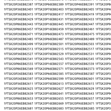
1FTSX20P26EB82387
1FTSX20P66EB82389
1FTSX20P46EB82391
1FTSX20P8
1FTSX20P36EB82401
1FTSX20P76EB82403
1FTSX20P06EB82405
1FTSX20P4
1FTSX20P36EB82415
1FTSX20P76EB82417
1FTSX20P06EB82419
1FTSX20P9
1FTSX20P36EB82429
1FTSX20P16EB82431
1FTSX20P56EB82433
1FTSX20P9
1FTSX20P86EB82443
1FTSX20P16EB82445
1FTSX20P56EB82447
1FTSX20P9
1FTSX20P86EB82457
1FTSX20P16EB82459
1FTSX20PX6EB82461
1FTSX20P3
1FTSX20P26EB82471
1FTSX20P66EB82473
1FTSX20PX6EB82475
1FTSX20P3
1FTSX20P26EB82485
1FTSX20P66EB82487
1FTSX20PX6EB82489
1FTSX20P8
1FTSX20P26EB82499
1FTSX20P76EB82501
1FTSX20P06EB82503
1FTSX20P4
1FTSX20P36EB82513
1FTSX20P76EB82515
1FTSX20P06EB82517
1FTSX20P4
1FTSX20P36EB82527
1FTSX20P76EB82529
1FTSX20P56EB82531
1FTSX20P9
1FTSX20P86EB82541
1FTSX20P16EB82543
1FTSX20P56EB82545
1FTSX20P9
1FTSX20P86EB82555
1FTSX20P16EB82557
1FTSX20P56EB82559
1FTSX20P3
1FTSX20P86EB82569
1FTSX20P66EB82571
1FTSX20PX6EB82573
1FTSX20P3
1FTSX20P26EB82583
1FTSX20P66EB82585
1FTSX20PX6EB82587
1FTSX20P3
1FTSX20P26EB82597
1FTSX20P66EB82599
1FTSX20P06EB82601
1FTSX20P4
1FTSX20P36EB82611
1FTSX20P76EB82613
1FTSX20P06EB82615
1FTSX20P4
1FTSX20P36EB82625
1FTSX20P76EB82627
1FTSX20P06EB82629
1FTSX20P9
1FTSX20P36EB82639
1FTSX20P16EB82641
1FTSX20P56EB82643
1FTSX20P9
1FTSX20P86EB82653
1FTSX20P16EB82655
1FTSX20P56EB82657
1FTSX20P9
1FTSX20P86EB82667
1FTSX20P16EB82669
1FTSX20PX6EB82671
1FTSX20P3
1FTSX20P26EB82681
1FTSX20P66EB82683
1FTSX20PX6EB82685
1FTSX20P3