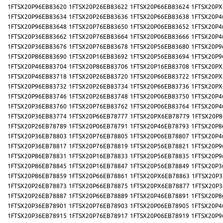
1FTSX20P96EB83620
1FTSX20P26EB83622
1FTSX20P66EB83624
1FTSX20PX
1FTSX20P96EB83634
1FTSX20P26EB83636
1FTSX20P66EB83638
1FTSX20P4
1FTSX20P96EB83648
1FTSX20P76EB83650
1FTSX20P06EB83652
1FTSX20P4
1FTSX20P36EB83662
1FTSX20P76EB83664
1FTSX20P06EB83666
1FTSX20P4
1FTSX20P36EB83676
1FTSX20P76EB83678
1FTSX20P56EB83680
1FTSX20P9
1FTSX20P86EB83690
1FTSX20P16EB83692
1FTSX20P56EB83694
1FTSX20P9
1FTSX20P46EB83704
1FTSX20P86EB83706
1FTSX20P16EB83708
1FTSX20PX
1FTSX20P46EB83718
1FTSX20P26EB83720
1FTSX20P66EB83722
1FTSX20PX
1FTSX20P96EB83732
1FTSX20P26EB83734
1FTSX20P66EB83736
1FTSX20PX
1FTSX20P96EB83746
1FTSX20P26EB83748
1FTSX20P06EB83750
1FTSX20P4
1FTSX20P36EB83760
1FTSX20P76EB83762
1FTSX20P06EB83764
1FTSX20P4
1FTSX20P36EB83774
1FTSX20P66EB78777
1FTSX20PX6EB78779
1FTSX20P8
1FTSX20P26EB78789
1FTSX20P06EB78791
1FTSX20P46EB78793
1FTSX20P8
1FTSX20P36EB78803
1FTSX20P76EB78805
1FTSX20P06EB78807
1FTSX20P4
1FTSX20P36EB78817
1FTSX20P76EB78819
1FTSX20P56EB78821
1FTSX20P9
1FTSX20P86EB78831
1FTSX20P16EB78833
1FTSX20P56EB78835
1FTSX20P9
1FTSX20P86EB78845
1FTSX20P16EB78847
1FTSX20P56EB78849
1FTSX20P3
1FTSX20P86EB78859
1FTSX20P66EB78861
1FTSX20PX6EB78863
1FTSX20P3
1FTSX20P26EB78873
1FTSX20P66EB78875
1FTSX20PX6EB78877
1FTSX20P3
1FTSX20P26EB78887
1FTSX20P66EB78889
1FTSX20P46EB78891
1FTSX20P8
1FTSX20P36EB78901
1FTSX20P76EB78903
1FTSX20P06EB78905
1FTSX20P4
1FTSX20P36EB78915
1FTSX20P76EB78917
1FTSX20P06EB78919
1FTSX20P9