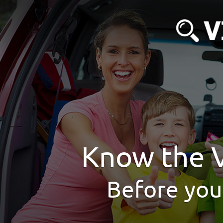
Know the V
Before you 