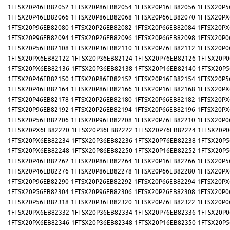
1FTSX20P46EB82052
1FTSX20P86EB82054
1FTSX20P16EB82056
1FTSX20P5
1FTSX20P46EB82066
1FTSX20P86EB82068
1FTSX20P66EB82070
1FTSX20PX
1FTSX20P96EB82080
1FTSX20P26EB82082
1FTSX20P66EB82084
1FTSX20PX
1FTSX20P96EB82094
1FTSX20P26EB82096
1FTSX20P66EB82098
1FTSX20P0
1FTSX20P56EB82108
1FTSX20P36EB82110
1FTSX20P76EB82112
1FTSX20P0
1FTSX20PX6EB82122
1FTSX20P36EB82124
1FTSX20P76EB82126
1FTSX20P0
1FTSX20PX6EB82136
1FTSX20P36EB82138
1FTSX20P16EB82140
1FTSX20P5
1FTSX20P46EB82150
1FTSX20P86EB82152
1FTSX20P16EB82154
1FTSX20P5
1FTSX20P46EB82164
1FTSX20P86EB82166
1FTSX20P16EB82168
1FTSX20PX
1FTSX20P46EB82178
1FTSX20P26EB82180
1FTSX20P66EB82182
1FTSX20PX
1FTSX20P96EB82192
1FTSX20P26EB82194
1FTSX20P66EB82196
1FTSX20PX
1FTSX20P56EB82206
1FTSX20P96EB82208
1FTSX20P76EB82210
1FTSX20P0
1FTSX20PX6EB82220
1FTSX20P36EB82222
1FTSX20P76EB82224
1FTSX20P0
1FTSX20PX6EB82234
1FTSX20P36EB82236
1FTSX20P76EB82238
1FTSX20P5
1FTSX20PX6EB82248
1FTSX20P86EB82250
1FTSX20P16EB82252
1FTSX20P5
1FTSX20P46EB82262
1FTSX20P86EB82264
1FTSX20P16EB82266
1FTSX20P5
1FTSX20P46EB82276
1FTSX20P86EB82278
1FTSX20P66EB82280
1FTSX20PX
1FTSX20P96EB82290
1FTSX20P26EB82292
1FTSX20P66EB82294
1FTSX20PX
1FTSX20P56EB82304
1FTSX20P96EB82306
1FTSX20P26EB82308
1FTSX20P0
1FTSX20P56EB82318
1FTSX20P36EB82320
1FTSX20P76EB82322
1FTSX20P0
1FTSX20PX6EB82332
1FTSX20P36EB82334
1FTSX20P76EB82336
1FTSX20P0
1FTSX20PX6EB82346
1FTSX20P36EB82348
1FTSX20P16EB82350
1FTSX20P5