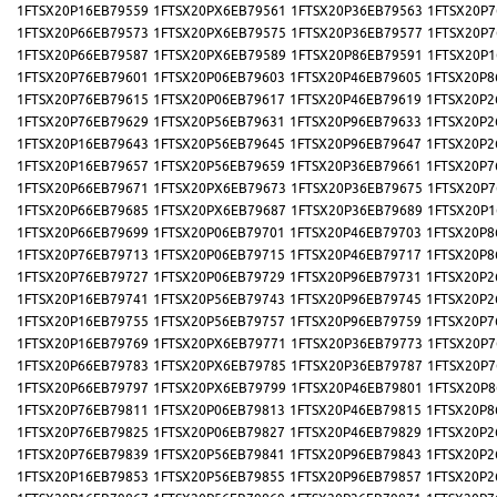
1FTSX20P16EB79559
1FTSX20PX6EB79561
1FTSX20P36EB79563
1FTSX20P7
1FTSX20P66EB79573
1FTSX20PX6EB79575
1FTSX20P36EB79577
1FTSX20P7
1FTSX20P66EB79587
1FTSX20PX6EB79589
1FTSX20P86EB79591
1FTSX20P1
1FTSX20P76EB79601
1FTSX20P06EB79603
1FTSX20P46EB79605
1FTSX20P8
1FTSX20P76EB79615
1FTSX20P06EB79617
1FTSX20P46EB79619
1FTSX20P2
1FTSX20P76EB79629
1FTSX20P56EB79631
1FTSX20P96EB79633
1FTSX20P2
1FTSX20P16EB79643
1FTSX20P56EB79645
1FTSX20P96EB79647
1FTSX20P2
1FTSX20P16EB79657
1FTSX20P56EB79659
1FTSX20P36EB79661
1FTSX20P7
1FTSX20P66EB79671
1FTSX20PX6EB79673
1FTSX20P36EB79675
1FTSX20P7
1FTSX20P66EB79685
1FTSX20PX6EB79687
1FTSX20P36EB79689
1FTSX20P1
1FTSX20P66EB79699
1FTSX20P06EB79701
1FTSX20P46EB79703
1FTSX20P8
1FTSX20P76EB79713
1FTSX20P06EB79715
1FTSX20P46EB79717
1FTSX20P8
1FTSX20P76EB79727
1FTSX20P06EB79729
1FTSX20P96EB79731
1FTSX20P2
1FTSX20P16EB79741
1FTSX20P56EB79743
1FTSX20P96EB79745
1FTSX20P2
1FTSX20P16EB79755
1FTSX20P56EB79757
1FTSX20P96EB79759
1FTSX20P7
1FTSX20P16EB79769
1FTSX20PX6EB79771
1FTSX20P36EB79773
1FTSX20P7
1FTSX20P66EB79783
1FTSX20PX6EB79785
1FTSX20P36EB79787
1FTSX20P7
1FTSX20P66EB79797
1FTSX20PX6EB79799
1FTSX20P46EB79801
1FTSX20P8
1FTSX20P76EB79811
1FTSX20P06EB79813
1FTSX20P46EB79815
1FTSX20P8
1FTSX20P76EB79825
1FTSX20P06EB79827
1FTSX20P46EB79829
1FTSX20P2
1FTSX20P76EB79839
1FTSX20P56EB79841
1FTSX20P96EB79843
1FTSX20P2
1FTSX20P16EB79853
1FTSX20P56EB79855
1FTSX20P96EB79857
1FTSX20P2