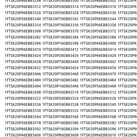
1FTSX20P86EB83298
1FTSX20P26EB83300
1FTSX20P66EB83302
1FTSX20PX
1FTSX20P96EB83312
1FTSX20P26EB83314
1FTSX20P66EB83316
1FTSX20PX
1FTSX20P96EB83326
1FTSX20P26EB83328
1FTSX20P06EB83330
1FTSX20P4
1FTSX20P36EB83340
1FTSX20P76EB83342
1FTSX20P06EB83344
1FTSX20P4
1FTSX20P36EB83354
1FTSX20P76EB83356
1FTSX20P06EB83358
1FTSX20P9
1FTSX20P36EB83368
1FTSX20P16EB83370
1FTSX20P56EB83372
1FTSX20P9
1FTSX20P86EB83382
1FTSX20P16EB83384
1FTSX20P56EB83386
1FTSX20P9
1FTSX20P86EB83396
1FTSX20P16EB83398
1FTSX20P66EB83400
1FTSX20PX
1FTSX20P96EB83410
1FTSX20P26EB83412
1FTSX20P66EB83414
1FTSX20PX
1FTSX20P96EB83424
1FTSX20P26EB83426
1FTSX20P66EB83428
1FTSX20P4
1FTSX20P96EB83438
1FTSX20P76EB83440
1FTSX20P06EB83442
1FTSX20P4
1FTSX20P36EB83452
1FTSX20P76EB83454
1FTSX20P06EB83456
1FTSX20P4
1FTSX20P36EB83466
1FTSX20P76EB83468
1FTSX20P56EB83470
1FTSX20P9
1FTSX20P86EB83480
1FTSX20P16EB83482
1FTSX20P56EB83484
1FTSX20P9
1FTSX20P86EB83494
1FTSX20P16EB83496
1FTSX20P56EB83498
1FTSX20PX
1FTSX20P46EB83508
1FTSX20P26EB83510
1FTSX20P66EB83512
1FTSX20PX
1FTSX20P96EB83522
1FTSX20P26EB83524
1FTSX20P66EB83526
1FTSX20PX
1FTSX20P96EB83536
1FTSX20P26EB83538
1FTSX20P06EB83540
1FTSX20P4
1FTSX20P36EB83550
1FTSX20P76EB83552
1FTSX20P06EB83554
1FTSX20P4
1FTSX20P36EB83564
1FTSX20P76EB83566
1FTSX20P06EB83568
1FTSX20P9
1FTSX20P36EB83578
1FTSX20P16EB83580
1FTSX20P56EB83582
1FTSX20P9
1FTSX20P86EB83592
1FTSX20P16EB83594
1FTSX20P56EB83596
1FTSX20P9
1FTSX20P46EB83606
1FTSX20P86EB83608
1FTSX20P66EB83610
1FTSX20PX