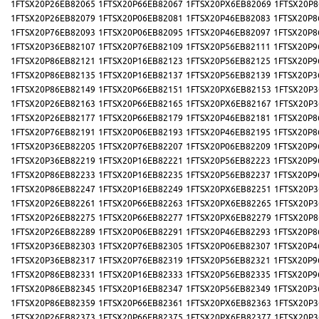
1FTSX20P26EB82065
1FTSX20P66EB82067
1FTSX20PX6EB82069
1FTSX20P8
1FTSX20P26EB82079
1FTSX20P06EB82081
1FTSX20P46EB82083
1FTSX20P8
1FTSX20P76EB82093
1FTSX20P06EB82095
1FTSX20P46EB82097
1FTSX20P8
1FTSX20P36EB82107
1FTSX20P76EB82109
1FTSX20P56EB82111
1FTSX20P9
1FTSX20P86EB82121
1FTSX20P16EB82123
1FTSX20P56EB82125
1FTSX20P9
1FTSX20P86EB82135
1FTSX20P16EB82137
1FTSX20P56EB82139
1FTSX20P3
1FTSX20P86EB82149
1FTSX20P66EB82151
1FTSX20PX6EB82153
1FTSX20P3
1FTSX20P26EB82163
1FTSX20P66EB82165
1FTSX20PX6EB82167
1FTSX20P3
1FTSX20P26EB82177
1FTSX20P66EB82179
1FTSX20P46EB82181
1FTSX20P8
1FTSX20P76EB82191
1FTSX20P06EB82193
1FTSX20P46EB82195
1FTSX20P8
1FTSX20P36EB82205
1FTSX20P76EB82207
1FTSX20P06EB82209
1FTSX20P9
1FTSX20P36EB82219
1FTSX20P16EB82221
1FTSX20P56EB82223
1FTSX20P9
1FTSX20P86EB82233
1FTSX20P16EB82235
1FTSX20P56EB82237
1FTSX20P9
1FTSX20P86EB82247
1FTSX20P16EB82249
1FTSX20PX6EB82251
1FTSX20P3
1FTSX20P26EB82261
1FTSX20P66EB82263
1FTSX20PX6EB82265
1FTSX20P3
1FTSX20P26EB82275
1FTSX20P66EB82277
1FTSX20PX6EB82279
1FTSX20P8
1FTSX20P26EB82289
1FTSX20P06EB82291
1FTSX20P46EB82293
1FTSX20P8
1FTSX20P36EB82303
1FTSX20P76EB82305
1FTSX20P06EB82307
1FTSX20P4
1FTSX20P36EB82317
1FTSX20P76EB82319
1FTSX20P56EB82321
1FTSX20P9
1FTSX20P86EB82331
1FTSX20P16EB82333
1FTSX20P56EB82335
1FTSX20P9
1FTSX20P86EB82345
1FTSX20P16EB82347
1FTSX20P56EB82349
1FTSX20P3
1FTSX20P86EB82359
1FTSX20P66EB82361
1FTSX20PX6EB82363
1FTSX20P3
1FTSX20P26EB82373
1FTSX20P66EB82375
1FTSX20PX6EB82377
1FTSX20P3