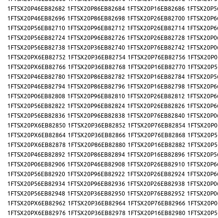
1FTSX20P46EB82682
1FTSX20P86EB82684
1FTSX20P16EB82686
1FTSX20P5
1FTSX20P46EB82696
1FTSX20P86EB82698
1FTSX20P26EB82700
1FTSX20P6
1FTSX20P56EB82710
1FTSX20P96EB82712
1FTSX20P26EB82714
1FTSX20P6
1FTSX20P56EB82724
1FTSX20P96EB82726
1FTSX20P26EB82728
1FTSX20P0
1FTSX20P56EB82738
1FTSX20P36EB82740
1FTSX20P76EB82742
1FTSX20P0
1FTSX20PX6EB82752
1FTSX20P36EB82754
1FTSX20P76EB82756
1FTSX20P0
1FTSX20PX6EB82766
1FTSX20P36EB82768
1FTSX20P16EB82770
1FTSX20P5
1FTSX20P46EB82780
1FTSX20P86EB82782
1FTSX20P16EB82784
1FTSX20P5
1FTSX20P46EB82794
1FTSX20P86EB82796
1FTSX20P16EB82798
1FTSX20P6
1FTSX20P06EB82808
1FTSX20P96EB82810
1FTSX20P26EB82812
1FTSX20P6
1FTSX20P56EB82822
1FTSX20P96EB82824
1FTSX20P26EB82826
1FTSX20P6
1FTSX20P56EB82836
1FTSX20P96EB82838
1FTSX20P76EB82840
1FTSX20P0
1FTSX20PX6EB82850
1FTSX20P36EB82852
1FTSX20P76EB82854
1FTSX20P0
1FTSX20PX6EB82864
1FTSX20P36EB82866
1FTSX20P76EB82868
1FTSX20P5
1FTSX20PX6EB82878
1FTSX20P86EB82880
1FTSX20P16EB82882
1FTSX20P5
1FTSX20P46EB82892
1FTSX20P86EB82894
1FTSX20P16EB82896
1FTSX20P5
1FTSX20P06EB82906
1FTSX20P46EB82908
1FTSX20P26EB82910
1FTSX20P6
1FTSX20P56EB82920
1FTSX20P96EB82922
1FTSX20P26EB82924
1FTSX20P6
1FTSX20P56EB82934
1FTSX20P96EB82936
1FTSX20P26EB82938
1FTSX20P0
1FTSX20P56EB82948
1FTSX20P36EB82950
1FTSX20P76EB82952
1FTSX20P0
1FTSX20PX6EB82962
1FTSX20P36EB82964
1FTSX20P76EB82966
1FTSX20P0
1FTSX20PX6EB82976
1FTSX20P36EB82978
1FTSX20P16EB82980
1FTSX20P5