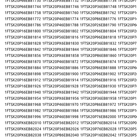
1FTSX20P66EB81730
1FTSX20PX6EB81732
1FTSX20P36EB81734
1FTSX20P7
1FTSX20P66EB81744
1FTSX20PX6EB81746
1FTSX20P36EB81748
1FTSX20P1
1FTSX20P66EB81758
1FTSX20P46EB81760
1FTSX20P86EB81762
1FTSX20P1
1FTSX20P06EB81772
1FTSX20P46EB81774
1FTSX20P86EB81776
1FTSX20P1
1FTSX20P06EB81786
1FTSX20P46EB81788
1FTSX20P26EB81790
1FTSX20P6
1FTSX20P16EB81800
1FTSX20P56EB81802
1FTSX20P96EB81804
1FTSX20P2
1FTSX20P16EB81814
1FTSX20P56EB81816
1FTSX20P96EB81818
1FTSX20P7
1FTSX20P16EB81828
1FTSX20PX6EB81830
1FTSX20P36EB81832
1FTSX20P7
1FTSX20P66EB81842
1FTSX20PX6EB81844
1FTSX20P36EB81846
1FTSX20P7
1FTSX20P66EB81856
1FTSX20PX6EB81858
1FTSX20P86EB81860
1FTSX20P1
1FTSX20P06EB81870
1FTSX20P46EB81872
1FTSX20P86EB81874
1FTSX20P1
1FTSX20P06EB81884
1FTSX20P46EB81886
1FTSX20P86EB81888
1FTSX20P6
1FTSX20P06EB81898
1FTSX20P56EB81900
1FTSX20P96EB81902
1FTSX20P2
1FTSX20P16EB81912
1FTSX20P56EB81914
1FTSX20P96EB81916
1FTSX20P2
1FTSX20P16EB81926
1FTSX20P56EB81928
1FTSX20P36EB81930
1FTSX20P7
1FTSX20P66EB81940
1FTSX20PX6EB81942
1FTSX20P36EB81944
1FTSX20P7
1FTSX20P66EB81954
1FTSX20PX6EB81956
1FTSX20P36EB81958
1FTSX20P1
1FTSX20P66EB81968
1FTSX20P46EB81970
1FTSX20P86EB81972
1FTSX20P1
1FTSX20P06EB81982
1FTSX20P46EB81984
1FTSX20P86EB81986
1FTSX20P1
1FTSX20P06EB81996
1FTSX20P46EB81998
1FTSX20P76EB82000
1FTSX20P0
1FTSX20PX6EB82010
1FTSX20P36EB82012
1FTSX20P76EB82014
1FTSX20P0
1FTSX20PX6EB82024
1FTSX20P36EB82026
1FTSX20P76EB82028
1FTSX20P5
1FTSX20PX6EB82038
1FTSX20P86EB82040
1FTSX20P16EB82042
1FTSX20P5