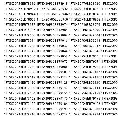
1FTSX20P56EB78916
1FTSX20P96EB78918
1FTSX20P76EB78920
1FTSX20P0
1FTSX20PX6EB78930
1FTSX20P36EB78932
1FTSX20P76EB78934
1FTSX20P0
1FTSX20PX6EB78944
1FTSX20P36EB78946
1FTSX20P76EB78948
1FTSX20P5
1FTSX20PX6EB78958
1FTSX20P86EB78960
1FTSX20P16EB78962
1FTSX20P5
1FTSX20P46EB78972
1FTSX20P86EB78974
1FTSX20P16EB78976
1FTSX20P5
1FTSX20P46EB78986
1FTSX20P86EB78988
1FTSX20P66EB78990
1FTSX20PX
1FTSX20P36EB79000
1FTSX20P76EB79002
1FTSX20P06EB79004
1FTSX20P4
1FTSX20P36EB79014
1FTSX20P76EB79016
1FTSX20P06EB79018
1FTSX20P9
1FTSX20P36EB79028
1FTSX20P16EB79030
1FTSX20P56EB79032
1FTSX20P9
1FTSX20P86EB79042
1FTSX20P16EB79044
1FTSX20P56EB79046
1FTSX20P9
1FTSX20P86EB79056
1FTSX20P16EB79058
1FTSX20PX6EB79060
1FTSX20P3
1FTSX20P26EB79070
1FTSX20P66EB79072
1FTSX20PX6EB79074
1FTSX20P3
1FTSX20P26EB79084
1FTSX20P66EB79086
1FTSX20PX6EB79088
1FTSX20P8
1FTSX20P26EB79098
1FTSX20P76EB79100
1FTSX20P06EB79102
1FTSX20P4
1FTSX20P36EB79112
1FTSX20P76EB79114
1FTSX20P06EB79116
1FTSX20P4
1FTSX20P36EB79126
1FTSX20P76EB79128
1FTSX20P56EB79130
1FTSX20P9
1FTSX20P86EB79140
1FTSX20P16EB79142
1FTSX20P56EB79144
1FTSX20P9
1FTSX20P86EB79154
1FTSX20P16EB79156
1FTSX20P56EB79158
1FTSX20P3
1FTSX20P86EB79168
1FTSX20P66EB79170
1FTSX20PX6EB79172
1FTSX20P3
1FTSX20P26EB79182
1FTSX20P66EB79184
1FTSX20PX6EB79186
1FTSX20P3
1FTSX20P26EB79196
1FTSX20P66EB79198
1FTSX20P06EB79200
1FTSX20P4
1FTSX20P36EB79210
1FTSX20P76EB79212
1FTSX20P06EB79214
1FTSX20P4