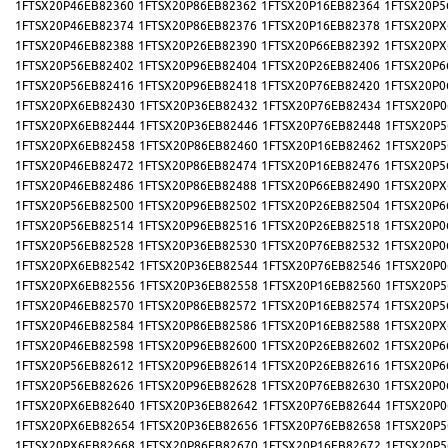
1FTSX20P46EB82360
1FTSX20P86EB82362
1FTSX20P16EB82364
1FTSX20P5
1FTSX20P46EB82374
1FTSX20P86EB82376
1FTSX20P16EB82378
1FTSX20PX
1FTSX20P46EB82388
1FTSX20P26EB82390
1FTSX20P66EB82392
1FTSX20PX
1FTSX20P56EB82402
1FTSX20P96EB82404
1FTSX20P26EB82406
1FTSX20P6
1FTSX20P56EB82416
1FTSX20P96EB82418
1FTSX20P76EB82420
1FTSX20P0
1FTSX20PX6EB82430
1FTSX20P36EB82432
1FTSX20P76EB82434
1FTSX20P0
1FTSX20PX6EB82444
1FTSX20P36EB82446
1FTSX20P76EB82448
1FTSX20P5
1FTSX20PX6EB82458
1FTSX20P86EB82460
1FTSX20P16EB82462
1FTSX20P5
1FTSX20P46EB82472
1FTSX20P86EB82474
1FTSX20P16EB82476
1FTSX20P5
1FTSX20P46EB82486
1FTSX20P86EB82488
1FTSX20P66EB82490
1FTSX20PX
1FTSX20P56EB82500
1FTSX20P96EB82502
1FTSX20P26EB82504
1FTSX20P6
1FTSX20P56EB82514
1FTSX20P96EB82516
1FTSX20P26EB82518
1FTSX20P0
1FTSX20P56EB82528
1FTSX20P36EB82530
1FTSX20P76EB82532
1FTSX20P0
1FTSX20PX6EB82542
1FTSX20P36EB82544
1FTSX20P76EB82546
1FTSX20P0
1FTSX20PX6EB82556
1FTSX20P36EB82558
1FTSX20P16EB82560
1FTSX20P5
1FTSX20P46EB82570
1FTSX20P86EB82572
1FTSX20P16EB82574
1FTSX20P5
1FTSX20P46EB82584
1FTSX20P86EB82586
1FTSX20P16EB82588
1FTSX20PX
1FTSX20P46EB82598
1FTSX20P96EB82600
1FTSX20P26EB82602
1FTSX20P6
1FTSX20P56EB82612
1FTSX20P96EB82614
1FTSX20P26EB82616
1FTSX20P6
1FTSX20P56EB82626
1FTSX20P96EB82628
1FTSX20P76EB82630
1FTSX20P0
1FTSX20PX6EB82640
1FTSX20P36EB82642
1FTSX20P76EB82644
1FTSX20P0
1FTSX20PX6EB82654
1FTSX20P36EB82656
1FTSX20P76EB82658
1FTSX20P5
1FTSX20PX6EB82668
1FTSX20P86EB82670
1FTSX20P16EB82672
1FTSX20P5