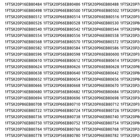
1FTSX20P16EB80484
1FTSX20P56EB80486
1FTSX20P96EB80488
1FTSX20P7
1FTSX20P16EB80498
1FTSX20P66EB80500
1FTSX20PX6EB80502
1FTSX20P3
1FTSX20P26EB80512
1FTSX20P66EB80514
1FTSX20PX6EB80516
1FTSX20P3
1FTSX20P26EB80526
1FTSX20P66EB80528
1FTSX20P46EB80530
1FTSX20P8
1FTSX20P76EB80540
1FTSX20P06EB80542
1FTSX20P46EB80544
1FTSX20P8
1FTSX20P76EB80554
1FTSX20P06EB80556
1FTSX20P46EB80558
1FTSX20P2
1FTSX20P76EB80568
1FTSX20P56EB80570
1FTSX20P96EB80572
1FTSX20P2
1FTSX20P16EB80582
1FTSX20P56EB80584
1FTSX20P96EB80586
1FTSX20P2
1FTSX20P16EB80596
1FTSX20P56EB80598
1FTSX20PX6EB80600
1FTSX20P3
1FTSX20P26EB80610
1FTSX20P66EB80612
1FTSX20PX6EB80614
1FTSX20P3
1FTSX20P26EB80624
1FTSX20P66EB80626
1FTSX20PX6EB80628
1FTSX20P8
1FTSX20P26EB80638
1FTSX20P06EB80640
1FTSX20P46EB80642
1FTSX20P8
1FTSX20P76EB80652
1FTSX20P06EB80654
1FTSX20P46EB80656
1FTSX20P8
1FTSX20P76EB80666
1FTSX20P06EB80668
1FTSX20P96EB80670
1FTSX20P2
1FTSX20P16EB80680
1FTSX20P56EB80682
1FTSX20P96EB80684
1FTSX20P2
1FTSX20P16EB80694
1FTSX20P56EB80696
1FTSX20P96EB80698
1FTSX20P3
1FTSX20P86EB80708
1FTSX20P66EB80710
1FTSX20PX6EB80712
1FTSX20P3
1FTSX20P26EB80722
1FTSX20P66EB80724
1FTSX20PX6EB80726
1FTSX20P3
1FTSX20P26EB80736
1FTSX20P66EB80738
1FTSX20P46EB80740
1FTSX20P8
1FTSX20P76EB80750
1FTSX20P06EB80752
1FTSX20P46EB80754
1FTSX20P8
1FTSX20P76EB80764
1FTSX20P06EB80766
1FTSX20P46EB80768
1FTSX20P2
1FTSX20P76EB80778
1FTSX20P56EB80780
1FTSX20P96EB80782
1FTSX20P2