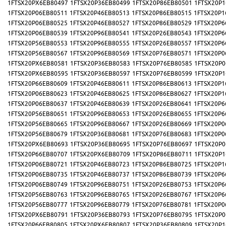
1FTSX20PX6EB80497
1FTSX20P36EB80499
1FTSX20P86EB80501
1FTSX20P1
1FTSX20P06EB80511
1FTSX20P46EB80513
1FTSX20P86EB80515
1FTSX20P1
1FTSX20P06EB80525
1FTSX20P46EB80527
1FTSX20P86EB80529
1FTSX20P6
1FTSX20P06EB80539
1FTSX20P96EB80541
1FTSX20P26EB80543
1FTSX20P6
1FTSX20P56EB80553
1FTSX20P96EB80555
1FTSX20P26EB80557
1FTSX20P6
1FTSX20P56EB80567
1FTSX20P96EB80569
1FTSX20P76EB80571
1FTSX20P0
1FTSX20PX6EB80581
1FTSX20P36EB80583
1FTSX20P76EB80585
1FTSX20P0
1FTSX20PX6EB80595
1FTSX20P36EB80597
1FTSX20P76EB80599
1FTSX20P1
1FTSX20P66EB80609
1FTSX20P46EB80611
1FTSX20P86EB80613
1FTSX20P1
1FTSX20P06EB80623
1FTSX20P46EB80625
1FTSX20P86EB80627
1FTSX20P1
1FTSX20P06EB80637
1FTSX20P46EB80639
1FTSX20P26EB80641
1FTSX20P6
1FTSX20P56EB80651
1FTSX20P96EB80653
1FTSX20P26EB80655
1FTSX20P6
1FTSX20P56EB80665
1FTSX20P96EB80667
1FTSX20P26EB80669
1FTSX20P0
1FTSX20P56EB80679
1FTSX20P36EB80681
1FTSX20P76EB80683
1FTSX20P0
1FTSX20PX6EB80693
1FTSX20P36EB80695
1FTSX20P76EB80697
1FTSX20P0
1FTSX20P66EB80707
1FTSX20PX6EB80709
1FTSX20P86EB80711
1FTSX20P1
1FTSX20P06EB80721
1FTSX20P46EB80723
1FTSX20P86EB80725
1FTSX20P1
1FTSX20P06EB80735
1FTSX20P46EB80737
1FTSX20P86EB80739
1FTSX20P6
1FTSX20P06EB80749
1FTSX20P96EB80751
1FTSX20P26EB80753
1FTSX20P6
1FTSX20P56EB80763
1FTSX20P96EB80765
1FTSX20P26EB80767
1FTSX20P6
1FTSX20P56EB80777
1FTSX20P96EB80779
1FTSX20P76EB80781
1FTSX20P0
1FTSX20PX6EB80791
1FTSX20P36EB80793
1FTSX20P76EB80795
1FTSX20P0
1FTSX20P66EB80805
1FTSX20PX6EB80807
1FTSX20P36EB80809
1FTSX20P1