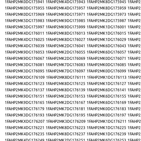
1FAHP2MK0DG175941
1FAHP2MK4DG175943
1FAHP2MK8DG175945
1FAHP
1FAHP2MK0DG175955
1FAHP2MK4DG175957
1FAHP2MK8DG175959
1FAHP
1FAHP2MK0DG175969
1FAHP2MK9DG175971
1FAHP2MK2DG175973
1FAHP
1FAHP2MK5DG175983
1FAHP2MK9DG175985
1FAHP2MK2DG175987
1FAHP
1FAHP2MK5DG175997
1FAHP2MK9DG175999
1FAHP2MK1DG176001
1FAHP
1FAHP2MK4DG176011
1FAHP2MK8DG176013
1FAHP2MK1DG176015
1FAHP
1FAHP2MK4DG176025
1FAHP2MK8DG176027
1FAHP2MK1DG176029
1FAHP
1FAHP2MK4DG176039
1FAHP2MK2DG176041
1FAHP2MK6DG176043
1FAHP
1FAHP2MK9DG176053
1FAHP2MK2DG176055
1FAHP2MK6DG176057
1FAHP
1FAHP2MK9DG176067
1FAHP2MK2DG176069
1FAHP2MK0DG176071
1FAHP
1FAHP2MK3DG176081
1FAHP2MK7DG176083
1FAHP2MK0DG176085
1FAHP
1FAHP2MK3DG176095
1FAHP2MK7DG176097
1FAHP2MK0DG176099
1FAHP
1FAHP2MKXDG176109
1FAHP2MK8DG176111
1FAHP2MK1DG176113
1FAHP
1FAHP2MK4DG176123
1FAHP2MK8DG176125
1FAHP2MK1DG176127
1FAHP
1FAHP2MK4DG176137
1FAHP2MK8DG176139
1FAHP2MK6DG176141
1FAHP
1FAHP2MK9DG176151
1FAHP2MK2DG176153
1FAHP2MK6DG176155
1FAHP
1FAHP2MK9DG176165
1FAHP2MK2DG176167
1FAHP2MK6DG176169
1FAHP
1FAHP2MK9DG176179
1FAHP2MK7DG176181
1FAHP2MK0DG176183
1FAHP
1FAHP2MK3DG176193
1FAHP2MK7DG176195
1FAHP2MK0DG176197
1FAHP
1FAHP2MKXDG176207
1FAHP2MK3DG176209
1FAHP2MK1DG176211
1FAHP
1FAHP2MK4DG176221
1FAHP2MK8DG176223
1FAHP2MK1DG176225
1FAHP
1FAHP2MK4DG176235
1FAHP2MK8DG176237
1FAHP2MK1DG176239
1FAHP
1FAHP2MK4DG176249
1FAHP2MK2DG176251
1FAHP2MK6DG176253
1FAHP