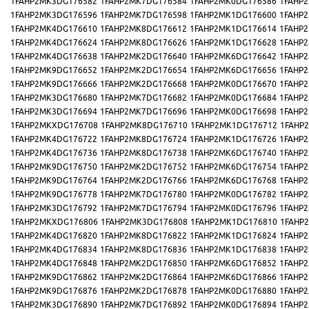
1FAHP2MK3DG176582
1FAHP2MK7DG176584
1FAHP2MK0DG176586
1FAHP
1FAHP2MK3DG176596
1FAHP2MK7DG176598
1FAHP2MK1DG176600
1FAHP
1FAHP2MK4DG176610
1FAHP2MK8DG176612
1FAHP2MK1DG176614
1FAHP
1FAHP2MK4DG176624
1FAHP2MK8DG176626
1FAHP2MK1DG176628
1FAHP
1FAHP2MK4DG176638
1FAHP2MK2DG176640
1FAHP2MK6DG176642
1FAHP
1FAHP2MK9DG176652
1FAHP2MK2DG176654
1FAHP2MK6DG176656
1FAHP
1FAHP2MK9DG176666
1FAHP2MK2DG176668
1FAHP2MK0DG176670
1FAHP
1FAHP2MK3DG176680
1FAHP2MK7DG176682
1FAHP2MK0DG176684
1FAHP
1FAHP2MK3DG176694
1FAHP2MK7DG176696
1FAHP2MK0DG176698
1FAHP
1FAHP2MKXDG176708
1FAHP2MK8DG176710
1FAHP2MK1DG176712
1FAHP
1FAHP2MK4DG176722
1FAHP2MK8DG176724
1FAHP2MK1DG176726
1FAHP
1FAHP2MK4DG176736
1FAHP2MK8DG176738
1FAHP2MK6DG176740
1FAHP
1FAHP2MK9DG176750
1FAHP2MK2DG176752
1FAHP2MK6DG176754
1FAHP
1FAHP2MK9DG176764
1FAHP2MK2DG176766
1FAHP2MK6DG176768
1FAHP
1FAHP2MK9DG176778
1FAHP2MK7DG176780
1FAHP2MK0DG176782
1FAHP
1FAHP2MK3DG176792
1FAHP2MK7DG176794
1FAHP2MK0DG176796
1FAHP
1FAHP2MKXDG176806
1FAHP2MK3DG176808
1FAHP2MK1DG176810
1FAHP
1FAHP2MK4DG176820
1FAHP2MK8DG176822
1FAHP2MK1DG176824
1FAHP
1FAHP2MK4DG176834
1FAHP2MK8DG176836
1FAHP2MK1DG176838
1FAHP
1FAHP2MK4DG176848
1FAHP2MK2DG176850
1FAHP2MK6DG176852
1FAHP
1FAHP2MK9DG176862
1FAHP2MK2DG176864
1FAHP2MK6DG176866
1FAHP
1FAHP2MK9DG176876
1FAHP2MK2DG176878
1FAHP2MK0DG176880
1FAHP
1FAHP2MK3DG176890
1FAHP2MK7DG176892
1FAHP2MK0DG176894
1FAHP