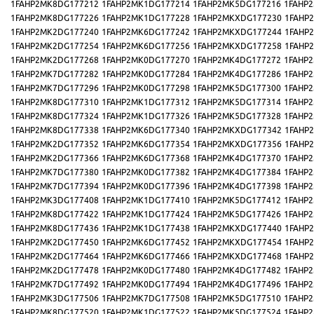
1FAHP2MK8DG177212
1FAHP2MK1DG177214
1FAHP2MK5DG177216
1FAHP
1FAHP2MK8DG177226
1FAHP2MK1DG177228
1FAHP2MKXDG177230
1FAHP
1FAHP2MK2DG177240
1FAHP2MK6DG177242
1FAHP2MKXDG177244
1FAHP
1FAHP2MK2DG177254
1FAHP2MK6DG177256
1FAHP2MKXDG177258
1FAHP
1FAHP2MK2DG177268
1FAHP2MK0DG177270
1FAHP2MK4DG177272
1FAHP
1FAHP2MK7DG177282
1FAHP2MK0DG177284
1FAHP2MK4DG177286
1FAHP
1FAHP2MK7DG177296
1FAHP2MK0DG177298
1FAHP2MK5DG177300
1FAHP
1FAHP2MK8DG177310
1FAHP2MK1DG177312
1FAHP2MK5DG177314
1FAHP
1FAHP2MK8DG177324
1FAHP2MK1DG177326
1FAHP2MK5DG177328
1FAHP
1FAHP2MK8DG177338
1FAHP2MK6DG177340
1FAHP2MKXDG177342
1FAHP
1FAHP2MK2DG177352
1FAHP2MK6DG177354
1FAHP2MKXDG177356
1FAHP
1FAHP2MK2DG177366
1FAHP2MK6DG177368
1FAHP2MK4DG177370
1FAHP
1FAHP2MK7DG177380
1FAHP2MK0DG177382
1FAHP2MK4DG177384
1FAHP
1FAHP2MK7DG177394
1FAHP2MK0DG177396
1FAHP2MK4DG177398
1FAHP
1FAHP2MK3DG177408
1FAHP2MK1DG177410
1FAHP2MK5DG177412
1FAHP
1FAHP2MK8DG177422
1FAHP2MK1DG177424
1FAHP2MK5DG177426
1FAHP
1FAHP2MK8DG177436
1FAHP2MK1DG177438
1FAHP2MKXDG177440
1FAHP
1FAHP2MK2DG177450
1FAHP2MK6DG177452
1FAHP2MKXDG177454
1FAHP
1FAHP2MK2DG177464
1FAHP2MK6DG177466
1FAHP2MKXDG177468
1FAHP
1FAHP2MK2DG177478
1FAHP2MK0DG177480
1FAHP2MK4DG177482
1FAHP
1FAHP2MK7DG177492
1FAHP2MK0DG177494
1FAHP2MK4DG177496
1FAHP
1FAHP2MK3DG177506
1FAHP2MK7DG177508
1FAHP2MK5DG177510
1FAHP
1FAHP2MK8DG177520
1FAHP2MK1DG177522
1FAHP2MK5DG177524
1FAHP