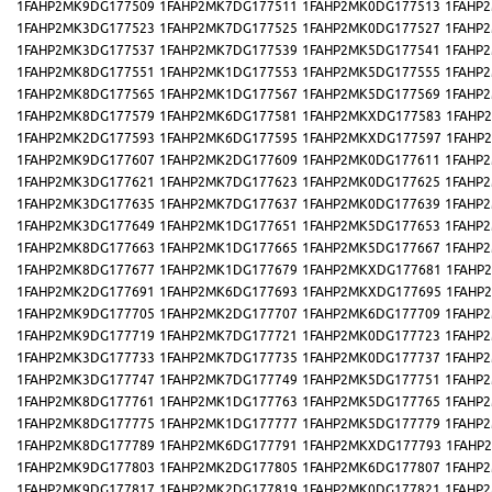
1FAHP2MK9DG177509
1FAHP2MK7DG177511
1FAHP2MK0DG177513
1FAHP
1FAHP2MK3DG177523
1FAHP2MK7DG177525
1FAHP2MK0DG177527
1FAHP
1FAHP2MK3DG177537
1FAHP2MK7DG177539
1FAHP2MK5DG177541
1FAHP
1FAHP2MK8DG177551
1FAHP2MK1DG177553
1FAHP2MK5DG177555
1FAHP
1FAHP2MK8DG177565
1FAHP2MK1DG177567
1FAHP2MK5DG177569
1FAHP
1FAHP2MK8DG177579
1FAHP2MK6DG177581
1FAHP2MKXDG177583
1FAHP
1FAHP2MK2DG177593
1FAHP2MK6DG177595
1FAHP2MKXDG177597
1FAHP
1FAHP2MK9DG177607
1FAHP2MK2DG177609
1FAHP2MK0DG177611
1FAHP
1FAHP2MK3DG177621
1FAHP2MK7DG177623
1FAHP2MK0DG177625
1FAHP
1FAHP2MK3DG177635
1FAHP2MK7DG177637
1FAHP2MK0DG177639
1FAHP
1FAHP2MK3DG177649
1FAHP2MK1DG177651
1FAHP2MK5DG177653
1FAHP
1FAHP2MK8DG177663
1FAHP2MK1DG177665
1FAHP2MK5DG177667
1FAHP
1FAHP2MK8DG177677
1FAHP2MK1DG177679
1FAHP2MKXDG177681
1FAHP
1FAHP2MK2DG177691
1FAHP2MK6DG177693
1FAHP2MKXDG177695
1FAHP
1FAHP2MK9DG177705
1FAHP2MK2DG177707
1FAHP2MK6DG177709
1FAHP
1FAHP2MK9DG177719
1FAHP2MK7DG177721
1FAHP2MK0DG177723
1FAHP
1FAHP2MK3DG177733
1FAHP2MK7DG177735
1FAHP2MK0DG177737
1FAHP
1FAHP2MK3DG177747
1FAHP2MK7DG177749
1FAHP2MK5DG177751
1FAHP
1FAHP2MK8DG177761
1FAHP2MK1DG177763
1FAHP2MK5DG177765
1FAHP
1FAHP2MK8DG177775
1FAHP2MK1DG177777
1FAHP2MK5DG177779
1FAHP
1FAHP2MK8DG177789
1FAHP2MK6DG177791
1FAHP2MKXDG177793
1FAHP
1FAHP2MK9DG177803
1FAHP2MK2DG177805
1FAHP2MK6DG177807
1FAHP
1FAHP2MK9DG177817
1FAHP2MK2DG177819
1FAHP2MK0DG177821
1FAHP