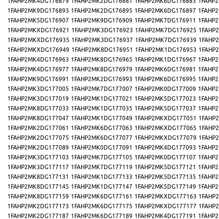
1FAHP2MK4DG176879
1FAHP2MK2DG176881
1FAHP2MK6DG176883
1FAHP
1FAHP2MK9DG176893
1FAHP2MK2DG176895
1FAHP2MK6DG176897
1FAHP
1FAHP2MK5DG176907
1FAHP2MK9DG176909
1FAHP2MK7DG176911
1FAHP
1FAHP2MKXDG176921
1FAHP2MK3DG176923
1FAHP2MK7DG176925
1FAHP
1FAHP2MKXDG176935
1FAHP2MK3DG176937
1FAHP2MK7DG176939
1FAHP
1FAHP2MKXDG176949
1FAHP2MK8DG176951
1FAHP2MK1DG176953
1FAHP
1FAHP2MK4DG176963
1FAHP2MK8DG176965
1FAHP2MK1DG176967
1FAHP
1FAHP2MK4DG176977
1FAHP2MK8DG176979
1FAHP2MK6DG176981
1FAHP
1FAHP2MK9DG176991
1FAHP2MK2DG176993
1FAHP2MK6DG176995
1FAHP
1FAHP2MK3DG177005
1FAHP2MK7DG177007
1FAHP2MK0DG177009
1FAHP
1FAHP2MK3DG177019
1FAHP2MK1DG177021
1FAHP2MK5DG177023
1FAHP
1FAHP2MK8DG177033
1FAHP2MK1DG177035
1FAHP2MK5DG177037
1FAHP
1FAHP2MK8DG177047
1FAHP2MK1DG177049
1FAHP2MKXDG177051
1FAHP
1FAHP2MK2DG177061
1FAHP2MK6DG177063
1FAHP2MKXDG177065
1FAHP
1FAHP2MK2DG177075
1FAHP2MK6DG177077
1FAHP2MKXDG177079
1FAHP
1FAHP2MK2DG177089
1FAHP2MK0DG177091
1FAHP2MK4DG177093
1FAHP
1FAHP2MK3DG177103
1FAHP2MK7DG177105
1FAHP2MK0DG177107
1FAHP
1FAHP2MK3DG177117
1FAHP2MK7DG177119
1FAHP2MK5DG177121
1FAHP
1FAHP2MK8DG177131
1FAHP2MK1DG177133
1FAHP2MK5DG177135
1FAHP
1FAHP2MK8DG177145
1FAHP2MK1DG177147
1FAHP2MK5DG177149
1FAHP
1FAHP2MK8DG177159
1FAHP2MK6DG177161
1FAHP2MKXDG177163
1FAHP
1FAHP2MK2DG177173
1FAHP2MK6DG177175
1FAHP2MKXDG177177
1FAHP
1FAHP2MK2DG177187
1FAHP2MK6DG177189
1FAHP2MK4DG177191
1FAHP