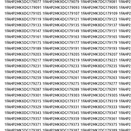
1FAHP2MK5DG179077
1FAHP2MK9DG179079
1FAHP2MK7DG179081
1FAHP
1FAHP2MKXDG179091
1FAHP2MK3DG179093
1FAHP2MK7DG179095
1FAHP
1FAHP2MK6DG179105
1FAHP2MKXDG179107
1FAHP2MK3DG179109
1FAHP
1FAHP2MK6DG179119
1FAHP2MK4DG179121
1FAHP2MK8DG179123
1FAHP
1FAHP2MK0DG179133
1FAHP2MK4DG179135
1FAHP2MK8DG179137
1FAHP
1FAHP2MK0DG179147
1FAHP2MK4DG179149
1FAHP2MK2DG179151
1FAHP
1FAHP2MK5DG179161
1FAHP2MK9DG179163
1FAHP2MK2DG179165
1FAHP
1FAHP2MK5DG179175
1FAHP2MK9DG179177
1FAHP2MK2DG179179
1FAHP
1FAHP2MK5DG179189
1FAHP2MK3DG179191
1FAHP2MK7DG179193
1FAHP
1FAHP2MK6DG179203
1FAHP2MKXDG179205
1FAHP2MK3DG179207
1FAHP
1FAHP2MK6DG179217
1FAHP2MKXDG179219
1FAHP2MK8DG179221
1FAHP
1FAHP2MK0DG179231
1FAHP2MK4DG179233
1FAHP2MK8DG179235
1FAHP
1FAHP2MK0DG179245
1FAHP2MK4DG179247
1FAHP2MK8DG179249
1FAHP
1FAHP2MK0DG179259
1FAHP2MK9DG179261
1FAHP2MK2DG179263
1FAHP
1FAHP2MK5DG179273
1FAHP2MK9DG179275
1FAHP2MK2DG179277
1FAHP
1FAHP2MK5DG179287
1FAHP2MK9DG179289
1FAHP2MK7DG179291
1FAHP
1FAHP2MK6DG179301
1FAHP2MKXDG179303
1FAHP2MK3DG179305
1FAHP
1FAHP2MK6DG179315
1FAHP2MKXDG179317
1FAHP2MK3DG179319
1FAHP
1FAHP2MK6DG179329
1FAHP2MK4DG179331
1FAHP2MK8DG179333
1FAHP
1FAHP2MK0DG179343
1FAHP2MK4DG179345
1FAHP2MK8DG179347
1FAHP
1FAHP2MK0DG179357
1FAHP2MK4DG179359
1FAHP2MK2DG179361
1FAHP
1FAHP2MK5DG179371
1FAHP2MK9DG179373
1FAHP2MK2DG179375
1FAHP
1FAHP2MK5DG179385
1FAHP2MK9DG179387
1FAHP2MK2DG179389
1FAHP