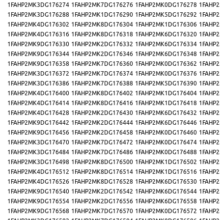
1FAHP2MK3DG176274
1FAHP2MK7DG176276
1FAHP2MK0DG176278
1FAHP
1FAHP2MK3DG176288
1FAHP2MK1DG176290
1FAHP2MK5DG176292
1FAHP
1FAHP2MK4DG176302
1FAHP2MK8DG176304
1FAHP2MK1DG176306
1FAHP
1FAHP2MK4DG176316
1FAHP2MK8DG176318
1FAHP2MK6DG176320
1FAHP
1FAHP2MK9DG176330
1FAHP2MK2DG176332
1FAHP2MK6DG176334
1FAHP
1FAHP2MK9DG176344
1FAHP2MK2DG176346
1FAHP2MK6DG176348
1FAHP
1FAHP2MK9DG176358
1FAHP2MK7DG176360
1FAHP2MK0DG176362
1FAHP
1FAHP2MK3DG176372
1FAHP2MK7DG176374
1FAHP2MK0DG176376
1FAHP
1FAHP2MK3DG176386
1FAHP2MK7DG176388
1FAHP2MK5DG176390
1FAHP
1FAHP2MK4DG176400
1FAHP2MK8DG176402
1FAHP2MK1DG176404
1FAHP
1FAHP2MK4DG176414
1FAHP2MK8DG176416
1FAHP2MK1DG176418
1FAHP
1FAHP2MK4DG176428
1FAHP2MK2DG176430
1FAHP2MK6DG176432
1FAHP
1FAHP2MK9DG176442
1FAHP2MK2DG176444
1FAHP2MK6DG176446
1FAHP
1FAHP2MK9DG176456
1FAHP2MK2DG176458
1FAHP2MK0DG176460
1FAHP
1FAHP2MK3DG176470
1FAHP2MK7DG176472
1FAHP2MK0DG176474
1FAHP
1FAHP2MK3DG176484
1FAHP2MK7DG176486
1FAHP2MK0DG176488
1FAHP
1FAHP2MK3DG176498
1FAHP2MK8DG176500
1FAHP2MK1DG176502
1FAHP
1FAHP2MK4DG176512
1FAHP2MK8DG176514
1FAHP2MK1DG176516
1FAHP
1FAHP2MK4DG176526
1FAHP2MK8DG176528
1FAHP2MK6DG176530
1FAHP
1FAHP2MK9DG176540
1FAHP2MK2DG176542
1FAHP2MK6DG176544
1FAHP
1FAHP2MK9DG176554
1FAHP2MK2DG176556
1FAHP2MK6DG176558
1FAHP
1FAHP2MK9DG176568
1FAHP2MK7DG176570
1FAHP2MK0DG176572
1FAHP