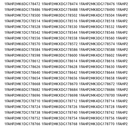
1FAHP2MK6DG178472
1FAHP2MKXDG178474
1FAHP2MK3DG178476
1FAHP
1FAHP2MK6DG178486
1FAHP2MKXDG178488
1FAHP2MK8DG178490
1FAHP
1FAHP2MK7DG178500
1FAHP2MK0DG178502
1FAHP2MK4DG178504
1FAHP
1FAHP2MK7DG178514
1FAHP2MK0DG178516
1FAHP2MK4DG178518
1FAHP
1FAHP2MK7DG178528
1FAHP2MK5DG178530
1FAHP2MK9DG178532
1FAHP
1FAHP2MK1DG178542
1FAHP2MK5DG178544
1FAHP2MK9DG178546
1FAHP
1FAHP2MK1DG178556
1FAHP2MK5DG178558
1FAHP2MK3DG178560
1FAHP
1FAHP2MK6DG178570
1FAHP2MKXDG178572
1FAHP2MK3DG178574
1FAHP
1FAHP2MK6DG178584
1FAHP2MKXDG178586
1FAHP2MK3DG178588
1FAHP
1FAHP2MK6DG178598
1FAHP2MK0DG178600
1FAHP2MK4DG178602
1FAHP
1FAHP2MK7DG178612
1FAHP2MK0DG178614
1FAHP2MK4DG178616
1FAHP
1FAHP2MK7DG178626
1FAHP2MK0DG178628
1FAHP2MK9DG178630
1FAHP
1FAHP2MK1DG178640
1FAHP2MK5DG178642
1FAHP2MK9DG178644
1FAHP
1FAHP2MK1DG178654
1FAHP2MK5DG178656
1FAHP2MK9DG178658
1FAHP
1FAHP2MK1DG178668
1FAHP2MKXDG178670
1FAHP2MK3DG178672
1FAHP
1FAHP2MK6DG178682
1FAHP2MKXDG178684
1FAHP2MK3DG178686
1FAHP
1FAHP2MK6DG178696
1FAHP2MKXDG178698
1FAHP2MK4DG178700
1FAHP
1FAHP2MK7DG178710
1FAHP2MK0DG178712
1FAHP2MK4DG178714
1FAHP
1FAHP2MK7DG178724
1FAHP2MK0DG178726
1FAHP2MK4DG178728
1FAHP
1FAHP2MK7DG178738
1FAHP2MK5DG178740
1FAHP2MK9DG178742
1FAHP
1FAHP2MK1DG178752
1FAHP2MK5DG178754
1FAHP2MK9DG178756
1FAHP
1FAHP2MK1DG178766
1FAHP2MK5DG178768
1FAHP2MK3DG178770
1FAHP