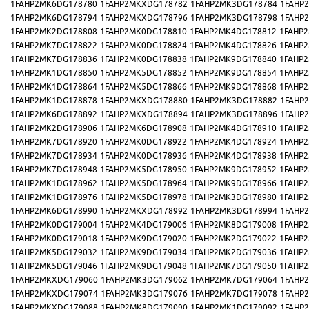
1FAHP2MK6DG178780
1FAHP2MKXDG178782
1FAHP2MK3DG178784
1FAHP
1FAHP2MK6DG178794
1FAHP2MKXDG178796
1FAHP2MK3DG178798
1FAHP
1FAHP2MK2DG178808
1FAHP2MK0DG178810
1FAHP2MK4DG178812
1FAHP
1FAHP2MK7DG178822
1FAHP2MK0DG178824
1FAHP2MK4DG178826
1FAHP
1FAHP2MK7DG178836
1FAHP2MK0DG178838
1FAHP2MK9DG178840
1FAHP
1FAHP2MK1DG178850
1FAHP2MK5DG178852
1FAHP2MK9DG178854
1FAHP
1FAHP2MK1DG178864
1FAHP2MK5DG178866
1FAHP2MK9DG178868
1FAHP
1FAHP2MK1DG178878
1FAHP2MKXDG178880
1FAHP2MK3DG178882
1FAHP
1FAHP2MK6DG178892
1FAHP2MKXDG178894
1FAHP2MK3DG178896
1FAHP
1FAHP2MK2DG178906
1FAHP2MK6DG178908
1FAHP2MK4DG178910
1FAHP
1FAHP2MK7DG178920
1FAHP2MK0DG178922
1FAHP2MK4DG178924
1FAHP
1FAHP2MK7DG178934
1FAHP2MK0DG178936
1FAHP2MK4DG178938
1FAHP
1FAHP2MK7DG178948
1FAHP2MK5DG178950
1FAHP2MK9DG178952
1FAHP
1FAHP2MK1DG178962
1FAHP2MK5DG178964
1FAHP2MK9DG178966
1FAHP
1FAHP2MK1DG178976
1FAHP2MK5DG178978
1FAHP2MK3DG178980
1FAHP
1FAHP2MK6DG178990
1FAHP2MKXDG178992
1FAHP2MK3DG178994
1FAHP
1FAHP2MK0DG179004
1FAHP2MK4DG179006
1FAHP2MK8DG179008
1FAHP
1FAHP2MK0DG179018
1FAHP2MK9DG179020
1FAHP2MK2DG179022
1FAHP
1FAHP2MK5DG179032
1FAHP2MK9DG179034
1FAHP2MK2DG179036
1FAHP
1FAHP2MK5DG179046
1FAHP2MK9DG179048
1FAHP2MK7DG179050
1FAHP
1FAHP2MKXDG179060
1FAHP2MK3DG179062
1FAHP2MK7DG179064
1FAHP
1FAHP2MKXDG179074
1FAHP2MK3DG179076
1FAHP2MK7DG179078
1FAHP
1FAHP2MKXDG179088
1FAHP2MK8DG179090
1FAHP2MK1DG179092
1FAHP