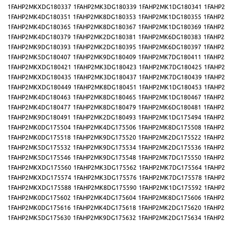
1FAHP2MKXDG180337
1FAHP2MK3DG180339
1FAHP2MK1DG180341
1FAHP
1FAHP2MK4DG180351
1FAHP2MK8DG180353
1FAHP2MK1DG180355
1FAHP
1FAHP2MK4DG180365
1FAHP2MK8DG180367
1FAHP2MK1DG180369
1FAHP
1FAHP2MK4DG180379
1FAHP2MK2DG180381
1FAHP2MK6DG180383
1FAHP
1FAHP2MK9DG180393
1FAHP2MK2DG180395
1FAHP2MK6DG180397
1FAHP
1FAHP2MK5DG180407
1FAHP2MK9DG180409
1FAHP2MK7DG180411
1FAHP
1FAHP2MKXDG180421
1FAHP2MK3DG180423
1FAHP2MK7DG180425
1FAHP
1FAHP2MKXDG180435
1FAHP2MK3DG180437
1FAHP2MK7DG180439
1FAHP
1FAHP2MKXDG180449
1FAHP2MK8DG180451
1FAHP2MK1DG180453
1FAHP
1FAHP2MK4DG180463
1FAHP2MK8DG180465
1FAHP2MK1DG180467
1FAHP
1FAHP2MK4DG180477
1FAHP2MK8DG180479
1FAHP2MK6DG180481
1FAHP
1FAHP2MK9DG180491
1FAHP2MK2DG180493
1FAHP2MK1DG175494
1FAHP
1FAHP2MK0DG175504
1FAHP2MK4DG175506
1FAHP2MK8DG175508
1FAHP
1FAHP2MK0DG175518
1FAHP2MK9DG175520
1FAHP2MK2DG175522
1FAHP
1FAHP2MK5DG175532
1FAHP2MK9DG175534
1FAHP2MK2DG175536
1FAHP
1FAHP2MK5DG175546
1FAHP2MK9DG175548
1FAHP2MK7DG175550
1FAHP
1FAHP2MKXDG175560
1FAHP2MK3DG175562
1FAHP2MK7DG175564
1FAHP
1FAHP2MKXDG175574
1FAHP2MK3DG175576
1FAHP2MK7DG175578
1FAHP
1FAHP2MKXDG175588
1FAHP2MK8DG175590
1FAHP2MK1DG175592
1FAHP
1FAHP2MK0DG175602
1FAHP2MK4DG175604
1FAHP2MK8DG175606
1FAHP
1FAHP2MK0DG175616
1FAHP2MK4DG175618
1FAHP2MK2DG175620
1FAHP
1FAHP2MK5DG175630
1FAHP2MK9DG175632
1FAHP2MK2DG175634
1FAHP