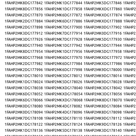
1FAHP2MK8DG177842
1FAHP2MK1DG177844
1FAHP2MK5DG177846
1FAHP
1FAHP2MK8DG177856
1FAHP2MK1DG177858
1FAHP2MKXDG177860
1FAHP
1FAHP2MK2DG177870
1FAHP2MK6DG177872
1FAHP2MKXDG177874
1FAHP
1FAHP2MK2DG177884
1FAHP2MK6DG177886
1FAHP2MKXDG177888
1FAHP
1FAHP2MK2DG177898
1FAHP2MK7DG177900
1FAHP2MK0DG177902
1FAHP
1FAHP2MK3DG177912
1FAHP2MK7DG177914
1FAHP2MK0DG177916
1FAHP
1FAHP2MK3DG177926
1FAHP2MK7DG177928
1FAHP2MK5DG177930
1FAHP
1FAHP2MK8DG177940
1FAHP2MK1DG177942
1FAHP2MK5DG177944
1FAHP
1FAHP2MK8DG177954
1FAHP2MK1DG177956
1FAHP2MK5DG177958
1FAHP
1FAHP2MK8DG177968
1FAHP2MK6DG177970
1FAHP2MKXDG177972
1FAHP
1FAHP2MK2DG177982
1FAHP2MK6DG177984
1FAHP2MKXDG177986
1FAHP
1FAHP2MK2DG177996
1FAHP2MK6DG177998
1FAHP2MK9DG178000
1FAHP
1FAHP2MK1DG178010
1FAHP2MK5DG178012
1FAHP2MK9DG178014
1FAHP
1FAHP2MK1DG178024
1FAHP2MK5DG178026
1FAHP2MK9DG178028
1FAHP
1FAHP2MK1DG178038
1FAHP2MKXDG178040
1FAHP2MK3DG178042
1FAHP
1FAHP2MK6DG178052
1FAHP2MKXDG178054
1FAHP2MK3DG178056
1FAHP
1FAHP2MK6DG178066
1FAHP2MKXDG178068
1FAHP2MK8DG178070
1FAHP
1FAHP2MK0DG178080
1FAHP2MK4DG178082
1FAHP2MK8DG178084
1FAHP
1FAHP2MK0DG178094
1FAHP2MK4DG178096
1FAHP2MK8DG178098
1FAHP
1FAHP2MK7DG178108
1FAHP2MK5DG178110
1FAHP2MK9DG178112
1FAHP
1FAHP2MK1DG178122
1FAHP2MK5DG178124
1FAHP2MK9DG178126
1FAHP
1FAHP2MK1DG178136
1FAHP2MK5DG178138
1FAHP2MK3DG178140
1FAHP