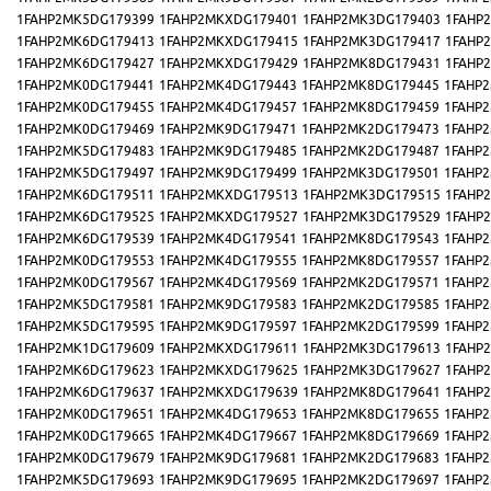
1FAHP2MK5DG179399
1FAHP2MKXDG179401
1FAHP2MK3DG179403
1FAHP
1FAHP2MK6DG179413
1FAHP2MKXDG179415
1FAHP2MK3DG179417
1FAHP
1FAHP2MK6DG179427
1FAHP2MKXDG179429
1FAHP2MK8DG179431
1FAHP
1FAHP2MK0DG179441
1FAHP2MK4DG179443
1FAHP2MK8DG179445
1FAHP
1FAHP2MK0DG179455
1FAHP2MK4DG179457
1FAHP2MK8DG179459
1FAHP
1FAHP2MK0DG179469
1FAHP2MK9DG179471
1FAHP2MK2DG179473
1FAHP
1FAHP2MK5DG179483
1FAHP2MK9DG179485
1FAHP2MK2DG179487
1FAHP
1FAHP2MK5DG179497
1FAHP2MK9DG179499
1FAHP2MK3DG179501
1FAHP
1FAHP2MK6DG179511
1FAHP2MKXDG179513
1FAHP2MK3DG179515
1FAHP
1FAHP2MK6DG179525
1FAHP2MKXDG179527
1FAHP2MK3DG179529
1FAHP
1FAHP2MK6DG179539
1FAHP2MK4DG179541
1FAHP2MK8DG179543
1FAHP
1FAHP2MK0DG179553
1FAHP2MK4DG179555
1FAHP2MK8DG179557
1FAHP
1FAHP2MK0DG179567
1FAHP2MK4DG179569
1FAHP2MK2DG179571
1FAHP
1FAHP2MK5DG179581
1FAHP2MK9DG179583
1FAHP2MK2DG179585
1FAHP
1FAHP2MK5DG179595
1FAHP2MK9DG179597
1FAHP2MK2DG179599
1FAHP
1FAHP2MK1DG179609
1FAHP2MKXDG179611
1FAHP2MK3DG179613
1FAHP
1FAHP2MK6DG179623
1FAHP2MKXDG179625
1FAHP2MK3DG179627
1FAHP
1FAHP2MK6DG179637
1FAHP2MKXDG179639
1FAHP2MK8DG179641
1FAHP
1FAHP2MK0DG179651
1FAHP2MK4DG179653
1FAHP2MK8DG179655
1FAHP
1FAHP2MK0DG179665
1FAHP2MK4DG179667
1FAHP2MK8DG179669
1FAHP
1FAHP2MK0DG179679
1FAHP2MK9DG179681
1FAHP2MK2DG179683
1FAHP
1FAHP2MK5DG179693
1FAHP2MK9DG179695
1FAHP2MK2DG179697
1FAHP