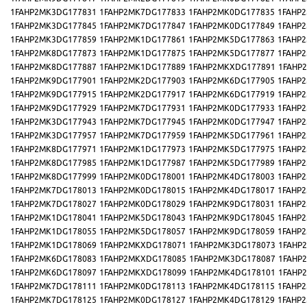
1FAHP2MK3DG177831
1FAHP2MK7DG177833
1FAHP2MK0DG177835
1FAHP
1FAHP2MK3DG177845
1FAHP2MK7DG177847
1FAHP2MK0DG177849
1FAHP
1FAHP2MK3DG177859
1FAHP2MK1DG177861
1FAHP2MK5DG177863
1FAHP
1FAHP2MK8DG177873
1FAHP2MK1DG177875
1FAHP2MK5DG177877
1FAHP
1FAHP2MK8DG177887
1FAHP2MK1DG177889
1FAHP2MKXDG177891
1FAHP
1FAHP2MK9DG177901
1FAHP2MK2DG177903
1FAHP2MK6DG177905
1FAHP
1FAHP2MK9DG177915
1FAHP2MK2DG177917
1FAHP2MK6DG177919
1FAHP
1FAHP2MK9DG177929
1FAHP2MK7DG177931
1FAHP2MK0DG177933
1FAHP
1FAHP2MK3DG177943
1FAHP2MK7DG177945
1FAHP2MK0DG177947
1FAHP
1FAHP2MK3DG177957
1FAHP2MK7DG177959
1FAHP2MK5DG177961
1FAHP
1FAHP2MK8DG177971
1FAHP2MK1DG177973
1FAHP2MK5DG177975
1FAHP
1FAHP2MK8DG177985
1FAHP2MK1DG177987
1FAHP2MK5DG177989
1FAHP
1FAHP2MK8DG177999
1FAHP2MK0DG178001
1FAHP2MK4DG178003
1FAHP
1FAHP2MK7DG178013
1FAHP2MK0DG178015
1FAHP2MK4DG178017
1FAHP
1FAHP2MK7DG178027
1FAHP2MK0DG178029
1FAHP2MK9DG178031
1FAHP
1FAHP2MK1DG178041
1FAHP2MK5DG178043
1FAHP2MK9DG178045
1FAHP
1FAHP2MK1DG178055
1FAHP2MK5DG178057
1FAHP2MK9DG178059
1FAHP
1FAHP2MK1DG178069
1FAHP2MKXDG178071
1FAHP2MK3DG178073
1FAHP
1FAHP2MK6DG178083
1FAHP2MKXDG178085
1FAHP2MK3DG178087
1FAHP
1FAHP2MK6DG178097
1FAHP2MKXDG178099
1FAHP2MK4DG178101
1FAHP
1FAHP2MK7DG178111
1FAHP2MK0DG178113
1FAHP2MK4DG178115
1FAHP
1FAHP2MK7DG178125
1FAHP2MK0DG178127
1FAHP2MK4DG178129
1FAHP