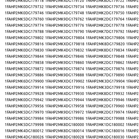
1FAHP2MK6DG179718
1FAHP2MK4DG179720
1FAHP2MK8DG179722
1FAHP
1FAHP2MK0DG179732
1FAHP2MK4DG179734
1FAHP2MK8DG179736
1FAHP
1FAHP2MK0DG179746
1FAHP2MK4DG179748
1FAHP2MK2DG179750
1FAHP
1FAHP2MK5DG179760
1FAHP2MK9DG179762
1FAHP2MK2DG179764
1FAHP
1FAHP2MK5DG179774
1FAHP2MK9DG179776
1FAHP2MK2DG179778
1FAHP
1FAHP2MK5DG179788
1FAHP2MK3DG179790
1FAHP2MK7DG179792
1FAHP
1FAHP2MK6DG179802
1FAHP2MKXDG179804
1FAHP2MK3DG179806
1FAHP
1FAHP2MK6DG179816
1FAHP2MKXDG179818
1FAHP2MK8DG179820
1FAHP
1FAHP2MK0DG179830
1FAHP2MK4DG179832
1FAHP2MK8DG179834
1FAHP
1FAHP2MK0DG179844
1FAHP2MK4DG179846
1FAHP2MK8DG179848
1FAHP
1FAHP2MK0DG179858
1FAHP2MK9DG179860
1FAHP2MK2DG179862
1FAHP
1FAHP2MK5DG179872
1FAHP2MK9DG179874
1FAHP2MK2DG179876
1FAHP
1FAHP2MK5DG179886
1FAHP2MK9DG179888
1FAHP2MK7DG179890
1FAHP
1FAHP2MK6DG179900
1FAHP2MKXDG179902
1FAHP2MK3DG179904
1FAHP
1FAHP2MK6DG179914
1FAHP2MKXDG179916
1FAHP2MK3DG179918
1FAHP
1FAHP2MK6DG179928
1FAHP2MK4DG179930
1FAHP2MK8DG179932
1FAHP
1FAHP2MK0DG179942
1FAHP2MK4DG179944
1FAHP2MK8DG179946
1FAHP
1FAHP2MK0DG179956
1FAHP2MK4DG179958
1FAHP2MK2DG179960
1FAHP
1FAHP2MK5DG179970
1FAHP2MK9DG179972
1FAHP2MK2DG179974
1FAHP
1FAHP2MK5DG179984
1FAHP2MK9DG179986
1FAHP2MK2DG179988
1FAHP
1FAHP2MK5DG179998
1FAHP2MK8DG180000
1FAHP2MK1DG180002
1FAHP
1FAHP2MK4DG180012
1FAHP2MK8DG180014
1FAHP2MK1DG180016
1FAHP
1FAHP2MK4DG180026
1FAHP2MK8DG180028
1FAHP2MK6DG180030
1FAHP