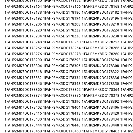
1FAHP2MK6DG178150
1FAHP2MKXDG178152
1FAHP2MK3DG178154
1FAHP
1FAHP2MK6DG178164
1FAHP2MKXDG178166
1FAHP2MK3DG178168
1FAHP
1FAHP2MK6DG178178
1FAHP2MK4DG178180
1FAHP2MK8DG178182
1FAHP
1FAHP2MK0DG178192
1FAHP2MK4DG178194
1FAHP2MK8DG178196
1FAHP
1FAHP2MK7DG178206
1FAHP2MK0DG178208
1FAHP2MK9DG178210
1FAHP
1FAHP2MK1DG178220
1FAHP2MK5DG178222
1FAHP2MK9DG178224
1FAHP
1FAHP2MK1DG178234
1FAHP2MK5DG178236
1FAHP2MK9DG178238
1FAHP
1FAHP2MK1DG178248
1FAHP2MKXDG178250
1FAHP2MK3DG178252
1FAHP
1FAHP2MK6DG178262
1FAHP2MKXDG178264
1FAHP2MK3DG178266
1FAHP
1FAHP2MK6DG178276
1FAHP2MKXDG178278
1FAHP2MK8DG178280
1FAHP
1FAHP2MK0DG178290
1FAHP2MK4DG178292
1FAHP2MK8DG178294
1FAHP
1FAHP2MK7DG178304
1FAHP2MK0DG178306
1FAHP2MK4DG178308
1FAHP
1FAHP2MK7DG178318
1FAHP2MK5DG178320
1FAHP2MK9DG178322
1FAHP
1FAHP2MK1DG178332
1FAHP2MK5DG178334
1FAHP2MK9DG178336
1FAHP
1FAHP2MK1DG178346
1FAHP2MK5DG178348
1FAHP2MK3DG178350
1FAHP
1FAHP2MK6DG178360
1FAHP2MKXDG178362
1FAHP2MK3DG178364
1FAHP
1FAHP2MK6DG178374
1FAHP2MKXDG178376
1FAHP2MK3DG178378
1FAHP
1FAHP2MK6DG178388
1FAHP2MK4DG178390
1FAHP2MK8DG178392
1FAHP
1FAHP2MK7DG178402
1FAHP2MK0DG178404
1FAHP2MK4DG178406
1FAHP
1FAHP2MK7DG178416
1FAHP2MK0DG178418
1FAHP2MK9DG178420
1FAHP
1FAHP2MK1DG178430
1FAHP2MK5DG178432
1FAHP2MK9DG178434
1FAHP
1FAHP2MK1DG178444
1FAHP2MK5DG178446
1FAHP2MK9DG178448
1FAHP
1FAHP2MK1DG178458
1FAHP2MKXDG178460
1FAHP2MK3DG178462
1FAHP