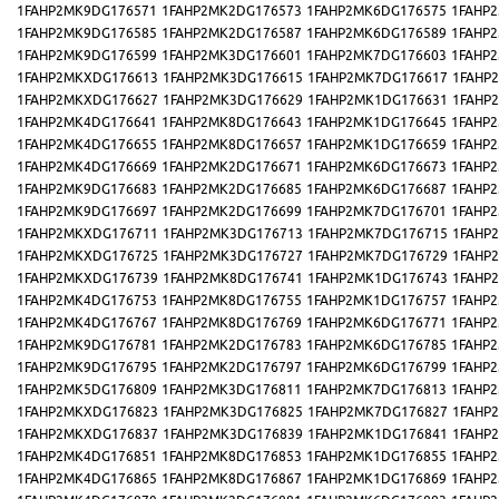
1FAHP2MK9DG176571
1FAHP2MK2DG176573
1FAHP2MK6DG176575
1FAHP
1FAHP2MK9DG176585
1FAHP2MK2DG176587
1FAHP2MK6DG176589
1FAHP
1FAHP2MK9DG176599
1FAHP2MK3DG176601
1FAHP2MK7DG176603
1FAHP
1FAHP2MKXDG176613
1FAHP2MK3DG176615
1FAHP2MK7DG176617
1FAHP
1FAHP2MKXDG176627
1FAHP2MK3DG176629
1FAHP2MK1DG176631
1FAHP
1FAHP2MK4DG176641
1FAHP2MK8DG176643
1FAHP2MK1DG176645
1FAHP
1FAHP2MK4DG176655
1FAHP2MK8DG176657
1FAHP2MK1DG176659
1FAHP
1FAHP2MK4DG176669
1FAHP2MK2DG176671
1FAHP2MK6DG176673
1FAHP
1FAHP2MK9DG176683
1FAHP2MK2DG176685
1FAHP2MK6DG176687
1FAHP
1FAHP2MK9DG176697
1FAHP2MK2DG176699
1FAHP2MK7DG176701
1FAHP
1FAHP2MKXDG176711
1FAHP2MK3DG176713
1FAHP2MK7DG176715
1FAHP
1FAHP2MKXDG176725
1FAHP2MK3DG176727
1FAHP2MK7DG176729
1FAHP
1FAHP2MKXDG176739
1FAHP2MK8DG176741
1FAHP2MK1DG176743
1FAHP
1FAHP2MK4DG176753
1FAHP2MK8DG176755
1FAHP2MK1DG176757
1FAHP
1FAHP2MK4DG176767
1FAHP2MK8DG176769
1FAHP2MK6DG176771
1FAHP
1FAHP2MK9DG176781
1FAHP2MK2DG176783
1FAHP2MK6DG176785
1FAHP
1FAHP2MK9DG176795
1FAHP2MK2DG176797
1FAHP2MK6DG176799
1FAHP
1FAHP2MK5DG176809
1FAHP2MK3DG176811
1FAHP2MK7DG176813
1FAHP
1FAHP2MKXDG176823
1FAHP2MK3DG176825
1FAHP2MK7DG176827
1FAHP
1FAHP2MKXDG176837
1FAHP2MK3DG176839
1FAHP2MK1DG176841
1FAHP
1FAHP2MK4DG176851
1FAHP2MK8DG176853
1FAHP2MK1DG176855
1FAHP
1FAHP2MK4DG176865
1FAHP2MK8DG176867
1FAHP2MK1DG176869
1FAHP