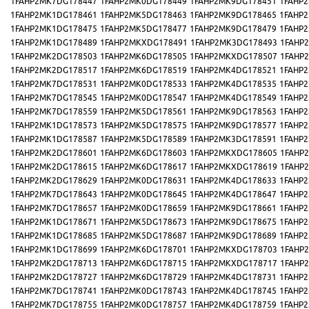
1FAHP2MK7DG178447
1FAHP2MK0DG178449
1FAHP2MK9DG178451
1FAHP
1FAHP2MK1DG178461
1FAHP2MK5DG178463
1FAHP2MK9DG178465
1FAHP
1FAHP2MK1DG178475
1FAHP2MK5DG178477
1FAHP2MK9DG178479
1FAHP
1FAHP2MK1DG178489
1FAHP2MKXDG178491
1FAHP2MK3DG178493
1FAHP
1FAHP2MK2DG178503
1FAHP2MK6DG178505
1FAHP2MKXDG178507
1FAHP
1FAHP2MK2DG178517
1FAHP2MK6DG178519
1FAHP2MK4DG178521
1FAHP
1FAHP2MK7DG178531
1FAHP2MK0DG178533
1FAHP2MK4DG178535
1FAHP
1FAHP2MK7DG178545
1FAHP2MK0DG178547
1FAHP2MK4DG178549
1FAHP
1FAHP2MK7DG178559
1FAHP2MK5DG178561
1FAHP2MK9DG178563
1FAHP
1FAHP2MK1DG178573
1FAHP2MK5DG178575
1FAHP2MK9DG178577
1FAHP
1FAHP2MK1DG178587
1FAHP2MK5DG178589
1FAHP2MK3DG178591
1FAHP
1FAHP2MK2DG178601
1FAHP2MK6DG178603
1FAHP2MKXDG178605
1FAHP
1FAHP2MK2DG178615
1FAHP2MK6DG178617
1FAHP2MKXDG178619
1FAHP
1FAHP2MK2DG178629
1FAHP2MK0DG178631
1FAHP2MK4DG178633
1FAHP
1FAHP2MK7DG178643
1FAHP2MK0DG178645
1FAHP2MK4DG178647
1FAHP
1FAHP2MK7DG178657
1FAHP2MK0DG178659
1FAHP2MK9DG178661
1FAHP
1FAHP2MK1DG178671
1FAHP2MK5DG178673
1FAHP2MK9DG178675
1FAHP
1FAHP2MK1DG178685
1FAHP2MK5DG178687
1FAHP2MK9DG178689
1FAHP
1FAHP2MK1DG178699
1FAHP2MK6DG178701
1FAHP2MKXDG178703
1FAHP
1FAHP2MK2DG178713
1FAHP2MK6DG178715
1FAHP2MKXDG178717
1FAHP
1FAHP2MK2DG178727
1FAHP2MK6DG178729
1FAHP2MK4DG178731
1FAHP
1FAHP2MK7DG178741
1FAHP2MK0DG178743
1FAHP2MK4DG178745
1FAHP
1FAHP2MK7DG178755
1FAHP2MK0DG178757
1FAHP2MK4DG178759
1FAHP