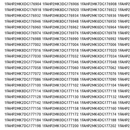
1FAHP2MKXDG176904
1FAHP2MK3DG176906
1FAHP2MK7DG176908
1FAHP
1FAHP2MKXDG176918
1FAHP2MK8DG176920
1FAHP2MK1DG176922
1FAHP
1FAHP2MK4DG176932
1FAHP2MK8DG176934
1FAHP2MK1DG176936
1FAHP
1FAHP2MK4DG176946
1FAHP2MK8DG176948
1FAHP2MK6DG176950
1FAHP
1FAHP2MK9DG176960
1FAHP2MK2DG176962
1FAHP2MK6DG176964
1FAHP
1FAHP2MK9DG176974
1FAHP2MK2DG176976
1FAHP2MK6DG176978
1FAHP
1FAHP2MK9DG176988
1FAHP2MK7DG176990
1FAHP2MK0DG176992
1FAHP
1FAHP2MK8DG177002
1FAHP2MK1DG177004
1FAHP2MK5DG177006
1FAHP
1FAHP2MK8DG177016
1FAHP2MK1DG177018
1FAHP2MKXDG177020
1FAHP
1FAHP2MK2DG177030
1FAHP2MK6DG177032
1FAHP2MKXDG177034
1FAHP
1FAHP2MK2DG177044
1FAHP2MK6DG177046
1FAHP2MKXDG177048
1FAHP
1FAHP2MK2DG177058
1FAHP2MK0DG177060
1FAHP2MK4DG177062
1FAHP
1FAHP2MK7DG177072
1FAHP2MK0DG177074
1FAHP2MK4DG177076
1FAHP
1FAHP2MK7DG177086
1FAHP2MK0DG177088
1FAHP2MK9DG177090
1FAHP
1FAHP2MK8DG177100
1FAHP2MK1DG177102
1FAHP2MK5DG177104
1FAHP
1FAHP2MK8DG177114
1FAHP2MK1DG177116
1FAHP2MK5DG177118
1FAHP
1FAHP2MK8DG177128
1FAHP2MK6DG177130
1FAHP2MKXDG177132
1FAHP
1FAHP2MK2DG177142
1FAHP2MK6DG177144
1FAHP2MKXDG177146
1FAHP
1FAHP2MK2DG177156
1FAHP2MK6DG177158
1FAHP2MK4DG177160
1FAHP
1FAHP2MK7DG177170
1FAHP2MK0DG177172
1FAHP2MK4DG177174
1FAHP
1FAHP2MK7DG177184
1FAHP2MK0DG177186
1FAHP2MK4DG177188
1FAHP
1FAHP2MK7DG177198
1FAHP2MK1DG177200
1FAHP2MK5DG177202
1FAHP