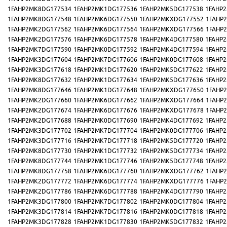
1FAHP2MK8DG177534
1FAHP2MK1DG177536
1FAHP2MK5DG177538
1FAHP
1FAHP2MK8DG177548
1FAHP2MK6DG177550
1FAHP2MKXDG177552
1FAHP
1FAHP2MK2DG177562
1FAHP2MK6DG177564
1FAHP2MKXDG177566
1FAHP
1FAHP2MK2DG177576
1FAHP2MK6DG177578
1FAHP2MK4DG177580
1FAHP
1FAHP2MK7DG177590
1FAHP2MK0DG177592
1FAHP2MK4DG177594
1FAHP
1FAHP2MK3DG177604
1FAHP2MK7DG177606
1FAHP2MK0DG177608
1FAHP
1FAHP2MK3DG177618
1FAHP2MK1DG177620
1FAHP2MK5DG177622
1FAHP
1FAHP2MK8DG177632
1FAHP2MK1DG177634
1FAHP2MK5DG177636
1FAHP
1FAHP2MK8DG177646
1FAHP2MK1DG177648
1FAHP2MKXDG177650
1FAHP
1FAHP2MK2DG177660
1FAHP2MK6DG177662
1FAHP2MKXDG177664
1FAHP
1FAHP2MK2DG177674
1FAHP2MK6DG177676
1FAHP2MKXDG177678
1FAHP
1FAHP2MK2DG177688
1FAHP2MK0DG177690
1FAHP2MK4DG177692
1FAHP
1FAHP2MK3DG177702
1FAHP2MK7DG177704
1FAHP2MK0DG177706
1FAHP
1FAHP2MK3DG177716
1FAHP2MK7DG177718
1FAHP2MK5DG177720
1FAHP
1FAHP2MK8DG177730
1FAHP2MK1DG177732
1FAHP2MK5DG177734
1FAHP
1FAHP2MK8DG177744
1FAHP2MK1DG177746
1FAHP2MK5DG177748
1FAHP
1FAHP2MK8DG177758
1FAHP2MK6DG177760
1FAHP2MKXDG177762
1FAHP
1FAHP2MK2DG177772
1FAHP2MK6DG177774
1FAHP2MKXDG177776
1FAHP
1FAHP2MK2DG177786
1FAHP2MK6DG177788
1FAHP2MK4DG177790
1FAHP
1FAHP2MK3DG177800
1FAHP2MK7DG177802
1FAHP2MK0DG177804
1FAHP
1FAHP2MK3DG177814
1FAHP2MK7DG177816
1FAHP2MK0DG177818
1FAHP
1FAHP2MK3DG177828
1FAHP2MK1DG177830
1FAHP2MK5DG177832
1FAHP