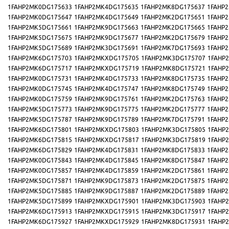
1FAHP2MK0DG175633
1FAHP2MK4DG175635
1FAHP2MK8DG175637
1FAHP
1FAHP2MK0DG175647
1FAHP2MK4DG175649
1FAHP2MK2DG175651
1FAHP
1FAHP2MK5DG175661
1FAHP2MK9DG175663
1FAHP2MK2DG175665
1FAHP
1FAHP2MK5DG175675
1FAHP2MK9DG175677
1FAHP2MK2DG175679
1FAHP
1FAHP2MK5DG175689
1FAHP2MK3DG175691
1FAHP2MK7DG175693
1FAHP
1FAHP2MK6DG175703
1FAHP2MKXDG175705
1FAHP2MK3DG175707
1FAHP
1FAHP2MK6DG175717
1FAHP2MKXDG175719
1FAHP2MK8DG175721
1FAHP
1FAHP2MK0DG175731
1FAHP2MK4DG175733
1FAHP2MK8DG175735
1FAHP
1FAHP2MK0DG175745
1FAHP2MK4DG175747
1FAHP2MK8DG175749
1FAHP
1FAHP2MK0DG175759
1FAHP2MK9DG175761
1FAHP2MK2DG175763
1FAHP
1FAHP2MK5DG175773
1FAHP2MK9DG175775
1FAHP2MK2DG175777
1FAHP
1FAHP2MK5DG175787
1FAHP2MK9DG175789
1FAHP2MK7DG175791
1FAHP
1FAHP2MK6DG175801
1FAHP2MKXDG175803
1FAHP2MK3DG175805
1FAHP
1FAHP2MK6DG175815
1FAHP2MKXDG175817
1FAHP2MK3DG175819
1FAHP
1FAHP2MK6DG175829
1FAHP2MK4DG175831
1FAHP2MK8DG175833
1FAHP
1FAHP2MK0DG175843
1FAHP2MK4DG175845
1FAHP2MK8DG175847
1FAHP
1FAHP2MK0DG175857
1FAHP2MK4DG175859
1FAHP2MK2DG175861
1FAHP
1FAHP2MK5DG175871
1FAHP2MK9DG175873
1FAHP2MK2DG175875
1FAHP
1FAHP2MK5DG175885
1FAHP2MK9DG175887
1FAHP2MK2DG175889
1FAHP
1FAHP2MK5DG175899
1FAHP2MKXDG175901
1FAHP2MK3DG175903
1FAHP
1FAHP2MK6DG175913
1FAHP2MKXDG175915
1FAHP2MK3DG175917
1FAHP
1FAHP2MK6DG175927
1FAHP2MKXDG175929
1FAHP2MK8DG175931
1FAHP