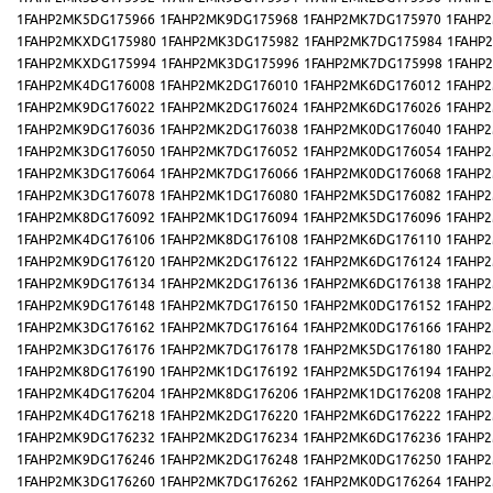
1FAHP2MK5DG175966
1FAHP2MK9DG175968
1FAHP2MK7DG175970
1FAHP
1FAHP2MKXDG175980
1FAHP2MK3DG175982
1FAHP2MK7DG175984
1FAHP
1FAHP2MKXDG175994
1FAHP2MK3DG175996
1FAHP2MK7DG175998
1FAHP
1FAHP2MK4DG176008
1FAHP2MK2DG176010
1FAHP2MK6DG176012
1FAHP
1FAHP2MK9DG176022
1FAHP2MK2DG176024
1FAHP2MK6DG176026
1FAHP
1FAHP2MK9DG176036
1FAHP2MK2DG176038
1FAHP2MK0DG176040
1FAHP
1FAHP2MK3DG176050
1FAHP2MK7DG176052
1FAHP2MK0DG176054
1FAHP
1FAHP2MK3DG176064
1FAHP2MK7DG176066
1FAHP2MK0DG176068
1FAHP
1FAHP2MK3DG176078
1FAHP2MK1DG176080
1FAHP2MK5DG176082
1FAHP
1FAHP2MK8DG176092
1FAHP2MK1DG176094
1FAHP2MK5DG176096
1FAHP
1FAHP2MK4DG176106
1FAHP2MK8DG176108
1FAHP2MK6DG176110
1FAHP
1FAHP2MK9DG176120
1FAHP2MK2DG176122
1FAHP2MK6DG176124
1FAHP
1FAHP2MK9DG176134
1FAHP2MK2DG176136
1FAHP2MK6DG176138
1FAHP
1FAHP2MK9DG176148
1FAHP2MK7DG176150
1FAHP2MK0DG176152
1FAHP
1FAHP2MK3DG176162
1FAHP2MK7DG176164
1FAHP2MK0DG176166
1FAHP
1FAHP2MK3DG176176
1FAHP2MK7DG176178
1FAHP2MK5DG176180
1FAHP
1FAHP2MK8DG176190
1FAHP2MK1DG176192
1FAHP2MK5DG176194
1FAHP
1FAHP2MK4DG176204
1FAHP2MK8DG176206
1FAHP2MK1DG176208
1FAHP
1FAHP2MK4DG176218
1FAHP2MK2DG176220
1FAHP2MK6DG176222
1FAHP
1FAHP2MK9DG176232
1FAHP2MK2DG176234
1FAHP2MK6DG176236
1FAHP
1FAHP2MK9DG176246
1FAHP2MK2DG176248
1FAHP2MK0DG176250
1FAHP
1FAHP2MK3DG176260
1FAHP2MK7DG176262
1FAHP2MK0DG176264
1FAHP