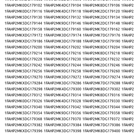
1FAHP2MK0DG179102
1FAHP2MK4DG179104
1FAHP2MK8DG179106
1FAHP
1FAHP2MK0DG179116
1FAHP2MK4DG179118
1FAHP2MK2DG179120
1FAHP
1FAHP2MK5DG179130
1FAHP2MK9DG179132
1FAHP2MK2DG179134
1FAHP
1FAHP2MK5DG179144
1FAHP2MK9DG179146
1FAHP2MK2DG179148
1FAHP
1FAHP2MK5DG179158
1FAHP2MK3DG179160
1FAHP2MK7DG179162
1FAHP
1FAHP2MKXDG179172
1FAHP2MK3DG179174
1FAHP2MK7DG179176
1FAHP
1FAHP2MKXDG179186
1FAHP2MK3DG179188
1FAHP2MK1DG179190
1FAHP
1FAHP2MK0DG179200
1FAHP2MK4DG179202
1FAHP2MK8DG179204
1FAHP
1FAHP2MK0DG179214
1FAHP2MK4DG179216
1FAHP2MK8DG179218
1FAHP
1FAHP2MK0DG179228
1FAHP2MK9DG179230
1FAHP2MK2DG179232
1FAHP
1FAHP2MK5DG179242
1FAHP2MK9DG179244
1FAHP2MK2DG179246
1FAHP
1FAHP2MK5DG179256
1FAHP2MK9DG179258
1FAHP2MK7DG179260
1FAHP
1FAHP2MKXDG179270
1FAHP2MK3DG179272
1FAHP2MK7DG179274
1FAHP
1FAHP2MKXDG179284
1FAHP2MK3DG179286
1FAHP2MK7DG179288
1FAHP
1FAHP2MKXDG179298
1FAHP2MK4DG179300
1FAHP2MK8DG179302
1FAHP
1FAHP2MK0DG179312
1FAHP2MK4DG179314
1FAHP2MK8DG179316
1FAHP
1FAHP2MK0DG179326
1FAHP2MK4DG179328
1FAHP2MK2DG179330
1FAHP
1FAHP2MK5DG179340
1FAHP2MK9DG179342
1FAHP2MK2DG179344
1FAHP
1FAHP2MK5DG179354
1FAHP2MK9DG179356
1FAHP2MK2DG179358
1FAHP
1FAHP2MK5DG179368
1FAHP2MK3DG179370
1FAHP2MK7DG179372
1FAHP
1FAHP2MKXDG179382
1FAHP2MK3DG179384
1FAHP2MK7DG179386
1FAHP
1FAHP2MKXDG179396
1FAHP2MK3DG179398
1FAHP2MK8DG179400
1FAHP