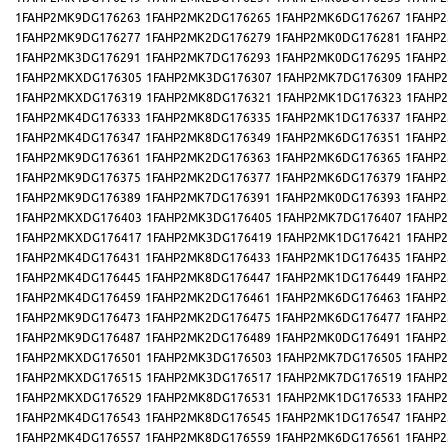
1FAHP2MK9DG176263
1FAHP2MK2DG176265
1FAHP2MK6DG176267
1FAHP
1FAHP2MK9DG176277
1FAHP2MK2DG176279
1FAHP2MK0DG176281
1FAHP
1FAHP2MK3DG176291
1FAHP2MK7DG176293
1FAHP2MK0DG176295
1FAHP
1FAHP2MKXDG176305
1FAHP2MK3DG176307
1FAHP2MK7DG176309
1FAHP
1FAHP2MKXDG176319
1FAHP2MK8DG176321
1FAHP2MK1DG176323
1FAHP
1FAHP2MK4DG176333
1FAHP2MK8DG176335
1FAHP2MK1DG176337
1FAHP
1FAHP2MK4DG176347
1FAHP2MK8DG176349
1FAHP2MK6DG176351
1FAHP
1FAHP2MK9DG176361
1FAHP2MK2DG176363
1FAHP2MK6DG176365
1FAHP
1FAHP2MK9DG176375
1FAHP2MK2DG176377
1FAHP2MK6DG176379
1FAHP
1FAHP2MK9DG176389
1FAHP2MK7DG176391
1FAHP2MK0DG176393
1FAHP
1FAHP2MKXDG176403
1FAHP2MK3DG176405
1FAHP2MK7DG176407
1FAHP
1FAHP2MKXDG176417
1FAHP2MK3DG176419
1FAHP2MK1DG176421
1FAHP
1FAHP2MK4DG176431
1FAHP2MK8DG176433
1FAHP2MK1DG176435
1FAHP
1FAHP2MK4DG176445
1FAHP2MK8DG176447
1FAHP2MK1DG176449
1FAHP
1FAHP2MK4DG176459
1FAHP2MK2DG176461
1FAHP2MK6DG176463
1FAHP
1FAHP2MK9DG176473
1FAHP2MK2DG176475
1FAHP2MK6DG176477
1FAHP
1FAHP2MK9DG176487
1FAHP2MK2DG176489
1FAHP2MK0DG176491
1FAHP
1FAHP2MKXDG176501
1FAHP2MK3DG176503
1FAHP2MK7DG176505
1FAHP
1FAHP2MKXDG176515
1FAHP2MK3DG176517
1FAHP2MK7DG176519
1FAHP
1FAHP2MKXDG176529
1FAHP2MK8DG176531
1FAHP2MK1DG176533
1FAHP
1FAHP2MK4DG176543
1FAHP2MK8DG176545
1FAHP2MK1DG176547
1FAHP
1FAHP2MK4DG176557
1FAHP2MK8DG176559
1FAHP2MK6DG176561
1FAHP