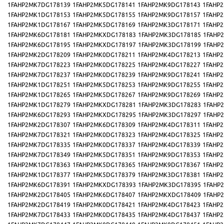
1FAHP2MK7DG178139
1FAHP2MK5DG178141
1FAHP2MK9DG178143
1FAHP
1FAHP2MK1DG178153
1FAHP2MK5DG178155
1FAHP2MK9DG178157
1FAHP
1FAHP2MK1DG178167
1FAHP2MK5DG178169
1FAHP2MK3DG178171
1FAHP
1FAHP2MK6DG178181
1FAHP2MKXDG178183
1FAHP2MK3DG178185
1FAHP
1FAHP2MK6DG178195
1FAHP2MKXDG178197
1FAHP2MK3DG178199
1FAHP
1FAHP2MK2DG178209
1FAHP2MK0DG178211
1FAHP2MK4DG178213
1FAHP
1FAHP2MK7DG178223
1FAHP2MK0DG178225
1FAHP2MK4DG178227
1FAHP
1FAHP2MK7DG178237
1FAHP2MK0DG178239
1FAHP2MK9DG178241
1FAHP
1FAHP2MK1DG178251
1FAHP2MK5DG178253
1FAHP2MK9DG178255
1FAHP
1FAHP2MK1DG178265
1FAHP2MK5DG178267
1FAHP2MK9DG178269
1FAHP
1FAHP2MK1DG178279
1FAHP2MKXDG178281
1FAHP2MK3DG178283
1FAHP
1FAHP2MK6DG178293
1FAHP2MKXDG178295
1FAHP2MK3DG178297
1FAHP
1FAHP2MK2DG178307
1FAHP2MK6DG178309
1FAHP2MK4DG178311
1FAHP
1FAHP2MK7DG178321
1FAHP2MK0DG178323
1FAHP2MK4DG178325
1FAHP
1FAHP2MK7DG178335
1FAHP2MK0DG178337
1FAHP2MK4DG178339
1FAHP
1FAHP2MK7DG178349
1FAHP2MK5DG178351
1FAHP2MK9DG178353
1FAHP
1FAHP2MK1DG178363
1FAHP2MK5DG178365
1FAHP2MK9DG178367
1FAHP
1FAHP2MK1DG178377
1FAHP2MK5DG178379
1FAHP2MK3DG178381
1FAHP
1FAHP2MK6DG178391
1FAHP2MKXDG178393
1FAHP2MK3DG178395
1FAHP
1FAHP2MK2DG178405
1FAHP2MK6DG178407
1FAHP2MKXDG178409
1FAHP
1FAHP2MK2DG178419
1FAHP2MK0DG178421
1FAHP2MK4DG178423
1FAHP
1FAHP2MK7DG178433
1FAHP2MK0DG178435
1FAHP2MK4DG178437
1FAHP