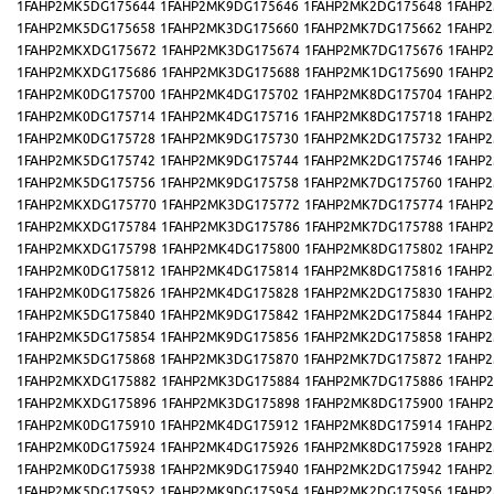
1FAHP2MK5DG175644
1FAHP2MK9DG175646
1FAHP2MK2DG175648
1FAHP
1FAHP2MK5DG175658
1FAHP2MK3DG175660
1FAHP2MK7DG175662
1FAHP
1FAHP2MKXDG175672
1FAHP2MK3DG175674
1FAHP2MK7DG175676
1FAHP
1FAHP2MKXDG175686
1FAHP2MK3DG175688
1FAHP2MK1DG175690
1FAHP
1FAHP2MK0DG175700
1FAHP2MK4DG175702
1FAHP2MK8DG175704
1FAHP
1FAHP2MK0DG175714
1FAHP2MK4DG175716
1FAHP2MK8DG175718
1FAHP
1FAHP2MK0DG175728
1FAHP2MK9DG175730
1FAHP2MK2DG175732
1FAHP
1FAHP2MK5DG175742
1FAHP2MK9DG175744
1FAHP2MK2DG175746
1FAHP
1FAHP2MK5DG175756
1FAHP2MK9DG175758
1FAHP2MK7DG175760
1FAHP
1FAHP2MKXDG175770
1FAHP2MK3DG175772
1FAHP2MK7DG175774
1FAHP
1FAHP2MKXDG175784
1FAHP2MK3DG175786
1FAHP2MK7DG175788
1FAHP
1FAHP2MKXDG175798
1FAHP2MK4DG175800
1FAHP2MK8DG175802
1FAHP
1FAHP2MK0DG175812
1FAHP2MK4DG175814
1FAHP2MK8DG175816
1FAHP
1FAHP2MK0DG175826
1FAHP2MK4DG175828
1FAHP2MK2DG175830
1FAHP
1FAHP2MK5DG175840
1FAHP2MK9DG175842
1FAHP2MK2DG175844
1FAHP
1FAHP2MK5DG175854
1FAHP2MK9DG175856
1FAHP2MK2DG175858
1FAHP
1FAHP2MK5DG175868
1FAHP2MK3DG175870
1FAHP2MK7DG175872
1FAHP
1FAHP2MKXDG175882
1FAHP2MK3DG175884
1FAHP2MK7DG175886
1FAHP
1FAHP2MKXDG175896
1FAHP2MK3DG175898
1FAHP2MK8DG175900
1FAHP
1FAHP2MK0DG175910
1FAHP2MK4DG175912
1FAHP2MK8DG175914
1FAHP
1FAHP2MK0DG175924
1FAHP2MK4DG175926
1FAHP2MK8DG175928
1FAHP
1FAHP2MK0DG175938
1FAHP2MK9DG175940
1FAHP2MK2DG175942
1FAHP
1FAHP2MK5DG175952
1FAHP2MK9DG175954
1FAHP2MK2DG175956
1FAHP