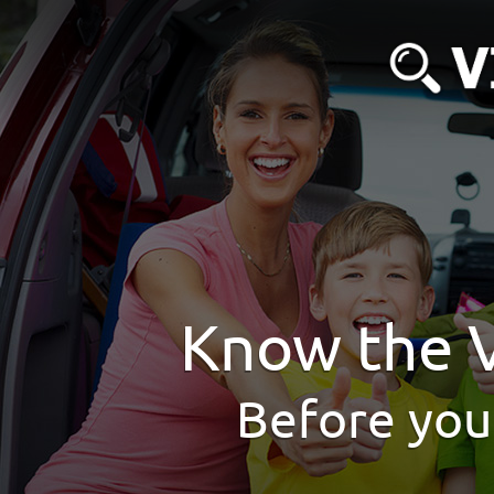
Know the V
Before you 