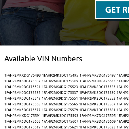
Available VIN Numbers
1FAHP2MKXDG175493
1FAHP2MK3DG175495
1FAHP2MK7DG175497
1FAHP
1FAHP2MK6DG175507
1FAHP2MKXDG175509
1FAHP2MK8DG175511
1FAHP
1FAHP2MK0DG175521
1FAHP2MK4DG175523
1FAHP2MK8DG175525
1FAHP
1FAHP2MK0DG175535
1FAHP2MK4DG175537
1FAHP2MK8DG175539
1FAHP
1FAHP2MK0DG175549
1FAHP2MK9DG175551
1FAHP2MK2DG175553
1FAHP
1FAHP2MK5DG175563
1FAHP2MK9DG175565
1FAHP2MK2DG175567
1FAHP
1FAHP2MK5DG175577
1FAHP2MK9DG175579
1FAHP2MK7DG175581
1FAHP
1FAHP2MKXDG175591
1FAHP2MK3DG175593
1FAHP2MK7DG175595
1FAHP
1FAHP2MK6DG175605
1FAHP2MKXDG175607
1FAHP2MK3DG175609
1FAHP
1FAHP2MK6DG175619
1FAHP2MK4DG175621
1FAHP2MK8DG175623
1FAHP