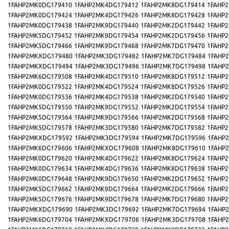
1FAHP2MK0DG179410
1FAHP2MK4DG179412
1FAHP2MK8DG179414
1FAHP
1FAHP2MK0DG179424
1FAHP2MK4DG179426
1FAHP2MK8DG179428
1FAHP
1FAHP2MK0DG179438
1FAHP2MK9DG179440
1FAHP2MK2DG179442
1FAHP
1FAHP2MK5DG179452
1FAHP2MK9DG179454
1FAHP2MK2DG179456
1FAHP
1FAHP2MK5DG179466
1FAHP2MK9DG179468
1FAHP2MK7DG179470
1FAHP
1FAHP2MKXDG179480
1FAHP2MK3DG179482
1FAHP2MK7DG179484
1FAHP
1FAHP2MKXDG179494
1FAHP2MK3DG179496
1FAHP2MK7DG179498
1FAHP
1FAHP2MK6DG179508
1FAHP2MK4DG179510
1FAHP2MK8DG179512
1FAHP
1FAHP2MK0DG179522
1FAHP2MK4DG179524
1FAHP2MK8DG179526
1FAHP
1FAHP2MK0DG179536
1FAHP2MK4DG179538
1FAHP2MK2DG179540
1FAHP
1FAHP2MK5DG179550
1FAHP2MK9DG179552
1FAHP2MK2DG179554
1FAHP
1FAHP2MK5DG179564
1FAHP2MK9DG179566
1FAHP2MK2DG179568
1FAHP
1FAHP2MK5DG179578
1FAHP2MK3DG179580
1FAHP2MK7DG179582
1FAHP
1FAHP2MKXDG179592
1FAHP2MK3DG179594
1FAHP2MK7DG179596
1FAHP
1FAHP2MK6DG179606
1FAHP2MKXDG179608
1FAHP2MK8DG179610
1FAHP
1FAHP2MK0DG179620
1FAHP2MK4DG179622
1FAHP2MK8DG179624
1FAHP
1FAHP2MK0DG179634
1FAHP2MK4DG179636
1FAHP2MK8DG179638
1FAHP
1FAHP2MK0DG179648
1FAHP2MK9DG179650
1FAHP2MK2DG179652
1FAHP
1FAHP2MK5DG179662
1FAHP2MK9DG179664
1FAHP2MK2DG179666
1FAHP
1FAHP2MK5DG179676
1FAHP2MK9DG179678
1FAHP2MK7DG179680
1FAHP
1FAHP2MKXDG179690
1FAHP2MK3DG179692
1FAHP2MK7DG179694
1FAHP
1FAHP2MK6DG179704
1FAHP2MKXDG179706
1FAHP2MK3DG179708
1FAHP