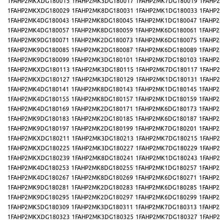
1FAHP2MKXDG180015
1FAHP2MK3DG180017
1FAHP2MK7DG180019
1FAHP
1FAHP2MKXDG180029
1FAHP2MK8DG180031
1FAHP2MK1DG180033
1FAHP
1FAHP2MK4DG180043
1FAHP2MK8DG180045
1FAHP2MK1DG180047
1FAHP
1FAHP2MK4DG180057
1FAHP2MK8DG180059
1FAHP2MK6DG180061
1FAHP
1FAHP2MK9DG180071
1FAHP2MK2DG180073
1FAHP2MK6DG180075
1FAHP
1FAHP2MK9DG180085
1FAHP2MK2DG180087
1FAHP2MK6DG180089
1FAHP
1FAHP2MK9DG180099
1FAHP2MK3DG180101
1FAHP2MK7DG180103
1FAHP
1FAHP2MKXDG180113
1FAHP2MK3DG180115
1FAHP2MK7DG180117
1FAHP
1FAHP2MKXDG180127
1FAHP2MK3DG180129
1FAHP2MK1DG180131
1FAHP
1FAHP2MK4DG180141
1FAHP2MK8DG180143
1FAHP2MK1DG180145
1FAHP
1FAHP2MK4DG180155
1FAHP2MK8DG180157
1FAHP2MK1DG180159
1FAHP
1FAHP2MK4DG180169
1FAHP2MK2DG180171
1FAHP2MK6DG180173
1FAHP
1FAHP2MK9DG180183
1FAHP2MK2DG180185
1FAHP2MK6DG180187
1FAHP
1FAHP2MK9DG180197
1FAHP2MK2DG180199
1FAHP2MK7DG180201
1FAHP
1FAHP2MKXDG180211
1FAHP2MK3DG180213
1FAHP2MK7DG180215
1FAHP
1FAHP2MKXDG180225
1FAHP2MK3DG180227
1FAHP2MK7DG180229
1FAHP
1FAHP2MKXDG180239
1FAHP2MK8DG180241
1FAHP2MK1DG180243
1FAHP
1FAHP2MK4DG180253
1FAHP2MK8DG180255
1FAHP2MK1DG180257
1FAHP
1FAHP2MK4DG180267
1FAHP2MK8DG180269
1FAHP2MK6DG180271
1FAHP
1FAHP2MK9DG180281
1FAHP2MK2DG180283
1FAHP2MK6DG180285
1FAHP
1FAHP2MK9DG180295
1FAHP2MK2DG180297
1FAHP2MK6DG180299
1FAHP
1FAHP2MK5DG180309
1FAHP2MK3DG180311
1FAHP2MK7DG180313
1FAHP
1FAHP2MKXDG180323
1FAHP2MK3DG180325
1FAHP2MK7DG180327
1FAHP