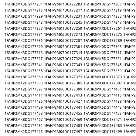
1FAHP2MK3DG177201
1FAHP2MK7DG177203
1FAHP2MK0DG177205
1FAHP
1FAHP2MK3DG177215
1FAHP2MK7DG177217
1FAHP2MK0DG177219
1FAHP
1FAHP2MK3DG177229
1FAHP2MK1DG177231
1FAHP2MK5DG177233
1FAHP
1FAHP2MK8DG177243
1FAHP2MK1DG177245
1FAHP2MK5DG177247
1FAHP
1FAHP2MK8DG177257
1FAHP2MK1DG177259
1FAHP2MKXDG177261
1FAHP
1FAHP2MK2DG177271
1FAHP2MK6DG177273
1FAHP2MKXDG177275
1FAHP
1FAHP2MK2DG177285
1FAHP2MK6DG177287
1FAHP2MKXDG177289
1FAHP
1FAHP2MK2DG177299
1FAHP2MK7DG177301
1FAHP2MK0DG177303
1FAHP
1FAHP2MK3DG177313
1FAHP2MK7DG177315
1FAHP2MK0DG177317
1FAHP
1FAHP2MK3DG177327
1FAHP2MK7DG177329
1FAHP2MK5DG177331
1FAHP
1FAHP2MK8DG177341
1FAHP2MK1DG177343
1FAHP2MK5DG177345
1FAHP
1FAHP2MK8DG177355
1FAHP2MK1DG177357
1FAHP2MK5DG177359
1FAHP
1FAHP2MK8DG177369
1FAHP2MK6DG177371
1FAHP2MKXDG177373
1FAHP
1FAHP2MK2DG177383
1FAHP2MK6DG177385
1FAHP2MKXDG177387
1FAHP
1FAHP2MK2DG177397
1FAHP2MK6DG177399
1FAHP2MK0DG177401
1FAHP
1FAHP2MK3DG177411
1FAHP2MK7DG177413
1FAHP2MK0DG177415
1FAHP
1FAHP2MK3DG177425
1FAHP2MK7DG177427
1FAHP2MK0DG177429
1FAHP
1FAHP2MK3DG177439
1FAHP2MK1DG177441
1FAHP2MK5DG177443
1FAHP
1FAHP2MK8DG177453
1FAHP2MK1DG177455
1FAHP2MK5DG177457
1FAHP
1FAHP2MK8DG177467
1FAHP2MK1DG177469
1FAHP2MKXDG177471
1FAHP
1FAHP2MK2DG177481
1FAHP2MK6DG177483
1FAHP2MKXDG177485
1FAHP
1FAHP2MK2DG177495
1FAHP2MK6DG177497
1FAHP2MKXDG177499
1FAHP