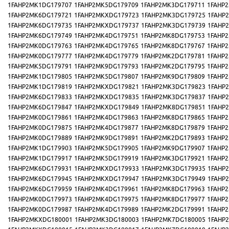
1FAHP2MK1DG179707
1FAHP2MK5DG179709
1FAHP2MK3DG179711
1FAHP
1FAHP2MK6DG179721
1FAHP2MKXDG179723
1FAHP2MK3DG179725
1FAHP
1FAHP2MK6DG179735
1FAHP2MKXDG179737
1FAHP2MK3DG179739
1FAHP
1FAHP2MK6DG179749
1FAHP2MK4DG179751
1FAHP2MK8DG179753
1FAHP
1FAHP2MK0DG179763
1FAHP2MK4DG179765
1FAHP2MK8DG179767
1FAHP
1FAHP2MK0DG179777
1FAHP2MK4DG179779
1FAHP2MK2DG179781
1FAHP
1FAHP2MK5DG179791
1FAHP2MK9DG179793
1FAHP2MK2DG179795
1FAHP
1FAHP2MK1DG179805
1FAHP2MK5DG179807
1FAHP2MK9DG179809
1FAHP
1FAHP2MK1DG179819
1FAHP2MKXDG179821
1FAHP2MK3DG179823
1FAHP
1FAHP2MK6DG179833
1FAHP2MKXDG179835
1FAHP2MK3DG179837
1FAHP
1FAHP2MK6DG179847
1FAHP2MKXDG179849
1FAHP2MK8DG179851
1FAHP
1FAHP2MK0DG179861
1FAHP2MK4DG179863
1FAHP2MK8DG179865
1FAHP
1FAHP2MK0DG179875
1FAHP2MK4DG179877
1FAHP2MK8DG179879
1FAHP
1FAHP2MK0DG179889
1FAHP2MK9DG179891
1FAHP2MK2DG179893
1FAHP
1FAHP2MK1DG179903
1FAHP2MK5DG179905
1FAHP2MK9DG179907
1FAHP
1FAHP2MK1DG179917
1FAHP2MK5DG179919
1FAHP2MK3DG179921
1FAHP
1FAHP2MK6DG179931
1FAHP2MKXDG179933
1FAHP2MK3DG179935
1FAHP
1FAHP2MK6DG179945
1FAHP2MKXDG179947
1FAHP2MK3DG179949
1FAHP
1FAHP2MK6DG179959
1FAHP2MK4DG179961
1FAHP2MK8DG179963
1FAHP
1FAHP2MK0DG179973
1FAHP2MK4DG179975
1FAHP2MK8DG179977
1FAHP
1FAHP2MK0DG179987
1FAHP2MK4DG179989
1FAHP2MK2DG179991
1FAHP
1FAHP2MKXDG180001
1FAHP2MK3DG180003
1FAHP2MK7DG180005
1FAHP