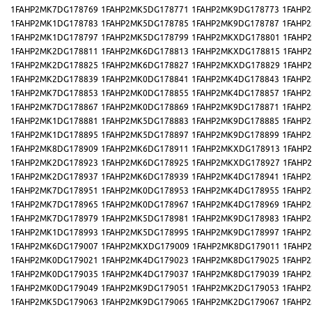
1FAHP2MK7DG178769
1FAHP2MK5DG178771
1FAHP2MK9DG178773
1FAHP
1FAHP2MK1DG178783
1FAHP2MK5DG178785
1FAHP2MK9DG178787
1FAHP
1FAHP2MK1DG178797
1FAHP2MK5DG178799
1FAHP2MKXDG178801
1FAHP
1FAHP2MK2DG178811
1FAHP2MK6DG178813
1FAHP2MKXDG178815
1FAHP
1FAHP2MK2DG178825
1FAHP2MK6DG178827
1FAHP2MKXDG178829
1FAHP
1FAHP2MK2DG178839
1FAHP2MK0DG178841
1FAHP2MK4DG178843
1FAHP
1FAHP2MK7DG178853
1FAHP2MK0DG178855
1FAHP2MK4DG178857
1FAHP
1FAHP2MK7DG178867
1FAHP2MK0DG178869
1FAHP2MK9DG178871
1FAHP
1FAHP2MK1DG178881
1FAHP2MK5DG178883
1FAHP2MK9DG178885
1FAHP
1FAHP2MK1DG178895
1FAHP2MK5DG178897
1FAHP2MK9DG178899
1FAHP
1FAHP2MK8DG178909
1FAHP2MK6DG178911
1FAHP2MKXDG178913
1FAHP
1FAHP2MK2DG178923
1FAHP2MK6DG178925
1FAHP2MKXDG178927
1FAHP
1FAHP2MK2DG178937
1FAHP2MK6DG178939
1FAHP2MK4DG178941
1FAHP
1FAHP2MK7DG178951
1FAHP2MK0DG178953
1FAHP2MK4DG178955
1FAHP
1FAHP2MK7DG178965
1FAHP2MK0DG178967
1FAHP2MK4DG178969
1FAHP
1FAHP2MK7DG178979
1FAHP2MK5DG178981
1FAHP2MK9DG178983
1FAHP
1FAHP2MK1DG178993
1FAHP2MK5DG178995
1FAHP2MK9DG178997
1FAHP
1FAHP2MK6DG179007
1FAHP2MKXDG179009
1FAHP2MK8DG179011
1FAHP
1FAHP2MK0DG179021
1FAHP2MK4DG179023
1FAHP2MK8DG179025
1FAHP
1FAHP2MK0DG179035
1FAHP2MK4DG179037
1FAHP2MK8DG179039
1FAHP
1FAHP2MK0DG179049
1FAHP2MK9DG179051
1FAHP2MK2DG179053
1FAHP
1FAHP2MK5DG179063
1FAHP2MK9DG179065
1FAHP2MK2DG179067
1FAHP