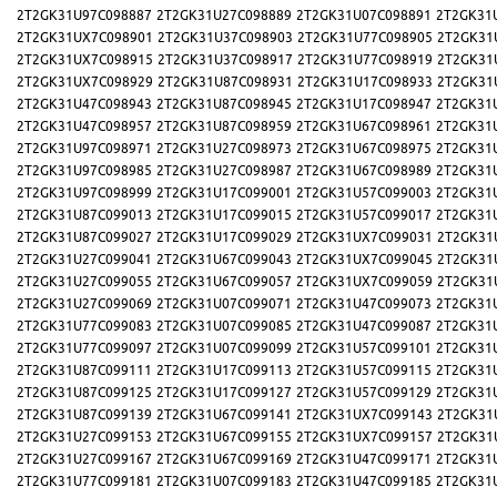
2T2GK31U97C098887
2T2GK31U27C098889
2T2GK31U07C098891
2T2GK31
2T2GK31UX7C098901
2T2GK31U37C098903
2T2GK31U77C098905
2T2GK31
2T2GK31UX7C098915
2T2GK31U37C098917
2T2GK31U77C098919
2T2GK31
2T2GK31UX7C098929
2T2GK31U87C098931
2T2GK31U17C098933
2T2GK31
2T2GK31U47C098943
2T2GK31U87C098945
2T2GK31U17C098947
2T2GK31
2T2GK31U47C098957
2T2GK31U87C098959
2T2GK31U67C098961
2T2GK31
2T2GK31U97C098971
2T2GK31U27C098973
2T2GK31U67C098975
2T2GK31
2T2GK31U97C098985
2T2GK31U27C098987
2T2GK31U67C098989
2T2GK31
2T2GK31U97C098999
2T2GK31U17C099001
2T2GK31U57C099003
2T2GK31
2T2GK31U87C099013
2T2GK31U17C099015
2T2GK31U57C099017
2T2GK31
2T2GK31U87C099027
2T2GK31U17C099029
2T2GK31UX7C099031
2T2GK31
2T2GK31U27C099041
2T2GK31U67C099043
2T2GK31UX7C099045
2T2GK31
2T2GK31U27C099055
2T2GK31U67C099057
2T2GK31UX7C099059
2T2GK31
2T2GK31U27C099069
2T2GK31U07C099071
2T2GK31U47C099073
2T2GK31
2T2GK31U77C099083
2T2GK31U07C099085
2T2GK31U47C099087
2T2GK31
2T2GK31U77C099097
2T2GK31U07C099099
2T2GK31U57C099101
2T2GK31
2T2GK31U87C099111
2T2GK31U17C099113
2T2GK31U57C099115
2T2GK31
2T2GK31U87C099125
2T2GK31U17C099127
2T2GK31U57C099129
2T2GK31
2T2GK31U87C099139
2T2GK31U67C099141
2T2GK31UX7C099143
2T2GK31
2T2GK31U27C099153
2T2GK31U67C099155
2T2GK31UX7C099157
2T2GK31
2T2GK31U27C099167
2T2GK31U67C099169
2T2GK31U47C099171
2T2GK31
2T2GK31U77C099181
2T2GK31U07C099183
2T2GK31U47C099185
2T2GK31