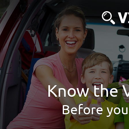
Know the V
Before you 