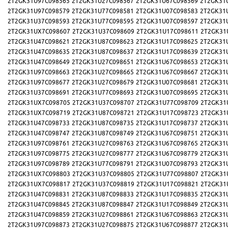
2T2GK31U97C098565
2T2GK31U27C098567
2T2GK31U67C098569
2T2GK31
2T2GK31U97C098579
2T2GK31U77C098581
2T2GK31U07C098583
2T2GK31
2T2GK31U37C098593
2T2GK31U77C098595
2T2GK31U07C098597
2T2GK31
2T2GK31UX7C098607
2T2GK31U37C098609
2T2GK31U17C098611
2T2GK31
2T2GK31U47C098621
2T2GK31U87C098623
2T2GK31U17C098625
2T2GK31
2T2GK31U47C098635
2T2GK31U87C098637
2T2GK31U17C098639
2T2GK31
2T2GK31U47C098649
2T2GK31U27C098651
2T2GK31U67C098653
2T2GK31
2T2GK31U97C098663
2T2GK31U27C098665
2T2GK31U67C098667
2T2GK31
2T2GK31U97C098677
2T2GK31U27C098679
2T2GK31U07C098681
2T2GK31
2T2GK31U37C098691
2T2GK31U77C098693
2T2GK31U07C098695
2T2GK31
2T2GK31UX7C098705
2T2GK31U37C098707
2T2GK31U77C098709
2T2GK31
2T2GK31UX7C098719
2T2GK31U87C098721
2T2GK31U17C098723
2T2GK31
2T2GK31U47C098733
2T2GK31U87C098735
2T2GK31U17C098737
2T2GK31
2T2GK31U47C098747
2T2GK31U87C098749
2T2GK31U67C098751
2T2GK31
2T2GK31U97C098761
2T2GK31U27C098763
2T2GK31U67C098765
2T2GK31
2T2GK31U97C098775
2T2GK31U27C098777
2T2GK31U67C098779
2T2GK31
2T2GK31U97C098789
2T2GK31U77C098791
2T2GK31U07C098793
2T2GK31
2T2GK31UX7C098803
2T2GK31U37C098805
2T2GK31U77C098807
2T2GK31
2T2GK31UX7C098817
2T2GK31U37C098819
2T2GK31U17C098821
2T2GK31
2T2GK31U47C098831
2T2GK31U87C098833
2T2GK31U17C098835
2T2GK31
2T2GK31U47C098845
2T2GK31U87C098847
2T2GK31U17C098849
2T2GK31
2T2GK31U47C098859
2T2GK31U27C098861
2T2GK31U67C098863
2T2GK31
2T2GK31U97C098873
2T2GK31U27C098875
2T2GK31U67C098877
2T2GK31