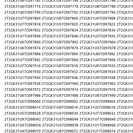
2T2GK31U67C097762
2T2GK31UX7C097764
2T2GK31U37C097766
2T2GK31
2T2GK31U67C097776
2T2GK31UX7C097778
2T2GK31U87C097780
2T2GK31
2T2GK31U07C097790
2T2GK31U47C097792
2T2GK31U87C097794
2T2GK31
2T2GK31U77C097804
2T2GK31U07C097806
2T2GK31U47C097808
2T2GK31
2T2GK31U77C097818
2T2GK31U57C097820
2T2GK31U97C097822
2T2GK31
2T2GK31U17C097832
2T2GK31U57C097834
2T2GK31U97C097836
2T2GK31
2T2GK31U17C097846
2T2GK31U57C097848
2T2GK31U37C097850
2T2GK31
2T2GK31U67C097860
2T2GK31UX7C097862
2T2GK31U37C097864
2T2GK31
2T2GK31U67C097874
2T2GK31UX7C097876
2T2GK31U37C097878
2T2GK31
2T2GK31U67C097888
2T2GK31U47C097890
2T2GK31U87C097892
2T2GK31
2T2GK31U77C097902
2T2GK31U07C097904
2T2GK31U47C097906
2T2GK31
2T2GK31U77C097916
2T2GK31U07C097918
2T2GK31U97C097920
2T2GK31
2T2GK31U17C097930
2T2GK31U57C097932
2T2GK31U97C097934
2T2GK31
2T2GK31U17C097944
2T2GK31U57C097946
2T2GK31U97C097948
2T2GK31
2T2GK31U17C097958
2T2GK31UX7C097960
2T2GK31U37C097962
2T2GK31
2T2GK31U67C097972
2T2GK31UX7C097974
2T2GK31U37C097976
2T2GK31
2T2GK31U67C097986
2T2GK31UX7C097988
2T2GK31U87C097990
2T2GK31
2T2GK31U57C098000
2T2GK31U97C098002
2T2GK31U27C098004
2T2GK31
2T2GK31U57C098014
2T2GK31U97C098016
2T2GK31U27C098018
2T2GK31
2T2GK31U57C098028
2T2GK31U37C098030
2T2GK31U77C098032
2T2GK31
2T2GK31UX7C098042
2T2GK31U37C098044
2T2GK31U77C098046
2T2GK31
2T2GK31UX7C098056
2T2GK31U37C098058
2T2GK31U17C098060
2T2GK31
2T2GK31U47C098070
2T2GK31U87C098072
2T2GK31U17C098074
2T2GK31