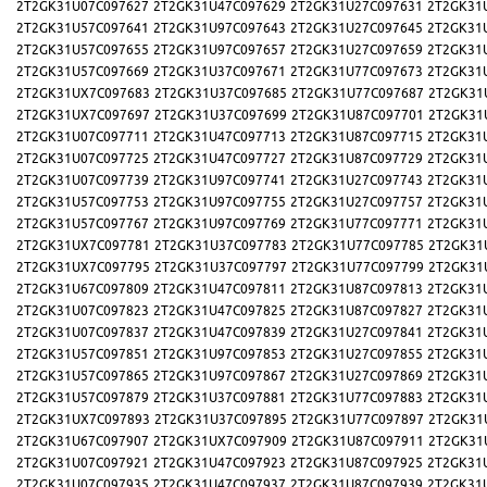
2T2GK31U07C097627
2T2GK31U47C097629
2T2GK31U27C097631
2T2GK31
2T2GK31U57C097641
2T2GK31U97C097643
2T2GK31U27C097645
2T2GK31
2T2GK31U57C097655
2T2GK31U97C097657
2T2GK31U27C097659
2T2GK31
2T2GK31U57C097669
2T2GK31U37C097671
2T2GK31U77C097673
2T2GK31
2T2GK31UX7C097683
2T2GK31U37C097685
2T2GK31U77C097687
2T2GK31
2T2GK31UX7C097697
2T2GK31U37C097699
2T2GK31U87C097701
2T2GK31
2T2GK31U07C097711
2T2GK31U47C097713
2T2GK31U87C097715
2T2GK31
2T2GK31U07C097725
2T2GK31U47C097727
2T2GK31U87C097729
2T2GK31
2T2GK31U07C097739
2T2GK31U97C097741
2T2GK31U27C097743
2T2GK31
2T2GK31U57C097753
2T2GK31U97C097755
2T2GK31U27C097757
2T2GK31
2T2GK31U57C097767
2T2GK31U97C097769
2T2GK31U77C097771
2T2GK31
2T2GK31UX7C097781
2T2GK31U37C097783
2T2GK31U77C097785
2T2GK31
2T2GK31UX7C097795
2T2GK31U37C097797
2T2GK31U77C097799
2T2GK31
2T2GK31U67C097809
2T2GK31U47C097811
2T2GK31U87C097813
2T2GK31
2T2GK31U07C097823
2T2GK31U47C097825
2T2GK31U87C097827
2T2GK31
2T2GK31U07C097837
2T2GK31U47C097839
2T2GK31U27C097841
2T2GK31
2T2GK31U57C097851
2T2GK31U97C097853
2T2GK31U27C097855
2T2GK31
2T2GK31U57C097865
2T2GK31U97C097867
2T2GK31U27C097869
2T2GK31
2T2GK31U57C097879
2T2GK31U37C097881
2T2GK31U77C097883
2T2GK31
2T2GK31UX7C097893
2T2GK31U37C097895
2T2GK31U77C097897
2T2GK31
2T2GK31U67C097907
2T2GK31UX7C097909
2T2GK31U87C097911
2T2GK31
2T2GK31U07C097921
2T2GK31U47C097923
2T2GK31U87C097925
2T2GK31
2T2GK31U07C097935
2T2GK31U47C097937
2T2GK31U87C097939
2T2GK31