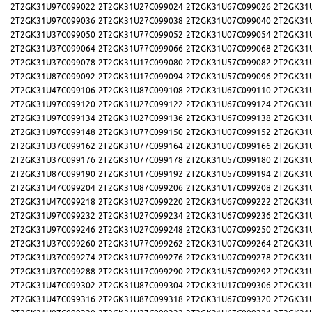
2T2GK31U97C099022
2T2GK31U27C099024
2T2GK31U67C099026
2T2GK31
2T2GK31U97C099036
2T2GK31U27C099038
2T2GK31U07C099040
2T2GK31
2T2GK31U37C099050
2T2GK31U77C099052
2T2GK31U07C099054
2T2GK31
2T2GK31U37C099064
2T2GK31U77C099066
2T2GK31U07C099068
2T2GK31
2T2GK31U37C099078
2T2GK31U17C099080
2T2GK31U57C099082
2T2GK31
2T2GK31U87C099092
2T2GK31U17C099094
2T2GK31U57C099096
2T2GK31
2T2GK31U47C099106
2T2GK31U87C099108
2T2GK31U67C099110
2T2GK31
2T2GK31U97C099120
2T2GK31U27C099122
2T2GK31U67C099124
2T2GK31
2T2GK31U97C099134
2T2GK31U27C099136
2T2GK31U67C099138
2T2GK31
2T2GK31U97C099148
2T2GK31U77C099150
2T2GK31U07C099152
2T2GK31
2T2GK31U37C099162
2T2GK31U77C099164
2T2GK31U07C099166
2T2GK31
2T2GK31U37C099176
2T2GK31U77C099178
2T2GK31U57C099180
2T2GK31
2T2GK31U87C099190
2T2GK31U17C099192
2T2GK31U57C099194
2T2GK31
2T2GK31U47C099204
2T2GK31U87C099206
2T2GK31U17C099208
2T2GK31
2T2GK31U47C099218
2T2GK31U27C099220
2T2GK31U67C099222
2T2GK31
2T2GK31U97C099232
2T2GK31U27C099234
2T2GK31U67C099236
2T2GK31
2T2GK31U97C099246
2T2GK31U27C099248
2T2GK31U07C099250
2T2GK31
2T2GK31U37C099260
2T2GK31U77C099262
2T2GK31U07C099264
2T2GK31
2T2GK31U37C099274
2T2GK31U77C099276
2T2GK31U07C099278
2T2GK31
2T2GK31U37C099288
2T2GK31U17C099290
2T2GK31U57C099292
2T2GK31
2T2GK31U47C099302
2T2GK31U87C099304
2T2GK31U17C099306
2T2GK31
2T2GK31U47C099316
2T2GK31U87C099318
2T2GK31U67C099320
2T2GK31