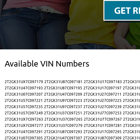
Available VIN Numbers
2T2GK31UX7C097179
2T2GK31U87C097181
2T2GK31U17C097183
2T2GK31
2T2GK31U47C097193
2T2GK31U87C097195
2T2GK31U17C097197
2T2GK31
2T2GK31U07C097207
2T2GK31U47C097209
2T2GK31U27C097211
2T2GK31
2T2GK31U57C097221
2T2GK31U97C097223
2T2GK31U27C097225
2T2GK31
2T2GK31U57C097235
2T2GK31U97C097237
2T2GK31U27C097239
2T2GK31
2T2GK31U57C097249
2T2GK31U37C097251
2T2GK31U77C097253
2T2GK31
2T2GK31UX7C097263
2T2GK31U37C097265
2T2GK31U77C097267
2T2GK31
2T2GK31UX7C097277
2T2GK31U37C097279
2T2GK31U17C097281
2T2GK31
2T2GK31U47C097291
2T2GK31U87C097293
2T2GK31U17C097295
2T2GK31
2T2GK31U07C097305
2T2GK31U47C097307
2T2GK31U87C097309
2T2GK31