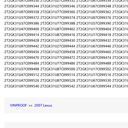
2T2GK31U97C099330
2T2GK31U27C099332
2T2GK31U67C099334
2T2GK31
2T2GK31U97C099344
2T2GK31U27C099346
2T2GK31U67C099348
2T2GK31
2T2GK31U97C099358
2T2GK31U77C099360
2T2GK31U07C099362
2T2GK31
2T2GK31U37C099372
2T2GK31U77C099374
2T2GK31U07C099376
2T2GK31
2T2GK31U37C099386
2T2GK31U77C099388
2T2GK31U57C099390
2T2GK31
2T2GK31U47C099400
2T2GK31U87C099402
2T2GK31U17C099404
2T2GK31
2T2GK31U47C099414
2T2GK31U87C099416
2T2GK31U17C099418
2T2GK31
2T2GK31U47C099428
2T2GK31U27C099430
2T2GK31U67C099432
2T2GK31
2T2GK31U97C099442
2T2GK31U27C099444
2T2GK31U67C099446
2T2GK31
2T2GK31U97C099456
2T2GK31U27C099458
2T2GK31U07C099460
2T2GK31
2T2GK31U37C099470
2T2GK31U77C099472
2T2GK31U07C099474
2T2GK31
2T2GK31U37C099484
2T2GK31U77C099486
2T2GK31U07C099488
2T2GK31
2T2GK31U37C099498
2T2GK31U87C099500
2T2GK31U17C099502
2T2GK31
2T2GK31U47C099512
2T2GK31U87C099514
2T2GK31U17C099516
2T2GK31
2T2GK31U47C099526
2T2GK31U87C099528
2T2GK31U67C099530
2T2GK31
2T2GK31U97C099540
2T2GK31U27C099542
2T2GK31U67C099544
2T2GK31
VINPROOF
>>
2007 Lexus