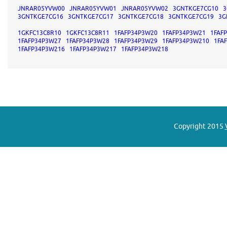
JNRAR05YVW00
JNRAR05YVW01
JNRAR05YVW02
3GNTKGE7CG10
3
3GNTKGE7CG16
3GNTKGE7CG17
3GNTKGE7CG18
3GNTKGE7CG19
3G
1GKFC13C8R10
1GKFC13C8R11
1FAFP34P3W20
1FAFP34P3W21
1FAF
1FAFP34P3W27
1FAFP34P3W28
1FAFP34P3W29
1FAFP34P3W210
1FA
1FAFP34P3W216
1FAFP34P3W217
1FAFP34P3W218
Copyright 2015