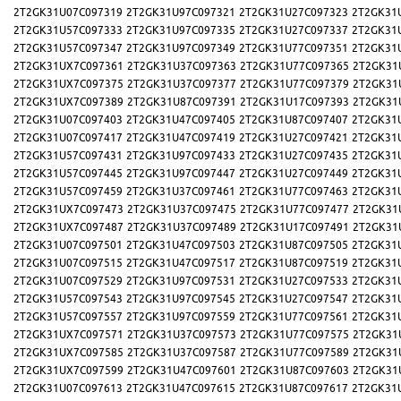
2T2GK31U07C097319
2T2GK31U97C097321
2T2GK31U27C097323
2T2GK31
2T2GK31U57C097333
2T2GK31U97C097335
2T2GK31U27C097337
2T2GK31
2T2GK31U57C097347
2T2GK31U97C097349
2T2GK31U77C097351
2T2GK31
2T2GK31UX7C097361
2T2GK31U37C097363
2T2GK31U77C097365
2T2GK31
2T2GK31UX7C097375
2T2GK31U37C097377
2T2GK31U77C097379
2T2GK31
2T2GK31UX7C097389
2T2GK31U87C097391
2T2GK31U17C097393
2T2GK31
2T2GK31U07C097403
2T2GK31U47C097405
2T2GK31U87C097407
2T2GK31
2T2GK31U07C097417
2T2GK31U47C097419
2T2GK31U27C097421
2T2GK31
2T2GK31U57C097431
2T2GK31U97C097433
2T2GK31U27C097435
2T2GK31
2T2GK31U57C097445
2T2GK31U97C097447
2T2GK31U27C097449
2T2GK31
2T2GK31U57C097459
2T2GK31U37C097461
2T2GK31U77C097463
2T2GK31
2T2GK31UX7C097473
2T2GK31U37C097475
2T2GK31U77C097477
2T2GK31
2T2GK31UX7C097487
2T2GK31U37C097489
2T2GK31U17C097491
2T2GK31
2T2GK31U07C097501
2T2GK31U47C097503
2T2GK31U87C097505
2T2GK31
2T2GK31U07C097515
2T2GK31U47C097517
2T2GK31U87C097519
2T2GK31
2T2GK31U07C097529
2T2GK31U97C097531
2T2GK31U27C097533
2T2GK31
2T2GK31U57C097543
2T2GK31U97C097545
2T2GK31U27C097547
2T2GK31
2T2GK31U57C097557
2T2GK31U97C097559
2T2GK31U77C097561
2T2GK31
2T2GK31UX7C097571
2T2GK31U37C097573
2T2GK31U77C097575
2T2GK31
2T2GK31UX7C097585
2T2GK31U37C097587
2T2GK31U77C097589
2T2GK31
2T2GK31UX7C097599
2T2GK31U47C097601
2T2GK31U87C097603
2T2GK31
2T2GK31U07C097613
2T2GK31U47C097615
2T2GK31U87C097617
2T2GK31