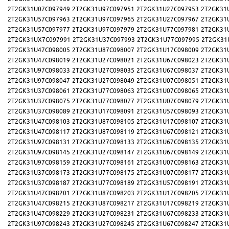
2T2GK31U07C097949
2T2GK31U97C097951
2T2GK31U27C097953
2T2GK31
2T2GK31U57C097963
2T2GK31U97C097965
2T2GK31U27C097967
2T2GK31
2T2GK31U57C097977
2T2GK31U97C097979
2T2GK31U77C097981
2T2GK31
2T2GK31UX7C097991
2T2GK31U37C097993
2T2GK31U77C097995
2T2GK31
2T2GK31U47C098005
2T2GK31U87C098007
2T2GK31U17C098009
2T2GK31
2T2GK31U47C098019
2T2GK31U27C098021
2T2GK31U67C098023
2T2GK31
2T2GK31U97C098033
2T2GK31U27C098035
2T2GK31U67C098037
2T2GK31
2T2GK31U97C098047
2T2GK31U27C098049
2T2GK31U07C098051
2T2GK31
2T2GK31U37C098061
2T2GK31U77C098063
2T2GK31U07C098065
2T2GK31
2T2GK31U37C098075
2T2GK31U77C098077
2T2GK31U07C098079
2T2GK31
2T2GK31U37C098089
2T2GK31U17C098091
2T2GK31U57C098093
2T2GK31
2T2GK31U47C098103
2T2GK31U87C098105
2T2GK31U17C098107
2T2GK31
2T2GK31U47C098117
2T2GK31U87C098119
2T2GK31U67C098121
2T2GK31
2T2GK31U97C098131
2T2GK31U27C098133
2T2GK31U67C098135
2T2GK31
2T2GK31U97C098145
2T2GK31U27C098147
2T2GK31U67C098149
2T2GK31
2T2GK31U97C098159
2T2GK31U77C098161
2T2GK31U07C098163
2T2GK31
2T2GK31U37C098173
2T2GK31U77C098175
2T2GK31U07C098177
2T2GK31
2T2GK31U37C098187
2T2GK31U77C098189
2T2GK31U57C098191
2T2GK31
2T2GK31U47C098201
2T2GK31U87C098203
2T2GK31U17C098205
2T2GK31
2T2GK31U47C098215
2T2GK31U87C098217
2T2GK31U17C098219
2T2GK31
2T2GK31U47C098229
2T2GK31U27C098231
2T2GK31U67C098233
2T2GK31
2T2GK31U97C098243
2T2GK31U27C098245
2T2GK31U67C098247
2T2GK31