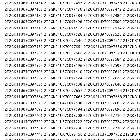
2T2GK31U67C097454
2T2GK31UX7C097456
2T2GK31U37C097458
2T2GK31
2T2GK31U67C097468
2T2GK31U47C097470
2T2GK31U87C097472
2T2GK31
2T2GK31U07C097482
2T2GK31U47C097484
2T2GK31U87C097486
2T2GK31
2T2GK31U07C097496
2T2GK31U47C097498
2T2GK31U97C097500
2T2GK31
2T2GK31U17C097510
2T2GK31U57C097512
2T2GK31U97C097514
2T2GK31
2T2GK31U17C097524
2T2GK31U57C097526
2T2GK31U97C097528
2T2GK31
2T2GK31U17C097538
2T2GK31UX7C097540
2T2GK31U37C097542
2T2GK31
2T2GK31U67C097552
2T2GK31UX7C097554
2T2GK31U37C097556
2T2GK31
2T2GK31U67C097566
2T2GK31UX7C097568
2T2GK31U87C097570
2T2GK31
2T2GK31U07C097580
2T2GK31U47C097582
2T2GK31U87C097584
2T2GK31
2T2GK31U07C097594
2T2GK31U47C097596
2T2GK31U87C097598
2T2GK31
2T2GK31U77C097608
2T2GK31U57C097610
2T2GK31U97C097612
2T2GK31
2T2GK31U17C097622
2T2GK31U57C097624
2T2GK31U97C097626
2T2GK31
2T2GK31U17C097636
2T2GK31U57C097638
2T2GK31U37C097640
2T2GK31
2T2GK31U67C097650
2T2GK31UX7C097652
2T2GK31U37C097654
2T2GK31
2T2GK31U67C097664
2T2GK31UX7C097666
2T2GK31U37C097668
2T2GK31
2T2GK31U67C097678
2T2GK31U47C097680
2T2GK31U87C097682
2T2GK31
2T2GK31U07C097692
2T2GK31U47C097694
2T2GK31U87C097696
2T2GK31
2T2GK31U77C097706
2T2GK31U07C097708
2T2GK31U97C097710
2T2GK31
2T2GK31U17C097720
2T2GK31U57C097722
2T2GK31U97C097724
2T2GK31
2T2GK31U17C097734
2T2GK31U57C097736
2T2GK31U97C097738
2T2GK31
2T2GK31U17C097748
2T2GK31UX7C097750
2T2GK31U37C097752
2T2GK31