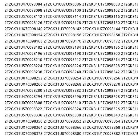
2T2GK31U47C098084
2T2GK31U87C098086
2T2GK31U17C098088
2T2GK31
2T2GK31U47C098098
2T2GK31U97C098100
2T2GK31U27C098102
2T2GK31
2T2GK31U57C098112
2T2GK31U97C098114
2T2GK31U27C098116
2T2GK31
2T2GK31U57C098126
2T2GK31U97C098128
2T2GK31U77C098130
2T2GK31
2T2GK31UX7C098140
2T2GK31U37C098142
2T2GK31U77C098144
2T2GK31
2T2GK31UX7C098154
2T2GK31U37C098156
2T2GK31U77C098158
2T2GK31
2T2GK31UX7C098168
2T2GK31U87C098170
2T2GK31U17C098172
2T2GK31
2T2GK31U47C098182
2T2GK31U87C098184
2T2GK31U17C098186
2T2GK31
2T2GK31U47C098196
2T2GK31U87C098198
2T2GK31U27C098200
2T2GK31
2T2GK31U57C098210
2T2GK31U97C098212
2T2GK31U27C098214
2T2GK31
2T2GK31U57C098224
2T2GK31U97C098226
2T2GK31U27C098228
2T2GK31
2T2GK31U57C098238
2T2GK31U37C098240
2T2GK31U77C098242
2T2GK31
2T2GK31UX7C098252
2T2GK31U37C098254
2T2GK31U77C098256
2T2GK31
2T2GK31UX7C098266
2T2GK31U37C098268
2T2GK31U17C098270
2T2GK31
2T2GK31U47C098280
2T2GK31U87C098282
2T2GK31U17C098284
2T2GK31
2T2GK31U47C098294
2T2GK31U87C098296
2T2GK31U17C098298
2T2GK31
2T2GK31U07C098308
2T2GK31U97C098310
2T2GK31U27C098312
2T2GK31
2T2GK31U57C098322
2T2GK31U97C098324
2T2GK31U27C098326
2T2GK31
2T2GK31U57C098336
2T2GK31U97C098338
2T2GK31U77C098340
2T2GK31
2T2GK31UX7C098350
2T2GK31U37C098352
2T2GK31U77C098354
2T2GK31
2T2GK31UX7C098364
2T2GK31U37C098366
2T2GK31U77C098368
2T2GK31
2T2GK31UX7C098378
2T2GK31U87C098380
2T2GK31U17C098382
2T2GK31