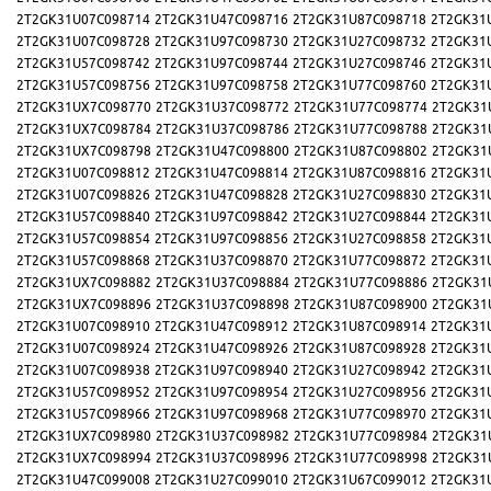
2T2GK31U07C098714
2T2GK31U47C098716
2T2GK31U87C098718
2T2GK31
2T2GK31U07C098728
2T2GK31U97C098730
2T2GK31U27C098732
2T2GK31
2T2GK31U57C098742
2T2GK31U97C098744
2T2GK31U27C098746
2T2GK31
2T2GK31U57C098756
2T2GK31U97C098758
2T2GK31U77C098760
2T2GK31
2T2GK31UX7C098770
2T2GK31U37C098772
2T2GK31U77C098774
2T2GK31
2T2GK31UX7C098784
2T2GK31U37C098786
2T2GK31U77C098788
2T2GK31
2T2GK31UX7C098798
2T2GK31U47C098800
2T2GK31U87C098802
2T2GK31
2T2GK31U07C098812
2T2GK31U47C098814
2T2GK31U87C098816
2T2GK31
2T2GK31U07C098826
2T2GK31U47C098828
2T2GK31U27C098830
2T2GK31
2T2GK31U57C098840
2T2GK31U97C098842
2T2GK31U27C098844
2T2GK31
2T2GK31U57C098854
2T2GK31U97C098856
2T2GK31U27C098858
2T2GK31
2T2GK31U57C098868
2T2GK31U37C098870
2T2GK31U77C098872
2T2GK31
2T2GK31UX7C098882
2T2GK31U37C098884
2T2GK31U77C098886
2T2GK31
2T2GK31UX7C098896
2T2GK31U37C098898
2T2GK31U87C098900
2T2GK31
2T2GK31U07C098910
2T2GK31U47C098912
2T2GK31U87C098914
2T2GK31
2T2GK31U07C098924
2T2GK31U47C098926
2T2GK31U87C098928
2T2GK31
2T2GK31U07C098938
2T2GK31U97C098940
2T2GK31U27C098942
2T2GK31
2T2GK31U57C098952
2T2GK31U97C098954
2T2GK31U27C098956
2T2GK31
2T2GK31U57C098966
2T2GK31U97C098968
2T2GK31U77C098970
2T2GK31
2T2GK31UX7C098980
2T2GK31U37C098982
2T2GK31U77C098984
2T2GK31
2T2GK31UX7C098994
2T2GK31U37C098996
2T2GK31U77C098998
2T2GK31
2T2GK31U47C099008
2T2GK31U27C099010
2T2GK31U67C099012
2T2GK31