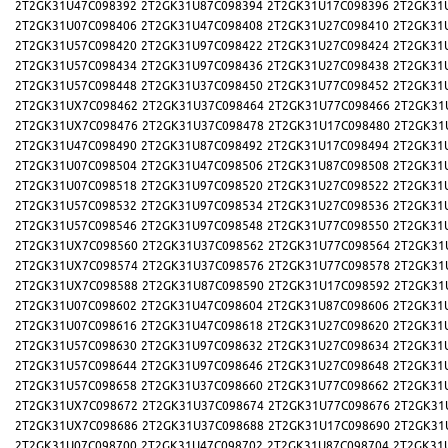
2T2GK31U47C098392
2T2GK31U87C098394
2T2GK31U17C098396
2T2GK31
2T2GK31U07C098406
2T2GK31U47C098408
2T2GK31U27C098410
2T2GK31
2T2GK31U57C098420
2T2GK31U97C098422
2T2GK31U27C098424
2T2GK31
2T2GK31U57C098434
2T2GK31U97C098436
2T2GK31U27C098438
2T2GK31
2T2GK31U57C098448
2T2GK31U37C098450
2T2GK31U77C098452
2T2GK31
2T2GK31UX7C098462
2T2GK31U37C098464
2T2GK31U77C098466
2T2GK31
2T2GK31UX7C098476
2T2GK31U37C098478
2T2GK31U17C098480
2T2GK31
2T2GK31U47C098490
2T2GK31U87C098492
2T2GK31U17C098494
2T2GK31
2T2GK31U07C098504
2T2GK31U47C098506
2T2GK31U87C098508
2T2GK31
2T2GK31U07C098518
2T2GK31U97C098520
2T2GK31U27C098522
2T2GK31
2T2GK31U57C098532
2T2GK31U97C098534
2T2GK31U27C098536
2T2GK31
2T2GK31U57C098546
2T2GK31U97C098548
2T2GK31U77C098550
2T2GK31
2T2GK31UX7C098560
2T2GK31U37C098562
2T2GK31U77C098564
2T2GK31
2T2GK31UX7C098574
2T2GK31U37C098576
2T2GK31U77C098578
2T2GK31
2T2GK31UX7C098588
2T2GK31U87C098590
2T2GK31U17C098592
2T2GK31
2T2GK31U07C098602
2T2GK31U47C098604
2T2GK31U87C098606
2T2GK31
2T2GK31U07C098616
2T2GK31U47C098618
2T2GK31U27C098620
2T2GK31
2T2GK31U57C098630
2T2GK31U97C098632
2T2GK31U27C098634
2T2GK31
2T2GK31U57C098644
2T2GK31U97C098646
2T2GK31U27C098648
2T2GK31
2T2GK31U57C098658
2T2GK31U37C098660
2T2GK31U77C098662
2T2GK31
2T2GK31UX7C098672
2T2GK31U37C098674
2T2GK31U77C098676
2T2GK31
2T2GK31UX7C098686
2T2GK31U37C098688
2T2GK31U17C098690
2T2GK31
2T2GK31U07C098700
2T2GK31U47C098702
2T2GK31U87C098704
2T2GK31