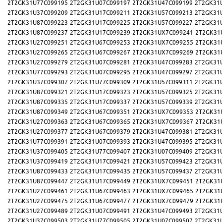
2T2GK31U77C099195
2T2GK31U07C099197
2T2GK31U47C099199
2T2GK31
2T2GK31U37C099209
2T2GK31U17C099211
2T2GK31U57C099213
2T2GK31
2T2GK31U87C099223
2T2GK31U17C099225
2T2GK31U57C099227
2T2GK31
2T2GK31U87C099237
2T2GK31U17C099239
2T2GK31UX7C099241
2T2GK31
2T2GK31U27C099251
2T2GK31U67C099253
2T2GK31UX7C099255
2T2GK31
2T2GK31U27C099265
2T2GK31U67C099267
2T2GK31UX7C099269
2T2GK31
2T2GK31U27C099279
2T2GK31U07C099281
2T2GK31U47C099283
2T2GK31
2T2GK31U77C099293
2T2GK31U07C099295
2T2GK31U47C099297
2T2GK31
2T2GK31U37C099307
2T2GK31U77C099309
2T2GK31U57C099311
2T2GK31
2T2GK31U87C099321
2T2GK31U17C099323
2T2GK31U57C099325
2T2GK31
2T2GK31U87C099335
2T2GK31U17C099337
2T2GK31U57C099339
2T2GK31
2T2GK31U87C099349
2T2GK31U67C099351
2T2GK31UX7C099353
2T2GK31
2T2GK31U27C099363
2T2GK31U67C099365
2T2GK31UX7C099367
2T2GK31
2T2GK31U27C099377
2T2GK31U67C099379
2T2GK31U47C099381
2T2GK31
2T2GK31U77C099391
2T2GK31U07C099393
2T2GK31U47C099395
2T2GK31
2T2GK31U37C099405
2T2GK31U77C099407
2T2GK31U07C099409
2T2GK31
2T2GK31U37C099419
2T2GK31U17C099421
2T2GK31U57C099423
2T2GK31
2T2GK31U87C099433
2T2GK31U17C099435
2T2GK31U57C099437
2T2GK31
2T2GK31U87C099447
2T2GK31U17C099449
2T2GK31UX7C099451
2T2GK31
2T2GK31U27C099461
2T2GK31U67C099463
2T2GK31UX7C099465
2T2GK31
2T2GK31U27C099475
2T2GK31U67C099477
2T2GK31UX7C099479
2T2GK31
2T2GK31U27C099489
2T2GK31U07C099491
2T2GK31U47C099493
2T2GK31
2T2GK31U37C099503
2T2GK31U77C099505
2T2GK31U07C099507
2T2GK31