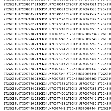
2T2GK31U37C099517
2T2GK31U77C099519
2T2GK31U57C099521
2T2GK31
2T2GK31U87C099531
2T2GK31U17C099533
2T2GK31U57C099535
2T2GK31
2T2GK31U87C099545
2T2GK31U17C099547
2T2GK31U57C099549
2T2GK31
2T2GK31U07C097188
2T2GK31U97C097190
2T2GK31U27C097192
2T2GK31
2T2GK31U17C097202
2T2GK31U57C097204
2T2GK31U97C097206
2T2GK31
2T2GK31U17C097216
2T2GK31U57C097218
2T2GK31U37C097220
2T2GK31
2T2GK31U67C097230
2T2GK31UX7C097232
2T2GK31U37C097234
2T2GK31
2T2GK31U67C097244
2T2GK31UX7C097246
2T2GK31U37C097248
2T2GK31
2T2GK31U67C097258
2T2GK31U47C097260
2T2GK31U87C097262
2T2GK31
2T2GK31U07C097272
2T2GK31U47C097274
2T2GK31U87C097276
2T2GK31
2T2GK31U07C097286
2T2GK31U47C097288
2T2GK31U27C097290
2T2GK31
2T2GK31U17C097300
2T2GK31U57C097302
2T2GK31U97C097304
2T2GK31
2T2GK31U17C097314
2T2GK31U57C097316
2T2GK31U97C097318
2T2GK31
2T2GK31U17C097328
2T2GK31UX7C097330
2T2GK31U37C097332
2T2GK31
2T2GK31U67C097342
2T2GK31UX7C097344
2T2GK31U37C097346
2T2GK31
2T2GK31U67C097356
2T2GK31UX7C097358
2T2GK31U87C097360
2T2GK31
2T2GK31U07C097370
2T2GK31U47C097372
2T2GK31U87C097374
2T2GK31
2T2GK31U07C097384
2T2GK31U47C097386
2T2GK31U87C097388
2T2GK31
2T2GK31U07C097398
2T2GK31U57C097400
2T2GK31U97C097402
2T2GK31
2T2GK31U17C097412
2T2GK31U57C097414
2T2GK31U97C097416
2T2GK31
2T2GK31U17C097426
2T2GK31U57C097428
2T2GK31U37C097430
2T2GK31
2T2GK31U67C097440
2T2GK31UX7C097442
2T2GK31U37C097444
2T2GK31