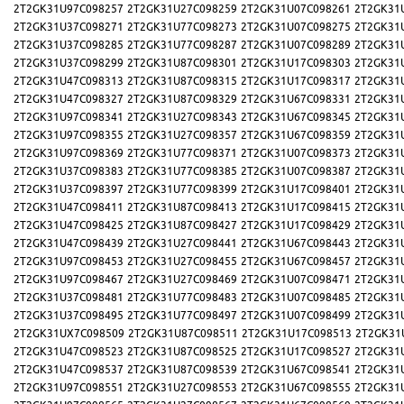
2T2GK31U97C098257
2T2GK31U27C098259
2T2GK31U07C098261
2T2GK31
2T2GK31U37C098271
2T2GK31U77C098273
2T2GK31U07C098275
2T2GK31
2T2GK31U37C098285
2T2GK31U77C098287
2T2GK31U07C098289
2T2GK31
2T2GK31U37C098299
2T2GK31U87C098301
2T2GK31U17C098303
2T2GK31
2T2GK31U47C098313
2T2GK31U87C098315
2T2GK31U17C098317
2T2GK31
2T2GK31U47C098327
2T2GK31U87C098329
2T2GK31U67C098331
2T2GK31
2T2GK31U97C098341
2T2GK31U27C098343
2T2GK31U67C098345
2T2GK31
2T2GK31U97C098355
2T2GK31U27C098357
2T2GK31U67C098359
2T2GK31
2T2GK31U97C098369
2T2GK31U77C098371
2T2GK31U07C098373
2T2GK31
2T2GK31U37C098383
2T2GK31U77C098385
2T2GK31U07C098387
2T2GK31
2T2GK31U37C098397
2T2GK31U77C098399
2T2GK31U17C098401
2T2GK31
2T2GK31U47C098411
2T2GK31U87C098413
2T2GK31U17C098415
2T2GK31
2T2GK31U47C098425
2T2GK31U87C098427
2T2GK31U17C098429
2T2GK31
2T2GK31U47C098439
2T2GK31U27C098441
2T2GK31U67C098443
2T2GK31
2T2GK31U97C098453
2T2GK31U27C098455
2T2GK31U67C098457
2T2GK31
2T2GK31U97C098467
2T2GK31U27C098469
2T2GK31U07C098471
2T2GK31
2T2GK31U37C098481
2T2GK31U77C098483
2T2GK31U07C098485
2T2GK31
2T2GK31U37C098495
2T2GK31U77C098497
2T2GK31U07C098499
2T2GK31
2T2GK31UX7C098509
2T2GK31U87C098511
2T2GK31U17C098513
2T2GK31
2T2GK31U47C098523
2T2GK31U87C098525
2T2GK31U17C098527
2T2GK31
2T2GK31U47C098537
2T2GK31U87C098539
2T2GK31U67C098541
2T2GK31
2T2GK31U97C098551
2T2GK31U27C098553
2T2GK31U67C098555
2T2GK31