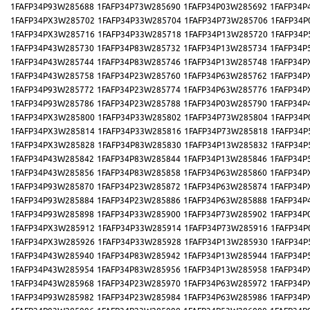
1FAFP34P93W285688
1FAFP34P73W285690
1FAFP34P03W285692
1FAFP34P
1FAFP34PX3W285702
1FAFP34P33W285704
1FAFP34P73W285706
1FAFP34P
1FAFP34PX3W285716
1FAFP34P33W285718
1FAFP34P13W285720
1FAFP34P
1FAFP34P43W285730
1FAFP34P83W285732
1FAFP34P13W285734
1FAFP34P
1FAFP34P43W285744
1FAFP34P83W285746
1FAFP34P13W285748
1FAFP34P
1FAFP34P43W285758
1FAFP34P23W285760
1FAFP34P63W285762
1FAFP34P
1FAFP34P93W285772
1FAFP34P23W285774
1FAFP34P63W285776
1FAFP34P
1FAFP34P93W285786
1FAFP34P23W285788
1FAFP34P03W285790
1FAFP34P
1FAFP34PX3W285800
1FAFP34P33W285802
1FAFP34P73W285804
1FAFP34P
1FAFP34PX3W285814
1FAFP34P33W285816
1FAFP34P73W285818
1FAFP34P
1FAFP34PX3W285828
1FAFP34P83W285830
1FAFP34P13W285832
1FAFP34P
1FAFP34P43W285842
1FAFP34P83W285844
1FAFP34P13W285846
1FAFP34P
1FAFP34P43W285856
1FAFP34P83W285858
1FAFP34P63W285860
1FAFP34P
1FAFP34P93W285870
1FAFP34P23W285872
1FAFP34P63W285874
1FAFP34P
1FAFP34P93W285884
1FAFP34P23W285886
1FAFP34P63W285888
1FAFP34P
1FAFP34P93W285898
1FAFP34P33W285900
1FAFP34P73W285902
1FAFP34P
1FAFP34PX3W285912
1FAFP34P33W285914
1FAFP34P73W285916
1FAFP34P
1FAFP34PX3W285926
1FAFP34P33W285928
1FAFP34P13W285930
1FAFP34P
1FAFP34P43W285940
1FAFP34P83W285942
1FAFP34P13W285944
1FAFP34P
1FAFP34P43W285954
1FAFP34P83W285956
1FAFP34P13W285958
1FAFP34P
1FAFP34P43W285968
1FAFP34P23W285970
1FAFP34P63W285972
1FAFP34P
1FAFP34P93W285982
1FAFP34P23W285984
1FAFP34P63W285986
1FAFP34P