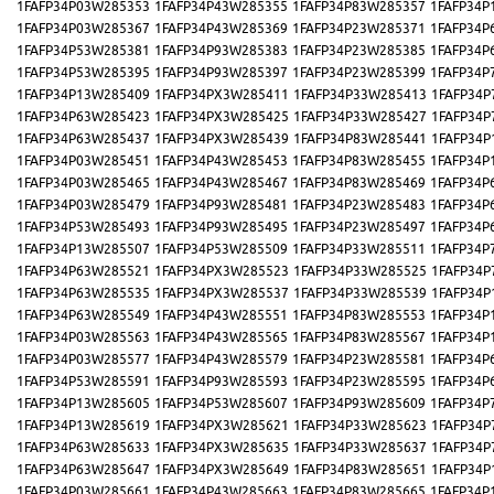
1FAFP34P03W285353
1FAFP34P43W285355
1FAFP34P83W285357
1FAFP34P
1FAFP34P03W285367
1FAFP34P43W285369
1FAFP34P23W285371
1FAFP34P
1FAFP34P53W285381
1FAFP34P93W285383
1FAFP34P23W285385
1FAFP34P
1FAFP34P53W285395
1FAFP34P93W285397
1FAFP34P23W285399
1FAFP34P
1FAFP34P13W285409
1FAFP34PX3W285411
1FAFP34P33W285413
1FAFP34P
1FAFP34P63W285423
1FAFP34PX3W285425
1FAFP34P33W285427
1FAFP34P
1FAFP34P63W285437
1FAFP34PX3W285439
1FAFP34P83W285441
1FAFP34P
1FAFP34P03W285451
1FAFP34P43W285453
1FAFP34P83W285455
1FAFP34P
1FAFP34P03W285465
1FAFP34P43W285467
1FAFP34P83W285469
1FAFP34P
1FAFP34P03W285479
1FAFP34P93W285481
1FAFP34P23W285483
1FAFP34P
1FAFP34P53W285493
1FAFP34P93W285495
1FAFP34P23W285497
1FAFP34P
1FAFP34P13W285507
1FAFP34P53W285509
1FAFP34P33W285511
1FAFP34P
1FAFP34P63W285521
1FAFP34PX3W285523
1FAFP34P33W285525
1FAFP34P
1FAFP34P63W285535
1FAFP34PX3W285537
1FAFP34P33W285539
1FAFP34P
1FAFP34P63W285549
1FAFP34P43W285551
1FAFP34P83W285553
1FAFP34P
1FAFP34P03W285563
1FAFP34P43W285565
1FAFP34P83W285567
1FAFP34P
1FAFP34P03W285577
1FAFP34P43W285579
1FAFP34P23W285581
1FAFP34P
1FAFP34P53W285591
1FAFP34P93W285593
1FAFP34P23W285595
1FAFP34P
1FAFP34P13W285605
1FAFP34P53W285607
1FAFP34P93W285609
1FAFP34P
1FAFP34P13W285619
1FAFP34PX3W285621
1FAFP34P33W285623
1FAFP34P
1FAFP34P63W285633
1FAFP34PX3W285635
1FAFP34P33W285637
1FAFP34P
1FAFP34P63W285647
1FAFP34PX3W285649
1FAFP34P83W285651
1FAFP34P
1FAFP34P03W285661
1FAFP34P43W285663
1FAFP34P83W285665
1FAFP34P