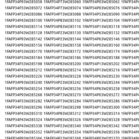
1FAFP34P93W285058
1FAFP34P73W285060
1FAFP34P03W285062
1FAFP34P
1FAFP34P33W285072
1FAFP34P73W285074
1FAFP34P03W285076
1FAFP34P
1FAFP34P33W285086
1FAFP34P73W285088
1FAFP34P53W285090
1FAFP34P
1FAFP34P43W285100
1FAFP34P83W285102
1FAFP34P13W285104
1FAFP34P
1FAFP34P43W285114
1FAFP34P83W285116
1FAFP34P13W285118
1FAFP34P
1FAFP34P43W285128
1FAFP34P23W285130
1FAFP34P63W285132
1FAFP34P
1FAFP34P93W285142
1FAFP34P23W285144
1FAFP34P63W285146
1FAFP34P
1FAFP34P93W285156
1FAFP34P23W285158
1FAFP34P03W285160
1FAFP34P
1FAFP34P33W285170
1FAFP34P73W285172
1FAFP34P03W285174
1FAFP34P
1FAFP34P33W285184
1FAFP34P73W285186
1FAFP34P03W285188
1FAFP34P
1FAFP34P33W285198
1FAFP34P83W285200
1FAFP34P13W285202
1FAFP34P
1FAFP34P43W285212
1FAFP34P83W285214
1FAFP34P13W285216
1FAFP34P
1FAFP34P43W285226
1FAFP34P83W285228
1FAFP34P63W285230
1FAFP34P
1FAFP34P93W285240
1FAFP34P23W285242
1FAFP34P63W285244
1FAFP34P
1FAFP34P93W285254
1FAFP34P23W285256
1FAFP34P63W285258
1FAFP34P
1FAFP34P93W285268
1FAFP34P73W285270
1FAFP34P03W285272
1FAFP34P
1FAFP34P33W285282
1FAFP34P73W285284
1FAFP34P03W285286
1FAFP34P
1FAFP34P33W285296
1FAFP34P73W285298
1FAFP34P13W285300
1FAFP34P
1FAFP34P43W285310
1FAFP34P83W285312
1FAFP34P13W285314
1FAFP34P
1FAFP34P43W285324
1FAFP34P83W285326
1FAFP34P13W285328
1FAFP34P
1FAFP34P43W285338
1FAFP34P23W285340
1FAFP34P63W285342
1FAFP34P
1FAFP34P93W285352
1FAFP34P23W285354
1FAFP34P63W285356
1FAFP34P
1FAFP34P93W285366
1FAFP34P23W285368
1FAFP34P03W285370
1FAFP34P