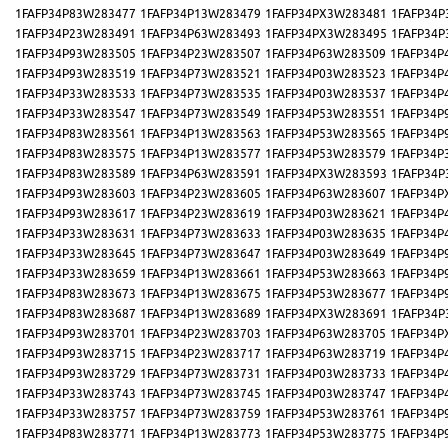
1FAFP34P83W283477
1FAFP34P13W283479
1FAFP34PX3W283481
1FAFP34P
1FAFP34P23W283491
1FAFP34P63W283493
1FAFP34PX3W283495
1FAFP34P
1FAFP34P93W283505
1FAFP34P23W283507
1FAFP34P63W283509
1FAFP34P
1FAFP34P93W283519
1FAFP34P73W283521
1FAFP34P03W283523
1FAFP34P
1FAFP34P33W283533
1FAFP34P73W283535
1FAFP34P03W283537
1FAFP34P
1FAFP34P33W283547
1FAFP34P73W283549
1FAFP34P53W283551
1FAFP34P
1FAFP34P83W283561
1FAFP34P13W283563
1FAFP34P53W283565
1FAFP34P
1FAFP34P83W283575
1FAFP34P13W283577
1FAFP34P53W283579
1FAFP34P
1FAFP34P83W283589
1FAFP34P63W283591
1FAFP34PX3W283593
1FAFP34P
1FAFP34P93W283603
1FAFP34P23W283605
1FAFP34P63W283607
1FAFP34P
1FAFP34P93W283617
1FAFP34P23W283619
1FAFP34P03W283621
1FAFP34P
1FAFP34P33W283631
1FAFP34P73W283633
1FAFP34P03W283635
1FAFP34P
1FAFP34P33W283645
1FAFP34P73W283647
1FAFP34P03W283649
1FAFP34P
1FAFP34P33W283659
1FAFP34P13W283661
1FAFP34P53W283663
1FAFP34P
1FAFP34P83W283673
1FAFP34P13W283675
1FAFP34P53W283677
1FAFP34P
1FAFP34P83W283687
1FAFP34P13W283689
1FAFP34PX3W283691
1FAFP34P
1FAFP34P93W283701
1FAFP34P23W283703
1FAFP34P63W283705
1FAFP34P
1FAFP34P93W283715
1FAFP34P23W283717
1FAFP34P63W283719
1FAFP34P
1FAFP34P93W283729
1FAFP34P73W283731
1FAFP34P03W283733
1FAFP34P
1FAFP34P33W283743
1FAFP34P73W283745
1FAFP34P03W283747
1FAFP34P
1FAFP34P33W283757
1FAFP34P73W283759
1FAFP34P53W283761
1FAFP34P
1FAFP34P83W283771
1FAFP34P13W283773
1FAFP34P53W283775
1FAFP34P