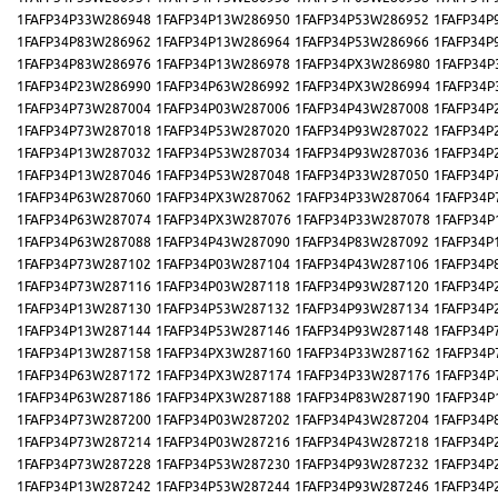
1FAFP34P33W286948
1FAFP34P13W286950
1FAFP34P53W286952
1FAFP34P
1FAFP34P83W286962
1FAFP34P13W286964
1FAFP34P53W286966
1FAFP34P
1FAFP34P83W286976
1FAFP34P13W286978
1FAFP34PX3W286980
1FAFP34P
1FAFP34P23W286990
1FAFP34P63W286992
1FAFP34PX3W286994
1FAFP34P
1FAFP34P73W287004
1FAFP34P03W287006
1FAFP34P43W287008
1FAFP34P
1FAFP34P73W287018
1FAFP34P53W287020
1FAFP34P93W287022
1FAFP34P
1FAFP34P13W287032
1FAFP34P53W287034
1FAFP34P93W287036
1FAFP34P
1FAFP34P13W287046
1FAFP34P53W287048
1FAFP34P33W287050
1FAFP34P
1FAFP34P63W287060
1FAFP34PX3W287062
1FAFP34P33W287064
1FAFP34P
1FAFP34P63W287074
1FAFP34PX3W287076
1FAFP34P33W287078
1FAFP34P
1FAFP34P63W287088
1FAFP34P43W287090
1FAFP34P83W287092
1FAFP34P
1FAFP34P73W287102
1FAFP34P03W287104
1FAFP34P43W287106
1FAFP34P
1FAFP34P73W287116
1FAFP34P03W287118
1FAFP34P93W287120
1FAFP34P
1FAFP34P13W287130
1FAFP34P53W287132
1FAFP34P93W287134
1FAFP34P
1FAFP34P13W287144
1FAFP34P53W287146
1FAFP34P93W287148
1FAFP34P
1FAFP34P13W287158
1FAFP34PX3W287160
1FAFP34P33W287162
1FAFP34P
1FAFP34P63W287172
1FAFP34PX3W287174
1FAFP34P33W287176
1FAFP34P
1FAFP34P63W287186
1FAFP34PX3W287188
1FAFP34P83W287190
1FAFP34P
1FAFP34P73W287200
1FAFP34P03W287202
1FAFP34P43W287204
1FAFP34P
1FAFP34P73W287214
1FAFP34P03W287216
1FAFP34P43W287218
1FAFP34P
1FAFP34P73W287228
1FAFP34P53W287230
1FAFP34P93W287232
1FAFP34P
1FAFP34P13W287242
1FAFP34P53W287244
1FAFP34P93W287246
1FAFP34P