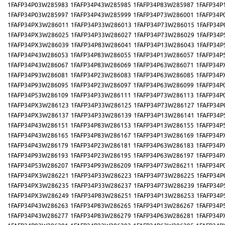
1FAFP34P03W285983
1FAFP34P43W285985
1FAFP34P83W285987
1FAFP34P
1FAFP34P03W285997
1FAFP34P43W285999
1FAFP34P73W286001
1FAFP34P
1FAFP34PX3W286011
1FAFP34P33W286013
1FAFP34P73W286015
1FAFP34P
1FAFP34PX3W286025
1FAFP34P33W286027
1FAFP34P73W286029
1FAFP34P
1FAFP34PX3W286039
1FAFP34P83W286041
1FAFP34P13W286043
1FAFP34P
1FAFP34P43W286053
1FAFP34P83W286055
1FAFP34P13W286057
1FAFP34P
1FAFP34P43W286067
1FAFP34P83W286069
1FAFP34P63W286071
1FAFP34P
1FAFP34P93W286081
1FAFP34P23W286083
1FAFP34P63W286085
1FAFP34P
1FAFP34P93W286095
1FAFP34P23W286097
1FAFP34P63W286099
1FAFP34P
1FAFP34P53W286109
1FAFP34P33W286111
1FAFP34P73W286113
1FAFP34P
1FAFP34PX3W286123
1FAFP34P33W286125
1FAFP34P73W286127
1FAFP34P
1FAFP34PX3W286137
1FAFP34P33W286139
1FAFP34P13W286141
1FAFP34P
1FAFP34P43W286151
1FAFP34P83W286153
1FAFP34P13W286155
1FAFP34P
1FAFP34P43W286165
1FAFP34P83W286167
1FAFP34P13W286169
1FAFP34P
1FAFP34P43W286179
1FAFP34P23W286181
1FAFP34P63W286183
1FAFP34P
1FAFP34P93W286193
1FAFP34P23W286195
1FAFP34P63W286197
1FAFP34P
1FAFP34P53W286207
1FAFP34P93W286209
1FAFP34P73W286211
1FAFP34P
1FAFP34PX3W286221
1FAFP34P33W286223
1FAFP34P73W286225
1FAFP34P
1FAFP34PX3W286235
1FAFP34P33W286237
1FAFP34P73W286239
1FAFP34P
1FAFP34PX3W286249
1FAFP34P83W286251
1FAFP34P13W286253
1FAFP34P
1FAFP34P43W286263
1FAFP34P83W286265
1FAFP34P13W286267
1FAFP34P
1FAFP34P43W286277
1FAFP34P83W286279
1FAFP34P63W286281
1FAFP34P