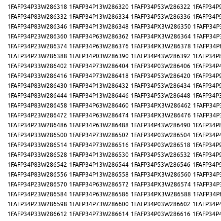
1FAFP34P33W286318
1FAFP34P13W286320
1FAFP34P53W286322
1FAFP34P
1FAFP34P83W286332
1FAFP34P13W286334
1FAFP34P53W286336
1FAFP34P
1FAFP34P83W286346
1FAFP34P13W286348
1FAFP34PX3W286350
1FAFP34P
1FAFP34P23W286360
1FAFP34P63W286362
1FAFP34PX3W286364
1FAFP34P
1FAFP34P23W286374
1FAFP34P63W286376
1FAFP34PX3W286378
1FAFP34P
1FAFP34P23W286388
1FAFP34P03W286390
1FAFP34P43W286392
1FAFP34P
1FAFP34P33W286402
1FAFP34P73W286404
1FAFP34P03W286406
1FAFP34P
1FAFP34P33W286416
1FAFP34P73W286418
1FAFP34P53W286420
1FAFP34P
1FAFP34P83W286430
1FAFP34P13W286432
1FAFP34P53W286434
1FAFP34P
1FAFP34P83W286444
1FAFP34P13W286446
1FAFP34P53W286448
1FAFP34P
1FAFP34P83W286458
1FAFP34P63W286460
1FAFP34PX3W286462
1FAFP34P
1FAFP34P23W286472
1FAFP34P63W286474
1FAFP34PX3W286476
1FAFP34P
1FAFP34P23W286486
1FAFP34P63W286488
1FAFP34P43W286490
1FAFP34P
1FAFP34P33W286500
1FAFP34P73W286502
1FAFP34P03W286504
1FAFP34P
1FAFP34P33W286514
1FAFP34P73W286516
1FAFP34P03W286518
1FAFP34P
1FAFP34P33W286528
1FAFP34P13W286530
1FAFP34P53W286532
1FAFP34P
1FAFP34P83W286542
1FAFP34P13W286544
1FAFP34P53W286546
1FAFP34P
1FAFP34P83W286556
1FAFP34P13W286558
1FAFP34PX3W286560
1FAFP34P
1FAFP34P23W286570
1FAFP34P63W286572
1FAFP34PX3W286574
1FAFP34P
1FAFP34P23W286584
1FAFP34P63W286586
1FAFP34PX3W286588
1FAFP34P
1FAFP34P23W286598
1FAFP34P73W286600
1FAFP34P03W286602
1FAFP34P
1FAFP34P33W286612
1FAFP34P73W286614
1FAFP34P03W286616
1FAFP34P