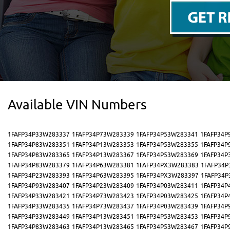
Available VIN Numbers
1FAFP34P33W283337
1FAFP34P73W283339
1FAFP34P53W283341
1FAFP34P
1FAFP34P83W283351
1FAFP34P13W283353
1FAFP34P53W283355
1FAFP34P
1FAFP34P83W283365
1FAFP34P13W283367
1FAFP34P53W283369
1FAFP34P
1FAFP34P83W283379
1FAFP34P63W283381
1FAFP34PX3W283383
1FAFP34P
1FAFP34P23W283393
1FAFP34P63W283395
1FAFP34PX3W283397
1FAFP34P
1FAFP34P93W283407
1FAFP34P23W283409
1FAFP34P03W283411
1FAFP34P
1FAFP34P33W283421
1FAFP34P73W283423
1FAFP34P03W283425
1FAFP34P
1FAFP34P33W283435
1FAFP34P73W283437
1FAFP34P03W283439
1FAFP34P
1FAFP34P33W283449
1FAFP34P13W283451
1FAFP34P53W283453
1FAFP34P
1FAFP34P83W283463
1FAFP34P13W283465
1FAFP34P53W283467
1FAFP34P