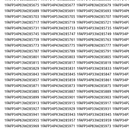
1FAFP34P03W285675
1FAFP34P43W285677
1FAFP34P83W285679
1FAFP34P
1FAFP34P03W285689
1FAFP34P93W285691
1FAFP34P23W285693
1FAFP34P
1FAFP34P13W285703
1FAFP34P53W285705
1FAFP34P93W285707
1FAFP34P
1FAFP34P13W285717
1FAFP34P53W285719
1FAFP34P33W285721
1FAFP34P
1FAFP34P63W285731
1FAFP34PX3W285733
1FAFP34P33W285735
1FAFP34P
1FAFP34P63W285745
1FAFP34PX3W285747
1FAFP34P33W285749
1FAFP34P
1FAFP34P63W285759
1FAFP34P43W285761
1FAFP34P83W285763
1FAFP34P
1FAFP34P03W285773
1FAFP34P43W285775
1FAFP34P83W285777
1FAFP34P
1FAFP34P03W285787
1FAFP34P43W285789
1FAFP34P23W285791
1FAFP34P
1FAFP34P13W285801
1FAFP34P53W285803
1FAFP34P93W285805
1FAFP34P
1FAFP34P13W285815
1FAFP34P53W285817
1FAFP34P93W285819
1FAFP34P
1FAFP34P13W285829
1FAFP34PX3W285831
1FAFP34P33W285833
1FAFP34P
1FAFP34P63W285843
1FAFP34PX3W285845
1FAFP34P33W285847
1FAFP34P
1FAFP34P63W285857
1FAFP34PX3W285859
1FAFP34P83W285861
1FAFP34P
1FAFP34P03W285871
1FAFP34P43W285873
1FAFP34P83W285875
1FAFP34P
1FAFP34P03W285885
1FAFP34P43W285887
1FAFP34P83W285889
1FAFP34P
1FAFP34P03W285899
1FAFP34P53W285901
1FAFP34P93W285903
1FAFP34P
1FAFP34P13W285913
1FAFP34P53W285915
1FAFP34P93W285917
1FAFP34P
1FAFP34P13W285927
1FAFP34P53W285929
1FAFP34P33W285931
1FAFP34P
1FAFP34P63W285941
1FAFP34PX3W285943
1FAFP34P33W285945
1FAFP34P
1FAFP34P63W285955
1FAFP34PX3W285957
1FAFP34P33W285959
1FAFP34P
1FAFP34P63W285969
1FAFP34P43W285971
1FAFP34P83W285973
1FAFP34P