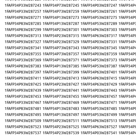
1FAFP34P33W287243
1FAFP34P73W287245
1FAFP34P03W287247
1FAFP34P
1FAFP34P33W287257
1FAFP34P73W287259
1FAFP34P53W287261
1FAFP34P
1FAFP34P83W287271
1FAFP34P13W287273
1FAFP34P53W287275
1FAFP34P
1FAFP34P83W287285
1FAFP34P13W287287
1FAFP34P53W287289
1FAFP34P
1FAFP34P83W287299
1FAFP34P23W287301
1FAFP34P63W287303
1FAFP34P
1FAFP34P93W287313
1FAFP34P23W287315
1FAFP34P63W287317
1FAFP34P
1FAFP34P93W287327
1FAFP34P23W287329
1FAFP34P03W287331
1FAFP34P
1FAFP34P33W287341
1FAFP34P73W287343
1FAFP34P03W287345
1FAFP34P
1FAFP34P33W287355
1FAFP34P73W287357
1FAFP34P03W287359
1FAFP34P
1FAFP34P33W287369
1FAFP34P13W287371
1FAFP34P53W287373
1FAFP34P
1FAFP34P83W287383
1FAFP34P13W287385
1FAFP34P53W287387
1FAFP34P
1FAFP34P83W287397
1FAFP34P13W287399
1FAFP34P63W287401
1FAFP34P
1FAFP34P93W287411
1FAFP34P23W287413
1FAFP34P63W287415
1FAFP34P
1FAFP34P93W287425
1FAFP34P23W287427
1FAFP34P63W287429
1FAFP34P
1FAFP34P93W287439
1FAFP34P73W287441
1FAFP34P03W287443
1FAFP34P
1FAFP34P33W287453
1FAFP34P73W287455
1FAFP34P03W287457
1FAFP34P
1FAFP34P33W287467
1FAFP34P73W287469
1FAFP34P53W287471
1FAFP34P
1FAFP34P83W287481
1FAFP34P13W287483
1FAFP34P53W287485
1FAFP34P
1FAFP34P83W287495
1FAFP34P13W287497
1FAFP34P53W287499
1FAFP34P
1FAFP34P43W287509
1FAFP34P23W287511
1FAFP34P63W287513
1FAFP34P
1FAFP34P93W287523
1FAFP34P23W287525
1FAFP34P63W287527
1FAFP34P
1FAFP34P93W287537
1FAFP34P23W287539
1FAFP34P03W287541
1FAFP34P