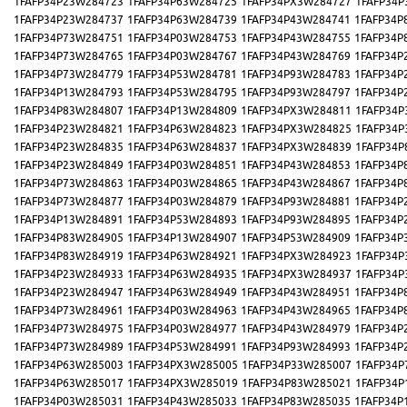
1FAFP34P23W284723
1FAFP34P63W284725
1FAFP34PX3W284727
1FAFP34P
1FAFP34P23W284737
1FAFP34P63W284739
1FAFP34P43W284741
1FAFP34P
1FAFP34P73W284751
1FAFP34P03W284753
1FAFP34P43W284755
1FAFP34P
1FAFP34P73W284765
1FAFP34P03W284767
1FAFP34P43W284769
1FAFP34P
1FAFP34P73W284779
1FAFP34P53W284781
1FAFP34P93W284783
1FAFP34P
1FAFP34P13W284793
1FAFP34P53W284795
1FAFP34P93W284797
1FAFP34P
1FAFP34P83W284807
1FAFP34P13W284809
1FAFP34PX3W284811
1FAFP34P
1FAFP34P23W284821
1FAFP34P63W284823
1FAFP34PX3W284825
1FAFP34P
1FAFP34P23W284835
1FAFP34P63W284837
1FAFP34PX3W284839
1FAFP34P
1FAFP34P23W284849
1FAFP34P03W284851
1FAFP34P43W284853
1FAFP34P
1FAFP34P73W284863
1FAFP34P03W284865
1FAFP34P43W284867
1FAFP34P
1FAFP34P73W284877
1FAFP34P03W284879
1FAFP34P93W284881
1FAFP34P
1FAFP34P13W284891
1FAFP34P53W284893
1FAFP34P93W284895
1FAFP34P
1FAFP34P83W284905
1FAFP34P13W284907
1FAFP34P53W284909
1FAFP34P
1FAFP34P83W284919
1FAFP34P63W284921
1FAFP34PX3W284923
1FAFP34P
1FAFP34P23W284933
1FAFP34P63W284935
1FAFP34PX3W284937
1FAFP34P
1FAFP34P23W284947
1FAFP34P63W284949
1FAFP34P43W284951
1FAFP34P
1FAFP34P73W284961
1FAFP34P03W284963
1FAFP34P43W284965
1FAFP34P
1FAFP34P73W284975
1FAFP34P03W284977
1FAFP34P43W284979
1FAFP34P
1FAFP34P73W284989
1FAFP34P53W284991
1FAFP34P93W284993
1FAFP34P
1FAFP34P63W285003
1FAFP34PX3W285005
1FAFP34P33W285007
1FAFP34P
1FAFP34P63W285017
1FAFP34PX3W285019
1FAFP34P83W285021
1FAFP34P
1FAFP34P03W285031
1FAFP34P43W285033
1FAFP34P83W285035
1FAFP34P