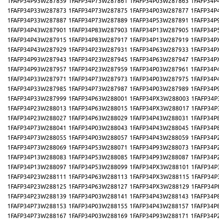
1FAFP34P93W287859
1FAFP34P73W287861
1FAFP34P03W287863
1FAFP34P
1FAFP34P33W287873
1FAFP34P73W287875
1FAFP34P03W287877
1FAFP34P
1FAFP34P33W287887
1FAFP34P73W287889
1FAFP34P53W287891
1FAFP34P
1FAFP34P43W287901
1FAFP34P83W287903
1FAFP34P13W287905
1FAFP34P
1FAFP34P43W287915
1FAFP34P83W287917
1FAFP34P13W287919
1FAFP34P
1FAFP34P43W287929
1FAFP34P23W287931
1FAFP34P63W287933
1FAFP34P
1FAFP34P93W287943
1FAFP34P23W287945
1FAFP34P63W287947
1FAFP34P
1FAFP34P93W287957
1FAFP34P23W287959
1FAFP34P03W287961
1FAFP34P
1FAFP34P33W287971
1FAFP34P73W287973
1FAFP34P03W287975
1FAFP34P
1FAFP34P33W287985
1FAFP34P73W287987
1FAFP34P03W287989
1FAFP34P
1FAFP34P33W287999
1FAFP34P63W288001
1FAFP34PX3W288003
1FAFP34P
1FAFP34P23W288013
1FAFP34P63W288015
1FAFP34PX3W288017
1FAFP34P
1FAFP34P23W288027
1FAFP34P63W288029
1FAFP34P43W288031
1FAFP34P
1FAFP34P73W288041
1FAFP34P03W288043
1FAFP34P43W288045
1FAFP34P
1FAFP34P73W288055
1FAFP34P03W288057
1FAFP34P43W288059
1FAFP34P
1FAFP34P73W288069
1FAFP34P53W288071
1FAFP34P93W288073
1FAFP34P
1FAFP34P13W288083
1FAFP34P53W288085
1FAFP34P93W288087
1FAFP34P
1FAFP34P13W288097
1FAFP34P53W288099
1FAFP34PX3W288101
1FAFP34P
1FAFP34P23W288111
1FAFP34P63W288113
1FAFP34PX3W288115
1FAFP34P
1FAFP34P23W288125
1FAFP34P63W288127
1FAFP34PX3W288129
1FAFP34P
1FAFP34P23W288139
1FAFP34P03W288141
1FAFP34P43W288143
1FAFP34P
1FAFP34P73W288153
1FAFP34P03W288155
1FAFP34P43W288157
1FAFP34P
1FAFP34P73W288167
1FAFP34P03W288169
1FAFP34P93W288171
1FAFP34P