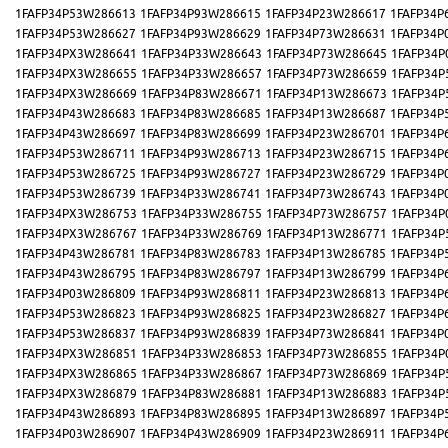
1FAFP34P53W286613
1FAFP34P93W286615
1FAFP34P23W286617
1FAFP34P
1FAFP34P53W286627
1FAFP34P93W286629
1FAFP34P73W286631
1FAFP34P
1FAFP34PX3W286641
1FAFP34P33W286643
1FAFP34P73W286645
1FAFP34P
1FAFP34PX3W286655
1FAFP34P33W286657
1FAFP34P73W286659
1FAFP34P
1FAFP34PX3W286669
1FAFP34P83W286671
1FAFP34P13W286673
1FAFP34P
1FAFP34P43W286683
1FAFP34P83W286685
1FAFP34P13W286687
1FAFP34P
1FAFP34P43W286697
1FAFP34P83W286699
1FAFP34P23W286701
1FAFP34P
1FAFP34P53W286711
1FAFP34P93W286713
1FAFP34P23W286715
1FAFP34P
1FAFP34P53W286725
1FAFP34P93W286727
1FAFP34P23W286729
1FAFP34P
1FAFP34P53W286739
1FAFP34P33W286741
1FAFP34P73W286743
1FAFP34P
1FAFP34PX3W286753
1FAFP34P33W286755
1FAFP34P73W286757
1FAFP34P
1FAFP34PX3W286767
1FAFP34P33W286769
1FAFP34P13W286771
1FAFP34P
1FAFP34P43W286781
1FAFP34P83W286783
1FAFP34P13W286785
1FAFP34P
1FAFP34P43W286795
1FAFP34P83W286797
1FAFP34P13W286799
1FAFP34P
1FAFP34P03W286809
1FAFP34P93W286811
1FAFP34P23W286813
1FAFP34P
1FAFP34P53W286823
1FAFP34P93W286825
1FAFP34P23W286827
1FAFP34P
1FAFP34P53W286837
1FAFP34P93W286839
1FAFP34P73W286841
1FAFP34P
1FAFP34PX3W286851
1FAFP34P33W286853
1FAFP34P73W286855
1FAFP34P
1FAFP34PX3W286865
1FAFP34P33W286867
1FAFP34P73W286869
1FAFP34P
1FAFP34PX3W286879
1FAFP34P83W286881
1FAFP34P13W286883
1FAFP34P
1FAFP34P43W286893
1FAFP34P83W286895
1FAFP34P13W286897
1FAFP34P
1FAFP34P03W286907
1FAFP34P43W286909
1FAFP34P23W286911
1FAFP34P