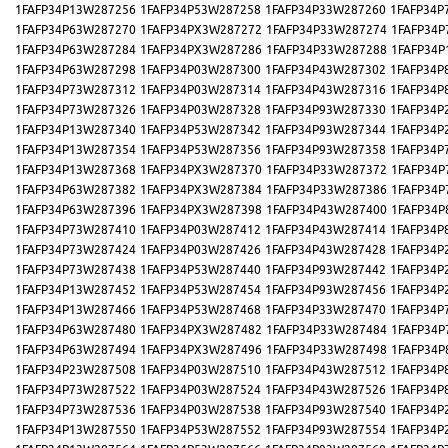
1FAFP34P13W287256
1FAFP34P53W287258
1FAFP34P33W287260
1FAFP34P
1FAFP34P63W287270
1FAFP34PX3W287272
1FAFP34P33W287274
1FAFP34P
1FAFP34P63W287284
1FAFP34PX3W287286
1FAFP34P33W287288
1FAFP34P
1FAFP34P63W287298
1FAFP34P03W287300
1FAFP34P43W287302
1FAFP34P
1FAFP34P73W287312
1FAFP34P03W287314
1FAFP34P43W287316
1FAFP34P
1FAFP34P73W287326
1FAFP34P03W287328
1FAFP34P93W287330
1FAFP34P
1FAFP34P13W287340
1FAFP34P53W287342
1FAFP34P93W287344
1FAFP34P
1FAFP34P13W287354
1FAFP34P53W287356
1FAFP34P93W287358
1FAFP34P
1FAFP34P13W287368
1FAFP34PX3W287370
1FAFP34P33W287372
1FAFP34P
1FAFP34P63W287382
1FAFP34PX3W287384
1FAFP34P33W287386
1FAFP34P
1FAFP34P63W287396
1FAFP34PX3W287398
1FAFP34P43W287400
1FAFP34P
1FAFP34P73W287410
1FAFP34P03W287412
1FAFP34P43W287414
1FAFP34P
1FAFP34P73W287424
1FAFP34P03W287426
1FAFP34P43W287428
1FAFP34P
1FAFP34P73W287438
1FAFP34P53W287440
1FAFP34P93W287442
1FAFP34P
1FAFP34P13W287452
1FAFP34P53W287454
1FAFP34P93W287456
1FAFP34P
1FAFP34P13W287466
1FAFP34P53W287468
1FAFP34P33W287470
1FAFP34P
1FAFP34P63W287480
1FAFP34PX3W287482
1FAFP34P33W287484
1FAFP34P
1FAFP34P63W287494
1FAFP34PX3W287496
1FAFP34P33W287498
1FAFP34P
1FAFP34P23W287508
1FAFP34P03W287510
1FAFP34P43W287512
1FAFP34P
1FAFP34P73W287522
1FAFP34P03W287524
1FAFP34P43W287526
1FAFP34P
1FAFP34P73W287536
1FAFP34P03W287538
1FAFP34P93W287540
1FAFP34P
1FAFP34P13W287550
1FAFP34P53W287552
1FAFP34P93W287554
1FAFP34P