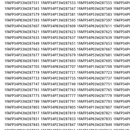
1FAFP34P33W287551
1FAFP34P73W287553
1FAFP34P03W287555
1FAFP34P
1FAFP34P33W287565
1FAFP34P73W287567
1FAFP34P03W287569
1FAFP34P
1FAFP34P33W287579
1FAFP34P13W287581
1FAFP34P53W287583
1FAFP34P
1FAFP34P83W287593
1FAFP34P13W287595
1FAFP34P53W287597
1FAFP34P
1FAFP34P43W287607
1FAFP34P83W287609
1FAFP34P63W287611
1FAFP34P
1FAFP34P93W287621
1FAFP34P23W287623
1FAFP34P63W287625
1FAFP34P
1FAFP34P93W287635
1FAFP34P23W287637
1FAFP34P63W287639
1FAFP34P
1FAFP34P93W287649
1FAFP34P73W287651
1FAFP34P03W287653
1FAFP34P
1FAFP34P33W287663
1FAFP34P73W287665
1FAFP34P03W287667
1FAFP34P
1FAFP34P33W287677
1FAFP34P73W287679
1FAFP34P53W287681
1FAFP34P
1FAFP34P83W287691
1FAFP34P13W287693
1FAFP34P53W287695
1FAFP34P
1FAFP34P43W287705
1FAFP34P83W287707
1FAFP34P13W287709
1FAFP34P
1FAFP34P43W287719
1FAFP34P23W287721
1FAFP34P63W287723
1FAFP34P
1FAFP34P93W287733
1FAFP34P23W287735
1FAFP34P63W287737
1FAFP34P
1FAFP34P93W287747
1FAFP34P23W287749
1FAFP34P03W287751
1FAFP34P
1FAFP34P33W287761
1FAFP34P73W287763
1FAFP34P03W287765
1FAFP34P
1FAFP34P33W287775
1FAFP34P73W287777
1FAFP34P03W287779
1FAFP34P
1FAFP34P33W287789
1FAFP34P13W287791
1FAFP34P53W287793
1FAFP34P
1FAFP34P43W287803
1FAFP34P83W287805
1FAFP34P13W287807
1FAFP34P
1FAFP34P43W287817
1FAFP34P83W287819
1FAFP34P63W287821
1FAFP34P
1FAFP34P93W287831
1FAFP34P23W287833
1FAFP34P63W287835
1FAFP34P
1FAFP34P93W287845
1FAFP34P23W287847
1FAFP34P63W287849
1FAFP34P