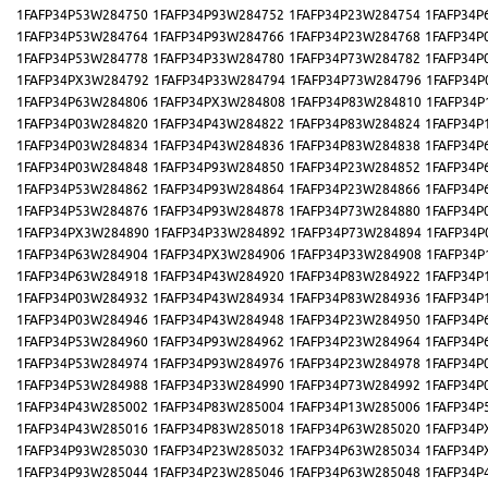
1FAFP34P53W284750
1FAFP34P93W284752
1FAFP34P23W284754
1FAFP34P
1FAFP34P53W284764
1FAFP34P93W284766
1FAFP34P23W284768
1FAFP34P
1FAFP34P53W284778
1FAFP34P33W284780
1FAFP34P73W284782
1FAFP34P
1FAFP34PX3W284792
1FAFP34P33W284794
1FAFP34P73W284796
1FAFP34P
1FAFP34P63W284806
1FAFP34PX3W284808
1FAFP34P83W284810
1FAFP34P
1FAFP34P03W284820
1FAFP34P43W284822
1FAFP34P83W284824
1FAFP34P
1FAFP34P03W284834
1FAFP34P43W284836
1FAFP34P83W284838
1FAFP34P
1FAFP34P03W284848
1FAFP34P93W284850
1FAFP34P23W284852
1FAFP34P
1FAFP34P53W284862
1FAFP34P93W284864
1FAFP34P23W284866
1FAFP34P
1FAFP34P53W284876
1FAFP34P93W284878
1FAFP34P73W284880
1FAFP34P
1FAFP34PX3W284890
1FAFP34P33W284892
1FAFP34P73W284894
1FAFP34P
1FAFP34P63W284904
1FAFP34PX3W284906
1FAFP34P33W284908
1FAFP34P
1FAFP34P63W284918
1FAFP34P43W284920
1FAFP34P83W284922
1FAFP34P
1FAFP34P03W284932
1FAFP34P43W284934
1FAFP34P83W284936
1FAFP34P
1FAFP34P03W284946
1FAFP34P43W284948
1FAFP34P23W284950
1FAFP34P
1FAFP34P53W284960
1FAFP34P93W284962
1FAFP34P23W284964
1FAFP34P
1FAFP34P53W284974
1FAFP34P93W284976
1FAFP34P23W284978
1FAFP34P
1FAFP34P53W284988
1FAFP34P33W284990
1FAFP34P73W284992
1FAFP34P
1FAFP34P43W285002
1FAFP34P83W285004
1FAFP34P13W285006
1FAFP34P
1FAFP34P43W285016
1FAFP34P83W285018
1FAFP34P63W285020
1FAFP34P
1FAFP34P93W285030
1FAFP34P23W285032
1FAFP34P63W285034
1FAFP34P
1FAFP34P93W285044
1FAFP34P23W285046
1FAFP34P63W285048
1FAFP34P