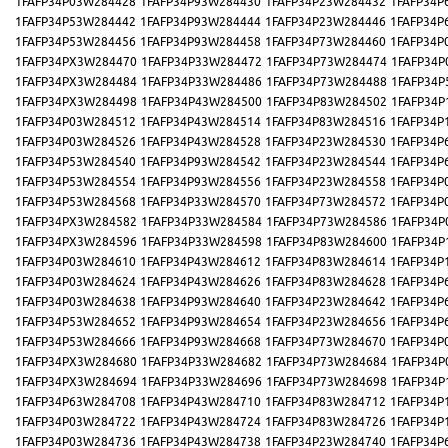
1FAFP34P03W284428
1FAFP34P93W284430
1FAFP34P23W284432
1FAFP34P
1FAFP34P53W284442
1FAFP34P93W284444
1FAFP34P23W284446
1FAFP34P
1FAFP34P53W284456
1FAFP34P93W284458
1FAFP34P73W284460
1FAFP34P
1FAFP34PX3W284470
1FAFP34P33W284472
1FAFP34P73W284474
1FAFP34P
1FAFP34PX3W284484
1FAFP34P33W284486
1FAFP34P73W284488
1FAFP34P
1FAFP34PX3W284498
1FAFP34P43W284500
1FAFP34P83W284502
1FAFP34P
1FAFP34P03W284512
1FAFP34P43W284514
1FAFP34P83W284516
1FAFP34P
1FAFP34P03W284526
1FAFP34P43W284528
1FAFP34P23W284530
1FAFP34P
1FAFP34P53W284540
1FAFP34P93W284542
1FAFP34P23W284544
1FAFP34P
1FAFP34P53W284554
1FAFP34P93W284556
1FAFP34P23W284558
1FAFP34P
1FAFP34P53W284568
1FAFP34P33W284570
1FAFP34P73W284572
1FAFP34P
1FAFP34PX3W284582
1FAFP34P33W284584
1FAFP34P73W284586
1FAFP34P
1FAFP34PX3W284596
1FAFP34P33W284598
1FAFP34P83W284600
1FAFP34P
1FAFP34P03W284610
1FAFP34P43W284612
1FAFP34P83W284614
1FAFP34P
1FAFP34P03W284624
1FAFP34P43W284626
1FAFP34P83W284628
1FAFP34P
1FAFP34P03W284638
1FAFP34P93W284640
1FAFP34P23W284642
1FAFP34P
1FAFP34P53W284652
1FAFP34P93W284654
1FAFP34P23W284656
1FAFP34P
1FAFP34P53W284666
1FAFP34P93W284668
1FAFP34P73W284670
1FAFP34P
1FAFP34PX3W284680
1FAFP34P33W284682
1FAFP34P73W284684
1FAFP34P
1FAFP34PX3W284694
1FAFP34P33W284696
1FAFP34P73W284698
1FAFP34P
1FAFP34P63W284708
1FAFP34P43W284710
1FAFP34P83W284712
1FAFP34P
1FAFP34P03W284722
1FAFP34P43W284724
1FAFP34P83W284726
1FAFP34P
1FAFP34P03W284736
1FAFP34P43W284738
1FAFP34P23W284740
1FAFP34P