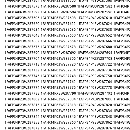
1FAFP34P13W287564
1FAFP34P53W287566
1FAFP34P93W287568
1FAFP34P
1FAFP34P13W287578
1FAFP34PX3W287580
1FAFP34P33W287582
1FAFP34P
1FAFP34P63W287592
1FAFP34PX3W287594
1FAFP34P33W287596
1FAFP34P
1FAFP34P23W287606
1FAFP34P63W287608
1FAFP34P43W287610
1FAFP34P
1FAFP34P73W287620
1FAFP34P03W287622
1FAFP34P43W287624
1FAFP34P
1FAFP34P73W287634
1FAFP34P03W287636
1FAFP34P43W287638
1FAFP34P
1FAFP34P73W287648
1FAFP34P53W287650
1FAFP34P93W287652
1FAFP34P
1FAFP34P13W287662
1FAFP34P53W287664
1FAFP34P93W287666
1FAFP34P
1FAFP34P13W287676
1FAFP34P53W287678
1FAFP34P33W287680
1FAFP34P
1FAFP34P63W287690
1FAFP34PX3W287692
1FAFP34P33W287694
1FAFP34P
1FAFP34P23W287704
1FAFP34P63W287706
1FAFP34PX3W287708
1FAFP34P
1FAFP34P23W287718
1FAFP34P03W287720
1FAFP34P43W287722
1FAFP34P
1FAFP34P73W287732
1FAFP34P03W287734
1FAFP34P43W287736
1FAFP34P
1FAFP34P73W287746
1FAFP34P03W287748
1FAFP34P93W287750
1FAFP34P
1FAFP34P13W287760
1FAFP34P53W287762
1FAFP34P93W287764
1FAFP34P
1FAFP34P13W287774
1FAFP34P53W287776
1FAFP34P93W287778
1FAFP34P
1FAFP34P13W287788
1FAFP34PX3W287790
1FAFP34P33W287792
1FAFP34P
1FAFP34P23W287802
1FAFP34P63W287804
1FAFP34PX3W287806
1FAFP34P
1FAFP34P23W287816
1FAFP34P63W287818
1FAFP34P43W287820
1FAFP34P
1FAFP34P73W287830
1FAFP34P03W287832
1FAFP34P43W287834
1FAFP34P
1FAFP34P73W287844
1FAFP34P03W287846
1FAFP34P43W287848
1FAFP34P
1FAFP34P73W287858
1FAFP34P53W287860
1FAFP34P93W287862
1FAFP34P
1FAFP34P13W287872
1FAFP34P53W287874
1FAFP34P93W287876
1FAFP34P