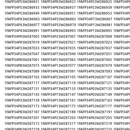
1FAFP34P53W286921
1FAFP34P93W286923
1FAFP34P23W286925
1FAFP34P
1FAFP34P53W286935
1FAFP34P93W286937
1FAFP34P23W286939
1FAFP34P
1FAFP34P53W286949
1FAFP34P33W286951
1FAFP34P73W286953
1FAFP34P
1FAFP34PX3W286963
1FAFP34P33W286965
1FAFP34P73W286967
1FAFP34P
1FAFP34PX3W286977
1FAFP34P33W286979
1FAFP34P13W286981
1FAFP34P
1FAFP34P43W286991
1FAFP34P83W286993
1FAFP34P13W286995
1FAFP34P
1FAFP34P93W287005
1FAFP34P23W287007
1FAFP34P63W287009
1FAFP34P
1FAFP34P93W287019
1FAFP34P73W287021
1FAFP34P03W287023
1FAFP34P
1FAFP34P33W287033
1FAFP34P73W287035
1FAFP34P03W287037
1FAFP34P
1FAFP34P33W287047
1FAFP34P73W287049
1FAFP34P53W287051
1FAFP34P
1FAFP34P83W287061
1FAFP34P13W287063
1FAFP34P53W287065
1FAFP34P
1FAFP34P83W287075
1FAFP34P13W287077
1FAFP34P53W287079
1FAFP34P
1FAFP34P83W287089
1FAFP34P63W287091
1FAFP34PX3W287093
1FAFP34P
1FAFP34P93W287103
1FAFP34P23W287105
1FAFP34P63W287107
1FAFP34P
1FAFP34P93W287117
1FAFP34P23W287119
1FAFP34P03W287121
1FAFP34P
1FAFP34P33W287131
1FAFP34P73W287133
1FAFP34P03W287135
1FAFP34P
1FAFP34P33W287145
1FAFP34P73W287147
1FAFP34P03W287149
1FAFP34P
1FAFP34P33W287159
1FAFP34P13W287161
1FAFP34P53W287163
1FAFP34P
1FAFP34P83W287173
1FAFP34P13W287175
1FAFP34P53W287177
1FAFP34P
1FAFP34P83W287187
1FAFP34P13W287189
1FAFP34PX3W287191
1FAFP34P
1FAFP34P93W287201
1FAFP34P23W287203
1FAFP34P63W287205
1FAFP34P
1FAFP34P93W287215
1FAFP34P23W287217
1FAFP34P63W287219
1FAFP34P
1FAFP34P93W287229
1FAFP34P73W287231
1FAFP34P03W287233
1FAFP34P