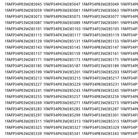
1FAFP34P03W285045
1FAFP34P43W285047
1FAFP34P83W285049
1FAFP34P
1FAFP34P03W285059
1FAFP34P93W285061
1FAFP34P23W285063
1FAFP34P
1FAFP34P53W285073
1FAFP34P93W285075
1FAFP34P23W285077
1FAFP34P
1FAFP34P53W285087
1FAFP34P93W285089
1FAFP34P73W285091
1FAFP34P
1FAFP34P63W285101
1FAFP34PX3W285103
1FAFP34P33W285105
1FAFP34P
1FAFP34P63W285115
1FAFP34PX3W285117
1FAFP34P33W285119
1FAFP34P
1FAFP34P63W285129
1FAFP34P43W285131
1FAFP34P83W285133
1FAFP34P
1FAFP34P03W285143
1FAFP34P43W285145
1FAFP34P83W285147
1FAFP34P
1FAFP34P03W285157
1FAFP34P43W285159
1FAFP34P23W285161
1FAFP34P
1FAFP34P53W285171
1FAFP34P93W285173
1FAFP34P23W285175
1FAFP34P
1FAFP34P53W285185
1FAFP34P93W285187
1FAFP34P23W285189
1FAFP34P
1FAFP34P53W285199
1FAFP34PX3W285201
1FAFP34P33W285203
1FAFP34P
1FAFP34P63W285213
1FAFP34PX3W285215
1FAFP34P33W285217
1FAFP34P
1FAFP34P63W285227
1FAFP34PX3W285229
1FAFP34P83W285231
1FAFP34P
1FAFP34P03W285241
1FAFP34P43W285243
1FAFP34P83W285245
1FAFP34P
1FAFP34P03W285255
1FAFP34P43W285257
1FAFP34P83W285259
1FAFP34P
1FAFP34P03W285269
1FAFP34P93W285271
1FAFP34P23W285273
1FAFP34P
1FAFP34P53W285283
1FAFP34P93W285285
1FAFP34P23W285287
1FAFP34P
1FAFP34P53W285297
1FAFP34P93W285299
1FAFP34P33W285301
1FAFP34P
1FAFP34P63W285311
1FAFP34PX3W285313
1FAFP34P33W285315
1FAFP34P
1FAFP34P63W285325
1FAFP34PX3W285327
1FAFP34P33W285329
1FAFP34P
1FAFP34P63W285339
1FAFP34P43W285341
1FAFP34P83W285343
1FAFP34P