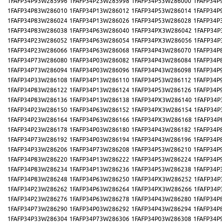
1FAFP34P93W285996
1FAFP34P23W285998
1FAFP34P53W286000
1FAFP34P
1FAFP34P83W286010
1FAFP34P13W286012
1FAFP34P53W286014
1FAFP34P
1FAFP34P83W286024
1FAFP34P13W286026
1FAFP34P53W286028
1FAFP34P
1FAFP34P83W286038
1FAFP34P63W286040
1FAFP34PX3W286042
1FAFP34P
1FAFP34P23W286052
1FAFP34P63W286054
1FAFP34PX3W286056
1FAFP34P
1FAFP34P23W286066
1FAFP34P63W286068
1FAFP34P43W286070
1FAFP34P
1FAFP34P73W286080
1FAFP34P03W286082
1FAFP34P43W286084
1FAFP34P
1FAFP34P73W286094
1FAFP34P03W286096
1FAFP34P43W286098
1FAFP34P
1FAFP34P33W286108
1FAFP34P13W286110
1FAFP34P53W286112
1FAFP34P
1FAFP34P83W286122
1FAFP34P13W286124
1FAFP34P53W286126
1FAFP34P
1FAFP34P83W286136
1FAFP34P13W286138
1FAFP34PX3W286140
1FAFP34P
1FAFP34P23W286150
1FAFP34P63W286152
1FAFP34PX3W286154
1FAFP34P
1FAFP34P23W286164
1FAFP34P63W286166
1FAFP34PX3W286168
1FAFP34P
1FAFP34P23W286178
1FAFP34P03W286180
1FAFP34P43W286182
1FAFP34P
1FAFP34P73W286192
1FAFP34P03W286194
1FAFP34P43W286196
1FAFP34P
1FAFP34P33W286206
1FAFP34P73W286208
1FAFP34P53W286210
1FAFP34P
1FAFP34P83W286220
1FAFP34P13W286222
1FAFP34P53W286224
1FAFP34P
1FAFP34P83W286234
1FAFP34P13W286236
1FAFP34P53W286238
1FAFP34P
1FAFP34P83W286248
1FAFP34P63W286250
1FAFP34PX3W286252
1FAFP34P
1FAFP34P23W286262
1FAFP34P63W286264
1FAFP34PX3W286266
1FAFP34P
1FAFP34P23W286276
1FAFP34P63W286278
1FAFP34P43W286280
1FAFP34P
1FAFP34P73W286290
1FAFP34P03W286292
1FAFP34P43W286294
1FAFP34P
1FAFP34P33W286304
1FAFP34P73W286306
1FAFP34P03W286308
1FAFP34P