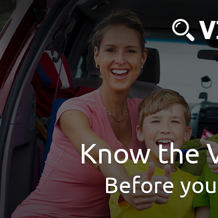
Know the V
Before you 