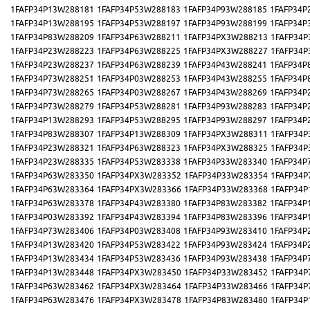
1FAFP34P13W288181
1FAFP34P53W288183
1FAFP34P93W288185
1FAFP34P
1FAFP34P13W288195
1FAFP34P53W288197
1FAFP34P93W288199
1FAFP34P
1FAFP34P83W288209
1FAFP34P63W288211
1FAFP34PX3W288213
1FAFP34P
1FAFP34P23W288223
1FAFP34P63W288225
1FAFP34PX3W288227
1FAFP34P
1FAFP34P23W288237
1FAFP34P63W288239
1FAFP34P43W288241
1FAFP34P
1FAFP34P73W288251
1FAFP34P03W288253
1FAFP34P43W288255
1FAFP34P
1FAFP34P73W288265
1FAFP34P03W288267
1FAFP34P43W288269
1FAFP34P
1FAFP34P73W288279
1FAFP34P53W288281
1FAFP34P93W288283
1FAFP34P
1FAFP34P13W288293
1FAFP34P53W288295
1FAFP34P93W288297
1FAFP34P
1FAFP34P83W288307
1FAFP34P13W288309
1FAFP34PX3W288311
1FAFP34P
1FAFP34P23W288321
1FAFP34P63W288323
1FAFP34PX3W288325
1FAFP34P
1FAFP34P23W288335
1FAFP34P53W283338
1FAFP34P33W283340
1FAFP34P
1FAFP34P63W283350
1FAFP34PX3W283352
1FAFP34P33W283354
1FAFP34P
1FAFP34P63W283364
1FAFP34PX3W283366
1FAFP34P33W283368
1FAFP34P
1FAFP34P63W283378
1FAFP34P43W283380
1FAFP34P83W283382
1FAFP34P
1FAFP34P03W283392
1FAFP34P43W283394
1FAFP34P83W283396
1FAFP34P
1FAFP34P73W283406
1FAFP34P03W283408
1FAFP34P93W283410
1FAFP34P
1FAFP34P13W283420
1FAFP34P53W283422
1FAFP34P93W283424
1FAFP34P
1FAFP34P13W283434
1FAFP34P53W283436
1FAFP34P93W283438
1FAFP34P
1FAFP34P13W283448
1FAFP34PX3W283450
1FAFP34P33W283452
1FAFP34P
1FAFP34P63W283462
1FAFP34PX3W283464
1FAFP34P33W283466
1FAFP34P
1FAFP34P63W283476
1FAFP34PX3W283478
1FAFP34P83W283480
1FAFP34P