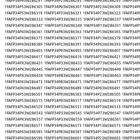
1FAFP34P93W286291
1FAFP34P23W286293
1FAFP34P63W286295
1FAFP34P
1FAFP34P53W286305
1FAFP34P93W286307
1FAFP34P23W286309
1FAFP34P
1FAFP34P53W286319
1FAFP34P33W286321
1FAFP34P73W286323
1FAFP34P
1FAFP34PX3W286333
1FAFP34P33W286335
1FAFP34P73W286337
1FAFP34P
1FAFP34PX3W286347
1FAFP34P33W286349
1FAFP34P13W286351
1FAFP34P
1FAFP34P43W286361
1FAFP34P83W286363
1FAFP34P13W286365
1FAFP34P
1FAFP34P43W286375
1FAFP34P83W286377
1FAFP34P13W286379
1FAFP34P
1FAFP34P43W286389
1FAFP34P23W286391
1FAFP34P63W286393
1FAFP34P
1FAFP34P53W286403
1FAFP34P93W286405
1FAFP34P23W286407
1FAFP34P
1FAFP34P53W286417
1FAFP34P93W286419
1FAFP34P73W286421
1FAFP34P
1FAFP34PX3W286431
1FAFP34P33W286433
1FAFP34P73W286435
1FAFP34P
1FAFP34PX3W286445
1FAFP34P33W286447
1FAFP34P73W286449
1FAFP34P
1FAFP34PX3W286459
1FAFP34P83W286461
1FAFP34P13W286463
1FAFP34P
1FAFP34P43W286473
1FAFP34P83W286475
1FAFP34P13W286477
1FAFP34P
1FAFP34P43W286487
1FAFP34P83W286489
1FAFP34P63W286491
1FAFP34P
1FAFP34P53W286501
1FAFP34P93W286503
1FAFP34P23W286505
1FAFP34P
1FAFP34P53W286515
1FAFP34P93W286517
1FAFP34P23W286519
1FAFP34P
1FAFP34P53W286529
1FAFP34P33W286531
1FAFP34P73W286533
1FAFP34P
1FAFP34PX3W286543
1FAFP34P33W286545
1FAFP34P73W286547
1FAFP34P
1FAFP34PX3W286557
1FAFP34P33W286559
1FAFP34P13W286561
1FAFP34P
1FAFP34P43W286571
1FAFP34P83W286573
1FAFP34P13W286575
1FAFP34P
1FAFP34P43W286585
1FAFP34P83W286587
1FAFP34P13W286589
1FAFP34P
1FAFP34P43W286599
1FAFP34P93W286601
1FAFP34P23W286603
1FAFP34P