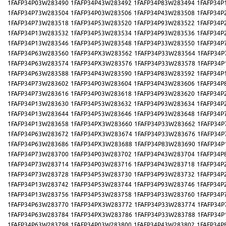
1FAFP34P03W283490
1FAFP34P43W283492
1FAFP34P83W283494
1FAFP34P
1FAFP34P73W283504
1FAFP34P03W283506
1FAFP34P43W283508
1FAFP34P
1FAFP34P73W283518
1FAFP34P53W283520
1FAFP34P93W283522
1FAFP34P
1FAFP34P13W283532
1FAFP34P53W283534
1FAFP34P93W283536
1FAFP34P
1FAFP34P13W283546
1FAFP34P53W283548
1FAFP34P33W283550
1FAFP34P
1FAFP34P63W283560
1FAFP34PX3W283562
1FAFP34P33W283564
1FAFP34P
1FAFP34P63W283574
1FAFP34PX3W283576
1FAFP34P33W283578
1FAFP34P
1FAFP34P63W283588
1FAFP34P43W283590
1FAFP34P83W283592
1FAFP34P
1FAFP34P73W283602
1FAFP34P03W283604
1FAFP34P43W283606
1FAFP34P
1FAFP34P73W283616
1FAFP34P03W283618
1FAFP34P93W283620
1FAFP34P
1FAFP34P13W283630
1FAFP34P53W283632
1FAFP34P93W283634
1FAFP34P
1FAFP34P13W283644
1FAFP34P53W283646
1FAFP34P93W283648
1FAFP34P
1FAFP34P13W283658
1FAFP34PX3W283660
1FAFP34P33W283662
1FAFP34P
1FAFP34P63W283672
1FAFP34PX3W283674
1FAFP34P33W283676
1FAFP34P
1FAFP34P63W283686
1FAFP34PX3W283688
1FAFP34P83W283690
1FAFP34P
1FAFP34P73W283700
1FAFP34P03W283702
1FAFP34P43W283704
1FAFP34P
1FAFP34P73W283714
1FAFP34P03W283716
1FAFP34P43W283718
1FAFP34P
1FAFP34P73W283728
1FAFP34P53W283730
1FAFP34P93W283732
1FAFP34P
1FAFP34P13W283742
1FAFP34P53W283744
1FAFP34P93W283746
1FAFP34P
1FAFP34P13W283756
1FAFP34P53W283758
1FAFP34P33W283760
1FAFP34P
1FAFP34P63W283770
1FAFP34PX3W283772
1FAFP34P33W283774
1FAFP34P
1FAFP34P63W283784
1FAFP34PX3W283786
1FAFP34P33W283788
1FAFP34P
1FAFP34P63W283798
1FAFP34P03W283800
1FAFP34P43W283802
1FAFP34P