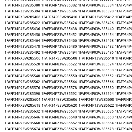
1FAFP34P33W285380
1FAFP34P73W285382
1FAFP34P03W285384
1FAFP34P
1FAFP34P33W285394
1FAFP34P73W285396
1FAFP34P03W285398
1FAFP34P
1FAFP34PX3W285408
1FAFP34P83W285410
1FAFP34P13W285412
1FAFP34P
1FAFP34P43W285422
1FAFP34P83W285424
1FAFP34P13W285426
1FAFP34P
1FAFP34P43W285436
1FAFP34P83W285438
1FAFP34P63W285440
1FAFP34P
1FAFP34P93W285450
1FAFP34P23W285452
1FAFP34P63W285454
1FAFP34P
1FAFP34P93W285464
1FAFP34P23W285466
1FAFP34P63W285468
1FAFP34P
1FAFP34P93W285478
1FAFP34P73W285480
1FAFP34P03W285482
1FAFP34P
1FAFP34P33W285492
1FAFP34P73W285494
1FAFP34P03W285496
1FAFP34P
1FAFP34PX3W285506
1FAFP34P33W285508
1FAFP34P13W285510
1FAFP34P
1FAFP34P43W285520
1FAFP34P83W285522
1FAFP34P13W285524
1FAFP34P
1FAFP34P43W285534
1FAFP34P83W285536
1FAFP34P13W285538
1FAFP34P
1FAFP34P43W285548
1FAFP34P23W285550
1FAFP34P63W285552
1FAFP34P
1FAFP34P93W285562
1FAFP34P23W285564
1FAFP34P63W285566
1FAFP34P
1FAFP34P93W285576
1FAFP34P23W285578
1FAFP34P03W285580
1FAFP34P
1FAFP34P33W285590
1FAFP34P73W285592
1FAFP34P03W285594
1FAFP34P
1FAFP34PX3W285604
1FAFP34P33W285606
1FAFP34P73W285608
1FAFP34P
1FAFP34PX3W285618
1FAFP34P83W285620
1FAFP34P13W285622
1FAFP34P
1FAFP34P43W285632
1FAFP34P83W285634
1FAFP34P13W285636
1FAFP34P
1FAFP34P43W285646
1FAFP34P83W285648
1FAFP34P63W285650
1FAFP34P
1FAFP34P93W285660
1FAFP34P23W285662
1FAFP34P63W285664
1FAFP34P
1FAFP34P93W285674
1FAFP34P23W285676
1FAFP34P63W285678
1FAFP34P