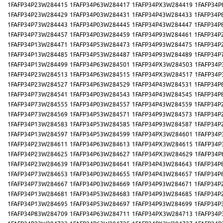
1FAFP34P23W284415
1FAFP34P63W284417
1FAFP34PX3W284419
1FAFP34P
1FAFP34P23W284429
1FAFP34P03W284431
1FAFP34P43W284433
1FAFP34P
1FAFP34P73W284443
1FAFP34P03W284445
1FAFP34P43W284447
1FAFP34P
1FAFP34P73W284457
1FAFP34P03W284459
1FAFP34P93W284461
1FAFP34P
1FAFP34P13W284471
1FAFP34P53W284473
1FAFP34P93W284475
1FAFP34P
1FAFP34P13W284485
1FAFP34P53W284487
1FAFP34P93W284489
1FAFP34P
1FAFP34P13W284499
1FAFP34P63W284501
1FAFP34PX3W284503
1FAFP34P
1FAFP34P23W284513
1FAFP34P63W284515
1FAFP34PX3W284517
1FAFP34P
1FAFP34P23W284527
1FAFP34P63W284529
1FAFP34P43W284531
1FAFP34P
1FAFP34P73W284541
1FAFP34P03W284543
1FAFP34P43W284545
1FAFP34P
1FAFP34P73W284555
1FAFP34P03W284557
1FAFP34P43W284559
1FAFP34P
1FAFP34P73W284569
1FAFP34P53W284571
1FAFP34P93W284573
1FAFP34P
1FAFP34P13W284583
1FAFP34P53W284585
1FAFP34P93W284587
1FAFP34P
1FAFP34P13W284597
1FAFP34P53W284599
1FAFP34PX3W284601
1FAFP34P
1FAFP34P23W284611
1FAFP34P63W284613
1FAFP34PX3W284615
1FAFP34P
1FAFP34P23W284625
1FAFP34P63W284627
1FAFP34PX3W284629
1FAFP34P
1FAFP34P23W284639
1FAFP34P03W284641
1FAFP34P43W284643
1FAFP34P
1FAFP34P73W284653
1FAFP34P03W284655
1FAFP34P43W284657
1FAFP34P
1FAFP34P73W284667
1FAFP34P03W284669
1FAFP34P93W284671
1FAFP34P
1FAFP34P13W284681
1FAFP34P53W284683
1FAFP34P93W284685
1FAFP34P
1FAFP34P13W284695
1FAFP34P53W284697
1FAFP34P93W284699
1FAFP34P
1FAFP34P83W284709
1FAFP34P63W284711
1FAFP34PX3W284713
1FAFP34P