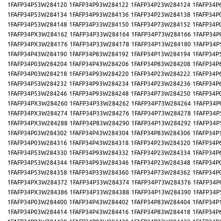
1FAFP34P53W284120
1FAFP34P93W284122
1FAFP34P23W284124
1FAFP34P
1FAFP34P53W284134
1FAFP34P93W284136
1FAFP34P23W284138
1FAFP34P
1FAFP34P53W284148
1FAFP34P33W284150
1FAFP34P73W284152
1FAFP34P
1FAFP34PX3W284162
1FAFP34P33W284164
1FAFP34P73W284166
1FAFP34P
1FAFP34PX3W284176
1FAFP34P33W284178
1FAFP34P13W284180
1FAFP34P
1FAFP34P43W284190
1FAFP34P83W284192
1FAFP34P13W284194
1FAFP34P
1FAFP34P03W284204
1FAFP34P43W284206
1FAFP34P83W284208
1FAFP34P
1FAFP34P03W284218
1FAFP34P93W284220
1FAFP34P23W284222
1FAFP34P
1FAFP34P53W284232
1FAFP34P93W284234
1FAFP34P23W284236
1FAFP34P
1FAFP34P53W284246
1FAFP34P93W284248
1FAFP34P73W284250
1FAFP34P
1FAFP34PX3W284260
1FAFP34P33W284262
1FAFP34P73W284264
1FAFP34P
1FAFP34PX3W284274
1FAFP34P33W284276
1FAFP34P73W284278
1FAFP34P
1FAFP34PX3W284288
1FAFP34P83W284290
1FAFP34P13W284292
1FAFP34P
1FAFP34P03W284302
1FAFP34P43W284304
1FAFP34P83W284306
1FAFP34P
1FAFP34P03W284316
1FAFP34P43W284318
1FAFP34P23W284320
1FAFP34P
1FAFP34P53W284330
1FAFP34P93W284332
1FAFP34P23W284334
1FAFP34P
1FAFP34P53W284344
1FAFP34P93W284346
1FAFP34P23W284348
1FAFP34P
1FAFP34P53W284358
1FAFP34P33W284360
1FAFP34P73W284362
1FAFP34P
1FAFP34PX3W284372
1FAFP34P33W284374
1FAFP34P73W284376
1FAFP34P
1FAFP34PX3W284386
1FAFP34P33W284388
1FAFP34P13W284390
1FAFP34P
1FAFP34P03W284400
1FAFP34P43W284402
1FAFP34P83W284404
1FAFP34P
1FAFP34P03W284414
1FAFP34P43W284416
1FAFP34P83W284418
1FAFP34P