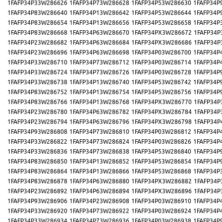
1FAFP34P33W286626
1FAFP34P73W286628
1FAFP34P53W286630
1FAFP34P
1FAFP34P83W286640
1FAFP34P13W286642
1FAFP34P53W286644
1FAFP34P
1FAFP34P83W286654
1FAFP34P13W286656
1FAFP34P53W286658
1FAFP34P
1FAFP34P83W286668
1FAFP34P63W286670
1FAFP34PX3W286672
1FAFP34P
1FAFP34P23W286682
1FAFP34P63W286684
1FAFP34PX3W286686
1FAFP34P
1FAFP34P23W286696
1FAFP34P63W286698
1FAFP34P03W286700
1FAFP34P
1FAFP34P33W286710
1FAFP34P73W286712
1FAFP34P03W286714
1FAFP34P
1FAFP34P33W286724
1FAFP34P73W286726
1FAFP34P03W286728
1FAFP34P
1FAFP34P33W286738
1FAFP34P13W286740
1FAFP34P53W286742
1FAFP34P
1FAFP34P83W286752
1FAFP34P13W286754
1FAFP34P53W286756
1FAFP34P
1FAFP34P83W286766
1FAFP34P13W286768
1FAFP34PX3W286770
1FAFP34P
1FAFP34P23W286780
1FAFP34P63W286782
1FAFP34PX3W286784
1FAFP34P
1FAFP34P23W286794
1FAFP34P63W286796
1FAFP34PX3W286798
1FAFP34P
1FAFP34P93W286808
1FAFP34P73W286810
1FAFP34P03W286812
1FAFP34P
1FAFP34P33W286822
1FAFP34P73W286824
1FAFP34P03W286826
1FAFP34P
1FAFP34P33W286836
1FAFP34P73W286838
1FAFP34P53W286840
1FAFP34P
1FAFP34P83W286850
1FAFP34P13W286852
1FAFP34P53W286854
1FAFP34P
1FAFP34P83W286864
1FAFP34P13W286866
1FAFP34P53W286868
1FAFP34P
1FAFP34P83W286878
1FAFP34P63W286880
1FAFP34PX3W286882
1FAFP34P
1FAFP34P23W286892
1FAFP34P63W286894
1FAFP34PX3W286896
1FAFP34P
1FAFP34P93W286906
1FAFP34P23W286908
1FAFP34P03W286910
1FAFP34P
1FAFP34P33W286920
1FAFP34P73W286922
1FAFP34P03W286924
1FAFP34P
1FAFP34P33W286934
1FAFP34P73W286936
1FAFP34P03W286938
1FAFP34P