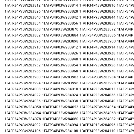
1FAFP34P73W283812
1FAFP34P03W283814
1FAFP34P43W283816
1FAFP34P
1FAFP34P73W283826
1FAFP34P03W283828
1FAFP34P93W283830
1FAFP34P
1FAFP34P13W283840
1FAFP34P53W283842
1FAFP34P93W283844
1FAFP34P
1FAFP34P13W283854
1FAFP34P53W283856
1FAFP34P93W283858
1FAFP34P
1FAFP34P13W283868
1FAFP34PX3W283870
1FAFP34P33W283872
1FAFP34P
1FAFP34P63W283882
1FAFP34PX3W283884
1FAFP34P33W283886
1FAFP34P
1FAFP34P63W283896
1FAFP34PX3W283898
1FAFP34P43W283900
1FAFP34P
1FAFP34P73W283910
1FAFP34P03W283912
1FAFP34P43W283914
1FAFP34P
1FAFP34P73W283924
1FAFP34P03W283926
1FAFP34P43W283928
1FAFP34P
1FAFP34P73W283938
1FAFP34P53W283940
1FAFP34P93W283942
1FAFP34P
1FAFP34P13W283952
1FAFP34P53W283954
1FAFP34P93W283956
1FAFP34P
1FAFP34P13W283966
1FAFP34P53W283968
1FAFP34P33W283970
1FAFP34P
1FAFP34P63W283980
1FAFP34PX3W283982
1FAFP34P33W283984
1FAFP34P
1FAFP34P63W283994
1FAFP34PX3W283996
1FAFP34P33W283998
1FAFP34P
1FAFP34P03W284008
1FAFP34P93W284010
1FAFP34P23W284012
1FAFP34P
1FAFP34P53W284022
1FAFP34P93W284024
1FAFP34P23W284026
1FAFP34P
1FAFP34P53W284036
1FAFP34P93W284038
1FAFP34P73W284040
1FAFP34P
1FAFP34PX3W284050
1FAFP34P33W284052
1FAFP34P73W284054
1FAFP34P
1FAFP34PX3W284064
1FAFP34P33W284066
1FAFP34P73W284068
1FAFP34P
1FAFP34PX3W284078
1FAFP34P83W284080
1FAFP34P13W284082
1FAFP34P
1FAFP34P43W284092
1FAFP34P83W284094
1FAFP34P13W284096
1FAFP34P
1FAFP34P03W284106
1FAFP34P43W284108
1FAFP34P23W284110
1FAFP34P