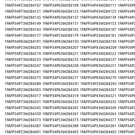
1FAFP34P23W284107
1FAFP34P63W284109
1FAFP34P43W284111
1FAFP34P
1FAFP34P73W284121
1FAFP34P03W284123
1FAFP34P43W284125
1FAFP34P
1FAFP34P73W284135
1FAFP34P03W284137
1FAFP34P43W284139
1FAFP34P
1FAFP34P73W284149
1FAFP34P53W284151
1FAFP34P93W284153
1FAFP34P
1FAFP34P13W284163
1FAFP34P53W284165
1FAFP34P93W284167
1FAFP34P
1FAFP34P13W284177
1FAFP34P53W284179
1FAFP34P33W284181
1FAFP34P
1FAFP34P63W284191
1FAFP34PX3W284193
1FAFP34P33W284195
1FAFP34P
1FAFP34P23W284205
1FAFP34P63W284207
1FAFP34PX3W284209
1FAFP34P
1FAFP34P23W284219
1FAFP34P03W284221
1FAFP34P43W284223
1FAFP34P
1FAFP34P73W284233
1FAFP34P03W284235
1FAFP34P43W284237
1FAFP34P
1FAFP34P73W284247
1FAFP34P03W284249
1FAFP34P93W284251
1FAFP34P
1FAFP34P13W284261
1FAFP34P53W284263
1FAFP34P93W284265
1FAFP34P
1FAFP34P13W284275
1FAFP34P53W284277
1FAFP34P93W284279
1FAFP34P
1FAFP34P13W284289
1FAFP34PX3W284291
1FAFP34P33W284293
1FAFP34P
1FAFP34P23W284303
1FAFP34P63W284305
1FAFP34PX3W284307
1FAFP34P
1FAFP34P23W284317
1FAFP34P63W284319
1FAFP34P43W284321
1FAFP34P
1FAFP34P73W284331
1FAFP34P03W284333
1FAFP34P43W284335
1FAFP34P
1FAFP34P73W284345
1FAFP34P03W284347
1FAFP34P43W284349
1FAFP34P
1FAFP34P73W284359
1FAFP34P53W284361
1FAFP34P93W284363
1FAFP34P
1FAFP34P13W284373
1FAFP34P53W284375
1FAFP34P93W284377
1FAFP34P
1FAFP34P13W284387
1FAFP34P53W284389
1FAFP34P33W284391
1FAFP34P
1FAFP34P23W284401
1FAFP34P63W284403
1FAFP34PX3W284405
1FAFP34P