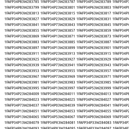
1FAFP34P83W283785
1FAFP34P13W283787
1FAFP34P53W283789
1FAFP34P
1FAFP34P83W283799
1FAFP34P23W283801
1FAFP34P63W283803
1FAFP34P
1FAFP34P93W283813
1FAFP34P23W283815
1FAFP34P63W283817
1FAFP34P
1FAFP34P93W283827
1FAFP34P23W283829
1FAFP34P03W283831
1FAFP34P
1FAFP34P33W283841
1FAFP34P73W283843
1FAFP34P03W283845
1FAFP34P
1FAFP34P33W283855
1FAFP34P73W283857
1FAFP34P03W283859
1FAFP34P
1FAFP34P33W283869
1FAFP34P13W283871
1FAFP34P53W283873
1FAFP34P
1FAFP34P83W283883
1FAFP34P13W283885
1FAFP34P53W283887
1FAFP34P
1FAFP34P83W283897
1FAFP34P13W283899
1FAFP34P63W283901
1FAFP34P
1FAFP34P93W283911
1FAFP34P23W283913
1FAFP34P63W283915
1FAFP34P
1FAFP34P93W283925
1FAFP34P23W283927
1FAFP34P63W283929
1FAFP34P
1FAFP34P93W283939
1FAFP34P73W283941
1FAFP34P03W283943
1FAFP34P
1FAFP34P33W283953
1FAFP34P73W283955
1FAFP34P03W283957
1FAFP34P
1FAFP34P33W283967
1FAFP34P73W283969
1FAFP34P53W283971
1FAFP34P
1FAFP34P83W283981
1FAFP34P13W283983
1FAFP34P53W283985
1FAFP34P
1FAFP34P83W283995
1FAFP34P13W283997
1FAFP34P53W283999
1FAFP34P
1FAFP34P23W284009
1FAFP34P03W284011
1FAFP34P43W284013
1FAFP34P
1FAFP34P73W284023
1FAFP34P03W284025
1FAFP34P43W284027
1FAFP34P
1FAFP34P73W284037
1FAFP34P03W284039
1FAFP34P93W284041
1FAFP34P
1FAFP34P13W284051
1FAFP34P53W284053
1FAFP34P93W284055
1FAFP34P
1FAFP34P13W284065
1FAFP34P53W284067
1FAFP34P93W284069
1FAFP34P
1FAFP34P13W284079
1FAFP34PX3W284081
1FAFP34P33W284083
1FAFP34P
1FAFP34P63W284093
1FAFP34PX3W284095
1FAFP34P33W284097
1FAFP34P