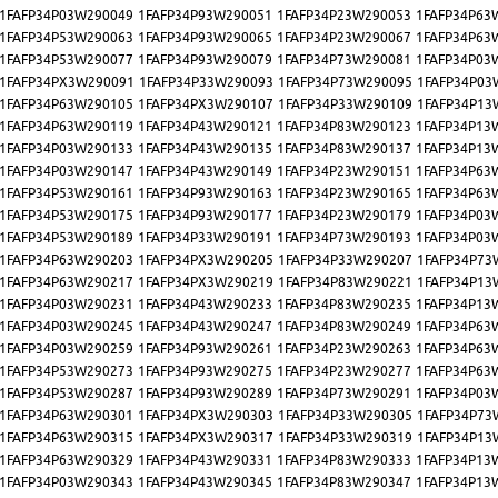
1FAFP34P03W290049
1FAFP34P93W290051
1FAFP34P23W290053
1FAFP34P63
1FAFP34P53W290063
1FAFP34P93W290065
1FAFP34P23W290067
1FAFP34P63
1FAFP34P53W290077
1FAFP34P93W290079
1FAFP34P73W290081
1FAFP34P03
1FAFP34PX3W290091
1FAFP34P33W290093
1FAFP34P73W290095
1FAFP34P03
1FAFP34P63W290105
1FAFP34PX3W290107
1FAFP34P33W290109
1FAFP34P13
1FAFP34P63W290119
1FAFP34P43W290121
1FAFP34P83W290123
1FAFP34P13
1FAFP34P03W290133
1FAFP34P43W290135
1FAFP34P83W290137
1FAFP34P13
1FAFP34P03W290147
1FAFP34P43W290149
1FAFP34P23W290151
1FAFP34P63
1FAFP34P53W290161
1FAFP34P93W290163
1FAFP34P23W290165
1FAFP34P63
1FAFP34P53W290175
1FAFP34P93W290177
1FAFP34P23W290179
1FAFP34P03
1FAFP34P53W290189
1FAFP34P33W290191
1FAFP34P73W290193
1FAFP34P03
1FAFP34P63W290203
1FAFP34PX3W290205
1FAFP34P33W290207
1FAFP34P73
1FAFP34P63W290217
1FAFP34PX3W290219
1FAFP34P83W290221
1FAFP34P13
1FAFP34P03W290231
1FAFP34P43W290233
1FAFP34P83W290235
1FAFP34P13
1FAFP34P03W290245
1FAFP34P43W290247
1FAFP34P83W290249
1FAFP34P63
1FAFP34P03W290259
1FAFP34P93W290261
1FAFP34P23W290263
1FAFP34P63
1FAFP34P53W290273
1FAFP34P93W290275
1FAFP34P23W290277
1FAFP34P63
1FAFP34P53W290287
1FAFP34P93W290289
1FAFP34P73W290291
1FAFP34P03
1FAFP34P63W290301
1FAFP34PX3W290303
1FAFP34P33W290305
1FAFP34P73
1FAFP34P63W290315
1FAFP34PX3W290317
1FAFP34P33W290319
1FAFP34P13
1FAFP34P63W290329
1FAFP34P43W290331
1FAFP34P83W290333
1FAFP34P13
1FAFP34P03W290343
1FAFP34P43W290345
1FAFP34P83W290347
1FAFP34P13