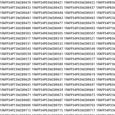
1FAFP34P23W289419
1FAFP34P03W289421
1FAFP34P43W289423
1FAFP34P83
1FAFP34P73W289433
1FAFP34P03W289435
1FAFP34P43W289437
1FAFP34P83
1FAFP34P73W289447
1FAFP34P03W289449
1FAFP34P93W289451
1FAFP34P23
1FAFP34P13W289461
1FAFP34P53W289463
1FAFP34P93W289465
1FAFP34P23
1FAFP34P13W289475
1FAFP34P53W289477
1FAFP34P93W289479
1FAFP34P73
1FAFP34P13W289489
1FAFP34PX3W289491
1FAFP34P33W289493
1FAFP34P73
1FAFP34P23W289503
1FAFP34P63W289505
1FAFP34PX3W289507
1FAFP34P33
1FAFP34P23W289517
1FAFP34P63W289519
1FAFP34P43W289521
1FAFP34P83
1FAFP34P73W289531
1FAFP34P03W289533
1FAFP34P43W289535
1FAFP34P83
1FAFP34P73W289545
1FAFP34P03W289547
1FAFP34P43W289549
1FAFP34P23
1FAFP34P73W289559
1FAFP34P53W289561
1FAFP34P93W289563
1FAFP34P23
1FAFP34P13W289573
1FAFP34P53W289575
1FAFP34P93W289577
1FAFP34P23
1FAFP34P13W289587
1FAFP34P53W289589
1FAFP34P33W289591
1FAFP34P73
1FAFP34P23W289601
1FAFP34P63W289603
1FAFP34PX3W289605
1FAFP34P33
1FAFP34P23W289615
1FAFP34P63W289617
1FAFP34PX3W289619
1FAFP34P83
1FAFP34P23W289629
1FAFP34P03W289631
1FAFP34P43W289633
1FAFP34P83
1FAFP34P73W289643
1FAFP34P03W289645
1FAFP34P43W289647
1FAFP34P83
1FAFP34P73W289657
1FAFP34P03W289659
1FAFP34P93W289661
1FAFP34P23
1FAFP34P13W289671
1FAFP34P53W289673
1FAFP34P93W289675
1FAFP34P23
1FAFP34P13W289685
1FAFP34P53W289687
1FAFP34P93W289689
1FAFP34P73
1FAFP34P13W289699
1FAFP34P63W289701
1FAFP34PX3W289703
1FAFP34P33
1FAFP34P23W289713
1FAFP34P63W289715
1FAFP34PX3W289717
1FAFP34P33