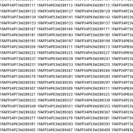
1FAFP34P73W289111
1FAFP34P03W289113
1FAFP34P43W289115
1FAFP34P83
1FAFP34P73W289125
1FAFP34P03W289127
1FAFP34P43W289129
1FAFP34P23
1FAFP34P73W289139
1FAFP34P53W289141
1FAFP34P93W289143
1FAFP34P23
1FAFP34P13W289153
1FAFP34P53W289155
1FAFP34P93W289157
1FAFP34P23
1FAFP34P13W289167
1FAFP34P53W289169
1FAFP34P33W289171
1FAFP34P73
1FAFP34P63W289181
1FAFP34PX3W289183
1FAFP34P33W289185
1FAFP34P73
1FAFP34P63W289195
1FAFP34PX3W289197
1FAFP34P33W289199
1FAFP34P83
1FAFP34P23W289209
1FAFP34P03W289211
1FAFP34P43W289213
1FAFP34P83
1FAFP34P73W289223
1FAFP34P03W289225
1FAFP34P43W289227
1FAFP34P83
1FAFP34P73W289237
1FAFP34P03W289239
1FAFP34P93W289241
1FAFP34P23
1FAFP34P13W289251
1FAFP34P53W289253
1FAFP34P93W289255
1FAFP34P23
1FAFP34P13W289265
1FAFP34P53W289267
1FAFP34P93W289269
1FAFP34P73
1FAFP34P13W289279
1FAFP34PX3W289281
1FAFP34P33W289283
1FAFP34P73
1FAFP34P63W289293
1FAFP34PX3W289295
1FAFP34P33W289297
1FAFP34P73
1FAFP34P23W289307
1FAFP34P63W289309
1FAFP34P43W289311
1FAFP34P83
1FAFP34P73W289321
1FAFP34P03W289323
1FAFP34P43W289325
1FAFP34P83
1FAFP34P73W289335
1FAFP34P03W289337
1FAFP34P43W289339
1FAFP34P23
1FAFP34P73W289349
1FAFP34P53W289351
1FAFP34P93W289353
1FAFP34P23
1FAFP34P13W289363
1FAFP34P53W289365
1FAFP34P93W289367
1FAFP34P23
1FAFP34P13W289377
1FAFP34P53W289379
1FAFP34P33W289381
1FAFP34P73
1FAFP34P63W289391
1FAFP34PX3W289393
1FAFP34P33W289395
1FAFP34P73
1FAFP34P23W289405
1FAFP34P63W289407
1FAFP34PX3W289409
1FAFP34P83