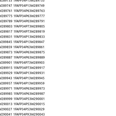
W289733
1FAFP34P13W289735
W289747
1FAFP34P13W289749
W289761
1FAFP34P63W289763
W289775
1FAFP34P63W289777
W289789
1FAFP34P03W289791
W289803
1FAFP34P73W289805
W289817
1FAFP34P73W289819
W289831
1FAFP34P13W289833
W289845
1FAFP34P13W289847
W289859
1FAFP34P63W289861
W289873
1FAFP34P63W289875
W289887
1FAFP34P63W289889
W289901
1FAFP34P73W289903
W289915
1FAFP34P73W289917
W289929
1FAFP34P13W289931
W289943
1FAFP34P13W289945
W289957
1FAFP34P13W289959
W289971
1FAFP34P63W289973
W289985
1FAFP34P63W289987
W289999
1FAFP34P53W290001
W290013
1FAFP34P53W290015
W290027
1FAFP34P53W290029
W290041
1FAFP34PX3W290043