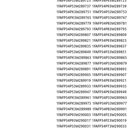
1FAFP34P53W289723
1FAFP34P93W289725
1FAFP34P53W289737
1FAFP34P93W289739
1FAFP34PX3W289751
1FAFP34P33W289753
1FAFP34PX3W289765
1FAFP34P33W289767
1FAFP34PX3W289779
1FAFP34P83W289781
1FAFP34P43W289793
1FAFP34P83W289795
1FAFP34P03W289807
1FAFP34P43W289809
1FAFP34P53W289821
1FAFP34P93W289823
1FAFP34P53W289835
1FAFP34P93W289837
1FAFP34P53W289849
1FAFP34P33W289851
1FAFP34PX3W289863
1FAFP34P33W289865
1FAFP34PX3W289877
1FAFP34P33W289879
1FAFP34P43W289891
1FAFP34P83W289893
1FAFP34P03W289905
1FAFP34P43W289907
1FAFP34P03W289919
1FAFP34P93W289921
1FAFP34P53W289933
1FAFP34P93W289935
1FAFP34P53W289947
1FAFP34P93W289949
1FAFP34PX3W289961
1FAFP34P33W289963
1FAFP34PX3W289975
1FAFP34P33W289977
1FAFP34PX3W289989
1FAFP34P83W289991
1FAFP34P93W290003
1FAFP34P23W290005
1FAFP34P93W290017
1FAFP34P23W290019
1FAFP34P33W290031
1FAFP34P73W290033