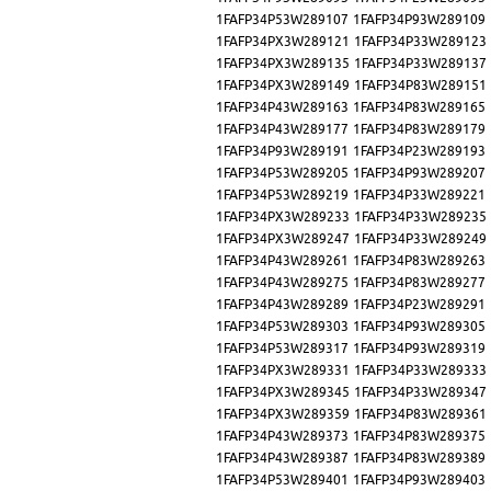
1FAFP34P53W289107
1FAFP34P93W289109
1FAFP34PX3W289121
1FAFP34P33W289123
1FAFP34PX3W289135
1FAFP34P33W289137
1FAFP34PX3W289149
1FAFP34P83W289151
1FAFP34P43W289163
1FAFP34P83W289165
1FAFP34P43W289177
1FAFP34P83W289179
1FAFP34P93W289191
1FAFP34P23W289193
1FAFP34P53W289205
1FAFP34P93W289207
1FAFP34P53W289219
1FAFP34P33W289221
1FAFP34PX3W289233
1FAFP34P33W289235
1FAFP34PX3W289247
1FAFP34P33W289249
1FAFP34P43W289261
1FAFP34P83W289263
1FAFP34P43W289275
1FAFP34P83W289277
1FAFP34P43W289289
1FAFP34P23W289291
1FAFP34P53W289303
1FAFP34P93W289305
1FAFP34P53W289317
1FAFP34P93W289319
1FAFP34PX3W289331
1FAFP34P33W289333
1FAFP34PX3W289345
1FAFP34P33W289347
1FAFP34PX3W289359
1FAFP34P83W289361
1FAFP34P43W289373
1FAFP34P83W289375
1FAFP34P43W289387
1FAFP34P83W289389
1FAFP34P53W289401
1FAFP34P93W289403