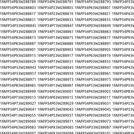
1FAFP34P83W288789
1FAFP34P63W288791
1FAFP34PX3W288793
1FAFP34P33
1FAFP34P93W288803
1FAFP34P23W288805
1FAFP34P63W288807
1FAFP34PX3
1FAFP34P93W288817
1FAFP34P23W288819
1FAFP34P03W288821
1FAFP34P43
1FAFP34P33W288831
1FAFP34P73W288833
1FAFP34P03W288835
1FAFP34P43
1FAFP34P33W288845
1FAFP34P73W288847
1FAFP34P03W288849
1FAFP34P93
1FAFP34P33W288859
1FAFP34P13W288861
1FAFP34P53W288863
1FAFP34P93
1FAFP34P83W288873
1FAFP34P13W288875
1FAFP34P53W288877
1FAFP34P93
1FAFP34P83W288887
1FAFP34P13W288889
1FAFP34PX3W288891
1FAFP34P33
1FAFP34P93W288901
1FAFP34P23W288903
1FAFP34P63W288905
1FAFP34PX3
1FAFP34P93W288915
1FAFP34P23W288917
1FAFP34P63W288919
1FAFP34P43
1FAFP34P93W288929
1FAFP34P73W288931
1FAFP34P03W288933
1FAFP34P43
1FAFP34P33W288943
1FAFP34P73W288945
1FAFP34P03W288947
1FAFP34P43
1FAFP34P33W288957
1FAFP34P73W288959
1FAFP34P53W288961
1FAFP34P93
1FAFP34P83W288971
1FAFP34P13W288973
1FAFP34P53W288975
1FAFP34P93
1FAFP34P83W288985
1FAFP34P13W288987
1FAFP34P53W288989
1FAFP34P33
1FAFP34P83W288999
1FAFP34P03W289001
1FAFP34P43W289003
1FAFP34P83
1FAFP34P73W289013
1FAFP34P03W289015
1FAFP34P43W289017
1FAFP34P83
1FAFP34P73W289027
1FAFP34P03W289029
1FAFP34P93W289031
1FAFP34P23
1FAFP34P13W289041
1FAFP34P53W289043
1FAFP34P93W289045
1FAFP34P23
1FAFP34P13W289055
1FAFP34P53W289057
1FAFP34P93W289059
1FAFP34P73
1FAFP34P13W289069
1FAFP34PX3W289071
1FAFP34P33W289073
1FAFP34P73
1FAFP34P63W289083
1FAFP34PX3W289085
1FAFP34P33W289087
1FAFP34P73
1FAFP34P63W289097
1FAFP34PX3W289099
1FAFP34P43W289101
1FAFP34P83