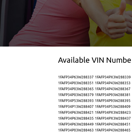
Available VIN Numbe
1FAFP34P63W288337
1FAFP34PX3W288339
1FAFP34P03W288351
1FAFP34P43W288353
1FAFP34P03W288365
1FAFP34P43W288367
1FAFP34P03W288379
1FAFP34P93W288381
1FAFP34P53W288393
1FAFP34P93W288395
1FAFP34P13W288407
1FAFP34P53W288409
1FAFP34P63W288421
1FAFP34PX3W288423
1FAFP34P63W288435
1FAFP34PX3W288437
1FAFP34P63W288449
1FAFP34P43W288451
1FAFP34P03W288463
1FAFP34P43W288465