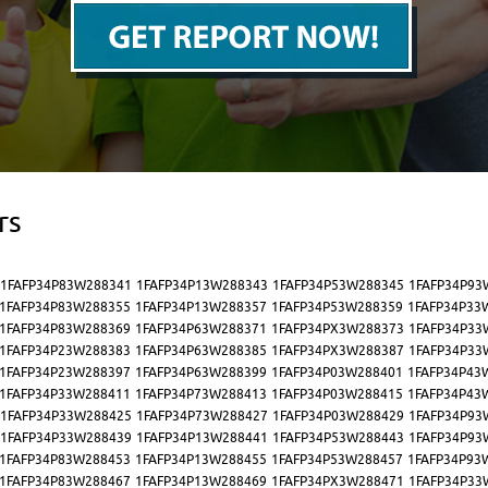
rs
1FAFP34P83W288341
1FAFP34P13W288343
1FAFP34P53W288345
1FAFP34P93
1FAFP34P83W288355
1FAFP34P13W288357
1FAFP34P53W288359
1FAFP34P33
1FAFP34P83W288369
1FAFP34P63W288371
1FAFP34PX3W288373
1FAFP34P33
1FAFP34P23W288383
1FAFP34P63W288385
1FAFP34PX3W288387
1FAFP34P33
1FAFP34P23W288397
1FAFP34P63W288399
1FAFP34P03W288401
1FAFP34P43
1FAFP34P33W288411
1FAFP34P73W288413
1FAFP34P03W288415
1FAFP34P43
1FAFP34P33W288425
1FAFP34P73W288427
1FAFP34P03W288429
1FAFP34P93
1FAFP34P33W288439
1FAFP34P13W288441
1FAFP34P53W288443
1FAFP34P93
1FAFP34P83W288453
1FAFP34P13W288455
1FAFP34P53W288457
1FAFP34P93
1FAFP34P83W288467
1FAFP34P13W288469
1FAFP34PX3W288471
1FAFP34P33