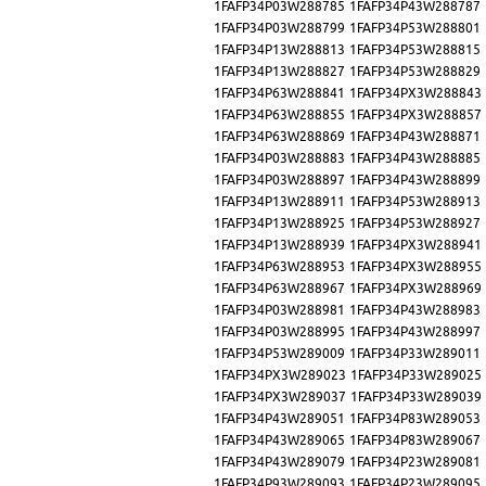
1FAFP34P03W288785
1FAFP34P43W288787
1FAFP34P03W288799
1FAFP34P53W288801
1FAFP34P13W288813
1FAFP34P53W288815
1FAFP34P13W288827
1FAFP34P53W288829
1FAFP34P63W288841
1FAFP34PX3W288843
1FAFP34P63W288855
1FAFP34PX3W288857
1FAFP34P63W288869
1FAFP34P43W288871
1FAFP34P03W288883
1FAFP34P43W288885
1FAFP34P03W288897
1FAFP34P43W288899
1FAFP34P13W288911
1FAFP34P53W288913
1FAFP34P13W288925
1FAFP34P53W288927
1FAFP34P13W288939
1FAFP34PX3W288941
1FAFP34P63W288953
1FAFP34PX3W288955
1FAFP34P63W288967
1FAFP34PX3W288969
1FAFP34P03W288981
1FAFP34P43W288983
1FAFP34P03W288995
1FAFP34P43W288997
1FAFP34P53W289009
1FAFP34P33W289011
1FAFP34PX3W289023
1FAFP34P33W289025
1FAFP34PX3W289037
1FAFP34P33W289039
1FAFP34P43W289051
1FAFP34P83W289053
1FAFP34P43W289065
1FAFP34P83W289067
1FAFP34P43W289079
1FAFP34P23W289081
1FAFP34P93W289093
1FAFP34P23W289095