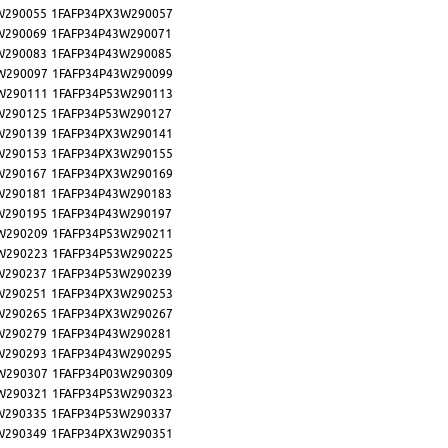
W290055
1FAFP34PX3W290057
W290069
1FAFP34P43W290071
W290083
1FAFP34P43W290085
W290097
1FAFP34P43W290099
W290111
1FAFP34P53W290113
W290125
1FAFP34P53W290127
W290139
1FAFP34PX3W290141
W290153
1FAFP34PX3W290155
W290167
1FAFP34PX3W290169
W290181
1FAFP34P43W290183
W290195
1FAFP34P43W290197
W290209
1FAFP34P53W290211
W290223
1FAFP34P53W290225
W290237
1FAFP34P53W290239
W290251
1FAFP34PX3W290253
W290265
1FAFP34PX3W290267
W290279
1FAFP34P43W290281
W290293
1FAFP34P43W290295
W290307
1FAFP34P03W290309
W290321
1FAFP34P53W290323
W290335
1FAFP34P53W290337
W290349
1FAFP34PX3W290351