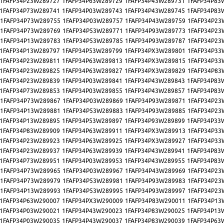
1FAFP34P23W289727
1FAFP34P63W289729
1FAFP34P43W289731
1FAFP34P83
1FAFP34P73W289741
1FAFP34P03W289743
1FAFP34P43W289745
1FAFP34P83
1FAFP34P73W289755
1FAFP34P03W289757
1FAFP34P43W289759
1FAFP34P23
1FAFP34P73W289769
1FAFP34P53W289771
1FAFP34P93W289773
1FAFP34P23
1FAFP34P13W289783
1FAFP34P53W289785
1FAFP34P93W289787
1FAFP34P23
1FAFP34P13W289797
1FAFP34P53W289799
1FAFP34PX3W289801
1FAFP34P33
1FAFP34P23W289811
1FAFP34P63W289813
1FAFP34PX3W289815
1FAFP34P33
1FAFP34P23W289825
1FAFP34P63W289827
1FAFP34PX3W289829
1FAFP34P83
1FAFP34P23W289839
1FAFP34P03W289841
1FAFP34P43W289843
1FAFP34P83
1FAFP34P73W289853
1FAFP34P03W289855
1FAFP34P43W289857
1FAFP34P83
1FAFP34P73W289867
1FAFP34P03W289869
1FAFP34P93W289871
1FAFP34P23
1FAFP34P13W289881
1FAFP34P53W289883
1FAFP34P93W289885
1FAFP34P23
1FAFP34P13W289895
1FAFP34P53W289897
1FAFP34P93W289899
1FAFP34P33
1FAFP34P83W289909
1FAFP34P63W289911
1FAFP34PX3W289913
1FAFP34P33
1FAFP34P23W289923
1FAFP34P63W289925
1FAFP34PX3W289927
1FAFP34P33
1FAFP34P23W289937
1FAFP34P63W289939
1FAFP34P43W289941
1FAFP34P83
1FAFP34P73W289951
1FAFP34P03W289953
1FAFP34P43W289955
1FAFP34P83
1FAFP34P73W289965
1FAFP34P03W289967
1FAFP34P43W289969
1FAFP34P23
1FAFP34P73W289979
1FAFP34P53W289981
1FAFP34P93W289983
1FAFP34P23
1FAFP34P13W289993
1FAFP34P53W289995
1FAFP34P93W289997
1FAFP34P23
1FAFP34P63W290007
1FAFP34PX3W290009
1FAFP34P83W290011
1FAFP34P13
1FAFP34P03W290021
1FAFP34P43W290023
1FAFP34P83W290025
1FAFP34P13
1FAFP34P03W290035
1FAFP34P43W290037
1FAFP34P83W290039
1FAFP34P63