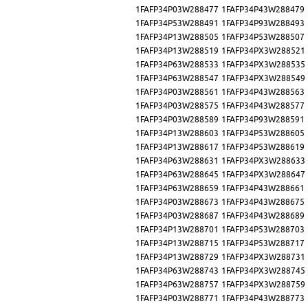
1FAFP34P03W288477
1FAFP34P43W288479
1FAFP34P53W288491
1FAFP34P93W288493
1FAFP34P13W288505
1FAFP34P53W288507
1FAFP34P13W288519
1FAFP34PX3W288521
1FAFP34P63W288533
1FAFP34PX3W288535
1FAFP34P63W288547
1FAFP34PX3W288549
1FAFP34P03W288561
1FAFP34P43W288563
1FAFP34P03W288575
1FAFP34P43W288577
1FAFP34P03W288589
1FAFP34P93W288591
1FAFP34P13W288603
1FAFP34P53W288605
1FAFP34P13W288617
1FAFP34P53W288619
1FAFP34P63W288631
1FAFP34PX3W288633
1FAFP34P63W288645
1FAFP34PX3W288647
1FAFP34P63W288659
1FAFP34P43W288661
1FAFP34P03W288673
1FAFP34P43W288675
1FAFP34P03W288687
1FAFP34P43W288689
1FAFP34P13W288701
1FAFP34P53W288703
1FAFP34P13W288715
1FAFP34P53W288717
1FAFP34P13W288729
1FAFP34PX3W288731
1FAFP34P63W288743
1FAFP34PX3W288745
1FAFP34P63W288757
1FAFP34PX3W288759
1FAFP34P03W288771
1FAFP34P43W288773