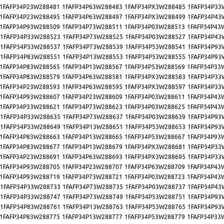
1FAFP34P23W288481
1FAFP34P63W288483
1FAFP34PX3W288485
1FAFP34P33
1FAFP34P23W288495
1FAFP34P63W288497
1FAFP34PX3W288499
1FAFP34P43
1FAFP34P93W288509
1FAFP34P73W288511
1FAFP34P03W288513
1FAFP34P43
1FAFP34P33W288523
1FAFP34P73W288525
1FAFP34P03W288527
1FAFP34P43
1FAFP34P33W288537
1FAFP34P73W288539
1FAFP34P53W288541
1FAFP34P93
1FAFP34P83W288551
1FAFP34P13W288553
1FAFP34P53W288555
1FAFP34P93
1FAFP34P83W288565
1FAFP34P13W288567
1FAFP34P53W288569
1FAFP34P33
1FAFP34P83W288579
1FAFP34P63W288581
1FAFP34PX3W288583
1FAFP34P33
1FAFP34P23W288593
1FAFP34P63W288595
1FAFP34PX3W288597
1FAFP34P33
1FAFP34P93W288607
1FAFP34P23W288609
1FAFP34P03W288611
1FAFP34P43
1FAFP34P33W288621
1FAFP34P73W288623
1FAFP34P03W288625
1FAFP34P43
1FAFP34P33W288635
1FAFP34P73W288637
1FAFP34P03W288639
1FAFP34P93
1FAFP34P33W288649
1FAFP34P13W288651
1FAFP34P53W288653
1FAFP34P93
1FAFP34P83W288663
1FAFP34P13W288665
1FAFP34P53W288667
1FAFP34P93
1FAFP34P83W288677
1FAFP34P13W288679
1FAFP34PX3W288681
1FAFP34P33
1FAFP34P23W288691
1FAFP34P63W288693
1FAFP34PX3W288695
1FAFP34P33
1FAFP34P93W288705
1FAFP34P23W288707
1FAFP34P63W288709
1FAFP34P43
1FAFP34P93W288719
1FAFP34P73W288721
1FAFP34P03W288723
1FAFP34P43
1FAFP34P33W288733
1FAFP34P73W288735
1FAFP34P03W288737
1FAFP34P43
1FAFP34P33W288747
1FAFP34P73W288749
1FAFP34P53W288751
1FAFP34P93
1FAFP34P83W288761
1FAFP34P13W288763
1FAFP34P53W288765
1FAFP34P93
1FAFP34P83W288775
1FAFP34P13W288777
1FAFP34P53W288779
1FAFP34P33