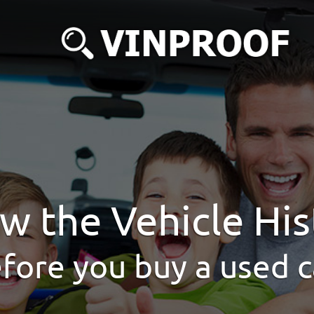
w the Vehicle His
fore you buy a used c