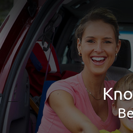
Kno
Be