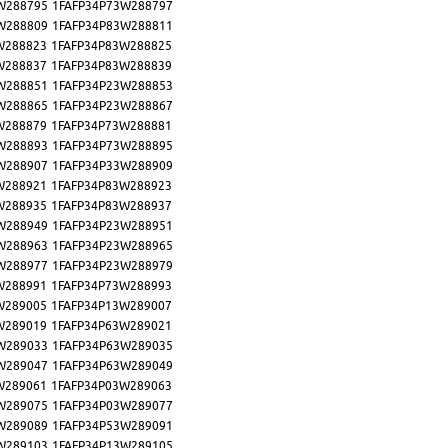
W288795
1FAFP34P73W288797
W288809
1FAFP34P83W288811
W288823
1FAFP34P83W288825
W288837
1FAFP34P83W288839
W288851
1FAFP34P23W288853
W288865
1FAFP34P23W288867
W288879
1FAFP34P73W288881
W288893
1FAFP34P73W288895
W288907
1FAFP34P33W288909
W288921
1FAFP34P83W288923
W288935
1FAFP34P83W288937
W288949
1FAFP34P23W288951
W288963
1FAFP34P23W288965
W288977
1FAFP34P23W288979
W288991
1FAFP34P73W288993
W289005
1FAFP34P13W289007
W289019
1FAFP34P63W289021
W289033
1FAFP34P63W289035
W289047
1FAFP34P63W289049
W289061
1FAFP34P03W289063
W289075
1FAFP34P03W289077
W289089
1FAFP34P53W289091
W289103
1FAFP34P13W289105