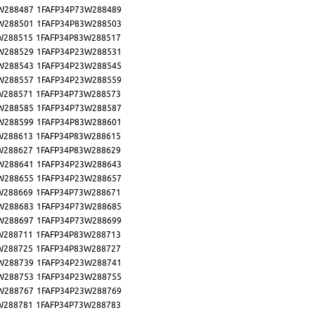
W288487
1FAFP34P73W288489
W288501
1FAFP34P83W288503
W288515
1FAFP34P83W288517
W288529
1FAFP34P23W288531
W288543
1FAFP34P23W288545
W288557
1FAFP34P23W288559
W288571
1FAFP34P73W288573
W288585
1FAFP34P73W288587
W288599
1FAFP34P83W288601
W288613
1FAFP34P83W288615
W288627
1FAFP34P83W288629
W288641
1FAFP34P23W288643
W288655
1FAFP34P23W288657
W288669
1FAFP34P73W288671
W288683
1FAFP34P73W288685
W288697
1FAFP34P73W288699
W288711
1FAFP34P83W288713
W288725
1FAFP34P83W288727
W288739
1FAFP34P23W288741
W288753
1FAFP34P23W288755
W288767
1FAFP34P23W288769
W288781
1FAFP34P73W288783