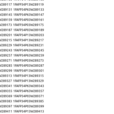
W289117
1FAFP34P13W289119
W289131
1FAFP34P63W289133
W289145
1FAFP34P63W289147
W289159
1FAFP34P03W289161
W289173
1FAFP34P03W289175
W289187
1FAFP34P03W289189
W289201
1FAFP34P13W289203
W289215
1FAFP34P13W289217
W289229
1FAFP34P63W289231
W289243
1FAFP34P63W289245
W289257
1FAFP34P63W289259
W289271
1FAFP34P03W289273
W289285
1FAFP34P03W289287
W289299
1FAFP34P13W289301
W289313
1FAFP34P13W289315
W289327
1FAFP34P13W289329
W289341
1FAFP34P63W289343
W289355
1FAFP34P63W289357
W289369
1FAFP34P03W289371
W289383
1FAFP34P03W289385
W289397
1FAFP34P03W289399
W289411
1FAFP34P13W289413