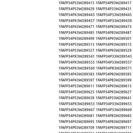
1FAFP34P53W289415
1FAFP34P93W289417
1FAFP34P53W289429
1FAFP34P33W289431
1FAFP34PX3W289443
1FAFP34P33W289445
1FAFP34PX3W289457
1FAFP34P33W289459
1FAFP34P43W289471
1FAFP34P83W289473
1FAFP34P43W289485
1FAFP34P83W289487
1FAFP34P43W289499
1FAFP34P93W289501
1FAFP34P53W289513
1FAFP34P93W289515
1FAFP34P53W289527
1FAFP34P93W289529
1FAFP34PX3W289541
1FAFP34P33W289543
1FAFP34PX3W289555
1FAFP34P33W289557
1FAFP34PX3W289569
1FAFP34P83W289571
1FAFP34P43W289583
1FAFP34P83W289585
1FAFP34P43W289597
1FAFP34P83W289599
1FAFP34P53W289611
1FAFP34P93W289613
1FAFP34P53W289625
1FAFP34P93W289627
1FAFP34P53W289639
1FAFP34P33W289641
1FAFP34PX3W289653
1FAFP34P33W289655
1FAFP34PX3W289667
1FAFP34P33W289669
1FAFP34P43W289681
1FAFP34P83W289683
1FAFP34P43W289695
1FAFP34P83W289697
1FAFP34P03W289709
1FAFP34P93W289711