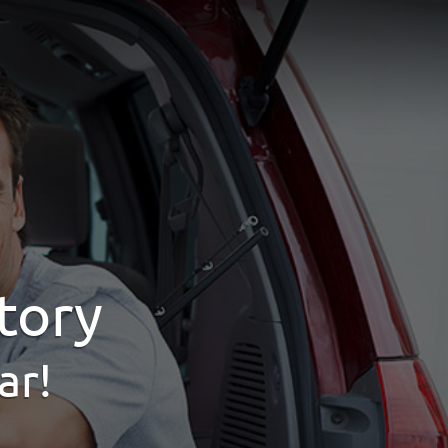
tory
ar!