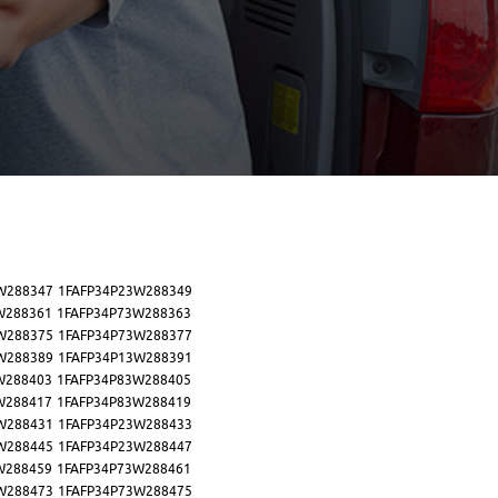
W288347
1FAFP34P23W288349
W288361
1FAFP34P73W288363
W288375
1FAFP34P73W288377
W288389
1FAFP34P13W288391
W288403
1FAFP34P83W288405
W288417
1FAFP34P83W288419
W288431
1FAFP34P23W288433
W288445
1FAFP34P23W288447
W288459
1FAFP34P73W288461
W288473
1FAFP34P73W288475