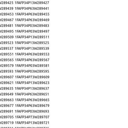
W289425
1FAFP34P13W289427
W289439
1FAFP34P63W289441
W289453
1FAFP34P63W289455
W289467
1FAFP34P63W289469
W289481
1FAFP34P03W289483
W289495
1FAFP34P03W289497
W289509
1FAFP34P13W289511
W289523
1FAFP34P13W289525
W289537
1FAFP34P13W289539
W289551
1FAFP34P63W289553
W289565
1FAFP34P63W289567
W289579
1FAFP34P03W289581
W289593
1FAFP34P03W289595
W289607
1FAFP34P73W289609
W289621
1FAFP34P13W289623
W289635
1FAFP34P13W289637
W289649
1FAFP34P63W289651
W289663
1FAFP34P63W289665
W289677
1FAFP34P63W289679
W289691
1FAFP34P03W289693
W289705
1FAFP34P73W289707
W289719
1FAFP34P13W289721