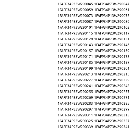
1FAFP34P33W290045
1FAFP34P73W290047
1FAFP34P33W290059
1FAFP34P13W290061
1FAFP34P83W290073
1FAFP34P13W290075
1FAFP34P83W290087
1FAFP34P13W290089
1FAFP34P93W290101
1FAFP34P23W290103
1FAFP34P93W290115
1FAFP34P23W290117
1FAFP34P93W290129
1FAFP34P73W290131
1FAFP34P33W290143
1FAFP34P73W290145
1FAFP34P33W290157
1FAFP34P73W290159
1FAFP34P83W290171
1FAFP34P13W290173
1FAFP34P83W290185
1FAFP34P13W290187
1FAFP34P83W290199
1FAFP34P23W290201
1FAFP34P93W290213
1FAFP34P23W290215
1FAFP34P93W290227
1FAFP34P23W290229
1FAFP34P33W290241
1FAFP34P73W290243
1FAFP34P33W290255
1FAFP34P73W290257
1FAFP34P33W290269
1FAFP34P13W290271
1FAFP34P83W290283
1FAFP34P13W290285
1FAFP34P83W290297
1FAFP34P13W290299
1FAFP34P93W290311
1FAFP34P23W290313
1FAFP34P93W290325
1FAFP34P23W290327
1FAFP34P93W290339
1FAFP34P73W290341