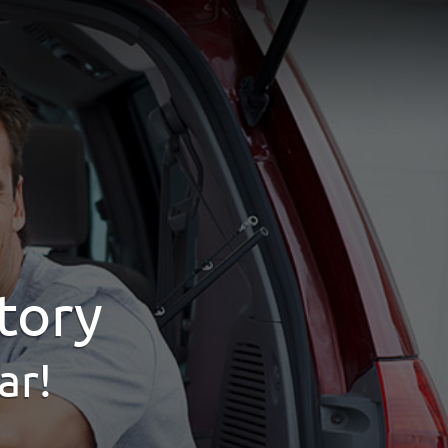
tory
ar!