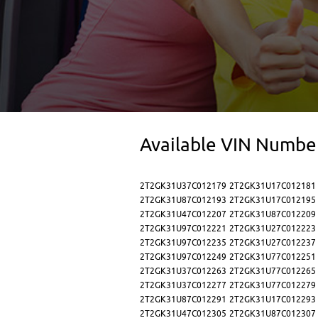
Available VIN Numbe
2T2GK31U37C012179
2T2GK31U17C012181
2T2GK31U87C012193
2T2GK31U17C012195
2T2GK31U47C012207
2T2GK31U87C012209
2T2GK31U97C012221
2T2GK31U27C012223
2T2GK31U97C012235
2T2GK31U27C012237
2T2GK31U97C012249
2T2GK31U77C012251
2T2GK31U37C012263
2T2GK31U77C012265
2T2GK31U37C012277
2T2GK31U77C012279
2T2GK31U87C012291
2T2GK31U17C012293
2T2GK31U47C012305
2T2GK31U87C012307