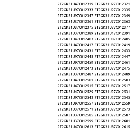
2T2GK31U47C012319
2T2GK31U27C012321
2T2GK31U97C012333
2T2GK31U27C012335
2T2GK31U97C012347
2T2GK31U27C012349
2T2GK31U37C012361
2T2GK31U77C012363
2T2GK31U37C012375
2T2GK31U77C012377
2T2GK31U37C012389
2T2GK31U17C012391
2T2GK31U47C012403
2T2GK31U87C012405
2T2GK31U47C012417
2T2GK31U87C012419
2T2GK31U97C012431
2T2GK31U27C012433
2T2GK31U97C012445
2T2GK31U27C012447
2T2GK31U97C012459
2T2GK31U77C012461
2T2GK31U37C012473
2T2GK31U77C012475
2T2GK31U37C012487
2T2GK31U77C012489
2T2GK31U47C012501
2T2GK31U87C012503
2T2GK31U47C012515
2T2GK31U87C012517
2T2GK31U47C012529
2T2GK31U27C012531
2T2GK31U97C012543
2T2GK31U27C012545
2T2GK31U97C012557
2T2GK31U27C012559
2T2GK31U37C012571
2T2GK31U77C012573
2T2GK31U37C012585
2T2GK31U77C012587
2T2GK31U37C012599
2T2GK31U87C012601
2T2GK31U47C012613
2T2GK31U87C012615