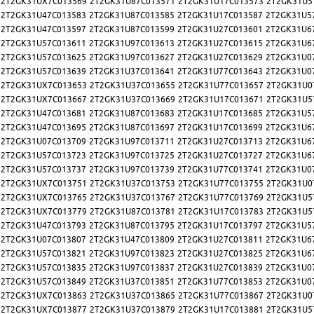
2T2GK31UX7C013569
2T2GK31U87C013571
2T2GK31U17C013573
2T2GK31U5
2T2GK31U47C013583
2T2GK31U87C013585
2T2GK31U17C013587
2T2GK31U5
2T2GK31U47C013597
2T2GK31U87C013599
2T2GK31U27C013601
2T2GK31U6
2T2GK31U57C013611
2T2GK31U97C013613
2T2GK31U27C013615
2T2GK31U6
2T2GK31U57C013625
2T2GK31U97C013627
2T2GK31U27C013629
2T2GK31U0
2T2GK31U57C013639
2T2GK31U37C013641
2T2GK31U77C013643
2T2GK31U0
2T2GK31UX7C013653
2T2GK31U37C013655
2T2GK31U77C013657
2T2GK31U0
2T2GK31UX7C013667
2T2GK31U37C013669
2T2GK31U17C013671
2T2GK31U5
2T2GK31U47C013681
2T2GK31U87C013683
2T2GK31U17C013685
2T2GK31U5
2T2GK31U47C013695
2T2GK31U87C013697
2T2GK31U17C013699
2T2GK31U6
2T2GK31U07C013709
2T2GK31U97C013711
2T2GK31U27C013713
2T2GK31U6
2T2GK31U57C013723
2T2GK31U97C013725
2T2GK31U27C013727
2T2GK31U6
2T2GK31U57C013737
2T2GK31U97C013739
2T2GK31U77C013741
2T2GK31U0
2T2GK31UX7C013751
2T2GK31U37C013753
2T2GK31U77C013755
2T2GK31U0
2T2GK31UX7C013765
2T2GK31U37C013767
2T2GK31U77C013769
2T2GK31U5
2T2GK31UX7C013779
2T2GK31U87C013781
2T2GK31U17C013783
2T2GK31U5
2T2GK31U47C013793
2T2GK31U87C013795
2T2GK31U17C013797
2T2GK31U5
2T2GK31U07C013807
2T2GK31U47C013809
2T2GK31U27C013811
2T2GK31U6
2T2GK31U57C013821
2T2GK31U97C013823
2T2GK31U27C013825
2T2GK31U6
2T2GK31U57C013835
2T2GK31U97C013837
2T2GK31U27C013839
2T2GK31U0
2T2GK31U57C013849
2T2GK31U37C013851
2T2GK31U77C013853
2T2GK31U0
2T2GK31UX7C013863
2T2GK31U37C013865
2T2GK31U77C013867
2T2GK31U0
2T2GK31UX7C013877
2T2GK31U37C013879
2T2GK31U17C013881
2T2GK31U5