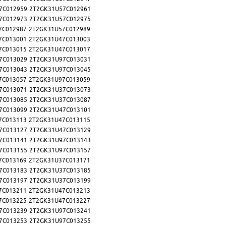
7C012959
2T2GK31U57C012961
7C012973
2T2GK31U57C012975
7C012987
2T2GK31U57C012989
7C013001
2T2GK31U47C013003
7C013015
2T2GK31U47C013017
7C013029
2T2GK31U97C013031
7C013043
2T2GK31U97C013045
7C013057
2T2GK31U97C013059
7C013071
2T2GK31U37C013073
7C013085
2T2GK31U37C013087
7C013099
2T2GK31U47C013101
7C013113
2T2GK31U47C013115
7C013127
2T2GK31U47C013129
7C013141
2T2GK31U97C013143
7C013155
2T2GK31U97C013157
7C013169
2T2GK31U37C013171
7C013183
2T2GK31U37C013185
7C013197
2T2GK31U37C013199
7C013211
2T2GK31U47C013213
7C013225
2T2GK31U47C013227
7C013239
2T2GK31U97C013241
7C013253
2T2GK31U97C013255