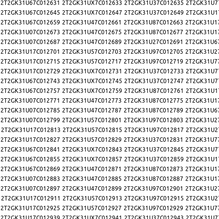
2T2GK31U67C012631
2T2GK31UX7C012633
2T2GK31U37C012635
2T2GK31U7
2T2GK31U67C012645
2T2GK31UX7C012647
2T2GK31U37C012649
2T2GK31U1
2T2GK31U67C012659
2T2GK31U47C012661
2T2GK31U87C012663
2T2GK31U1
2T2GK31U07C012673
2T2GK31U47C012675
2T2GK31U87C012677
2T2GK31U1
2T2GK31U07C012687
2T2GK31U47C012689
2T2GK31U27C012691
2T2GK31U6
2T2GK31U17C012701
2T2GK31U57C012703
2T2GK31U97C012705
2T2GK31U2
2T2GK31U17C012715
2T2GK31U57C012717
2T2GK31U97C012719
2T2GK31U7
2T2GK31U17C012729
2T2GK31UX7C012731
2T2GK31U37C012733
2T2GK31U7
2T2GK31U67C012743
2T2GK31UX7C012745
2T2GK31U37C012747
2T2GK31U7
2T2GK31U67C012757
2T2GK31UX7C012759
2T2GK31U87C012761
2T2GK31U1
2T2GK31U07C012771
2T2GK31U47C012773
2T2GK31U87C012775
2T2GK31U1
2T2GK31U07C012785
2T2GK31U47C012787
2T2GK31U87C012789
2T2GK31U6
2T2GK31U07C012799
2T2GK31U57C012801
2T2GK31U97C012803
2T2GK31U2
2T2GK31U17C012813
2T2GK31U57C012815
2T2GK31U97C012817
2T2GK31U2
2T2GK31U17C012827
2T2GK31U57C012829
2T2GK31U37C012831
2T2GK31U7
2T2GK31U67C012841
2T2GK31UX7C012843
2T2GK31U37C012845
2T2GK31U7
2T2GK31U67C012855
2T2GK31UX7C012857
2T2GK31U37C012859
2T2GK31U1
2T2GK31U67C012869
2T2GK31U47C012871
2T2GK31U87C012873
2T2GK31U1
2T2GK31U07C012883
2T2GK31U47C012885
2T2GK31U87C012887
2T2GK31U1
2T2GK31U07C012897
2T2GK31U47C012899
2T2GK31U97C012901
2T2GK31U2
2T2GK31U17C012911
2T2GK31U57C012913
2T2GK31U97C012915
2T2GK31U2
2T2GK31U17C012925
2T2GK31U57C012927
2T2GK31U97C012929
2T2GK31U7
2T2GK31U17C012939
2T2GK31UX7C012941
2T2GK31U37C012943
2T2GK31U7