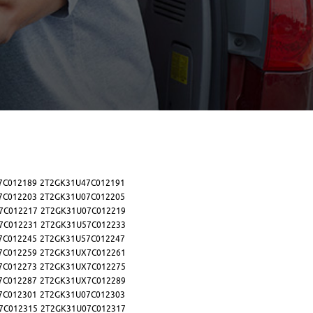
7C012189
2T2GK31U47C012191
7C012203
2T2GK31U07C012205
7C012217
2T2GK31U07C012219
7C012231
2T2GK31U57C012233
7C012245
2T2GK31U57C012247
7C012259
2T2GK31UX7C012261
7C012273
2T2GK31UX7C012275
7C012287
2T2GK31UX7C012289
7C012301
2T2GK31U07C012303
7C012315
2T2GK31U07C012317