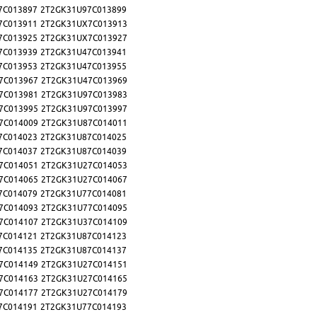
7C013897
2T2GK31U97C013899
7C013911
2T2GK31UX7C013913
7C013925
2T2GK31UX7C013927
7C013939
2T2GK31U47C013941
7C013953
2T2GK31U47C013955
7C013967
2T2GK31U47C013969
7C013981
2T2GK31U97C013983
7C013995
2T2GK31U97C013997
7C014009
2T2GK31U87C014011
7C014023
2T2GK31U87C014025
7C014037
2T2GK31U87C014039
7C014051
2T2GK31U27C014053
7C014065
2T2GK31U27C014067
7C014079
2T2GK31U77C014081
7C014093
2T2GK31U77C014095
7C014107
2T2GK31U37C014109
7C014121
2T2GK31U87C014123
7C014135
2T2GK31U87C014137
7C014149
2T2GK31U27C014151
7C014163
2T2GK31U27C014165
7C014177
2T2GK31U27C014179
7C014191
2T2GK31U77C014193