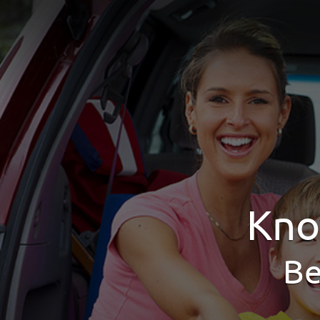
Kno
Be