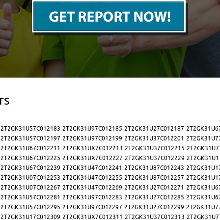
rs
2T2GK31U57C012183
2T2GK31U97C012185
2T2GK31U27C012187
2T2GK31U6
2T2GK31U57C012197
2T2GK31U97C012199
2T2GK31U37C012201
2T2GK31U7
2T2GK31U67C012211
2T2GK31UX7C012213
2T2GK31U37C012215
2T2GK31U7
2T2GK31U67C012225
2T2GK31UX7C012227
2T2GK31U37C012229
2T2GK31U1
2T2GK31U67C012239
2T2GK31U47C012241
2T2GK31U87C012243
2T2GK31U1
2T2GK31U07C012253
2T2GK31U47C012255
2T2GK31U87C012257
2T2GK31U1
2T2GK31U07C012267
2T2GK31U47C012269
2T2GK31U27C012271
2T2GK31U6
2T2GK31U57C012281
2T2GK31U97C012283
2T2GK31U27C012285
2T2GK31U6
2T2GK31U57C012295
2T2GK31U97C012297
2T2GK31U27C012299
2T2GK31U7
2T2GK31U17C012309
2T2GK31UX7C012311
2T2GK31U37C012313
2T2GK31U7