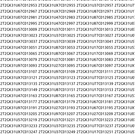
2T2GK31U67C012953
2T2GK31UX7C012955
2T2GK31U37C012957
2T2GK31U7
2T2GK31U67C012967
2T2GK31UX7C012969
2T2GK31U87C012971
2T2GK31U1
2T2GK31U07C012981
2T2GK31U47C012983
2T2GK31U87C012985
2T2GK31U1
2T2GK31U07C012995
2T2GK31U47C012997
2T2GK31U87C012999
2T2GK31U0
2T2GK31U57C013009
2T2GK31U37C013011
2T2GK31U77C013013
2T2GK31U0
2T2GK31UX7C013023
2T2GK31U37C013025
2T2GK31U77C013027
2T2GK31U0
2T2GK31UX7C013037
2T2GK31U37C013039
2T2GK31U17C013041
2T2GK31U5
2T2GK31U47C013051
2T2GK31U87C013053
2T2GK31U17C013055
2T2GK31U5
2T2GK31U47C013065
2T2GK31U87C013067
2T2GK31U17C013069
2T2GK31UX
2T2GK31U47C013079
2T2GK31U27C013081
2T2GK31U67C013083
2T2GK31UX
2T2GK31U97C013093
2T2GK31U27C013095
2T2GK31U67C013097
2T2GK31UX
2T2GK31U57C013107
2T2GK31U97C013109
2T2GK31U77C013111
2T2GK31U0
2T2GK31UX7C013121
2T2GK31U37C013123
2T2GK31U77C013125
2T2GK31U0
2T2GK31UX7C013135
2T2GK31U37C013137
2T2GK31U77C013139
2T2GK31U5
2T2GK31UX7C013149
2T2GK31U87C013151
2T2GK31U17C013153
2T2GK31U5
2T2GK31U47C013163
2T2GK31U87C013165
2T2GK31U17C013167
2T2GK31U5
2T2GK31U47C013177
2T2GK31U87C013179
2T2GK31U67C013181
2T2GK31UX
2T2GK31U97C013191
2T2GK31U27C013193
2T2GK31U67C013195
2T2GK31UX
2T2GK31U57C013205
2T2GK31U97C013207
2T2GK31U27C013209
2T2GK31U0
2T2GK31U57C013219
2T2GK31U37C013221
2T2GK31U77C013223
2T2GK31U0
2T2GK31UX7C013233
2T2GK31U37C013235
2T2GK31U77C013237
2T2GK31U0
2T2GK31UX7C013247
2T2GK31U37C013249
2T2GK31U17C013251
2T2GK31U5