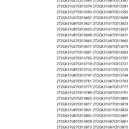
2T2GK31U27C013565
2T2GK31U67C013567
2T2GK31U27C013579
2T2GK31U07C013581
2T2GK31U77C013593
2T2GK31U07C013595
2T2GK31U37C013607
2T2GK31U77C013609
2T2GK31U87C013621
2T2GK31U17C013623
2T2GK31U87C013635
2T2GK31U17C013637
2T2GK31U87C013649
2T2GK31U67C013651
2T2GK31U27C013663
2T2GK31U67C013665
2T2GK31U27C013677
2T2GK31U67C013679
2T2GK31U77C013691
2T2GK31U07C013693
2T2GK31U37C013705
2T2GK31U77C013707
2T2GK31U37C013719
2T2GK31U17C013721
2T2GK31U87C013733
2T2GK31U17C013735
2T2GK31U87C013747
2T2GK31U17C013749
2T2GK31U27C013761
2T2GK31U67C013763
2T2GK31U27C013775
2T2GK31U67C013777
2T2GK31U27C013789
2T2GK31U07C013791
2T2GK31U37C013803
2T2GK31U77C013805
2T2GK31U37C013817
2T2GK31U77C013819
2T2GK31U87C013831
2T2GK31U17C013833
2T2GK31U87C013845
2T2GK31U17C013847
2T2GK31U87C013859
2T2GK31U67C013861
2T2GK31U27C013873
2T2GK31U67C013875