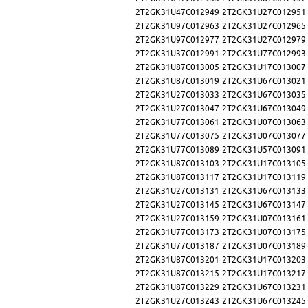
2T2GK31U47C012949
2T2GK31U27C012951
2T2GK31U97C012963
2T2GK31U27C012965
2T2GK31U97C012977
2T2GK31U27C012979
2T2GK31U37C012991
2T2GK31U77C012993
2T2GK31U87C013005
2T2GK31U17C013007
2T2GK31U87C013019
2T2GK31U67C013021
2T2GK31U27C013033
2T2GK31U67C013035
2T2GK31U27C013047
2T2GK31U67C013049
2T2GK31U77C013061
2T2GK31U07C013063
2T2GK31U77C013075
2T2GK31U07C013077
2T2GK31U77C013089
2T2GK31U57C013091
2T2GK31U87C013103
2T2GK31U17C013105
2T2GK31U87C013117
2T2GK31U17C013119
2T2GK31U27C013131
2T2GK31U67C013133
2T2GK31U27C013145
2T2GK31U67C013147
2T2GK31U27C013159
2T2GK31U07C013161
2T2GK31U77C013173
2T2GK31U07C013175
2T2GK31U77C013187
2T2GK31U07C013189
2T2GK31U87C013201
2T2GK31U17C013203
2T2GK31U87C013215
2T2GK31U17C013217
2T2GK31U87C013229
2T2GK31U67C013231
2T2GK31U27C013243
2T2GK31U67C013245