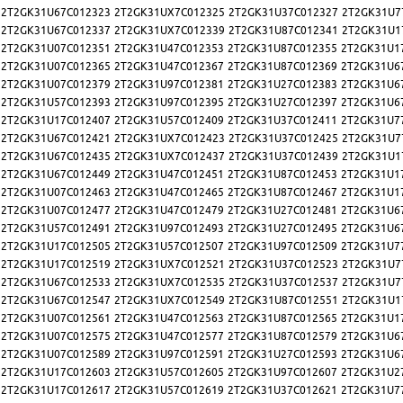
2T2GK31U67C012323
2T2GK31UX7C012325
2T2GK31U37C012327
2T2GK31U7
2T2GK31U67C012337
2T2GK31UX7C012339
2T2GK31U87C012341
2T2GK31U1
2T2GK31U07C012351
2T2GK31U47C012353
2T2GK31U87C012355
2T2GK31U1
2T2GK31U07C012365
2T2GK31U47C012367
2T2GK31U87C012369
2T2GK31U6
2T2GK31U07C012379
2T2GK31U97C012381
2T2GK31U27C012383
2T2GK31U6
2T2GK31U57C012393
2T2GK31U97C012395
2T2GK31U27C012397
2T2GK31U6
2T2GK31U17C012407
2T2GK31U57C012409
2T2GK31U37C012411
2T2GK31U7
2T2GK31U67C012421
2T2GK31UX7C012423
2T2GK31U37C012425
2T2GK31U7
2T2GK31U67C012435
2T2GK31UX7C012437
2T2GK31U37C012439
2T2GK31U1
2T2GK31U67C012449
2T2GK31U47C012451
2T2GK31U87C012453
2T2GK31U1
2T2GK31U07C012463
2T2GK31U47C012465
2T2GK31U87C012467
2T2GK31U1
2T2GK31U07C012477
2T2GK31U47C012479
2T2GK31U27C012481
2T2GK31U6
2T2GK31U57C012491
2T2GK31U97C012493
2T2GK31U27C012495
2T2GK31U6
2T2GK31U17C012505
2T2GK31U57C012507
2T2GK31U97C012509
2T2GK31U7
2T2GK31U17C012519
2T2GK31UX7C012521
2T2GK31U37C012523
2T2GK31U7
2T2GK31U67C012533
2T2GK31UX7C012535
2T2GK31U37C012537
2T2GK31U7
2T2GK31U67C012547
2T2GK31UX7C012549
2T2GK31U87C012551
2T2GK31U1
2T2GK31U07C012561
2T2GK31U47C012563
2T2GK31U87C012565
2T2GK31U1
2T2GK31U07C012575
2T2GK31U47C012577
2T2GK31U87C012579
2T2GK31U6
2T2GK31U07C012589
2T2GK31U97C012591
2T2GK31U27C012593
2T2GK31U6
2T2GK31U17C012603
2T2GK31U57C012605
2T2GK31U97C012607
2T2GK31U2
2T2GK31U17C012617
2T2GK31U57C012619
2T2GK31U37C012621
2T2GK31U7