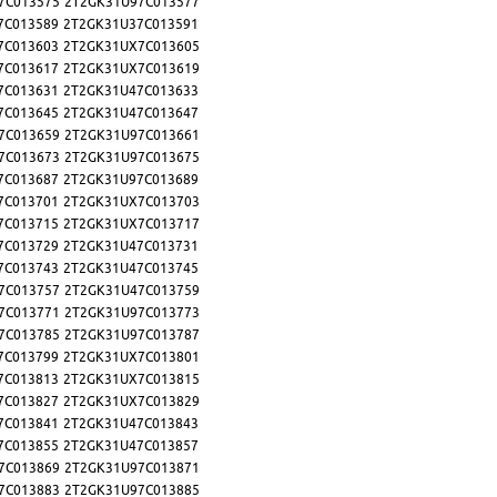
7C013575
2T2GK31U97C013577
7C013589
2T2GK31U37C013591
7C013603
2T2GK31UX7C013605
7C013617
2T2GK31UX7C013619
7C013631
2T2GK31U47C013633
7C013645
2T2GK31U47C013647
7C013659
2T2GK31U97C013661
7C013673
2T2GK31U97C013675
7C013687
2T2GK31U97C013689
7C013701
2T2GK31UX7C013703
7C013715
2T2GK31UX7C013717
7C013729
2T2GK31U47C013731
7C013743
2T2GK31U47C013745
7C013757
2T2GK31U47C013759
7C013771
2T2GK31U97C013773
7C013785
2T2GK31U97C013787
7C013799
2T2GK31UX7C013801
7C013813
2T2GK31UX7C013815
7C013827
2T2GK31UX7C013829
7C013841
2T2GK31U47C013843
7C013855
2T2GK31U47C013857
7C013869
2T2GK31U97C013871
7C013883
2T2GK31U97C013885