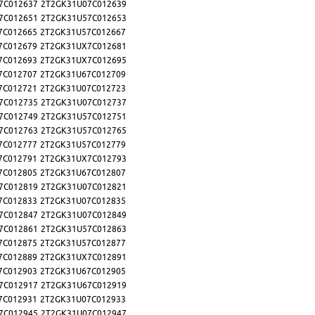
7C012637
2T2GK31U07C012639
7C012651
2T2GK31U57C012653
7C012665
2T2GK31U57C012667
7C012679
2T2GK31UX7C012681
7C012693
2T2GK31UX7C012695
7C012707
2T2GK31U67C012709
7C012721
2T2GK31U07C012723
7C012735
2T2GK31U07C012737
7C012749
2T2GK31U57C012751
7C012763
2T2GK31U57C012765
7C012777
2T2GK31U57C012779
7C012791
2T2GK31UX7C012793
7C012805
2T2GK31U67C012807
7C012819
2T2GK31U07C012821
7C012833
2T2GK31U07C012835
7C012847
2T2GK31U07C012849
7C012861
2T2GK31U57C012863
7C012875
2T2GK31U57C012877
7C012889
2T2GK31UX7C012891
7C012903
2T2GK31U67C012905
7C012917
2T2GK31U67C012919
7C012931
2T2GK31U07C012933
7C012945
2T2GK31U07C012947