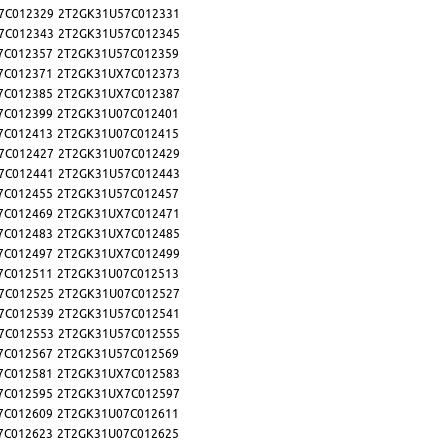
7C012329
2T2GK31U57C012331
7C012343
2T2GK31U57C012345
7C012357
2T2GK31U57C012359
7C012371
2T2GK31UX7C012373
7C012385
2T2GK31UX7C012387
7C012399
2T2GK31U07C012401
7C012413
2T2GK31U07C012415
7C012427
2T2GK31U07C012429
7C012441
2T2GK31U57C012443
7C012455
2T2GK31U57C012457
7C012469
2T2GK31UX7C012471
7C012483
2T2GK31UX7C012485
7C012497
2T2GK31UX7C012499
7C012511
2T2GK31U07C012513
7C012525
2T2GK31U07C012527
7C012539
2T2GK31U57C012541
7C012553
2T2GK31U57C012555
7C012567
2T2GK31U57C012569
7C012581
2T2GK31UX7C012583
7C012595
2T2GK31UX7C012597
7C012609
2T2GK31U07C012611
7C012623
2T2GK31U07C012625