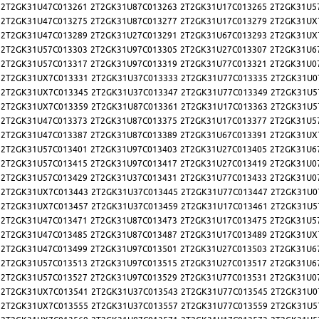
2T2GK31U47C013261
2T2GK31U87C013263
2T2GK31U17C013265
2T2GK31U5
2T2GK31U47C013275
2T2GK31U87C013277
2T2GK31U17C013279
2T2GK31UX
2T2GK31U47C013289
2T2GK31U27C013291
2T2GK31U67C013293
2T2GK31UX
2T2GK31U57C013303
2T2GK31U97C013305
2T2GK31U27C013307
2T2GK31U6
2T2GK31U57C013317
2T2GK31U97C013319
2T2GK31U77C013321
2T2GK31U0
2T2GK31UX7C013331
2T2GK31U37C013333
2T2GK31U77C013335
2T2GK31U0
2T2GK31UX7C013345
2T2GK31U37C013347
2T2GK31U77C013349
2T2GK31U5
2T2GK31UX7C013359
2T2GK31U87C013361
2T2GK31U17C013363
2T2GK31U5
2T2GK31U47C013373
2T2GK31U87C013375
2T2GK31U17C013377
2T2GK31U5
2T2GK31U47C013387
2T2GK31U87C013389
2T2GK31U67C013391
2T2GK31UX
2T2GK31U57C013401
2T2GK31U97C013403
2T2GK31U27C013405
2T2GK31U6
2T2GK31U57C013415
2T2GK31U97C013417
2T2GK31U27C013419
2T2GK31U0
2T2GK31U57C013429
2T2GK31U37C013431
2T2GK31U77C013433
2T2GK31U0
2T2GK31UX7C013443
2T2GK31U37C013445
2T2GK31U77C013447
2T2GK31U0
2T2GK31UX7C013457
2T2GK31U37C013459
2T2GK31U17C013461
2T2GK31U5
2T2GK31U47C013471
2T2GK31U87C013473
2T2GK31U17C013475
2T2GK31U5
2T2GK31U47C013485
2T2GK31U87C013487
2T2GK31U17C013489
2T2GK31UX
2T2GK31U47C013499
2T2GK31U97C013501
2T2GK31U27C013503
2T2GK31U6
2T2GK31U57C013513
2T2GK31U97C013515
2T2GK31U27C013517
2T2GK31U6
2T2GK31U57C013527
2T2GK31U97C013529
2T2GK31U77C013531
2T2GK31U0
2T2GK31UX7C013541
2T2GK31U37C013543
2T2GK31U77C013545
2T2GK31U0
2T2GK31UX7C013555
2T2GK31U37C013557
2T2GK31U77C013559
2T2GK31U5