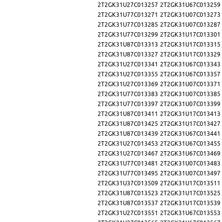
2T2GK31U27C013257
2T2GK31U67C013259
2T2GK31U77C013271
2T2GK31U07C013273
2T2GK31U77C013285
2T2GK31U07C013287
2T2GK31U77C013299
2T2GK31U17C013301
2T2GK31U87C013313
2T2GK31U17C013315
2T2GK31U87C013327
2T2GK31U17C013329
2T2GK31U27C013341
2T2GK31U67C013343
2T2GK31U27C013355
2T2GK31U67C013357
2T2GK31U27C013369
2T2GK31U07C013371
2T2GK31U77C013383
2T2GK31U07C013385
2T2GK31U77C013397
2T2GK31U07C013399
2T2GK31U87C013411
2T2GK31U17C013413
2T2GK31U87C013425
2T2GK31U17C013427
2T2GK31U87C013439
2T2GK31U67C013441
2T2GK31U27C013453
2T2GK31U67C013455
2T2GK31U27C013467
2T2GK31U67C013469
2T2GK31U77C013481
2T2GK31U07C013483
2T2GK31U77C013495
2T2GK31U07C013497
2T2GK31U37C013509
2T2GK31U17C013511
2T2GK31U87C013523
2T2GK31U17C013525
2T2GK31U87C013537
2T2GK31U17C013539
2T2GK31U27C013551
2T2GK31U67C013553