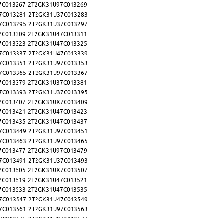
7C013267
2T2GK31U97C013269
7C013281
2T2GK31U37C013283
7C013295
2T2GK31U37C013297
7C013309
2T2GK31U47C013311
7C013323
2T2GK31U47C013325
7C013337
2T2GK31U47C013339
7C013351
2T2GK31U97C013353
7C013365
2T2GK31U97C013367
7C013379
2T2GK31U37C013381
7C013393
2T2GK31U37C013395
7C013407
2T2GK31UX7C013409
7C013421
2T2GK31U47C013423
7C013435
2T2GK31U47C013437
7C013449
2T2GK31U97C013451
7C013463
2T2GK31U97C013465
7C013477
2T2GK31U97C013479
7C013491
2T2GK31U37C013493
7C013505
2T2GK31UX7C013507
7C013519
2T2GK31U47C013521
7C013533
2T2GK31U47C013535
7C013547
2T2GK31U47C013549
7C013561
2T2GK31U97C013563