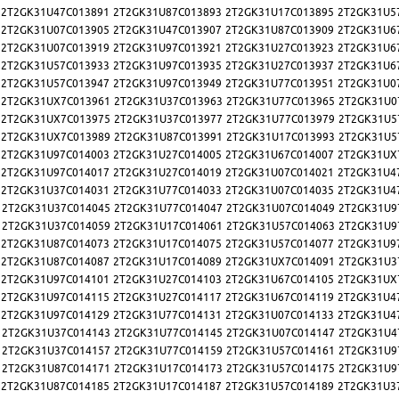
2T2GK31U47C013891
2T2GK31U87C013893
2T2GK31U17C013895
2T2GK31U5
2T2GK31U07C013905
2T2GK31U47C013907
2T2GK31U87C013909
2T2GK31U6
2T2GK31U07C013919
2T2GK31U97C013921
2T2GK31U27C013923
2T2GK31U6
2T2GK31U57C013933
2T2GK31U97C013935
2T2GK31U27C013937
2T2GK31U6
2T2GK31U57C013947
2T2GK31U97C013949
2T2GK31U77C013951
2T2GK31U0
2T2GK31UX7C013961
2T2GK31U37C013963
2T2GK31U77C013965
2T2GK31U0
2T2GK31UX7C013975
2T2GK31U37C013977
2T2GK31U77C013979
2T2GK31U5
2T2GK31UX7C013989
2T2GK31U87C013991
2T2GK31U17C013993
2T2GK31U5
2T2GK31U97C014003
2T2GK31U27C014005
2T2GK31U67C014007
2T2GK31UX
2T2GK31U97C014017
2T2GK31U27C014019
2T2GK31U07C014021
2T2GK31U4
2T2GK31U37C014031
2T2GK31U77C014033
2T2GK31U07C014035
2T2GK31U4
2T2GK31U37C014045
2T2GK31U77C014047
2T2GK31U07C014049
2T2GK31U9
2T2GK31U37C014059
2T2GK31U17C014061
2T2GK31U57C014063
2T2GK31U9
2T2GK31U87C014073
2T2GK31U17C014075
2T2GK31U57C014077
2T2GK31U9
2T2GK31U87C014087
2T2GK31U17C014089
2T2GK31UX7C014091
2T2GK31U3
2T2GK31U97C014101
2T2GK31U27C014103
2T2GK31U67C014105
2T2GK31UX
2T2GK31U97C014115
2T2GK31U27C014117
2T2GK31U67C014119
2T2GK31U4
2T2GK31U97C014129
2T2GK31U77C014131
2T2GK31U07C014133
2T2GK31U4
2T2GK31U37C014143
2T2GK31U77C014145
2T2GK31U07C014147
2T2GK31U4
2T2GK31U37C014157
2T2GK31U77C014159
2T2GK31U57C014161
2T2GK31U9
2T2GK31U87C014171
2T2GK31U17C014173
2T2GK31U57C014175
2T2GK31U9
2T2GK31U87C014185
2T2GK31U17C014187
2T2GK31U57C014189
2T2GK31U3