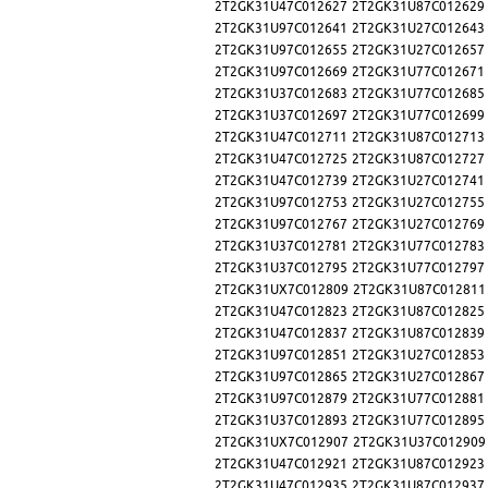
2T2GK31U47C012627
2T2GK31U87C012629
2T2GK31U97C012641
2T2GK31U27C012643
2T2GK31U97C012655
2T2GK31U27C012657
2T2GK31U97C012669
2T2GK31U77C012671
2T2GK31U37C012683
2T2GK31U77C012685
2T2GK31U37C012697
2T2GK31U77C012699
2T2GK31U47C012711
2T2GK31U87C012713
2T2GK31U47C012725
2T2GK31U87C012727
2T2GK31U47C012739
2T2GK31U27C012741
2T2GK31U97C012753
2T2GK31U27C012755
2T2GK31U97C012767
2T2GK31U27C012769
2T2GK31U37C012781
2T2GK31U77C012783
2T2GK31U37C012795
2T2GK31U77C012797
2T2GK31UX7C012809
2T2GK31U87C012811
2T2GK31U47C012823
2T2GK31U87C012825
2T2GK31U47C012837
2T2GK31U87C012839
2T2GK31U97C012851
2T2GK31U27C012853
2T2GK31U97C012865
2T2GK31U27C012867
2T2GK31U97C012879
2T2GK31U77C012881
2T2GK31U37C012893
2T2GK31U77C012895
2T2GK31UX7C012907
2T2GK31U37C012909
2T2GK31U47C012921
2T2GK31U87C012923
2T2GK31U47C012935
2T2GK31U87C012937