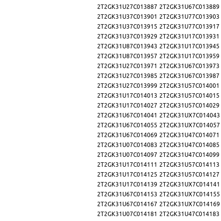
2T2GK31U27C013887
2T2GK31U67C013889
2T2GK31U37C013901
2T2GK31U77C013903
2T2GK31U37C013915
2T2GK31U77C013917
2T2GK31U37C013929
2T2GK31U17C013931
2T2GK31U87C013943
2T2GK31U17C013945
2T2GK31U87C013957
2T2GK31U17C013959
2T2GK31U27C013971
2T2GK31U67C013973
2T2GK31U27C013985
2T2GK31U67C013987
2T2GK31U27C013999
2T2GK31U57C014001
2T2GK31U17C014013
2T2GK31U57C014015
2T2GK31U17C014027
2T2GK31U57C014029
2T2GK31U67C014041
2T2GK31UX7C014043
2T2GK31U67C014055
2T2GK31UX7C014057
2T2GK31U67C014069
2T2GK31U47C014071
2T2GK31U07C014083
2T2GK31U47C014085
2T2GK31U07C014097
2T2GK31U47C014099
2T2GK31U17C014111
2T2GK31U57C014113
2T2GK31U17C014125
2T2GK31U57C014127
2T2GK31U17C014139
2T2GK31UX7C014141
2T2GK31U67C014153
2T2GK31UX7C014155
2T2GK31U67C014167
2T2GK31UX7C014169
2T2GK31U07C014181
2T2GK31U47C014183