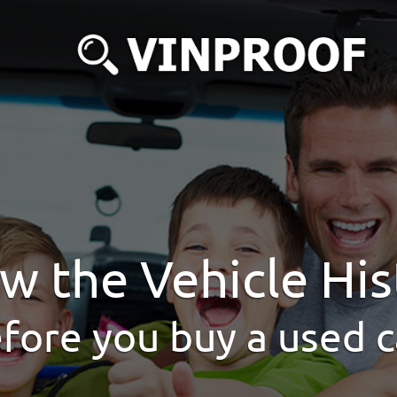
w the Vehicle His
fore you buy a used c